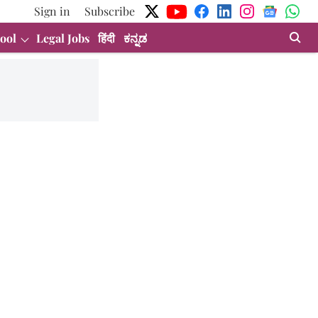
Sign in
Subscribe
ool
Legal Jobs
हिंदी
ಕನ್ನಡ