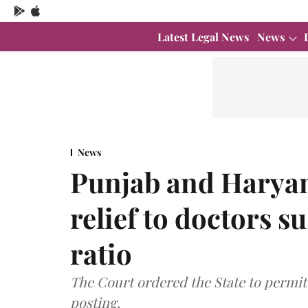
Latest Legal News
News
News
Punjab and Haryan
relief to doctors 
ratio
The Court ordered the State to permit t
posting.