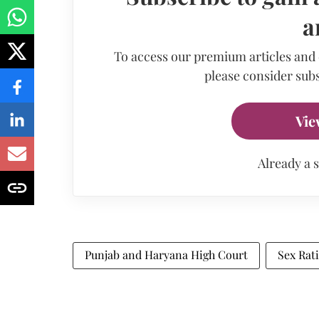
a
To access our premium articles and
please consider subs
Vie
Already a 
Punjab and Haryana High Court
Sex Rat