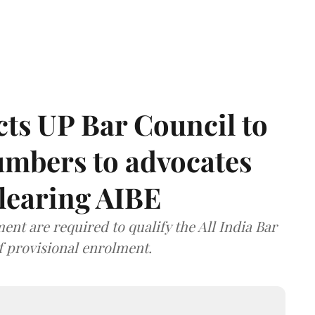
ts UP Bar Council to
umbers to advocates
clearing AIBE
nt are required to qualify the All India Bar
f provisional enrolment.