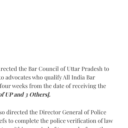
rected the Bar Council of Uttar Pradesh to
 advocates who qualify All India Bar
four weeks from the date of receiving the
of UP and 3 Others].
so directed the Director General of Police
iefs to complete the police verification of law