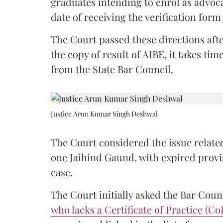
graduates intending to enrol as advoc
date of receiving the verification for
The Court passed these directions afte
the copy of result of AIBE, it takes 
from the State Bar Council.
Justice Arun Kumar Singh Deshwal
The Court considered the issue related
one Jaihind Gaund, with expired prov
case.
The Court initially asked the Bar Counc
who lacks a Certificate of Practice (Co