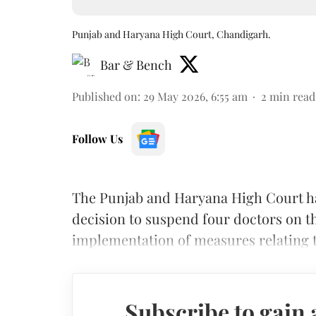
Punjab and Haryana High Court, Chandigarh.
Bar & Bench
Published on
:
29 May 2026, 6:55 am
2
min read
Follow Us
The Punjab and Haryana High Court h
decision to suspend four doctors on 
implementation of measures relating t
Subscribe to gain 