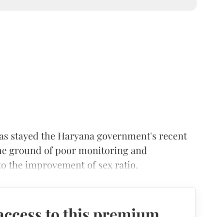
as stayed the Haryana government's recent
the ground of poor monitoring and
o the improvement of sex ratio.
access to this premium