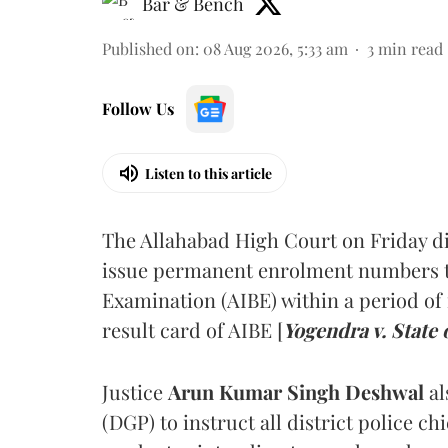
Bar & Bench
Published on
:
08 Aug 2026, 5:33 am
3
min read
Follow Us
Listen to this article
The Allahabad High Court on Friday di
issue permanent enrolment numbers to
Examination (AIBE) within a period of 
result card of AIBE [
Yogendra v. State 
Justice
Arun Kumar Singh Deshwal
al
(DGP) to instruct all district police ch