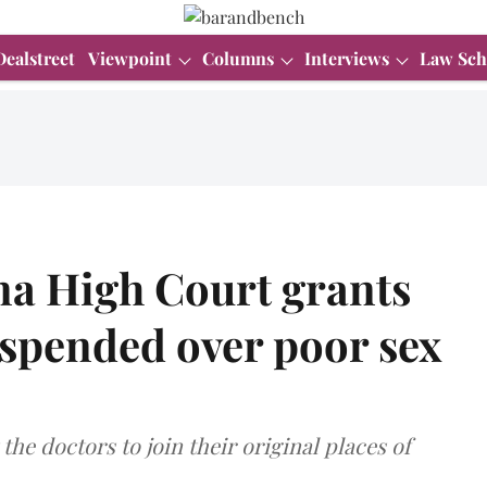
Dealstreet
Viewpoint
Columns
Interviews
Law Sch
a High Court grants
suspended over poor sex
he doctors to join their original places of