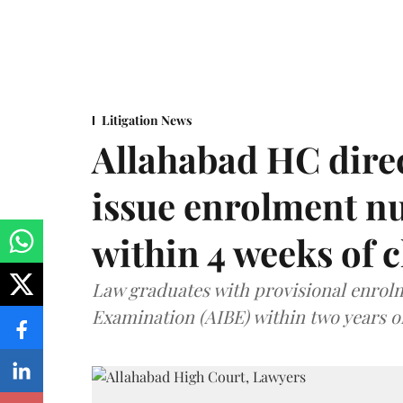
Litigation News
Allahabad HC direc
issue enrolment n
within 4 weeks of 
Law graduates with provisional enrolme
Examination (AIBE) within two years o