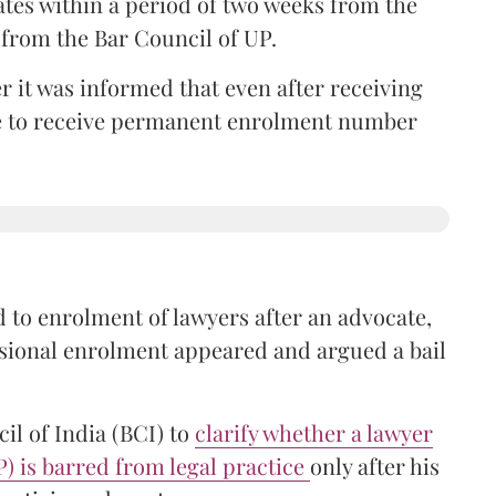
ates within a period of two weeks from the
m from the Bar Council of UP.
r it was informed that even after receiving
time to receive permanent enrolment number
 to enrolment of lawyers after an advocate,
isional enrolment appeared and argued a bail
il of India (BCI) to
clarify whether a lawyer
P) is barred from legal practice
only after his