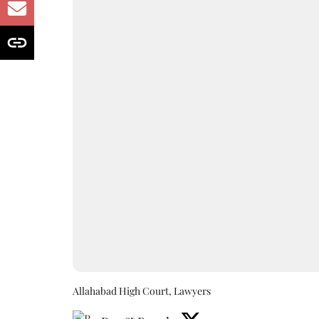
Allahabad High Court, Lawyers