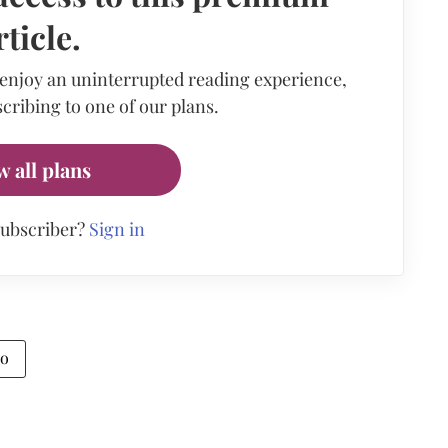
rticle.
 enjoy an uninterrupted reading experience,
cribing to one of our plans.
w all plans
subscriber?
Sign in
io