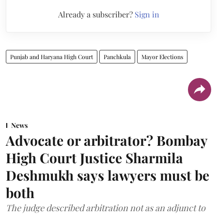
Already a subscriber?
Sign in
Punjab and Haryana High Court
Panchkula
Mayor Elections
News
Advocate or arbitrator? Bombay
High Court Justice Sharmila
Deshmukh says lawyers must be
both
The judge described arbitration not as an adjunct to