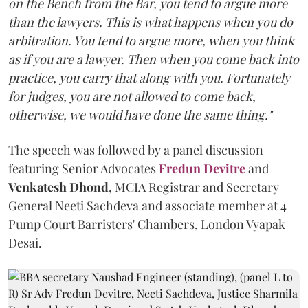
on the Bench from the Bar, you tend to argue more
than the lawyers. This is what happens when you do
arbitration. You tend to argue more, when you think
as if you are a lawyer. Then when you come back into
practice, you carry that along with you. Fortunately
for judges, you are not allowed to come back,
otherwise, we would have done the same thing."
The speech was followed by a panel discussion
featuring Senior Advocates
Fredun Devitre
and
Venkatesh Dhond
, MCIA Registrar and Secretary
General Neeti Sachdeva and associate member at 4
Pump Court Barristers' Chambers, London Vyapak
Desai.