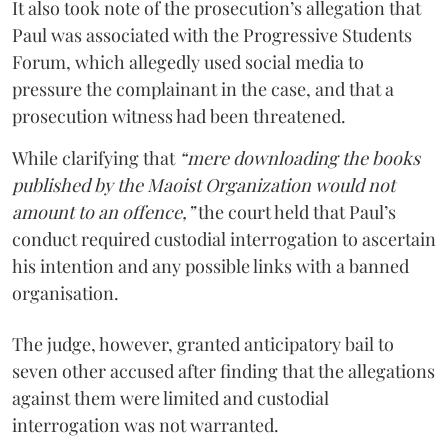
It also took note of the prosecution’s allegation that
Paul was associated with the Progressive Students
Forum, which allegedly used social media to
pressure the complainant in the case, and that a
prosecution witness had been threatened.
While clarifying that
“mere downloading the books
published by the Maoist Organization would not
amount to an offence,”
the court held that Paul’s
conduct required custodial interrogation to ascertain
his intention and any possible links with a banned
organisation.
The judge, however, granted anticipatory bail to
seven other accused after finding that the allegations
against them were limited and custodial
interrogation was not warranted.