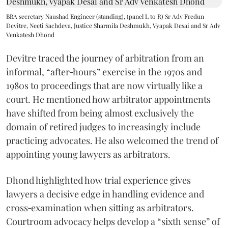
BBA secretary Naushad Engineer (standing), (panel L to R) Sr Adv Fredun
Devitre, Neeti Sachdeva, Justice Sharmila Deshmukh, Vyapak Desai and Sr Adv
Venkatesh Dhond
Devitre traced the journey of arbitration from an
informal, “after‑hours” exercise in the 1970s and
1980s to proceedings that are now virtually like a
court. He mentioned how arbitrator appointments
have shifted from being almost exclusively the
domain of retired judges to increasingly include
practicing advocates. He also welcomed the trend of
appointing young lawyers as arbitrators.
Dhond highlighted how trial experience gives
lawyers a decisive edge in handling evidence and
cross‑examination when sitting as arbitrators.
Courtroom advocacy helps develop a “sixth sense” of