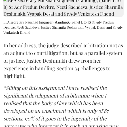
BBA secretary Naushad Engineer (standing), (panel L to R) Sr Adv Fredun
Devitre, Neeti Sachdeva, Justice Sharmila Deshmukh, Vyapak Desai and Sr Adv
Venkatesh Dhond
In her address, the judge described arbitration not as
an adjunct to court litigation, but as a parallel system
of justice. Justice Deshmukh drew from her
experience in handling Section 34 challenges to
highlight,
“Sitting on this assignment I have realised the
significant development of arbitration when I
realised that the body of law which has been
developed on an enactment which is only of 87
sections, 90% of it goes to the ingenuity of the
advocates who interpret it in such an amazing way