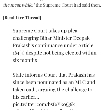
the meanwhile,"
the Supreme Court had said then.
[Read Live Thread]
Supreme Court takes up plea
challenging Bihar Minister Deepak
Prakash's continuance under Article
164(4) despite not being elected within
six months
State informs Court that Prakash has
since been nominated as an MLC and
taken oath, arguing the challenge to
his earlier…
pic.twitter.com/bsB1Yk0Q6k