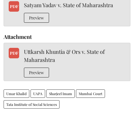
Satyam Yadav v. State of Maharashtra
PDF
Preview
Attachment
Uttkarsh Khuntia & Ors v. State of
PDF
Maharashtra
Preview
Umar Khalid
UAPA
Sharjeel Imam
Mumbai Court
Tata Institute of Social Sciences