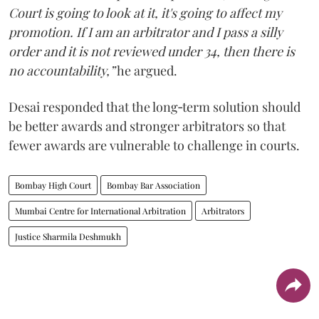
Court is going to look at it, it's going to affect my
promotion. If I am an arbitrator and I pass a silly
order and it is not reviewed under 34, then there is
no accountability,”
he argued.
Desai responded that the long‑term solution should
be better awards and stronger arbitrators so that
fewer awards are vulnerable to challenge in courts.
Bombay High Court
Bombay Bar Association
Mumbai Centre for International Arbitration
Arbitrators
Justice Sharmila Deshmukh