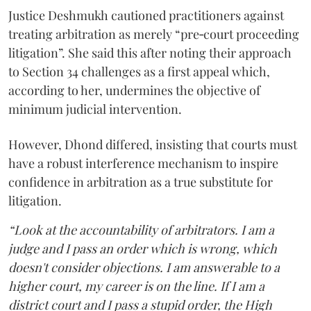
Justice Deshmukh cautioned practitioners against
treating arbitration as merely “pre‑court proceeding
litigation”. She said this after noting their approach
to Section 34 challenges as a first appeal which,
according to her, undermines the objective of
minimum judicial intervention.
However, Dhond differed, insisting that courts must
have a robust interference mechanism to inspire
confidence in arbitration as a true substitute for
litigation.
“Look at the accountability of arbitrators. I am a
judge and I pass an order which is wrong, which
doesn't consider objections. I am answerable to a
higher court, my career is on the line. If I am a
district court and I pass a stupid order, the High