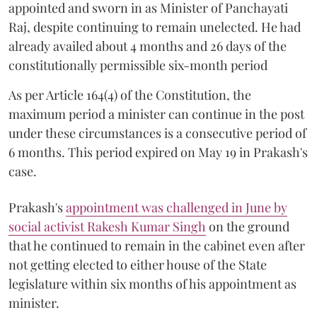
appointed and sworn in as Minister of Panchayati
Raj, despite continuing to remain unelected. He had
already availed about 4 months and 26 days of the
constitutionally permissible six-month period
As per Article 164(4) of the Constitution, the
maximum period a minister can continue in the post
under these circumstances is a consecutive period of
6 months. This period expired on May 19 in Prakash's
case.
Prakash's
appointment was challenged in June by
social activist Rakesh Kumar Singh
on the ground
that he continued to remain in the cabinet even after
not getting elected to either house of the State
legislature within six months of his appointment as
minister.