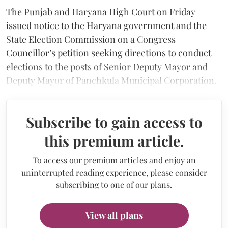
The Punjab and Haryana High Court on Friday
issued notice to the Haryana government and the
State Election Commission on a Congress
Councillor’s petition seeking directions to conduct
elections to the posts of Senior Deputy Mayor and
Deputy Mayor of Panchkula Municipal Corporation.
Subscribe to gain access to
this premium article.
To access our premium articles and enjoy an
uninterrupted reading experience, please consider
subscribing to one of our plans.
View all plans