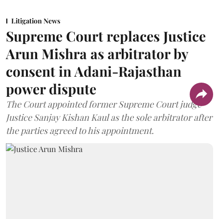
Litigation News
Supreme Court replaces Justice
Arun Mishra as arbitrator by
consent in Adani-Rajasthan
power dispute
The Court appointed former Supreme Court judge
Justice Sanjay Kishan Kaul as the sole arbitrator after
the parties agreed to his appointment.