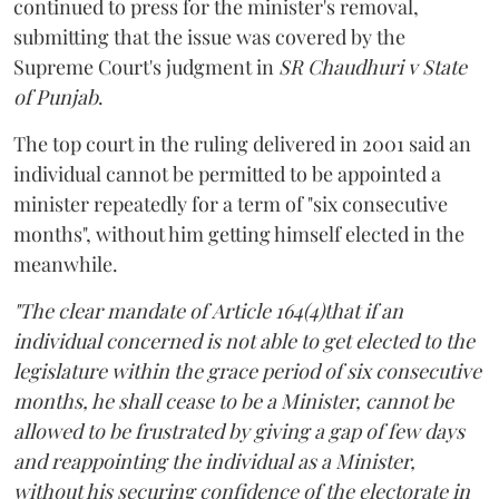
continued to press for the minister's removal,
submitting that the issue was covered by the
Supreme Court's judgment in
SR Chaudhuri v State
of Punjab
.
The top court in the ruling delivered in 2001 said an
individual cannot be permitted to be appointed a
minister repeatedly for a term of "six consecutive
months", without him getting himself elected in the
meanwhile.
"The clear mandate of Article 164(4)that if an
individual concerned is not able to get elected to the
legislature within the grace period of six consecutive
months, he shall cease to be a Minister, cannot be
allowed to be frustrated by giving a gap of few days
and reappointing the individual as a Minister,
without his securing confidence of the electorate in