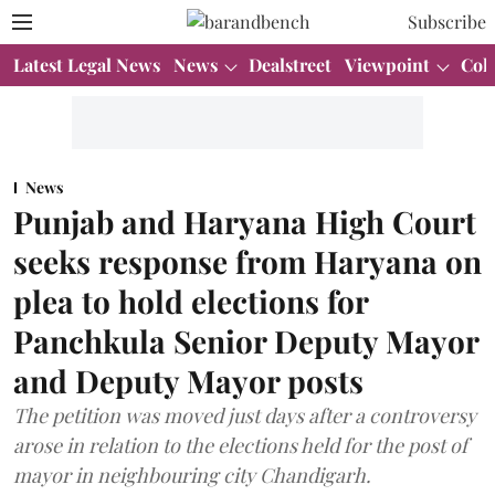
Subscribe
Latest Legal News
News
Dealstreet
Viewpoint
Col
News
Punjab and Haryana High Court
seeks response from Haryana on
plea to hold elections for
Panchkula Senior Deputy Mayor
and Deputy Mayor posts
The petition was moved just days after a controversy
arose in relation to the elections held for the post of
mayor in neighbouring city Chandigarh.