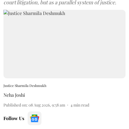
court litigation, but as a parallel system of justice.
Justice Sharmila Deshmukh
Neha Joshi
Published on
:
08 Aug 2026, 9:58 am
4
min read
Follow Us