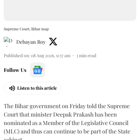
Supreme Court, Bihar map
Debayan Roy
Published on
:
08 Aug 2026, 9:57 am
3
min read
Follow Us
Listen to this article
The Bihar government on Friday told the Supreme
Court that minister Deepak Prakash has been
nominated as a Member of the Legislative Council
(MLC) and thus can continue to be part of the State
cabinet.