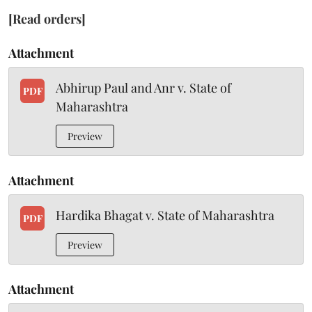
[Read orders]
Attachment
Abhirup Paul and Anr v. State of
PDF
Maharashtra
Preview
Attachment
Hardika Bhagat v. State of Maharashtra
PDF
Preview
Attachment