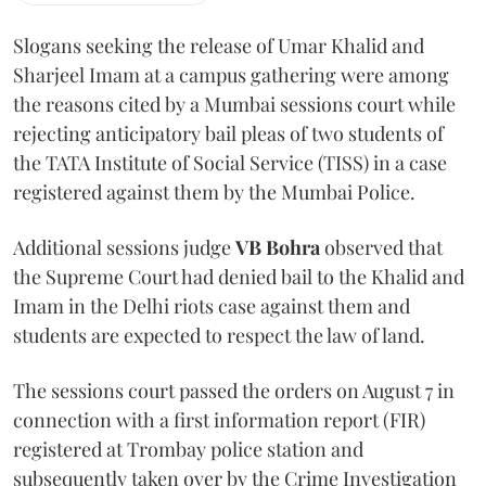
Slogans seeking the release of Umar Khalid and
Sharjeel Imam at a campus gathering were among
the reasons cited by a Mumbai sessions court while
rejecting anticipatory bail pleas of two students of
the TATA Institute of Social Service (TISS) in a case
registered against them by the Mumbai Police.
Additional sessions judge
VB Bohra
observed that
the Supreme Court had denied bail to the Khalid and
Imam in the Delhi riots case against them and
students are expected to respect the law of land.
The sessions court passed the orders on August 7 in
connection with a first information report (FIR)
registered at Trombay police station and
subsequently taken over by the Crime Investigation