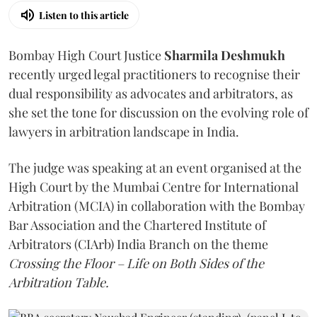
Listen to this article
Bombay High Court Justice
Sharmila Deshmukh
recently urged legal practitioners to recognise their
dual responsibility as advocates and arbitrators, as
she set the tone for discussion on the evolving role of
lawyers in arbitration landscape in India.
The judge was speaking at an event organised at the
High Court by the Mumbai Centre for International
Arbitration (MCIA) in collaboration with the Bombay
Bar Association and the Chartered Institute of
Arbitrators (CIArb) India Branch on the theme
Crossing the Floor – Life on Both Sides of the
Arbitration Table.