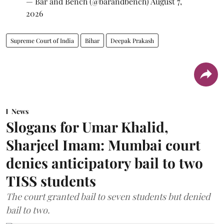
— Bar and Bench (@barandbench)
August 7,
2026
Supreme Court of India
Bihar
Deepak Prakash
News
Slogans for Umar Khalid,
Sharjeel Imam: Mumbai court
denies anticipatory bail to two
TISS students
The court granted bail to seven students but denied
bail to two.