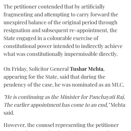
The petitioner contended that by artificially
fragmenting and attempting to carry forward the
unexpired balance of the original period through
resignation and subsequent re-appointment, the
State engaged in a colourable exercise of
constitutional power intended to indirectly achieve
what was constitutionally impermissible directly.
On Friday, Solicitor General
Tushar Mehta
,
appearing for the State, said that during the
pendency of the case, he was nominated as an MLC.
"He is continuing as the Minister for Panchayati Raj.
The earlier appointment has come to an end,"
Mehta
said.
However, the counsel representing the petitioner