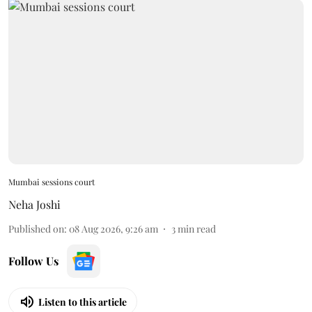
Mumbai sessions court
Neha Joshi
Published on
:
08 Aug 2026, 9:26 am
3
min read
Follow Us
Listen to this article