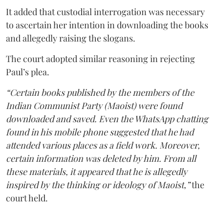
It added that custodial interrogation was necessary
to ascertain her intention in downloading the books
and allegedly raising the slogans.
The court adopted similar reasoning in rejecting
Paul’s plea.
“Certain books published by the members of the
Indian Communist Party (Maoist) were found
downloaded and saved. Even the WhatsApp chatting
found in his mobile phone suggested that he had
attended various places as a field work. Moreover,
certain information was deleted by him. From all
these materials, it appeared that he is allegedly
inspired by the thinking or ideology of Maoist,”
the
court held.