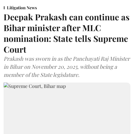
Litigation News
Deepak Prakash can continue as
Bihar minister after MLC
nomination: State tells Supreme
Court
Prakash was sworn in as the Panchayati Raj Minister
in Bihar on November 20, 2025, without being a
member of the State legislature.