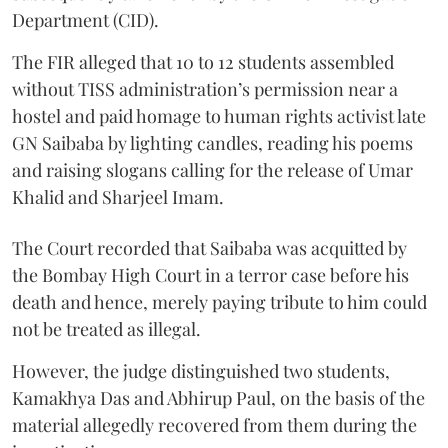
Department (CID).
The FIR alleged that 10 to 12 students assembled
without TISS administration’s permission near a
hostel and paid homage to human rights activist late
GN Saibaba by lighting candles, reading his poems
and raising slogans calling for the release of Umar
Khalid and Sharjeel Imam.
The Court recorded that Saibaba was acquitted by
the Bombay High Court in a terror case before his
death and hence, merely paying tribute to him could
not be treated as illegal.
However, the judge distinguished two students,
Kamakhya Das and Abhirup Paul, on the basis of the
material allegedly recovered from them during the