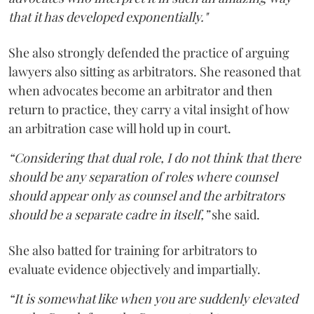
that it has developed exponentially."
She also strongly defended the practice of arguing
lawyers also sitting as arbitrators. She reasoned that
when advocates become an arbitrator and then
return to practice, they carry a vital insight of how
an arbitration case will hold up in court.
“Considering that dual role, I do not think that there
should be any separation of roles where counsel
should appear only as counsel and the arbitrators
should be a separate cadre in itself,”
she said.
She also batted for training for arbitrators to
evaluate evidence objectively and impartially.
“It is somewhat like when you are suddenly elevated