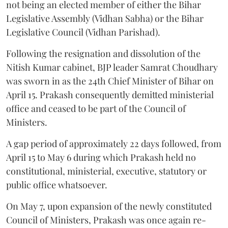
not being an elected member of either the Bihar
Legislative Assembly (Vidhan Sabha) or the Bihar
Legislative Council (Vidhan Parishad).
Following the resignation and dissolution of the
Nitish Kumar cabinet, BJP leader Samrat Choudhary
was sworn in as the 24th Chief Minister of Bihar on
April 15. Prakash consequently demitted ministerial
office and ceased to be part of the Council of
Ministers.
A gap period of approximately 22 days followed, from
April 15 to May 6 during which Prakash held no
constitutional, ministerial, executive, statutory or
public office whatsoever.
On May 7, upon expansion of the newly constituted
Council of Ministers, Prakash was once again re-