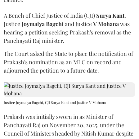
A Bench of Chief Justice of India (CJI)
Surya Kant
,
Justice
Joymalya Bagchi
and Justice
V Mohana
was
hearing a petition seeking Prakash's removal as the
Panchayati Raj minister.
The Court asked the State to place the notification of
Prakash's nomination as an MLC on record and
adjourned the petition to a future date.
Justice Joymalya Bagchi, CJI Surya Kant and Justice V Mohana
Prakash was initially sworn in as Minister of
Panchayati Raj on November 20, 2025, under the
Council of Ministers headed by Nitish Kumar despite