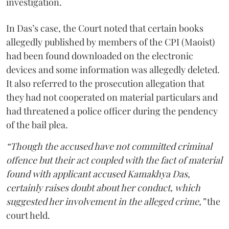
investigation.
In Das’s case, the Court noted that certain books
allegedly published by members of the CPI (Maoist)
had been found downloaded on the electronic
devices and some information was allegedly deleted.
It also referred to the prosecution allegation that
they had not cooperated on material particulars and
had threatened a police officer during the pendency
of the bail plea.
“Though the accused have not committed criminal
offence but their act coupled with the fact of material
found with applicant accused Kamakhya Das,
certainly raises doubt about her conduct, which
suggested her involvement in the alleged crime,”
the
court held.