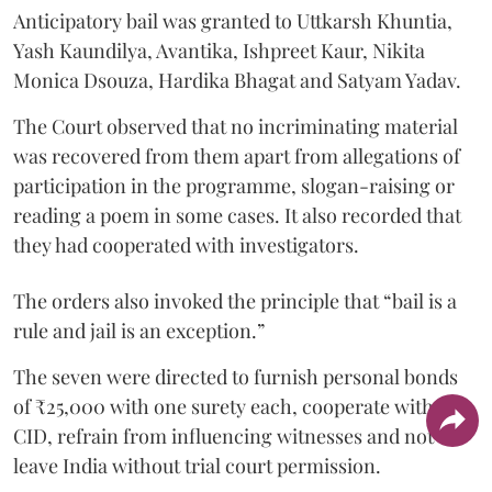
Anticipatory bail was granted to Uttkarsh Khuntia,
Yash Kaundilya, Avantika, Ishpreet Kaur, Nikita
Monica Dsouza, Hardika Bhagat and Satyam Yadav.
The Court observed that no incriminating material
was recovered from them apart from allegations of
participation in the programme, slogan-raising or
reading a poem in some cases. It also recorded that
they had cooperated with investigators.
The orders also invoked the principle that “bail is a
rule and jail is an exception.”
The seven were directed to furnish personal bonds
of ₹25,000 with one surety each, cooperate with the
CID, refrain from influencing witnesses and not
leave India without trial court permission.