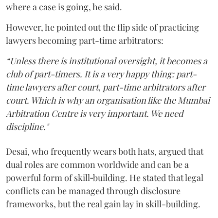
where a case is going, he said.
However, he pointed out the flip side of practicing
lawyers becoming part-time arbitrators:
“Unless there is institutional oversight, it becomes a
club of part-timers. It is a very happy thing: part-
time lawyers after court, part-time arbitrators after
court. Which is why an organisation like the Mumbai
Arbitration Centre is very important. We need
discipline."
Desai, who frequently wears both hats, argued that
dual roles are common worldwide and can be a
powerful form of skill‑building. He stated that legal
conflicts can be managed through disclosure
frameworks, but the real gain lay in skill-building.