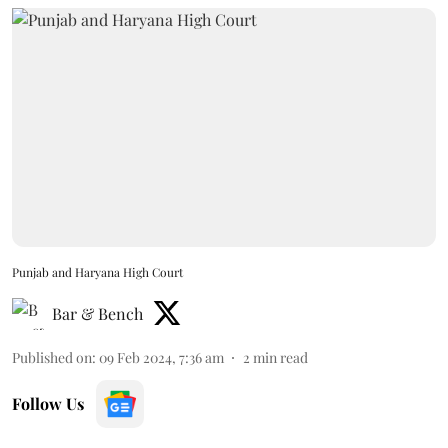
Punjab and Haryana High Court
Bar & Bench
Published on
:
09 Feb 2024, 7:36 am
2
min read
Follow Us