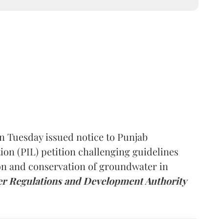
 Tuesday issued notice to Punjab
tion (PIL) petition challenging guidelines
ion and conservation of groundwater in
r Regulations and Development Authority