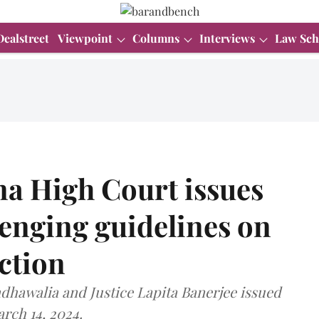
Dealstreet
Viewpoint
Columns
Interviews
Law Sch
a High Court issues
lenging guidelines on
ction
ndhawalia and Justice Lapita Banerjee issued
arch 14, 2024.