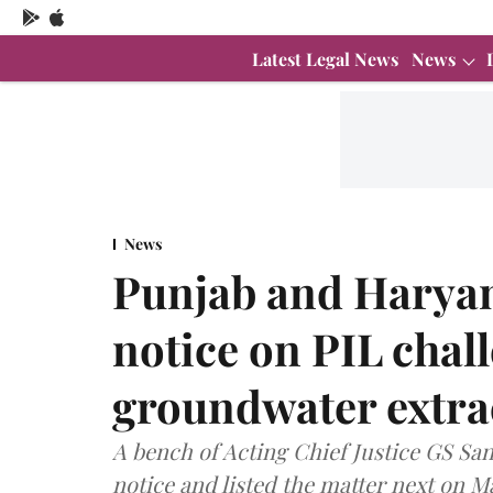
Latest Legal News
News
News
Punjab and Haryan
notice on PIL chal
groundwater extra
A bench of Acting Chief Justice GS Sa
notice and listed the matter next on M