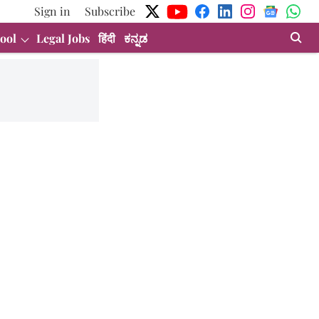
Sign in
Subscribe
ool
Legal Jobs
हिंदी
ಕನ್ನಡ