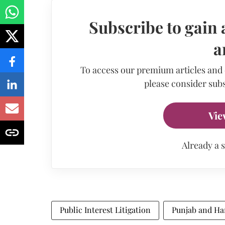
Subscribe to gain 
a
To access our premium articles and
please consider subs
Vie
Already a 
Public Interest Litigation
Punjab and Ha