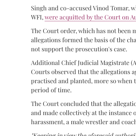
Singh and co-accused Vinod Tomar, who
WFI,
were acquitted by the Court on Au
The Court order, which has not been 
allegations formed the basis of the ch
not support the prosecution's case.
Additional Chief Judicial Magistrate 
Courts observed that the allegations a
practised and planted, more so when t
period of time.
The Court concluded that the allegatio
and made collectively at the instance 
harassment, a male wrestler and coac
"Keeping in view the aforesaid authorit