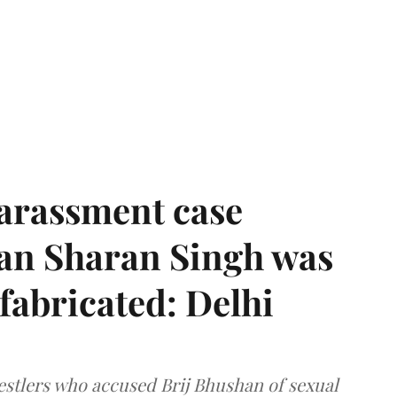
harassment case
han Sharan Singh was
 fabricated: Delhi
estlers who accused Brij Bhushan of sexual