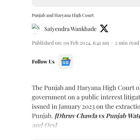
Punjab and Haryana High Court
Satyendra Wankhade
Published on
:
09 Feb 2024, 6:41 am
2
min read
Follow Us
The Punjab and Haryana High Court on
government on a public interest litiga
issued in January 2023 on the extract
Punjab.
[Dhruv Chawla vs Punjab Wate
and Ors]