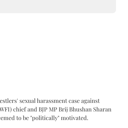
estlers' sexual harassment case against
(WFI) chief and BJP MP Brij Bhushan Sharan
emed to be "politically" motivated.