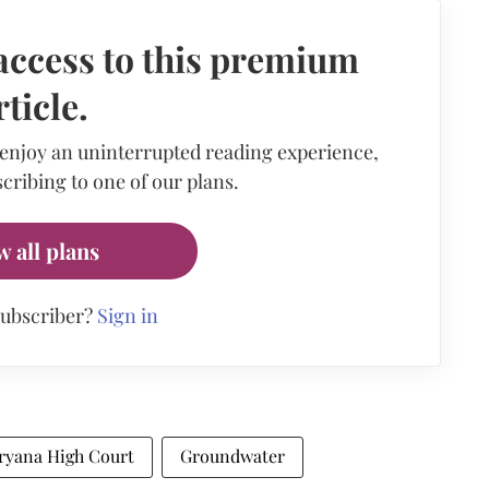
access to this premium
rticle.
 enjoy an uninterrupted reading experience,
cribing to one of our plans.
w all plans
subscriber?
Sign in
ryana High Court
Groundwater