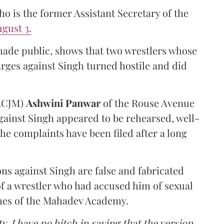
 is the former Assistant Secretary of the
gust 3.
made public, shows that two wrestlers whose
arges against Singh turned hostile and did
(ACJM)
Ashwini Panwar
of the Rouse Avenue
gainst Singh appeared to be rehearsed, well-
he complaints have been filed after a long
ns against Singh are false and fabricated
of a wrestler who had accused him of sexual
hes of the Mahadev Academy.
y, I have no hitch in saying that the version