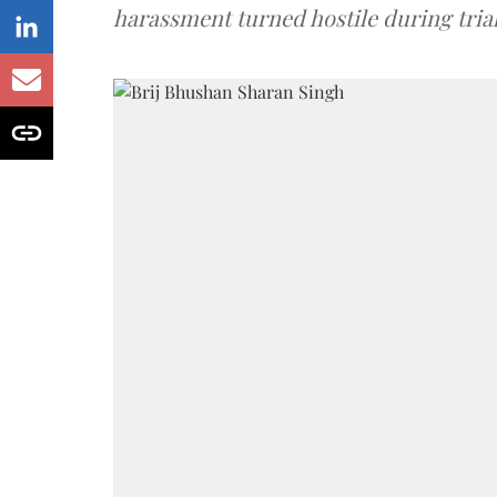
harassment turned hostile during trial