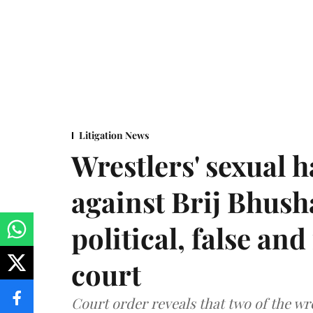
Litigation News
Wrestlers' sexual 
against Brij Bhus
political, false and
court
Court order reveals that two of the wr