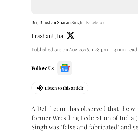
Brij Bhushan Sharan Singh
Facebook
Prashant Jha
Published on
:
09 Aug 2026, 1:28 pm
3
min read
Follow Us
Listen to this article
A Delhi court has observed that the wr
former Wrestling Federation of India 
Singh was "false and fabricated" and se