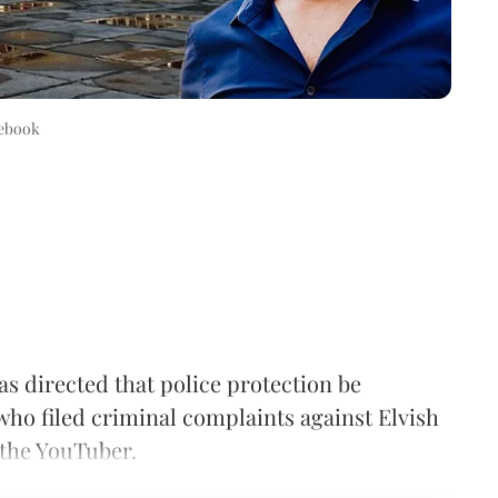
ebook
 directed that police protection be
 who filed criminal complaints against Elvish
 the YouTuber.