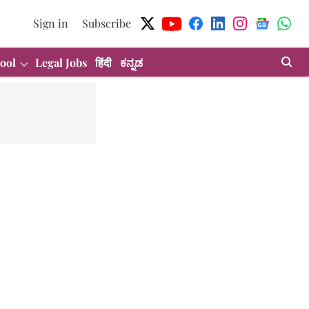
Sign in
Subscribe
ool
Legal Jobs
हिंदी
ಕನ್ನಡ