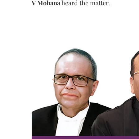
V Mohana
heard the matter.