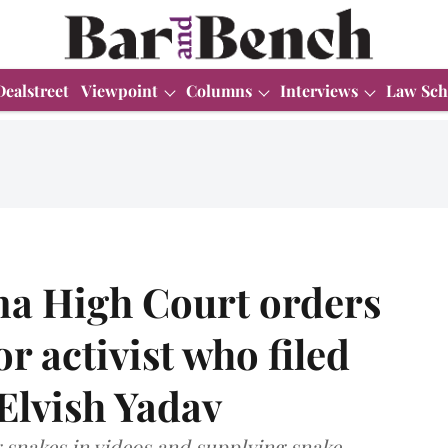
Dealstreet
Viewpoint
Columns
Interviews
Law Sch
a High Court orders
or activist who filed
Elvish Yadav
g snakes in videos and supplying snake