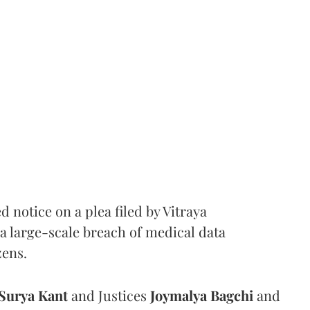
notice on a plea filed by Vitraya
a large-scale breach of medical data
zens.
Surya Kant
and Justices
Joymalya Bagchi
and