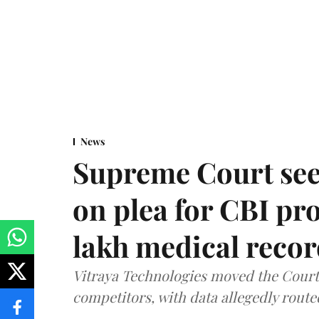
News
Supreme Court see
on plea for CBI pro
lakh medical recor
Vitraya Technologies moved the Court a
competitors, with data allegedly route