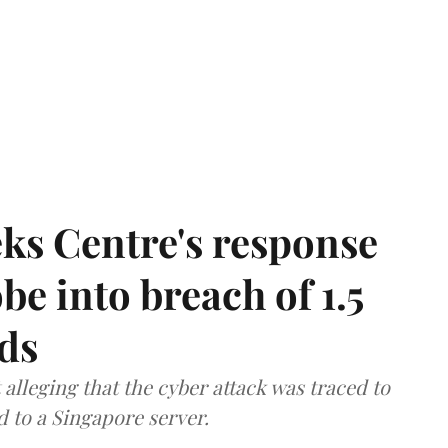
ks Centre's response
be into breach of 1.5
ds
lleging that the cyber attack was traced to
d to a Singapore server.