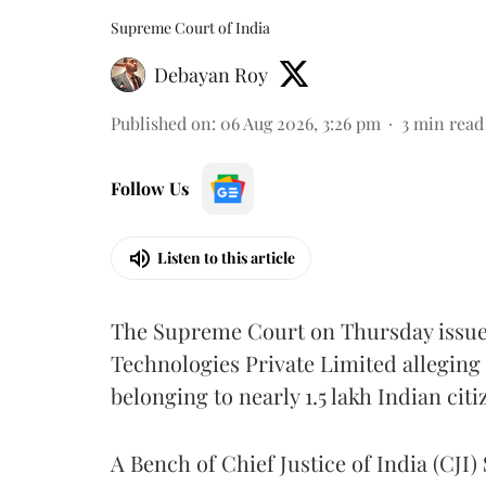
Supreme Court of India
Debayan Roy
Published on
:
06 Aug 2026, 3:26 pm
3
min read
Follow Us
Listen to this article
The Supreme Court on Thursday issued 
Technologies Private Limited alleging 
belonging to nearly 1.5 lakh Indian citi
A Bench of Chief Justice of India (CJI)