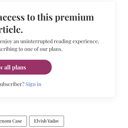
access to this premium
rticle.
 enjoy an uninterrupted reading experience,
cribing to one of our plans.
w all plans
subscriber?
Sign in
Venom Case
Elvish Yadav