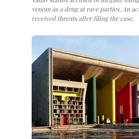
venom as a drug at rave parties. An act
received threats after filing the case.