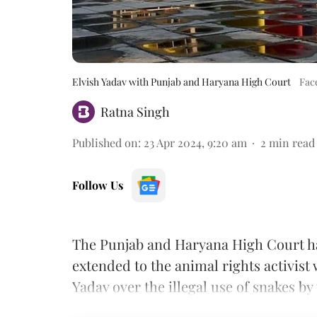
Elvish Yadav with Punjab and Haryana High Court
Fac
Ratna Singh
Published on
:
23 Apr 2024, 9:20 am
2
min read
Follow Us
The Punjab and Haryana High Court has
extended to the animal rights activist
Yadav over the illegal use of snakes by