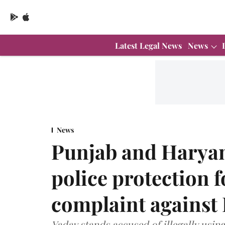
Latest Legal News
News
News
Punjab and Haryan
police protection f
complaint against 
Yadav stands accused of illegally usin