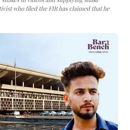
ivist who filed the FIR has claimed that he