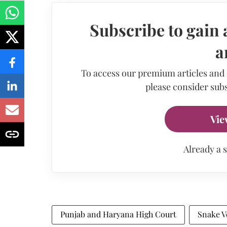
Subscribe to gain 
a
To access our premium articles and
please consider subs
Vie
Already a 
Punjab and Haryana High Court
Snake 