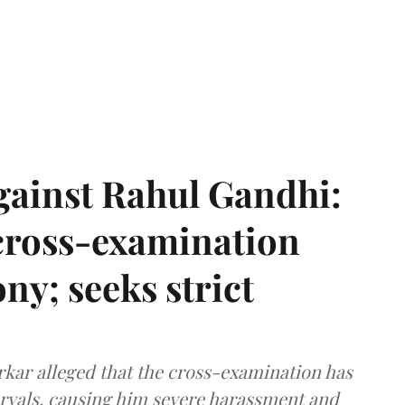
gainst Rahul Gandhi:
 cross-examination
ny; seeks strict
arkar alleged that the cross-examination has
ervals, causing him severe harassment and