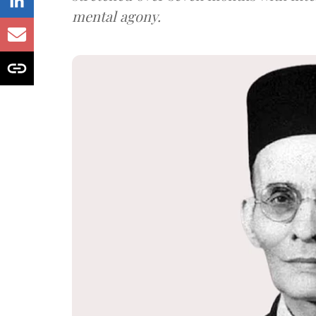
mental agony.