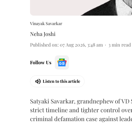
Vinayak Savarkar
Neha Joshi
Published on
:
07 Aug 2026, 3:48 am
3
min read
Follow Us
Listen to this article
Satyaki Savarkar, grandnephew of VD 
strict timeline and tighter control ov
criminal defamation case against lead