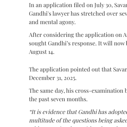
In an application filed on July 30, Sav
Gandhi's lawyer has stretched over s
and mental agony.
After considering the application on A
sought Gandhi’s response. It will now 
August 14.
The application pointed out that Sava
December 31, 2025.
The same day, his cross-examination b
the past seven months.
“It is evidence that Gandhi has adopted
multitude of the questions being asked