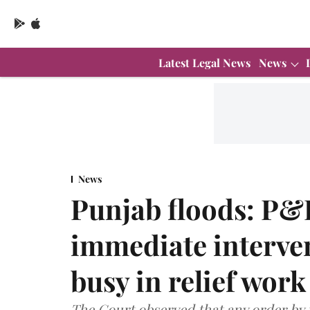
Latest Legal News
News
News
Punjab floods: P&
immediate interven
busy in relief work
The Court observed that any order by i