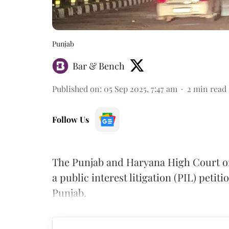
Punjab
Bar & Bench
Published on
:
05 Sep 2025, 7:47 am
2
min read
Follow Us
The Punjab and Haryana High Court on 
a public interest litigation (PIL) petit
Punjab.