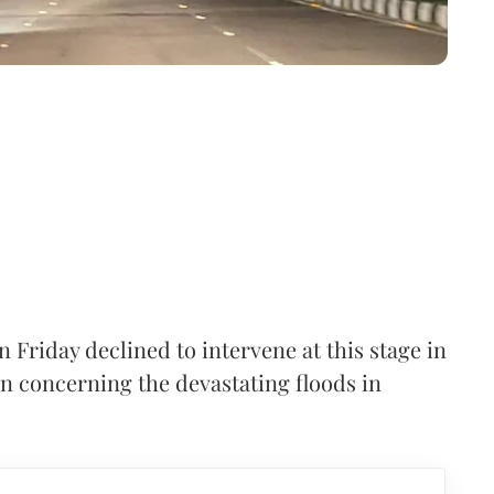
Friday declined to intervene at this stage in
ion concerning the devastating floods in