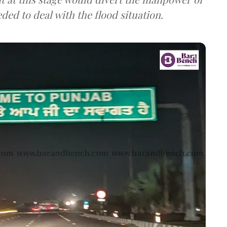
ed to deal with the flood situation.