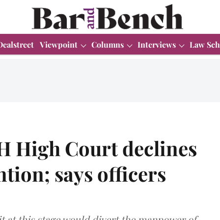
Dealstreet
Viewpoint
Columns
Interviews
Law Sch
H High Court declines
tion; says officers
t at this stage would divert the manpower of