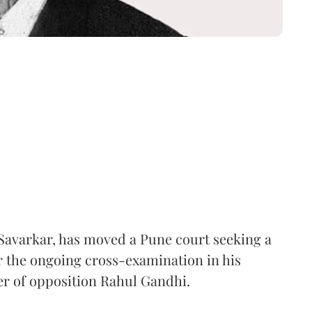
Savarkar, has moved a Pune court seeking a
er the ongoing cross-examination in his
er of opposition Rahul Gandhi.