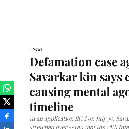
News
Defamation case a
Savarkar kin says
causing mental ago
timeline
In an application filed on July 30, Sav
stretched over seven months with int