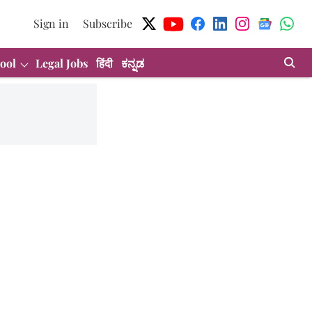
Sign in
Subscribe
ool
Legal Jobs
हिंदी
ಕನ್ನಡ