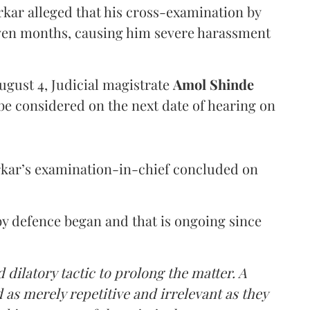
arkar alleged that his cross-examination by
even months, causing him severe harassment
ugust 4, Judicial magistrate
Amol Shinde
be considered on the next date of hearing on
rkar’s examination-in-chief concluded on
y defence began and that is ongoing since
 dilatory tactic to prolong the matter. A
 as merely repetitive and irrelevant as they