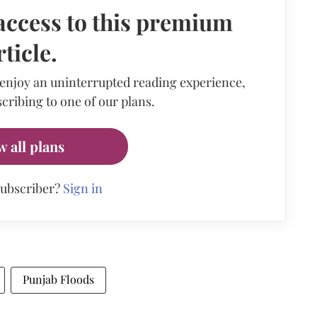
access to this premium
rticle.
 enjoy an uninterrupted reading experience,
cribing to one of our plans.
w all plans
subscriber?
Sign in
Punjab Floods