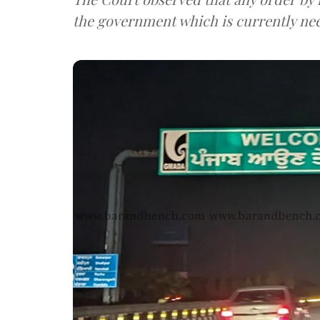
the government which is currently need