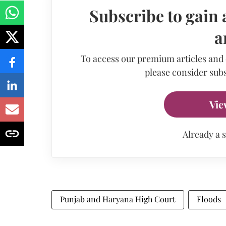
Subscribe to gain 
a
To access our premium articles and
please consider subs
Vie
Already a 
Punjab and Haryana High Court
Floods