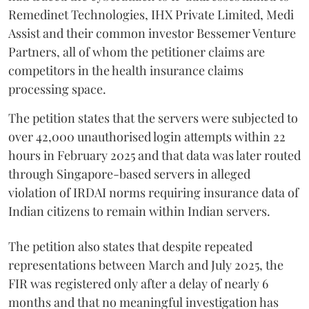
Remedinet Technologies, IHX Private Limited, Medi
Assist and their common investor Bessemer Venture
Partners, all of whom the petitioner claims are
competitors in the health insurance claims
processing space.
The petition states that the servers were subjected to
over 42,000 unauthorised login attempts within 22
hours in February 2025 and that data was later routed
through Singapore-based servers in alleged
violation of IRDAI norms requiring insurance data of
Indian citizens to remain within Indian servers.
The petition also states that despite repeated
representations between March and July 2025, the
FIR was registered only after a delay of nearly 6
months and that no meaningful investigation has