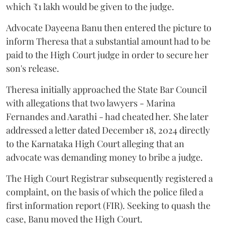
which ₹1 lakh would be given to the judge.
Advocate Dayeena Banu then entered the picture to
inform Theresa that a substantial amount had to be
paid to the High Court judge in order to secure her
son's release.
Theresa initially approached the State Bar Council
with allegations that two lawyers - Marina
Fernandes and Aarathi - had cheated her. She later
addressed a letter dated December 18, 2024 directly
to the Karnataka High Court alleging that an
advocate was demanding money to bribe a judge.
The High Court Registrar subsequently registered a
complaint, on the basis of which the police filed a
first information report (FIR). Seeking to quash the
case, Banu moved the High Court.