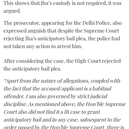
This shows that Jha’s custody is not required, it was
argued.
The prosecutor, appearing for the Delhi Police, also
expressed anguish that despite the Supreme Court
rejecting Jha’s anticipatory bail plea, the police had
not taken any action to arrest him.
After considering the case, the High Court rejected
the anticipatory bail plea.
“Apart from the nature of allegations, coupled with
the fact that the accused/applicant is a habitual
offender, I am also governed by strict judicial
discipline. As mentioned above, the Hon’ble Supreme
Court also did not find it a fit case to grant
anticipatory bail and in any case, subsequent to the
order passed by the Hon’ble Supreme Court, there is