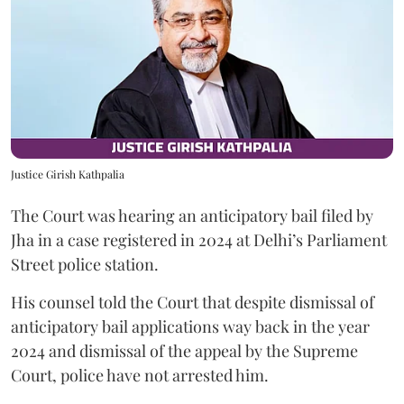
Justice Girish Kathpalia
The Court was hearing an anticipatory bail filed by
Jha in a case registered in 2024 at Delhi’s Parliament
Street police station.
His counsel told the Court that despite dismissal of
anticipatory bail applications way back in the year
2024 and dismissal of the appeal by the Supreme
Court, police have not arrested him.