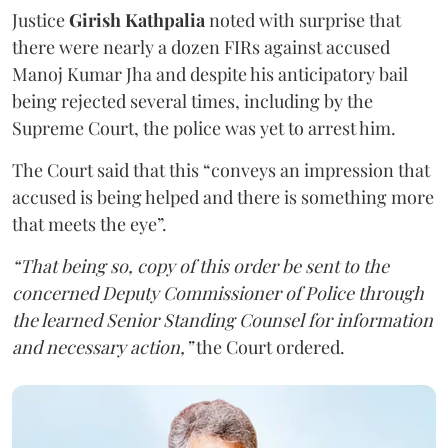
Justice
Girish Kathpalia
noted with surprise that
there were nearly a dozen FIRs against accused
Manoj Kumar Jha and despite his anticipatory bail
being rejected several times, including by the
Supreme Court, the police was yet to arrest him.
The Court said that this “conveys an impression that
accused is being helped and there is something more
that meets the eye”.
“That being so, copy of this order be sent to the
concerned Deputy Commissioner of Police through
the learned Senior Standing Counsel for information
and necessary action,”
the Court ordered.