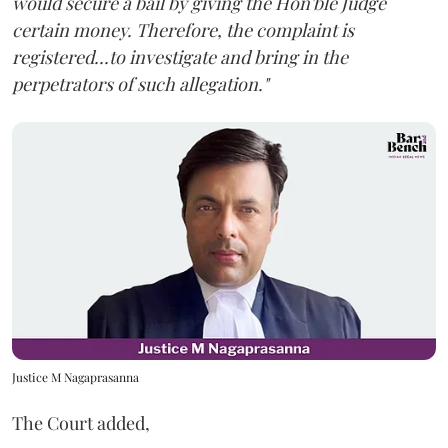
would secure a bail by giving the Hon'ble Judge
certain money. Therefore, the complaint is
registered...to investigate and bring in the
perpetrators of such allegation."
Justice M Nagaprasanna
The Court added,