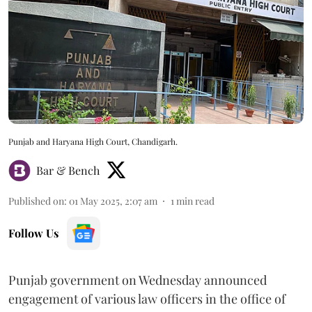
Punjab and Haryana High Court, Chandigarh.
Bar & Bench
Published on
:
01 May 2025, 2:07 am
1
min read
Follow Us
Punjab government on Wednesday announced
engagement of various law officers in the office of