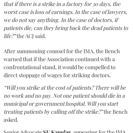
that if there is a strike in a factory for 30 days, the
worst case is loss of earnings. In the case of lawyers,
we do not say anything. In the case of doctors, if
patients die, can they bring back the dead patients to
life?”
the ACJ said.
After summoning counsel for the IMA, the Bench
warned that if the Association continued with a
confrontational stand, it would be compelled to
direct stoppage of wages for striking doctors.
“Will you strike at the cost of patients? There will be
no work and no pay. Not one patient should die in a
municipal or government hospital. Will you start
treating patients by calling off the strike?”
the Bench
asked.
Senior Advocate
SU Kamdar
, appearing for the IMA,