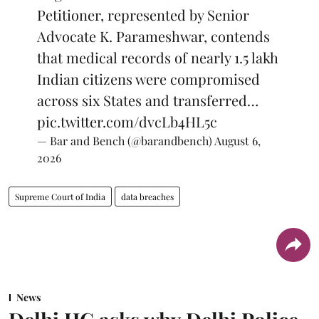
Petitioner, represented by Senior
Advocate K. Parameshwar, contends
that medical records of nearly 1.5 lakh
Indian citizens were compromised
across six States and transferred…
pic.twitter.com/dvcLb4HL5c
— Bar and Bench (@barandbench)
August 6,
2026
Supreme Court of India
data breaches
News