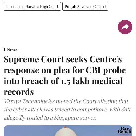
Punjab and Haryana High Court
Punjab Advocate General
News
Supreme Court seeks Centre's
response on plea for CBI probe
into breach of 1.5 lakh medical
records
Vitraya Technologies moved the Court alleging that
the cyber attack was traced to competitors, with data
allegedly routed to a Singapore server.