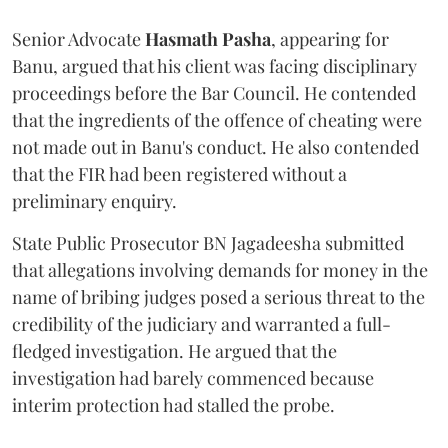
Senior Advocate
Hasmath Pasha
, appearing for
Banu, argued that his client was facing disciplinary
proceedings before the Bar Council. He contended
that the ingredients of the offence of cheating were
not made out in Banu's conduct. He also contended
that the FIR had been registered without a
preliminary enquiry.
State Public Prosecutor BN Jagadeesha submitted
that allegations involving demands for money in the
name of bribing judges posed a serious threat to the
credibility of the judiciary and warranted a full-
fledged investigation. He argued that the
investigation had barely commenced because
interim protection had stalled the probe.