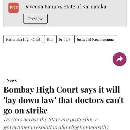
Dayeena Banu Vs State of Karnataka
PDF
Preview
Karnataka High Court
Bail
bribery
Justice M Nagaprasanna
News
Bombay High Court says it will
'lay down law' that doctors can't
go on strike
Doctors across the State are protesting a
government resolution allowing homeopathy