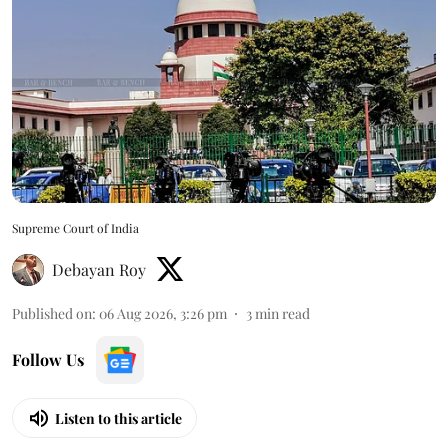
Supreme Court of India
Debayan Roy
Published on
:
06 Aug 2026, 3:26 pm
3
min read
Follow Us
Listen to this article