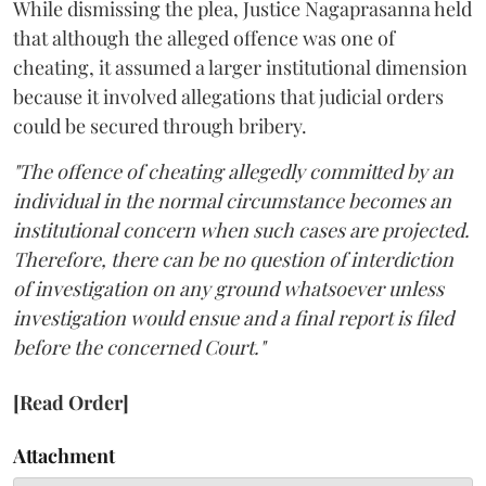
While dismissing the plea, Justice Nagaprasanna held
that although the alleged offence was one of
cheating, it assumed a larger institutional dimension
because it involved allegations that judicial orders
could be secured through bribery.
"The offence of cheating allegedly committed by an
individual in the normal circumstance becomes an
institutional concern when such cases are projected.
Therefore, there can be no question of interdiction
of investigation on any ground whatsoever unless
investigation would ensue and a final report is filed
before the concerned Court."
[Read Order]
Attachment