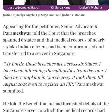
Justice Joymalya Bagchi, CJI Surya Kant and Justice V Mohana
Appearing for the petitioner, Senior Advocate
K
Parameshwar
told the Court that the breaches
spanned 6 states and that medical records of nearly
1.5 lakh Indian citizens had been compromised and
transferred to a server in Singapore.
"My Lords, these breaches are across six States. I
have been informing the authorities from day one. I
filed my complaint in March 2025. It took them till
August 2025 even to register an FIR,"
Parameshwar
submitted.
He told the Bench that he had furnished details of the
Singapore server to which the medical records had