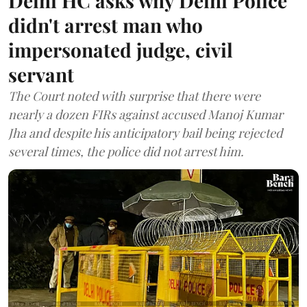
Delhi HC asks why Delhi Police
didn't arrest man who
impersonated judge, civil
servant
The Court noted with surprise that there were
nearly a dozen FIRs against accused Manoj Kumar
Jha and despite his anticipatory bail being rejected
several times, the police did not arrest him.