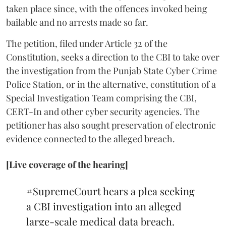
taken place since, with the offences invoked being
bailable and no arrests made so far.
The petition, filed under Article 32 of the
Constitution, seeks a direction to the CBI to take over
the investigation from the Punjab State Cyber Crime
Police Station, or in the alternative, constitution of a
Special Investigation Team comprising the CBI,
CERT-In and other cyber security agencies. The
petitioner has also sought preservation of electronic
evidence connected to the alleged breach.
[Live coverage of the hearing]
#SupremeCourt
hears a plea seeking
a CBI investigation into an alleged
large-scale medical data breach.