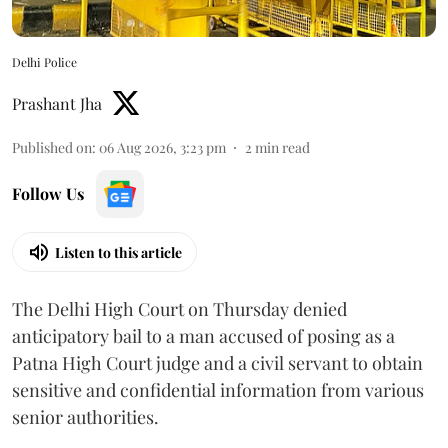
Delhi Police
Prashant Jha
Published on
:
06 Aug 2026, 3:23 pm
2
min read
Follow Us
Listen to this article
The Delhi High Court on Thursday denied
anticipatory bail to a man accused of posing as a
Patna High Court judge and a civil servant to obtain
sensitive and confidential information from various
senior authorities.