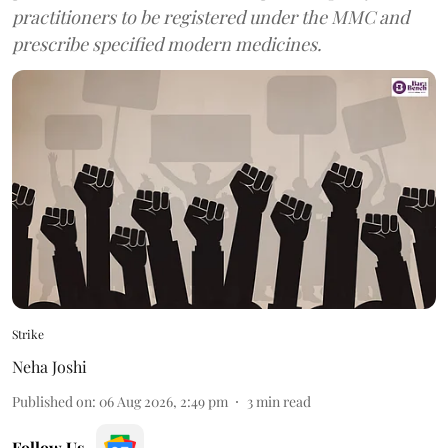
practitioners to be registered under the MMC and
prescribe specified modern medicines.
Strike
Neha Joshi
Published on
:
06 Aug 2026, 2:49 pm
3
min read
Follow Us