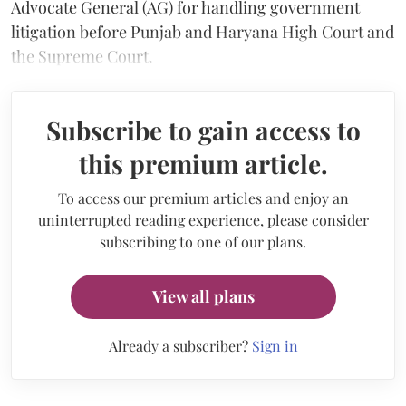
Advocate General (AG) for handling government
litigation before Punjab and Haryana High Court and
the Supreme Court.
Subscribe to gain access to
this premium article.
To access our premium articles and enjoy an
uninterrupted reading experience, please consider
subscribing to one of our plans.
View all plans
Already a subscriber?
Sign in