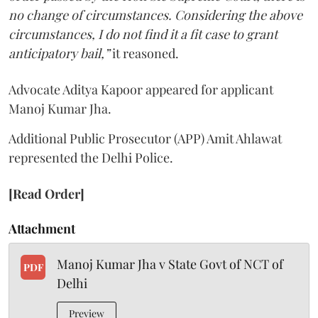
no change of circumstances. Considering the above
circumstances, I do not find it a fit case to grant
anticipatory bail,”
it reasoned.
Advocate Aditya Kapoor appeared for applicant
Manoj Kumar Jha.
Additional Public Prosecutor (APP) Amit Ahlawat
represented the Delhi Police.
[Read Order]
Attachment
Manoj Kumar Jha v State Govt of NCT of
PDF
Delhi
Preview