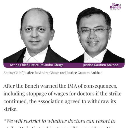
Acting Chief Justice Ravindra Ghuge and Justice Gautam Ankhad
After the Bench warned the IMA of consequences,
including stoppage of wages for doctors if the strike
continued, the Association agreed to withdraw its
strike.
“We will restrict to whether doctors can resort to