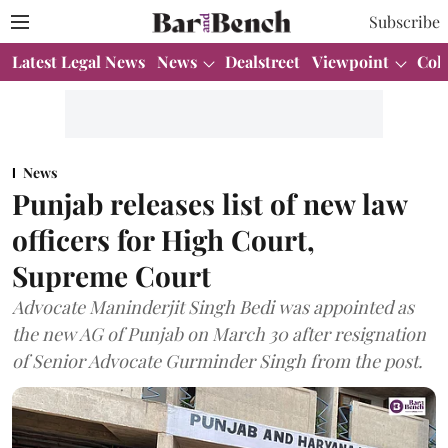
Subscribe
Latest Legal News
News
Dealstreet
Viewpoint
Col
News
Punjab releases list of new law
officers for High Court,
Supreme Court
Advocate Maninderjit Singh Bedi was appointed as
the new AG of Punjab on March 30 after resignation
of Senior Advocate Gurminder Singh from the post.