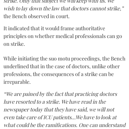
strike. Only that subject we will keep with us. We
wish to lay down the law that doctors cannot strike,”
the Bench observed in court.
It indicated that it would frame authoritative
principles on whether medical professionals can go
on strike.
While initiating the suo motu proceedings, the Bench
underlined that in the case of doctors, unlike other
professions, the consequences of a strike can be
irreparable.
“We are pained by the fact that practicing doctors
have resorted to a strike. We have read in the
newspaper today that they have said, we will not
even take care of ICU patients...We have to look at
what could be the ramifications. One can understand