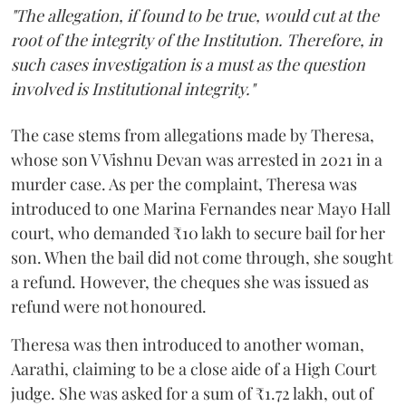
"The allegation, if found to be true, would cut at the
root of the integrity of the Institution. Therefore, in
such cases investigation is a must as the question
involved is Institutional integrity."
The case stems from allegations made by Theresa,
whose son V Vishnu Devan was arrested in 2021 in a
murder case. As per the complaint, Theresa was
introduced to one Marina Fernandes near Mayo Hall
court, who demanded ₹10 lakh to secure bail for her
son. When the bail did not come through, she sought
a refund. However, the cheques she was issued as
refund were not honoured.
Theresa was then introduced to another woman,
Aarathi, claiming to be a close aide of a High Court
judge. She was asked for a sum of ₹1.72 lakh, out of