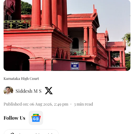
Karnataka High Court
Siddesh M S
Published on
:
06 Aug 2026, 2:49 pm
3
min read
Follow Us