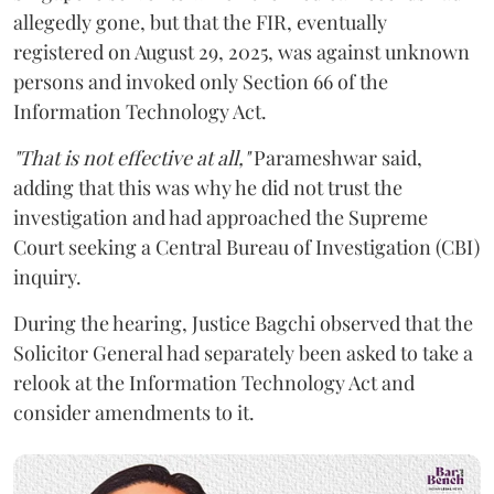
allegedly gone, but that the FIR, eventually
registered on August 29, 2025, was against unknown
persons and invoked only Section 66 of the
Information Technology Act.
"That is not effective at all,"
Parameshwar said,
adding that this was why he did not trust the
investigation and had approached the Supreme
Court seeking a Central Bureau of Investigation (CBI)
inquiry.
During the hearing, Justice Bagchi observed that the
Solicitor General had separately been asked to take a
relook at the Information Technology Act and
consider amendments to it.