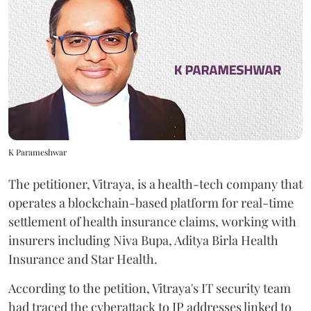
K Parameshwar
The petitioner, Vitraya, is a health-tech company that
operates a blockchain-based platform for real-time
settlement of health insurance claims, working with
insurers including Niva Bupa, Aditya Birla Health
Insurance and Star Health.
According to the petition, Vitraya's IT security team
had traced the cyberattack to IP addresses linked to