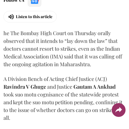
Listen to this article
he The Bombay High Court on Thursday orally
observed that it intends to “lay down the law” that
doctors cannot resort to strikes, even as the Indian
Medical Association (IMA) said that it was calling off
the ongoing agitation in Maharashtra.
A Division Bench of Acting Chief Justice (ACJ)
Ravindra V Ghuge
and Justice
Gautam A Ankhad
took suo motu cognisance of the statewide protest
and kept the suo motu petition pending, confining it
to the issue of whether doctors can go on strike at
all.