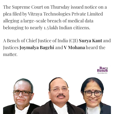
The Supreme Court on Thursday issued notice on a
plea filed by Vitraya Technologies Private Limited
alleging a large-scale breach of medical data
belonging to nearly 1.5 lakh Indian citizens.
A Bench of Chief Justice of India (CJI)
Surya Kant
and
Justices
Joymalya Bagchi
and
V Mohana
heard the
matter.