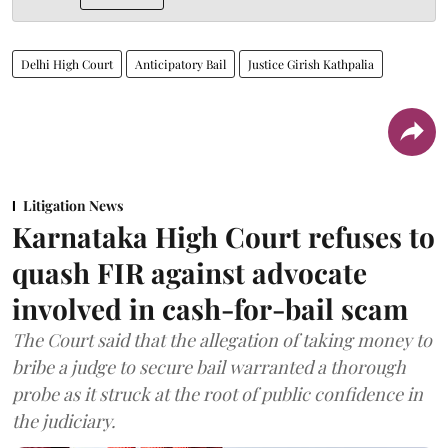
Delhi High Court
Anticipatory Bail
Justice Girish Kathpalia
Litigation News
Karnataka High Court refuses to
quash FIR against advocate
involved in cash-for-bail scam
The Court said that the allegation of taking money to
bribe a judge to secure bail warranted a thorough
probe as it struck at the root of public confidence in
the judiciary.