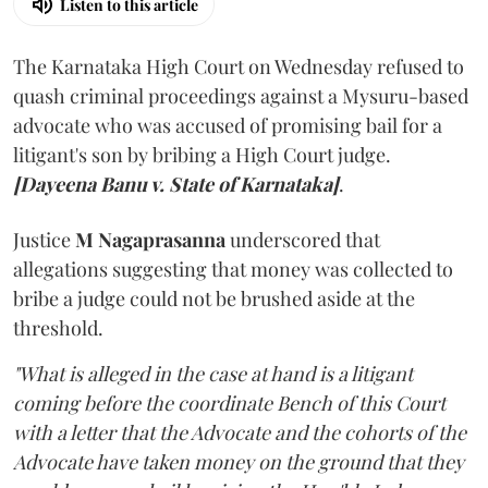
Listen to this article
The Karnataka High Court on Wednesday refused to
quash criminal proceedings against a Mysuru-based
advocate who was accused of promising bail for a
litigant's son by bribing a High Court judge.
[Dayeena Banu v. State of Karnataka]
.
Justice
M Nagaprasanna
underscored that
allegations suggesting that money was collected to
bribe a judge could not be brushed aside at the
threshold.
"What is alleged in the case at hand is a litigant
coming before the coordinate Bench of this Court
with a letter that the Advocate and the cohorts of the
Advocate have taken money on the ground that they