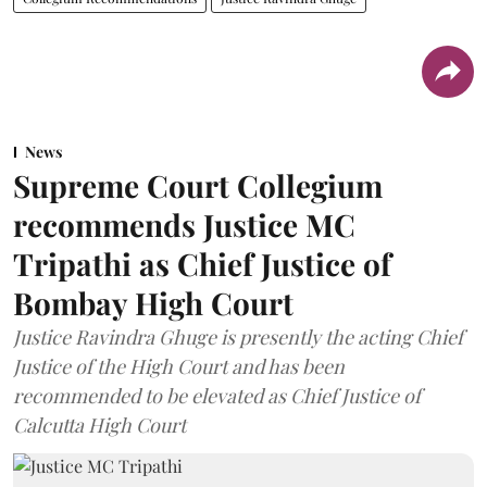
News
Supreme Court Collegium
recommends Justice MC
Tripathi as Chief Justice of
Bombay High Court
Justice Ravindra Ghuge is presently the acting Chief
Justice of the High Court and has been
recommended to be elevated as Chief Justice of
Calcutta High Court