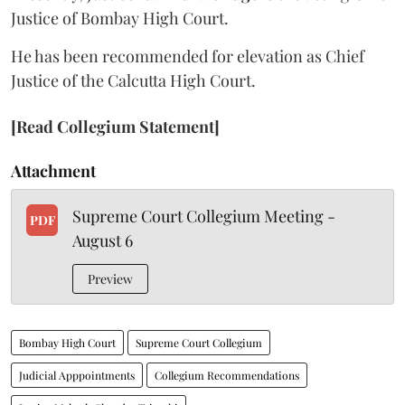
Justice of Bombay High Court.
He has been recommended for elevation as Chief
Justice of the Calcutta High Court.
[Read Collegium Statement]
Attachment
Supreme Court Collegium Meeting -
PDF
August 6
Preview
Bombay High Court
Supreme Court Collegium
Judicial Apppointments
Collegium Recommendations