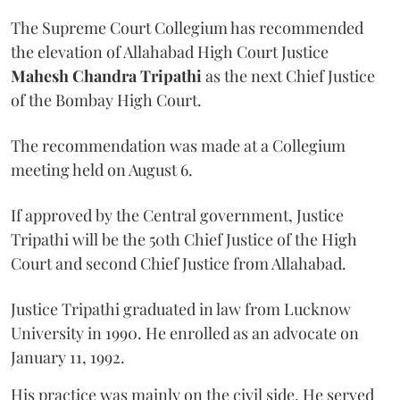
The Supreme Court Collegium has recommended
the elevation of Allahabad High Court Justice
Mahesh Chandra Tripathi
as the next Chief Justice
of the Bombay High Court.
The recommendation was made at a Collegium
meeting held on August 6.
If approved by the Central government, Justice
Tripathi will be the 50th Chief Justice of the High
Court and second Chief Justice from Allahabad.
Justice Tripathi graduated in law from Lucknow
University in 1990. He enrolled as an advocate on
January 11, 1992.
His practice was mainly on the civil side. He served