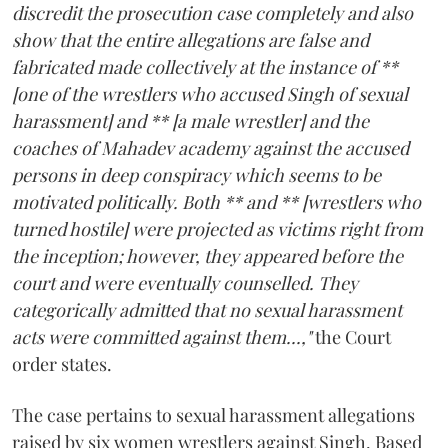
discredit the prosecution case completely and also
show that the entire allegations are false and
fabricated made collectively at the instance of **
[one of the wrestlers who accused Singh of sexual
harassment] and ** [a male wrestler] and the
coaches of Mahadev academy against the accused
persons in deep conspiracy which seems to be
motivated politically. Both ** and ** [wrestlers who
turned hostile] were projected as victims right from
the inception; however, they appeared before the
court and were eventually counselled. They
categorically admitted that no sexual harassment
acts were committed against them...,"
the Court
order states.
The case pertains to sexual harassment allegations
raised by six women wrestlers against Singh. Based