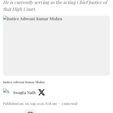
He is currently serving as the acting Chief Justice of
that High Court.
Justice Ashwani Kumar Mishra
Swagta Nath
Published on
:
09 Aug 2026, 8:18 am
1
min read