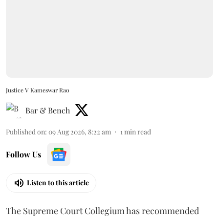
Justice V Kameswar Rao
Bar & Bench
Published on
:
09 Aug 2026, 8:22 am
1
min read
Follow Us
Listen to this article
The Supreme Court Collegium has recommended