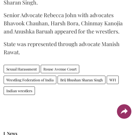
Sharan Singh.
Senior Advocate Rebecca John with advocates
Bhavook Chauhan, Harsh Bora, Chinmay Kanojia
and Anushka Baruah appeared for the wrestlers.
State was represented through advocate Manish
Rawat.
Sexual Harassment
Rouse Avenue Court
Wrestling Federation of India
Brij Bhushan Sharan Singh
WFI
Indian wrestlers
News