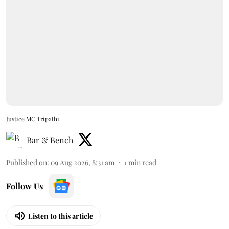
Justice MC Tripathi
Bar & Bench
Published on
:
09 Aug 2026, 8:31 am
1
min read
Follow Us
Listen to this article