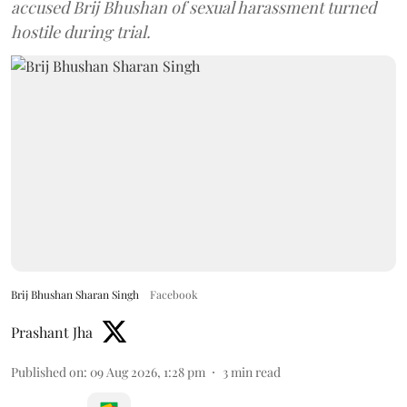
accused Brij Bhushan of sexual harassment turned
hostile during trial.
Brij Bhushan Sharan Singh
Facebook
Prashant Jha
Published on
:
09 Aug 2026, 1:28 pm
3
min read