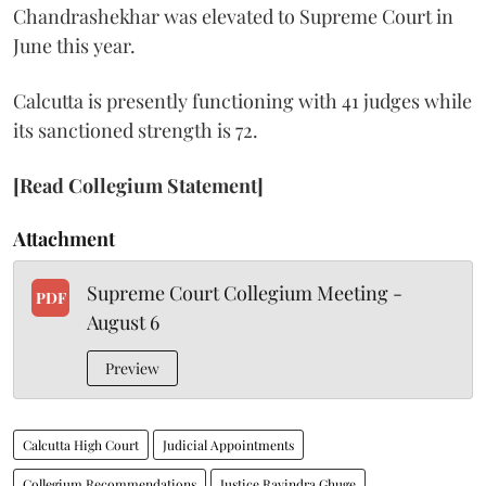
Chandrashekhar was elevated to Supreme Court in
June this year.
Calcutta is presently functioning with 41 judges while
its sanctioned strength is 72.
[Read Collegium Statement]
Attachment
Supreme Court Collegium Meeting -
PDF
August 6
Preview
Calcutta High Court
Judicial Appointments
Collegium Recommendations
Justice Ravindra Ghuge