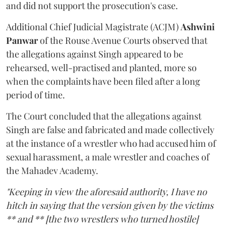
and did not support the prosecution's case.
Additional Chief Judicial Magistrate (ACJM)
Ashwini
Panwar
of the Rouse Avenue Courts observed that
the allegations against Singh appeared to be
rehearsed, well-practised and planted, more so
when the complaints have been filed after a long
period of time.
The Court concluded that the allegations against
Singh are false and fabricated and made collectively
at the instance of a wrestler who had accused him of
sexual harassment, a male wrestler and coaches of
the Mahadev Academy.
"Keeping in view the aforesaid authority, I have no
hitch in saying that the version given by the victims
** and ** [the two wrestlers who turned hostile]