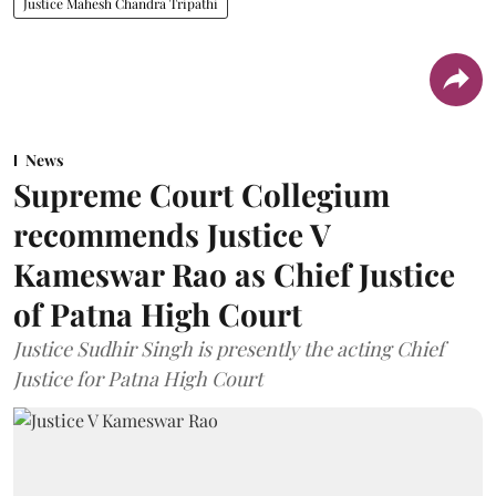
Justice Mahesh Chandra Tripathi
News
Supreme Court Collegium
recommends Justice V
Kameswar Rao as Chief Justice
of Patna High Court
Justice Sudhir Singh is presently the acting Chief
Justice for Patna High Court