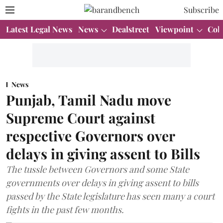
Subscribe
Latest Legal News
News
Dealstreet
Viewpoint
Col
News
Punjab, Tamil Nadu move
Supreme Court against
respective Governors over
delays in giving assent to Bills
The tussle between Governors and some State
governments over delays in giving assent to bills
passed by the State legislature has seen many a court
fights in the past few months.