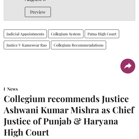
Preview
Judicial Appointments
Collegium System
Patna High Court
Justice V Kameswar Rao
Collegium Recommendations
News
Collegium recommends Justice
Ashwani Kumar Mishra as Chief
Justice of Punjab & Haryana
High Court