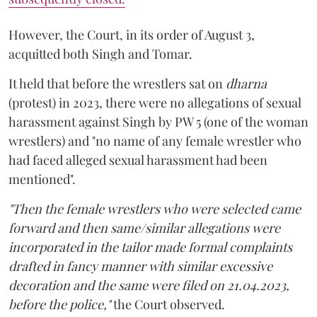
However, the Court, in its order of August 3,
acquitted both Singh and Tomar.
It held that before the wrestlers sat on
dharna
(protest) in 2023, there were no allegations of sexual
harassment against Singh by PW 5 (one of the woman
wrestlers) and "no name of any female wrestler who
had faced alleged sexual harassment had been
mentioned".
"Then the female wrestlers who were selected came
forward and then same/similar allegations were
incorporated in the tailor made formal complaints
drafted in fancy manner with similar excessive
decoration and the same were filed on 21.04.2023,
before the police,"
the Court observed.