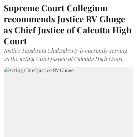
Supreme Court Collegium
recommends Justice RV Ghuge
as Chief Justice of Calcutta High
Court
Justice Tapabrata Chakraborty is currently serving
as the acting Chief Justice of Calcutta High Court