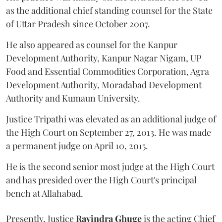
as the additional chief standing counsel for the State
of Uttar Pradesh since October 2007.
He also appeared as counsel for the Kanpur
Development Authority, Kanpur Nagar Nigam, UP
Food and Essential Commodities Corporation, Agra
Development Authority, Moradabad Development
Authority and Kumaun University.
Justice Tripathi was elevated as an additional judge of
the High Court on September 27, 2013. He was made
a permanent judge on April 10, 2015.
He is the second senior most judge at the High Court
and has presided over the High Court's principal
bench at Allahabad.
Presently, Justice
Ravindra Ghuge
is the acting Chief