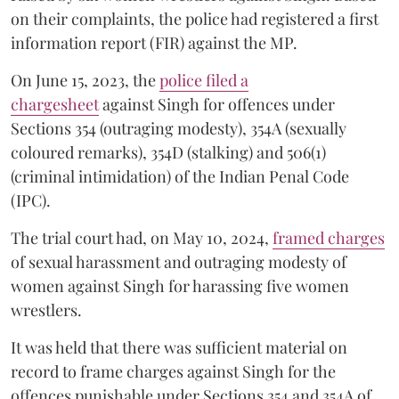
on their complaints, the police had registered a first
information report (FIR) against the MP.
On June 15, 2023, the
police filed a
chargesheet
against Singh for offences under
Sections 354 (outraging modesty), 354A (sexually
coloured remarks), 354D (stalking) and 506(1)
(criminal intimidation) of the Indian Penal Code
(IPC).
The trial court had, on May 10, 2024,
framed charges
of sexual harassment and outraging modesty of
women against Singh for harassing five women
wrestlers.
It was held that there was sufficient material on
record to frame charges against Singh for the
offences punishable under Sections 354 and 354A of