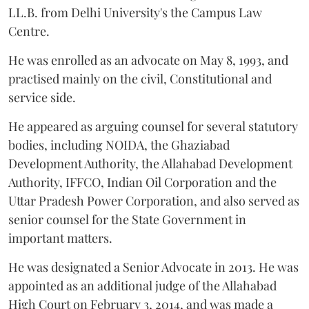
LL.B. from Delhi University's the Campus Law
Centre.
He was enrolled as an advocate on May 8, 1993, and
practised mainly on the civil, Constitutional and
service side.
He appeared as arguing counsel for several statutory
bodies, including NOIDA, the Ghaziabad
Development Authority, the Allahabad Development
Authority, IFFCO, Indian Oil Corporation and the
Uttar Pradesh Power Corporation, and also served as
senior counsel for the State Government in
important matters.
He was designated a Senior Advocate in 2013. He was
appointed as an additional judge of the Allahabad
High Court on February 3, 2014, and was made a