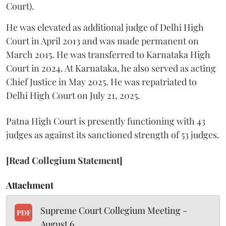
Court).
He was elevated as additional judge of Delhi High
Court in April 2013 and was made permanent on
March 2015. He was transferred to Karnataka High
Court in 2024. At Karnataka, he also served as acting
Chief Justice in May 2025. He was repatriated to
Delhi High Court on July 21, 2025.
Patna High Court is presently functioning with 43
judges as against its sanctioned strength of 53 judges.
[Read Collegium Statement]
Attachment
Supreme Court Collegium Meeting -
PDF
August 6