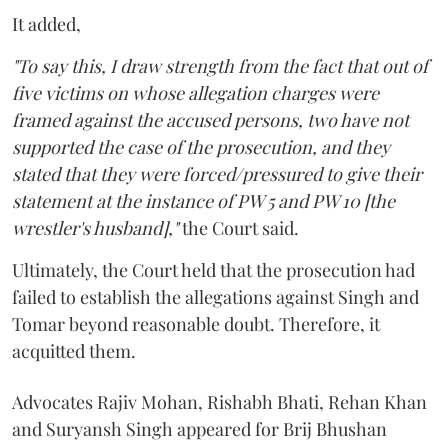
It added,
"To say this, I draw strength from the fact that out of
five victims on whose allegation charges were
framed against the accused persons, two have not
supported the case of the prosecution, and they
stated that they were forced/pressured to give their
statement at the instance of PW 5 and PW 10 [the
wrestler's husband],"
the Court said.
Ultimately, the Court held that the prosecution had
failed to establish the allegations against Singh and
Tomar beyond reasonable doubt. Therefore, it
acquitted them.
Advocates Rajiv Mohan, Rishabh Bhati, Rehan Khan
and Suryansh Singh appeared for Brij Bhushan