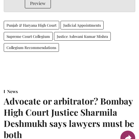
Preview
Punjab & Haryana High Court
Judicial Appointments
Supreme Court Collegium
Justice Ashwani Kumar Mishra
Collegium Recommendations
News
Advocate or arbitrator? Bombay
High Court Justice Sharmila
Deshmukh says lawyers must be
both