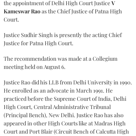
the appointment of Delhi High Court Justice
V
Kameswar Rao
as the Chief Justice of Patna High
Court.
Justice Sudhir Singh is presently the acting Chief
Justice for Patna High Court.
The recommendation was made at a Collegium
meeting held on August 6.
Justice Rao did his LLB from Delhi University in 1990.
He enrolled as an advocate in March 1991. He
practiced before the Supreme Court of India, Delhi
High Court, Central Administrative Tribunal
(Principal Bench), New Delhi. Justice Rao has also
appeared in other High Courts like at Madras High
Court and Port Blair (Circuit Bench of Calcutta High