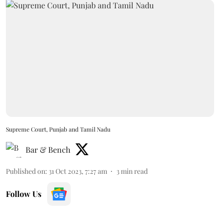
Supreme Court, Punjab and Tamil Nadu
Bar & Bench
Published on
:
31 Oct 2023, 7:27 am
3
min read
Follow Us