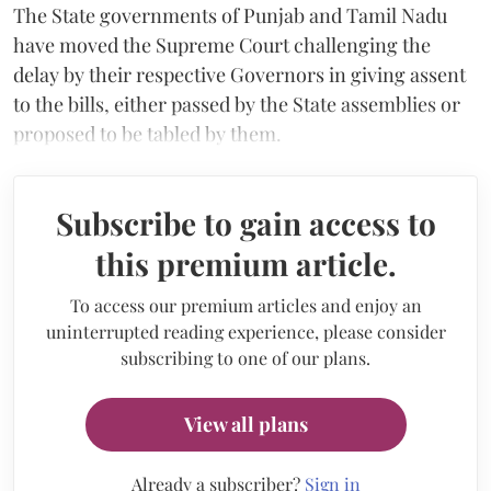
The State governments of Punjab and Tamil Nadu
have moved the Supreme Court challenging the
delay by their respective Governors in giving assent
to the bills, either passed by the State assemblies or
proposed to be tabled by them.
Subscribe to gain access to
this premium article.
To access our premium articles and enjoy an
uninterrupted reading experience, please consider
subscribing to one of our plans.
View all plans
Already a subscriber?
Sign in