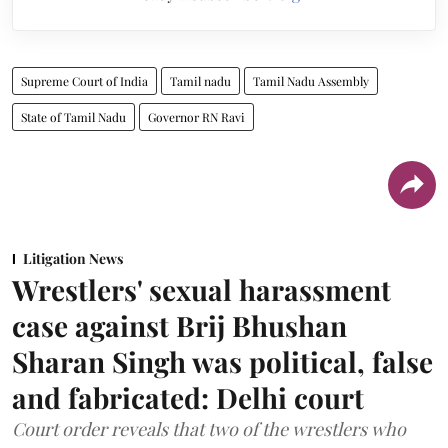
Supreme Court of India
Tamil nadu
Tamil Nadu Assembly
State of Tamil Nadu
Governor RN Ravi
Litigation News
Wrestlers' sexual harassment
case against Brij Bhushan
Sharan Singh was political, false
and fabricated: Delhi court
Court order reveals that two of the wrestlers who