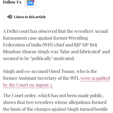
Follow Us
Listen to this article
A Delhi court has observed that the wrestlers' sexual
harassment case against former Wrestling
Federation of India (WFI) chief and BJP MP Brij
Bhushan Sharan Singh was "false and fabricated" and
seemed to be "politically" motivated.
Singh and co-accused Vinod Tomar, who is the
former Assistant Secretary of the WFI,
were acquitted
by the Court on August 3.
The Court order, which has not been made public,
shows that two wrestlers whose allegations formed
the basis of the charges against Singh turned hostile