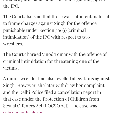
the IPC.
The Court also said that there was sufficient material
to frame charges against Singh for the offence
punishable under Section 506(1) (criminal
intimidation) of the IPC with respect to two
wrestlers.
The Court charged Vinod Tomar with the offence of
criminal intimidation for threatening one of the
victims.
A minor wrestler had also levelled allegations against
Singh. However, she later withdrew her complaint
and the Delhi Police filed a cancellation report in
that case under the Protection of Children from
Sexual Offences Act (POCSO Act). The case was
subsequently closed.