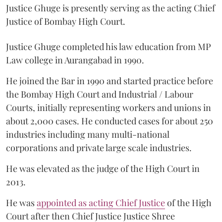
Justice Ghuge is presently serving as the acting Chief
Justice of Bombay High Court.
Justice Ghuge completed his law education from MP
Law college in Aurangabad in 1990.
He joined the Bar in 1990 and started practice before
the Bombay High Court and Industrial / Labour
Courts, initially representing workers and unions in
about 2,000 cases. He conducted cases for about 250
industries including many multi-national
corporations and private large scale industries.
He was elevated as the judge of the High Court in
2013.
He was
appointed as acting Chief Justice
of the High
Court after then Chief Justice Justice Shree