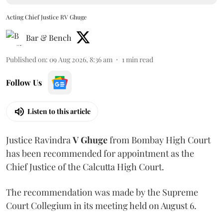
Acting Chief Justice RV Ghuge
Bar & Bench
Published on
:
09 Aug 2026, 8:36 am
1
min read
Follow Us
Listen to this article
Justice Ravindra
V Ghuge
from Bombay High Court
has been recommended for appointment as the
Chief Justice of the Calcutta High Court.
The recommendation was made by the Supreme
Court Collegium in its meeting held on August 6.