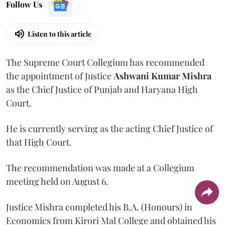
Follow Us
Listen to this article
The Supreme Court Collegium has recommended
the appointment of Justice
Ashwani Kumar Mishra
as the Chief Justice of Punjab and Haryana High
Court.
He is currently serving as the acting Chief Justice of
that High Court.
The recommendation was made at a Collegium
meeting held on August 6.
Justice Mishra completed his B.A. (Honours) in
Economics from Kirori Mal College and obtained his