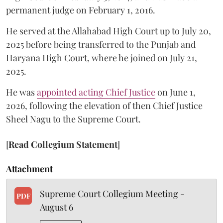
permanent judge on February 1, 2016.
He served at the Allahabad High Court up to July 20,
2025 before being transferred to the Punjab and
Haryana High Court, where he joined on July 21,
2025.
He was
appointed acting Chief Justice
on June 1,
2026, following the elevation of then Chief Justice
Sheel Nagu to the Supreme Court.
[
Read Collegium Statement
]
Attachment
Supreme Court Collegium Meeting -
PDF
August 6