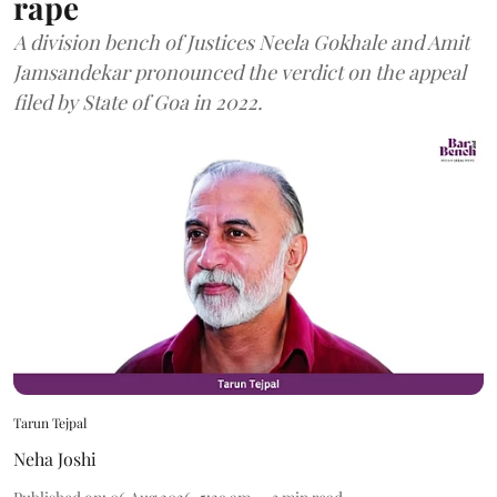
rape
A division bench of Justices Neela Gokhale and Amit
Jamsandekar pronounced the verdict on the appeal
filed by State of Goa in 2022.
Tarun Tejpal
Neha Joshi