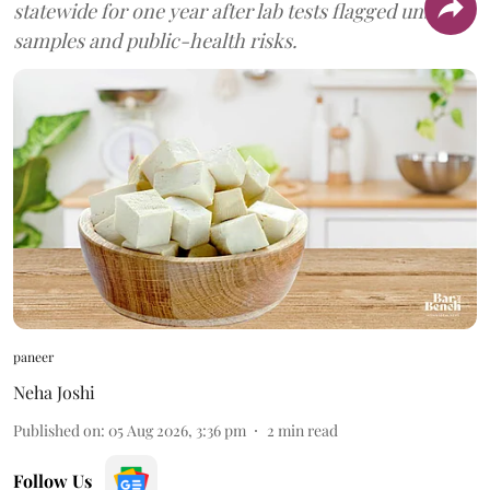
statewide for one year after lab tests flagged unsafe
samples and public-health risks.
paneer
Neha Joshi
Published on
:
05 Aug 2026, 3:36 pm
2
min read
Follow Us