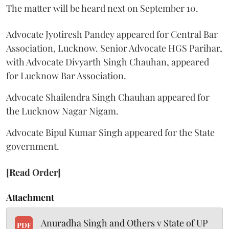
The matter will be heard next on September 10.
Advocate Jyotiresh Pandey appeared for Central Bar
Association, Lucknow. Senior Advocate HGS Parihar,
with Advocate Divyarth Singh Chauhan, appeared
for Lucknow Bar Association.
Advocate Shailendra Singh Chauhan appeared for
the Lucknow Nagar Nigam.
Advocate Bipul Kumar Singh appeared for the State
government.
[Read Order]
Attachment
Anuradha Singh and Others v State of UP
PDF