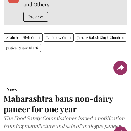
and Others
Preview
Allahabad High Court
Lucknow Court
Justice Rajesh Singh Chauhan
Justice Rajeev Bharti
News
Maharashtra bans non-dairy
paneer for one year
The Food Safety Commissioner issued a notification
banning manufacture and sale of analogue paneer