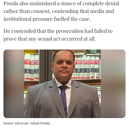
Ponda also maintained a stance of complete denial
rather than consent, contending that media and
institutional pressure fuelled the case.
He contended that the prosecution had failed to
prove that any sexual act occurred at all.
Senior Advocate Aabad Ponda