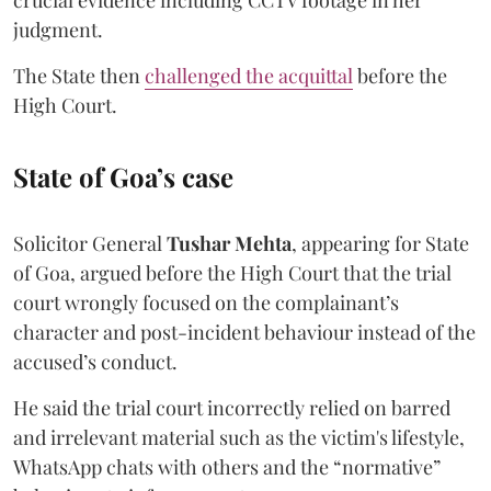
judgment.
The State then
challenged the acquittal
before the
High Court.
State of Goa’s case
Solicitor General
Tushar Mehta
, appearing for State
of Goa, argued before the High Court that the trial
court wrongly focused on the complainant’s
character and post-incident behaviour instead of the
accused’s conduct.
He said the trial court incorrectly relied on barred
and irrelevant material such as the victim's lifestyle,
WhatsApp chats with others and the “normative”