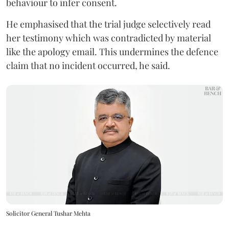
behaviour to infer consent.
He emphasised that the trial judge selectively read
her testimony which was contradicted by material
like the apology email. This undermines the defence
claim that no incident occurred, he said.
Solicitor General Tushar Mehta