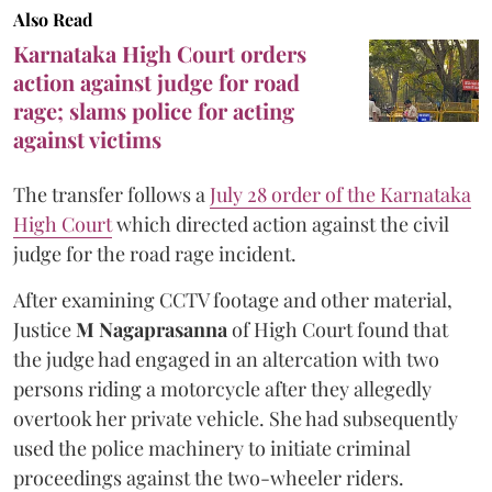
Also Read
Karnataka High Court orders
action against judge for road
rage; slams police for acting
against victims
The transfer follows a
July 28 order of the Karnataka
High Court
which directed action against the civil
judge for the road rage incident.
After examining CCTV footage and other material,
Justice
M Nagaprasanna
of High Court found that
the judge had engaged in an altercation with two
persons riding a motorcycle after they allegedly
overtook her private vehicle. She had subsequently
used the police machinery to initiate criminal
proceedings against the two-wheeler riders.