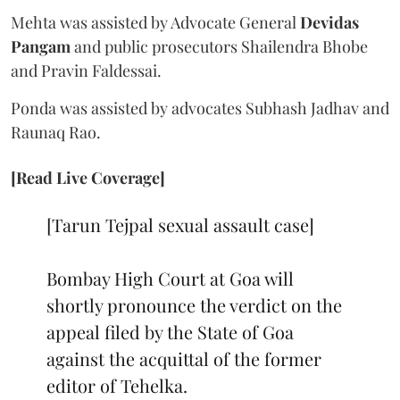
Mehta was assisted by Advocate General
Devidas
Pangam
and public prosecutors Shailendra Bhobe
and Pravin Faldessai.
Ponda was assisted by advocates Subhash Jadhav and
Raunaq Rao.
[Read Live Coverage]
[Tarun Tejpal sexual assault case]
Bombay High Court at Goa will
shortly pronounce the verdict on the
appeal filed by the State of Goa
against the acquittal of the former
editor of Tehelka.