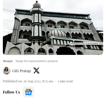
Mosque
Image for representative purpose
Giti Pratap
Published on
:
26 Aug 2022, 8:55 am
5
min read
Follow Us