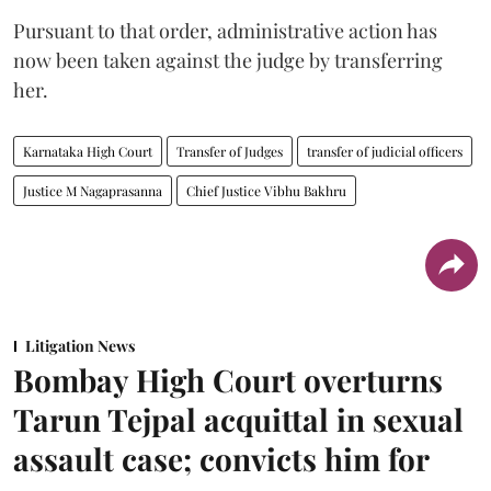
Pursuant to that order, administrative action has
now been taken against the judge by transferring
her.
Karnataka High Court
Transfer of Judges
transfer of judicial officers
Justice M Nagaprasanna
Chief Justice Vibhu Bakhru
Litigation News
Bombay High Court overturns
Tarun Tejpal acquittal in sexual
assault case; convicts him for