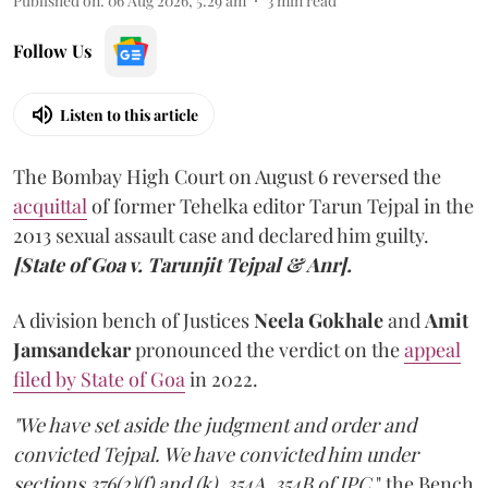
Published on
:
06 Aug 2026, 5:29 am
3
min read
Follow Us
Listen to this article
The Bombay High Court on August 6 reversed the
acquittal
of former Tehelka editor Tarun Tejpal in the
2013 sexual assault case and declared him guilty.
[State of Goa v. Tarunjit Tejpal & Anr].
A division bench of Justices
Neela Gokhale
and
Amit
Jamsandekar
pronounced the verdict on the
appeal
filed by State of Goa
in 2022.
"We have set aside the judgment and order and
convicted Tejpal. We have convicted him under
sections 376(2)(f) and (k), 354A, 354B of IPC,
" the Bench