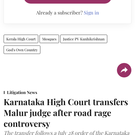
Already a subscriber?
Sign in
Kerala High Court
Mosques
Justice PV Kunhikrishnan
God's Own Country
Litigation News
Karnataka High Court transfers
Malur judge after road rage
controversy
The transfer follows a July 28 order of the Karnataka