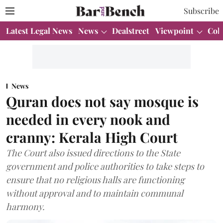
Subscribe
Latest Legal News
News
Dealstreet
Viewpoint
Col
News
Quran does not say mosque is
needed in every nook and
cranny: Kerala High Court
The Court also issued directions to the State
government and police authorities to take steps to
ensure that no religious halls are functioning
without approval and to maintain communal
harmony.