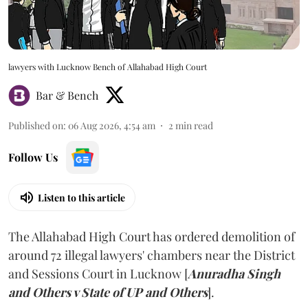
lawyers with Lucknow Bench of Allahabad High Court
Bar & Bench
Published on
:
06 Aug 2026, 4:54 am
2
min read
Follow Us
Listen to this article
The Allahabad High Court has ordered demolition of
around 72 illegal lawyers' chambers near the District
and Sessions Court in Lucknow [
Anuradha Singh
and Others v State of UP and Others
].