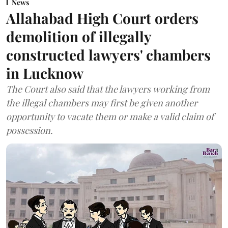
News
Allahabad High Court orders
demolition of illegally
constructed lawyers' chambers
in Lucknow
The Court also said that the lawyers working from
the illegal chambers may first be given another
opportunity to vacate them or make a valid claim of
possession.