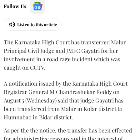
Follow Us
Listen to this article
The Karnataka High Court has transferred Malur
Principal Civil Judge and JMFC Gayatri for her
involvement in a road rage incident which was
caught on CCTV.
A notification issued by the Karnataka High Court
Registrar General M Chandrashekar Reddy on
August 5 (Wednesday) said that judge Gayatri has
been transferred from Malur in Kolar district to
Humnabad in Bidar district.
As per the the notice, the transfer has been effected
for administrative reasons and in the interest of