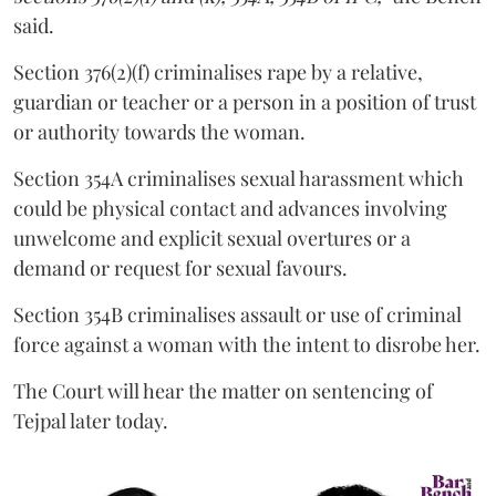
said.
Section 376(2)(f) criminalises rape by a relative,
guardian or teacher or a person in a position of trust
or authority towards the woman.
Section 354A criminalises sexual harassment which
could be physical contact and advances involving
unwelcome and explicit sexual overtures or a
demand or request for sexual favours.
Section 354B criminalises assault or use of criminal
force against a woman with the intent to disrobe her.
The Court will hear the matter on sentencing of
Tejpal later today.