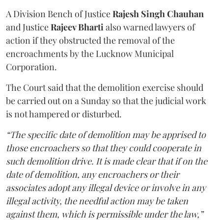
A Division Bench of Justice
Rajesh Singh Chauhan
and Justice
Rajeev Bharti
also warned lawyers of
action if they obstructed the removal of the
encroachments by the Lucknow Municipal
Corporation.
The Court said that the demolition exercise should
be carried out on a Sunday so that the judicial work
is not hampered or disturbed.
“The specific date of demolition may be apprised to
those encroachers so that they could cooperate in
such demolition drive. It is made clear that if on the
date of demolition, any encroachers or their
associates adopt any illegal device or involve in any
illegal activity, the needful action may be taken
against them, which is permissible under the law,”