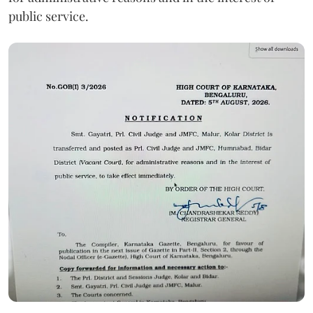
public service.