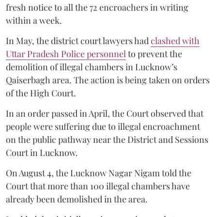
fresh notice to all the 72 encroachers in writing
within a week.
In May, the district court lawyers had
clashed with
Uttar Pradesh Police personnel
to prevent the
demolition of illegal chambers in Lucknow’s
Qaiserbagh area. The action is being taken on orders
of the High Court.
In an order passed in April, the Court observed that
people were suffering due to illegal encroachment
on the public pathway near the District and Sessions
Court in Lucknow.
On August 4, the Lucknow Nagar Nigam told the
Court that more than 100 illegal chambers have
already been demolished in the area.