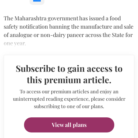
The Maharashtra government has issued a food
safety notification banning the manufacture and sale
of analogue or non-dairy paneer across the State for
one year.
Subscribe to gain access to
this premium article.
To access our premium articles and enjoy an
uninterrupted reading experience, please consider
subscribing to one of our plans.
View all plans