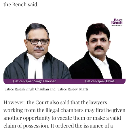
the Bench said.
Justice Rajesh Singh Chauhan and Justice Rajeev Bharti
However, the Court also said that the lawyers
working from the illegal chambers may first be given
another opportunity to vacate them or make a valid
claim of possession. It ordered the issuance of a