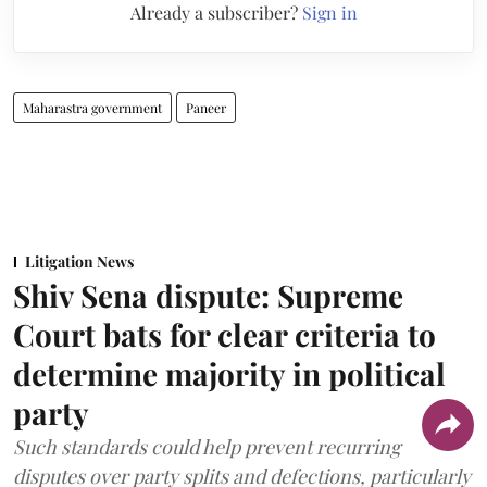
Already a subscriber?
Sign in
Maharastra government
Paneer
Litigation News
Shiv Sena dispute: Supreme
Court bats for clear criteria to
determine majority in political
party
Such standards could help prevent recurring
disputes over party splits and defections, particularly