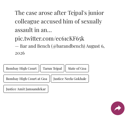
The case arose after Tejpal's junior
colleague accused him of sexually
assault in an…
pic.twitter.com/ec61cKF65k
— Bar and Bench (@barandbench)
August 6,
2026
Bombay High Court
Tarun Tejpal
State of Goa
Bombay High Court at Goa
Justice Neela Gokhale
Justice Amit Jamsandekar