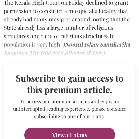
The Kerala High Court on Friday declined to grant
permission to construct a mosque at a locality that
already had many mosques around, noting that the
State already has a large number of religious
structures and ratio of religious structures to
population is very high.
[Noorul Islam Samskarika
Sangam v The District Collector & Ors.]
Subscribe to gain access to
this premium article.
To access our premium articles and enjoy an
uninterrupted reading experience, please consider
subscribing to one of our plans.
View all plans