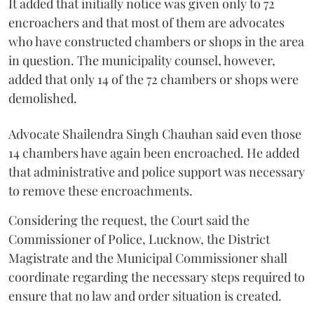
It added that initially notice was given only to 72
encroachers and that most of them are advocates
who have constructed chambers or shops in the area
in question. The municipality counsel, however,
added that only 14 of the 72 chambers or shops were
demolished.
Advocate Shailendra Singh Chauhan said even those
14 chambers have again been encroached. He added
that administrative and police support was necessary
to remove these encroachments.
Considering the request, the Court said the
Commissioner of Police, Lucknow, the District
Magistrate and the Municipal Commissioner shall
coordinate regarding the necessary steps required to
ensure that no law and order situation is created.