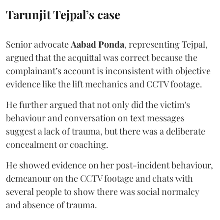
Tarunjit Tejpal’s case
Senior advocate
Aabad Ponda
, representing Tejpal,
argued that the acquittal was correct because the
complainant’s account is inconsistent with objective
evidence like the lift mechanics and CCTV footage.
He further argued that not only did the victim's
behaviour and conversation on text messages
suggest a lack of trauma, but there was a deliberate
concealment or coaching.
He showed evidence on her post-incident behaviour,
demeanour on the CCTV footage and chats with
several people to show there was social normalcy
and absence of trauma.