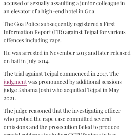
accused of sexually assaulting a junior colleague in
an elevator of a high-end hotel in Goa.
The Goa Police subsequently registered a First
Information Report (FIR) against Tejpal for various
offences including rape.
He was arrested in November 2013 and later released
on bail in July 2014.
The trial against Tejpal commenced in 2017. The
judgment
was pronounced by additional sessions
judge Kshama Joshi who acquitted Tejpal in May
2021.
The judge reasoned that the investigating officer
who probed the rape case committed several
omissions and the prosecution failed to produce
crucial evidence including CCTV footage in her