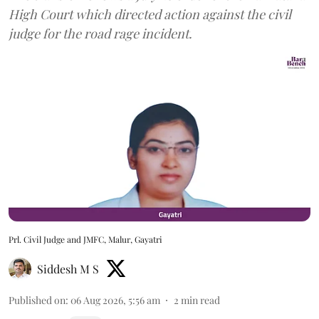
High Court which directed action against the civil
judge for the road rage incident.
Prl. Civil Judge and JMFC, Malur, Gayatri
Siddesh M S
Published on
:
06 Aug 2026, 5:56 am
2
min read