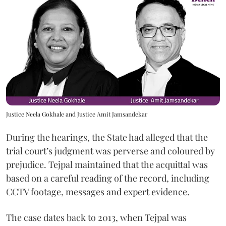
Justice Neela Gokhale and Justice Amit Jamsandekar
During the hearings, the State had alleged that the
trial court’s judgment was perverse and coloured by
prejudice. Tejpal maintained that the acquittal was
based on a careful reading of the record, including
CCTV footage, messages and expert evidence.
The case dates back to 2013, when Tejpal was