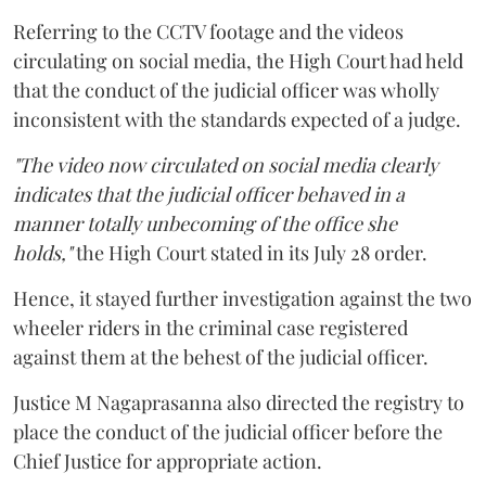
Referring to the CCTV footage and the videos
circulating on social media, the High Court had held
that the conduct of the judicial officer was wholly
inconsistent with the standards expected of a judge.
"The video now circulated on social media clearly
indicates that the judicial officer behaved in a
manner totally unbecoming of the office she
holds,"
the High Court stated in its July 28 order.
Hence, it stayed further investigation against the two
wheeler riders in the criminal case registered
against them at the behest of the judicial officer.
Justice M Nagaprasanna also directed the registry to
place the conduct of the judicial officer before the
Chief Justice for appropriate action.