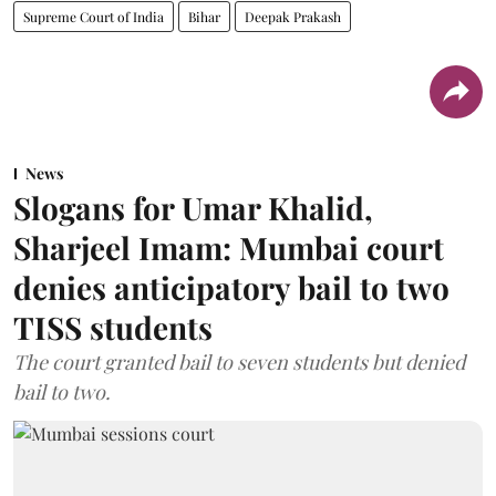
Supreme Court of India
Bihar
Deepak Prakash
News
Slogans for Umar Khalid,
Sharjeel Imam: Mumbai court
denies anticipatory bail to two
TISS students
The court granted bail to seven students but denied
bail to two.