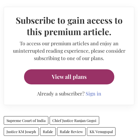
Subscribe to gain access to
this premium article.
To access our premium articles and enjoy an
uninterrupted reading experience, please consider
subscribing to one of our plans.
View all plans
Already a subscriber?
Sign in
Supreme Court of India
Chief Justice Ranjan Gogoi
Justice KM Joseph
Rafale
Rafale Review
KK Venugopal