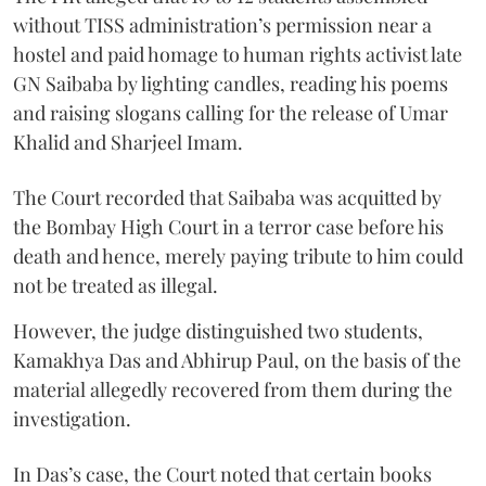
without TISS administration’s permission near a
hostel and paid homage to human rights activist late
GN Saibaba by lighting candles, reading his poems
and raising slogans calling for the release of Umar
Khalid and Sharjeel Imam.
The Court recorded that Saibaba was acquitted by
the Bombay High Court in a terror case before his
death and hence, merely paying tribute to him could
not be treated as illegal.
However, the judge distinguished two students,
Kamakhya Das and Abhirup Paul, on the basis of the
material allegedly recovered from them during the
investigation.
In Das’s case, the Court noted that certain books