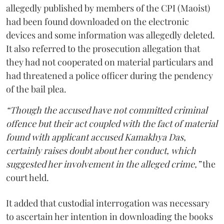
allegedly published by members of the CPI (Maoist)
had been found downloaded on the electronic
devices and some information was allegedly deleted.
It also referred to the prosecution allegation that
they had not cooperated on material particulars and
had threatened a police officer during the pendency
of the bail plea.
“Though the accused have not committed criminal
offence but their act coupled with the fact of material
found with applicant accused Kamakhya Das,
certainly raises doubt about her conduct, which
suggested her involvement in the alleged crime,”
the
court held.
It added that custodial interrogation was necessary
to ascertain her intention in downloading the books