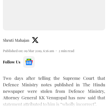
Shruti Mahajan
Published on
:
09 Mar 2019, 6:16 am
2
min read
Follow Us
Two days after telling the Supreme Court that
Defence Ministry notes published in The Hindu
newspaper were stolen from Defence Ministry,
Attorney General KK Venugopal has now said that
statement attributed to him is “wholly incorrect”.