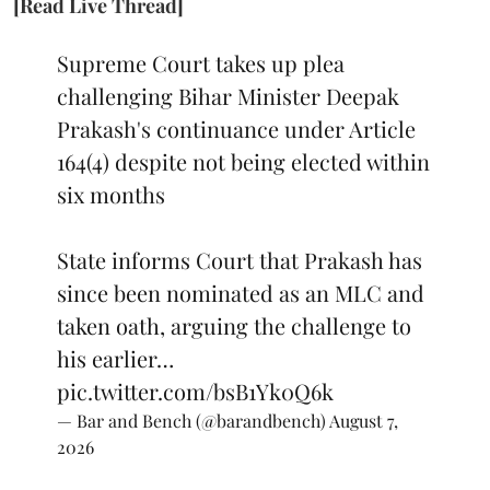
[Read Live Thread]
Supreme Court takes up plea
challenging Bihar Minister Deepak
Prakash's continuance under Article
164(4) despite not being elected within
six months
State informs Court that Prakash has
since been nominated as an MLC and
taken oath, arguing the challenge to
his earlier…
pic.twitter.com/bsB1Yk0Q6k
— Bar and Bench (@barandbench)
August 7,
2026