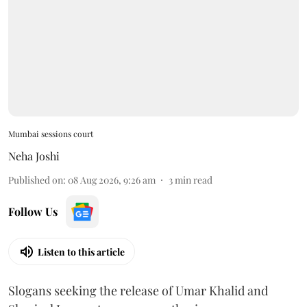
Mumbai sessions court
Neha Joshi
Published on
:
08 Aug 2026, 9:26 am
3
min read
Follow Us
Listen to this article
Slogans seeking the release of Umar Khalid and