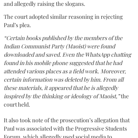
and allegedly raising the slogans.
The court adopted similar reasoning in rejecting
Paul’s plea.
“Certain books published by the members of the
Indian Communist Party (Maoist) were found
downloaded and saved. Even the WhatsApp chatting
found in his mobile phone suggested that he had
attended various places as a field work. Moreover,
certain information was deleted by him. From all
these materials, it appeared that he is allegedly
inspired by the thinking or ideology of Maoist,”
the
court held.
It also took note of the prosecution’s allegation that
Paul was associated with the Progressive Students
Forum, which allegedly used social media to