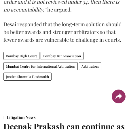
order and it is not reviewed under 34, then there is
no accountability,”
he argued.
Desai responded that the long‑term solution should
be better awards and stronger arbitrators so that
fewer awards are vulnerable to challenge in courts.
Bombay High Court
Bombay Bar Association
Mumbai Centre for International Arbitration
Arbitrators
Justice Sharmila Deshmukh
Litigation News
Deepak Prakash can continue as