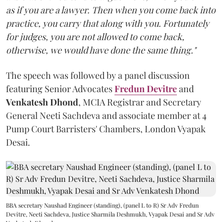
as if you are a lawyer. Then when you come back into
practice, you carry that along with you. Fortunately
for judges, you are not allowed to come back,
otherwise, we would have done the same thing."
The speech was followed by a panel discussion
featuring Senior Advocates
Fredun Devitre
and
Venkatesh Dhond
, MCIA Registrar and Secretary
General Neeti Sachdeva and associate member at 4
Pump Court Barristers' Chambers, London Vyapak
Desai.
BBA secretary Naushad Engineer (standing), (panel L to R) Sr Adv Fredun
Devitre, Neeti Sachdeva, Justice Sharmila Deshmukh, Vyapak Desai and Sr Adv