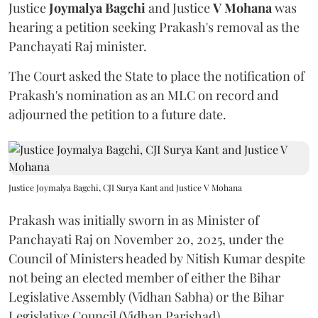
Justice
Joymalya Bagchi
and Justice
V Mohana
was
hearing a petition seeking Prakash's removal as the
Panchayati Raj minister.
The Court asked the State to place the notification of
Prakash's nomination as an MLC on record and
adjourned the petition to a future date.
Justice Joymalya Bagchi, CJI Surya Kant and Justice V Mohana
Prakash was initially sworn in as Minister of
Panchayati Raj on November 20, 2025, under the
Council of Ministers headed by Nitish Kumar despite
not being an elected member of either the Bihar
Legislative Assembly (Vidhan Sabha) or the Bihar
Legislative Council (Vidhan Parishad).