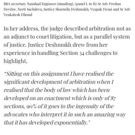
BBA secretary Naushad Engineer (standing), (panel L to R) Sr Adv Fredun
Devitre, Neeti Sachdeva, Justice Sharmila Deshmukh, Vyapak Desai and Sr Adv
Venkatesh Dhond
In her address, the judge described arbitration not as
an adjunct to court litigation, but as a parallel system
of justice. Justice Deshmukh drew from her
experience in handling Section 34 challenges to
highlight,
“Sitting on this assignment I have realised the
significant development of arbitration when I
realised that the body of law which has been
developed on an enactment which is only of 87
sections, 90% of it goes to the ingenuity of the
advocates who interpret it in such an amazing way
that it has developed exponentially."