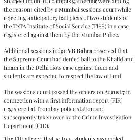
Sharjeel Imam at a campus gathering were among
the reasons cited by a Mumbai sessions court while
rejecting anticipatory bail pleas of two students of
the TATA Institute of Social Service (TISS) in a case
registered against them by the Mumbai Police.
Additional sessions judge
VB Bohra
observed that
the Supreme Court had denied bail to the Khalid and
Imam in the Delhi riots case against them and
students are expected to respect the law of land.
The sessions court passed the orders on August 7 in
connection with a first information report (FIR)
registered at Trombay police station and
subsequently taken over by the Crime Investigation
Department (CID).
The FIR alleged that 10 to 12 students assembled