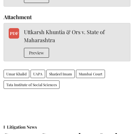
Attachment
Uttkarsh Khuntia & Ors v. State of
PDF
Maharashtra
Preview
Umar Khalid
UAPA
Sharjeel Imam
Mumbai Court
Tata Institute of Social Sciences
Litigation News