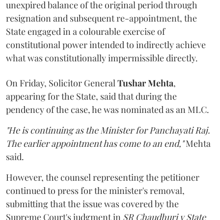
unexpired balance of the original period through
resignation and subsequent re-appointment, the
State engaged in a colourable exercise of
constitutional power intended to indirectly achieve
what was constitutionally impermissible directly.
On Friday, Solicitor General
Tushar Mehta
,
appearing for the State, said that during the
pendency of the case, he was nominated as an MLC.
"He is continuing as the Minister for Panchayati Raj.
The earlier appointment has come to an end,"
Mehta
said.
However, the counsel representing the petitioner
continued to press for the minister's removal,
submitting that the issue was covered by the
Supreme Court's judgment in
SR Chaudhuri v State