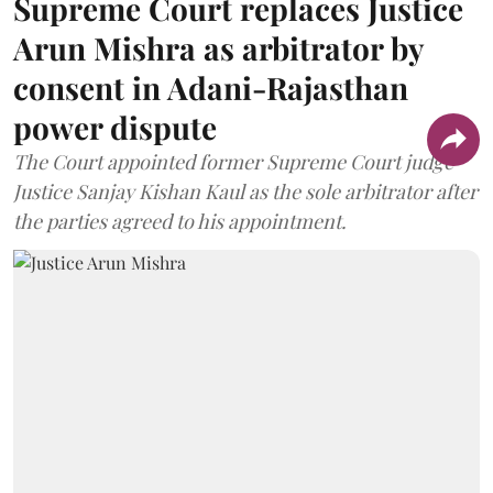
Supreme Court replaces Justice
Arun Mishra as arbitrator by
consent in Adani-Rajasthan
power dispute
The Court appointed former Supreme Court judge
Justice Sanjay Kishan Kaul as the sole arbitrator after
the parties agreed to his appointment.