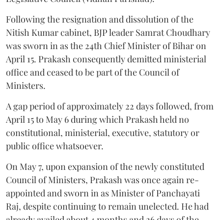
Following the resignation and dissolution of the
Nitish Kumar cabinet, BJP leader Samrat Choudhary
was sworn in as the 24th Chief Minister of Bihar on
April 15. Prakash consequently demitted ministerial
office and ceased to be part of the Council of
Ministers.
A gap period of approximately 22 days followed, from
April 15 to May 6 during which Prakash held no
constitutional, ministerial, executive, statutory or
public office whatsoever.
On May 7, upon expansion of the newly constituted
Council of Ministers, Prakash was once again re-
appointed and sworn in as Minister of Panchayati
Raj, despite continuing to remain unelected. He had
already availed about 4 months and 26 days of the