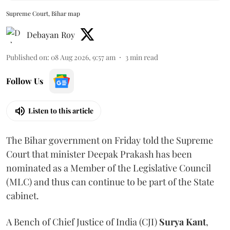
Supreme Court, Bihar map
Debayan Roy
Published on
:
08 Aug 2026, 9:57 am
3
min read
Follow Us
Listen to this article
The Bihar government on Friday told the Supreme
Court that minister Deepak Prakash has been
nominated as a Member of the Legislative Council
(MLC) and thus can continue to be part of the State
cabinet.
A Bench of Chief Justice of India (CJI)
Surya Kant
,