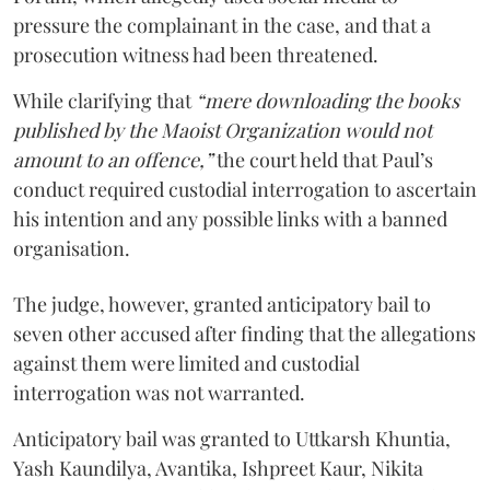
pressure the complainant in the case, and that a
prosecution witness had been threatened.
While clarifying that
“mere downloading the books
published by the Maoist Organization would not
amount to an offence,”
the court held that Paul’s
conduct required custodial interrogation to ascertain
his intention and any possible links with a banned
organisation.
The judge, however, granted anticipatory bail to
seven other accused after finding that the allegations
against them were limited and custodial
interrogation was not warranted.
Anticipatory bail was granted to Uttkarsh Khuntia,
Yash Kaundilya, Avantika, Ishpreet Kaur, Nikita