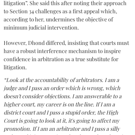
litigation”. She said this after noting their approach
to Section 34 challenges as a first appeal which,
according to her, undermines the objective of
minimum judicial intervention.
However, Dhond differed, insisting that courts must
have a robust interference mechanism to inspire
confidence in arbitration as a true substitute for
litigation.
“Look at the accountability of arbitrators. I am a
judge and I pass an order which is wrong, which
doesn't consider objections. I am answerable to a
higher court, my career is on the line. If I am a
district court and I pass a stupid order, the High
Court is going to look at it, it's going to affect my
promotion. If I am an arbitrator and I pass a silly