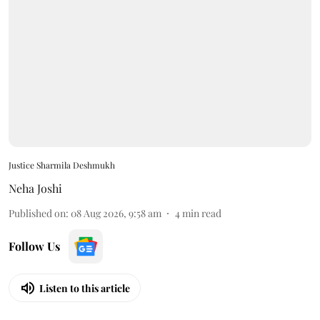
Justice Sharmila Deshmukh
Neha Joshi
Published on
:
08 Aug 2026, 9:58 am
4
min read
Follow Us
Listen to this article