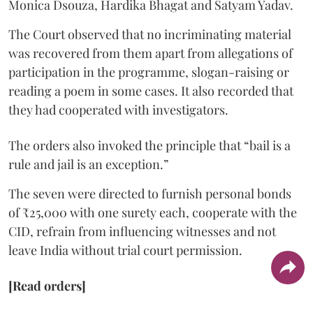
Monica Dsouza, Hardika Bhagat and Satyam Yadav.
The Court observed that no incriminating material
was recovered from them apart from allegations of
participation in the programme, slogan-raising or
reading a poem in some cases. It also recorded that
they had cooperated with investigators.
The orders also invoked the principle that “bail is a
rule and jail is an exception.”
The seven were directed to furnish personal bonds
of ₹25,000 with one surety each, cooperate with the
CID, refrain from influencing witnesses and not
leave India without trial court permission.
[Read orders]