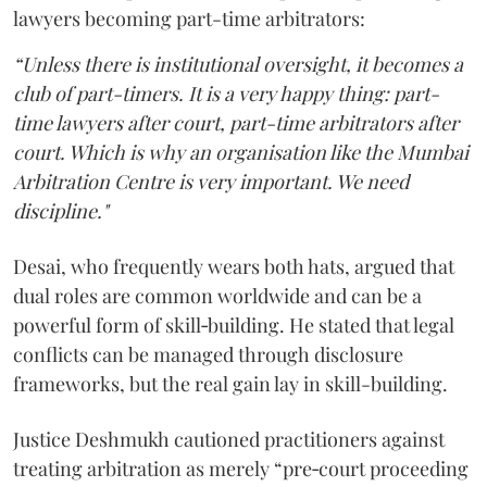
lawyers becoming part-time arbitrators:
“Unless there is institutional oversight, it becomes a
club of part-timers. It is a very happy thing: part-
time lawyers after court, part-time arbitrators after
court. Which is why an organisation like the Mumbai
Arbitration Centre is very important. We need
discipline."
Desai, who frequently wears both hats, argued that
dual roles are common worldwide and can be a
powerful form of skill‑building. He stated that legal
conflicts can be managed through disclosure
frameworks, but the real gain lay in skill-building.
Justice Deshmukh cautioned practitioners against
treating arbitration as merely “pre‑court proceeding