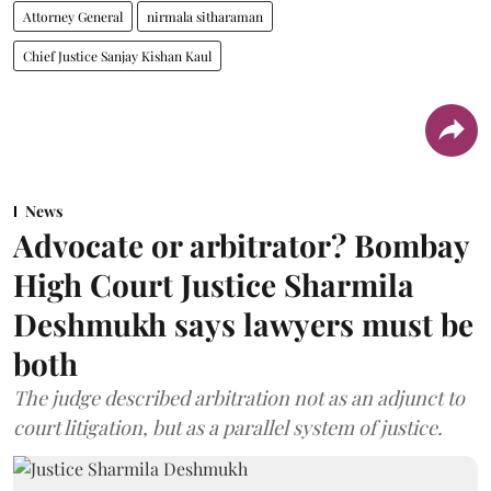
Attorney General
nirmala sitharaman
Chief Justice Sanjay Kishan Kaul
News
Advocate or arbitrator? Bombay
High Court Justice Sharmila
Deshmukh says lawyers must be
both
The judge described arbitration not as an adjunct to
court litigation, but as a parallel system of justice.