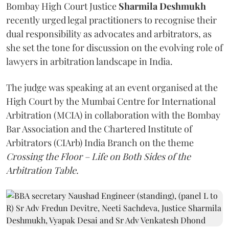
Bombay High Court Justice
Sharmila Deshmukh
recently urged legal practitioners to recognise their
dual responsibility as advocates and arbitrators, as
she set the tone for discussion on the evolving role of
lawyers in arbitration landscape in India.
The judge was speaking at an event organised at the
High Court by the Mumbai Centre for International
Arbitration (MCIA) in collaboration with the Bombay
Bar Association and the Chartered Institute of
Arbitrators (CIArb) India Branch on the theme
Crossing the Floor – Life on Both Sides of the
Arbitration Table.