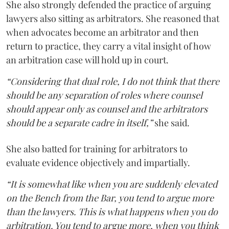
She also strongly defended the practice of arguing
lawyers also sitting as arbitrators. She reasoned that
when advocates become an arbitrator and then
return to practice, they carry a vital insight of how
an arbitration case will hold up in court.
“Considering that dual role, I do not think that there
should be any separation of roles where counsel
should appear only as counsel and the arbitrators
should be a separate cadre in itself,”
she said.
She also batted for training for arbitrators to
evaluate evidence objectively and impartially.
“It is somewhat like when you are suddenly elevated
on the Bench from the Bar, you tend to argue more
than the lawyers. This is what happens when you do
arbitration. You tend to argue more, when you think