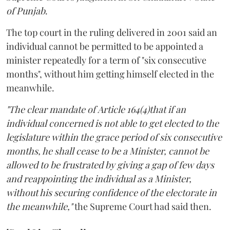
of Punjab
.
The top court in the ruling delivered in 2001 said an
individual cannot be permitted to be appointed a
minister repeatedly for a term of "six consecutive
months", without him getting himself elected in the
meanwhile.
"The clear mandate of Article 164(4)that if an
individual concerned is not able to get elected to the
legislature within the grace period of six consecutive
months, he shall cease to be a Minister, cannot be
allowed to be frustrated by giving a gap of few days
and reappointing the individual as a Minister,
without his securing confidence of the electorate in
the meanwhile,"
the Supreme Court had said then.