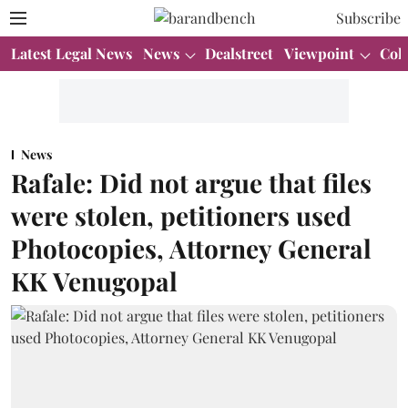
Subscribe
Latest Legal News
News
Dealstreet
Viewpoint
Col
News
Rafale: Did not argue that files
were stolen, petitioners used
Photocopies, Attorney General
KK Venugopal