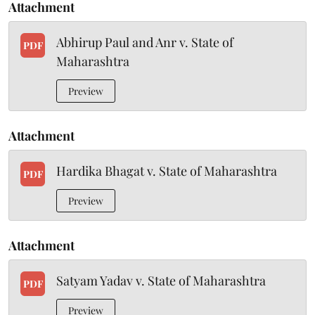
Attachment
Abhirup Paul and Anr v. State of
PDF
Maharashtra
Preview
Attachment
Hardika Bhagat v. State of Maharashtra
PDF
Preview
Attachment
Satyam Yadav v. State of Maharashtra
PDF
Preview