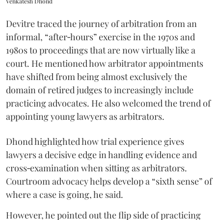
Venkatesh Dhond
Devitre traced the journey of arbitration from an
informal, “after‑hours” exercise in the 1970s and
1980s to proceedings that are now virtually like a
court. He mentioned how arbitrator appointments
have shifted from being almost exclusively the
domain of retired judges to increasingly include
practicing advocates. He also welcomed the trend of
appointing young lawyers as arbitrators.
Dhond highlighted how trial experience gives
lawyers a decisive edge in handling evidence and
cross‑examination when sitting as arbitrators.
Courtroom advocacy helps develop a “sixth sense” of
where a case is going, he said.
However, he pointed out the flip side of practicing