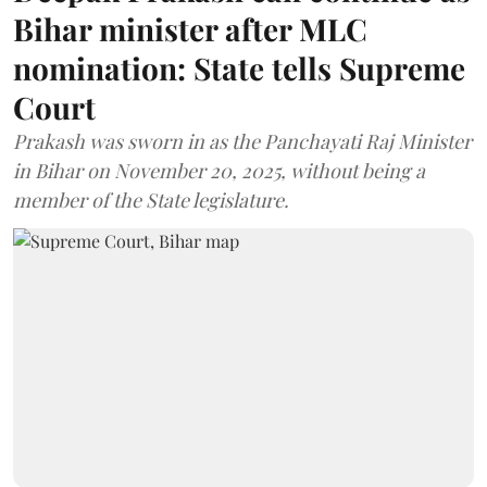
Bihar minister after MLC
nomination: State tells Supreme
Court
Prakash was sworn in as the Panchayati Raj Minister
in Bihar on November 20, 2025, without being a
member of the State legislature.