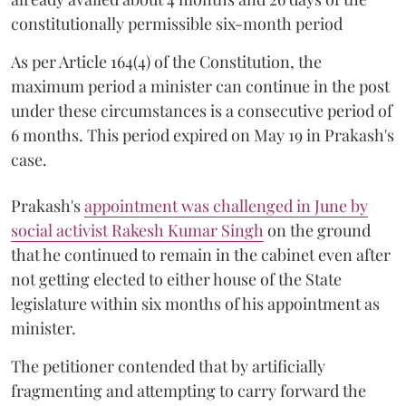
constitutionally permissible six-month period
As per Article 164(4) of the Constitution, the
maximum period a minister can continue in the post
under these circumstances is a consecutive period of
6 months. This period expired on May 19 in Prakash's
case.
Prakash's
appointment was challenged in June by
social activist Rakesh Kumar Singh
on the ground
that he continued to remain in the cabinet even after
not getting elected to either house of the State
legislature within six months of his appointment as
minister.
The petitioner contended that by artificially
fragmenting and attempting to carry forward the