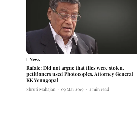
News
Rafale: Did not argue that files were stolen,
petitioners used Photocopies, Attorney General
KK Venugopal
Shruti Mahajan
09 Mar 2019
2
min read