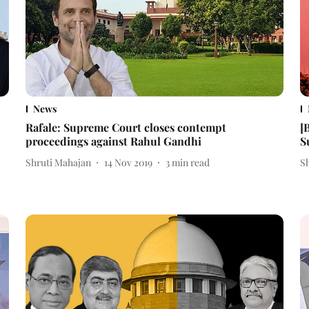
News
Rafale: Supreme Court closes contempt
[
proceedings against Rahul Gandhi
S
Shruti Mahajan
14 Nov 2019
3
min read
S