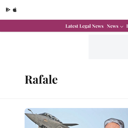
Latest Legal News
News
Rafale