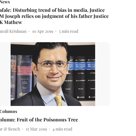
News
afale: Disturbing trend of bias in media, Justice
M Joseph relies on judgment of his father Justice
K Mathew
urali Krishnan
10 Apr 2019
5
min read
Columns
olumn: Fruit of the Poisonous Tree
ar & Bench
15 Mar 2019
4
min read