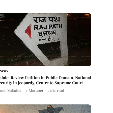
News
afale: Review Petition in Public Domain, National
ecurity in jeopardy, Centre to Supreme Court
hruti Mahajan
13 Mar 2019
2
min read