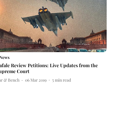
News
afale Review Petitions: Live Updates from the
upreme Court
ar & Bench
06 Mar 2019
5
min read