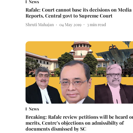
News
Rafale: Court cannot base its decisions on Media
Reports, Central govt to Supreme Court
Shruti Mahajan
04 May 2019
3
min read
News
Breaking: Rafale review petitions will be heard o
merits, Centre’s objections on admissibilty of
documents dismissed by SC