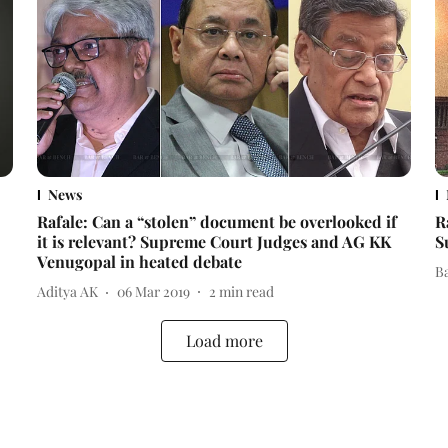
News
Rafale: Can a “stolen” document be overlooked if
R
it is relevant? Supreme Court Judges and AG KK
S
Venugopal in heated debate
B
Aditya AK
06 Mar 2019
2
min read
Load more