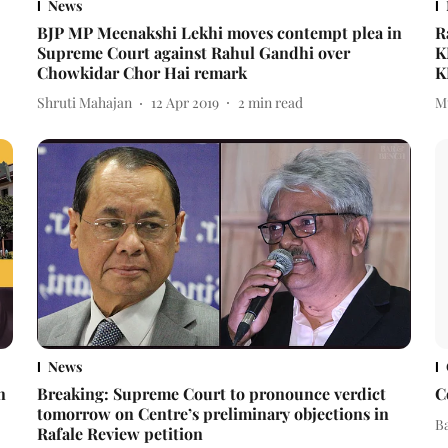
News
BJP MP Meenakshi Lekhi moves contempt plea in
R
Supreme Court against Rahul Gandhi over
K
Chowkidar Chor Hai remark
K
Shruti Mahajan
12 Apr 2019
2
min read
M
News
n
Breaking: Supreme Court to pronounce verdict
C
tomorrow on Centre’s preliminary objections in
B
Rafale Review petition