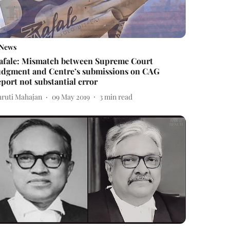
News
afale: Mismatch between Supreme Court
udgment and Centre’s submissions on CAG
eport not substantial error
hruti Mahajan
09 May 2019
3
min read