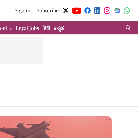
Sign in
Subscribe
ool
Legal Jobs
हिंदी
ಕನ್ನಡ