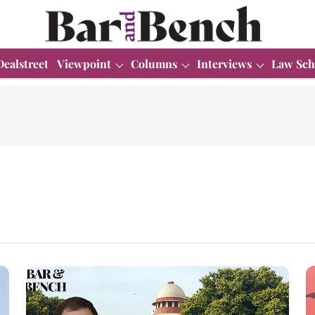
Dealstreet
Viewpoint
Columns
Interviews
Law Sch