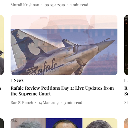
Murali Krishnan
09 Apr 2019
1
min read
News
s
Rafale Review Petitions Day 2: Live Updates from
R
the Supreme Court
S
Bar & Bench
14 Mar 2019
3
min read
S