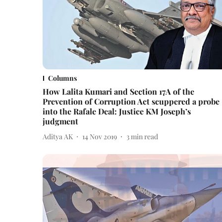
Columns
How Lalita Kumari and Section 17A of the
Prevention of Corruption Act scuppered a probe
into the Rafale Deal: Justice KM Joseph’s
judgment
Aditya AK
14 Nov 2019
3
min read