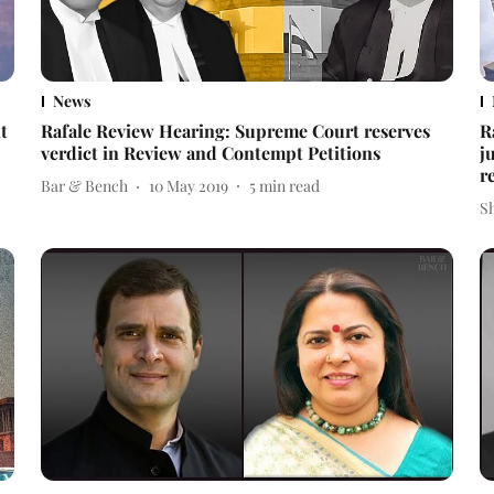
News
t
Rafale Review Hearing: Supreme Court reserves
R
verdict in Review and Contempt Petitions
j
r
Bar & Bench
10 May 2019
5
min read
S