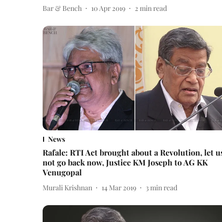
Bar & Bench
10 Apr 2019
2
min read
News
Rafale: RTI Act brought about a Revolution, let u
not go back now, Justice KM Joseph to AG KK
Venugopal
Murali Krishnan
14 Mar 2019
3
min read