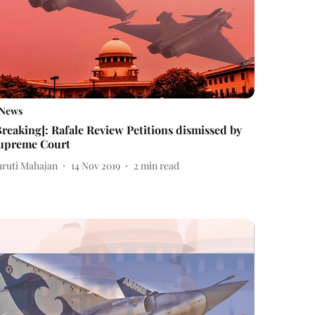
News
Breaking]: Rafale Review Petitions dismissed by
upreme Court
hruti Mahajan
14 Nov 2019
2
min read