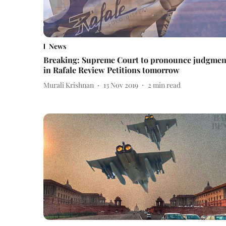
News
Breaking: Supreme Court to pronounce judgmen
in Rafale Review Petitions tomorrow
Murali Krishnan
13 Nov 2019
2
min read