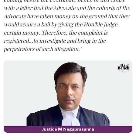
with a letter that the Advocate and the cohorts of the
Advocate have taken money on the ground that they
would secure a bail by giving the Hon'ble Judge
certain money. Therefore, the complaint is
registered...to investigate and bring in the
perpetrators of such allegation."