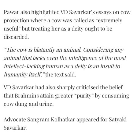
Pawar also highlighted VD Savarkar’s essays on cow
protection where a cow was called as “extremely
useful” but treating her as a deity ought to be
discarded.
“The cow is blatantly an animal. Considering any
animal that lacks even the intelligence of the most
intellect-lacking human as a deity is an insult to
humanity itself,”
the text said.
VD Savarkar had also sharply criticised the belief
that Brahmins attain greater “purity” by consuming
cow dung and urine.
Advocate Sangram Kolhatkar appeared for Satyaki
Savarkar.