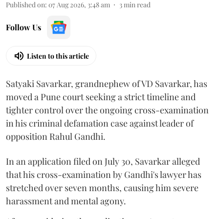
Published on
:
07 Aug 2026, 3:48 am
3
min read
Follow Us
Listen to this article
Satyaki Savarkar, grandnephew of VD Savarkar, has
moved a Pune court seeking a strict timeline and
tighter control over the ongoing cross-examination
in his criminal defamation case against leader of
opposition Rahul Gandhi.
In an application filed on July 30, Savarkar alleged
that his cross-examination by Gandhi's lawyer has
stretched over seven months, causing him severe
harassment and mental agony.