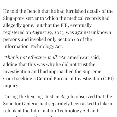
He told the Bench that he had furnished details of the
Singapore server to which the medical records had
allegedly gone, but that the FIR, eventually
registered on August 29, 2025, was against unknown
persons and invoked only Section 66 of the
Information Technology Act.
"That is not effective at all,"
Parameshwar said,
adding that this was why he did not trust the
investigation and had approached the Supreme
Court seeking a Central Bureau of Investigation (CBI)
inquiry.
During the hearing, Justice Bagchi observed that the
Solicitor General had separately been asked to take a
relook at the Information Technology Act and