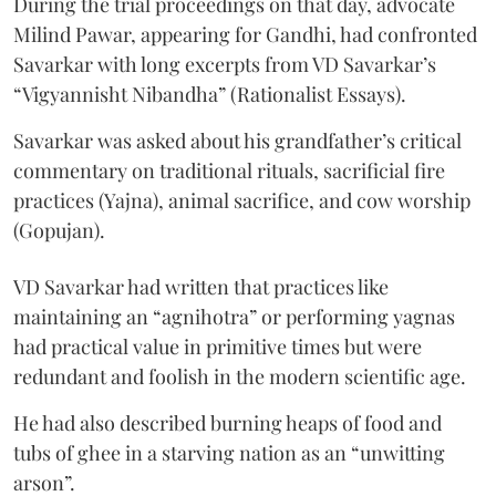
During the trial proceedings on that day, advocate
Milind Pawar, appearing for Gandhi, had confronted
Savarkar with long excerpts from VD Savarkar’s
“Vigyannisht Nibandha” (Rationalist Essays).
Savarkar was asked about his grandfather’s critical
commentary on traditional rituals, sacrificial fire
practices (Yajna), animal sacrifice, and cow worship
(Gopujan).
VD Savarkar had written that practices like
maintaining an “agnihotra” or performing yagnas
had practical value in primitive times but were
redundant and foolish in the modern scientific age.
He had also described burning heaps of food and
tubs of ghee in a starving nation as an “unwitting
arson”.