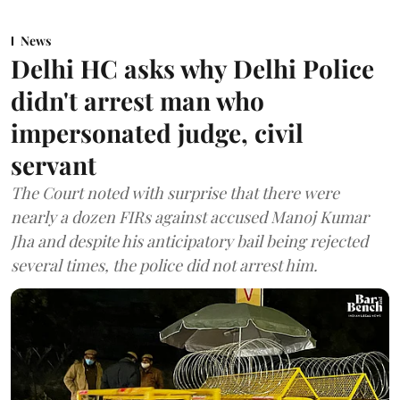
News
Delhi HC asks why Delhi Police
didn't arrest man who
impersonated judge, civil
servant
The Court noted with surprise that there were
nearly a dozen FIRs against accused Manoj Kumar
Jha and despite his anticipatory bail being rejected
several times, the police did not arrest him.