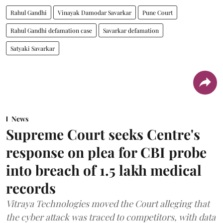
Rahul Gandhi
Vinayak Damodar Savarkar
Pune Court
Rahul Gandhi defamation case
Savarkar defamation
Satyaki Savarkar
News
Supreme Court seeks Centre's
response on plea for CBI probe
into breach of 1.5 lakh medical
records
Vitraya Technologies moved the Court alleging that
the cyber attack was traced to competitors, with data