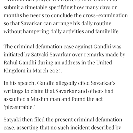
submit a timetable specifying how many days or
months he needs to conclude the cross-examination
so that Savarkar can arrange his daily routine
without hampering daily activities and family life.
The criminal defamation case against Gandhi was
initiated by Satyaki Savarkar over remarks made by
Rahul Gandhi during an address in the United
Kingdom in March 2023.
In his speech, Gandhi allegedly cited Savarkar's
writings to claim that Savarkar and others had
assaulted a Muslim man and found the act
"pleasurable."
Satyaki then filed the present criminal defamation
case, asserting that no such incident described by