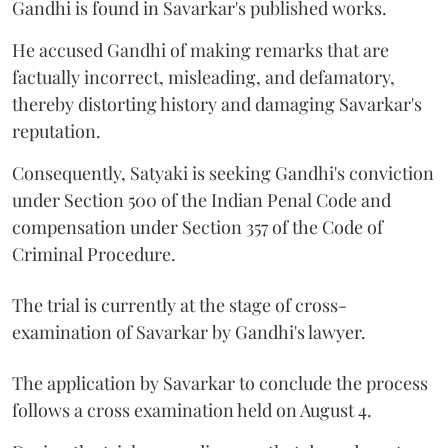
Gandhi is found in Savarkar's published works.
He accused Gandhi of making remarks that are
factually incorrect, misleading, and defamatory,
thereby distorting history and damaging Savarkar's
reputation.
Consequently, Satyaki is seeking Gandhi's conviction
under Section 500 of the Indian Penal Code and
compensation under Section 357 of the Code of
Criminal Procedure.
The trial is currently at the stage of cross-
examination of Savarkar by Gandhi's lawyer.
The application by Savarkar to conclude the process
follows a cross examination held on August 4.