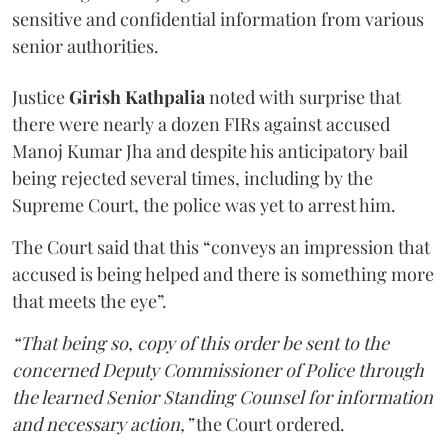
sensitive and confidential information from various
senior authorities.
Justice
Girish Kathpalia
noted with surprise that
there were nearly a dozen FIRs against accused
Manoj Kumar Jha and despite his anticipatory bail
being rejected several times, including by the
Supreme Court, the police was yet to arrest him.
The Court said that this “conveys an impression that
accused is being helped and there is something more
that meets the eye”.
“That being so, copy of this order be sent to the
concerned Deputy Commissioner of Police through
the learned Senior Standing Counsel for information
and necessary action,”
the Court ordered.