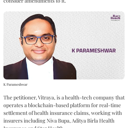
consider amendments to it.
K Parameshwar
The petitioner, Vitraya, is a health-tech company that
operates a blockchain-based platform for real-time
settlement of health insurance claims, working with
insurers including Niva Bupa, Aditya Birla Health