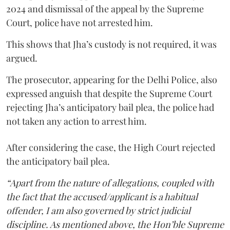
2024 and dismissal of the appeal by the Supreme
Court, police have not arrested him.
This shows that Jha’s custody is not required, it was
argued.
The prosecutor, appearing for the Delhi Police, also
expressed anguish that despite the Supreme Court
rejecting Jha’s anticipatory bail plea, the police had
not taken any action to arrest him.
After considering the case, the High Court rejected
the anticipatory bail plea.
“Apart from the nature of allegations, coupled with
the fact that the accused/applicant is a habitual
offender, I am also governed by strict judicial
discipline. As mentioned above, the Hon’ble Supreme