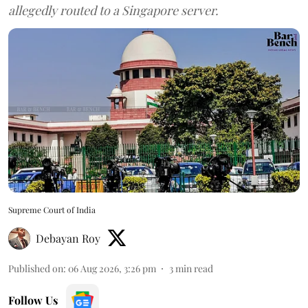
allegedly routed to a Singapore server.
Supreme Court of India
Debayan Roy
Published on
:
06 Aug 2026, 3:26 pm
3
min read
Follow Us