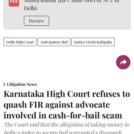
Manoj Kumar Jha v State Govt of NCT of
PDF
Delhi
Preview
Delhi High Court
Anticipatory Bail
Justice Girish Kathpalia
Litigation News
Karnataka High Court refuses to
quash FIR against advocate
involved in cash-for-bail scam
The Court said that the allegation of taking money to
bribe a judge to secure bail warranted a thorough