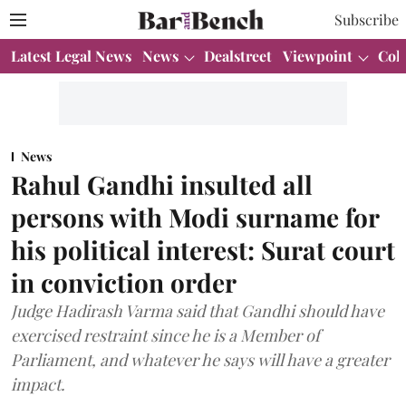
Subscribe
Latest Legal News
News
Dealstreet
Viewpoint
Col
News
Rahul Gandhi insulted all
persons with Modi surname for
his political interest: Surat court
in conviction order
Judge Hadirash Varma said that Gandhi should have
exercised restraint since he is a Member of
Parliament, and whatever he says will have a greater
impact.