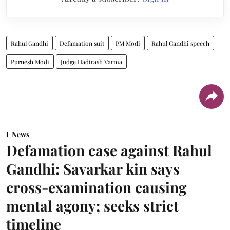
Rahul Gandhi
Defamation suit
PM Modi
Rahul Gandhi speech
Purnesh Modi
Judge Hadirash Varma
News
Defamation case against Rahul
Gandhi: Savarkar kin says
cross-examination causing
mental agony; seeks strict
timeline