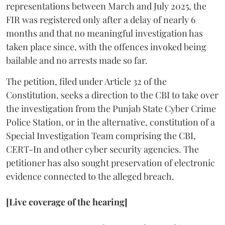
representations between March and July 2025, the
FIR was registered only after a delay of nearly 6
months and that no meaningful investigation has
taken place since, with the offences invoked being
bailable and no arrests made so far.
The petition, filed under Article 32 of the
Constitution, seeks a direction to the CBI to take over
the investigation from the Punjab State Cyber Crime
Police Station, or in the alternative, constitution of a
Special Investigation Team comprising the CBI,
CERT-In and other cyber security agencies. The
petitioner has also sought preservation of electronic
evidence connected to the alleged breach.
[Live coverage of the hearing]