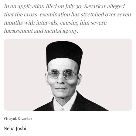
In an application filed on July 30, Savarkar alleged
that the cross-examination has stretched over seven
months with intervals, causing him severe
harassment and mental agony.
Vinayak Savarkar
Neha Joshi