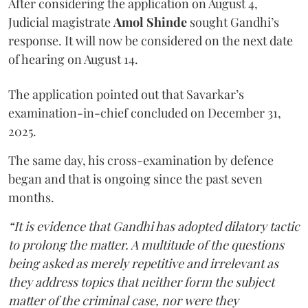
After considering the application on August 4,
Judicial magistrate
Amol Shinde
sought Gandhi’s
response. It will now be considered on the next date
of hearing on August 14.
The application pointed out that Savarkar’s
examination-in-chief concluded on December 31,
2025.
The same day, his cross-examination by defence
began and that is ongoing since the past seven
months.
“It is evidence that Gandhi has adopted dilatory tactic
to prolong the matter. A multitude of the questions
being asked as merely repetitive and irrelevant as
they address topics that neither form the subject
matter of the criminal case, nor were they