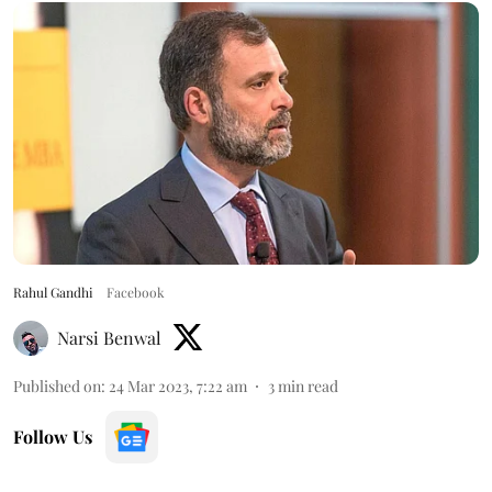
Rahul Gandhi
Facebook
Narsi Benwal
Published on
:
24 Mar 2023, 7:22 am
3
min read
Follow Us