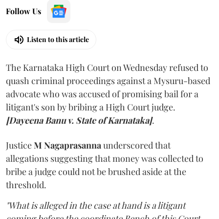
Follow Us
Listen to this article
The Karnataka High Court on Wednesday refused to
quash criminal proceedings against a Mysuru-based
advocate who was accused of promising bail for a
litigant's son by bribing a High Court judge.
[Dayeena Banu v. State of Karnataka]
.
Justice
M Nagaprasanna
underscored that
allegations suggesting that money was collected to
bribe a judge could not be brushed aside at the
threshold.
"What is alleged in the case at hand is a litigant
coming before the coordinate Bench of this Court