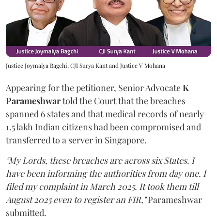
Justice Joymalya Bagchi, CJI Surya Kant and Justice V Mohana
Appearing for the petitioner, Senior Advocate
K
Parameshwar
told the Court that the breaches
spanned 6 states and that medical records of nearly
1.5 lakh Indian citizens had been compromised and
transferred to a server in Singapore.
"My Lords, these breaches are across six States. I
have been informing the authorities from day one. I
filed my complaint in March 2025. It took them till
August 2025 even to register an FIR,"
Parameshwar
submitted.