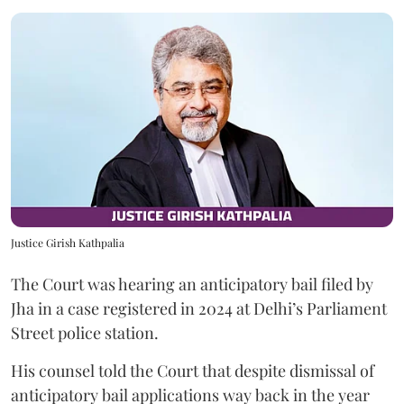
Justice Girish Kathpalia
The Court was hearing an anticipatory bail filed by
Jha in a case registered in 2024 at Delhi’s Parliament
Street police station.
His counsel told the Court that despite dismissal of
anticipatory bail applications way back in the year