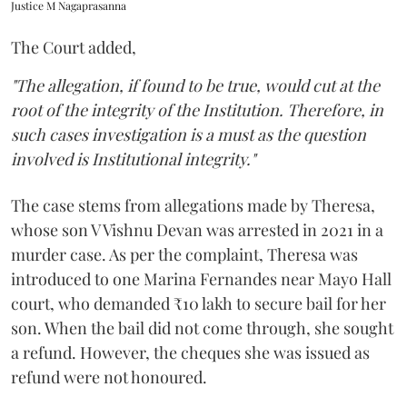
Justice M Nagaprasanna
The Court added,
"The allegation, if found to be true, would cut at the
root of the integrity of the Institution. Therefore, in
such cases investigation is a must as the question
involved is Institutional integrity."
The case stems from allegations made by Theresa,
whose son V Vishnu Devan was arrested in 2021 in a
murder case. As per the complaint, Theresa was
introduced to one Marina Fernandes near Mayo Hall
court, who demanded ₹10 lakh to secure bail for her
son. When the bail did not come through, she sought
a refund. However, the cheques she was issued as
refund were not honoured.