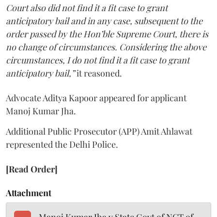
Court also did not find it a fit case to grant
anticipatory bail and in any case, subsequent to the
order passed by the Hon’ble Supreme Court, there is
no change of circumstances. Considering the above
circumstances, I do not find it a fit case to grant
anticipatory bail,”
it reasoned.
Advocate Aditya Kapoor appeared for applicant
Manoj Kumar Jha.
Additional Public Prosecutor (APP) Amit Ahlawat
represented the Delhi Police.
[Read Order]
Attachment