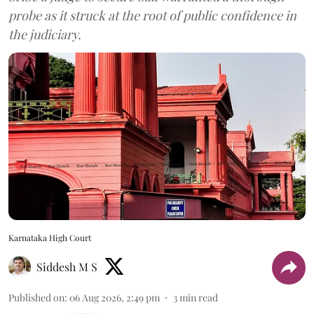
probe as it struck at the root of public confidence in
the judiciary.
Karnataka High Court
Siddesh M S
Published on
:
06 Aug 2026, 2:49 pm
3
min read