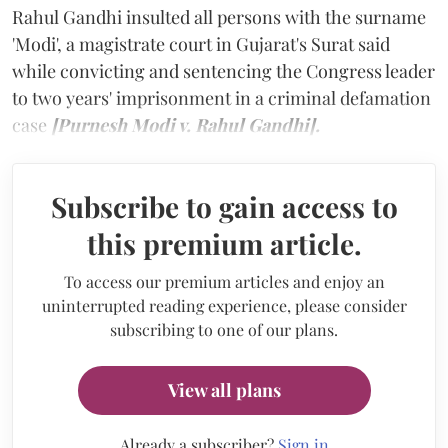
Rahul Gandhi insulted all persons with the surname
'Modi', a magistrate court in Gujarat's Surat said
while convicting and sentencing the Congress leader
to two years' imprisonment in a criminal defamation
case
[Purnesh Modi v. Rahul Gandhi].
Subscribe to gain access to
this premium article.
To access our premium articles and enjoy an
uninterrupted reading experience, please consider
subscribing to one of our plans.
View all plans
Already a subscriber?
Sign in