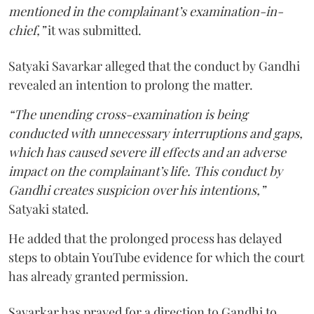
mentioned in the complainant’s examination-in-
chief,”
it was submitted.
Satyaki Savarkar alleged that the conduct by Gandhi
revealed an intention to prolong the matter.
“The unending cross-examination is being
conducted with unnecessary interruptions and gaps,
which has caused severe ill effects and an adverse
impact on the complainant’s life. This conduct by
Gandhi creates suspicion over his intentions,”
Satyaki stated.
He added that the prolonged process has delayed
steps to obtain YouTube evidence for which the court
has already granted permission.
Savarkar has prayed for a direction to Gandhi to