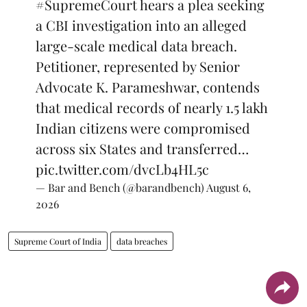
#SupremeCourt
hears a plea seeking
a CBI investigation into an alleged
large-scale medical data breach.
Petitioner, represented by Senior
Advocate K. Parameshwar, contends
that medical records of nearly 1.5 lakh
Indian citizens were compromised
across six States and transferred…
pic.twitter.com/dvcLb4HL5c
— Bar and Bench (@barandbench)
August 6,
2026
Supreme Court of India
data breaches