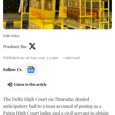
Delhi Police
Prashant Jha
Published on
:
06 Aug 2026, 3:23 pm
2
min read
Follow Us
Listen to this article
The Delhi High Court on Thursday denied
anticipatory bail to a man accused of posing as a
Patna High Court judge and a civil servant to obtain