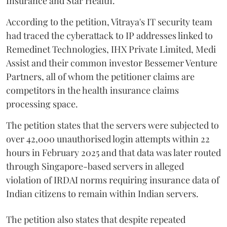
Insurance and Star Health.
According to the petition, Vitraya's IT security team
had traced the cyberattack to IP addresses linked to
Remedinet Technologies, IHX Private Limited, Medi
Assist and their common investor Bessemer Venture
Partners, all of whom the petitioner claims are
competitors in the health insurance claims
processing space.
The petition states that the servers were subjected to
over 42,000 unauthorised login attempts within 22
hours in February 2025 and that data was later routed
through Singapore-based servers in alleged
violation of IRDAI norms requiring insurance data of
Indian citizens to remain within Indian servers.
The petition also states that despite repeated