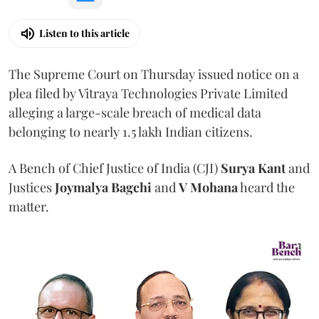
Listen to this article
The Supreme Court on Thursday issued notice on a
plea filed by Vitraya Technologies Private Limited
alleging a large-scale breach of medical data
belonging to nearly 1.5 lakh Indian citizens.
A Bench of Chief Justice of India (CJI)
Surya Kant
and
Justices
Joymalya Bagchi
and
V Mohana
heard the
matter.