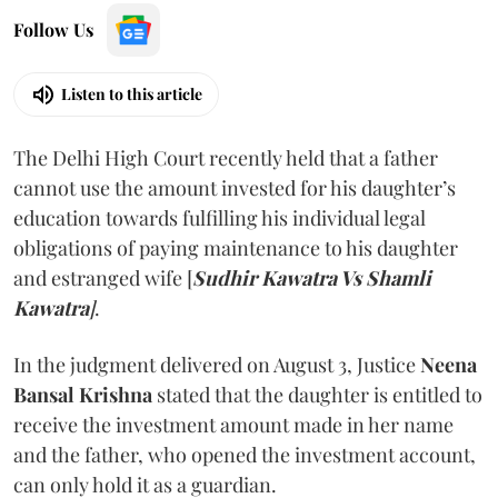
Follow Us
Listen to this article
The Delhi High Court recently held that a father
cannot use the amount invested for his daughter’s
education towards fulfilling his individual legal
obligations of paying maintenance to his daughter
and estranged wife [
Sudhir Kawatra Vs Shamli
Kawatra
]
.
In the judgment delivered on August 3, Justice
Neena
Bansal Krishna
stated that the daughter is entitled to
receive the investment amount made in her name
and the father, who opened the investment account,
can only hold it as a guardian.