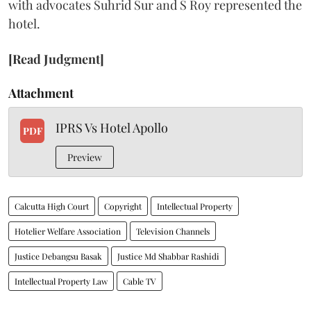
with advocates Suhrid Sur and S Roy represented the
hotel.
[Read Judgment]
Attachment
IPRS Vs Hotel Apollo
PDF
Preview
Calcutta High Court
Copyright
Intellectual Property
Hotelier Welfare Association
Television Channels
Justice Debangsu Basak
Justice Md Shabbar Rashidi
Intellectual Property Law
Cable TV