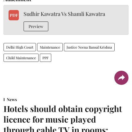
Sudhir Kawatra Vs Shamli Kawatra
PDF
Preview
Delhi High Court
Maintenance
Justice Neena Bansal Krishna
Child Maintenance
PPF
News
Hotels should obtain copyright
licence for music played
through cable TV in rooms: