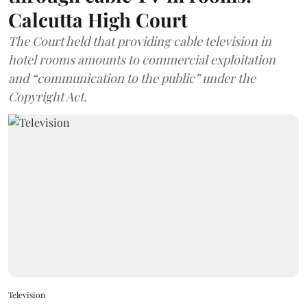
Calcutta High Court
The Court held that providing cable television in
hotel rooms amounts to commercial exploitation
and “communication to the public” under the
Copyright Act.
Television