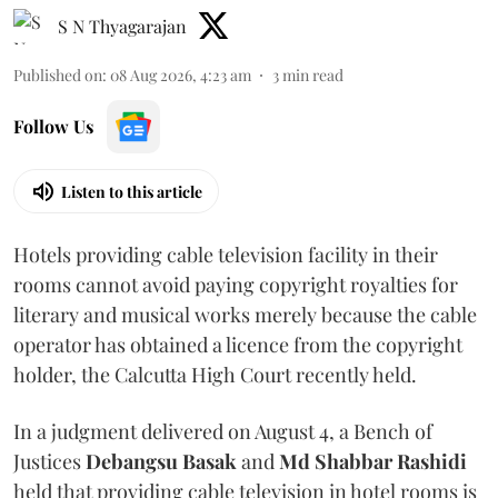
S N Thyagarajan
Published on
:
08 Aug 2026, 4:23 am
3
min read
Follow Us
Listen to this article
Hotels providing cable television facility in their
rooms cannot avoid paying copyright royalties for
literary and musical works merely because the cable
operator has obtained a licence from the copyright
holder, the Calcutta High Court recently held.
In a judgment delivered on August 4, a Bench of
Justices
Debangsu Basak
and
Md Shabbar Rashidi
held that providing cable television in hotel rooms is