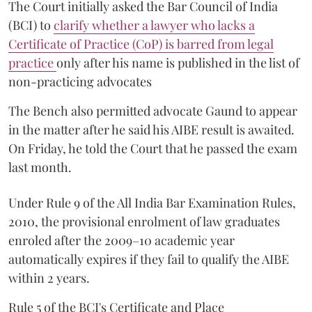
The Court initially asked the Bar Council of India
(BCI) to
clarify whether a lawyer who lacks a
Certificate of Practice (CoP) is barred from legal
practice
only after his name is published in the list of
non-practicing advocates
The Bench also permitted advocate Gaund to appear
in the matter after he said his AIBE result is awaited.
On Friday, he told the Court that he passed the exam
last month.
Under Rule 9 of the All India Bar Examination Rules,
2010, the provisional enrolment of law graduates
enroled after the 2009–10 academic year
automatically expires if they fail to qualify the AIBE
within 2 years.
Rule 5 of the BCI's Certificate and Place