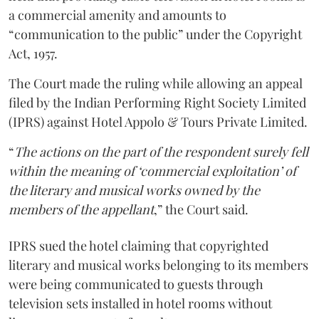
a commercial amenity and amounts to
“communication to the public” under the Copyright
Act, 1957.
The Court made the ruling while allowing an appeal
filed by the Indian Performing Right Society Limited
(IPRS) against Hotel Appolo & Tours Private Limited.
“
The actions on the part of the respondent surely fell
within the meaning of ‘commercial exploitation’ of
the literary and musical works owned by the
members of the appellant
,” the Court said.
IPRS sued the hotel claiming that copyrighted
literary and musical works belonging to its members
were being communicated to guests through
television sets installed in hotel rooms without