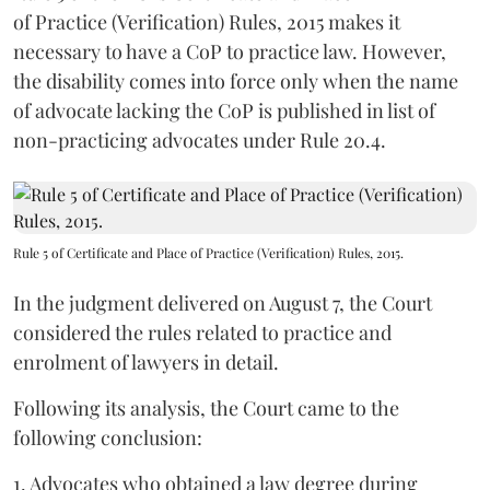
of Practice (Verification) Rules, 2015 makes it
necessary to have a CoP to practice law. However,
the disability comes into force only when the name
of advocate lacking the CoP is published in list of
non-practicing advocates under Rule 20.4.
Rule 5 of Certificate and Place of Practice (Verification) Rules, 2015.
In the judgment delivered on August 7, the Court
considered the rules related to practice and
enrolment of lawyers in detail.
Following its analysis, the Court came to the
following conclusion:
1. Advocates who obtained a law degree during