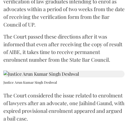
verification of law graduates intending to enrol as
advocates within a period of two weeks from the date
of receiving the verification form from the Bar
Council of UP.
The Court passed these directions after it was
informed that even after receiving the copy of result
of AIBE, it takes time to receive permanent
enrolment number from the State Bar Council.
Justice Arun Kumar Singh Deshwal
The Court considered the issue related to enrolment
of lawyers after an advocate, one Jaihind Gaund, with
expired provisional enrolment appeared and argued
a bail case.