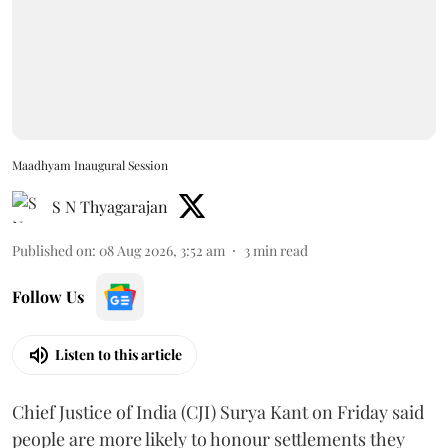
Maadhyam Inaugural Session
S N Thyagarajan
Published on
:
08 Aug 2026, 3:52 am
3
min read
Follow Us
Listen to this article
Chief Justice of India (CJI) Surya Kant on Friday said
people are more likely to honour settlements they