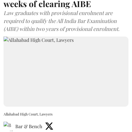
weeks of clearing AIBE
Law graduates with provisional enrolment are
required to qualify the All India Bar Examination
(AIBE) within two years of provisional enrolment.
Allahabad High Court, Lawyers
Bar & Bench