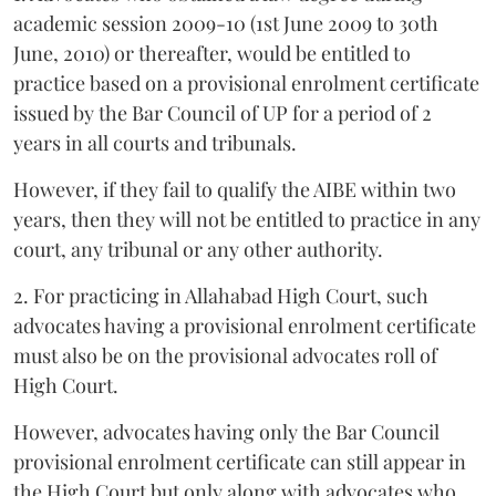
academic session 2009-10 (1st June 2009 to 30th
June, 2010) or thereafter, would be entitled to
practice based on a provisional enrolment certificate
issued by the Bar Council of UP for a period of 2
years in all courts and tribunals.
However, if they fail to qualify the AIBE within two
years, then they will not be entitled to practice in any
court, any tribunal or any other authority.
2. For practicing in Allahabad High Court, such
advocates having a provisional enrolment certificate
must also be on the provisional advocates roll of
High Court.
However, advocates having only the Bar Council
provisional enrolment certificate can still appear in
the High Court but only along with advocates who