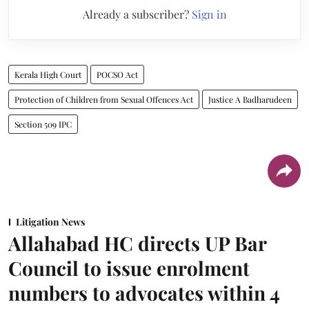
Already a subscriber?
Sign in
Kerala High Court
POCSO Act
Protection of Children from Sexual Offences Act
Justice A Badharudeen
Section 509 IPC
Litigation News
Allahabad HC directs UP Bar
Council to issue enrolment
numbers to advocates within 4