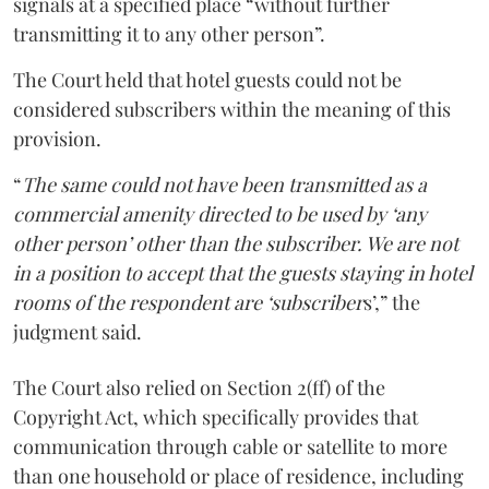
signals at a specified place “without further
transmitting it to any other person”.
The Court held that hotel guests could not be
considered subscribers within the meaning of this
provision.
“
The same could not have been transmitted as a
commercial amenity directed to be used by ‘any
other person’ other than the subscriber. We are not
in a position to accept that the guests staying in hotel
rooms of the respondent are ‘subscriber
s’,” the
judgment said.
The Court also relied on Section 2(ff) of the
Copyright Act, which specifically provides that
communication through cable or satellite to more
than one household or place of residence, including