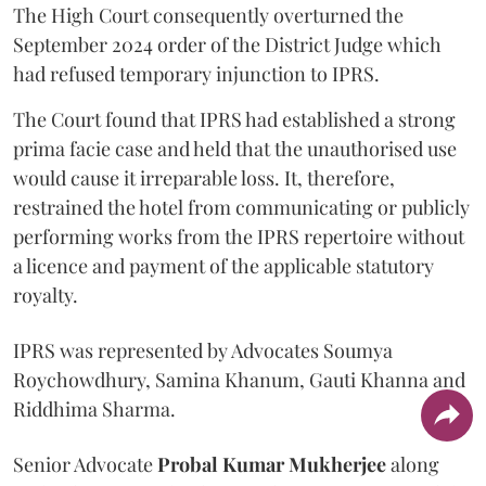
The High Court consequently overturned the
September 2024 order of the District Judge which
had refused temporary injunction to IPRS.
The Court found that IPRS had established a strong
prima facie case and held that the unauthorised use
would cause it irreparable loss. It, therefore,
restrained the hotel from communicating or publicly
performing works from the IPRS repertoire without
a licence and payment of the applicable statutory
royalty.
IPRS was represented by Advocates Soumya
Roychowdhury, Samina Khanum, Gauti Khanna and
Riddhima Sharma.
Senior Advocate
Probal Kumar Mukherjee
along