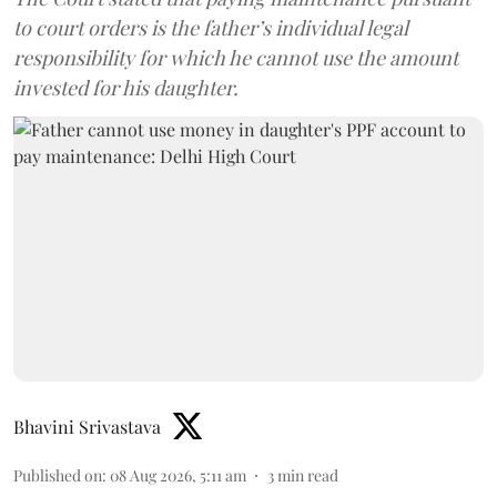
to court orders is the father’s individual legal
responsibility for which he cannot use the amount
invested for his daughter.
Bhavini Srivastava
Published on
:
08 Aug 2026, 5:11 am
3
min read