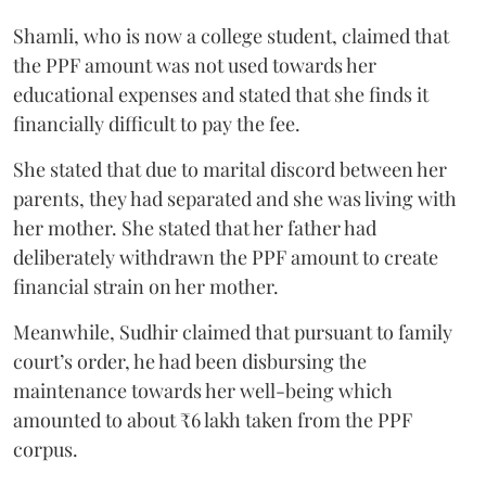
Shamli, who is now a college student, claimed that
the PPF amount was not used towards her
educational expenses and stated that she finds it
financially difficult to pay the fee.
She stated that due to marital discord between her
parents, they had separated and she was living with
her mother. She stated that her father had
deliberately withdrawn the PPF amount to create
financial strain on her mother.
Meanwhile, Sudhir claimed that pursuant to family
court’s order, he had been disbursing the
maintenance towards her well-being which
amounted to about ₹6 lakh taken from the PPF
corpus.