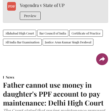
Yogendra v State of UP
PDF
Preview
Allahabad High Court
Bar Council of India
Certificate of Practice
All India Bar Examination
Justice Arun Kumar Singh Deshwal
News
Father cannot use money in
daughter's PPF account to pay
maintenance: Delhi High Court
The Court stated that paying maintenance pursuant