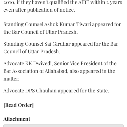
2010, if they haven't qualified the AIBE within 2 years
even after publication of notice.
Standing Counsel Ashok Kumar Tiwari appeared for
the Bar Council of Uttar Pradesh.
Standing Counsel Sai Girdhar appeared for the Bar
Council of Uttar Pradesh.
Advocate KK Dwivedi, Senior Vice President of the
Bar Association of Allahabad, also appeared in the
matter.
Advocate DPS Chauhan appeared for the State.
[Read Order]
Attachment