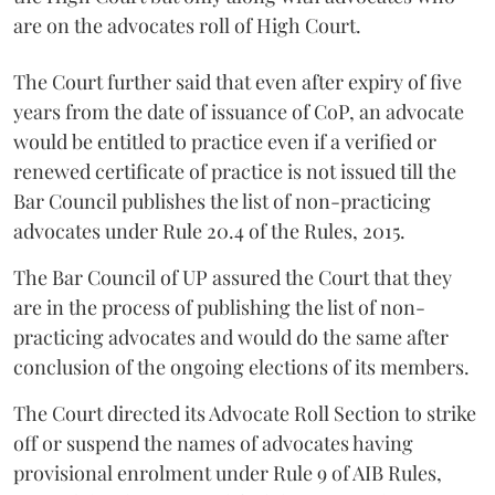
are on the advocates roll of High Court.
The Court further said that even after expiry of five
years from the date of issuance of CoP, an advocate
would be entitled to practice even if a verified or
renewed certificate of practice is not issued till the
Bar Council publishes the list of non-practicing
advocates under Rule 20.4 of the Rules, 2015.
The Bar Council of UP assured the Court that they
are in the process of publishing the list of non-
practicing advocates and would do the same after
conclusion of the ongoing elections of its members.
The Court directed its Advocate Roll Section to strike
off or suspend the names of advocates having
provisional enrolment under Rule 9 of AIB Rules,