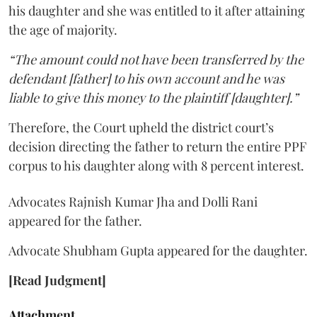
his daughter and she was entitled to it after attaining
the age of majority.
“The amount could not have been transferred by the
defendant [father] to his own account and he was
liable to give this money to the plaintiff [daughter].”
Therefore, the Court upheld the district court’s
decision directing the father to return the entire PPF
corpus to his daughter along with 8 percent interest.
Advocates Rajnish Kumar Jha and Dolli Rani
appeared for the father.
Advocate Shubham Gupta appeared for the daughter.
[Read Judgment]
Attachment