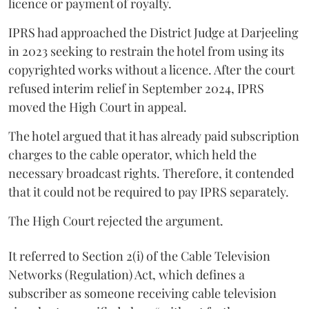
licence or payment of royalty.
IPRS had approached the District Judge at Darjeeling
in 2023 seeking to restrain the hotel from using its
copyrighted works without a licence. After the court
refused interim relief in September 2024, IPRS
moved the High Court in appeal.
The hotel argued that it has already paid subscription
charges to the cable operator, which held the
necessary broadcast rights. Therefore, it contended
that it could not be required to pay IPRS separately.
The High Court rejected the argument.
It referred to Section 2(i) of the Cable Television
Networks (Regulation) Act, which defines a
subscriber as someone receiving cable television