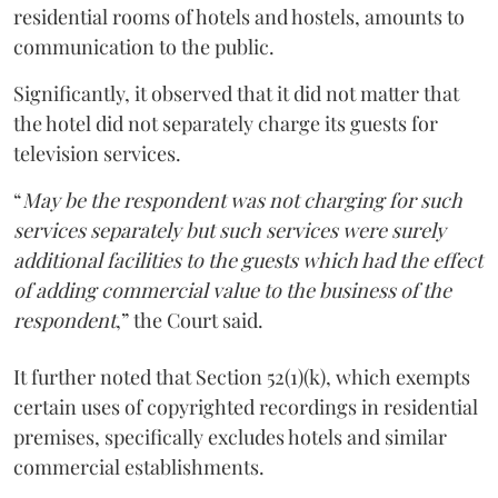
residential rooms of hotels and hostels, amounts to
communication to the public.
Significantly, it observed that it did not matter that
the hotel did not separately charge its guests for
television services.
“
May be the respondent was not charging for such
services separately but such services were surely
additional facilities to the guests which had the effect
of adding commercial value to the business of the
respondent
,” the Court said.
It further noted that Section 52(1)(k), which exempts
certain uses of copyrighted recordings in residential
premises, specifically excludes hotels and similar
commercial establishments.