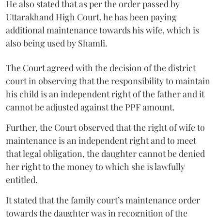
He also stated that as per the order passed by
Uttarakhand High Court, he has been paying
additional maintenance towards his wife, which is
also being used by Shamli.
The Court agreed with the decision of the district
court in observing that the responsibility to maintain
his child is an independent right of the father and it
cannot be adjusted against the PPF amount.
Further, the Court observed that the right of wife to
maintenance is an independent right and to meet
that legal obligation, the daughter cannot be denied
her right to the money to which she is lawfully
entitled.
It stated that the family court’s maintenance order
towards the daughter was in recognition of the