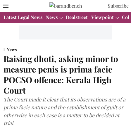
Subscribe
Latest Legal News
News
Dealstreet
Viewpoint
Col
News
Raising dhoti, asking minor to
measure penis is prima facie
POCSO offence: Kerala High
Court
The Court made it clear that its observations are of a
prima facie nature and the establishment of guilt or
otherwise in each case is a matter to be decided at
trial.