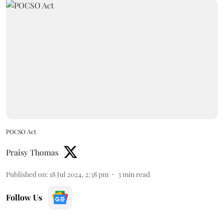
POCSO Act
Praisy Thomas
Published on
:
18 Jul 2024, 2:38 pm
3
min read
Follow Us