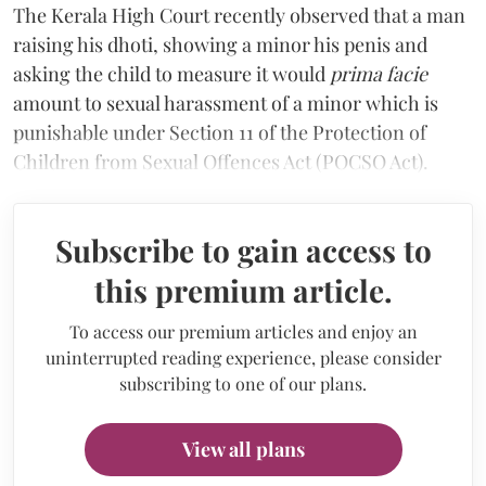
The Kerala High Court recently observed that a man
raising his dhoti, showing a minor his penis and
asking the child to measure it would
prima facie
amount to sexual harassment of a minor which is
punishable under Section 11 of the Protection of
Children from Sexual Offences Act (POCSO Act).
Subscribe to gain access to
this premium article.
To access our premium articles and enjoy an
uninterrupted reading experience, please consider
subscribing to one of our plans.
View all plans