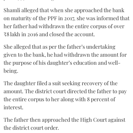
Shamli alleged that when she approached the bank
on maturity of the PPF in 2017, she was informed that
her father had withdrawn the entire corpus of over
₹8 lakh in 2016 and closed the account.
She alleged that as per the father’s undertaking
given to the bank, he had withdrawn the amount for
the purpose of his daughter’s education and well-
being.
The daughter filed a suit seeking recovery of the
amount. The district court directed the father to pay
the entire corpus to her along with 8 percent of
interest.
The father then approached the High Court against
the district court order.