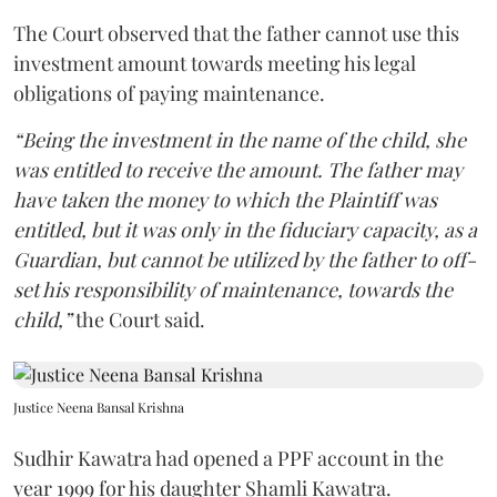
The Court observed that the father cannot use this
investment amount towards meeting his legal
obligations of paying maintenance.
“Being the investment in the name of the child, she
was entitled to receive the amount. The father may
have taken the money to which the Plaintiff was
entitled, but it was only in the fiduciary capacity, as a
Guardian, but cannot be utilized by the father to off-
set his responsibility of maintenance, towards the
child,”
the Court said.
Justice Neena Bansal Krishna
Sudhir Kawatra had opened a PPF account in the
year 1999 for his daughter Shamli Kawatra.