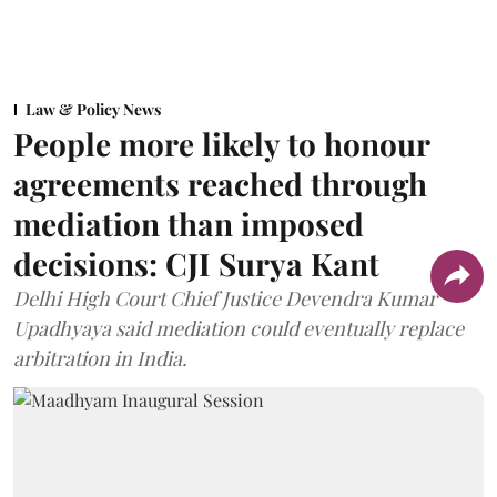
Law & Policy News
People more likely to honour
agreements reached through
mediation than imposed
decisions: CJI Surya Kant
Delhi High Court Chief Justice Devendra Kumar
Upadhyaya said mediation could eventually replace
arbitration in India.