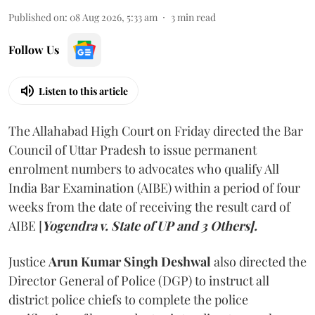
Published on
:
08 Aug 2026, 5:33 am
3
min read
Follow Us
Listen to this article
The Allahabad High Court on Friday directed the Bar
Council of Uttar Pradesh to issue permanent
enrolment numbers to advocates who qualify All
India Bar Examination (AIBE) within a period of four
weeks from the date of receiving the result card of
AIBE [
Yogendra v. State of UP and 3 Others].
Justice
Arun Kumar Singh Deshwal
also directed the
Director General of Police (DGP) to instruct all
district police chiefs to complete the police