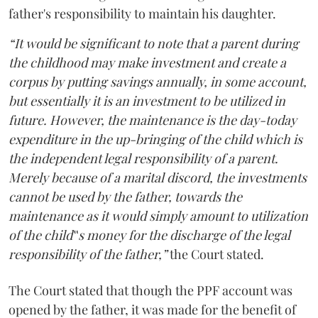
father's responsibility to maintain his daughter.
“It would be significant to note that a parent during
the childhood may make investment and create a
corpus by putting savings annually, in some account,
but essentially it is an investment to be utilized in
future. However, the maintenance is the day-today
expenditure in the up-bringing of the child which is
the independent legal responsibility of a parent.
Merely because of a marital discord, the investments
cannot be used by the father, towards the
maintenance as it would simply amount to utilization
of the child‟s money for the discharge of the legal
responsibility of the father,”
the Court stated.
The Court stated that though the PPF account was
opened by the father, it was made for the benefit of