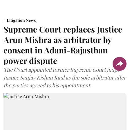
Litigation News
Supreme Court replaces Justice
Arun Mishra as arbitrator by
consent in Adani-Rajasthan
power dispute
The Court appointed former Supreme Court judge
Justice Sanjay Kishan Kaul as the sole arbitrator after
the parties agreed to his appointment.