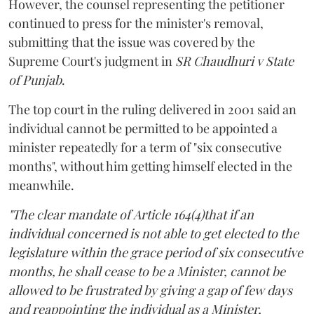
However, the counsel representing the petitioner
continued to press for the minister's removal,
submitting that the issue was covered by the
Supreme Court's judgment in
SR Chaudhuri v State
of Punjab
.
The top court in the ruling delivered in 2001 said an
individual cannot be permitted to be appointed a
minister repeatedly for a term of "six consecutive
months", without him getting himself elected in the
meanwhile.
"The clear mandate of Article 164(4)that if an
individual concerned is not able to get elected to the
legislature within the grace period of six consecutive
months, he shall cease to be a Minister, cannot be
allowed to be frustrated by giving a gap of few days
and reappointing the individual as a Minister,