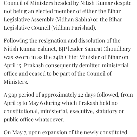
Council of Ministers headed by Nitish Kumar despite
not being an elected member of either the Bihar
Legislative Assembly (Vidhan Sabha) or the Bihar
Legislative Council (Vidhan Parishad).
Following the resignation and dissolution of the
Nitish Kumar cabinet, BJP leader Samrat Choudhary
was sworn in as the 24th Chief Minister of Bihar on
April 15. Prakash consequently demitted ministerial
office and ceased to be part of the Council of
Ministers.
A gap period of approximately 22 days followed, from
April 15 to May 6 during which Prakash held no
constitutional, ministerial, executive, statutory or
public office whatsoever.
On May 7, upon expansion of the newly constituted