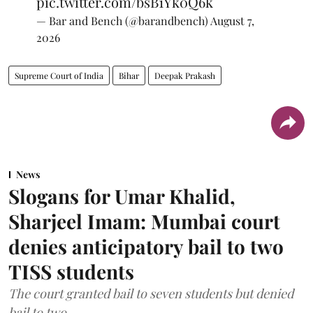
pic.twitter.com/bsB1Yk0Q6k
— Bar and Bench (@barandbench)
August 7,
2026
Supreme Court of India
Bihar
Deepak Prakash
News
Slogans for Umar Khalid,
Sharjeel Imam: Mumbai court
denies anticipatory bail to two
TISS students
The court granted bail to seven students but denied
bail to two.