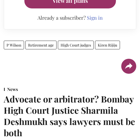
View all plans
Already a subscriber?
Sign in
P Wilson
Retirement age
High Court judges
Kiren Rijiju
News
Advocate or arbitrator? Bombay
High Court Justice Sharmila
Deshmukh says lawyers must be
both