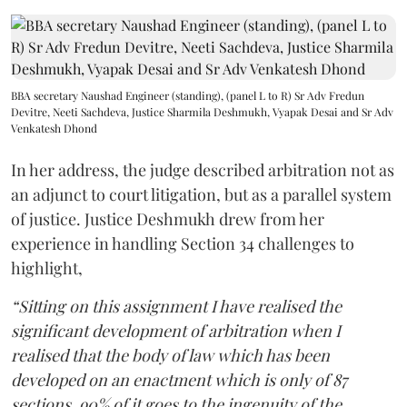
BBA secretary Naushad Engineer (standing), (panel L to R) Sr Adv Fredun
Devitre, Neeti Sachdeva, Justice Sharmila Deshmukh, Vyapak Desai and Sr Adv
Venkatesh Dhond
In her address, the judge described arbitration not as
an adjunct to court litigation, but as a parallel system
of justice. Justice Deshmukh drew from her
experience in handling Section 34 challenges to
highlight,
“Sitting on this assignment I have realised the
significant development of arbitration when I
realised that the body of law which has been
developed on an enactment which is only of 87
sections, 90% of it goes to the ingenuity of the