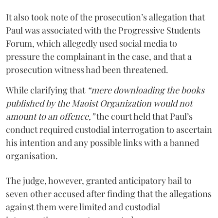
It also took note of the prosecution’s allegation that
Paul was associated with the Progressive Students
Forum, which allegedly used social media to
pressure the complainant in the case, and that a
prosecution witness had been threatened.
While clarifying that
“mere downloading the books
published by the Maoist Organization would not
amount to an offence,”
the court held that Paul’s
conduct required custodial interrogation to ascertain
his intention and any possible links with a banned
organisation.
The judge, however, granted anticipatory bail to
seven other accused after finding that the allegations
against them were limited and custodial