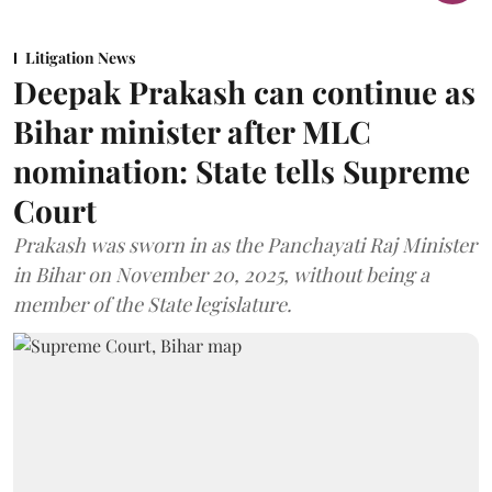
Litigation News
Deepak Prakash can continue as
Bihar minister after MLC
nomination: State tells Supreme
Court
Prakash was sworn in as the Panchayati Raj Minister
in Bihar on November 20, 2025, without being a
member of the State legislature.