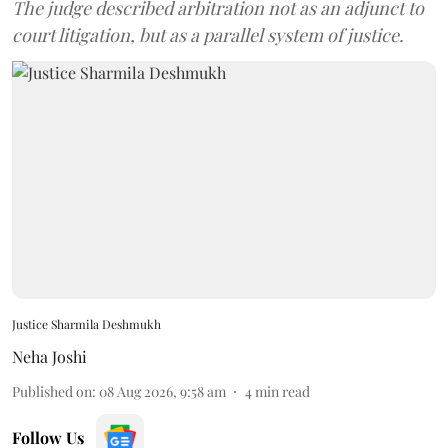
The judge described arbitration not as an adjunct to
court litigation, but as a parallel system of justice.
Justice Sharmila Deshmukh
Neha Joshi
Published on
:
08 Aug 2026, 9:58 am
4
min read
Follow Us