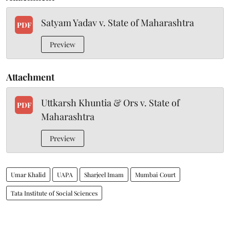
Satyam Yadav v. State of Maharashtra
PDF
Preview
Attachment
Uttkarsh Khuntia & Ors v. State of
PDF
Maharashtra
Preview
Umar Khalid
UAPA
Sharjeel Imam
Mumbai Court
Tata Institute of Social Sciences