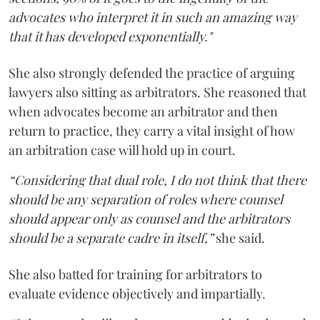
advocates who interpret it in such an amazing way
that it has developed exponentially."
She also strongly defended the practice of arguing
lawyers also sitting as arbitrators. She reasoned that
when advocates become an arbitrator and then
return to practice, they carry a vital insight of how
an arbitration case will hold up in court.
“Considering that dual role, I do not think that there
should be any separation of roles where counsel
should appear only as counsel and the arbitrators
should be a separate cadre in itself,”
she said.
She also batted for training for arbitrators to
evaluate evidence objectively and impartially.