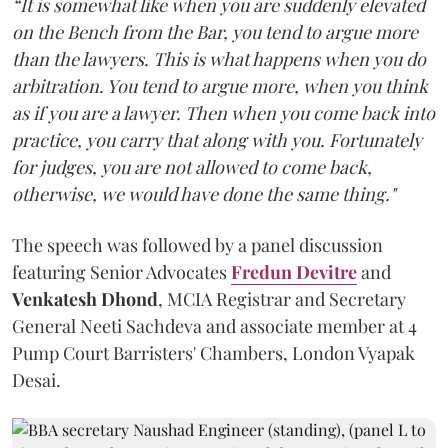
“It is somewhat like when you are suddenly elevated
on the Bench from the Bar, you tend to argue more
than the lawyers. This is what happens when you do
arbitration. You tend to argue more, when you think
as if you are a lawyer. Then when you come back into
practice, you carry that along with you. Fortunately
for judges, you are not allowed to come back,
otherwise, we would have done the same thing."
The speech was followed by a panel discussion
featuring Senior Advocates
Fredun Devitre
and
Venkatesh Dhond
, MCIA Registrar and Secretary
General Neeti Sachdeva and associate member at 4
Pump Court Barristers' Chambers, London Vyapak
Desai.