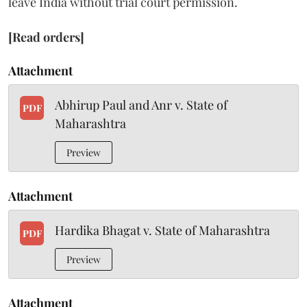
leave India without trial court permission.
[Read orders]
Attachment
Abhirup Paul and Anr v. State of
PDF
Maharashtra
Preview
Attachment
Hardika Bhagat v. State of Maharashtra
PDF
Preview
Attachment