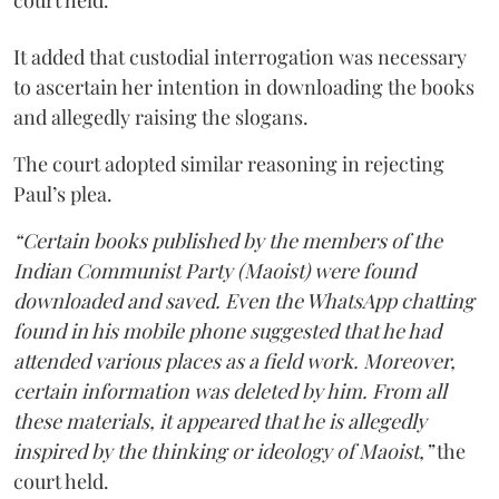
court held.
It added that custodial interrogation was necessary
to ascertain her intention in downloading the books
and allegedly raising the slogans.
The court adopted similar reasoning in rejecting
Paul’s plea.
“Certain books published by the members of the
Indian Communist Party (Maoist) were found
downloaded and saved. Even the WhatsApp chatting
found in his mobile phone suggested that he had
attended various places as a field work. Moreover,
certain information was deleted by him. From all
these materials, it appeared that he is allegedly
inspired by the thinking or ideology of Maoist,”
the
court held.