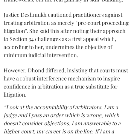
Justice Deshmukh cautioned practitioners against
treating arbitration as merely “pre‑court proceeding
litigation”. She said this after noting their approach
to Section 34 challenges as a first appeal which,
according to her, undermines the objective of
minimum judicial intervention.
However, Dhond differed, insisting that courts must
have a robust interference mechanism to inspire
confidence in arbitration as a true substitute for
litigation.
“Look at the accountability of arbitrators. I am a
judge and I pass an order which is wrong, which
doesn't consider objections. I am answerable to a
higher court, my career is on the line. If I am a