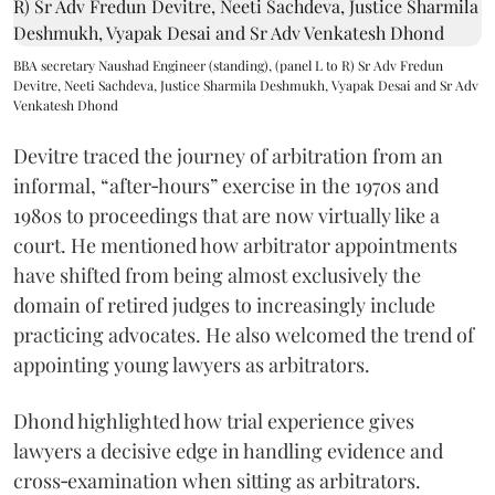
BBA secretary Naushad Engineer (standing), (panel L to R) Sr Adv Fredun
Devitre, Neeti Sachdeva, Justice Sharmila Deshmukh, Vyapak Desai and Sr Adv
Venkatesh Dhond
Devitre traced the journey of arbitration from an
informal, “after‑hours” exercise in the 1970s and
1980s to proceedings that are now virtually like a
court. He mentioned how arbitrator appointments
have shifted from being almost exclusively the
domain of retired judges to increasingly include
practicing advocates. He also welcomed the trend of
appointing young lawyers as arbitrators.
Dhond highlighted how trial experience gives
lawyers a decisive edge in handling evidence and
cross‑examination when sitting as arbitrators.