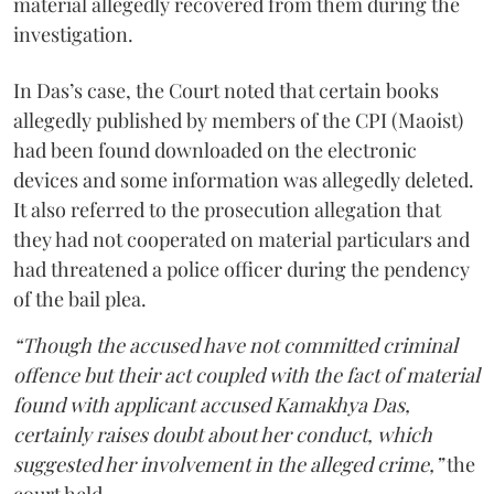
material allegedly recovered from them during the
investigation.
In Das’s case, the Court noted that certain books
allegedly published by members of the CPI (Maoist)
had been found downloaded on the electronic
devices and some information was allegedly deleted.
It also referred to the prosecution allegation that
they had not cooperated on material particulars and
had threatened a police officer during the pendency
of the bail plea.
“Though the accused have not committed criminal
offence but their act coupled with the fact of material
found with applicant accused Kamakhya Das,
certainly raises doubt about her conduct, which
suggested her involvement in the alleged crime,”
the