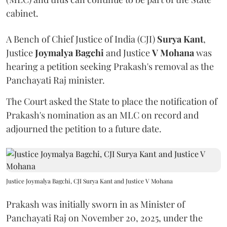
cabinet.
A Bench of Chief Justice of India (CJI)
Surya Kant
,
Justice
Joymalya Bagchi
and Justice
V Mohana
was
hearing a petition seeking Prakash's removal as the
Panchayati Raj minister.
The Court asked the State to place the notification of
Prakash's nomination as an MLC on record and
adjourned the petition to a future date.
Justice Joymalya Bagchi, CJI Surya Kant and Justice V Mohana
Prakash was initially sworn in as Minister of
Panchayati Raj on November 20, 2025, under the