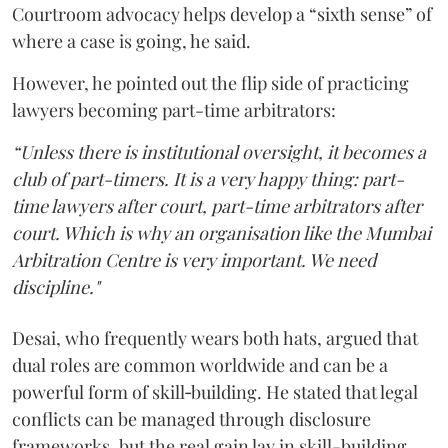
Courtroom advocacy helps develop a “sixth sense” of
where a case is going, he said.
However, he pointed out the flip side of practicing
lawyers becoming part-time arbitrators:
“Unless there is institutional oversight, it becomes a
club of part-timers. It is a very happy thing: part-
time lawyers after court, part-time arbitrators after
court. Which is why an organisation like the Mumbai
Arbitration Centre is very important. We need
discipline."
Desai, who frequently wears both hats, argued that
dual roles are common worldwide and can be a
powerful form of skill‑building. He stated that legal
conflicts can be managed through disclosure
frameworks, but the real gain lay in skill-building.