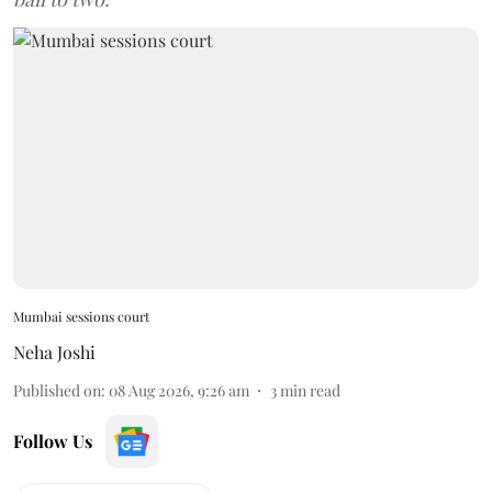
Mumbai sessions court
Neha Joshi
Published on
:
08 Aug 2026, 9:26 am
3
min read
Follow Us