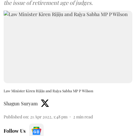
the issue of retirement age of judges.
Law Minister Kiren Rijiju and Rajya Sabha MP P Wilson
Shagun Suryam
Published on
:
21 Apr 2022, 1:48 pm
2
min read
Follow Us