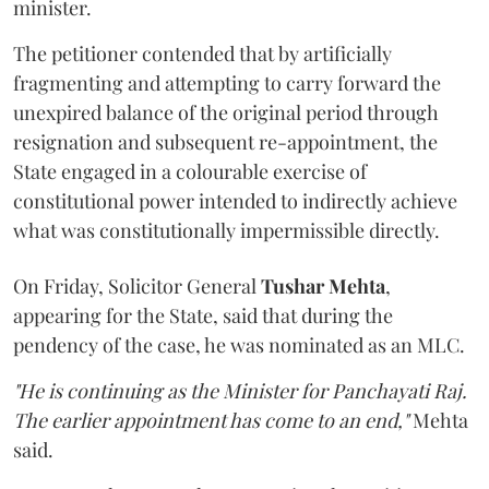
minister.
The petitioner contended that by artificially
fragmenting and attempting to carry forward the
unexpired balance of the original period through
resignation and subsequent re-appointment, the
State engaged in a colourable exercise of
constitutional power intended to indirectly achieve
what was constitutionally impermissible directly.
On Friday, Solicitor General
Tushar Mehta
,
appearing for the State, said that during the
pendency of the case, he was nominated as an MLC.
"He is continuing as the Minister for Panchayati Raj.
The earlier appointment has come to an end,"
Mehta
said.