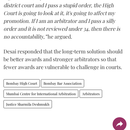
district court and I pass a stupid order, the High
Court is going to look at it, it's going to affect my
promotion. If I am an arbitrator and I pass a silly
order and it is not reviewed under 34, then there is
no accountability,”
he argued.
Desai responded that the long‑term solution should
be better awards and stronger arbitrators so that
fewer awards are vulnerable to challenge in courts.
Bombay High Court
Bombay Bar Association
Mumbai Centre for International Arbitration
Arbitrators
Justice Sharmila Deshmukh