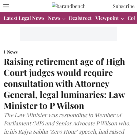
Subscribe
Latest Legal News
News
Dealstreet
Viewpoint
Col
News
Raising retirement age of High
Court judges would require
consultation with Attorney
General, legal luminaries: Law
Minister to P Wilson
The Law Minister was responding to Member of
Parliament (MP) and Senior Advocate P Wilson who,
in his Rajya Sabha "Zero Hour" speech, had raised