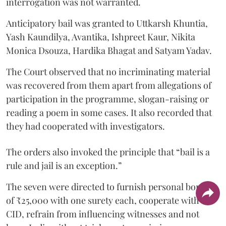
interrogation was not warranted.
Anticipatory bail was granted to Uttkarsh Khuntia,
Yash Kaundilya, Avantika, Ishpreet Kaur, Nikita
Monica Dsouza, Hardika Bhagat and Satyam Yadav.
The Court observed that no incriminating material
was recovered from them apart from allegations of
participation in the programme, slogan-raising or
reading a poem in some cases. It also recorded that
they had cooperated with investigators.
The orders also invoked the principle that “bail is a
rule and jail is an exception.”
The seven were directed to furnish personal bonds
of ₹25,000 with one surety each, cooperate with the
CID, refrain from influencing witnesses and not