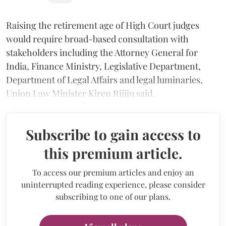
Raising the retirement age of High Court judges
would require broad-based consultation with
stakeholders including the Attorney General for
India, Finance Ministry, Legislative Department,
Department of Legal Affairs and legal luminaries,
Union Law Minister Kiren Rijiju said.
Subscribe to gain access to
this premium article.
To access our premium articles and enjoy an
uninterrupted reading experience, please consider
subscribing to one of our plans.