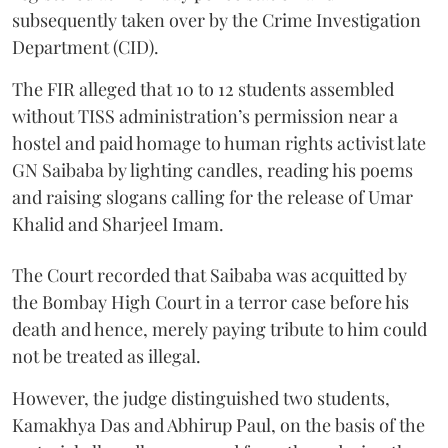
subsequently taken over by the Crime Investigation
Department (CID).
The FIR alleged that 10 to 12 students assembled
without TISS administration’s permission near a
hostel and paid homage to human rights activist late
GN Saibaba by lighting candles, reading his poems
and raising slogans calling for the release of Umar
Khalid and Sharjeel Imam.
The Court recorded that Saibaba was acquitted by
the Bombay High Court in a terror case before his
death and hence, merely paying tribute to him could
not be treated as illegal.
However, the judge distinguished two students,
Kamakhya Das and Abhirup Paul, on the basis of the