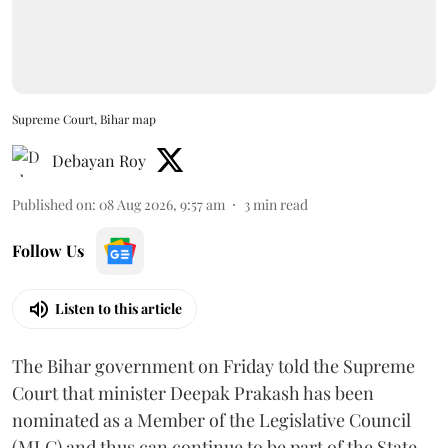
Supreme Court, Bihar map
Debayan Roy
Published on
:
08 Aug 2026, 9:57 am
3
min read
Follow Us
Listen to this article
The Bihar government on Friday told the Supreme
Court that minister Deepak Prakash has been
nominated as a Member of the Legislative Council
(MLC) and thus can continue to be part of the State