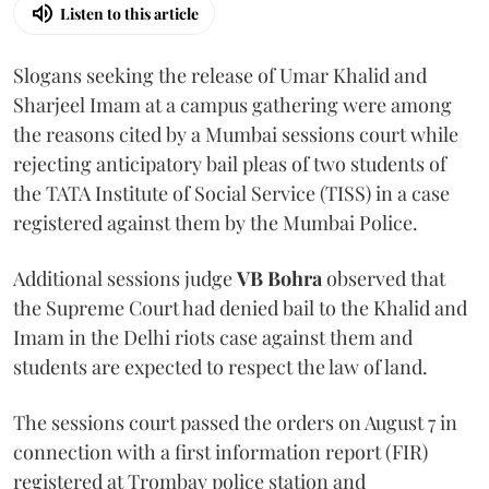
Listen to this article
Slogans seeking the release of Umar Khalid and
Sharjeel Imam at a campus gathering were among
the reasons cited by a Mumbai sessions court while
rejecting anticipatory bail pleas of two students of
the TATA Institute of Social Service (TISS) in a case
registered against them by the Mumbai Police.
Additional sessions judge
VB Bohra
observed that
the Supreme Court had denied bail to the Khalid and
Imam in the Delhi riots case against them and
students are expected to respect the law of land.
The sessions court passed the orders on August 7 in
connection with a first information report (FIR)
registered at Trombay police station and