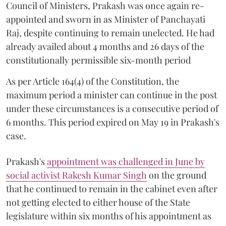
Council of Ministers, Prakash was once again re-
appointed and sworn in as Minister of Panchayati
Raj, despite continuing to remain unelected. He had
already availed about 4 months and 26 days of the
constitutionally permissible six-month period
As per Article 164(4) of the Constitution, the
maximum period a minister can continue in the post
under these circumstances is a consecutive period of
6 months. This period expired on May 19 in Prakash's
case.
Prakash's
appointment was challenged in June by
social activist Rakesh Kumar Singh
on the ground
that he continued to remain in the cabinet even after
not getting elected to either house of the State
legislature within six months of his appointment as