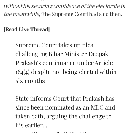
without his securing confidence of the electorate in
the meanwhile,"
the Supreme Court had said then.
[Read Live Thread]
Supreme Court takes up plea
challenging Bihar Minister Deepak
Prakash's continuance under Article
164(4) despite not being elected within
six months
State informs Court that Prakash has
since been nominated as an MLC and
taken oath, arguing the challenge to
his earlier…