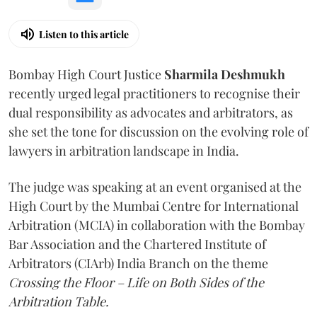
Listen to this article
Bombay High Court Justice
Sharmila Deshmukh
recently urged legal practitioners to recognise their
dual responsibility as advocates and arbitrators, as
she set the tone for discussion on the evolving role of
lawyers in arbitration landscape in India.
The judge was speaking at an event organised at the
High Court by the Mumbai Centre for International
Arbitration (MCIA) in collaboration with the Bombay
Bar Association and the Chartered Institute of
Arbitrators (CIArb) India Branch on the theme
Crossing the Floor – Life on Both Sides of the
Arbitration Table.