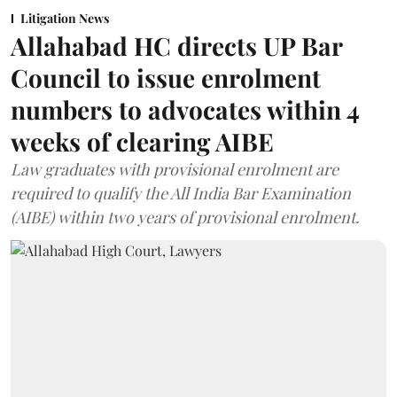
Litigation News
Allahabad HC directs UP Bar
Council to issue enrolment
numbers to advocates within 4
weeks of clearing AIBE
Law graduates with provisional enrolment are
required to qualify the All India Bar Examination
(AIBE) within two years of provisional enrolment.