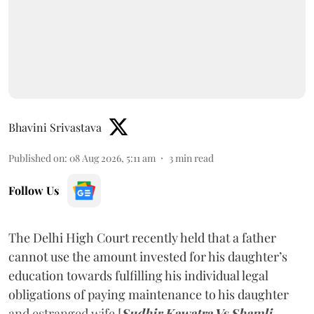
Bhavini Srivastava
Published on
:
08 Aug 2026, 5:11 am
3
min read
Follow Us
The Delhi High Court recently held that a father
cannot use the amount invested for his daughter’s
education towards fulfilling his individual legal
obligations of paying maintenance to his daughter
and estranged wife [
Sudhir Kawatra Vs Shamli