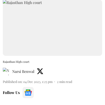
Rajasthan High court
Narsi Benwal
Published on
:
04 Dec 2023, 1:25 pm
2
min read
Follow Us