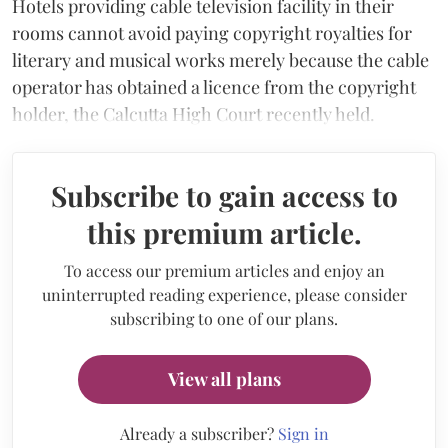
Hotels providing cable television facility in their
rooms cannot avoid paying copyright royalties for
literary and musical works merely because the cable
operator has obtained a licence from the copyright
holder, the Calcutta High Court recently held.
Subscribe to gain access to
this premium article.
To access our premium articles and enjoy an
uninterrupted reading experience, please consider
subscribing to one of our plans.
View all plans
Already a subscriber?
Sign in