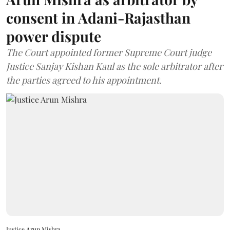
consent in Adani-Rajasthan
power dispute
The Court appointed former Supreme Court judge
Justice Sanjay Kishan Kaul as the sole arbitrator after
the parties agreed to his appointment.
Justice Arun Mishra