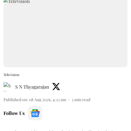
Television
S N Thyagarajan
Published on
:
08 Aug 2026, 4:23 am
3
min read
Follow Us