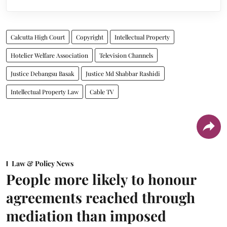
Calcutta High Court
Copyright
Intellectual Property
Hotelier Welfare Association
Television Channels
Justice Debangsu Basak
Justice Md Shabbar Rashidi
Intellectual Property Law
Cable TV
Law & Policy News
People more likely to honour
agreements reached through
mediation than imposed