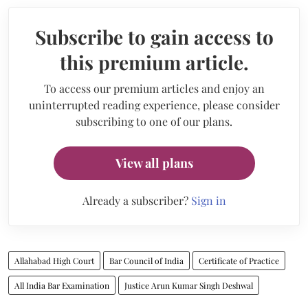
Subscribe to gain access to
this premium article.
To access our premium articles and enjoy an
uninterrupted reading experience, please consider
subscribing to one of our plans.
View all plans
Already a subscriber?
Sign in
Allahabad High Court
Bar Council of India
Certificate of Practice
All India Bar Examination
Justice Arun Kumar Singh Deshwal