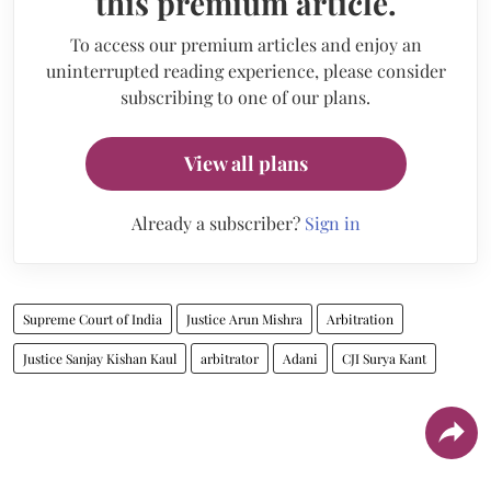
this premium article.
To access our premium articles and enjoy an
uninterrupted reading experience, please consider
subscribing to one of our plans.
View all plans
Already a subscriber?
Sign in
Supreme Court of India
Justice Arun Mishra
Arbitration
Justice Sanjay Kishan Kaul
arbitrator
Adani
CJI Surya Kant