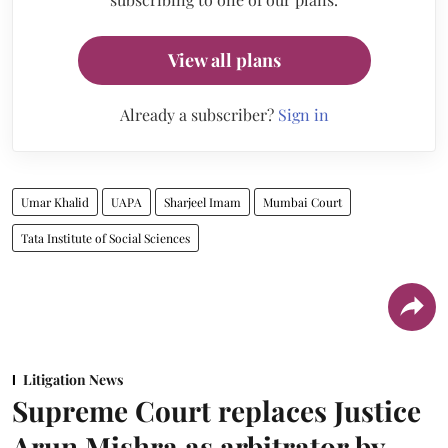
View all plans
Already a subscriber?
Sign in
Umar Khalid
UAPA
Sharjeel Imam
Mumbai Court
Tata Institute of Social Sciences
Litigation News
Supreme Court replaces Justice
Arun Mishra as arbitrator by