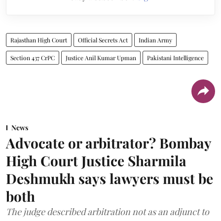
Rajasthan High Court
Official Secrets Act
Indian Army
Section 437 CrPC
Justice Anil Kumar Upman
Pakistani Intelligence
News
Advocate or arbitrator? Bombay
High Court Justice Sharmila
Deshmukh says lawyers must be
both
The judge described arbitration not as an adjunct to