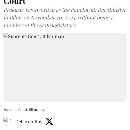
Court
Prakash was sworn in as the Panchayati Raj Minister
in Bihar on November 20, 2025, without being a
member of the State legislature.
Supreme Court, Bihar map
Debayan Roy