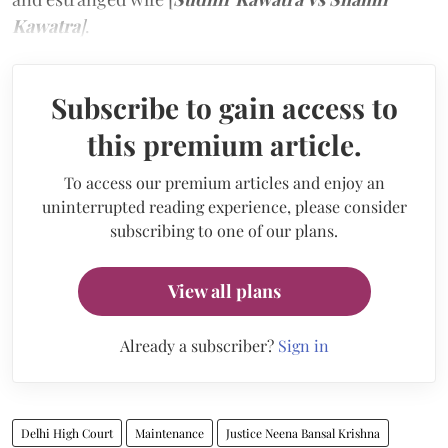
Kawatra
]
.
Subscribe to gain access to
this premium article.
To access our premium articles and enjoy an
uninterrupted reading experience, please consider
subscribing to one of our plans.
View all plans
Already a subscriber?
Sign in
Delhi High Court
Maintenance
Justice Neena Bansal Krishna