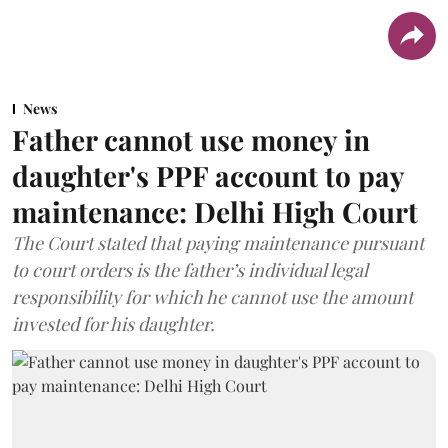
News
Father cannot use money in
daughter's PPF account to pay
maintenance: Delhi High Court
The Court stated that paying maintenance pursuant
to court orders is the father’s individual legal
responsibility for which he cannot use the amount
invested for his daughter.