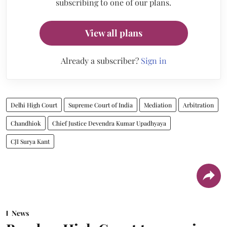
subscribing to one of our plans.
View all plans
Already a subscriber?
Sign in
Delhi High Court
Supreme Court of India
Mediation
Arbitration
Chandhiok
Chief Justice Devendra Kumar Upadhyaya
CJI Surya Kant
News