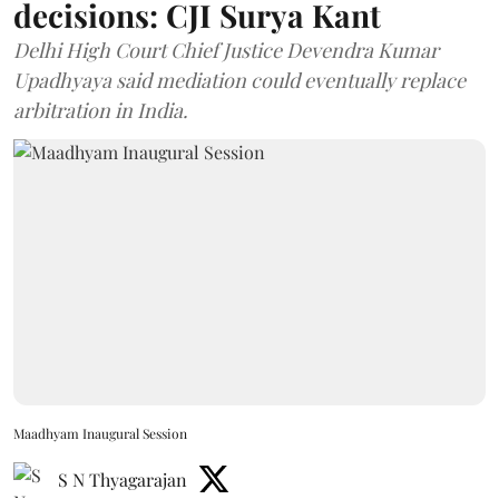
decisions: CJI Surya Kant
Delhi High Court Chief Justice Devendra Kumar
Upadhyaya said mediation could eventually replace
arbitration in India.
Maadhyam Inaugural Session
S N Thyagarajan