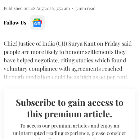
Published on
:
08 Aug 2026, 3:52 am
3
min read
Follow Us
Chief Justice of India (CJI) Surya Kant on Friday said
people are more likely to honour settlements they
have helped negotiate, citing studies which found
voluntary compliance with agreements reached
through mediation could be as high as 90 per cent.
Subscribe to gain access to
this premium article.
To access our premium articles and enjoy an
uninterrupted reading experience, please consider