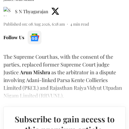
S N Thyagarajan
Published on
:
08 Aug 2026, 6:18 am
4
min read
Follow Us
The Supreme Court has, with the consent of the
parties, replaced former Supreme Court judge
Justice
Arun Mishra
as the arbitrator in a dispute
involving Adani-linked Parsa Kente Collieries
Limited (PKCL) and Rajasthan Rajya Vidyut Utpadan
Nigam Limited (RRVUNL).
Subscribe to gain access to