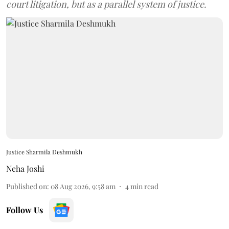
court litigation, but as a parallel system of justice.
Justice Sharmila Deshmukh
Neha Joshi
Published on
:
08 Aug 2026, 9:58 am
4
min read
Follow Us