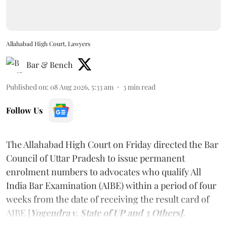
Allahabad High Court, Lawyers
Bar & Bench
Published on
:
08 Aug 2026, 5:33 am
3
min read
Follow Us
The Allahabad High Court on Friday directed the Bar
Council of Uttar Pradesh to issue permanent
enrolment numbers to advocates who qualify All
India Bar Examination (AIBE) within a period of four
weeks from the date of receiving the result card of
AIBE [
Yogendra v. State of UP and 3 Others].