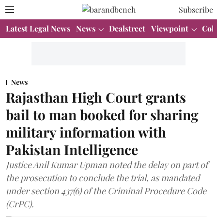
Subscribe
Latest Legal News
News
Dealstreet
Viewpoint
Col
News
Rajasthan High Court grants
bail to man booked for sharing
military information with
Pakistan Intelligence
Justice Anil Kumar Upman noted the delay on part of
the prosecution to conclude the trial, as mandated
under section 437(6) of the Criminal Procedure Code
(CrPC).