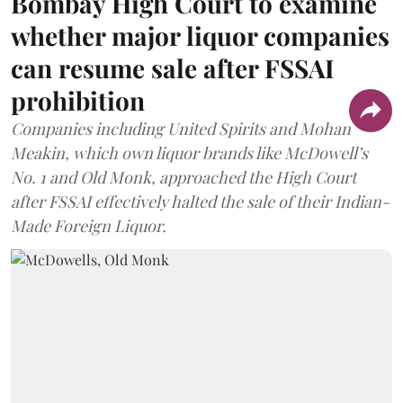
Bombay High Court to examine
whether major liquor companies
can resume sale after FSSAI
prohibition
Companies including United Spirits and Mohan
Meakin, which own liquor brands like McDowell’s
No. 1 and Old Monk, approached the High Court
after FSSAI effectively halted the sale of their Indian-
Made Foreign Liquor.