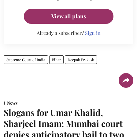
View all plans
Already a subscriber?
Sign in
Supreme Court of India
Bihar
Deepak Prakash
News
Slogans for Umar Khalid,
Sharjeel Imam: Mumbai court
denies anticipatory bail to two