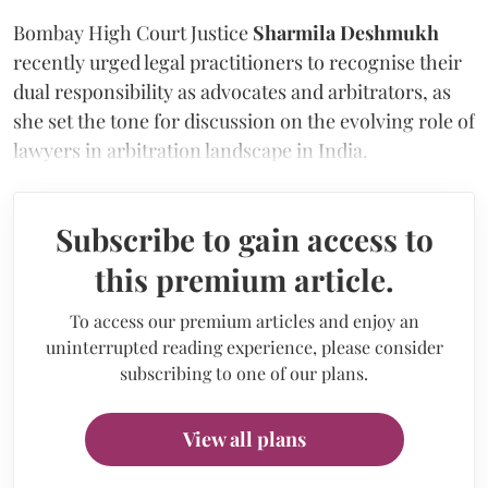
Bombay High Court Justice
Sharmila Deshmukh
recently urged legal practitioners to recognise their
dual responsibility as advocates and arbitrators, as
she set the tone for discussion on the evolving role of
lawyers in arbitration landscape in India.
Subscribe to gain access to
this premium article.
To access our premium articles and enjoy an
uninterrupted reading experience, please consider
subscribing to one of our plans.
View all plans