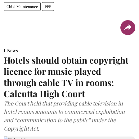
Child Maintenance
PPF
News
Hotels should obtain copyright
licence for music played
through cable TV in rooms:
Calcutta High Court
The Court held that providing cable television in
hotel rooms amounts to commercial exploitation
and “communication to the public” under the
Copyright Act.