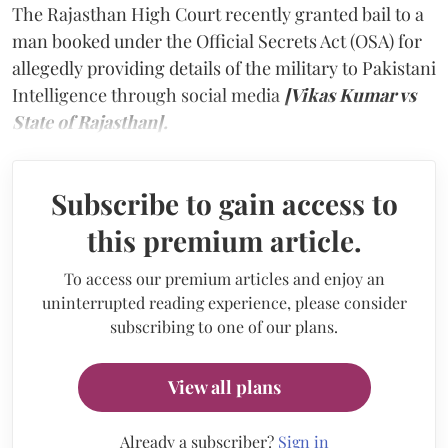
The Rajasthan High Court recently granted bail to a
man booked under the Official Secrets Act (OSA) for
allegedly providing details of the military to Pakistani
Intelligence through social media
[Vikas Kumar vs
State of Rajasthan].
Subscribe to gain access to
this premium article.
To access our premium articles and enjoy an
uninterrupted reading experience, please consider
subscribing to one of our plans.
View all plans
Already a subscriber?
Sign in