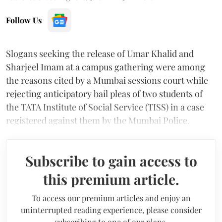
Follow Us
Slogans seeking the release of Umar Khalid and
Sharjeel Imam at a campus gathering were among
the reasons cited by a Mumbai sessions court while
rejecting anticipatory bail pleas of two students of
the TATA Institute of Social Service (TISS) in a case
registered against them by the Mumbai Police.
Subscribe to gain access to
this premium article.
To access our premium articles and enjoy an
uninterrupted reading experience, please consider
subscribing to one of our plans.