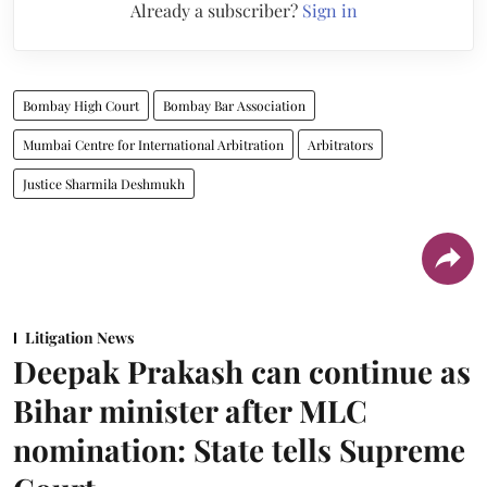
Already a subscriber?
Sign in
Bombay High Court
Bombay Bar Association
Mumbai Centre for International Arbitration
Arbitrators
Justice Sharmila Deshmukh
Litigation News
Deepak Prakash can continue as
Bihar minister after MLC
nomination: State tells Supreme