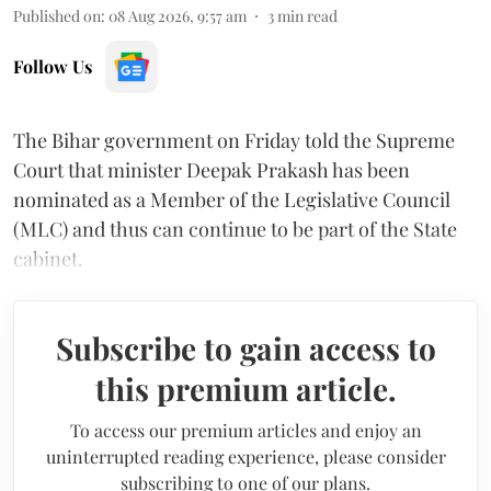
Published on
:
08 Aug 2026, 9:57 am
3
min read
Follow Us
The Bihar government on Friday told the Supreme
Court that minister Deepak Prakash has been
nominated as a Member of the Legislative Council
(MLC) and thus can continue to be part of the State
cabinet.
Subscribe to gain access to
this premium article.
To access our premium articles and enjoy an
uninterrupted reading experience, please consider
subscribing to one of our plans.