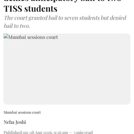
TISS students
The court granted bail to seven students but denied
bail to two.
Mumbai sessions court
Neha Joshi
Published on
:
08 Aug 2026, 9:26 am
3
min read