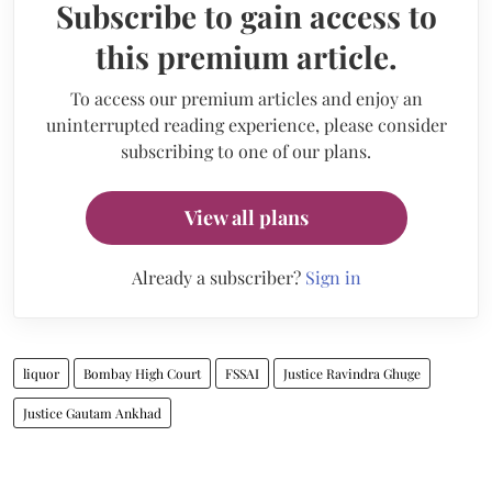
Subscribe to gain access to
this premium article.
To access our premium articles and enjoy an
uninterrupted reading experience, please consider
subscribing to one of our plans.
View all plans
Already a subscriber?
Sign in
liquor
Bombay High Court
FSSAI
Justice Ravindra Ghuge
Justice Gautam Ankhad