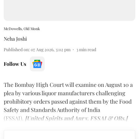
McDowells, Old Monk
Neha Joshi
Published on
:
07 Aug 2026, 3:02 pm
3
min read
Follow Us
The Bombay High Court will examine on August 10 a
plea by various liquor manufacturers challenging
prohibitory orders passed against them by the Food
Safety and Standards Authority of India
(FSSAI).
[United Spirits and Anr v. FSSAI & ORs.]