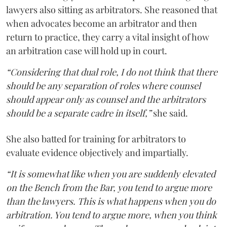
lawyers also sitting as arbitrators. She reasoned that
when advocates become an arbitrator and then
return to practice, they carry a vital insight of how
an arbitration case will hold up in court.
“Considering that dual role, I do not think that there
should be any separation of roles where counsel
should appear only as counsel and the arbitrators
should be a separate cadre in itself,”
she said.
She also batted for training for arbitrators to
evaluate evidence objectively and impartially.
“It is somewhat like when you are suddenly elevated
on the Bench from the Bar, you tend to argue more
than the lawyers. This is what happens when you do
arbitration. You tend to argue more, when you think