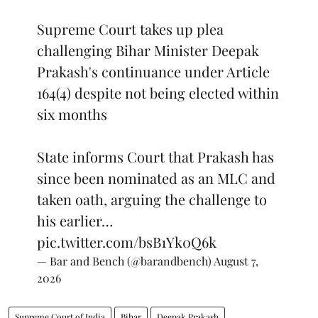
Supreme Court takes up plea
challenging Bihar Minister Deepak
Prakash's continuance under Article
164(4) despite not being elected within
six months
State informs Court that Prakash has
since been nominated as an MLC and
taken oath, arguing the challenge to
his earlier…
pic.twitter.com/bsB1Yk0Q6k
— Bar and Bench (@barandbench)
August 7,
2026
Supreme Court of India
Bihar
Deepak Prakash