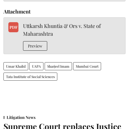
Attachment
Uttkarsh Khuntia & Ors v. State of
PDF
Maharashtra
Preview
Umar Khalid
UAPA
Sharjeel Imam
Mumbai Court
Tata Institute of Social Sciences
Litigation News
Supreme Court replaces Justice