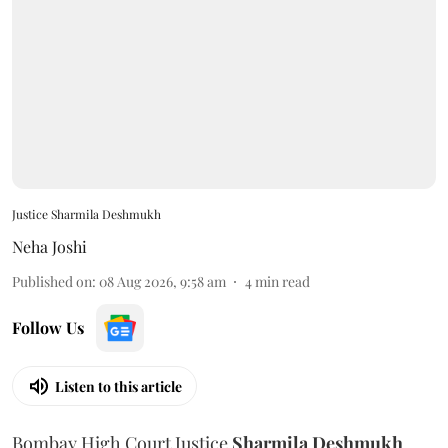
Justice Sharmila Deshmukh
Neha Joshi
Published on
:
08 Aug 2026, 9:58 am
4
min read
Follow Us
Listen to this article
Bombay High Court Justice
Sharmila Deshmukh