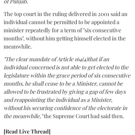
of Punjab
.
The top court in the ruling delivered in 2001 said an
individual cannot be permitted to be appointed a
minister repeatedly for a term of "six consecutive
months", without him getting himself elected in the
meanwhile.
"The clear mandate of Article 164(4)that if an
individual concerned is not able to get elected to the
legislature within the grace period of six consecutive
months, he shall cease to be a Minister, cannot be
allowed to be frustrated by giving a gap of few days
and reappointing the individual as a Minister,
without his securing confidence of the electorate in
the meanwhile,"
the Supreme Court had said then.
[Read Live Thread]