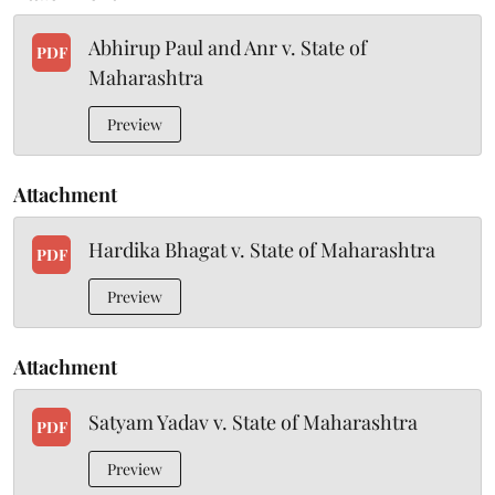
Abhirup Paul and Anr v. State of
PDF
Maharashtra
Preview
Attachment
Hardika Bhagat v. State of Maharashtra
PDF
Preview
Attachment
Satyam Yadav v. State of Maharashtra
PDF
Preview