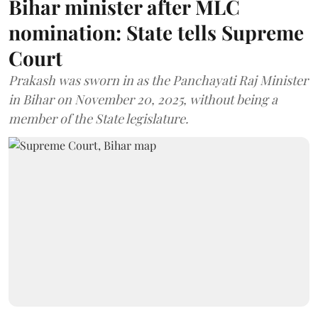
Bihar minister after MLC
nomination: State tells Supreme
Court
Prakash was sworn in as the Panchayati Raj Minister
in Bihar on November 20, 2025, without being a
member of the State legislature.