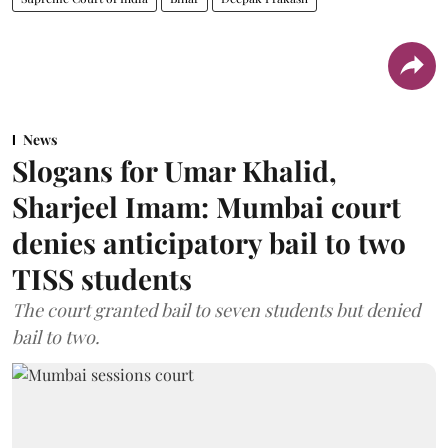
News
Slogans for Umar Khalid,
Sharjeel Imam: Mumbai court
denies anticipatory bail to two
TISS students
The court granted bail to seven students but denied
bail to two.