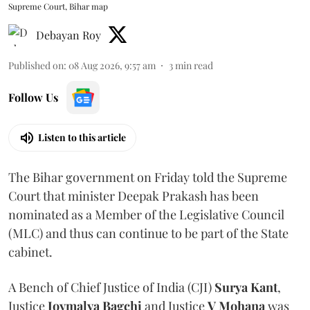
Supreme Court, Bihar map
Debayan Roy
Published on
:
08 Aug 2026, 9:57 am
3
min read
Follow Us
Listen to this article
The Bihar government on Friday told the Supreme
Court that minister Deepak Prakash has been
nominated as a Member of the Legislative Council
(MLC) and thus can continue to be part of the State
cabinet.
A Bench of Chief Justice of India (CJI)
Surya Kant
,
Justice
Joymalya Bagchi
and Justice
V Mohana
was