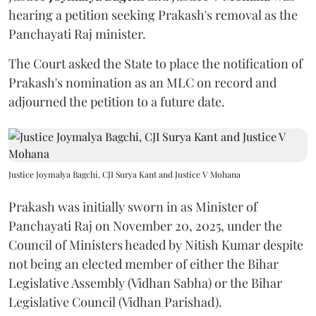
hearing a petition seeking Prakash's removal as the
Panchayati Raj minister.
The Court asked the State to place the notification of
Prakash's nomination as an MLC on record and
adjourned the petition to a future date.
Justice Joymalya Bagchi, CJI Surya Kant and Justice V Mohana
Prakash was initially sworn in as Minister of
Panchayati Raj on November 20, 2025, under the
Council of Ministers headed by Nitish Kumar despite
not being an elected member of either the Bihar
Legislative Assembly (Vidhan Sabha) or the Bihar
Legislative Council (Vidhan Parishad).