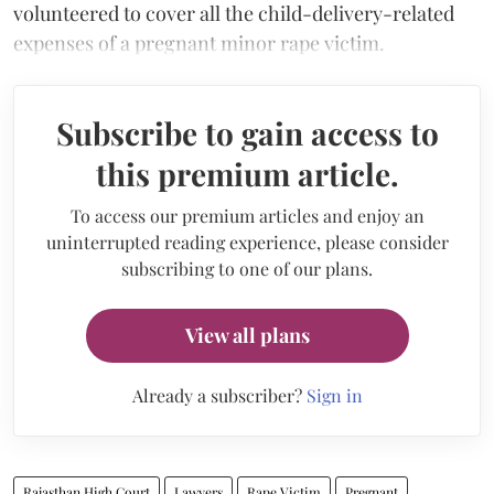
volunteered to cover all the child-delivery-related
expenses of a pregnant minor rape victim.
Subscribe to gain access to
this premium article.
To access our premium articles and enjoy an
uninterrupted reading experience, please consider
subscribing to one of our plans.
View all plans
Already a subscriber?
Sign in
Rajasthan High Court
Lawyers
Rape Victim
Pregnant