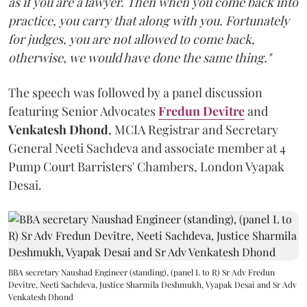
as if you are a lawyer. Then when you come back into
practice, you carry that along with you. Fortunately
for judges, you are not allowed to come back,
otherwise, we would have done the same thing."
The speech was followed by a panel discussion
featuring Senior Advocates
Fredun Devitre
and
Venkatesh Dhond
, MCIA Registrar and Secretary
General Neeti Sachdeva and associate member at 4
Pump Court Barristers' Chambers, London Vyapak
Desai.
BBA secretary Naushad Engineer (standing), (panel L to R) Sr Adv Fredun
Devitre, Neeti Sachdeva, Justice Sharmila Deshmukh, Vyapak Desai and Sr Adv
Venkatesh Dhond