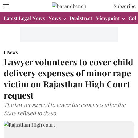
Subscribe
Latest Legal News
News
Dealstreet
Viewpoint
Col
News
Lawyer volunteers to cover child
delivery expenses of minor rape
victim on Rajasthan High Court
request
The lawyer agreed to cover the expenses after the
State refused to do so.