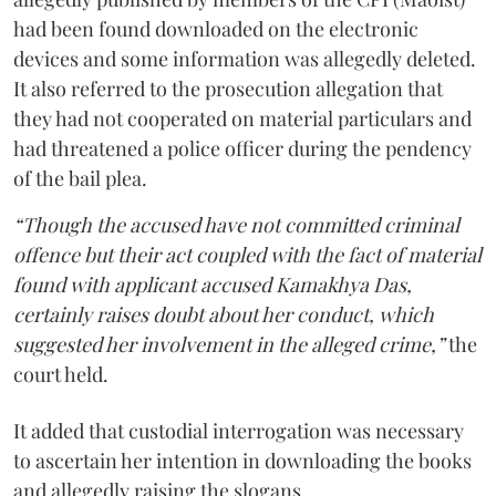
had been found downloaded on the electronic
devices and some information was allegedly deleted.
It also referred to the prosecution allegation that
they had not cooperated on material particulars and
had threatened a police officer during the pendency
of the bail plea.
“Though the accused have not committed criminal
offence but their act coupled with the fact of material
found with applicant accused Kamakhya Das,
certainly raises doubt about her conduct, which
suggested her involvement in the alleged crime,”
the
court held.
It added that custodial interrogation was necessary
to ascertain her intention in downloading the books
and allegedly raising the slogans.