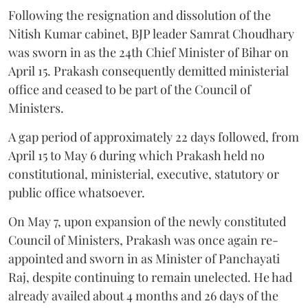
Following the resignation and dissolution of the
Nitish Kumar cabinet, BJP leader Samrat Choudhary
was sworn in as the 24th Chief Minister of Bihar on
April 15. Prakash consequently demitted ministerial
office and ceased to be part of the Council of
Ministers.
A gap period of approximately 22 days followed, from
April 15 to May 6 during which Prakash held no
constitutional, ministerial, executive, statutory or
public office whatsoever.
On May 7, upon expansion of the newly constituted
Council of Ministers, Prakash was once again re-
appointed and sworn in as Minister of Panchayati
Raj, despite continuing to remain unelected. He had
already availed about 4 months and 26 days of the