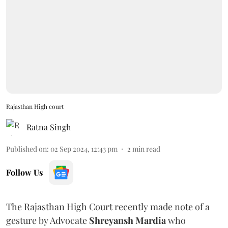
Rajasthan High court
Ratna Singh
Published on
:
02 Sep 2024, 12:43 pm
2
min read
Follow Us
The Rajasthan High Court recently made note of a
gesture by Advocate
Shreyansh Mardia
who