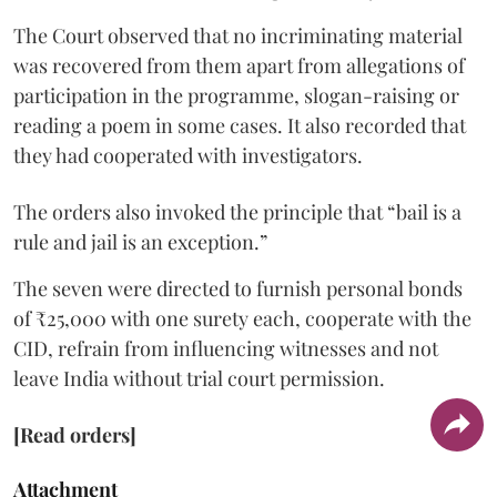
The Court observed that no incriminating material
was recovered from them apart from allegations of
participation in the programme, slogan-raising or
reading a poem in some cases. It also recorded that
they had cooperated with investigators.
The orders also invoked the principle that “bail is a
rule and jail is an exception.”
The seven were directed to furnish personal bonds
of ₹25,000 with one surety each, cooperate with the
CID, refrain from influencing witnesses and not
leave India without trial court permission.
[Read orders]
Attachment