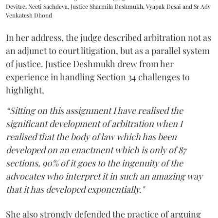
Devitre, Neeti Sachdeva, Justice Sharmila Deshmukh, Vyapak Desai and Sr Adv
Venkatesh Dhond
In her address, the judge described arbitration not as
an adjunct to court litigation, but as a parallel system
of justice. Justice Deshmukh drew from her
experience in handling Section 34 challenges to
highlight,
“Sitting on this assignment I have realised the
significant development of arbitration when I
realised that the body of law which has been
developed on an enactment which is only of 87
sections, 90% of it goes to the ingenuity of the
advocates who interpret it in such an amazing way
that it has developed exponentially."
She also strongly defended the practice of arguing