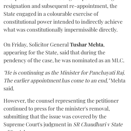
resignation and subsequent re-appointment, the
State engaged in a colourable exercise of
constitutional power intended to indirectly achieve
what was constitutionally impermissible directly.
On Friday, Solicitor General
Tushar Mehta
,
appearing for the State, said that during the
pendency of the case, he was nominated as an MLC.
"He is continuing as the Minister for Panchayati Raj.
The earlier appointment has come to an end,"
Mehta
said.
However, the counsel representing the petitioner
continued to press for the minister's removal,
submitting that the issue was covered by the
Supreme Court's judgment in
SR Chaudhuri v State