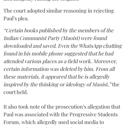
The court adopted similar reasoning in rejecting
Paul’s plea.
“Certain books published by the members of the
Indian Communist Party (Maoist) were found
downloaded and saved. Even the WhatsApp chatting
found in his mobile phone suggested that he had
attended various places as a field work. Moreover,
certain information was deleted by him. From all
these materials, it appeared that he is allegedly
inspired by the thinking or ideology of Maoist,”
the
court held.
It also took note of the prosecution’s allegation that
Paul was associated with the Progressive Students
Forum, which allegedly used social media to