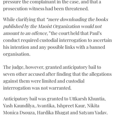
pressure the complainant in the case, and that a
prosecution witness had been threatened.
While clarifying that
“mere downloading the books
published by the Maoist Organization would not
amount to an offence,”
the court held that Paul’s
conduct required custodial interrogation to ascertain
his intention and any possible links with a banned
organisation.
The judge, however, granted anticipatory bail to
seven other accused after finding that the allegations
against them were limited and custodial
interrogation was not warranted.
Anticipatory bail was granted to Uttkarsh Khuntia,
Yash Kaundilya, Avantika, Ishpreet Kaur, Nikita
Monica Dsouza, Hardika Bhagat and Satyam Yadav.