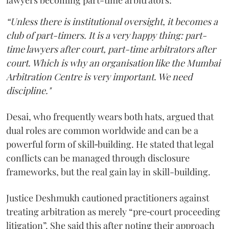
lawyers becoming part-time arbitrators:
“Unless there is institutional oversight, it becomes a
club of part-timers. It is a very happy thing: part-
time lawyers after court, part-time arbitrators after
court. Which is why an organisation like the Mumbai
Arbitration Centre is very important. We need
discipline."
Desai, who frequently wears both hats, argued that
dual roles are common worldwide and can be a
powerful form of skill‑building. He stated that legal
conflicts can be managed through disclosure
frameworks, but the real gain lay in skill-building.
Justice Deshmukh cautioned practitioners against
treating arbitration as merely “pre‑court proceeding
litigation”. She said this after noting their approach