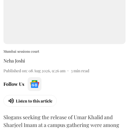
Mumbai sessions court
Neha Joshi
Published on
:
08 Aug 2026, 9:26 am
3
min read
Follow Us
Listen to this article
Slogans seeking the release of Umar Khalid and
Sharjeel Imam at a campus gathering were among