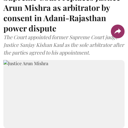
Arun Mishra as arbitrator by
consent in Adani-Rajasthan
power dispute
The Court appointed former Supreme Court judge
Justice Sanjay Kishan Kaul as the sole arbitrator after
the parties agreed to his appointment.