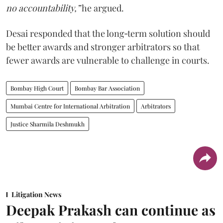
no accountability,”
he argued.
Desai responded that the long‑term solution should
be better awards and stronger arbitrators so that
fewer awards are vulnerable to challenge in courts.
Bombay High Court
Bombay Bar Association
Mumbai Centre for International Arbitration
Arbitrators
Justice Sharmila Deshmukh
Litigation News
Deepak Prakash can continue as