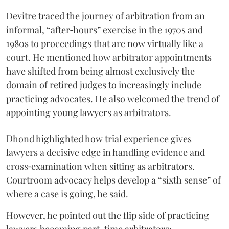
Devitre traced the journey of arbitration from an
informal, “after‑hours” exercise in the 1970s and
1980s to proceedings that are now virtually like a
court. He mentioned how arbitrator appointments
have shifted from being almost exclusively the
domain of retired judges to increasingly include
practicing advocates. He also welcomed the trend of
appointing young lawyers as arbitrators.
Dhond highlighted how trial experience gives
lawyers a decisive edge in handling evidence and
cross‑examination when sitting as arbitrators.
Courtroom advocacy helps develop a “sixth sense” of
where a case is going, he said.
However, he pointed out the flip side of practicing