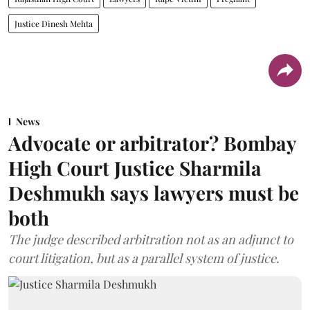
Justice Dinesh Mehta
News
Advocate or arbitrator? Bombay
High Court Justice Sharmila
Deshmukh says lawyers must be
both
The judge described arbitration not as an adjunct to
court litigation, but as a parallel system of justice.