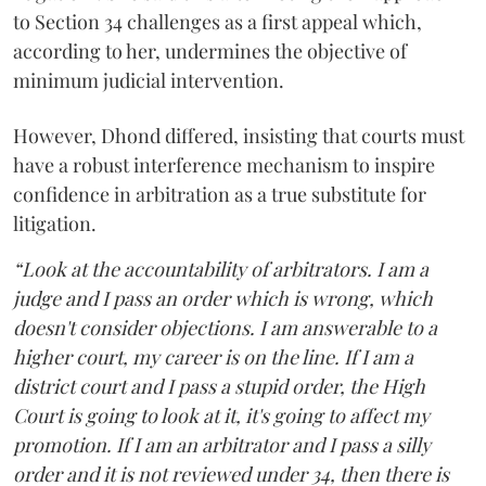
to Section 34 challenges as a first appeal which,
according to her, undermines the objective of
minimum judicial intervention.
However, Dhond differed, insisting that courts must
have a robust interference mechanism to inspire
confidence in arbitration as a true substitute for
litigation.
“Look at the accountability of arbitrators. I am a
judge and I pass an order which is wrong, which
doesn't consider objections. I am answerable to a
higher court, my career is on the line. If I am a
district court and I pass a stupid order, the High
Court is going to look at it, it's going to affect my
promotion. If I am an arbitrator and I pass a silly
order and it is not reviewed under 34, then there is