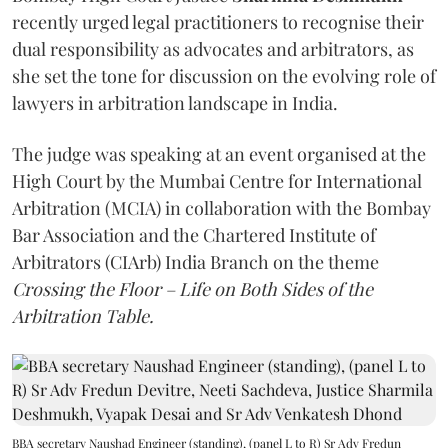
recently urged legal practitioners to recognise their
dual responsibility as advocates and arbitrators, as
she set the tone for discussion on the evolving role of
lawyers in arbitration landscape in India.
The judge was speaking at an event organised at the
High Court by the Mumbai Centre for International
Arbitration (MCIA) in collaboration with the Bombay
Bar Association and the Chartered Institute of
Arbitrators (CIArb) India Branch on the theme
Crossing the Floor – Life on Both Sides of the
Arbitration Table.
BBA secretary Naushad Engineer (standing), (panel L to R) Sr Adv Fredun