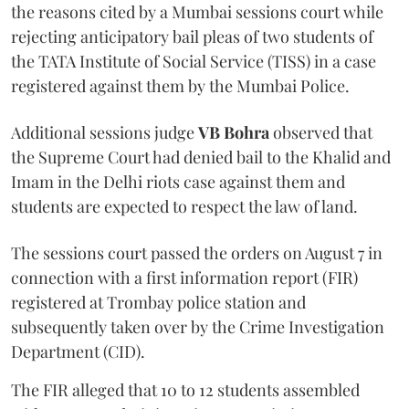
the reasons cited by a Mumbai sessions court while
rejecting anticipatory bail pleas of two students of
the TATA Institute of Social Service (TISS) in a case
registered against them by the Mumbai Police.
Additional sessions judge
VB Bohra
observed that
the Supreme Court had denied bail to the Khalid and
Imam in the Delhi riots case against them and
students are expected to respect the law of land.
The sessions court passed the orders on August 7 in
connection with a first information report (FIR)
registered at Trombay police station and
subsequently taken over by the Crime Investigation
Department (CID).
The FIR alleged that 10 to 12 students assembled