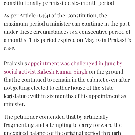
constitutionally permissible six-month period
As per Article 164(4) of the Constitution, the
maximum period a minister can continue in the post
under these circumstances is a consecutive period of
6 months. This period expired on May 19 in Prakash's
case.
Prakash's
appointment was challenged in June by
social activist Rakesh Kumar Singh
on the ground
that he continued to remain in the cabinet even after
not getting elected to either house of the State
legislature within six months of his appointment as
minister.
The petitioner contended that by artificially
fragmenting and attempting to carry forward the
unexpired balance of the original period through