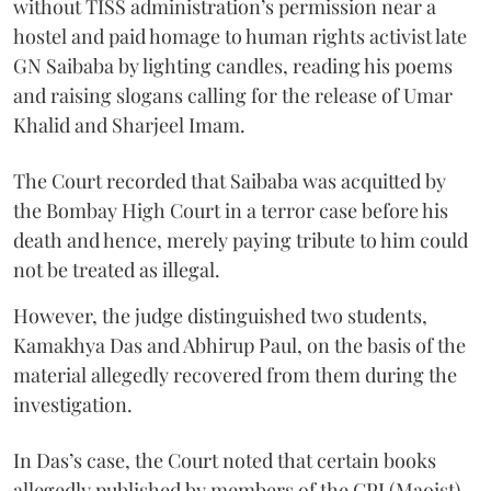
without TISS administration’s permission near a
hostel and paid homage to human rights activist late
GN Saibaba by lighting candles, reading his poems
and raising slogans calling for the release of Umar
Khalid and Sharjeel Imam.
The Court recorded that Saibaba was acquitted by
the Bombay High Court in a terror case before his
death and hence, merely paying tribute to him could
not be treated as illegal.
However, the judge distinguished two students,
Kamakhya Das and Abhirup Paul, on the basis of the
material allegedly recovered from them during the
investigation.
In Das’s case, the Court noted that certain books
allegedly published by members of the CPI (Maoist)