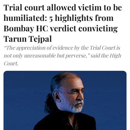
Trial court allowed victim to be
humiliated: 5 highlights from
Bombay HC verdict convicting
Tarun Tejpal
“The appreciation of evidence by the Trial Court is
not only unreasonable but perverse,” said the High
Court.