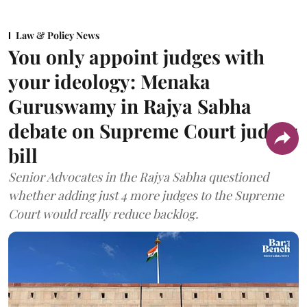
Law & Policy News
You only appoint judges with
your ideology: Menaka
Guruswamy in Rajya Sabha
debate on Supreme Court judges
bill
Senior Advocates in the Rajya Sabha questioned
whether adding just 4 more judges to the Supreme
Court would really reduce backlog.