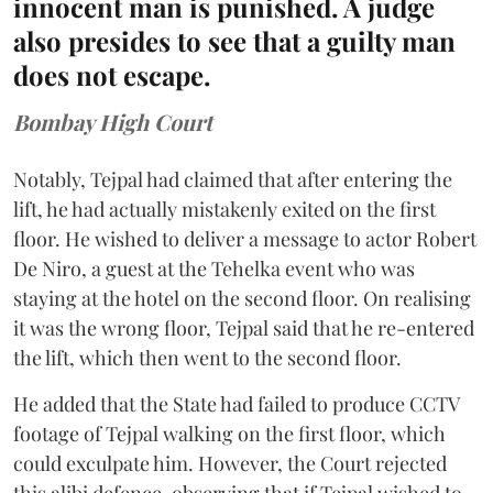
innocent man is punished. A judge
also presides to see that a guilty man
does not escape.
Bombay High Court
Notably, Tejpal had claimed that after entering the
lift, he had actually mistakenly exited on the first
floor. He wished to deliver a message to actor Robert
De Niro, a guest at the Tehelka event who was
staying at the hotel on the second floor. On realising
it was the wrong floor, Tejpal said that he re-entered
the lift, which then went to the second floor.
He added that the State had failed to produce CCTV
footage of Tejpal walking on the first floor, which
could exculpate him. However, the Court rejected