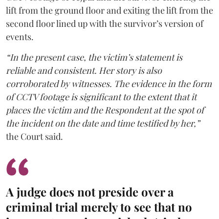
lift from the ground floor and exiting the lift from the
second floor lined up with the survivor’s version of
events.
“In the present case, the victim’s statement is
reliable and consistent. Her story is also
corroborated by witnesses. The evidence in the form
of CCTV footage is significant to the extent that it
places the victim and the Respondent at the spot of
the incident on the date and time testified by her,”
the Court said.
A judge does not preside over a
criminal trial merely to see that no