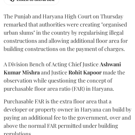
The Punjab and Haryana High Court on Thursday
remarked that authorities were creating "organised
urban slums" in the country by regularising illegal
constructions and allowing additional floor area for
building constructions on the payment of charges.
A Division Bench of Acting Chief Justice
Ashwani
Kumar Mishra
and Justice
Rohit Kapoor
made the
observation while questioning the concept of
purchasable floor area ratio (FAR) in Haryana.
Purchasable FAR is the extra floor area that a
developer or property owner in Haryana can build by
paying an additional fee to the government, over and
above the normal FAR permitted under building
regulations.