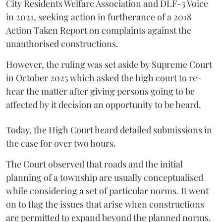
City Residents Welfare Association and DLF-3 Voice
in 2021, seeking action in furtherance of a 2018
Action Taken Report on complaints against the
unauthorised constructions.
However, the ruling was set aside by Supreme Court
in October 2025 which asked the high court to re-
hear the matter after giving persons going to be
affected by it decision an opportunity to be heard.
Today, the High Court heard detailed submissions in
the case for over two hours.
The Court observed that roads and the initial
planning of a township are usually conceptualised
while considering a set of particular norms. It went
on to flag the issues that arise when constructions
are permitted to expand beyond the planned norms.