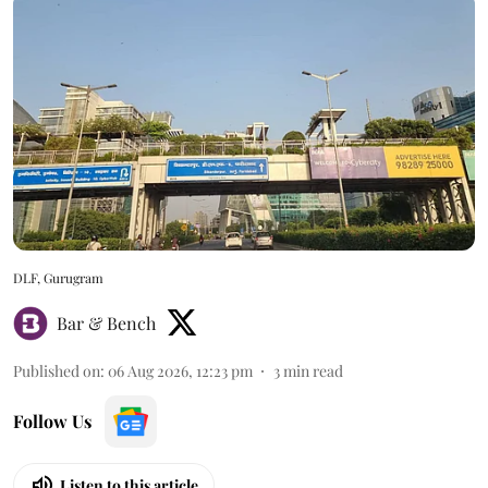
DLF, Gurugram
Bar & Bench
Published on
:
06 Aug 2026, 12:23 pm
3
min read
Follow Us
Listen to this article