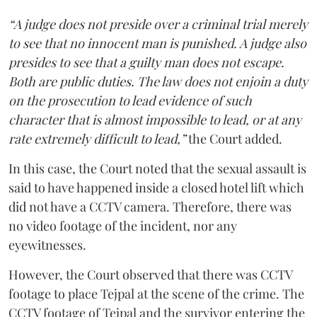
“A judge does not preside over a criminal trial merely
to see that no innocent man is punished. A judge also
presides to see that a guilty man does not escape.
Both are public duties. The law does not enjoin a duty
on the prosecution to lead evidence of such
character that is almost impossible to lead, or at any
rate extremely difficult to lead,”
the Court added.
In this case, the Court noted that the sexual assault is
said to have happened inside a closed hotel lift which
did not have a CCTV camera. Therefore, there was
no video footage of the incident, nor any
eyewitnesses.
However, the Court observed that there was CCTV
footage to place Tejpal at the scene of the crime. The
CCTV footage of Tejpal and the survivor entering the