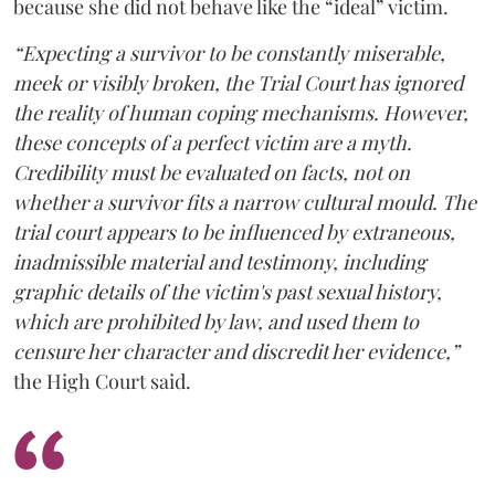
because she did not behave like the “ideal” victim.
“Expecting a survivor to be constantly miserable,
meek or visibly broken, the Trial Court has ignored
the reality of human coping mechanisms. However,
these concepts of a perfect victim are a myth.
Credibility must be evaluated on facts, not on
whether a survivor fits a narrow cultural mould. The
trial court appears to be influenced by extraneous,
inadmissible material and testimony, including
graphic details of the victim's past sexual history,
which are prohibited by law, and used them to
censure her character and discredit her evidence,”
the High Court said.