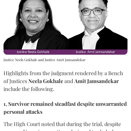
Justice Neela Gokhale and Justice Amit Jamsandekar
Highlights from the judgment rendered by a Bench
of Justices
Neela Gokhale
and
Amit Jamsandekar
include the following.
1, Survivor remained steadfast despite unwarranted
personal attacks
The High Court noted that during the trial, despite