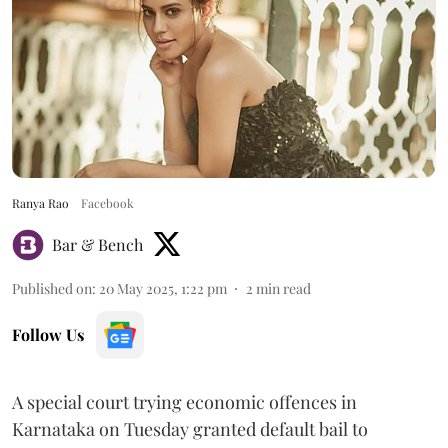
Ranya Rao
Facebook
Bar & Bench
Published on
:
20 May 2025, 1:22 pm
2
min read
Follow Us
A special court trying economic offences in
Karnataka on Tuesday granted default bail to