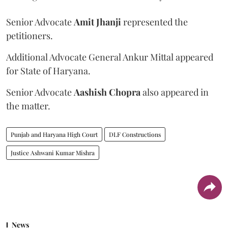
Senior Advocate
Amit Jhanji
represented the
petitioners.
Additional Advocate General Ankur Mittal appeared
for State of Haryana.
Senior Advocate
Aashish Chopra
also appeared in
the matter.
Punjab and Haryana High Court
DLF Constructions
Justice Ashwani Kumar Mishra
News