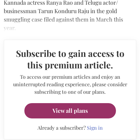
Kannada actress Ranya Rao and Telugu actor/
businessman Tarun Konduru Raju in the gold
smuggling case filed against them in March this
year.
Subscribe to gain access to
this premium article.
To access our premium articles and enjoy an
uninterrupted reading experience, please consider
subscribing to one of our plans.
View all plans
Already a subscriber?
Sign in