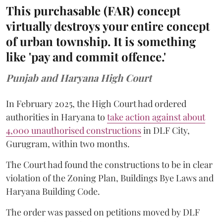
This purchasable (FAR) concept
virtually destroys your entire concept
of urban township. It is something
like 'pay and commit offence.'
Punjab and Haryana High Court
In February 2025, the High Court had ordered
authorities in Haryana to
take action against about
4,000 unauthorised constructions
in DLF City,
Gurugram, within two months.
The Court had found the constructions to be in clear
violation of the Zoning Plan, Buildings Bye Laws and
Haryana Building Code.
The order was passed on petitions moved by DLF