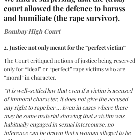
court allowed the defence to harass
and humiliate (the rape survivor).
Bombay High Court
2. Justice not only meant for the “perfect victim”
The Court critiqued notions of justice being reserved
only for “ideal” or “perfect” rape victims who are
“moral” in character.
“It is well-settled law that even if a victim is accused
of immoral character, it does not give the accused
any right to rape her … Even in cases where there
may be some material showing that a victim was
habitually engaged in sexual intercourse, no
inference can be drawn that a woman alleged to be