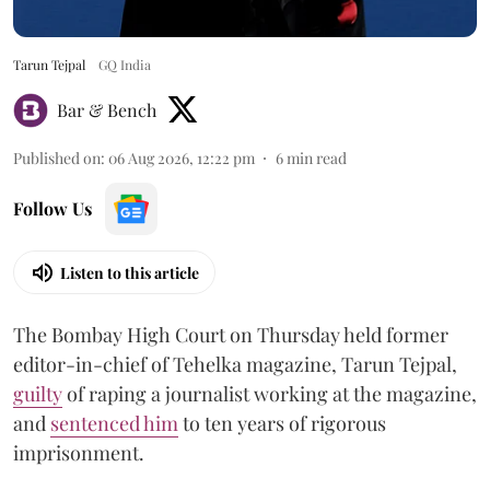
Tarun Tejpal
GQ India
Bar & Bench
Published on
:
06 Aug 2026, 12:22 pm
6
min read
Follow Us
Listen to this article
The Bombay High Court on Thursday held former
editor-in-chief of Tehelka magazine, Tarun Tejpal,
guilty
of raping a journalist working at the magazine,
and
sentenced him
to ten years of rigorous
imprisonment.