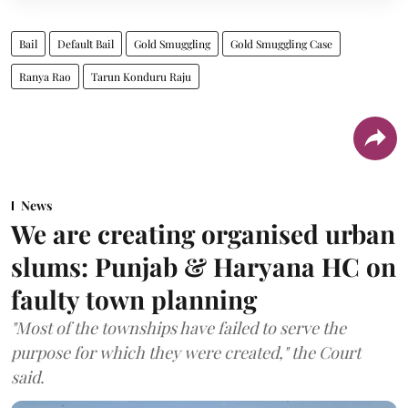
Bail
Default Bail
Gold Smuggling
Gold Smuggling Case
Ranya Rao
Tarun Konduru Raju
News
We are creating organised urban
slums: Punjab & Haryana HC on
faulty town planning
"Most of the townships have failed to serve the
purpose for which they were created," the Court
said.