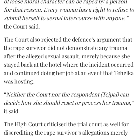
of loose moral character can be raped by a person
for that reason. Every woman has a right to refuse to
submit herself to sexual intercourse with anyone,”
the Court said.
The Court also rejected the defence’s argument that
the rape survivor did not demonstrate any trauma
after the alleged sexual assault, merely because she
stayed back at the hotel where the incident occurred
and continued doing her job at an event that Tehelka
was hosting.
“
Neither the Court nor the respondent (Tejpal) can
decide how she should react or process her trauma,”
it said.
The High Court criticised the trial court as well for
discrediting the rape survivor’s allegations merely