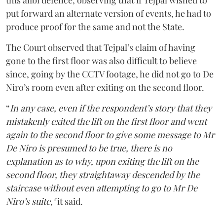
this alibi defence, observing that if Tejpal wished to
put forward an alternate version of events, he had to
produce proof for the same and not the State.
The Court observed that Tejpal’s claim of having
gone to the first floor was also difficult to believe
since, going by the CCTV footage, he did not go to De
Niro’s room even after exiting on the second floor.
“
In any case, even if the respondent’s story that they
mistakenly exited the lift on the first floor and went
again to the second floor to give some message to Mr
De Niro is presumed to be true, there is no
explanation as to why, upon exiting the lift on the
second floor, they straightaway descended by the
staircase without even attempting to go to Mr De
Niro’s suite,"
it said.