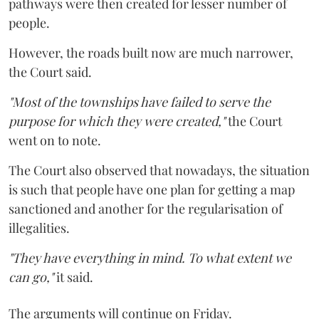
pathways were then created for lesser number of
people.
However, the roads built now are much narrower,
the Court said.
"Most of the townships have failed to serve the
purpose for which they were created,"
the Court
went on to note.
The Court also observed that nowadays, the situation
is such that people have one plan for getting a map
sanctioned and another for the regularisation of
illegalities.
"They have everything in mind. To what extent we
can go,"
it said.
The arguments will continue on Friday.