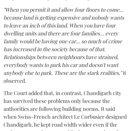
"When you permit it and allow four floors to come...
because land is getting expensive and nobody wants
to leave an inch of this land. When you have four
dwelling units and there are four families... every
family would be having one car... so much of crime
has increased in the society because of that.
Relationships between neighbours have strained,
everybody wants to park his car and doesn't want
anybody else to park. These are the stark realities,"
it
observed.
The Court added that, in contrast, Chandigarh city
has survived these problems only because the
authorities are following building norms. It said
when Swiss-French architect Le Corbusier designed
Chandigarh, he kept road width wider even if the