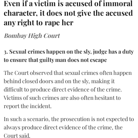
Even if a victim is accused of immoral
character, it does not give the accused
any right to rape her
Bombay High Court
3. Sexual crimes happen on the sly, judge has a duty
to ensure that guilty man does not escape
The Court observed that sexual crimes often happen
behind closed doors and on the sly, making it
difficult to produce direct evidence of the crime.
Victims of such crimes are also often hesitant to
report the incident.
In such a scenario, the prosecution is not expected to
always produce direct evidence of the crime, the
Court said.