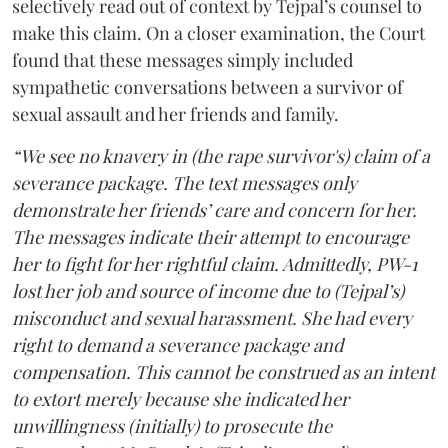
selectively read out of context by Tejpal’s counsel to
make this claim. On a closer examination, the Court
found that these messages simply included
sympathetic conversations between a survivor of
sexual assault and her friends and family.
“We see no knavery in (the rape survivor's) claim of a
severance package. The text messages only
demonstrate her friends’ care and concern for her.
The messages indicate their attempt to encourage
her to fight for her rightful claim. Admittedly, PW-1
lost her job and source of income due to (Tejpal’s)
misconduct and sexual harassment. She had every
right to demand a severance package and
compensation. This cannot be construed as an intent
to extort merely because she indicated her
unwillingness (initially) to prosecute the