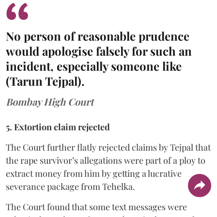
No person of reasonable prudence
would apologise falsely for such an
incident, especially someone like
(Tarun Tejpal).
Bombay High Court
5. Extortion claim rejected
The Court further flatly rejected claims by Tejpal that
the rape survivor’s allegations were part of a ploy to
extract money from him by getting a lucrative
severance package from Tehelka.
The Court found that some text messages were