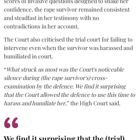
scores of invasive questions designed to shake her
confidence, the rape survivor remained consistent
and steadfast in her testimony with no
contradictions in her account.
The Court also criticised the trial court for failing to
intervene even when the survivor was harassed and
humiliated in court.
“
What struck us most was the Court's noticeable
silence during (the rape survivor's) cross-
examination by the defence. We find it surprising
that the Court allowed the defence to use this time to
harass and humiliate her
,” the High Court said.
We find it surprising that the (trial)