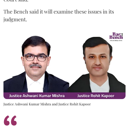
The Bench said it will examine these issues in its
judgment.
Justice Ashwani Kumar Mishra and Justice Rohit Kapoor