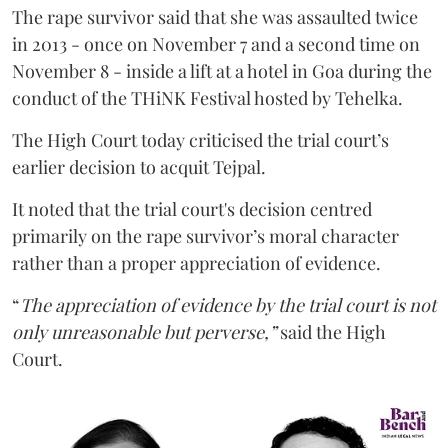
The rape survivor said that she was assaulted twice
in 2013 - once on November 7 and a second time on
November 8 - inside a lift at a hotel in Goa during the
conduct of the THiNK Festival hosted by Tehelka.
The High Court today criticised the trial court’s
earlier decision to acquit Tejpal.
It noted that the trial court's decision centred
primarily on the rape survivor’s moral character
rather than a proper appreciation of evidence.
“
The appreciation of evidence by the trial court is not
only unreasonable but perverse,”
said the High
Court.