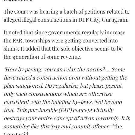
The Court was hearing a batch of petitions related to
alleged illegal constructions in DLF City, Gurugram.
It noted that since governments regularly increase
the FAR, townships were getting converted into
slums. It added that the sole objective seems to be
the generation of some revenue.
"How by paying, you can relax the norms? ... Some
have raised a construction even without getting the
plan sanctioned. Do regularise, but please permit
only such constructions which are otherwise
consistent with the building by-laws. Not beyond
that. This purchasable (FAR) concept virtually
destroys your entire concept of urban township. It is
something like this 'pay and commit offence,'"
the
Court said.