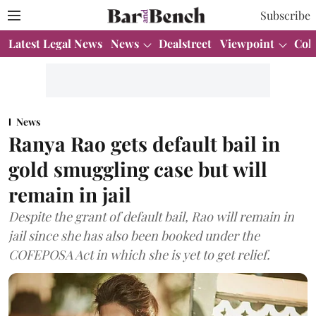
Subscribe
Latest Legal News
News
Dealstreet
Viewpoint
Col
News
Ranya Rao gets default bail in
gold smuggling case but will
remain in jail
Despite the grant of default bail, Rao will remain in
jail since she has also been booked under the
COFEPOSA Act in which she is yet to get relief.