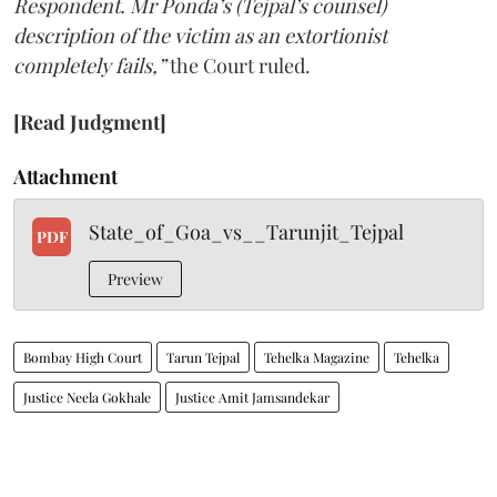
Respondent. Mr Ponda’s (Tejpal’s counsel)
description of the victim as an extortionist
completely fails,”
the Court ruled.
[Read Judgment]
Attachment
State_of_Goa_vs__Tarunjit_Tejpal
PDF
Preview
Bombay High Court
Tarun Tejpal
Tehelka Magazine
Tehelka
Justice Neela Gokhale
Justice Amit Jamsandekar