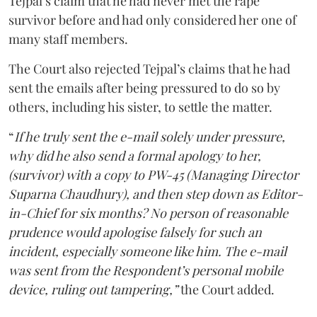
Tejpal’s claim that he had never met the rape
survivor before and had only considered her one of
many staff members.
The Court also rejected Tejpal’s claims that he had
sent the emails after being pressured to do so by
others, including his sister, to settle the matter.
“
If he truly sent the e-mail solely under pressure,
why did he also send a formal apology to her,
(survivor) with a copy to PW-45 (Managing Director
Suparna Chaudhury), and then step down as Editor-
in-Chief for six months? No person of reasonable
prudence would apologise falsely for such an
incident, especially someone like him. The e-mail
was sent from the Respondent’s personal mobile
device, ruling out tampering,”
the Court added.