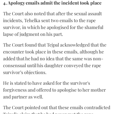
4. Apology emails admit the incident took place
The Court also noted that after the sexual assault
incidents, Tehelka sent two emails to the rape
survivor, in which he apologised for the shameful
lapse of judgment on his part.
The Court found that Tejpal acknowledged that the
encounter took place in these emails, although he
added that he had no idea that the same was non-
consensual until his daughter conveyed the rape
survivor’s objections.
He is stated to have asked for the survivor's
forgiveness and offered to apologise to her mother
and partner as well.
The Court pointed out that these emails contradicted