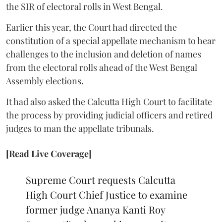
the SIR of electoral rolls in West Bengal.
Earlier this year, the Court had directed the
constitution of a special appellate mechanism to hear
challenges to the inclusion and deletion of names
from the electoral rolls ahead of the West Bengal
Assembly elections.
It had also asked the Calcutta High Court to facilitate
the process by providing judicial officers and retired
judges to man the appellate tribunals.
[Read Live Coverage]
Supreme Court requests Calcutta
High Court Chief Justice to examine
former judge Ananya Kanti Roy