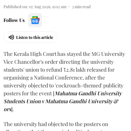
Published on
:
07 Aug 2026, 9:02 am
3
min read
Follow Us
Listen to this article
The Kerala High Court has stayed the MG University
Vice Chancellor's order directing the university
students' union to refund ₹2.81 lakh released for
organising a National Conference, after the
university objected to 'cockroach-themed' publicity
posters for the event [
Mahatma Gandhi University
Students Union v Mahatma Gandhi University &
ors
].
The university had objected to the posters on