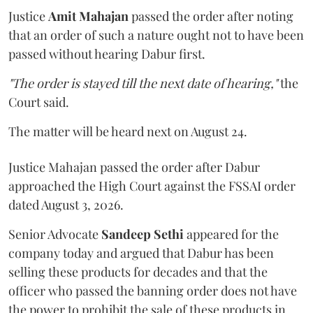
Justice
Amit Mahajan
passed the order after noting
that an order of such a nature ought not to have been
passed without hearing Dabur first.
"The order is stayed till the next date of hearing,"
the
Court said.
The matter will be heard next on August 24.
Justice Mahajan passed the order after Dabur
approached the High Court against the FSSAI order
dated August 3, 2026.
Senior Advocate
Sandeep Sethi
appeared for the
company today and argued that Dabur has been
selling these products for decades and that the
officer who passed the banning order does not have
the power to prohibit the sale of these products in