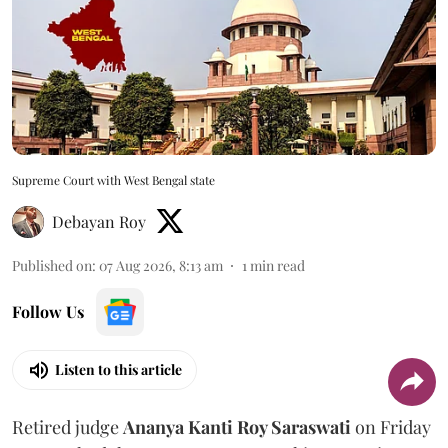
Supreme Court with West Bengal state
Debayan Roy
Published on
:
07 Aug 2026, 8:13 am
1
min read
Follow Us
Listen to this article
Retired judge
Ananya Kanti Roy Saraswati
on Friday