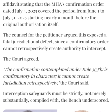
affidavit stating that the MHA's confirmation order
dated July 4, 2025 covered the period from June 1 to
July 31, 2025 starting nearly a month before the
original authorisation itself.
The counsel for the petitioner argued this exposed a
fatal jurisdictional defect, since a confirmatory order
cannot retrospectively create authority to intercept.
The Court agreed.
"The confirmation contemplated under Rule 3(3)(b) is
confirmatory in character; it cannot create
jurisdiction retrospectively,"
the Court said.
Interception safeguards must be strictly, not merely
substantially, complied with, the Bench underscored.