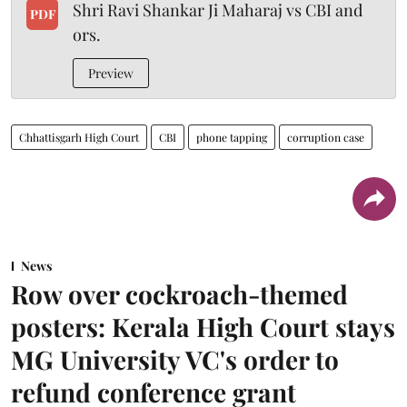
Shri Ravi Shankar Ji Maharaj vs CBI and
PDF
ors.
Preview
Chhattisgarh High Court
CBI
phone tapping
corruption case
News
Row over cockroach-themed
posters: Kerala High Court stays
MG University VC's order to
refund conference grant