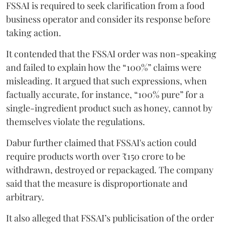
FSSAI is required to seek clarification from a food
business operator and consider its response before
taking action.
It contended that the FSSAI order was non-speaking
and failed to explain how the “100%” claims were
misleading. It argued that such expressions, when
factually accurate, for instance, “100% pure” for a
single-ingredient product such as honey, cannot by
themselves violate the regulations.
Dabur further claimed that FSSAI's action could
require products worth over ₹150 crore to be
withdrawn, destroyed or repackaged. The company
said that the measure is disproportionate and
arbitrary.
It also alleged that FSSAI’s publicisation of the order