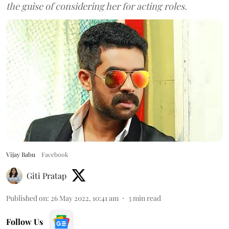
the guise of considering her for acting roles.
Vijay Babu
Facebook
Giti Pratap
Published on
:
26 May 2022, 10:41 am
3
min read
Follow Us