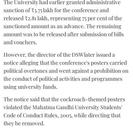
The University had earlier granted administrative
sanction of ₹3.75 lakh for the conference and
released ₹2.81 lakh, representing 75 per cent of the
sanctioned amount as an advance. The remaining
amount was to be released after submission of bills
and vouchers.
However, the director of the DSW later issued a
notice alleging that the conference's posters carried
political overtones and went against a prohibition on
the conduct of political activities and programmes
using university funds.
The notice said that the cockroach-themed posters
violated the Mahatma Gandhi University Students'
Code of Conduct Rules, 2005, while directing that
they be removed.