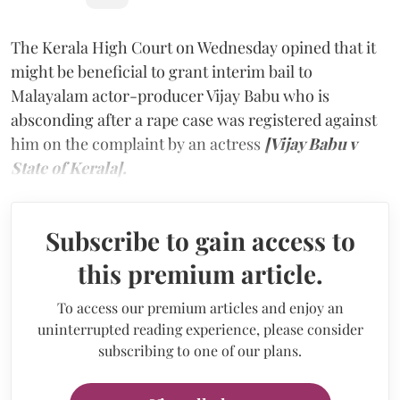
The Kerala High Court on Wednesday opined that it
might be beneficial to grant interim bail to
Malayalam actor-producer Vijay Babu who is
absconding after a rape case was registered against
him on the complaint by an actress
[Vijay Babu v
State of Kerala].
Subscribe to gain access to
this premium article.
To access our premium articles and enjoy an
uninterrupted reading experience, please consider
subscribing to one of our plans.