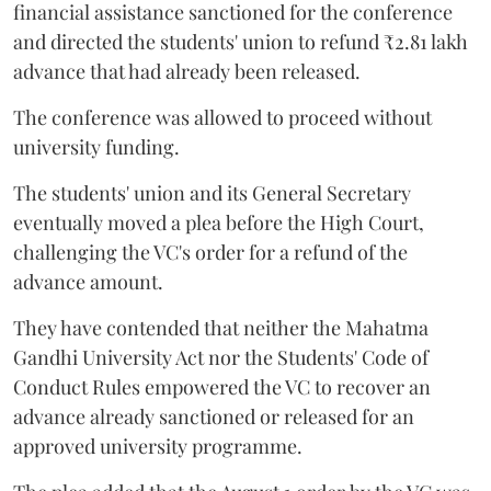
financial assistance sanctioned for the conference
and directed the students' union to refund ₹2.81 lakh
advance that had already been released.
The conference was allowed to proceed without
university funding.
The students' union and its General Secretary
eventually moved a plea before the High Court,
challenging the VC's order for a refund of the
advance amount.
They have contended that neither the Mahatma
Gandhi University Act nor the Students' Code of
Conduct Rules empowered the VC to recover an
advance already sanctioned or released for an
approved university programme.