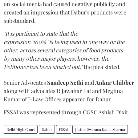
on social media had caused negative publicity and
created an impression that Dabur's products were
substandard.
"It is pertinent to state that the
expression '100% ' is being used in one way or the
other, across several categories of food products
by many other major players, however, the
Petitioner has been singled out,"
the plea stated.
Senior Advocates
Sandeep Sethi
and
Ankur Chibber
along with advocates R Jawahar Lal and Meghna
Kumar of J-Law Offices appeared for Dabur.
FSSAI was represented through CGSC Ashish Dixit.
Delhi High Court
Dabur
FSSAI
Justice Swarana Kanta Sharma