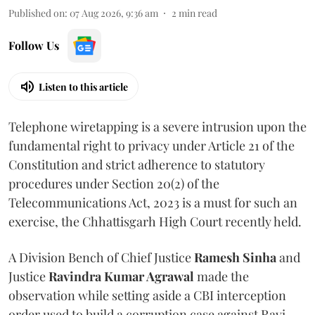
Published on
:
07 Aug 2026, 9:36 am
2
min read
Follow Us
Listen to this article
Telephone wiretapping is a severe intrusion upon the
fundamental right to privacy under Article 21 of the
Constitution and strict adherence to statutory
procedures under Section 20(2) of the
Telecommunications Act, 2023 is a must for such an
exercise, the Chhattisgarh High Court recently held.
A Division Bench of Chief Justice
Ramesh Sinha
and
Justice
Ravindra Kumar Agrawal
made the
observation while setting aside a CBI interception
order used to build a corruption case against Ravi