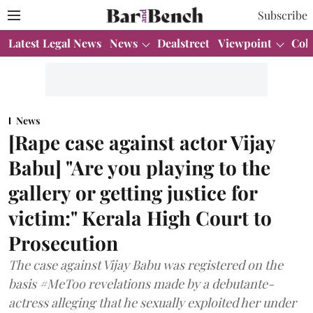
Subscribe
Latest Legal News
News
Dealstreet
Viewpoint
Col
News
[Rape case against actor Vijay
Babu] "Are you playing to the
gallery or getting justice for
victim:" Kerala High Court to
Prosecution
The case against Vijay Babu was registered on the
basis #MeToo revelations made by a debutante-
actress alleging that he sexually exploited her under