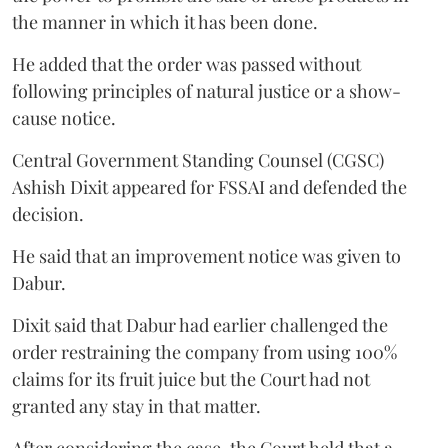
the manner in which it has been done.
He added that the order was passed without
following principles of natural justice or a show-
cause notice.
Central Government Standing Counsel (CGSC)
Ashish Dixit appeared for FSSAI and defended the
decision.
He said that an improvement notice was given to
Dabur.
Dixit said that Dabur had earlier challenged the
order restraining the company from using 100%
claims for its fruit juice but the Court had not
granted any stay in that matter.