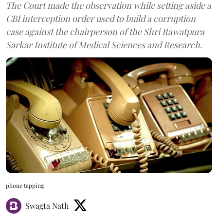
The Court made the observation while setting aside a
CBI interception order used to build a corruption
case against the chairperson of the Shri Rawatpura
Sarkar Institute of Medical Sciences and Research.
phone tapping
Swagta Nath