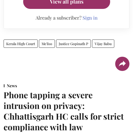
View all plans
Already a subscriber?
Sign in
Kerala High Court
MeToo
Justice Gopinath P
Vijay Babu
News
Phone tapping a severe
intrusion on privacy:
Chhattisgarh HC calls for strict
compliance with law