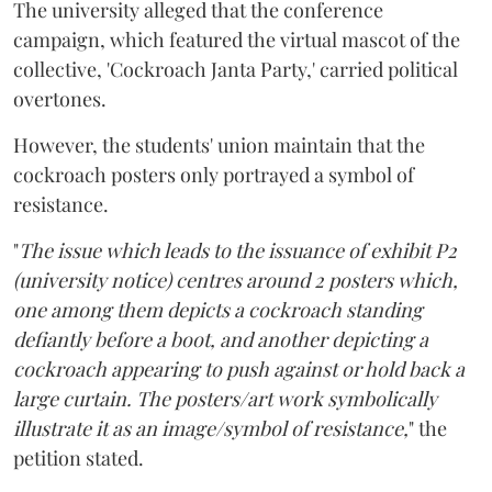
The university alleged that the conference
campaign, which featured the virtual mascot of the
collective, 'Cockroach Janta Party,' carried political
overtones.
However, the students' union maintain that the
cockroach posters only portrayed a symbol of
resistance.
"
The issue which leads to the issuance of exhibit P2
(university notice) centres around 2 posters which,
one among them depicts a cockroach standing
defiantly before a boot, and another depicting a
cockroach appearing to push against or hold back a
large curtain. The posters/art work symbolically
illustrate it as an image/symbol of resistance,
" the
petition stated.