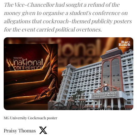
The Vice-Chancellor had sought a refund of the
money given to organise a student's conference on
allegations that cockroach-themed publicity posters
for the event carried political overtones.
MG University Cockroach poster
Praisy Thomas