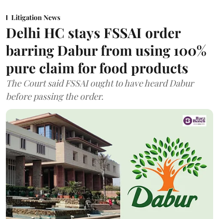
Litigation News
Delhi HC stays FSSAI order
barring Dabur from using 100%
pure claim for food products
The Court said FSSAI ought to have heard Dabur
before passing the order.