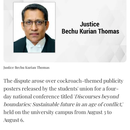
Justice Bechu Kurian Thomas
The dispute arose over cockroach-themed publicity
posters released by the students' union for a four-
day national conference titled '
Discourses beyond
boundaries: Sustainable future in an age of conflict,
'
held on the university campus from August 3 to
August 6.