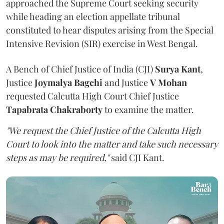
approached the Supreme Court seeking security
while heading an election appellate tribunal
constituted to hear disputes arising from the Special
Intensive Revision (SIR) exercise in West Bengal.
A Bench of Chief Justice of India (CJI)
Surya Kant
,
Justice
Joymalya Bagchi
and Justice
V Mohan
requested Calcutta High Court Chief Justice
Tapabrata Chakraborty
to examine the matter.
"We request the Chief Justice of the Calcutta High
Court to look into the matter and take such necessary
steps as may be required,"
said CJI Kant.