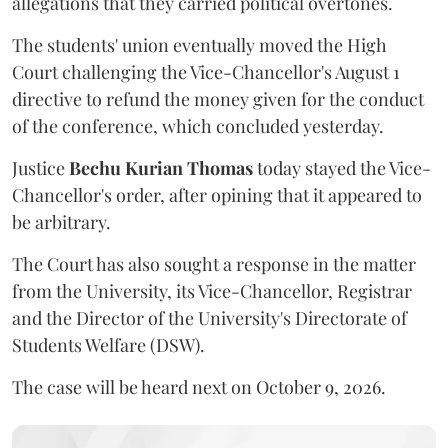
allegations that they carried political overtones.
The students' union eventually moved the High
Court challenging the Vice-Chancellor's August 1
directive to refund the money given for the conduct
of the conference, which concluded yesterday.
Justice
Bechu Kurian Thomas
today stayed the Vice-
Chancellor's order, after opining that it appeared to
be arbitrary.
The Court has also sought a response in the matter
from the University, its Vice-Chancellor, Registrar
and the Director of the University's Directorate of
Students Welfare (DSW).
The case will be heard next on October 9, 2026.