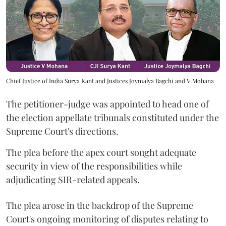
Chief Justice of India Surya Kant and Justices Joymalya Bagchi and V Mohana
The petitioner-judge was appointed to head one of
the election appellate tribunals constituted under the
Supreme Court's directions.
The plea before the apex court sought adequate
security in view of the responsibilities while
adjudicating SIR-related appeals.
The plea arose in the backdrop of the Supreme
Court's ongoing monitoring of disputes relating to