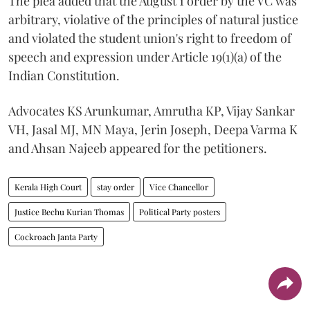
The plea added that the August 1 order by the VC was
arbitrary, violative of the principles of natural justice
and violated the student union's right to freedom of
speech and expression under Article 19(1)(a) of the
Indian Constitution.
Advocates KS Arunkumar, Amrutha KP, Vijay Sankar
VH, Jasal MJ, MN Maya, Jerin Joseph, Deepa Varma K
and Ahsan Najeeb appeared for the petitioners.
Kerala High Court
stay order
Vice Chancellor
Justice Bechu Kurian Thomas
Political Party posters
Cockroach Janta Party