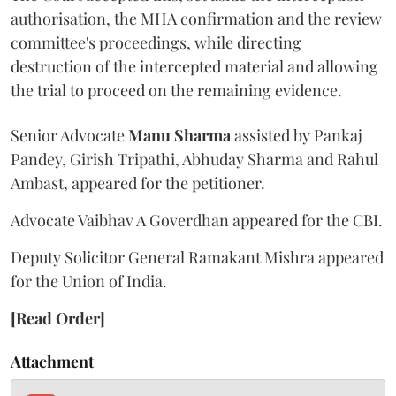
authorisation, the MHA confirmation and the review
committee's proceedings, while directing
destruction of the intercepted material and allowing
the trial to proceed on the remaining evidence.
Senior Advocate
Manu Sharma
assisted by Pankaj
Pandey, Girish Tripathi, Abhuday Sharma and Rahul
Ambast, appeared for the petitioner.
Advocate Vaibhav A Goverdhan appeared for the CBI.
Deputy Solicitor General Ramakant Mishra appeared
for the Union of India.
[Read Order]
Attachment