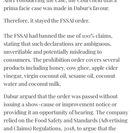
After considering the case, the Court held that a
prima facie case was made in Dabur's favour.
Therefore, it stayed the FSSAI order.
The FSSAI had banned the use of 100% claims,
stating that such declarations are ambiguous,
unverifiable and potentially misleading to
consumers. The prohibition order covers several
products including honey, cow ghee, apple cider
vinegar, virgin coconut oil, sesame oil, coconut
water and coconut milk.
Dabur argued that the order was passed without
issuing a show-cause or improvement notice or
providing it an opportunity of hearing. The company
relied on the Food Safety and Standards (Advertising
and Claims) Regulations, 2018, to argue that the