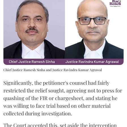
Chief Justice Ramesh Sinha and Justice Ravindra Kumar Agrawal
Significantly, the petitioner's counsel had fairly
restricted the relief sought, agreeing not to press for
quashing of the FIR or chargesheet, and stating he
was willing to face trial based on other material
collected during investigation.
The Court accepted this, set aside the interception