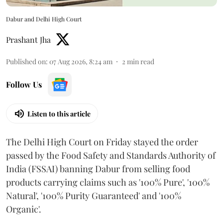
Dabur and Delhi High Court
Prashant Jha
Published on
:
07 Aug 2026, 8:24 am
2
min read
Follow Us
Listen to this article
The Delhi High Court on Friday stayed the order
passed by the Food Safety and Standards Authority of
India (FSSAI) banning Dabur from selling food
products carrying claims such as '100% Pure', '100%
Natural', '100% Purity Guaranteed' and '100%
Organic'.