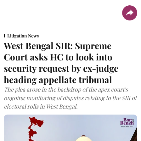
Litigation News
West Bengal SIR: Supreme
Court asks HC to look into
security request by ex-judge
heading appellate tribunal
The plea arose in the backdrop of the apex court's
ongoing monitoring of disputes relating to the SIR of
electoral rolls in West Bengal.