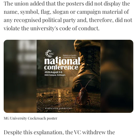
The union added that the posters did not display the
name, symbol, flag, slogan or campaign material of
any recognised political party and, therefore, did not
violate the university's code of conduct.
MG University Cockroach poster
Despite this explanation, the VC withdrew the