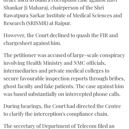
Shankar Ji Maharaj, chairperson of the Shri
Rawatpura Sarkar Institute of Medical Sciences and
Research (SRISMR) at Raipur.
However, the Court declined to quash the FIR and
chargesheet against him.
The petitioner was accused of large-scale conspiracy
involving Health Ministry and NMC officials,
intermediaries and private medical colleges to
secure favourable inspection reports through bribes,
ghost faculty and fake patients. The case against him
was based substantially on intercepted phone calls.
During hearings, the Court had directed the Centre
to clarify the interception's compliance chain.
The secretary of Department of Telecom filed an