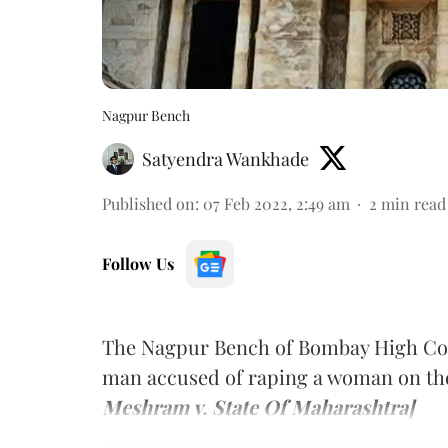
Nagpur Bench
Satyendra Wankhade
Published on
:
07 Feb 2022, 2:49 am
2
min read
Follow Us
The Nagpur Bench of Bombay High Court
man accused of raping a woman on the
Meshram v. State Of Maharashtra]