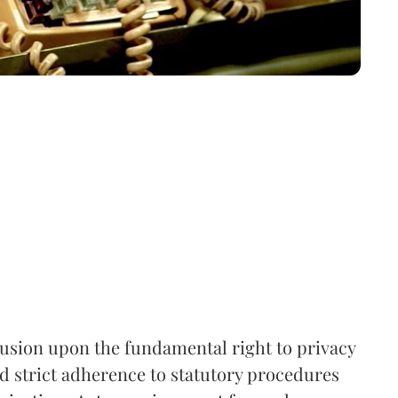
rusion upon the fundamental right to privacy
nd strict adherence to statutory procedures