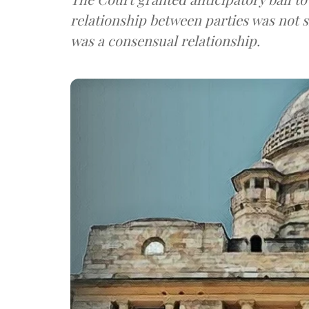
relationship between parties was not 
was a consensual relationship.