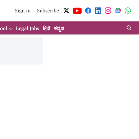
Sign in
Subscribe
ool
Legal Jobs
हिंदी
ಕನ್ನಡ