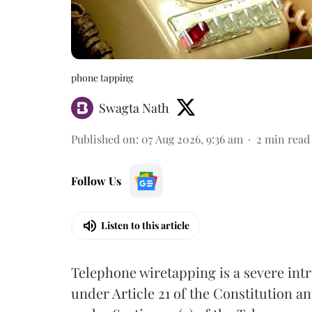
phone tapping
Swagta Nath
Published on
:
07 Aug 2026, 9:36 am
2
min read
Follow Us
Listen to this article
Telephone wiretapping is a severe int
under Article 21 of the Constitution a