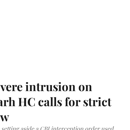
vere intrusion on
rh HC calls for strict
aw
setting aside a CBI interception order used