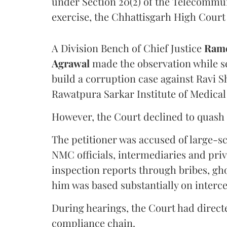
under Section 20(2) of the Telecommun
exercise, the Chhattisgarh High Court 
A Division Bench of Chief Justice
Rame
Agrawal
made the observation while se
build a corruption case against Ravi S
Rawatpura Sarkar Institute of Medical
However, the Court declined to quash 
The petitioner was accused of large-s
NMC officials, intermediaries and priv
inspection reports through bribes, gho
him was based substantially on interc
During hearings, the Court had directe
compliance chain.