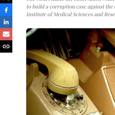
to build a corruption case against th
Institute of Medical Sciences and Rese