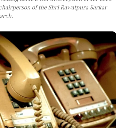
e chairperson of the Shri Rawatpura Sarkar
arch.