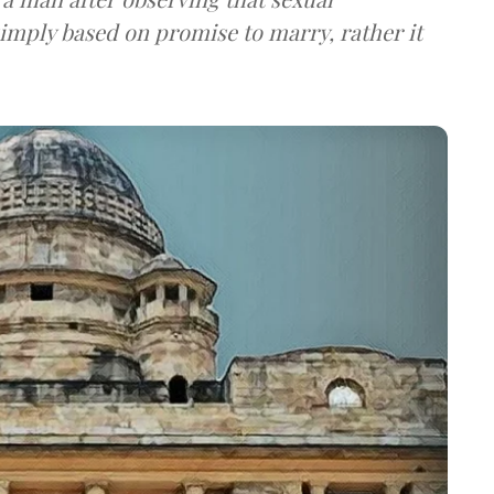
simply based on promise to marry, rather it