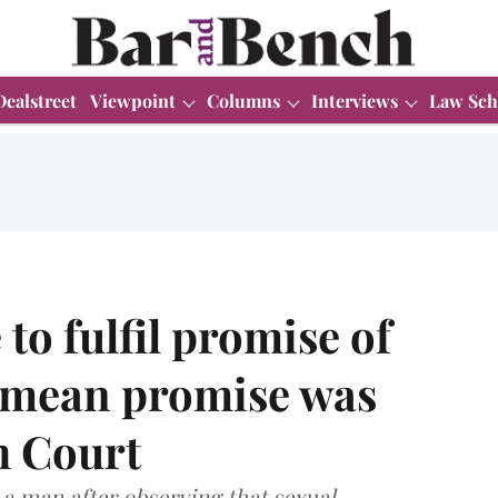
Dealstreet
Viewpoint
Columns
Interviews
Law Sch
 to fulfil promise of
 mean promise was
h Court
 a man after observing that sexual