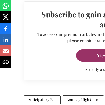
Subscribe to gain 
a
To access our premium articles and
please consider subs
Vie
Already a 
Anticipatory Bail
Bombay High Court