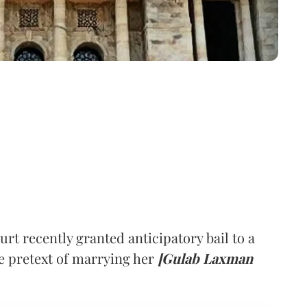
 recently granted anticipatory bail to a
 pretext of marrying her
[Gulab Laxman