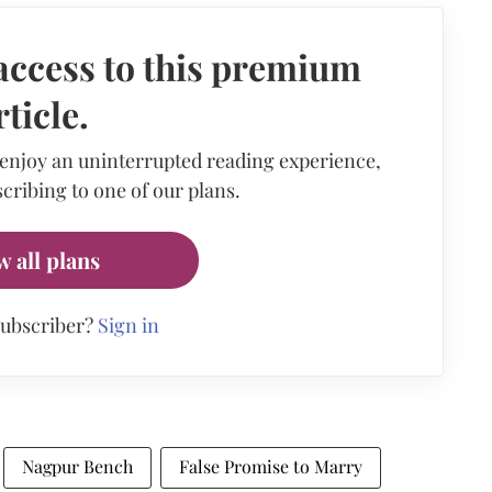
access to this premium
rticle.
 enjoy an uninterrupted reading experience,
cribing to one of our plans.
w all plans
subscriber?
Sign in
Nagpur Bench
False Promise to Marry