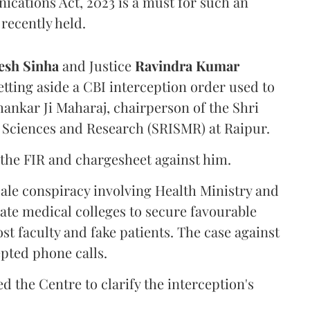
ications Act, 2023 is a must for such an
recently held.
sh Sinha
and Justice
Ravindra Kumar
tting aside a CBI interception order used to
hankar Ji Maharaj, chairperson of the Shri
 Sciences and Research (SRISMR) at Raipur.
the FIR and chargesheet against him.
cale conspiracy involving Health Ministry and
ate medical colleges to secure favourable
st faculty and fake patients. The case against
epted phone calls.
d the Centre to clarify the interception's