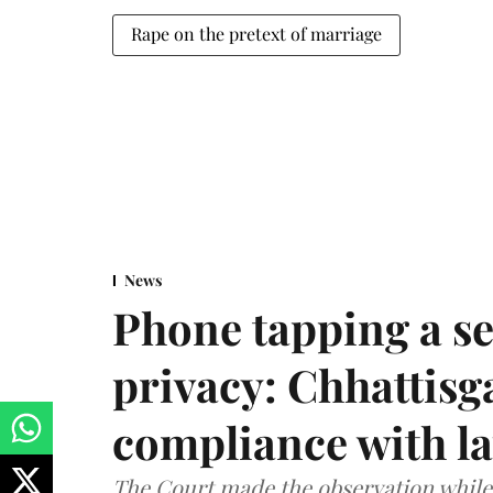
Rape on the pretext of marriage
News
Phone tapping a se
privacy: Chhattisga
compliance with l
The Court made the observation while 