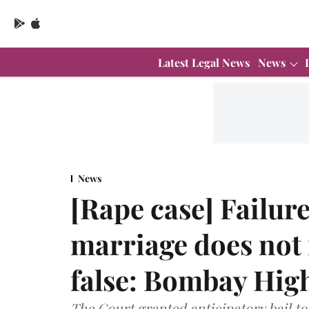
Latest Legal News
News
News
[Rape case] Failure
marriage does not
false: Bombay Hig
The Court granted anticipatory bail to