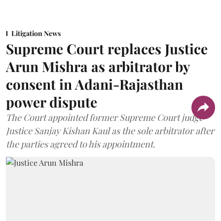
Litigation News
Supreme Court replaces Justice
Arun Mishra as arbitrator by
consent in Adani-Rajasthan
power dispute
The Court appointed former Supreme Court judge
Justice Sanjay Kishan Kaul as the sole arbitrator after
the parties agreed to his appointment.