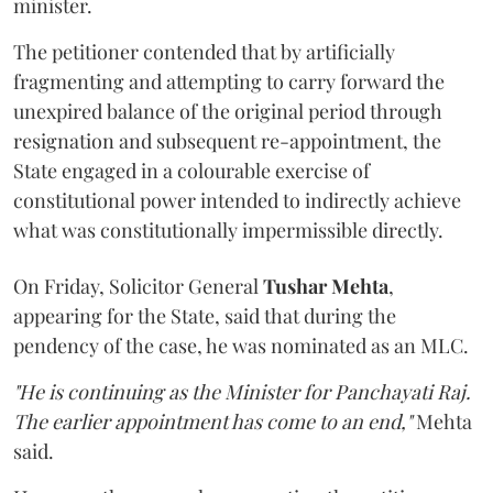
minister.
The petitioner contended that by artificially
fragmenting and attempting to carry forward the
unexpired balance of the original period through
resignation and subsequent re-appointment, the
State engaged in a colourable exercise of
constitutional power intended to indirectly achieve
what was constitutionally impermissible directly.
On Friday, Solicitor General
Tushar Mehta
,
appearing for the State, said that during the
pendency of the case, he was nominated as an MLC.
"He is continuing as the Minister for Panchayati Raj.
The earlier appointment has come to an end,"
Mehta
said.