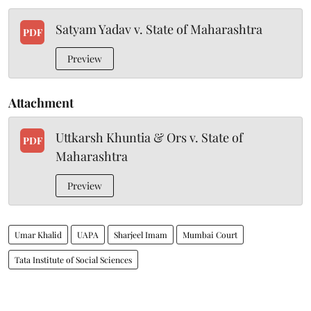
Satyam Yadav v. State of Maharashtra
PDF
Preview
Attachment
Uttkarsh Khuntia & Ors v. State of
PDF
Maharashtra
Preview
Umar Khalid
UAPA
Sharjeel Imam
Mumbai Court
Tata Institute of Social Sciences