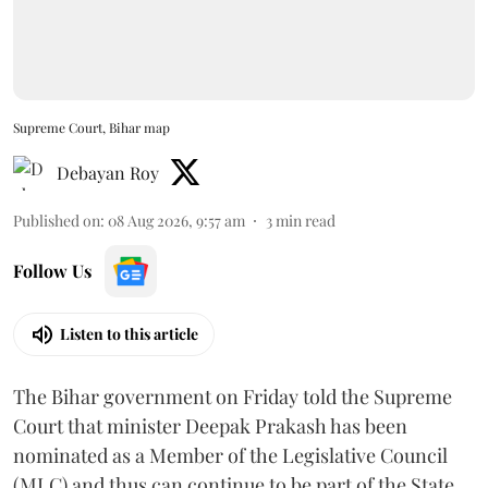
Supreme Court, Bihar map
Debayan Roy
Published on
:
08 Aug 2026, 9:57 am
3
min read
Follow Us
Listen to this article
The Bihar government on Friday told the Supreme
Court that minister Deepak Prakash has been
nominated as a Member of the Legislative Council
(MLC) and thus can continue to be part of the State