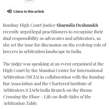
Listen to this article
Bombay High Court Justice
Sharmila Deshmukh
recently urged legal practitioners to recognise their
dual responsibility as advocates and arbitrators, as
she set the tone for discussion on the evolving role of
lawyers in arbitration landscape in India.
The judge was speaking at an event organised at the
High Court by the Mumbai Centre for International
Arbitration (MCIA) in collaboration with the Bombay
Bar Association and the Chartered Institute of
Arbitrators (CIArb) India Branch on the theme
Crossing the Floor – Life on Both Sides of the
Arbitration Table.