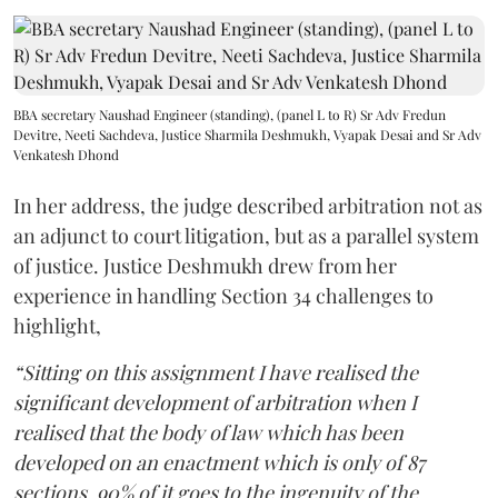
BBA secretary Naushad Engineer (standing), (panel L to R) Sr Adv Fredun
Devitre, Neeti Sachdeva, Justice Sharmila Deshmukh, Vyapak Desai and Sr Adv
Venkatesh Dhond
In her address, the judge described arbitration not as
an adjunct to court litigation, but as a parallel system
of justice. Justice Deshmukh drew from her
experience in handling Section 34 challenges to
highlight,
“Sitting on this assignment I have realised the
significant development of arbitration when I
realised that the body of law which has been
developed on an enactment which is only of 87
sections, 90% of it goes to the ingenuity of the