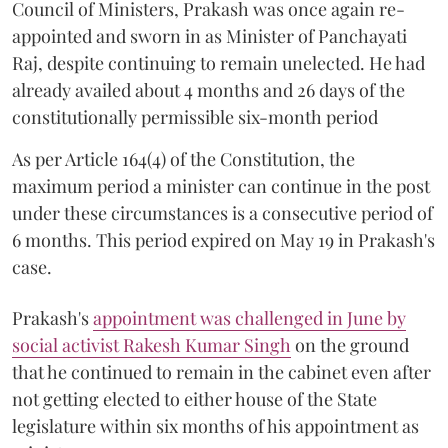
Council of Ministers, Prakash was once again re-
appointed and sworn in as Minister of Panchayati
Raj, despite continuing to remain unelected. He had
already availed about 4 months and 26 days of the
constitutionally permissible six-month period
As per Article 164(4) of the Constitution, the
maximum period a minister can continue in the post
under these circumstances is a consecutive period of
6 months. This period expired on May 19 in Prakash's
case.
Prakash's
appointment was challenged in June by
social activist Rakesh Kumar Singh
on the ground
that he continued to remain in the cabinet even after
not getting elected to either house of the State
legislature within six months of his appointment as