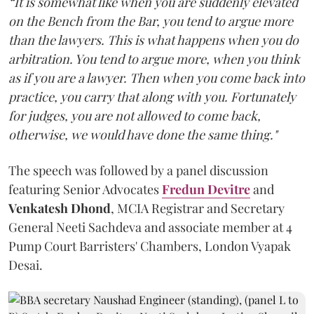
“It is somewhat like when you are suddenly elevated
on the Bench from the Bar, you tend to argue more
than the lawyers. This is what happens when you do
arbitration. You tend to argue more, when you think
as if you are a lawyer. Then when you come back into
practice, you carry that along with you. Fortunately
for judges, you are not allowed to come back,
otherwise, we would have done the same thing."
The speech was followed by a panel discussion
featuring Senior Advocates
Fredun Devitre
and
Venkatesh Dhond
, MCIA Registrar and Secretary
General Neeti Sachdeva and associate member at 4
Pump Court Barristers' Chambers, London Vyapak
Desai.