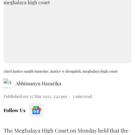
chief justice sanjib banerjee, justice w diengdoh, meghalaya high court
Abhimanyu Hazarika
Published on
:
15 Mar 2022, 1:45 pm
3
min read
Follow Us
The Meghalaya High Court on Monday held that the