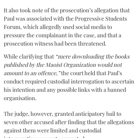
It also took note of the prosecution’s allegation that
Paul was associated with the Progressive Students
Forum, which allegedly used social media to
pressure the complainant in the case, and that a
prosecution witness had been threatened.
While clarifying that
“mere downloading the books
published by the Maoist Organization would not
amount to an offence,”
the court held that Paul’s
conduct required custodial interrogation to ascertain
his intention and any possible links with a banned
organisation.
The judge, however, granted anticipatory bail to
seven other accused after finding that the allegations
against them were limited and custodial