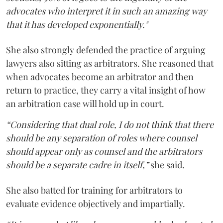
advocates who interpret it in such an amazing way
that it has developed exponentially."
She also strongly defended the practice of arguing
lawyers also sitting as arbitrators. She reasoned that
when advocates become an arbitrator and then
return to practice, they carry a vital insight of how
an arbitration case will hold up in court.
“Considering that dual role, I do not think that there
should be any separation of roles where counsel
should appear only as counsel and the arbitrators
should be a separate cadre in itself,”
she said.
She also batted for training for arbitrators to
evaluate evidence objectively and impartially.