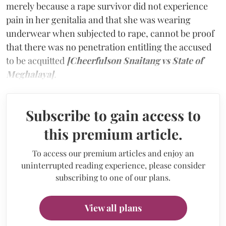
merely because a rape survivor did not experience
pain in her genitalia and that she was wearing
underwear when subjected to rape, cannot be proof
that there was no penetration entitling the accused
to be acquitted
[Cheerfulson Snaitang vs State of
Meghalaya]
.
Subscribe to gain access to
this premium article.
To access our premium articles and enjoy an
uninterrupted reading experience, please consider
subscribing to one of our plans.
View all plans