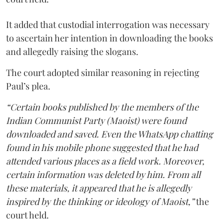
It added that custodial interrogation was necessary
to ascertain her intention in downloading the books
and allegedly raising the slogans.
The court adopted similar reasoning in rejecting
Paul’s plea.
“Certain books published by the members of the
Indian Communist Party (Maoist) were found
downloaded and saved. Even the WhatsApp chatting
found in his mobile phone suggested that he had
attended various places as a field work. Moreover,
certain information was deleted by him. From all
these materials, it appeared that he is allegedly
inspired by the thinking or ideology of Maoist,”
the
court held.