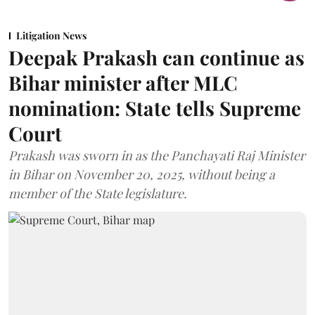
Litigation News
Deepak Prakash can continue as
Bihar minister after MLC
nomination: State tells Supreme
Court
Prakash was sworn in as the Panchayati Raj Minister
in Bihar on November 20, 2025, without being a
member of the State legislature.