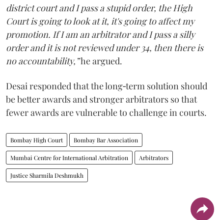
district court and I pass a stupid order, the High
Court is going to look at it, it's going to affect my
promotion. If I am an arbitrator and I pass a silly
order and it is not reviewed under 34, then there is
no accountability,”
he argued.
Desai responded that the long‑term solution should
be better awards and stronger arbitrators so that
fewer awards are vulnerable to challenge in courts.
Bombay High Court
Bombay Bar Association
Mumbai Centre for International Arbitration
Arbitrators
Justice Sharmila Deshmukh