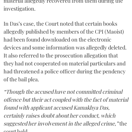
material allegedly recovered from them during the
investigation.
In Das’s case, the Court noted that certain books
allegedly published by members of the CPI (Maoist)
had been found downloaded on the electronic
devices and some information was allegedly deleted.
It also referred to the prosecution allegation that
they had not cooperated on material particulars and
had threatened a police officer during the pendency
of the bail plea.
“Though the accused have not committed criminal
offence but their act coupled with the fact of material
found with applicant accused Kamakhya Das,
certainly raises doubt about her conduct, which
suggested her involvement in the alleged crime,”
the
court held.