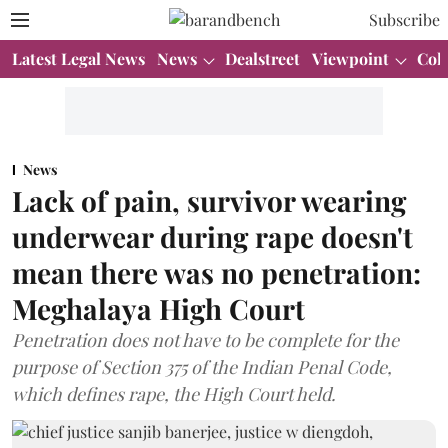
Subscribe
Latest Legal News
News
Dealstreet
Viewpoint
Col
News
Lack of pain, survivor wearing
underwear during rape doesn't
mean there was no penetration:
Meghalaya High Court
Penetration does not have to be complete for the
purpose of Section 375 of the Indian Penal Code,
which defines rape, the High Court held.