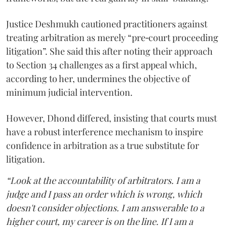
Justice Deshmukh cautioned practitioners against
treating arbitration as merely “pre‑court proceeding
litigation”. She said this after noting their approach
to Section 34 challenges as a first appeal which,
according to her, undermines the objective of
minimum judicial intervention.
However, Dhond differed, insisting that courts must
have a robust interference mechanism to inspire
confidence in arbitration as a true substitute for
litigation.
“Look at the accountability of arbitrators. I am a
judge and I pass an order which is wrong, which
doesn't consider objections. I am answerable to a
higher court, my career is on the line. If I am a