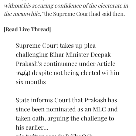
without his securing confidence of the electorate in
the meanwhile,"
the Supreme Court had said then.
[Read Live Thread]
Supreme Court takes up plea
challenging Bihar Minister Deepak
Prakash's continuance under Article
164(4) despite not being elected within
six months
State informs Court that Prakash has
since been nominated as an MLC and
taken oath, arguing the challenge to
his earlier…