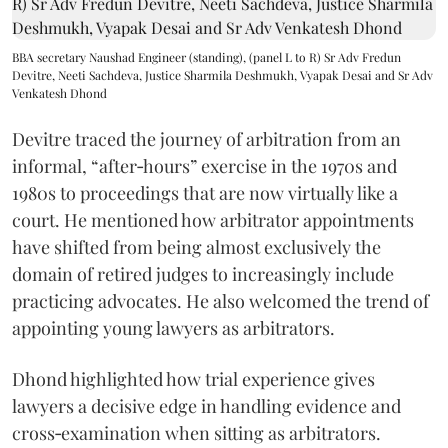
BBA secretary Naushad Engineer (standing), (panel L to R) Sr Adv Fredun
Devitre, Neeti Sachdeva, Justice Sharmila Deshmukh, Vyapak Desai and Sr Adv
Venkatesh Dhond
Devitre traced the journey of arbitration from an
informal, “after‑hours” exercise in the 1970s and
1980s to proceedings that are now virtually like a
court. He mentioned how arbitrator appointments
have shifted from being almost exclusively the
domain of retired judges to increasingly include
practicing advocates. He also welcomed the trend of
appointing young lawyers as arbitrators.
Dhond highlighted how trial experience gives
lawyers a decisive edge in handling evidence and
cross‑examination when sitting as arbitrators.