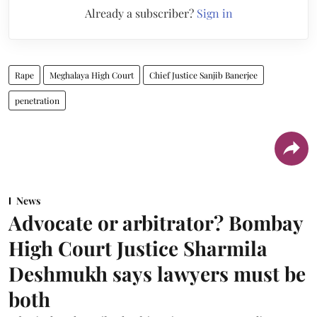
Already a subscriber?
Sign in
Rape
Meghalaya High Court
Chief Justice Sanjib Banerjee
penetration
News
Advocate or arbitrator? Bombay
High Court Justice Sharmila
Deshmukh says lawyers must be
both