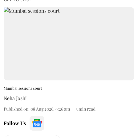
Mumbai sessions court
Neha Joshi
Published on
:
08 Aug 2026, 9:26 am
3
min read
Follow Us