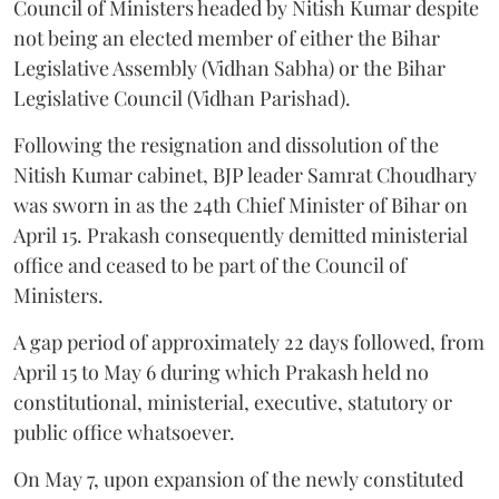
Council of Ministers headed by Nitish Kumar despite
not being an elected member of either the Bihar
Legislative Assembly (Vidhan Sabha) or the Bihar
Legislative Council (Vidhan Parishad).
Following the resignation and dissolution of the
Nitish Kumar cabinet, BJP leader Samrat Choudhary
was sworn in as the 24th Chief Minister of Bihar on
April 15. Prakash consequently demitted ministerial
office and ceased to be part of the Council of
Ministers.
A gap period of approximately 22 days followed, from
April 15 to May 6 during which Prakash held no
constitutional, ministerial, executive, statutory or
public office whatsoever.
On May 7, upon expansion of the newly constituted