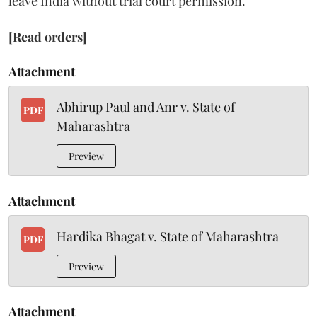
leave India without trial court permission.
[Read orders]
Attachment
Abhirup Paul and Anr v. State of
PDF
Maharashtra
Preview
Attachment
Hardika Bhagat v. State of Maharashtra
PDF
Preview
Attachment