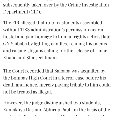
subsequently taken over by the Crime Investigation
Department (CID).
The FIR alleged that 10 to 12 students assembled
without TISS administration’s permission near a
hostel and paid homage to human rights activist late
GN Saibaba by lighting candles, reading his poems
and raising slogans calling for the release of Umar
Khalid and Sharjeel Imam.
The Court recorded that Saibaba was acquitted by
the Bombay High Court in a terror case before his
death and hence, merely paying tribute to him could
not be treated as illegal.
However, the judge distinguished two students,
Kamakhya Das and Abhirup Paul, on the basis of the