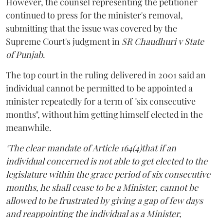
However, the counsel representing the petitioner
continued to press for the minister's removal,
submitting that the issue was covered by the
Supreme Court's judgment in
SR Chaudhuri v State
of Punjab
.
The top court in the ruling delivered in 2001 said an
individual cannot be permitted to be appointed a
minister repeatedly for a term of "six consecutive
months", without him getting himself elected in the
meanwhile.
"The clear mandate of Article 164(4)that if an
individual concerned is not able to get elected to the
legislature within the grace period of six consecutive
months, he shall cease to be a Minister, cannot be
allowed to be frustrated by giving a gap of few days
and reappointing the individual as a Minister,