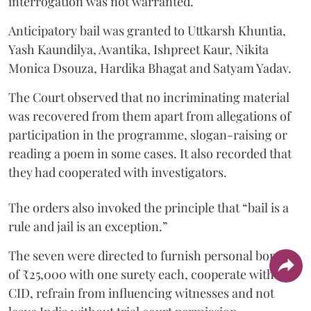
interrogation was not warranted.
Anticipatory bail was granted to Uttkarsh Khuntia,
Yash Kaundilya, Avantika, Ishpreet Kaur, Nikita
Monica Dsouza, Hardika Bhagat and Satyam Yadav.
The Court observed that no incriminating material
was recovered from them apart from allegations of
participation in the programme, slogan-raising or
reading a poem in some cases. It also recorded that
they had cooperated with investigators.
The orders also invoked the principle that “bail is a
rule and jail is an exception.”
The seven were directed to furnish personal bonds
of ₹25,000 with one surety each, cooperate with the
CID, refrain from influencing witnesses and not