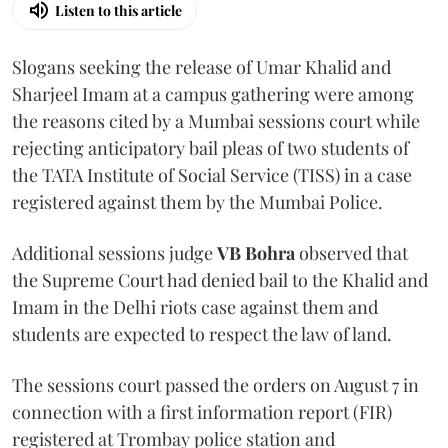
Listen to this article
Slogans seeking the release of Umar Khalid and
Sharjeel Imam at a campus gathering were among
the reasons cited by a Mumbai sessions court while
rejecting anticipatory bail pleas of two students of
the TATA Institute of Social Service (TISS) in a case
registered against them by the Mumbai Police.
Additional sessions judge
VB Bohra
observed that
the Supreme Court had denied bail to the Khalid and
Imam in the Delhi riots case against them and
students are expected to respect the law of land.
The sessions court passed the orders on August 7 in
connection with a first information report (FIR)
registered at Trombay police station and