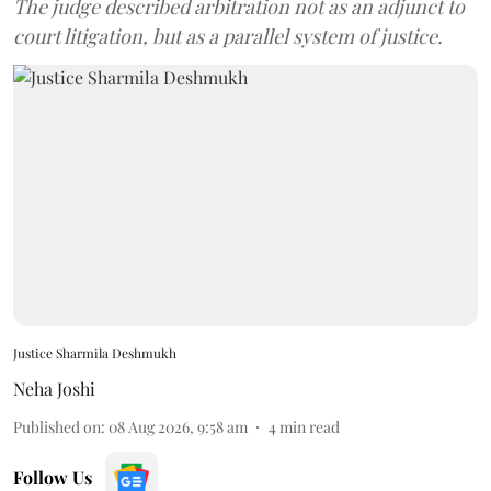
The judge described arbitration not as an adjunct to
court litigation, but as a parallel system of justice.
Justice Sharmila Deshmukh
Neha Joshi
Published on
:
08 Aug 2026, 9:58 am
4
min read
Follow Us