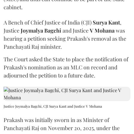
cabinet.
A Bench of Chief Justice of India (CJI)
Surya Kant
,
Justice
Joymalya Bagchi
and Justice
V Mohana
was
hearing a petition seeking Prakash's removal as the
Panchayati Raj minister.
The Court asked the State to place the notification of
Prakash's nomination as an MLC on record and
adjourned the petition to a future date.
Justice Joymalya Bagchi, CJI Surya Kant and Justice V Mohana
Prakash was initially sworn in as Minister of
Panchayati Raj on November 20, 2025, under the