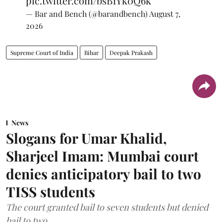
pic.twitter.com/bsB1Yk0Q6k
— Bar and Bench (@barandbench)
August 7,
2026
Supreme Court of India
Bihar
Deepak Prakash
News
Slogans for Umar Khalid,
Sharjeel Imam: Mumbai court
denies anticipatory bail to two
TISS students
The court granted bail to seven students but denied
bail to two.