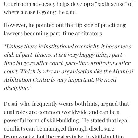
Courtroom advocacy helps develop a “sixth sense” of
where a case is going, he said.
However, he pointed out the flip side of practicing
lawyers becoming part-time arbitrators:
“Unless there is institutional oversight, it becomes a
club of part-timers. It is a very happy thing: part-
time lawyers after court, part-time arbitrators after
court. Which is why an organisation like the Mumbai
Arbitration Centre is very important. We need
discipline."
Desai, who frequently wears both hats, argued that
dual roles are common worldwide and can be a
powerful form of skill‑building. He stated that legal
conflicts can be managed through disclosure
frameworks, but the real gain lay in skill-building.