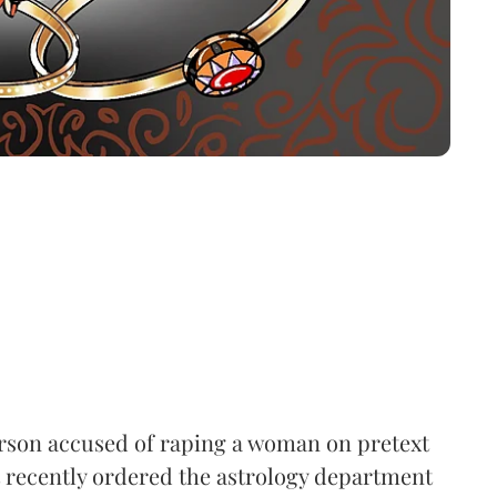
person accused of raping a woman on pretext
 recently ordered the astrology department