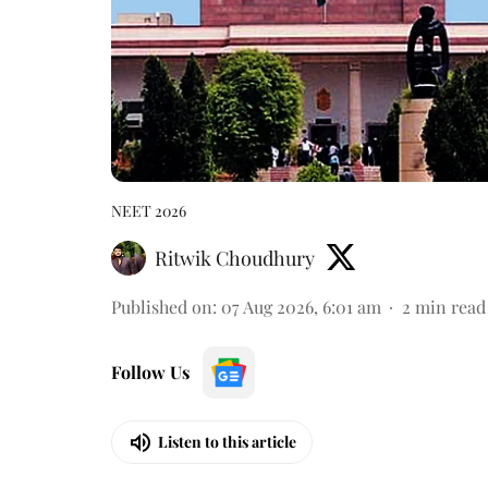
NEET 2026
Ritwik Choudhury
Published on
:
07 Aug 2026, 6:01 am
2
min read
Follow Us
Listen to this article