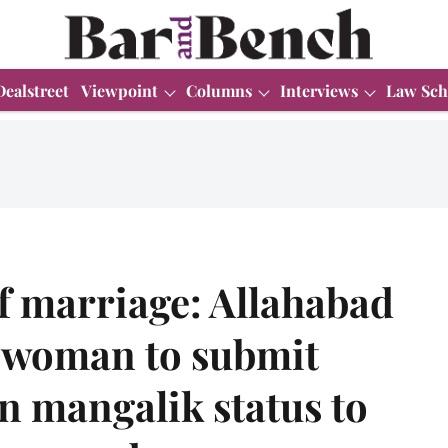
Dealstreet
Viewpoint
Columns
Interviews
Law Sch
f marriage: Allahabad
 woman to submit
in mangalik status to