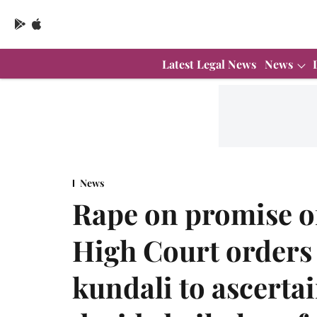
Latest Legal News
News
News
Rape on promise o
High Court orders
kundali to ascerta