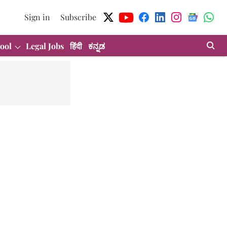
Sign in
Subscribe
ool
Legal Jobs
हिंदी
ಕನ್ನಡ