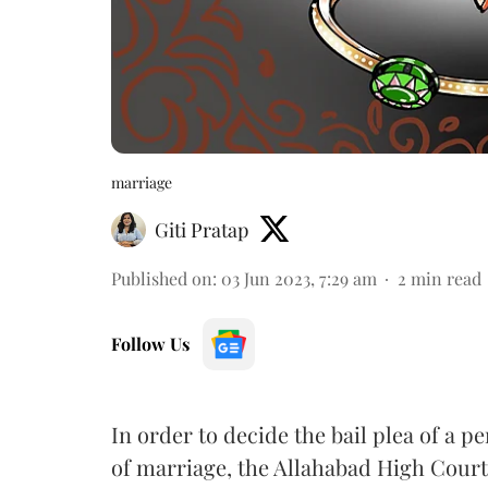
marriage
Giti Pratap
Published on
:
03 Jun 2023, 7:29 am
2
min read
Follow Us
In order to decide the bail plea of a 
of marriage, the Allahabad High Court