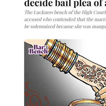
decide bail plea of
The Lucknow bench of the High Court w
accused who contended that the marr
be solemnized because she was manga