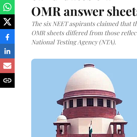
OMR answer sheet
The six NEET aspirants claimed that th
OMR sheets differed from those reflec
National Testing Agency (NTA).