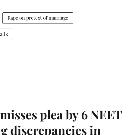
Rape on pretext of marriage
alik
misses plea by 6 NEET
g discrepancies in