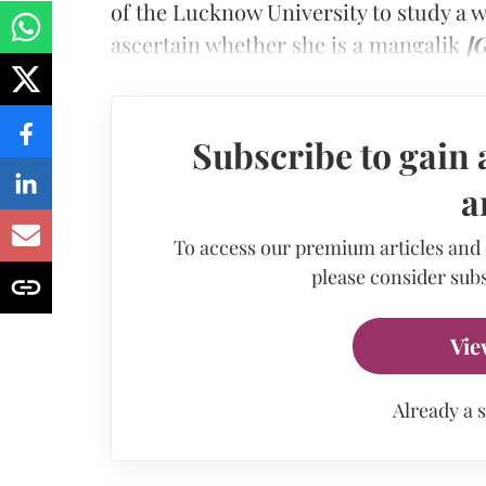
of the Lucknow University to study a 
ascertain whether she is a mangalik
[G
Subscribe to gain 
a
To access our premium articles and
please consider subs
Vie
Already a 