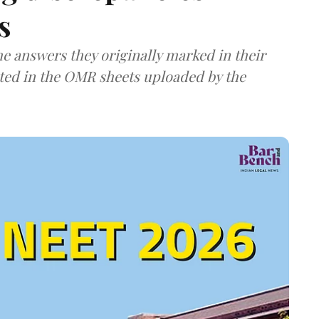
s
e answers they originally marked in their
ted in the OMR sheets uploaded by the