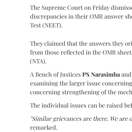
The Supreme Court on Friday dismissed
discrepancies in their OMR answer she
Test (NEET).
They claimed that the answers they or
from those reflected in the OMR sheet
(NTA).
A Bench of Justices
PS Narasimha
an
examining the larger issue concerning 
concerning strengthening of the mech
The individual issues can be raised be
"Similar grievances are there. We are o
remarked.