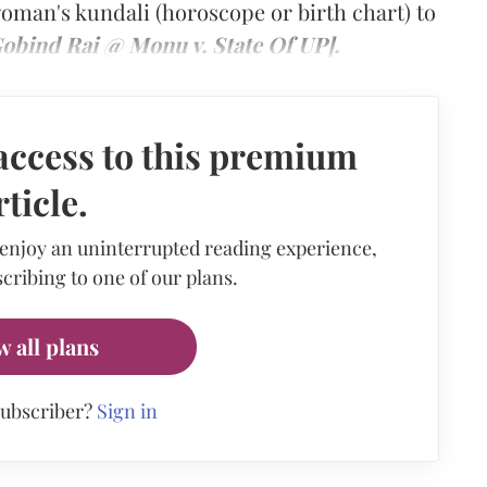
woman's kundali (horoscope or birth chart) to
obind Rai @ Monu v. State Of UP].
access to this premium
rticle.
 enjoy an uninterrupted reading experience,
cribing to one of our plans.
w all plans
subscriber?
Sign in