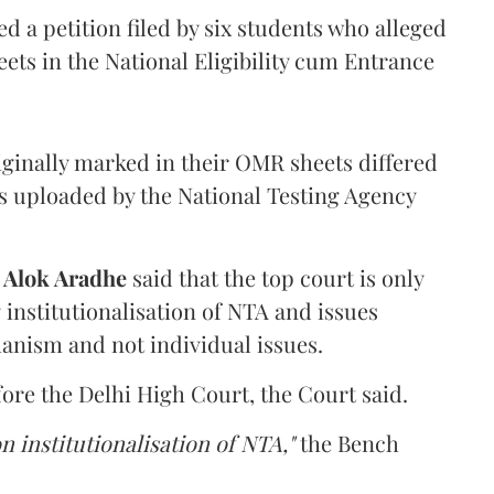
 a petition filed by six students who alleged
ets in the National Eligibility cum Entrance
iginally marked in their OMR sheets differed
s uploaded by the National Testing Agency
d
Alok Aradhe
said that the top court is only
institutionalisation of NTA and issues
anism and not individual issues.
fore the Delhi High Court, the Court said.
n institutionalisation of NTA,"
the Bench