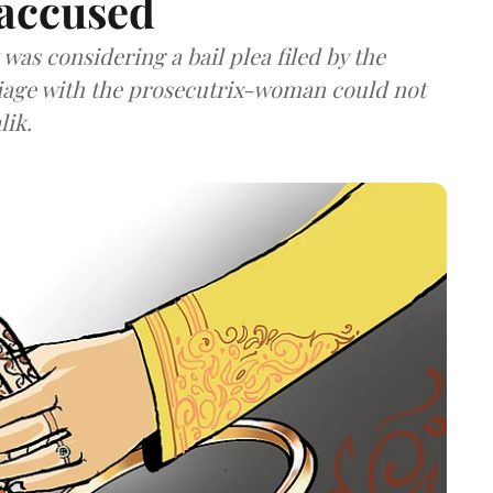
 accused
as considering a bail plea filed by the
iage with the prosecutrix-woman could not
lik.