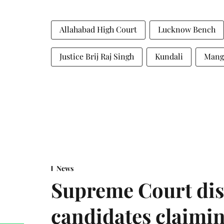
Allahabad High Court
Lucknow Bench
Justice Brij Raj Singh
Kundali
Mang
News
Supreme Court dis
candidates claimin