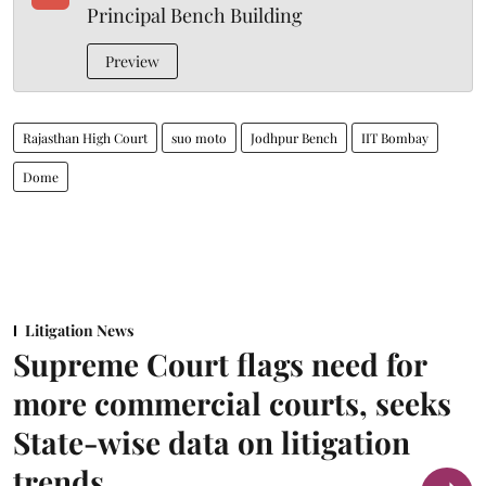
Principal Bench Building
Preview
Rajasthan High Court
suo moto
Jodhpur Bench
IIT Bombay
Dome
Litigation News
Supreme Court flags need for
more commercial courts, seeks
State-wise data on litigation
trends