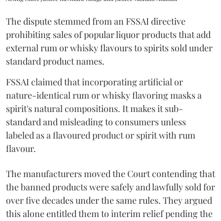
The dispute stemmed from an FSSAI directive
prohibiting sales of popular liquor products that add
external rum or whisky flavours to spirits sold under
standard product names.
FSSAI claimed that incorporating artificial or
nature-identical rum or whisky flavoring masks a
spirit's natural compositions. It makes it sub-
standard and misleading to consumers unless
labeled as a flavoured product or spirit with rum
flavour.
The manufacturers moved the Court contending that
the banned products were safely and lawfully sold for
over five decades under the same rules. They argued
this alone entitled them to interim relief pending the