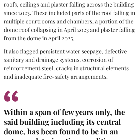
roofs, ceilings and plaster falling across the building
since 2023. These included parts of the roof falling in
multiple courtrooms and chambers, a portion of the
dome roof collapsing in April 2023 and plaster falling
from the dome in April 2025.
It also flagged persistent water seepage, defective
sanitary and drainage systems, corrosion of
reinforcement steel, cracks in structural elements
and inadequate fire-safety arrangements.
Within a span of few years only, the
said building including its central
dome, has been found to be in an