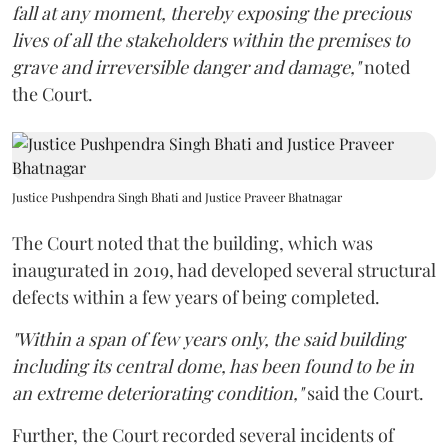
fall at any moment, thereby exposing the precious
lives of all the stakeholders within the premises to
grave and irreversible danger and damage,"
noted
the Court.
Justice Pushpendra Singh Bhati and Justice Praveer Bhatnagar
The Court noted that the building, which was
inaugurated in 2019, had developed several structural
defects within a few years of being completed.
"Within a span of few years only, the said building
including its central dome, has been found to be in
an extreme deteriorating condition,"
said the Court.
Further, the Court recorded several incidents of