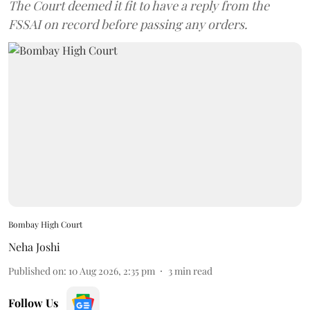
The Court deemed it fit to have a reply from the
FSSAI on record before passing any orders.
Bombay High Court
Neha Joshi
Published on
:
10 Aug 2026, 2:35 pm
3
min read
Follow Us