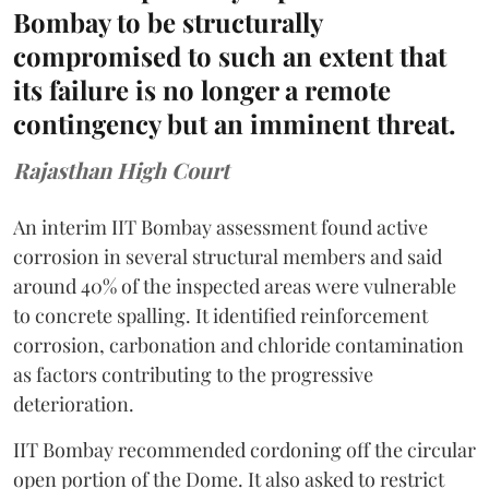
Bombay to be structurally
compromised to such an extent that
its failure is no longer a remote
contingency but an imminent threat.
Rajasthan High Court
An interim IIT Bombay assessment found active
corrosion in several structural members and said
around 40% of the inspected areas were vulnerable
to concrete spalling. It identified reinforcement
corrosion, carbonation and chloride contamination
as factors contributing to the progressive
deterioration.
IIT Bombay recommended cordoning off the circular
open portion of the Dome. It also asked to restrict