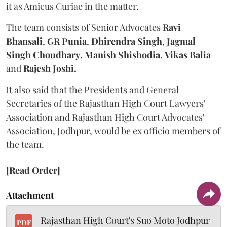
it as Amicus Curiae in the matter.
The team consists of Senior Advocates
Ravi
Bhansali
,
GR Punia
,
Dhirendra Singh
,
Jagmal
Singh Choudhary
,
Manish Shishodia
,
Vikas Balia
and
Rajesh Joshi.
It also said that the Presidents and General
Secretaries of the Rajasthan High Court Lawyers'
Association and Rajasthan High Court Advocates'
Association, Jodhpur, would be ex officio members of
the team.
[Read Order]
Attachment
Rajasthan High Court's Suo Moto Jodhpur
PDF