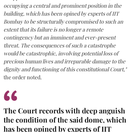
occupying a central and prominent position in the
building, which has been opined by experts of IIT
Bombay to be structurally compromised to such an
extent that its failure is no longer a remote
contingency but an imminent and ever-present
threat. The consequences of such a catastrophe
would be catastrophic, involving potential loss of
precious human lives and irreparable damage to the
dignity and functioning of this constitutional Court,"
the order noted.
The Court records with deep anguish
the condition of the said dome, which
has been opined by experts of IIT