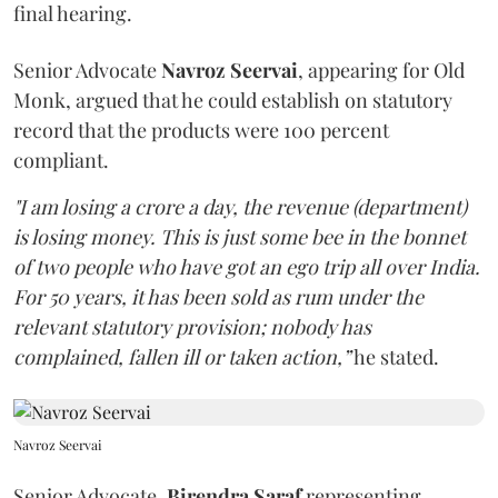
final hearing.
Senior Advocate
Navroz Seervai
, appearing for Old
Monk, argued that he could establish on statutory
record that the products were 100 percent
compliant.
"I am losing a crore a day, the revenue (department)
is losing money. This is just some bee in the bonnet
of two people who have got an ego trip all over India.
For 50 years, it has been sold as rum under the
relevant statutory provision; nobody has
complained, fallen ill or taken action,”
he stated.
Navroz Seervai
Senior Advocate,
Birendra Saraf
representing