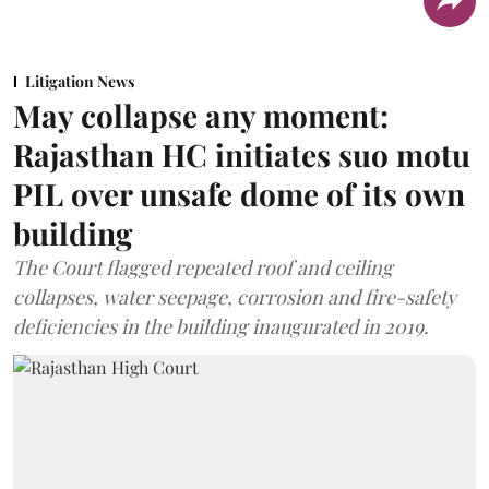
Litigation News
May collapse any moment:
Rajasthan HC initiates suo motu
PIL over unsafe dome of its own
building
The Court flagged repeated roof and ceiling
collapses, water seepage, corrosion and fire-safety
deficiencies in the building inaugurated in 2019.