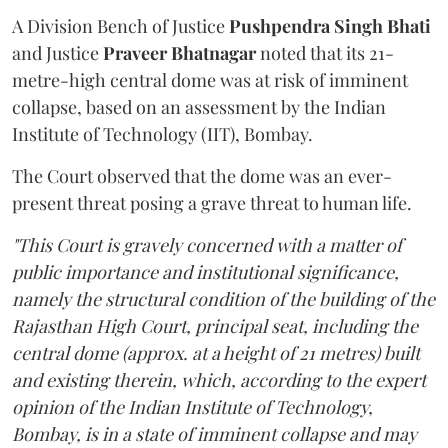
A Division Bench of Justice
Pushpendra Singh Bhati
and Justice
Praveer Bhatnagar
noted that its 21-
metre-high central dome was at risk of imminent
collapse, based on an assessment by the Indian
Institute of Technology (IIT), Bombay.
The Court observed that the dome was an ever-
present threat posing a grave threat to human life.
"This Court is gravely concerned with a matter of
public importance and institutional significance,
namely the structural condition of the building of the
Rajasthan High Court, principal seat, including the
central dome (approx. at a height of 21 metres) built
and existing therein, which, according to the expert
opinion of the Indian Institute of Technology,
Bombay, is in a state of imminent collapse and may