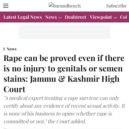
Subscribe
Latest Legal News
News
Dealstreet
Viewpoint
Col
News
Rape can be proved even if there
is no injury to genitals or semen
stains: Jammu & Kashmir High
Court
"A medical expert treating a rape survivor can only
certify about any evidence of recent sexual activity. It
is none of his business to opine whether rape is
committed or not," the Court added.