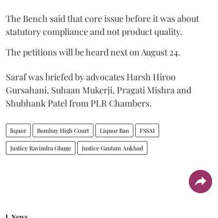
The Bench said that core issue before it was about
statutory compliance and not product quality.
The petitions will be heard next on August 24.
Saraf was briefed by advocates Harsh Hiroo
Gursahani, Suhaan Mukerji, Pragati Mishra and
Shubhank Patel from PLR Chambers.
liquor
Bombay High Court
Liquor Ban
FSSAI
Justice Ravindra Ghuge
Justice Gautam Ankhad
News