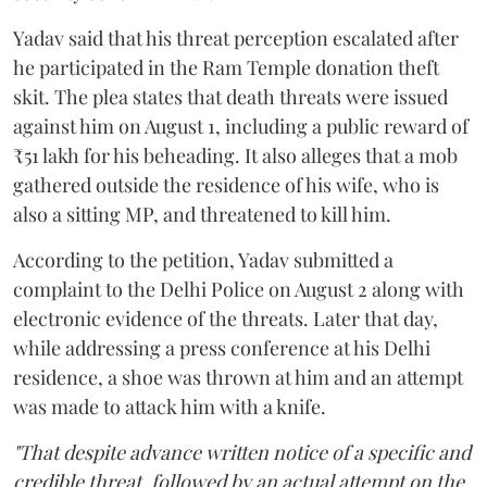
Yadav said that his threat perception escalated after
he participated in the Ram Temple donation theft
skit. The plea states that death threats were issued
against him on August 1, including a public reward of
₹51 lakh for his beheading. It also alleges that a mob
gathered outside the residence of his wife, who is
also a sitting MP, and threatened to kill him.
According to the petition, Yadav submitted a
complaint to the Delhi Police on August 2 along with
electronic evidence of the threats. Later that day,
while addressing a press conference at his Delhi
residence, a shoe was thrown at him and an attempt
was made to attack him with a knife.
"That despite advance written notice of a specific and
credible threat, followed by an actual attempt on the