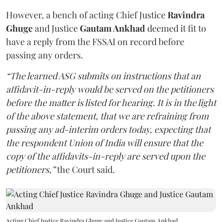
However, a bench of acting Chief Justice
Ravindra
Ghuge
and Justice
Gautam Ankhad
deemed it fit to
have a reply from the FSSAI on record before
passing any orders.
“The learned ASG submits on instructions that an
affidavit-in-reply would be served on the petitioners
before the matter is listed for hearing. It is in the light
of the above statement, that we are refraining from
passing any ad-interim orders today, expecting that
the respondent Union of India will ensure that the
copy of the affidavits-in-reply are served upon the
petitioners,”
the Court said.
Acting Chief Justice Ravindra Ghuge and Justice Gautam Ankhad