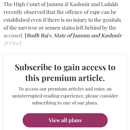
The High Court of Jammu & Kashmir and Ladakh
recently observed that the offence of rape can be
established even if there is no injury to the genitals
of the survivor or semen stains left behind by the
accused.
[
Bodh Raj v. State of Jammu and Kashmir
& Ors.
]
Subscribe to gain access to
this premium article.
To access our premium articles and enjoy an
uninterrupted reading experience, please consider
subscribing to one of our plans.
View all plans