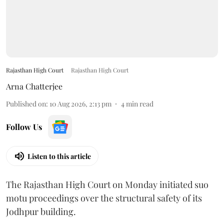
Rajasthan High Court
Rajasthan High Court
Arna Chatterjee
Published on
:
10 Aug 2026, 2:13 pm
4
min read
Follow Us
Listen to this article
The Rajasthan High Court on Monday initiated suo
motu proceedings over the structural safety of its
Jodhpur building.