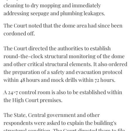
cleaning to dry mopping and immediately
addressing seepage and plumbing leakages.
The Court noted that the dome area had since been
cordoned off.
The Court directed the authorities to establish
round-the-clock structural monitoring of the dome
and other critical structural elements. It also ordered
the preparation of a safety and evacuation protocol
within 48 hours and mock drills within 72 hours.
A 24×7 control room is also to be established within
the High Court premises.
The State, Central government and other
respondents were asked to explain the building's
structural condition. The Court directed them to file