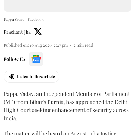
Pappu Yadav
Facebook
Prashant Jha
Published on
:
10 Aug 2026, 2:27 pm
2
min read
Follow Us
Listen to this article
Pappu Yadav, an Independent Member of Parliament
(MP) from Bihar's Purnia, has approached the Delhi
High Court seeking enhancement of security across
India.
The matter will be heard on August 11 by Justice