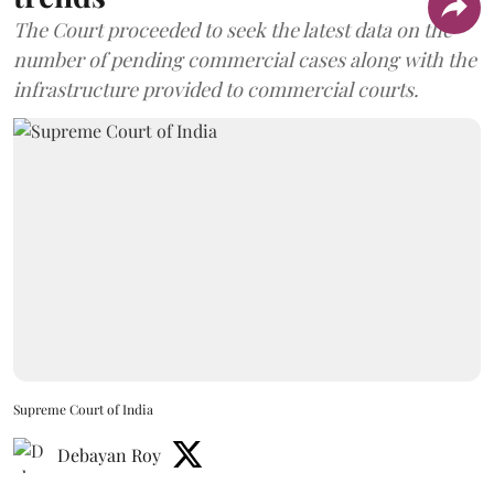
The Court proceeded to seek the latest data on the
number of pending commercial cases along with the
infrastructure provided to commercial courts.
Supreme Court of India
Debayan Roy