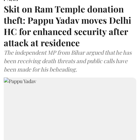
Skit on Ram Temple donation
theft: Pappu Yadav moves Delhi
HC for enhanced security after
attack at residence
The independent MP from Bihar argued that he has
been receiving death threats and public calls have
been made for his beheading.