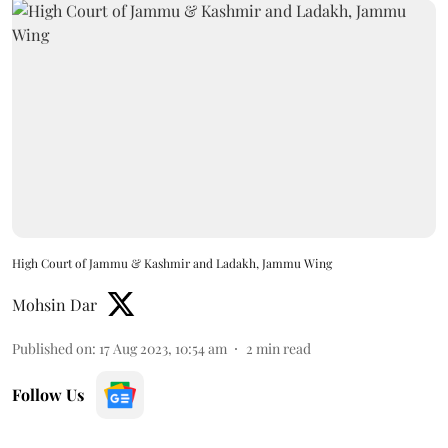
High Court of Jammu & Kashmir and Ladakh, Jammu Wing
Mohsin Dar
Published on
:
17 Aug 2023, 10:54 am
2
min read
Follow Us