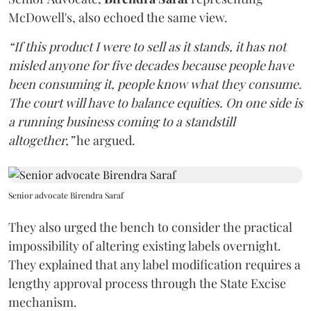
McDowell's, also echoed the same view.
“If this product I were to sell as it stands, it has not
misled anyone for five decades because people have
been consuming it, people know what they consume.
The court will have to balance equities. On one side is
a running business coming to a standstill
altogether,”
he argued.
Senior advocate Birendra Saraf
They also urged the bench to consider the practical
impossibility of altering existing labels overnight.
They explained that any label modification requires a
lengthy approval process through the State Excise
mechanism.