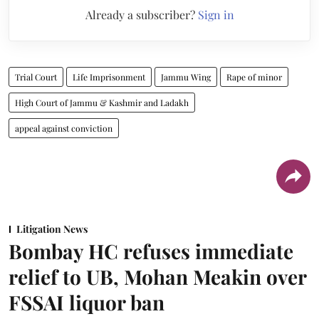
Already a subscriber?
Sign in
Trial Court
Life Imprisonment
Jammu Wing
Rape of minor
High Court of Jammu & Kashmir and Ladakh
appeal against conviction
Litigation News
Bombay HC refuses immediate
relief to UB, Mohan Meakin over
FSSAI liquor ban