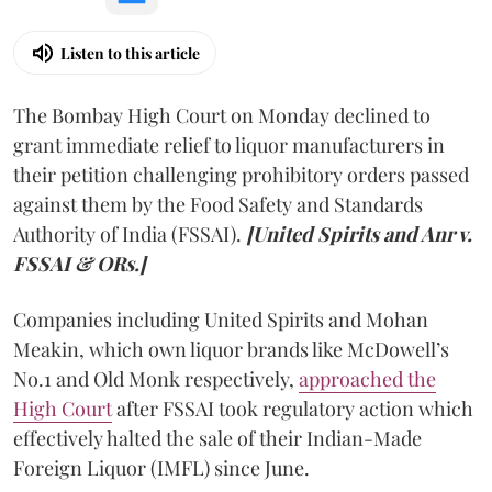
Listen to this article
The Bombay High Court on Monday declined to
grant immediate relief to liquor manufacturers in
their petition challenging prohibitory orders passed
against them by the Food Safety and Standards
Authority of India (FSSAI).
[United Spirits and Anr v.
FSSAI & ORs.]
Companies including United Spirits and Mohan
Meakin, which own liquor brands like McDowell’s
No.1 and Old Monk respectively,
approached the
High Court
after FSSAI took regulatory action which
effectively halted the sale of their Indian-Made
Foreign Liquor (IMFL) since June.