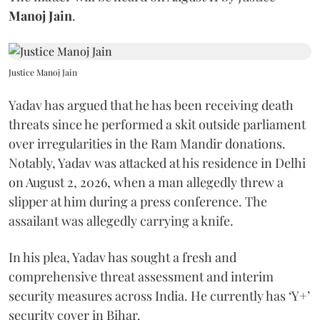
Manoj Jain
.
Justice Manoj Jain
Yadav has argued that he has been receiving death
threats since he performed a skit outside parliament
over irregularities in the Ram Mandir donations.
Notably, Yadav was attacked at his residence in Delhi
on August 2, 2026, when a man allegedly threw a
slipper at him during a press conference. The
assailant was allegedly carrying a knife.
In his plea, Yadav has sought a fresh and
comprehensive threat assessment and interim
security measures across India. He currently has ‘Y+’
security cover in Bihar.