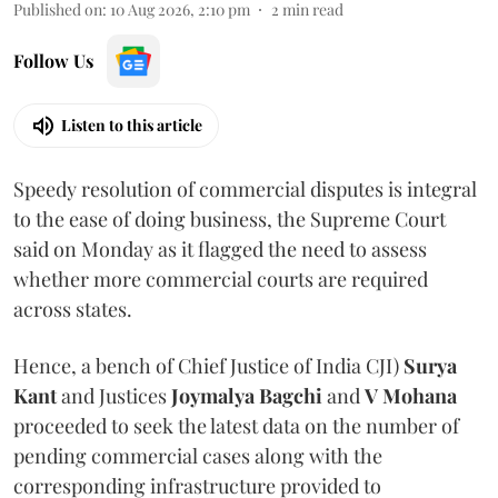
Published on
:
10 Aug 2026, 2:10 pm
2
min read
Follow Us
Listen to this article
Speedy resolution of commercial disputes is integral
to the ease of doing business, the Supreme Court
said on Monday as it flagged the need to assess
whether more commercial courts are required
across states.
Hence, a bench of Chief Justice of India CJI)
Surya
Kant
and Justices
Joymalya Bagchi
and
V Mohana
proceeded to seek the latest data on the number of
pending commercial cases along with the
corresponding infrastructure provided to