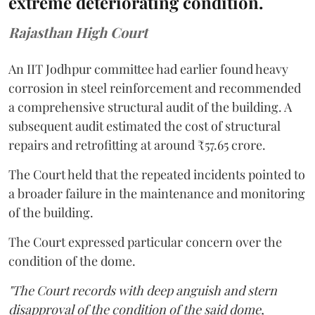
extreme deteriorating condition.
Rajasthan High Court
An IIT Jodhpur committee had earlier found heavy
corrosion in steel reinforcement and recommended
a comprehensive structural audit of the building. A
subsequent audit estimated the cost of structural
repairs and retrofitting at around ₹57.65 crore.
The Court held that the repeated incidents pointed to
a broader failure in the maintenance and monitoring
of the building.
The Court expressed particular concern over the
condition of the dome.
"The Court records with deep anguish and stern
disapproval of the condition of the said dome,