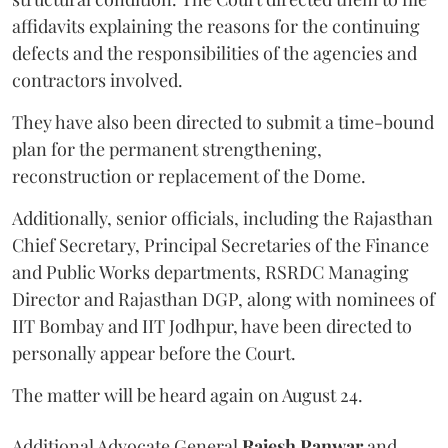
affidavits explaining the reasons for the continuing
defects and the responsibilities of the agencies and
contractors involved.
They have also been directed to submit a time-bound
plan for the permanent strengthening,
reconstruction or replacement of the Dome.
Additionally, senior officials, including the Rajasthan
Chief Secretary, Principal Secretaries of the Finance
and Public Works departments, RSRDC Managing
Director and Rajasthan DGP, along with nominees of
IIT Bombay and IIT Jodhpur, have been directed to
personally appear before the Court.
The matter will be heard again on August 24.
Additional Advocate General
Rajesh Panwar
and