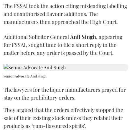
The FSSAI took the action citing misleading labelling
and unauthorised flavour additions. The
manufacturers then approached the High Court.
Additional Solicitor General
Anil Singh
, appearing
for FSSAI, sought time to file a short reply in the
matter before any order is passed by the Court.
Senior Advocate Anil Singh
The lawyers for the liquor manufacturers prayed for
stay on the prohibitory orders.
They argued that the orders effectively stopped the
sale of their existing stock unless they relabel their
products as ‘rum-flavoured spirits’.