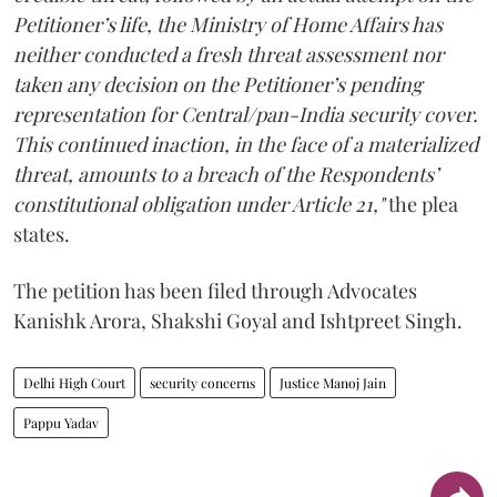
Petitioner’s life, the Ministry of Home Affairs has
neither conducted a fresh threat assessment nor
taken any decision on the Petitioner’s pending
representation for Central/pan-India security cover.
This continued inaction, in the face of a materialized
threat, amounts to a breach of the Respondents’
constitutional obligation under Article 21,"
the plea
states.
The petition has been filed through Advocates
Kanishk Arora, Shakshi Goyal and Ishtpreet Singh.
Delhi High Court
security concerns
Justice Manoj Jain
Pappu Yadav