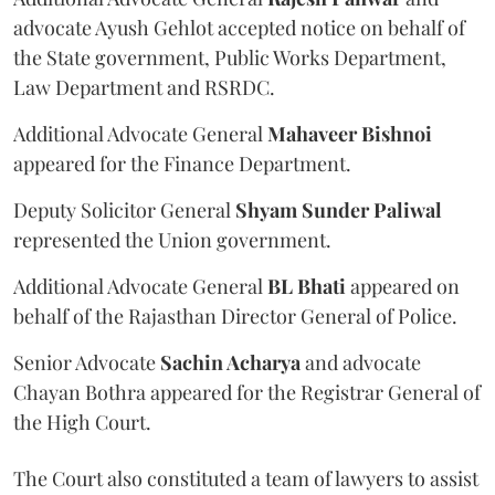
advocate Ayush Gehlot accepted notice on behalf of
the State government, Public Works Department,
Law Department and RSRDC.
Additional Advocate General
Mahaveer Bishnoi
appeared for the Finance Department.
Deputy Solicitor General
Shyam Sunder Paliwal
represented the Union government.
Additional Advocate General
BL Bhati
appeared on
behalf of the Rajasthan Director General of Police.
Senior Advocate
Sachin Acharya
and advocate
Chayan Bothra appeared for the Registrar General of
the High Court.
The Court also constituted a team of lawyers to assist