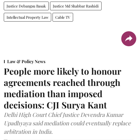
Justice Debangsu Basak
Justice Md Shabbar Rashidi
Intellectual Property Law
Cable TV
Law & Policy News
People more likely to honour
agreements reached through
mediation than imposed
decisions: CJI Surya Kant
Delhi High Court Chief Justice Devendra Kumar
Upadhyaya said mediation could eventually replace
arbitration in India.