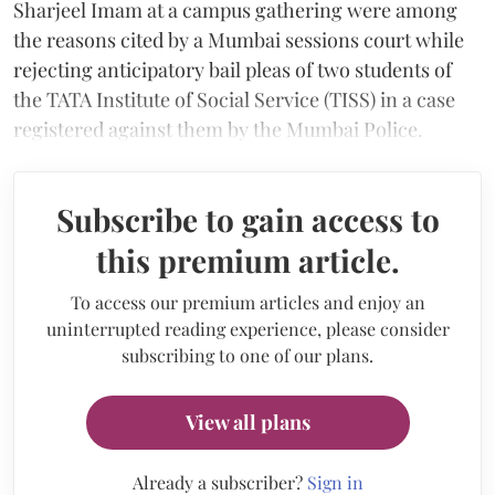
Sharjeel Imam at a campus gathering were among
the reasons cited by a Mumbai sessions court while
rejecting anticipatory bail pleas of two students of
the TATA Institute of Social Service (TISS) in a case
registered against them by the Mumbai Police.
Subscribe to gain access to
this premium article.
To access our premium articles and enjoy an
uninterrupted reading experience, please consider
subscribing to one of our plans.
View all plans
Already a subscriber?
Sign in