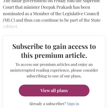
The Bihar government on Friday told the Supreme
Court that minister Deepak Prakash has been
nominated as a Member of the Legislative Council
(MLC) and thus can continue to be part of the State
cabinet.
Subscribe to gain access to
this premium article.
To access our premium articles and enjoy an
uninterrupted reading experience, please consider
subscribing to one of our plans.
View all plans
Already a subscriber?
Sign in