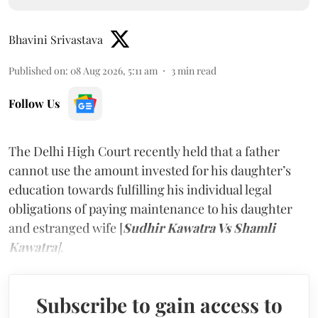
Bhavini Srivastava
Published on
:
08 Aug 2026, 5:11 am
3
min read
Follow Us
The Delhi High Court recently held that a father
cannot use the amount invested for his daughter’s
education towards fulfilling his individual legal
obligations of paying maintenance to his daughter
and estranged wife [
Sudhir Kawatra Vs Shamli
Kawatra
]
.
Subscribe to gain access to