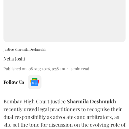
Justice Sharmila Deshmukh
Neha Joshi
Published on
:
08 Aug 2026, 9:58 am
4
min read
Follow Us
Bombay High Court Justice
Sharmila Deshmukh
recently urged legal practitioners to recognise their
dual responsibility as advocates and arbitrators, as
she set the tone for discussion on the evolving role of