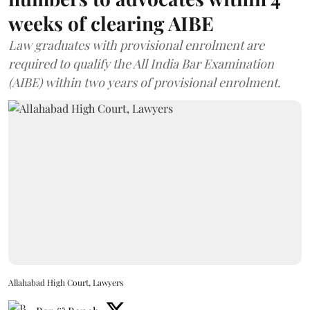
weeks of clearing AIBE
Law graduates with provisional enrolment are
required to qualify the All India Bar Examination
(AIBE) within two years of provisional enrolment.
Allahabad High Court, Lawyers