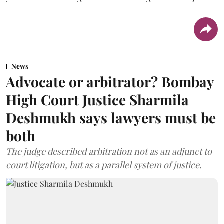
News
Advocate or arbitrator? Bombay
High Court Justice Sharmila
Deshmukh says lawyers must be
both
The judge described arbitration not as an adjunct to
court litigation, but as a parallel system of justice.