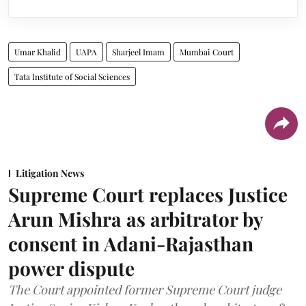
Umar Khalid
UAPA
Sharjeel Imam
Mumbai Court
Tata Institute of Social Sciences
Litigation News
Supreme Court replaces Justice
Arun Mishra as arbitrator by
consent in Adani-Rajasthan
power dispute
The Court appointed former Supreme Court judge