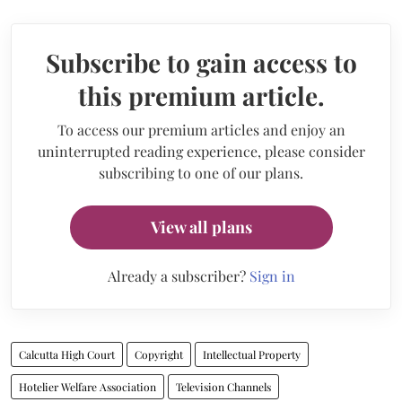
Subscribe to gain access to
this premium article.
To access our premium articles and enjoy an
uninterrupted reading experience, please consider
subscribing to one of our plans.
View all plans
Already a subscriber?
Sign in
Calcutta High Court
Copyright
Intellectual Property
Hotelier Welfare Association
Television Channels