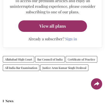
To access our premium articles and enjoy an
uninterrupted reading experience, please consider
subscribing to one of our plans.
View all plans
Already a subscriber?
Sign in
Allahabad High Court
Bar Council of India
Certificate of Practice
All India Bar Examination
Justice Arun Kumar Singh Deshwal
News