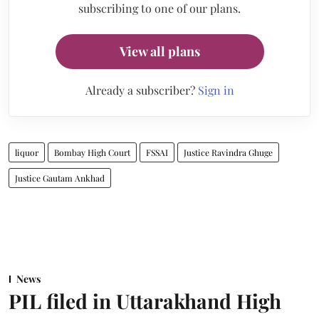
subscribing to one of our plans.
View all plans
Already a subscriber?
Sign in
liquor
Bombay High Court
FSSAI
Justice Ravindra Ghuge
Justice Gautam Ankhad
News
PIL filed in Uttarakhand High