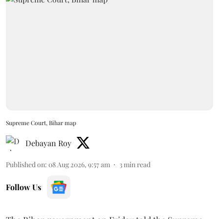
Supreme Court, Bihar map
Debayan Roy
Published on
:
08 Aug 2026, 9:57 am
3
min read
Follow Us