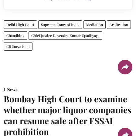
Delhi High Court
Supreme Court of India
Mediation
Arbitration
Chandhiok
Chief Justice Devendra Kumar Upadhyaya
CJI Surya Kant
News
Bombay High Court to examine
whether major liquor companies
can resume sale after FSSAI
prohibition