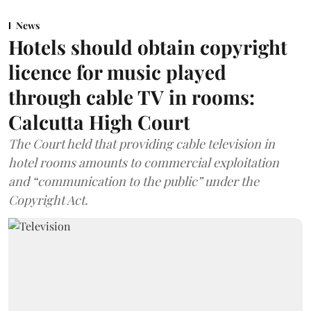
News
Hotels should obtain copyright
licence for music played
through cable TV in rooms:
Calcutta High Court
The Court held that providing cable television in
hotel rooms amounts to commercial exploitation
and “communication to the public” under the
Copyright Act.