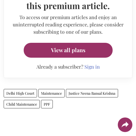
this premium article.
To access our premium articles and enjoy an
uninterrupted reading experience, please consider
subscribing to one of our plans.
View all plans
Already a subscriber?
Sign in
Delhi High Court
Maintenance
Justice Neena Bansal Krishna
Child Maintenance
PPF