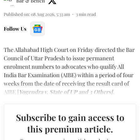
Bar & Bench
Published on
:
08 Aug 2026, 5:33 am
3
min read
Follow Us
The Allahabad High Court on Friday directed the Bar
Council of Uttar Pradesh to issue permanent
enrolment numbers to advocates who qualify All
India Bar Examination (AIBE) within a period of four
weeks from the date of receiving the result card of
AIBE [
Yogendra v. State of UP and 3 Others].
Subscribe to gain access to
this premium article.