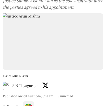
Justice Sanjay Kishan Kaul as the sole arbitrator after
the parties agreed to his appointment.
Justice Arun Mishra
S N Thyagarajan
Published on
:
08 Aug 2026, 6:18 am
4
min read