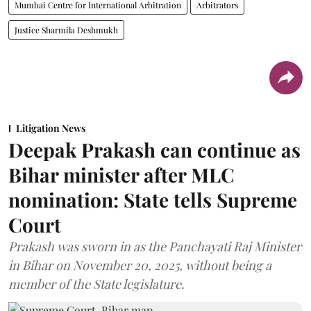
Mumbai Centre for International Arbitration
Arbitrators
Justice Sharmila Deshmukh
Litigation News
Deepak Prakash can continue as
Bihar minister after MLC
nomination: State tells Supreme
Court
Prakash was sworn in as the Panchayati Raj Minister
in Bihar on November 20, 2025, without being a
member of the State legislature.