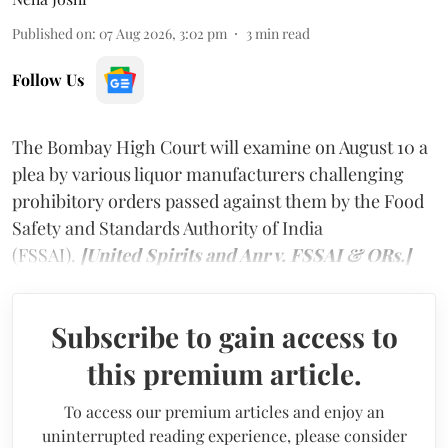
Published on
:
07 Aug 2026, 3:02 pm
3
min read
Follow Us
The Bombay High Court will examine on August 10 a
plea by various liquor manufacturers challenging
prohibitory orders passed against them by the Food
Safety and Standards Authority of India
(FSSAI).
[United Spirits and Anr v. FSSAI & ORs.]
Subscribe to gain access to
this premium article.
To access our premium articles and enjoy an
uninterrupted reading experience, please consider