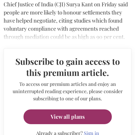
Chief Justice of India (CJI) Surya Kant on Friday said
people are more likely to honour settlements they
have helped negotiate, citing studies which found
voluntary compliance with agreements reached
through mediation could be as high as 90 per cent.
Subscribe to gain access to
this premium article.
To access our premium articles and enjoy an
uninterrupted reading experience, please consider
subscribing to one of our plans.
View all plans
Already a subscriber?
Sign in