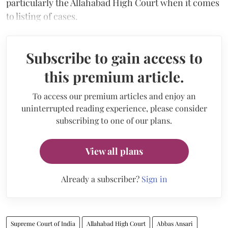
particularly the Allahabad High Court when it comes
to listing of cases.
Subscribe to gain access to
this premium article.
To access our premium articles and enjoy an
uninterrupted reading experience, please consider
subscribing to one of our plans.
View all plans
Already a subscriber?
Sign in
Supreme Court of India
Allahabad High Court
Abbas Ansari