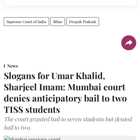
Supreme Court of India
Bihar
Deepak Prakash
News
Slogans for Umar Khalid,
Sharjeel Imam: Mumbai court
denies anticipatory bail to two
TISS students
The court granted bail to seven students but denied
bail to two.