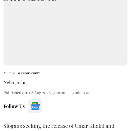
Mumbai sessions court
Neha Joshi
Published on
:
08 Aug 2026, 9:26 am
3
min read
Follow Us
Slogans seeking the release of Umar Khalid and