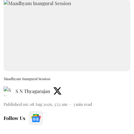
Maadhyam Inaugural Session
S N Thyagarajan
Published on
:
08 Aug 2026, 3:52 am
3
min read
Follow Us