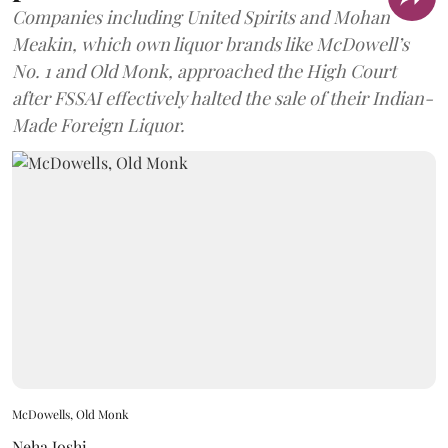
Companies including United Spirits and Mohan
Meakin, which own liquor brands like McDowell’s
No. 1 and Old Monk, approached the High Court
after FSSAI effectively halted the sale of their Indian-
Made Foreign Liquor.
McDowells, Old Monk
Neha Joshi