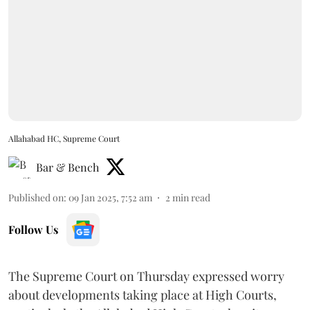
Allahabad HC, Supreme Court
Bar & Bench
Published on
:
09 Jan 2025, 7:52 am
2
min read
Follow Us
The Supreme Court on Thursday expressed worry
about developments taking place at High Courts,