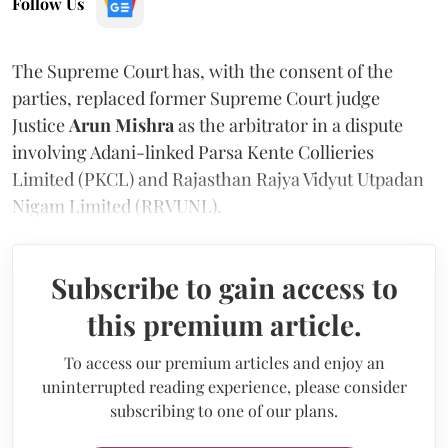
Follow Us
The Supreme Court has, with the consent of the
parties, replaced former Supreme Court judge
Justice
Arun Mishra
as the arbitrator in a dispute
involving Adani-linked Parsa Kente Collieries
Limited (PKCL) and Rajasthan Rajya Vidyut Utpadan
Nigam Limited (RRVUNL).
Subscribe to gain access to
this premium article.
To access our premium articles and enjoy an
uninterrupted reading experience, please consider
subscribing to one of our plans.