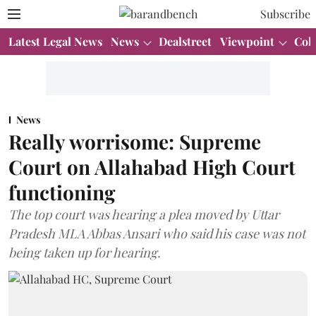
Subscribe
Latest Legal News
News
Dealstreet
Viewpoint
Col
News
Really worrisome: Supreme
Court on Allahabad High Court
functioning
The top court was hearing a plea moved by Uttar
Pradesh MLA Abbas Ansari who said his case was not
being taken up for hearing.