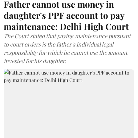
Father cannot use money in
daughter's PPF account to pay
maintenance: Delhi High Court
The Court stated that paying maintenance pursuant
to court orders is the father’s individual legal
responsibility for which he cannot use the amount
invested for his daughter.