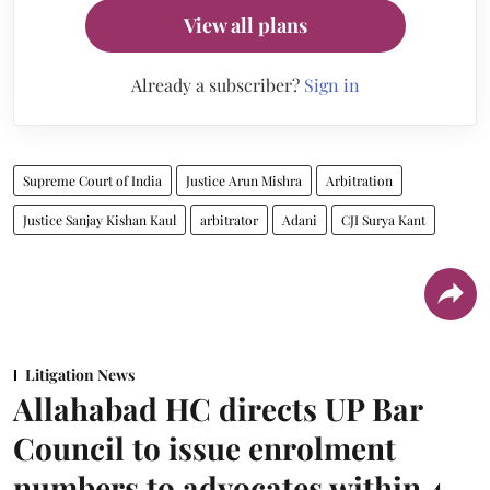
View all plans
Already a subscriber?
Sign in
Supreme Court of India
Justice Arun Mishra
Arbitration
Justice Sanjay Kishan Kaul
arbitrator
Adani
CJI Surya Kant
Litigation News
Allahabad HC directs UP Bar
Council to issue enrolment
numbers to advocates within 4