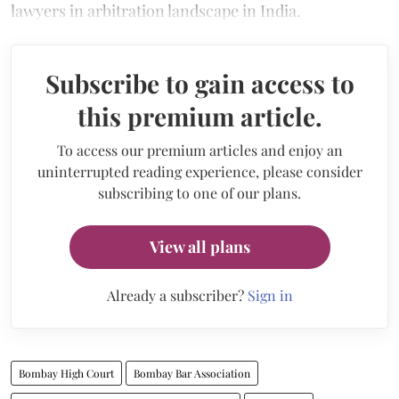
lawyers in arbitration landscape in India.
Subscribe to gain access to
this premium article.
To access our premium articles and enjoy an
uninterrupted reading experience, please consider
subscribing to one of our plans.
View all plans
Already a subscriber?
Sign in
Bombay High Court
Bombay Bar Association