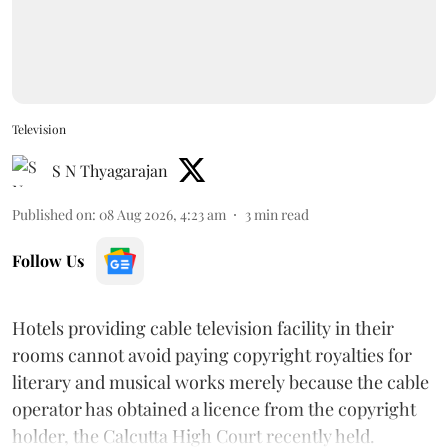
Television
S N Thyagarajan
Published on
:
08 Aug 2026, 4:23 am
3
min read
Follow Us
Hotels providing cable television facility in their
rooms cannot avoid paying copyright royalties for
literary and musical works merely because the cable
operator has obtained a licence from the copyright
holder, the Calcutta High Court recently held.