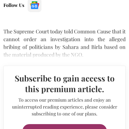
Follow Us
The Supreme Court today told Common Cause that it
cannot order an investigation into the alleged
bribing of politicians by Sahara and Birla based on
the material produced by the NGO.
Subscribe to gain access to
this premium article.
To access our premium articles and enjoy an
uninterrupted reading experience, please consider
subscribing to one of our plans.