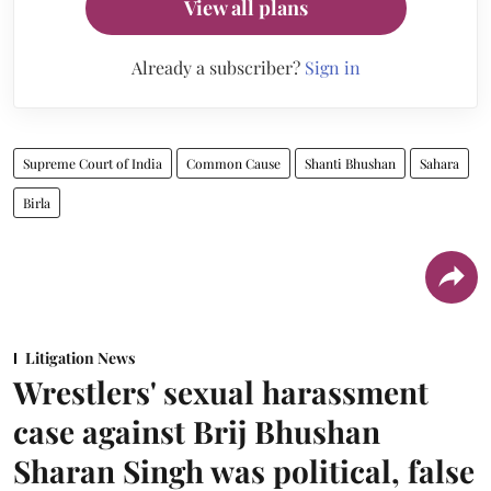
View all plans
Already a subscriber?
Sign in
Supreme Court of India
Common Cause
Shanti Bhushan
Sahara
Birla
Litigation News
Wrestlers' sexual harassment
case against Brij Bhushan
Sharan Singh was political, false