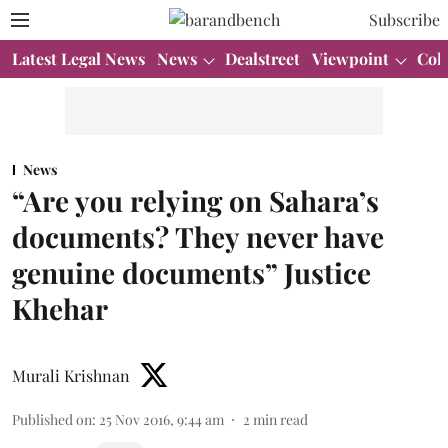
Subscribe
Latest Legal News
News
Dealstreet
Viewpoint
Col
News
“Are you relying on Sahara’s
documents? They never have
genuine documents” Justice
Khehar
Murali Krishnan
Published on
:
25 Nov 2016, 9:44 am
2
min read