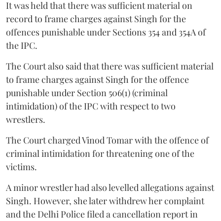
It was held that there was sufficient material on
record to frame charges against Singh for the
offences punishable under Sections 354 and 354A of
the IPC.
The Court also said that there was sufficient material
to frame charges against Singh for the offence
punishable under Section 506(1) (criminal
intimidation) of the IPC with respect to two
wrestlers.
The Court charged Vinod Tomar with the offence of
criminal intimidation for threatening one of the
victims.
A minor wrestler had also levelled allegations against
Singh. However, she later withdrew her complaint
and the Delhi Police filed a cancellation report in