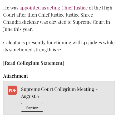
He was
appointed as acting Chief Justice
of the High
Court after then Chief Justice Justice Shree
Chandrashekhar was elevated to Supreme Court in
June this year.
Calcutta is presently functioning with 41 judges while
its sanctioned strength is 72.
[Read Collegium Statement]
Attachment
Supreme Court Collegium Meeting -
PDF
August 6
Preview