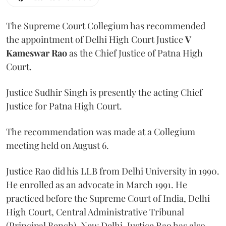
The Supreme Court Collegium has recommended
the appointment of Delhi High Court Justice
V
Kameswar Rao
as the Chief Justice of Patna High
Court.
Justice Sudhir Singh is presently the acting Chief
Justice for Patna High Court.
The recommendation was made at a Collegium
meeting held on August 6.
Justice Rao did his LLB from Delhi University in 1990.
He enrolled as an advocate in March 1991. He
practiced before the Supreme Court of India, Delhi
High Court, Central Administrative Tribunal
(Principal Bench), New Delhi. Justice Rao has also