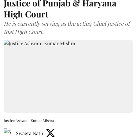
Justice of Punjab & Haryana
High Court
He is currently serving as the acting Chief Justice of
that High Court.
Justice Ashwani Kumar Mishra
Swagta Nath