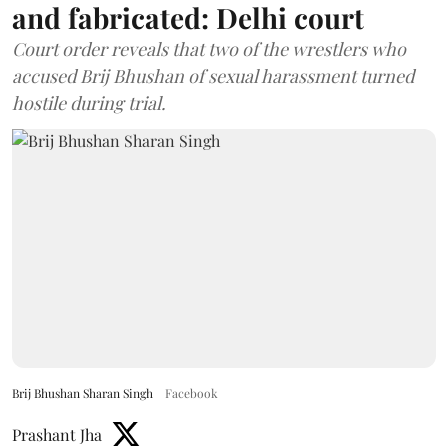
and fabricated: Delhi court
Court order reveals that two of the wrestlers who
accused Brij Bhushan of sexual harassment turned
hostile during trial.
Brij Bhushan Sharan Singh
Facebook
Prashant Jha