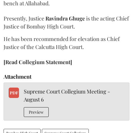
bench at Allahabad.
Presently, Justice
Ravindra Ghuge
is the acting Chief
Justice of Bombay High Court.
He has been recommended for elevation as Chief
Justice of the Calcutta High Court.
[Read Collegium Statement]
Attachment
Supreme Court Collegium Meeting -
PDF
August 6
Preview
Bombay High Court
Supreme Court Collegium