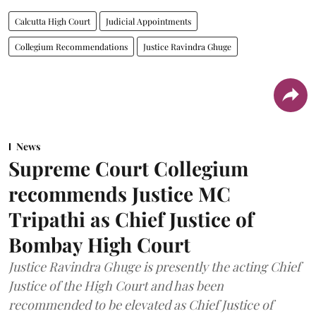
Calcutta High Court
Judicial Appointments
Collegium Recommendations
Justice Ravindra Ghuge
News
Supreme Court Collegium
recommends Justice MC
Tripathi as Chief Justice of
Bombay High Court
Justice Ravindra Ghuge is presently the acting Chief
Justice of the High Court and has been
recommended to be elevated as Chief Justice of