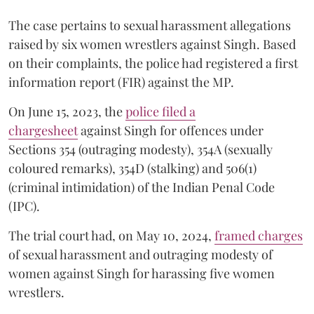
The case pertains to sexual harassment allegations
raised by six women wrestlers against Singh. Based
on their complaints, the police had registered a first
information report (FIR) against the MP.
On June 15, 2023, the
police filed a
chargesheet
against Singh for offences under
Sections 354 (outraging modesty), 354A (sexually
coloured remarks), 354D (stalking) and 506(1)
(criminal intimidation) of the Indian Penal Code
(IPC).
The trial court had, on May 10, 2024,
framed charges
of sexual harassment and outraging modesty of
women against Singh for harassing five women
wrestlers.