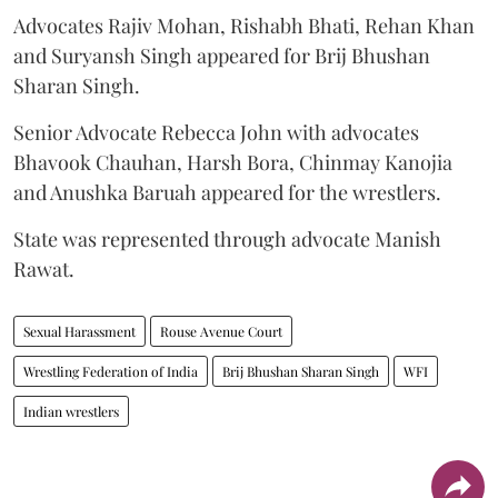
Advocates Rajiv Mohan, Rishabh Bhati, Rehan Khan
and Suryansh Singh appeared for Brij Bhushan
Sharan Singh.
Senior Advocate Rebecca John with advocates
Bhavook Chauhan, Harsh Bora, Chinmay Kanojia
and Anushka Baruah appeared for the wrestlers.
State was represented through advocate Manish
Rawat.
Sexual Harassment
Rouse Avenue Court
Wrestling Federation of India
Brij Bhushan Sharan Singh
WFI
Indian wrestlers