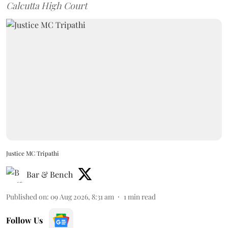
Calcutta High Court
Justice MC Tripathi
Bar & Bench
Published on
:
09 Aug 2026, 8:31 am
1
min read
Follow Us