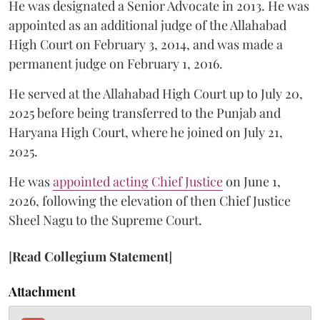
He was designated a Senior Advocate in 2013. He was
appointed as an additional judge of the Allahabad
High Court on February 3, 2014, and was made a
permanent judge on February 1, 2016.
He served at the Allahabad High Court up to July 20,
2025 before being transferred to the Punjab and
Haryana High Court, where he joined on July 21,
2025.
He was
appointed acting Chief Justice
on June 1,
2026, following the elevation of then Chief Justice
Sheel Nagu to the Supreme Court.
[
Read Collegium Statement
]
Attachment