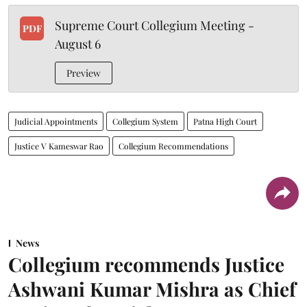
Supreme Court Collegium Meeting -
PDF
August 6
Preview
Judicial Appointments
Collegium System
Patna High Court
Justice V Kameswar Rao
Collegium Recommendations
News
Collegium recommends Justice
Ashwani Kumar Mishra as Chief