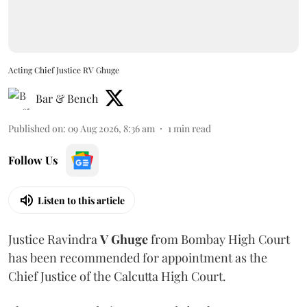
Acting Chief Justice RV Ghuge
Bar & Bench
Published on
:
09 Aug 2026, 8:36 am
1
min read
Follow Us
Listen to this article
Justice Ravindra
V Ghuge
from Bombay High Court
has been recommended for appointment as the
Chief Justice of the Calcutta High Court.