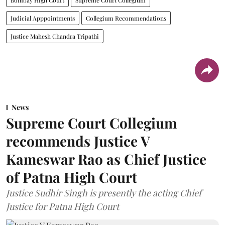
Judicial Apppointments
Collegium Recommendations
Justice Mahesh Chandra Tripathi
News
Supreme Court Collegium
recommends Justice V
Kameswar Rao as Chief Justice
of Patna High Court
Justice Sudhir Singh is presently the acting Chief
Justice for Patna High Court