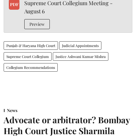
Supreme Court Collegium Meeting -
PDF
August 6
Preview
Punjab & Haryana High Court
Judicial Appointments
Supreme Court Collegium
Justice Ashwani Kumar Mishra
Collegium Recommendations
News
Advocate or arbitrator? Bombay
High Court Justice Sharmila