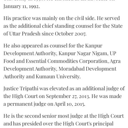
January 11, 1992.
His practice was mainly on the civil side. He served
as the additional chief standing counsel for the State
of Uttar Pradesh since October 2007.
He also appeared as counsel for the Kanpur
Development Authority, Kanpur Nagar Nigam, UP
Food and Essential Commodities Corporation, Agra
Development Authority, Moradabad Development
Authority and Kumaun University.
Justice Tripathi was elevated as an additional judge of
the High Court on September 27, 2013. He was made
a permanent judge on April 10, 2015.
He is the second senior most judge at the High Court
and has presided over the High Court's principal