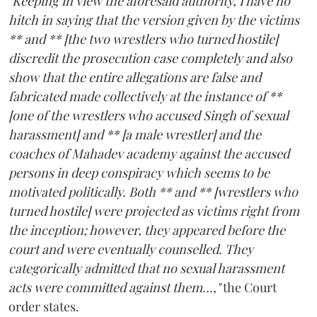
"Keeping in view the aforesaid authority, I have no
hitch in saying that the version given by the victims
** and ** [the two wrestlers who turned hostile]
discredit the prosecution case completely and also
show that the entire allegations are false and
fabricated made collectively at the instance of **
[one of the wrestlers who accused Singh of sexual
harassment] and ** [a male wrestler] and the
coaches of Mahadev academy against the accused
persons in deep conspiracy which seems to be
motivated politically. Both ** and ** [wrestlers who
turned hostile] were projected as victims right from
the inception; however, they appeared before the
court and were eventually counselled. They
categorically admitted that no sexual harassment
acts were committed against them...,"
the Court
order states.