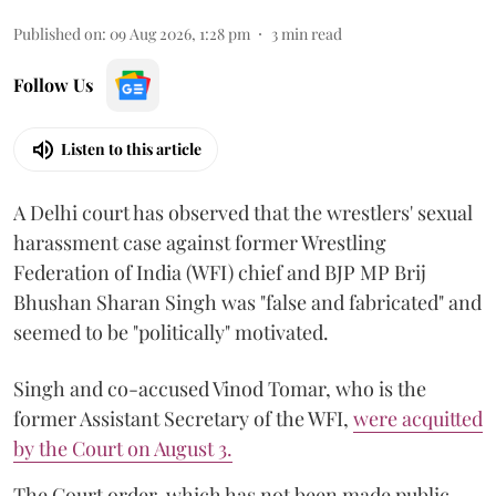
Published on
:
09 Aug 2026, 1:28 pm
3
min read
Follow Us
Listen to this article
A Delhi court has observed that the wrestlers' sexual
harassment case against former Wrestling
Federation of India (WFI) chief and BJP MP Brij
Bhushan Sharan Singh was "false and fabricated" and
seemed to be "politically" motivated.
Singh and co-accused Vinod Tomar, who is the
former Assistant Secretary of the WFI,
were acquitted
by the Court on August 3.
The Court order, which has not been made public,