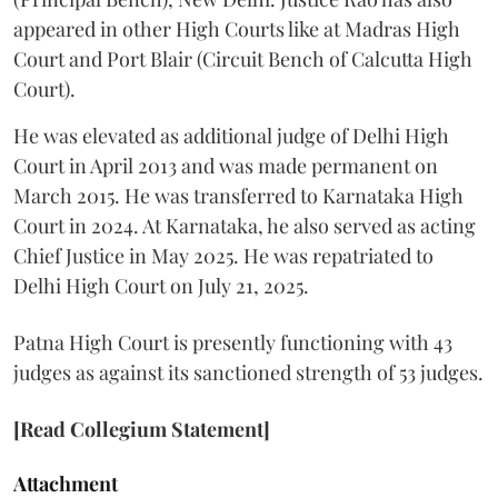
appeared in other High Courts like at Madras High
Court and Port Blair (Circuit Bench of Calcutta High
Court).
He was elevated as additional judge of Delhi High
Court in April 2013 and was made permanent on
March 2015. He was transferred to Karnataka High
Court in 2024. At Karnataka, he also served as acting
Chief Justice in May 2025. He was repatriated to
Delhi High Court on July 21, 2025.
Patna High Court is presently functioning with 43
judges as against its sanctioned strength of 53 judges.
[Read Collegium Statement]
Attachment