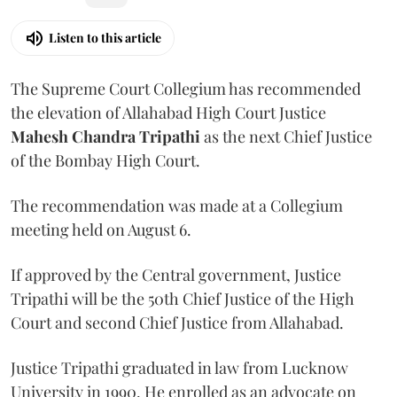
Listen to this article
The Supreme Court Collegium has recommended
the elevation of Allahabad High Court Justice
Mahesh Chandra Tripathi
as the next Chief Justice
of the Bombay High Court.
The recommendation was made at a Collegium
meeting held on August 6.
If approved by the Central government, Justice
Tripathi will be the 50th Chief Justice of the High
Court and second Chief Justice from Allahabad.
Justice Tripathi graduated in law from Lucknow
University in 1990. He enrolled as an advocate on