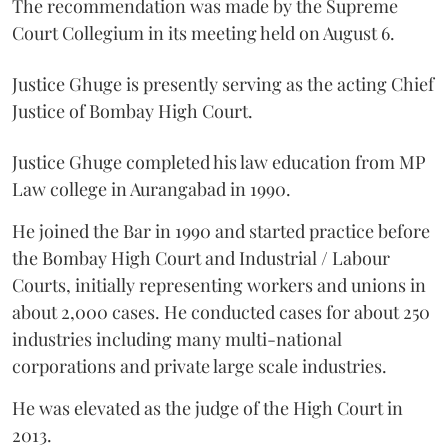
The recommendation was made by the Supreme
Court Collegium in its meeting held on August 6.
Justice Ghuge is presently serving as the acting Chief
Justice of Bombay High Court.
Justice Ghuge completed his law education from MP
Law college in Aurangabad in 1990.
He joined the Bar in 1990 and started practice before
the Bombay High Court and Industrial / Labour
Courts, initially representing workers and unions in
about 2,000 cases. He conducted cases for about 250
industries including many multi-national
corporations and private large scale industries.
He was elevated as the judge of the High Court in
2013.