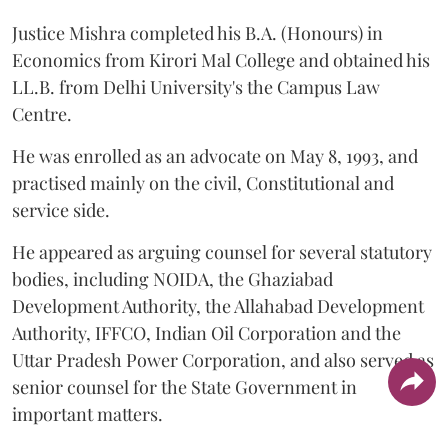
Justice Mishra completed his B.A. (Honours) in
Economics from Kirori Mal College and obtained his
LL.B. from Delhi University's the Campus Law
Centre.
He was enrolled as an advocate on May 8, 1993, and
practised mainly on the civil, Constitutional and
service side.
He appeared as arguing counsel for several statutory
bodies, including NOIDA, the Ghaziabad
Development Authority, the Allahabad Development
Authority, IFFCO, Indian Oil Corporation and the
Uttar Pradesh Power Corporation, and also served as
senior counsel for the State Government in
important matters.