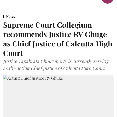
News
Supreme Court Collegium
recommends Justice RV Ghuge
as Chief Justice of Calcutta High
Court
Justice Tapabrata Chakraborty is currently serving
as the acting Chief Justice of Calcutta High Court