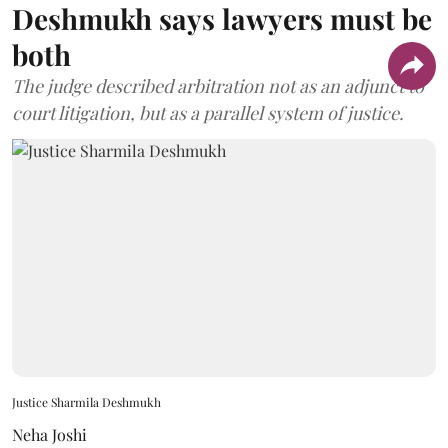
Deshmukh says lawyers must be
both
The judge described arbitration not as an adjunct to
court litigation, but as a parallel system of justice.
Justice Sharmila Deshmukh
Neha Joshi