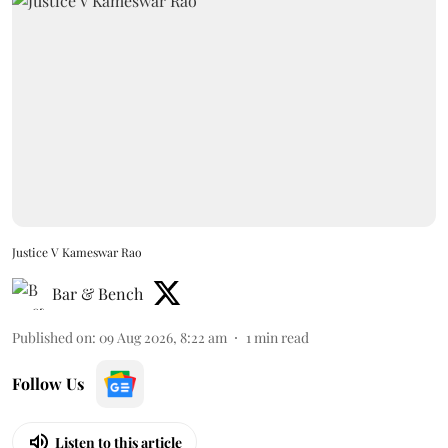
Justice V Kameswar Rao
Bar & Bench
Published on
:
09 Aug 2026, 8:22 am
1
min read
Follow Us
Listen to this article