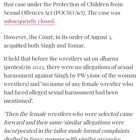
that case under the Protection of Children from
Sexual Offences Act (POCSO Act). The case was
subsequently closed.
However, the Court, in its order of August 3,
acquitted both Singh and Tomar.
It held that before the wrestlers sat on
dharna
(protest) in 2023, there were no allegations of sexual
harassment against Singh by PW 5 (one of the woman
wrestlers) and "no name of any female wrestler who
had faced alleged sexual harassment had been
mentioned".
"Then the female wrestlers who were selected came
forward and then same/similar allegations were
incorporated in the tailor made formal complaints
drafted in fancy manner with similar excessive