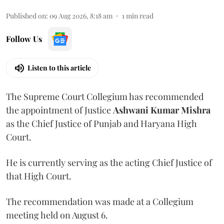
Published on
:
09 Aug 2026, 8:18 am
1
min read
Follow Us
Listen to this article
The Supreme Court Collegium has recommended
the appointment of Justice
Ashwani Kumar Mishra
as the Chief Justice of Punjab and Haryana High
Court.
He is currently serving as the acting Chief Justice of
that High Court.
The recommendation was made at a Collegium
meeting held on August 6.