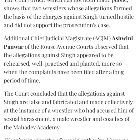
shows that two wrestlers whose allegations formed
the basis of the charges against Singh turned hostile
and did not support the prosecution's case.
Additional Chief Judicial Magistrate (ACJM)
Ashwini
Panwar
of the Rouse Avenue Courts observed that
the allegations against Singh appeared to be
rehearsed, well-practised and planted, more so
when the complaints have been filed after a long
period of time.
The Court concluded that the allegations against
Singh are false and fabricated and made collectively
at the instance of a wrestler who had accused him of
sexual harassment, a male wrestler and coaches of
the Mahadev Academy.