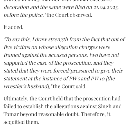
decoration and the same were filed on 21.04.2023,
before the police,"
the Court observed.
It added,
"To say this, I draw strength from the fact that out of
five victims on whose allegation charges were
framed against the accused persons, two have not
supported the case of the prosecution, and they
stated that they were forced/pressured to give their
statement at the instance of PW 5 and PW 10 [the
wrestler's husband],"
the Court said.
Ultimately, the Court held that the prosecution had
failed to establish the allegations against Singh and
Tomar beyond reasonable doubt. Therefore, it
acquitted them.