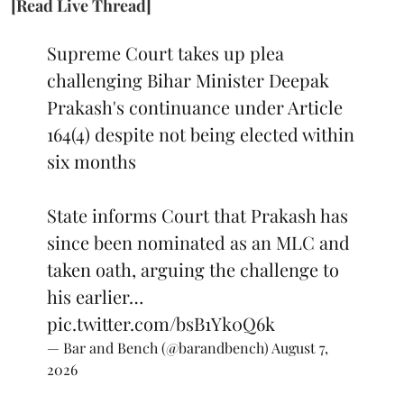
[Read Live Thread]
Supreme Court takes up plea
challenging Bihar Minister Deepak
Prakash's continuance under Article
164(4) despite not being elected within
six months
State informs Court that Prakash has
since been nominated as an MLC and
taken oath, arguing the challenge to
his earlier…
pic.twitter.com/bsB1Yk0Q6k
— Bar and Bench (@barandbench)
August 7,
2026