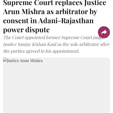
Supreme Court replaces Justice
Arun Mishra as arbitrator by
consent in Adani-Rajasthan
power dispute
The Court appointed former Supreme Court judge
Justice Sanjay Kishan Kaul as the sole arbitrator after
the parties agreed to his appointment.