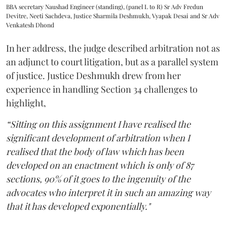
BBA secretary Naushad Engineer (standing), (panel L to R) Sr Adv Fredun
Devitre, Neeti Sachdeva, Justice Sharmila Deshmukh, Vyapak Desai and Sr Adv
Venkatesh Dhond
In her address, the judge described arbitration not as
an adjunct to court litigation, but as a parallel system
of justice. Justice Deshmukh drew from her
experience in handling Section 34 challenges to
highlight,
“Sitting on this assignment I have realised the
significant development of arbitration when I
realised that the body of law which has been
developed on an enactment which is only of 87
sections, 90% of it goes to the ingenuity of the
advocates who interpret it in such an amazing way
that it has developed exponentially."