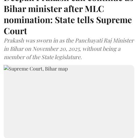
Bihar minister after MLC
nomination: State tells Supreme
Court
Prakash was sworn in as the Panchayati Raj Minister
in Bihar on November 20, 2025, without being a
member of the State legislature.