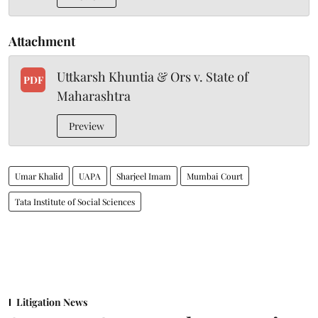
Attachment
Uttkarsh Khuntia & Ors v. State of
PDF
Maharashtra
Preview
Umar Khalid
UAPA
Sharjeel Imam
Mumbai Court
Tata Institute of Social Sciences
Litigation News