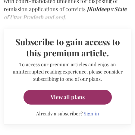
with court-mandated timelines for disposing of
remission applications of convicts
[Kuldeep v State
of Uttar Pradesh and ors].
Subscribe to gain access to
this premium article.
To access our premium articles and enjoy an
uninterrupted reading experience, please consider
subscribing to one of our plans.
View all plans
Already a subscriber?
Sign in