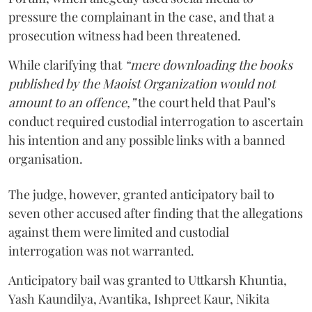
pressure the complainant in the case, and that a
prosecution witness had been threatened.
While clarifying that
“mere downloading the books
published by the Maoist Organization would not
amount to an offence,”
the court held that Paul’s
conduct required custodial interrogation to ascertain
his intention and any possible links with a banned
organisation.
The judge, however, granted anticipatory bail to
seven other accused after finding that the allegations
against them were limited and custodial
interrogation was not warranted.
Anticipatory bail was granted to Uttkarsh Khuntia,
Yash Kaundilya, Avantika, Ishpreet Kaur, Nikita