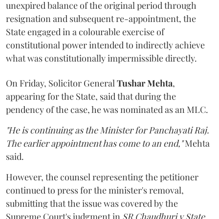
unexpired balance of the original period through
resignation and subsequent re-appointment, the
State engaged in a colourable exercise of
constitutional power intended to indirectly achieve
what was constitutionally impermissible directly.
On Friday, Solicitor General
Tushar Mehta
,
appearing for the State, said that during the
pendency of the case, he was nominated as an MLC.
"He is continuing as the Minister for Panchayati Raj.
The earlier appointment has come to an end,"
Mehta
said.
However, the counsel representing the petitioner
continued to press for the minister's removal,
submitting that the issue was covered by the
Supreme Court's judgment in
SR Chaudhuri v State