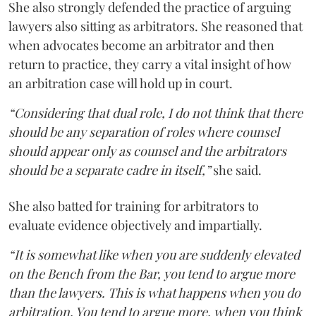
She also strongly defended the practice of arguing
lawyers also sitting as arbitrators. She reasoned that
when advocates become an arbitrator and then
return to practice, they carry a vital insight of how
an arbitration case will hold up in court.
“Considering that dual role, I do not think that there
should be any separation of roles where counsel
should appear only as counsel and the arbitrators
should be a separate cadre in itself,”
she said.
She also batted for training for arbitrators to
evaluate evidence objectively and impartially.
“It is somewhat like when you are suddenly elevated
on the Bench from the Bar, you tend to argue more
than the lawyers. This is what happens when you do
arbitration. You tend to argue more, when you think