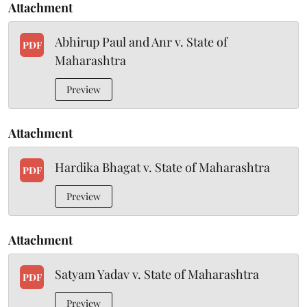
Attachment
Abhirup Paul and Anr v. State of
PDF
Maharashtra
Preview
Attachment
Hardika Bhagat v. State of Maharashtra
PDF
Preview
Attachment
Satyam Yadav v. State of Maharashtra
PDF
Preview