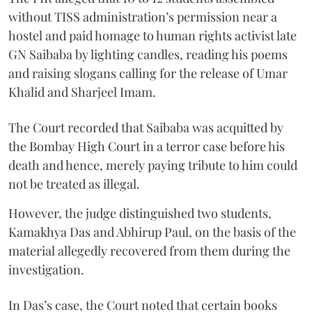
without TISS administration’s permission near a
hostel and paid homage to human rights activist late
GN Saibaba by lighting candles, reading his poems
and raising slogans calling for the release of Umar
Khalid and Sharjeel Imam.
The Court recorded that Saibaba was acquitted by
the Bombay High Court in a terror case before his
death and hence, merely paying tribute to him could
not be treated as illegal.
However, the judge distinguished two students,
Kamakhya Das and Abhirup Paul, on the basis of the
material allegedly recovered from them during the
investigation.
In Das’s case, the Court noted that certain books