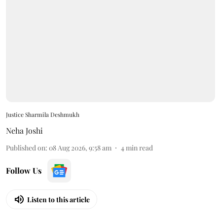
Justice Sharmila Deshmukh
Neha Joshi
Published on
:
08 Aug 2026, 9:58 am
4
min read
Follow Us
Listen to this article