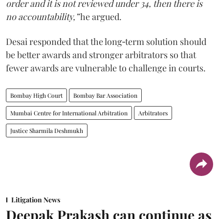
order and it is not reviewed under 34, then there is
no accountability,”
he argued.
Desai responded that the long‑term solution should
be better awards and stronger arbitrators so that
fewer awards are vulnerable to challenge in courts.
Bombay High Court
Bombay Bar Association
Mumbai Centre for International Arbitration
Arbitrators
Justice Sharmila Deshmukh
Litigation News
Deepak Prakash can continue as