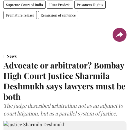
Supreme Court of India
Uttar Pradesh
Prisoners' Rights
Premature release
Remission of sentence
News
Advocate or arbitrator? Bombay
High Court Justice Sharmila
Deshmukh says lawyers must be
both
The judge described arbitration not as an adjunct to
court litigation, but as a parallel system of justice.