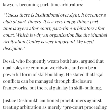
lawyers becoming part-time arbitrators:
“Unless there is institutional oversight, it becomes a
club of part-timers. It is a very happy thing: part-
time lawyers after court, part-time arbitrators after
court. Which is why an organisation like the Mumbai
Arbitration Centre is very important. We need
discipline."
Desai, who frequently wears both hats, argued that
dual roles are common worldwide and can be a
powerful form of skill‑building. He stated that legal
conflicts can be managed through disclosure
frameworks, but the real gain lay in skill-building.
Justice Deshmukh cautioned practitioners against
treating arbitration as merely “pre‑court proceeding