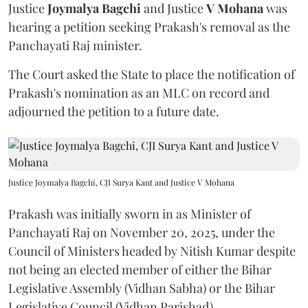
Justice
Joymalya Bagchi
and Justice
V Mohana
was
hearing a petition seeking Prakash's removal as the
Panchayati Raj minister.
The Court asked the State to place the notification of
Prakash's nomination as an MLC on record and
adjourned the petition to a future date.
Justice Joymalya Bagchi, CJI Surya Kant and Justice V Mohana
Prakash was initially sworn in as Minister of
Panchayati Raj on November 20, 2025, under the
Council of Ministers headed by Nitish Kumar despite
not being an elected member of either the Bihar
Legislative Assembly (Vidhan Sabha) or the Bihar
Legislative Council (Vidhan Parishad).