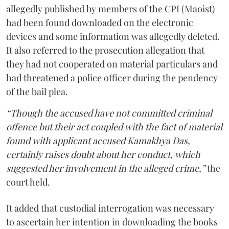
allegedly published by members of the CPI (Maoist)
had been found downloaded on the electronic
devices and some information was allegedly deleted.
It also referred to the prosecution allegation that
they had not cooperated on material particulars and
had threatened a police officer during the pendency
of the bail plea.
“Though the accused have not committed criminal
offence but their act coupled with the fact of material
found with applicant accused Kamakhya Das,
certainly raises doubt about her conduct, which
suggested her involvement in the alleged crime,”
the
court held.
It added that custodial interrogation was necessary
to ascertain her intention in downloading the books