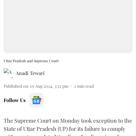
Uttar Pradesh and Supreme Court
Anadi Tewari
Published on
:
05 Aug 2024, 3:52 pm
2
min read
Follow Us
The Supreme Court on Monday took exception to the
State of Uttar Pradesh (UP) for its failure to comply