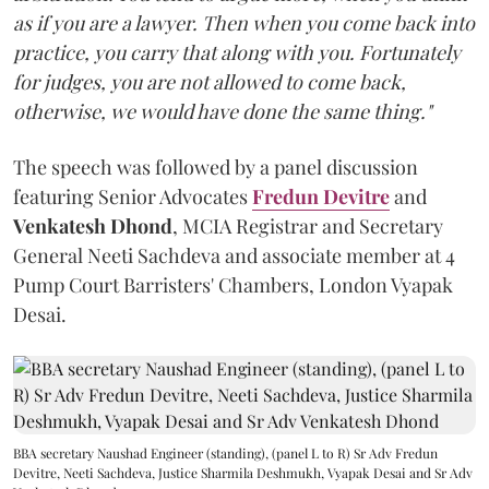
as if you are a lawyer. Then when you come back into
practice, you carry that along with you. Fortunately
for judges, you are not allowed to come back,
otherwise, we would have done the same thing."
The speech was followed by a panel discussion
featuring Senior Advocates
Fredun Devitre
and
Venkatesh Dhond
, MCIA Registrar and Secretary
General Neeti Sachdeva and associate member at 4
Pump Court Barristers' Chambers, London Vyapak
Desai.
BBA secretary Naushad Engineer (standing), (panel L to R) Sr Adv Fredun
Devitre, Neeti Sachdeva, Justice Sharmila Deshmukh, Vyapak Desai and Sr Adv