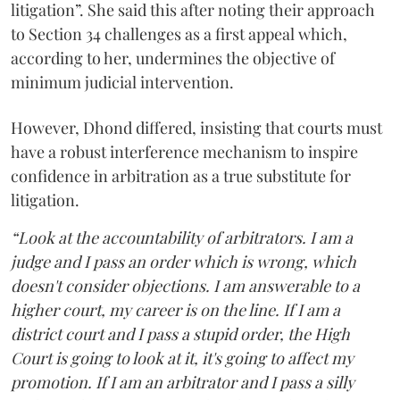
litigation”. She said this after noting their approach
to Section 34 challenges as a first appeal which,
according to her, undermines the objective of
minimum judicial intervention.
However, Dhond differed, insisting that courts must
have a robust interference mechanism to inspire
confidence in arbitration as a true substitute for
litigation.
“Look at the accountability of arbitrators. I am a
judge and I pass an order which is wrong, which
doesn't consider objections. I am answerable to a
higher court, my career is on the line. If I am a
district court and I pass a stupid order, the High
Court is going to look at it, it's going to affect my
promotion. If I am an arbitrator and I pass a silly