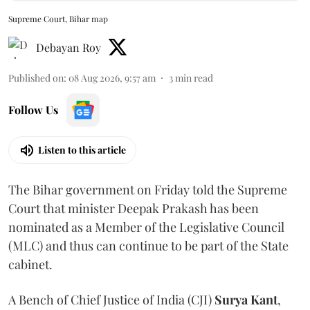
Supreme Court, Bihar map
Debayan Roy
Published on
:
08 Aug 2026, 9:57 am
3
min read
Follow Us
Listen to this article
The Bihar government on Friday told the Supreme
Court that minister Deepak Prakash has been
nominated as a Member of the Legislative Council
(MLC) and thus can continue to be part of the State
cabinet.
A Bench of Chief Justice of India (CJI)
Surya Kant
,