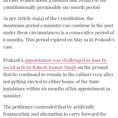
constitutionally permissible six-month period
As per Article 164(4) of the Constitution, the
maximum period a minister can continue in the post
under these circumstances is a consecutive period of
6 months. This period expired on May 19 in Prakash's
case.
Prakash's
appointment was challenged in June by
social activist Rakesh Kumar Singh
on the ground
that he continued to remain in the cabinet even after
not getting elected to either house of the State
legislature within six months of his appointment as
minister.
The petitioner contended that by artificially
fragmenting and attempting to carry forward the