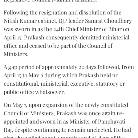
Following the resignation and dissolution of the
Nitish Kumar cabinet, BJP leader Samrat Choudhary
was sworn in as the 24th Chief Minister of Bihar on
April 15. Prakash consequently demitted ministerial
office and ceased to be part of the Council of
Ministers.
A gap period of approximately 22 days followed, from
April 15 to May 6 during which Prakash held no
constitutional, ministerial, executive, statutory or
public office whatsoever.
On May 7, upon expansion of the newly constituted
Council of Ministers, Prakash was once again re-
appointed and sworn in as Minister of Panchayati
Raj, despite continuing to remain unelected. He had
already availed about 4 months and 26 days of the