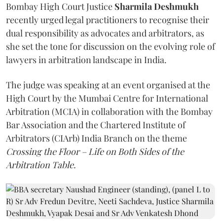
Bombay High Court Justice
Sharmila Deshmukh
recently urged legal practitioners to recognise their
dual responsibility as advocates and arbitrators, as
she set the tone for discussion on the evolving role of
lawyers in arbitration landscape in India.
The judge was speaking at an event organised at the
High Court by the Mumbai Centre for International
Arbitration (MCIA) in collaboration with the Bombay
Bar Association and the Chartered Institute of
Arbitrators (CIArb) India Branch on the theme
Crossing the Floor – Life on Both Sides of the
Arbitration Table.