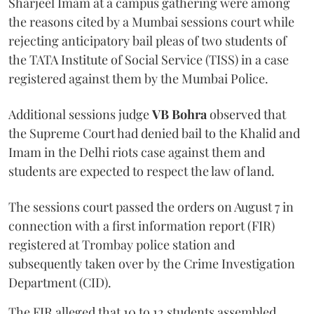
Sharjeel Imam at a campus gathering were among
the reasons cited by a Mumbai sessions court while
rejecting anticipatory bail pleas of two students of
the TATA Institute of Social Service (TISS) in a case
registered against them by the Mumbai Police.
Additional sessions judge
VB Bohra
observed that
the Supreme Court had denied bail to the Khalid and
Imam in the Delhi riots case against them and
students are expected to respect the law of land.
The sessions court passed the orders on August 7 in
connection with a first information report (FIR)
registered at Trombay police station and
subsequently taken over by the Crime Investigation
Department (CID).
The FIR alleged that 10 to 12 students assembled