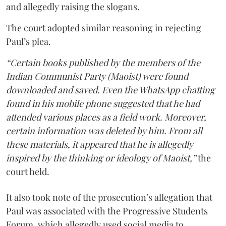
and allegedly raising the slogans.
The court adopted similar reasoning in rejecting
Paul’s plea.
“Certain books published by the members of the
Indian Communist Party (Maoist) were found
downloaded and saved. Even the WhatsApp chatting
found in his mobile phone suggested that he had
attended various places as a field work. Moreover,
certain information was deleted by him. From all
these materials, it appeared that he is allegedly
inspired by the thinking or ideology of Maoist,”
the
court held.
It also took note of the prosecution’s allegation that
Paul was associated with the Progressive Students
Forum, which allegedly used social media to