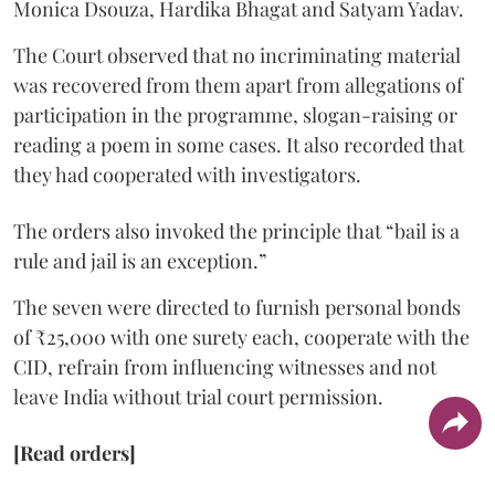
Monica Dsouza, Hardika Bhagat and Satyam Yadav.
The Court observed that no incriminating material
was recovered from them apart from allegations of
participation in the programme, slogan-raising or
reading a poem in some cases. It also recorded that
they had cooperated with investigators.
The orders also invoked the principle that “bail is a
rule and jail is an exception.”
The seven were directed to furnish personal bonds
of ₹25,000 with one surety each, cooperate with the
CID, refrain from influencing witnesses and not
leave India without trial court permission.
[Read orders]