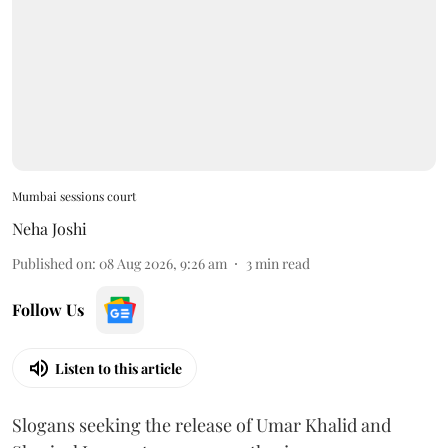
Mumbai sessions court
Neha Joshi
Published on
:
08 Aug 2026, 9:26 am
3
min read
Follow Us
Listen to this article
Slogans seeking the release of Umar Khalid and