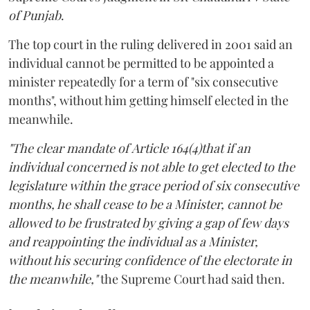
of Punjab
.
The top court in the ruling delivered in 2001 said an
individual cannot be permitted to be appointed a
minister repeatedly for a term of "six consecutive
months", without him getting himself elected in the
meanwhile.
"The clear mandate of Article 164(4)that if an
individual concerned is not able to get elected to the
legislature within the grace period of six consecutive
months, he shall cease to be a Minister, cannot be
allowed to be frustrated by giving a gap of few days
and reappointing the individual as a Minister,
without his securing confidence of the electorate in
the meanwhile,"
the Supreme Court had said then.