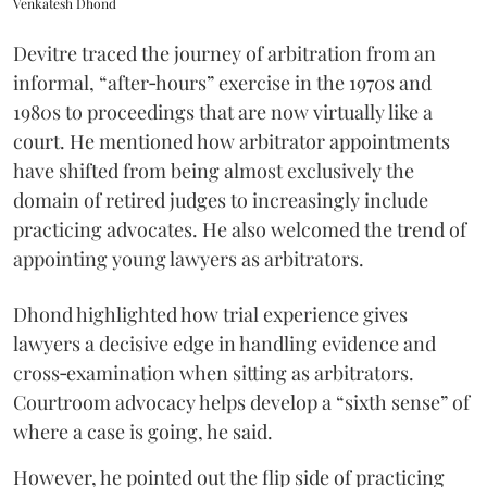
Venkatesh Dhond
Devitre traced the journey of arbitration from an
informal, “after‑hours” exercise in the 1970s and
1980s to proceedings that are now virtually like a
court. He mentioned how arbitrator appointments
have shifted from being almost exclusively the
domain of retired judges to increasingly include
practicing advocates. He also welcomed the trend of
appointing young lawyers as arbitrators.
Dhond highlighted how trial experience gives
lawyers a decisive edge in handling evidence and
cross‑examination when sitting as arbitrators.
Courtroom advocacy helps develop a “sixth sense” of
where a case is going, he said.
However, he pointed out the flip side of practicing