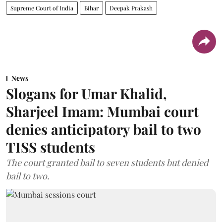
Supreme Court of India
Bihar
Deepak Prakash
News
Slogans for Umar Khalid,
Sharjeel Imam: Mumbai court
denies anticipatory bail to two
TISS students
The court granted bail to seven students but denied
bail to two.