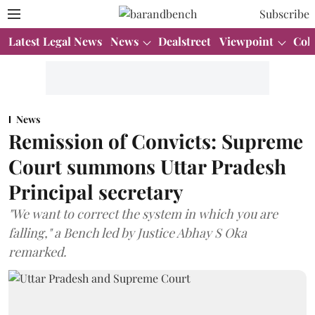
Subscribe
Latest Legal News
News
Dealstreet
Viewpoint
Col
News
Remission of Convicts: Supreme
Court summons Uttar Pradesh
Principal secretary
"We want to correct the system in which you are
falling," a Bench led by Justice Abhay S Oka
remarked.