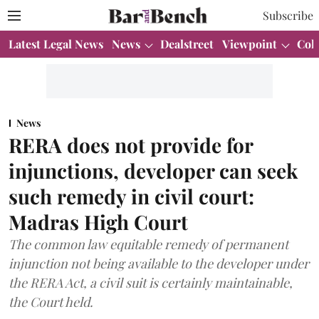
Subscribe
Latest Legal News
News
Dealstreet
Viewpoint
Col
News
RERA does not provide for
injunctions, developer can seek
such remedy in civil court:
Madras High Court
The common law equitable remedy of permanent
injunction not being available to the developer under
the RERA Act, a civil suit is certainly maintainable,
the Court held.