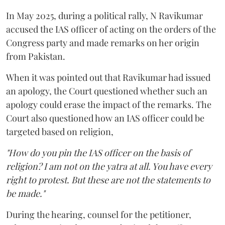
In May 2025, during a political rally, N Ravikumar
accused the IAS officer of acting on the orders of the
Congress party and made remarks on her origin
from Pakistan.
When it was pointed out that Ravikumar had issued
an apology, the Court questioned whether such an
apology could erase the impact of the remarks. The
Court also questioned how an IAS officer could be
targeted based on religion,
"How do you pin the IAS officer on the basis of
religion? I am not on the yatra at all. You have every
right to protest. But these are not the statements to
be made."
During the hearing, counsel for the petitioner,