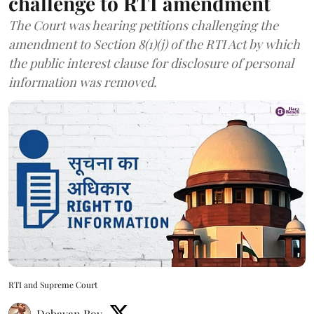
challenge to RTI amendment
The Court was hearing petitions challenging the
amendment to Section 8(1)(j) of the RTI Act by which
the public interest clause for disclosure of personal
information was removed.
RTI and Supreme Court
Debayan Roy