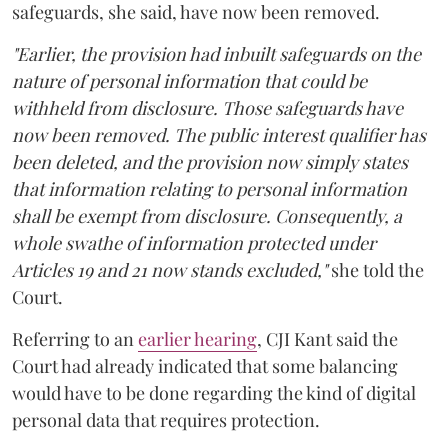
safeguards, she said, have now been removed.
"Earlier, the provision had inbuilt safeguards on the
nature of personal information that could be
withheld from disclosure. Those safeguards have
now been removed. The public interest qualifier has
been deleted, and the provision now simply states
that information relating to personal information
shall be exempt from disclosure. Consequently, a
whole swathe of information protected under
Articles 19 and 21 now stands excluded,"
she told the
Court.
Referring to an
earlier hearing
, CJI Kant said the
Court had already indicated that some balancing
would have to be done regarding the kind of digital
personal data that requires protection.