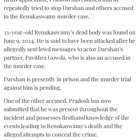
repeatedly tried to stop Darshan and others accused
in the Renukaswamy murder case.
33-year-old Renukaswamy's dead body was found on
June 9, 2024. He is said to have been attacked after he
allegedly sent lewd messages to actor Darshan's
partner, Pavithra Gowda, who is also an accused in
the murder case.
Darshan is presently in prison and the murder trial
against him is pending.
One of the other accused, Pradosh has now
submitted that he was present throughout the
incident and possesses firsthand knowledge of the
events leading to Renukaswamy's death and the
alleged attempts to conceal the crime.