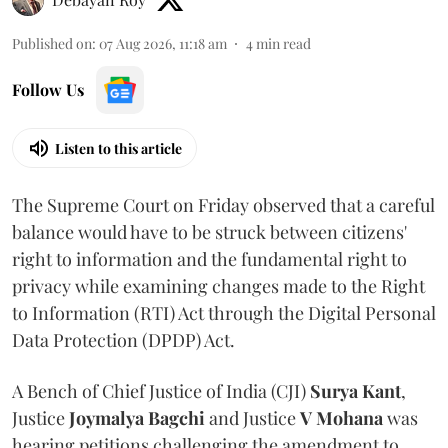
Published on
:
07 Aug 2026, 11:18 am
4
min read
Follow Us
Listen to this article
The Supreme Court on Friday observed that a careful
balance would have to be struck between citizens'
right to information and the fundamental right to
privacy while examining changes made to the Right
to Information (RTI) Act through the Digital Personal
Data Protection (DPDP) Act.
A Bench of Chief Justice of India (CJI)
Surya Kant
,
Justice
Joymalya Bagchi
and Justice
V Mohana
was
hearing petitions challenging the amendment to