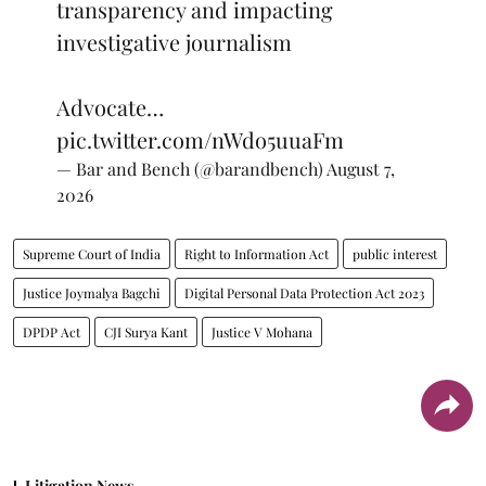
transparency and impacting
investigative journalism
Advocate…
pic.twitter.com/nWdo5uuaFm
— Bar and Bench (@barandbench)
August 7,
2026
Supreme Court of India
Right to Information Act
public interest
Justice Joymalya Bagchi
Digital Personal Data Protection Act 2023
DPDP Act
CJI Surya Kant
Justice V Mohana
Litigation News