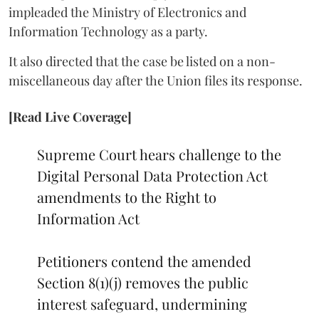
impleaded the Ministry of Electronics and
Information Technology as a party.
It also directed that the case be listed on a non-
miscellaneous day after the Union files its response.
[Read Live Coverage]
Supreme Court hears challenge to the
Digital Personal Data Protection Act
amendments to the Right to
Information Act
Petitioners contend the amended
Section 8(1)(j) removes the public
interest safeguard, undermining