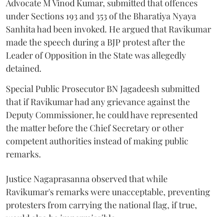
Advocate M Vinod Kumar, submitted that offences
under Sections 193 and 353 of the Bharatiya Nyaya
Sanhita had been invoked. He argued that Ravikumar
made the speech during a BJP protest after the
Leader of Opposition in the State was allegedly
detained.
Special Public Prosecutor BN Jagadeesh submitted
that if Ravikumar had any grievance against the
Deputy Commissioner, he could have represented
the matter before the Chief Secretary or other
competent authorities instead of making public
remarks.
Justice Nagaprasanna observed that while
Ravikumar's remarks were unacceptable, preventing
protesters from carrying the national flag, if true,