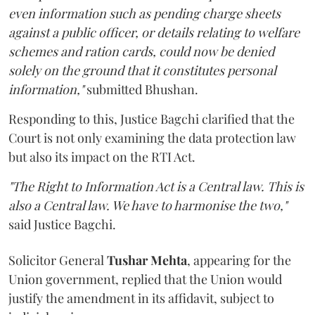
even information such as pending charge sheets
against a public officer, or details relating to welfare
schemes and ration cards, could now be denied
solely on the ground that it constitutes personal
information,"
submitted Bhushan.
Responding to this, Justice Bagchi clarified that the
Court is not only examining the data protection law
but also its impact on the RTI Act.
"The Right to Information Act is a Central law. This is
also a Central law. We have to harmonise the two,"
said Justice Bagchi.
Solicitor General
Tushar Mehta
, appearing for the
Union government, replied that the Union would
justify the amendment in its affidavit, subject to