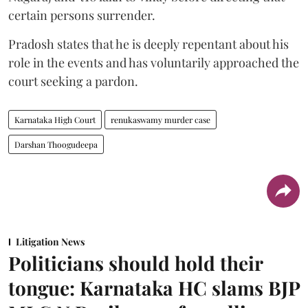
certain persons surrender.
Pradosh states that he is deeply repentant about his
role in the events and has voluntarily approached the
court seeking a pardon.
Karnataka High Court
renukaswamy murder case
Darshan Thoogudeepa
Litigation News
Politicians should hold their
tongue: Karnataka HC slams BJP