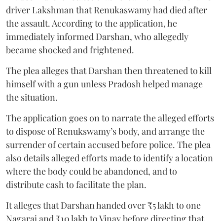
driver Lakshman that Renukaswamy had died after
the assault. According to the application, he
immediately informed Darshan, who allegedly
became shocked and frightened.
The plea alleges that Darshan then threatened to kill
himself with a gun unless Pradosh helped manage
the situation.
The application goes on to narrate the alleged efforts
to dispose of Renukswamy’s body, and arrange the
surrender of certain accused before police. The plea
also details alleged efforts made to identify a location
where the body could be abandoned, and to
distribute cash to facilitate the plan.
It alleges that Darshan handed over ₹5 lakh to one
Nagaraj and ₹10 lakh to Vinay before directing that