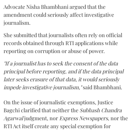
Advocate Nisha Bhambhani argued that the
amendment could seriously affect investigative
journalism.
She submitted that journalists often rely on official
records obtained through RTI applications while
reporting on corruption or abuse of power.
"If a journalist has to seek the consent of the data
principal before reporting, and if the data principal
later seeks erasure of that data, it would seriously
impede investigative journalism,"
said Bhambhani.
On the issue of journalistic exemptions, Justice
Bagchi clarified that neither the
Subhash Chandra
Agarwal
judgment, nor
Express Newspapers
, nor the
RTI Act itself create any special exemption for