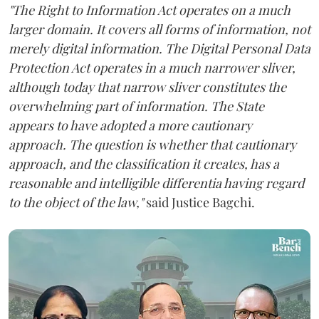
"The Right to Information Act operates on a much
larger domain. It covers all forms of information, not
merely digital information. The Digital Personal Data
Protection Act operates in a much narrower sliver,
although today that narrow sliver constitutes the
overwhelming part of information. The State
appears to have adopted a more cautionary
approach. The question is whether that cautionary
approach, and the classification it creates, has a
reasonable and intelligible differentia having regard
to the object of the law,"
said Justice Bagchi.