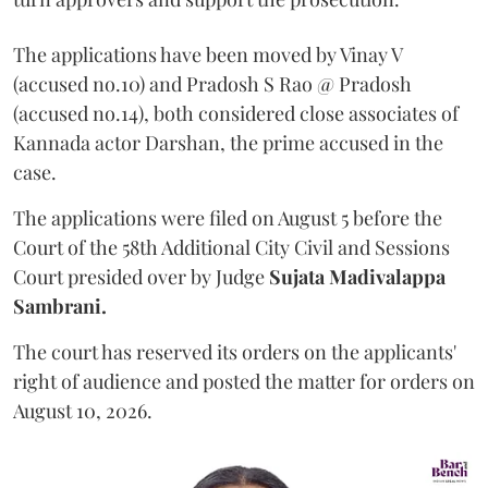
The applications have been moved by Vinay V
(accused no.10) and Pradosh S Rao @ Pradosh
(accused no.14), both considered close associates of
Kannada actor Darshan, the prime accused in the
case.
The applications were filed on August 5 before the
Court of the 58th Additional City Civil and Sessions
Court presided over by Judge
Sujata Madivalappa
Sambrani.
The court has reserved its orders on the applicants'
right of audience and posted the matter for orders on
August 10, 2026.