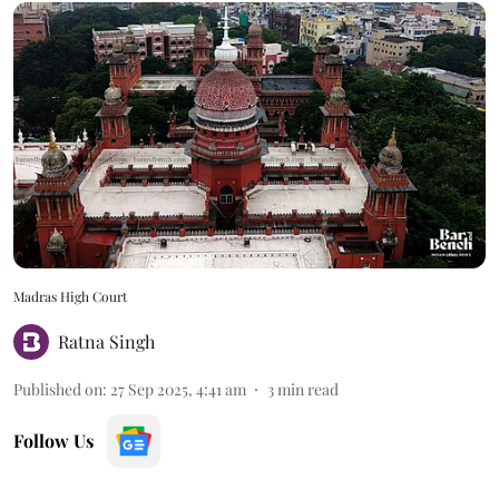
Madras High Court
Ratna Singh
Published on
:
27 Sep 2025, 4:41 am
3
min read
Follow Us