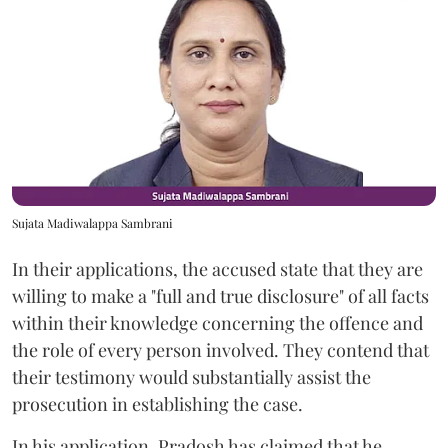
Sujata Madiwalappa Sambrani
In their applications, the accused state that they are
willing to make a "full and true disclosure" of all facts
within their knowledge concerning the offence and
the role of every person involved. They contend that
their testimony would substantially assist the
prosecution in establishing the case.
In his application, Pradosh has claimed that he