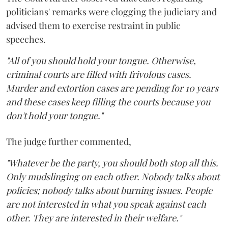
politicians' remarks were clogging the judiciary and
advised them to exercise restraint in public
speeches.
"All of you should hold your tongue. Otherwise,
criminal courts are filled with frivolous cases.
Murder and extortion cases are pending for 10 years
and these cases keep filling the courts because you
don't hold your tongue."
The judge further commented,
"Whatever be the party, you should both stop all this.
Only mudslinging on each other. Nobody talks about
policies; nobody talks about burning issues. People
are not interested in what you speak against each
other. They are interested in their welfare."