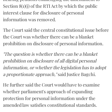
Section 8(1)(j) of the RTI Act by which the public
interest clause for disclosure of personal
information was removed.
The Court said the central constitutional issue before
the Court was whether there can be a blanket
prohibition on disclosure of personal information.
"The question is whether there can be a blanket
prohibition on disclosure of all digital personal
information, or whether the legislation has to adopt
a proportionate approach,"
said Justice Bagchi.
He further said the Court would have to examine
whether parliament's approach of expanding
protection for personal information under the
amended law satisfies constitutional standards.