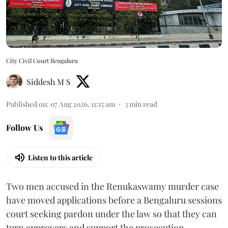
City Civil Court Bengaluru
Siddesh M S
Published on
:
07 Aug 2026, 11:15 am
3
min read
Follow Us
Listen to this article
Two men accused in the Renukaswamy murder case
have moved applications before a Bengaluru sessions
court seeking pardon under the law so that they can
turn approvers and support the prosecution.