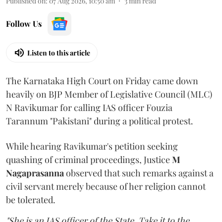
Published on
:
07 Aug 2026, 10:50 am
3
min read
Follow Us
Listen to this article
The Karnataka High Court on Friday came down
heavily on BJP Member of Legislative Council (MLC)
N Ravikumar for calling IAS officer Fouzia
Tarannum "Pakistani" during a political protest.
While hearing Ravikumar's petition seeking
quashing of criminal proceedings, Justice
M
Nagaprasanna
observed that such remarks against a
civil servant merely because of her religion cannot
be tolerated.
"She is an IAS officer of the State. Take it to the