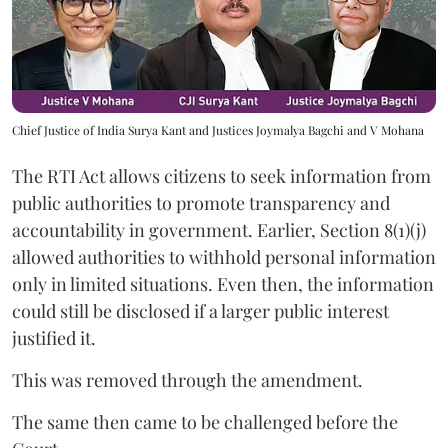
Chief Justice of India Surya Kant and Justices Joymalya Bagchi and V Mohana
The RTI Act allows citizens to seek information from
public authorities to promote transparency and
accountability in government. Earlier, Section 8(1)(j)
allowed authorities to withhold personal information
only in limited situations. Even then, the information
could still be disclosed if a larger public interest
justified it.
This was removed through the amendment.
The same then came to be challenged before the