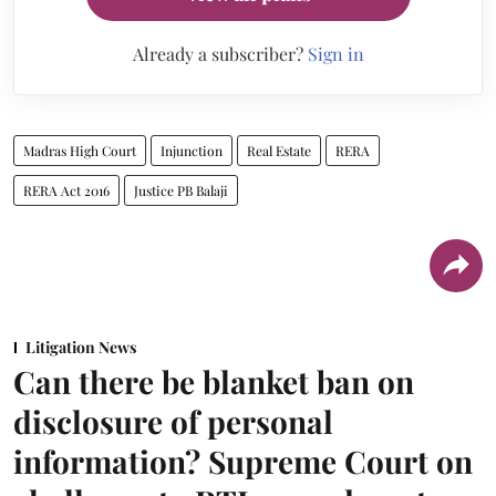
Already a subscriber?
Sign in
Madras High Court
Injunction
Real Estate
RERA
RERA Act 2016
Justice PB Balaji
Litigation News
Can there be blanket ban on
disclosure of personal
information? Supreme Court on