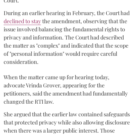
Court.
During an earlier hearing in February, the Court had
declined to stay
the amendment, observing that the
issue involved balancing the fundamental rights to
privacy and information. The Court had described
the matter as "complex" and indicated that the scope
of "personal information" would require careful
consideration.
When the matter came up for hearing today,
advocate Vrinda Grover, appearing for the
petitioners, said the amendment had fundamentally
changed the RTI law.
She argued that the earlier law contained safeguards
that protected privacy while also allowing disclosure
when there was a larger public interest. Those