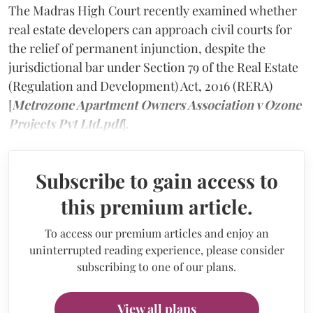
The Madras High Court recently examined whether
real estate developers can approach civil courts for
the relief of permanent injunction, despite the
jurisdictional bar under Section 79 of the Real Estate
(Regulation and Development) Act, 2016 (RERA)
[
Metrozone Apartment Owners Association v Ozone
Projects Pvt Ltd.pdf
].
Subscribe to gain access to
this premium article.
To access our premium articles and enjoy an
uninterrupted reading experience, please consider
subscribing to one of our plans.
View all plans