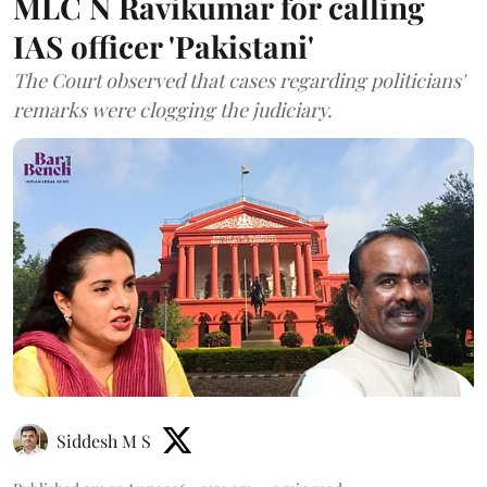
MLC N Ravikumar for calling
IAS officer 'Pakistani'
The Court observed that cases regarding politicians'
remarks were clogging the judiciary.
Siddesh M S