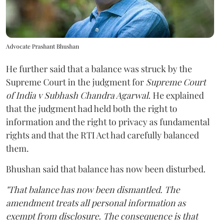
Advocate Prashant Bhushan
He further said that a balance was struck by the
Supreme Court in the judgment for
Supreme Court
of India v Subhash Chandra Agarwal
. He explained
that the judgment had held both the right to
information and the right to privacy as fundamental
rights and that the RTI Act had carefully balanced
them.
Bhushan said that balance has now been disturbed.
"That balance has now been dismantled. The
amendment treats all personal information as
exempt from disclosure. The consequence is that