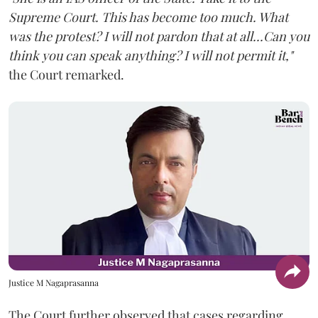
Supreme Court. This has become too much. What
was the protest? I will not pardon that at all...Can you
think you can speak anything? I will not permit it,"
the Court remarked.
Justice M Nagaprasanna
The Court further observed that cases regarding