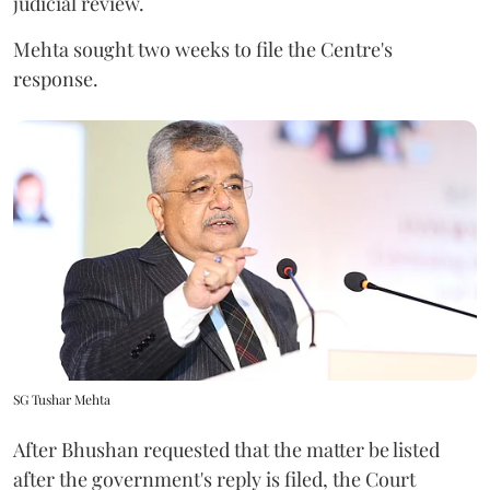
judicial review.
Mehta sought two weeks to file the Centre's
response.
SG Tushar Mehta
After Bhushan requested that the matter be listed
after the government's reply is filed, the Court