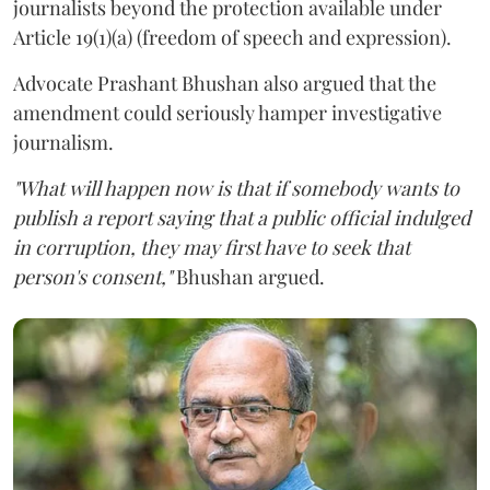
journalists beyond the protection available under
Article 19(1)(a) (freedom of speech and expression).
Advocate Prashant Bhushan also argued that the
amendment could seriously hamper investigative
journalism.
"What will happen now is that if somebody wants to
publish a report saying that a public official indulged
in corruption, they may first have to seek that
person's consent,"
Bhushan argued.