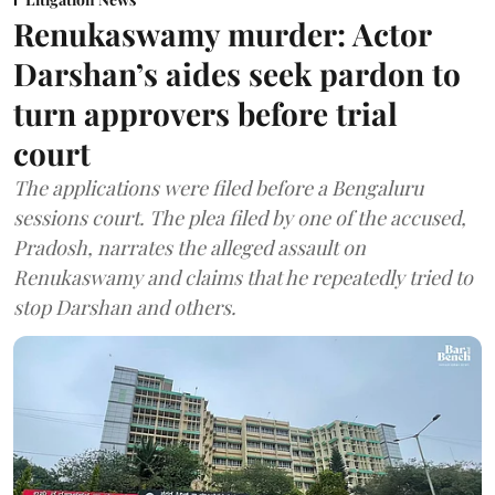
Renukaswamy murder: Actor
Darshan’s aides seek pardon to
turn approvers before trial
court
The applications were filed before a Bengaluru
sessions court. The plea filed by one of the accused,
Pradosh, narrates the alleged assault on
Renukaswamy and claims that he repeatedly tried to
stop Darshan and others.