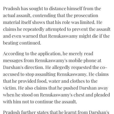
Pradosh has sought to distance himself from the
actual assault, contending that the prosecution
material itself shows that his role was limited. He
claims he repeatedly attempted to prevent the assault
and even warned that Renukaswamy might die if the
beating continued.
According to the application, he merely read
messages from Renukaswamy's mobile phone at
Darshan's direction. He allegedly requested the co-
accused to stop assaulting Renukaswamy. He claims
that he provided food, water and clothes to the
victim. He also claims that he pushed Darshan away
when he stood on Renukaswamy's chest and pleaded
with him not to continue the assault.
Pradosh further states that he learnt from Darshan's