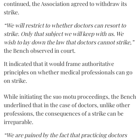
continued, the Association agreed to withdraw its
strike.
“We will restrict to whether doctors can resort to
strike. Only that subject we will keep with us. We
wish to lay down the law that doctors cannot strike,”
the Bench observed in court.
It indicated that it would frame authoritative
principles on whether medical professionals can go
on strike.
While initiating the suo motu proceedings, the Bench
underlined that in the case of doctors, unlike other
professions, the consequences of a strike can be
irreparable.
“We are pained by the fact that practicing doctors