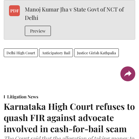
Manoj Kumar Jha v State Govt of NCT of
PDF
Delhi
Preview
Delhi High Court
Anticipatory Bail
Justice Girish Kathpalia
Litigation News
Karnataka High Court refuses to
quash FIR against advocate
involved in cash-for-bail scam
The Court said that the allegation of taking money to