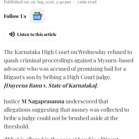
Published on
:
06 Aug 2026, 2:49 pm
3
min read
Follow Us
Listen to this article
The Karnataka High Court on Wednesday refused to
quash criminal proceedings against a Mysuru-based
advocate who was accused of promising bail for a
litigant's son by bribing a High Court judge.
[Dayeena Banu v. State of Karnataka]
.
Justice
M Nagaprasanna
underscored that
allegations suggesting that money was collected to
bribe a judge could not be brushed aside at the
threshold.