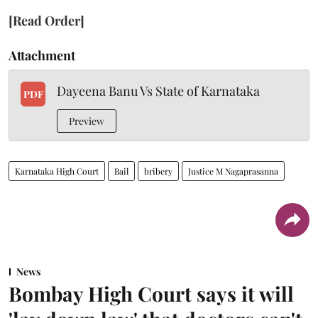
[Read Order]
Attachment
Dayeena Banu Vs State of Karnataka
PDF
Preview
Karnataka High Court
Bail
bribery
Justice M Nagaprasanna
News
Bombay High Court says it will