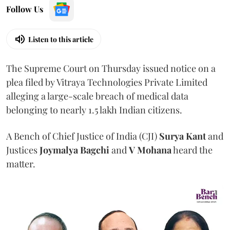
Follow Us
Listen to this article
The Supreme Court on Thursday issued notice on a
plea filed by Vitraya Technologies Private Limited
alleging a large-scale breach of medical data
belonging to nearly 1.5 lakh Indian citizens.
A Bench of Chief Justice of India (CJI)
Surya Kant
and
Justices
Joymalya Bagchi
and
V Mohana
heard the
matter.