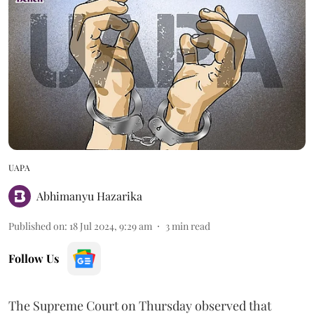
UAPA
Abhimanyu Hazarika
Published on
:
18 Jul 2024, 9:29 am
3
min read
Follow Us
The Supreme Court on Thursday observed that