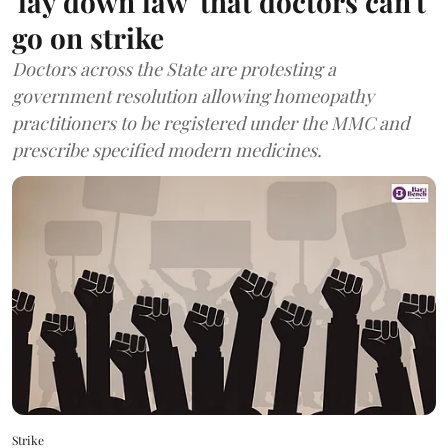
'lay down law' that doctors can't
go on strike
Doctors across the State are protesting a
government resolution allowing homeopathy
practitioners to be registered under the MMC and
prescribe specified modern medicines.
Strike