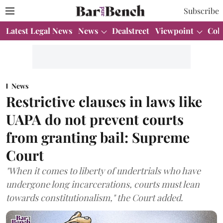
Subscribe
Latest Legal News
News
Dealstreet
Viewpoint
Col
News
Restrictive clauses in laws like
UAPA do not prevent courts
from granting bail: Supreme
Court
"When it comes to liberty of undertrials who have
undergone long incarcerations, courts must lean
towards constitutionalism," the Court added.