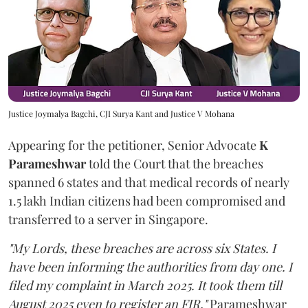
Justice Joymalya Bagchi, CJI Surya Kant and Justice V Mohana
Appearing for the petitioner, Senior Advocate
K
Parameshwar
told the Court that the breaches
spanned 6 states and that medical records of nearly
1.5 lakh Indian citizens had been compromised and
transferred to a server in Singapore.
"My Lords, these breaches are across six States. I
have been informing the authorities from day one. I
filed my complaint in March 2025. It took them till
August 2025 even to register an FIR,"
Parameshwar