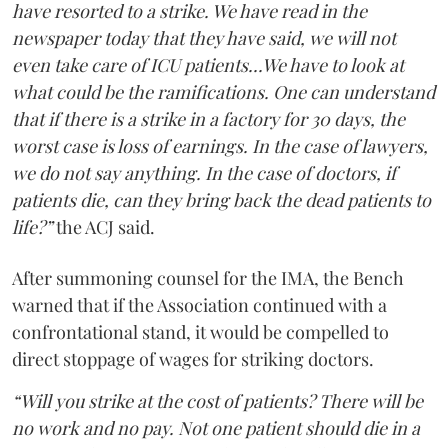
have resorted to a strike. We have read in the
newspaper today that they have said, we will not
even take care of ICU patients...We have to look at
what could be the ramifications. One can understand
that if there is a strike in a factory for 30 days, the
worst case is loss of earnings. In the case of lawyers,
we do not say anything. In the case of doctors, if
patients die, can they bring back the dead patients to
life?”
the ACJ said.
After summoning counsel for the IMA, the Bench
warned that if the Association continued with a
confrontational stand, it would be compelled to
direct stoppage of wages for striking doctors.
“Will you strike at the cost of patients? There will be
no work and no pay. Not one patient should die in a