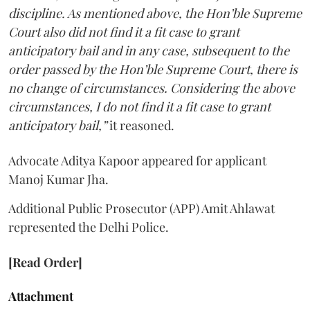
discipline. As mentioned above, the Hon’ble Supreme
Court also did not find it a fit case to grant
anticipatory bail and in any case, subsequent to the
order passed by the Hon’ble Supreme Court, there is
no change of circumstances. Considering the above
circumstances, I do not find it a fit case to grant
anticipatory bail,”
it reasoned.
Advocate Aditya Kapoor appeared for applicant
Manoj Kumar Jha.
Additional Public Prosecutor (APP) Amit Ahlawat
represented the Delhi Police.
[Read Order]
Attachment