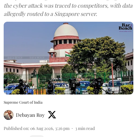
the cyber attack was traced to competitors, with data
allegedly routed to a Singapore server.
Supreme Court of India
Debayan Roy
Published on
:
06 Aug 2026, 3:26 pm
3
min read