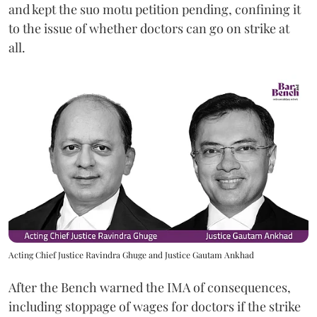
and kept the suo motu petition pending, confining it
to the issue of whether doctors can go on strike at
all.
Acting Chief Justice Ravindra Ghuge and Justice Gautam Ankhad
After the Bench warned the IMA of consequences,
including stoppage of wages for doctors if the strike