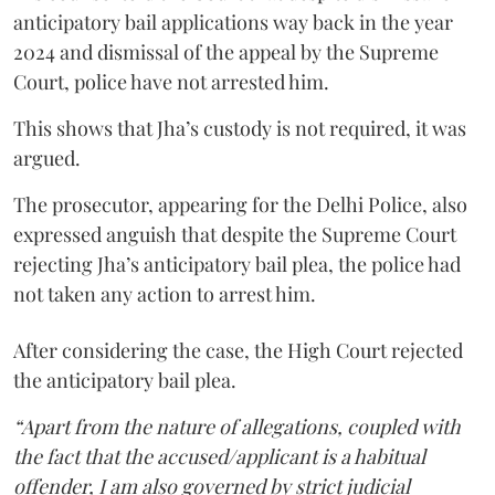
anticipatory bail applications way back in the year
2024 and dismissal of the appeal by the Supreme
Court, police have not arrested him.
This shows that Jha’s custody is not required, it was
argued.
The prosecutor, appearing for the Delhi Police, also
expressed anguish that despite the Supreme Court
rejecting Jha’s anticipatory bail plea, the police had
not taken any action to arrest him.
After considering the case, the High Court rejected
the anticipatory bail plea.
“Apart from the nature of allegations, coupled with
the fact that the accused/applicant is a habitual
offender, I am also governed by strict judicial