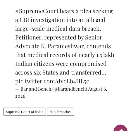
#SupremeCourt
hears a plea seeking
a CBI investigation into an alleged
large-scale medical data breach.
Petitioner, represented by Senior
Advocate K. Parameshwar, contends
that medical records of nearly 1.5 lakh
Indian citizens were compromised
across six States and transferred…
pic.twitter.com/dvcLb4HL5c
— Bar and Bench (@barandbench)
August 6,
2026
Supreme Court of India
data breaches