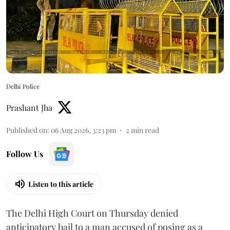
Delhi Police
Prashant Jha
Published on
:
06 Aug 2026, 3:23 pm
2
min read
Follow Us
Listen to this article
The Delhi High Court on Thursday denied
anticipatory bail to a man accused of posing as a