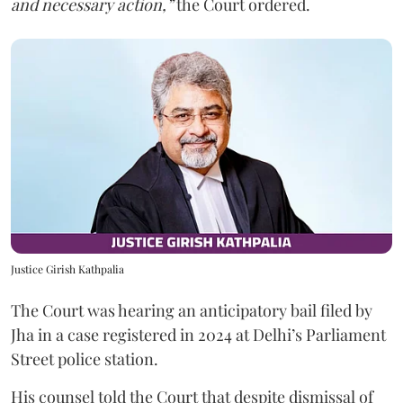
and necessary action,”
the Court ordered.
Justice Girish Kathpalia
The Court was hearing an anticipatory bail filed by
Jha in a case registered in 2024 at Delhi’s Parliament
Street police station.
His counsel told the Court that despite dismissal of