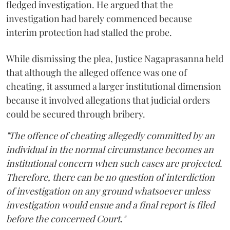
fledged investigation. He argued that the
investigation had barely commenced because
interim protection had stalled the probe.
While dismissing the plea, Justice Nagaprasanna held
that although the alleged offence was one of
cheating, it assumed a larger institutional dimension
because it involved allegations that judicial orders
could be secured through bribery.
"The offence of cheating allegedly committed by an
individual in the normal circumstance becomes an
institutional concern when such cases are projected.
Therefore, there can be no question of interdiction
of investigation on any ground whatsoever unless
investigation would ensue and a final report is filed
before the concerned Court."