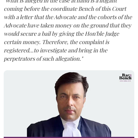
"What is alleged in the case at hand is a litigant
coming before the coordinate Bench of this Court
with a letter that the Advocate and the cohorts of the
Advocate have taken money on the ground that they
would secure a bail by giving the Hon'ble Judge
certain money. Therefore, the complaint is
registered...to investigate and bring in the
perpetrators of such allegation."