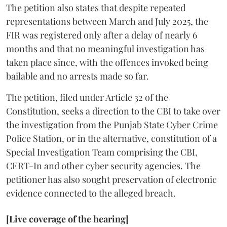
The petition also states that despite repeated
representations between March and July 2025, the
FIR was registered only after a delay of nearly 6
months and that no meaningful investigation has
taken place since, with the offences invoked being
bailable and no arrests made so far.
The petition, filed under Article 32 of the
Constitution, seeks a direction to the CBI to take over
the investigation from the Punjab State Cyber Crime
Police Station, or in the alternative, constitution of a
Special Investigation Team comprising the CBI,
CERT-In and other cyber security agencies. The
petitioner has also sought preservation of electronic
evidence connected to the alleged breach.
[Live coverage of the hearing]