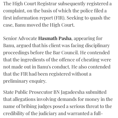
The High Court Registrar subsequently registered a
complaint, on the basis of which the police filed a
first information report (FIR). Seeking to quash the
case, Banu moved the High Court.
Senior Advocate
Hasmath Pasha
, appearing for
Banu, argued that his client was facing disciplinary
proceedings before the Bar Council. He contended
that the ingredients of the offence of cheating were
not made out in Banu's conduct. He also contended
that the FIR had been registered without a
preliminary enquiry.
State Public Prosecutor BN Jagadeesha submitted
that allegations involving demands for money in the
name of bribing judges posed a serious threat to the
credibility of the judiciary and warranted a full-