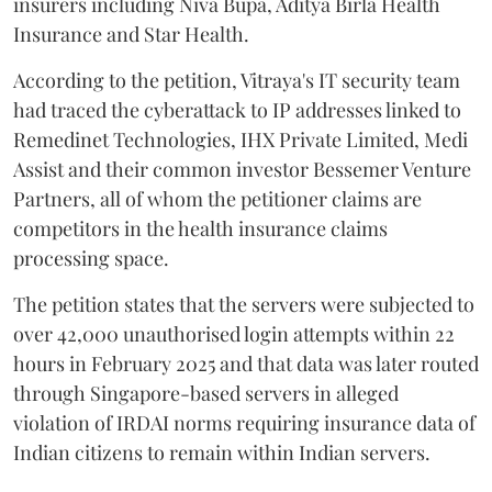
insurers including Niva Bupa, Aditya Birla Health
Insurance and Star Health.
According to the petition, Vitraya's IT security team
had traced the cyberattack to IP addresses linked to
Remedinet Technologies, IHX Private Limited, Medi
Assist and their common investor Bessemer Venture
Partners, all of whom the petitioner claims are
competitors in the health insurance claims
processing space.
The petition states that the servers were subjected to
over 42,000 unauthorised login attempts within 22
hours in February 2025 and that data was later routed
through Singapore-based servers in alleged
violation of IRDAI norms requiring insurance data of
Indian citizens to remain within Indian servers.