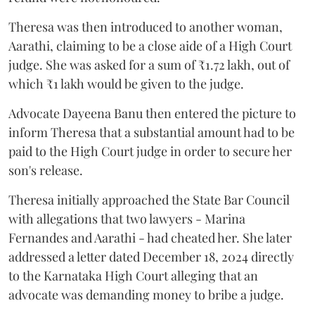
Theresa was then introduced to another woman,
Aarathi, claiming to be a close aide of a High Court
judge. She was asked for a sum of ₹1.72 lakh, out of
which ₹1 lakh would be given to the judge.
Advocate Dayeena Banu then entered the picture to
inform Theresa that a substantial amount had to be
paid to the High Court judge in order to secure her
son's release.
Theresa initially approached the State Bar Council
with allegations that two lawyers - Marina
Fernandes and Aarathi - had cheated her. She later
addressed a letter dated December 18, 2024 directly
to the Karnataka High Court alleging that an
advocate was demanding money to bribe a judge.