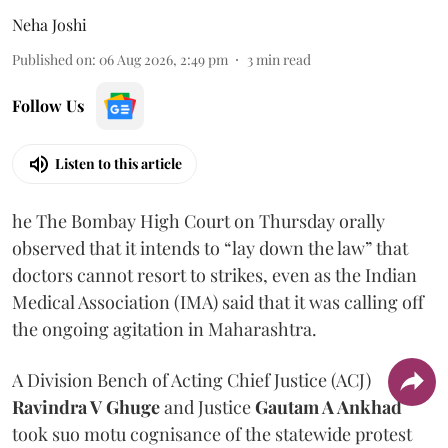
Neha Joshi
Published on
:
06 Aug 2026, 2:49 pm
3
min read
Follow Us
Listen to this article
he The Bombay High Court on Thursday orally
observed that it intends to “lay down the law” that
doctors cannot resort to strikes, even as the Indian
Medical Association (IMA) said that it was calling off
the ongoing agitation in Maharashtra.
A Division Bench of Acting Chief Justice (ACJ)
Ravindra V Ghuge
and Justice
Gautam A Ankhad
took suo motu cognisance of the statewide protest