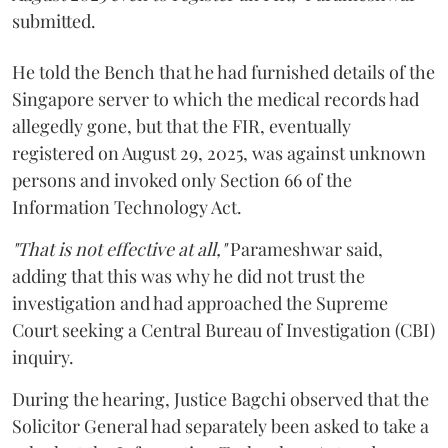
submitted.
He told the Bench that he had furnished details of the
Singapore server to which the medical records had
allegedly gone, but that the FIR, eventually
registered on August 29, 2025, was against unknown
persons and invoked only Section 66 of the
Information Technology Act.
"That is not effective at all,"
Parameshwar said,
adding that this was why he did not trust the
investigation and had approached the Supreme
Court seeking a Central Bureau of Investigation (CBI)
inquiry.
During the hearing, Justice Bagchi observed that the
Solicitor General had separately been asked to take a