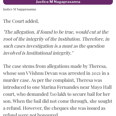
Justice M Nagaprasanna
The Court added,
"The allegation, if found to be true, would cut at the
root of the integrity of the Institution. Therefore, in
such cases investigation is a must as the question
involved is Institutional integrity."
The case stems from allegations made by Theresa,
whose son V Vishnu Devan was arrested in 2021 in a
murder case. As per the complaint, Theresa was
introduced to one Marina Fernandes near Mayo Hall
court, who demanded ₹10 lakh to secure bail for her
son. When the bail did not come through, she sought
a refund. However, the cheques she was issued as
refund were not honoured.