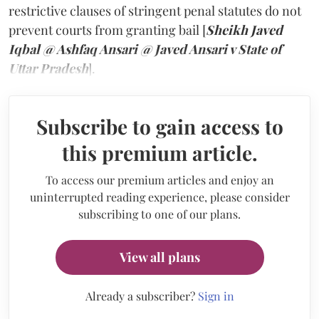
restrictive clauses of stringent penal statutes do not
prevent courts from granting bail [
Sheikh Javed
Iqbal @ Ashfaq Ansari @ Javed Ansari v State of
Uttar Pradesh
].
Subscribe to gain access to
this premium article.
To access our premium articles and enjoy an
uninterrupted reading experience, please consider
subscribing to one of our plans.
View all plans
Already a subscriber?
Sign in