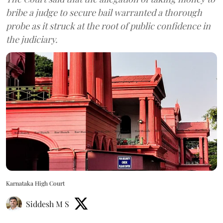
bribe a judge to secure bail warranted a thorough
probe as it struck at the root of public confidence in
the judiciary.
Karnataka High Court
Siddesh M S