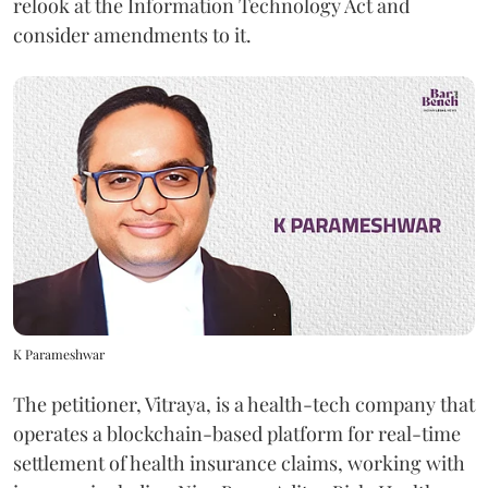
relook at the Information Technology Act and
consider amendments to it.
K Parameshwar
The petitioner, Vitraya, is a health-tech company that
operates a blockchain-based platform for real-time
settlement of health insurance claims, working with