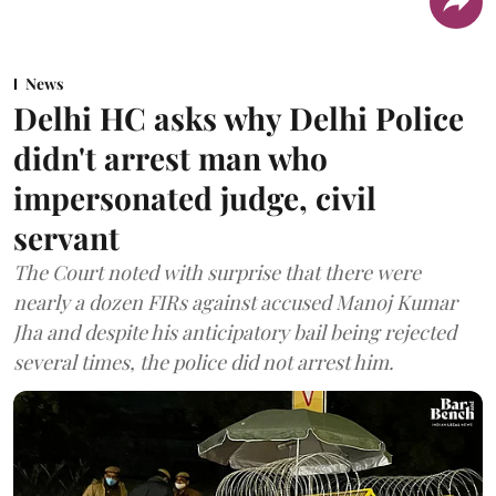
News
Delhi HC asks why Delhi Police
didn't arrest man who
impersonated judge, civil
servant
The Court noted with surprise that there were
nearly a dozen FIRs against accused Manoj Kumar
Jha and despite his anticipatory bail being rejected
several times, the police did not arrest him.