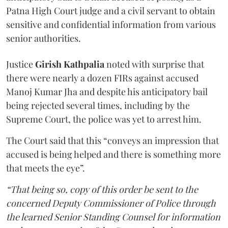
Patna High Court judge and a civil servant to obtain
sensitive and confidential information from various
senior authorities.
Justice
Girish Kathpalia
noted with surprise that
there were nearly a dozen FIRs against accused
Manoj Kumar Jha and despite his anticipatory bail
being rejected several times, including by the
Supreme Court, the police was yet to arrest him.
The Court said that this “conveys an impression that
accused is being helped and there is something more
that meets the eye”.
“That being so, copy of this order be sent to the
concerned Deputy Commissioner of Police through
the learned Senior Standing Counsel for information