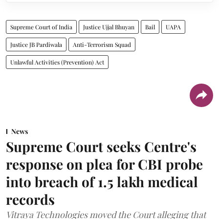
Supreme Court of India
Justice Ujjal Bhuyan
Bail
UAPA
Justice JB Pardiwala
Anti-Terrorism Squad
Unlawful Activities (Prevention) Act
News
Supreme Court seeks Centre's
response on plea for CBI probe
into breach of 1.5 lakh medical
records
Vitraya Technologies moved the Court alleging that