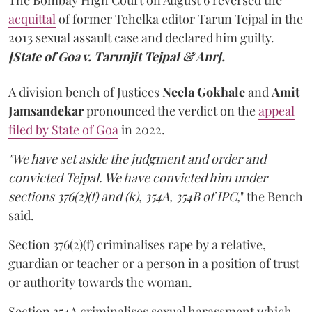
The Bombay High Court on August 6 reversed the
acquittal
of former Tehelka editor Tarun Tejpal in the
2013 sexual assault case and declared him guilty.
[State of Goa v. Tarunjit Tejpal & Anr].
A division bench of Justices
Neela Gokhale
and
Amit
Jamsandekar
pronounced the verdict on the
appeal
filed by State of Goa
in 2022.
"We have set aside the judgment and order and
convicted Tejpal. We have convicted him under
sections 376(2)(f) and (k), 354A, 354B of IPC,
" the Bench
said.
Section 376(2)(f) criminalises rape by a relative,
guardian or teacher or a person in a position of trust
or authority towards the woman.
Section 354A criminalises sexual harassment which