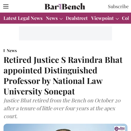
Subscribe
Latest Legal News
News
Dealstreet
Viewpoint
Col
News
Retired Justice S Ravindra Bhat
appointed Distinguished
Professor by National Law
University Sonepat
Justice Bhat retired from the Bench on October 20
after a tenure of little over four years at the apex
court.