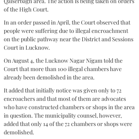
Qaiserbagh area. The action is being taken on orders
of the High Court.
In an order passed in April, the Court observed that
people were suffering due to illegal encroachment
on the public pathway near the District and Sessions
Court in Lucknow.
On August 4, the Lucknow Nagar Nigam told the
Court that more than 100 illegal chambers have
already been demolished in the area.
It added that initially notice was given only to 72
encroachers and that most of them are advocates
who have constructed chambers or shops in the area
in question. The municipality counsel, however,
added that only 14 of the 72 chambers or shops were
demolished.