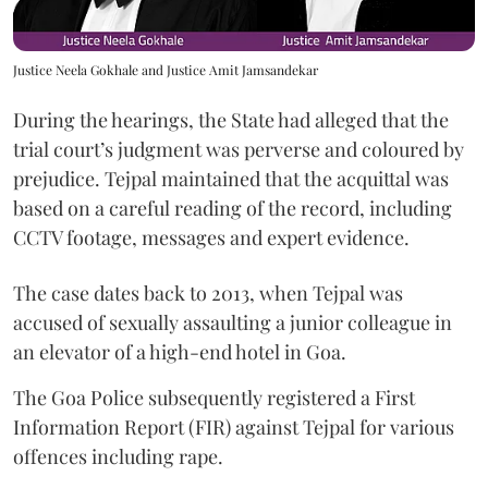
Justice Neela Gokhale and Justice Amit Jamsandekar
During the hearings, the State had alleged that the
trial court’s judgment was perverse and coloured by
prejudice. Tejpal maintained that the acquittal was
based on a careful reading of the record, including
CCTV footage, messages and expert evidence.
The case dates back to 2013, when Tejpal was
accused of sexually assaulting a junior colleague in
an elevator of a high-end hotel in Goa.
The Goa Police subsequently registered a First
Information Report (FIR) against Tejpal for various
offences including rape.