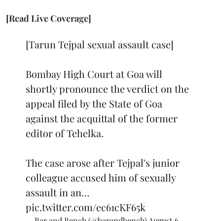
[Read Live Coverage]
[Tarun Tejpal sexual assault case]
Bombay High Court at Goa will
shortly pronounce the verdict on the
appeal filed by the State of Goa
against the acquittal of the former
editor of Tehelka.
The case arose after Tejpal's junior
colleague accused him of sexually
assault in an…
pic.twitter.com/ec61cKF65k
— Bar and Bench (@barandbench)
August 6,