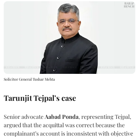
Solicitor General Tushar Mehta
Tarunjit Tejpal’s case
Senior advocate
Aabad Ponda
, representing Tejpal,
argued that the acquittal was correct because the
complainant’s account is inconsistent with objective