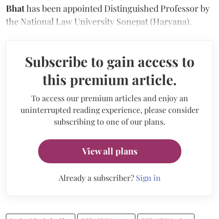
Bhat
has been appointed Distinguished Professor by
the National Law University Sonepat (Haryana).
Subscribe to gain access to
this premium article.
To access our premium articles and enjoy an
uninterrupted reading experience, please consider
subscribing to one of our plans.
View all plans
Already a subscriber?
Sign in