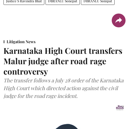
Justice S Ravindra Bhat
DBRANLU Sonepat
DBRANLU Sonipat
Litigation News
Karnataka High Court transfers
Malur judge after road rage
controversy
The transfer follows a July 28 order of the Karnataka
High Court which directed action against the civil
judge for the road rage incident.