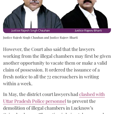
Justice Rajesh Singh Chauhan and Justice Rajeev Bharti
However, the Court also said that the lawyers
working from the illegal chambers may first be given
another opportunity to vacate them or make a valid
claim of possession. It ordered the issuance of a
fresh notice to all the 72 encroachers in writing
within a week.
In May, the district court lawyers had
clashed with
Uttar Pradesh Police personnel
to prevent the
demolition of illegal chambers in Lucknow’s