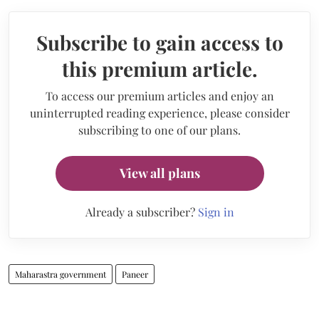
Subscribe to gain access to
this premium article.
To access our premium articles and enjoy an
uninterrupted reading experience, please consider
subscribing to one of our plans.
View all plans
Already a subscriber?
Sign in
Maharastra government
Paneer