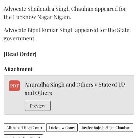
Advocate Shailendra Singh Chauhan appeared for
the Lucknow Nagar Nigam.
Advocate Bipul Kumar Singh appeared for the State
government.
[Read Order]
Attachment
Anuradha Singh and Others v State of UP
PDF
and Others
Preview
Allahabad High Court
Lucknow Court
Justice Rajesh Singh Chauhan