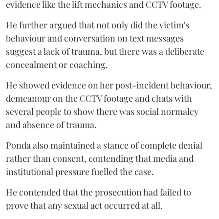
evidence like the lift mechanics and CCTV footage.
He further argued that not only did the victim's
behaviour and conversation on text messages
suggest a lack of trauma, but there was a deliberate
concealment or coaching.
He showed evidence on her post-incident behaviour,
demeanour on the CCTV footage and chats with
several people to show there was social normalcy
and absence of trauma.
Ponda also maintained a stance of complete denial
rather than consent, contending that media and
institutional pressure fuelled the case.
He contended that the prosecution had failed to
prove that any sexual act occurred at all.