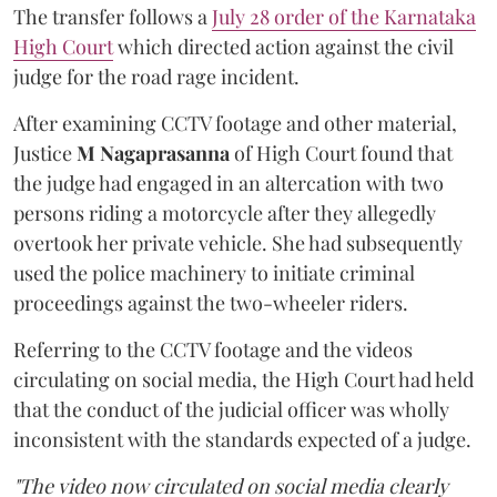
The transfer follows a
July 28 order of the Karnataka
High Court
which directed action against the civil
judge for the road rage incident.
After examining CCTV footage and other material,
Justice
M Nagaprasanna
of High Court found that
the judge had engaged in an altercation with two
persons riding a motorcycle after they allegedly
overtook her private vehicle. She had subsequently
used the police machinery to initiate criminal
proceedings against the two-wheeler riders.
Referring to the CCTV footage and the videos
circulating on social media, the High Court had held
that the conduct of the judicial officer was wholly
inconsistent with the standards expected of a judge.
"The video now circulated on social media clearly