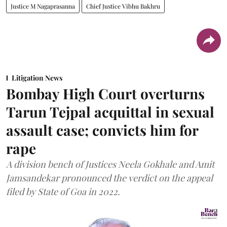
Justice M Nagaprasanna
Chief Justice Vibhu Bakhru
Litigation News
Bombay High Court overturns
Tarun Tejpal acquittal in sexual
assault case; convicts him for
rape
A division bench of Justices Neela Gokhale and Amit
Jamsandekar pronounced the verdict on the appeal
filed by State of Goa in 2022.