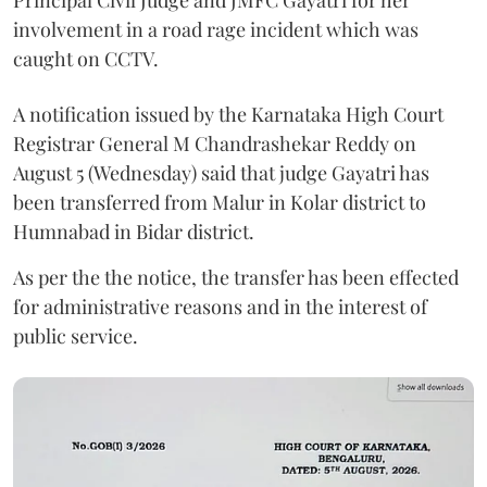
Principal Civil Judge and JMFC Gayatri for her
involvement in a road rage incident which was
caught on CCTV.
A notification issued by the Karnataka High Court
Registrar General M Chandrashekar Reddy on
August 5 (Wednesday) said that judge Gayatri has
been transferred from Malur in Kolar district to
Humnabad in Bidar district.
As per the the notice, the transfer has been effected
for administrative reasons and in the interest of
public service.