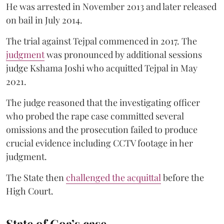
He was arrested in November 2013 and later released
on bail in July 2014.
The trial against Tejpal commenced in 2017. The
judgment
was pronounced by additional sessions
judge Kshama Joshi who acquitted Tejpal in May
2021.
The judge reasoned that the investigating officer
who probed the rape case committed several
omissions and the prosecution failed to produce
crucial evidence including CCTV footage in her
judgment.
The State then
challenged the acquittal
before the
High Court.
State of Goa’s case