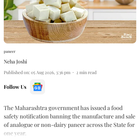
paneer
Neha Joshi
Published on
:
05 Aug 2026, 3:36 pm
2
min read
Follow Us
The Maharashtra government has issued a food
safety notification banning the manufacture and sale
of analogue or non-dairy paneer across the State for
one year.