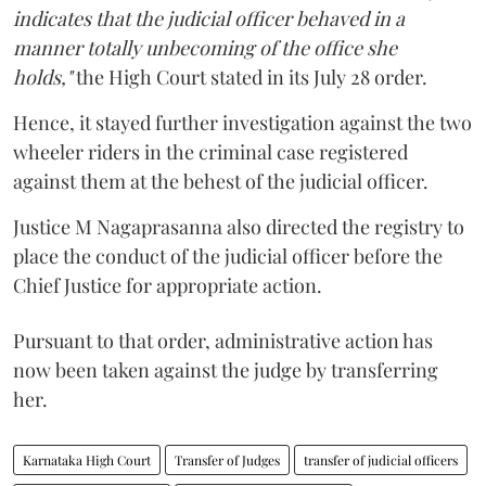
indicates that the judicial officer behaved in a
manner totally unbecoming of the office she
holds,"
the High Court stated in its July 28 order.
Hence, it stayed further investigation against the two
wheeler riders in the criminal case registered
against them at the behest of the judicial officer.
Justice M Nagaprasanna also directed the registry to
place the conduct of the judicial officer before the
Chief Justice for appropriate action.
Pursuant to that order, administrative action has
now been taken against the judge by transferring
her.
Karnataka High Court
Transfer of Judges
transfer of judicial officers