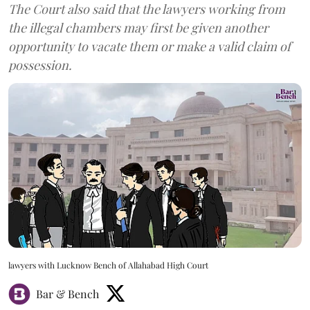
The Court also said that the lawyers working from
the illegal chambers may first be given another
opportunity to vacate them or make a valid claim of
possession.
lawyers with Lucknow Bench of Allahabad High Court
Bar & Bench