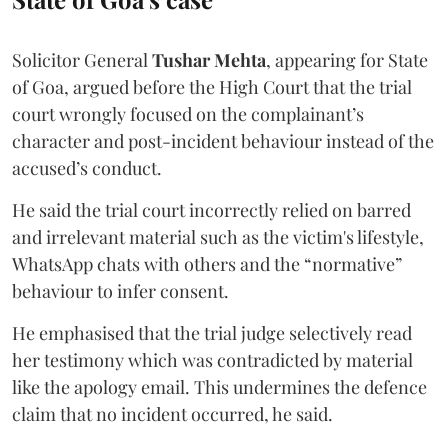
Solicitor General
Tushar Mehta
, appearing for State
of Goa, argued before the High Court that the trial
court wrongly focused on the complainant’s
character and post-incident behaviour instead of the
accused’s conduct.
He said the trial court incorrectly relied on barred
and irrelevant material such as the victim's lifestyle,
WhatsApp chats with others and the “normative”
behaviour to infer consent.
He emphasised that the trial judge selectively read
her testimony which was contradicted by material
like the apology email. This undermines the defence
claim that no incident occurred, he said.