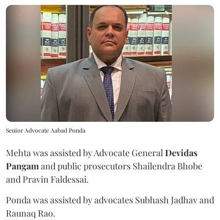
Senior Advocate Aabad Ponda
Mehta was assisted by Advocate General
Devidas
Pangam
and public prosecutors Shailendra Bhobe
and Pravin Faldessai.
Ponda was assisted by advocates Subhash Jadhav and
Raunaq Rao.