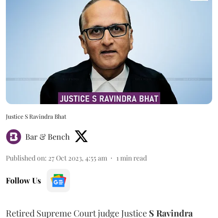
Justice S Ravindra Bhat
Bar & Bench
Published on
:
27 Oct 2023, 4:55 am
1
min read
Follow Us
Retired Supreme Court judge Justice
S Ravindra