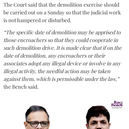
The Court said that the demolition exercise should
be carried out on a Sunday so that the judicial work
is not hampered or disturbed.
“The specific date of demolition may be apprised to
those encroachers so that they could cooperate in
such demolition drive. It is made clear that if on the
date of demolition, any encroachers or their
associates adopt any illegal device or involve in any
illegal activity, the needful action may be taken
against them, which is permissible under the law,”
the Bench said.