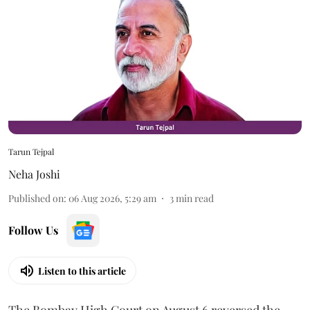
Tarun Tejpal
Neha Joshi
Published on
:
06 Aug 2026, 5:29 am
3
min read
Follow Us
Listen to this article