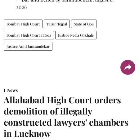
2026
Bombay High Court
Tarun Tejpal
State of Goa
Bombay High Court at Goa
Justice Neela Gokhale
Justice Amit Jamsandekar
News
Allahabad High Court orders
demolition of illegally
constructed lawyers' chambers
in Lucknow