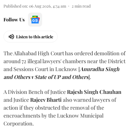
Published on
:
06 Aug 2026, 4:54 am
2
min read
Follow Us
Listen to this article
The Allahabad High Court has ordered demolition of
around 72 illegal lawyers' chambers near the District
and Sessions Court in Lucknow [
Anuradha Singh
and Others v State of UP and Others
].
A Division Bench of Justice
Rajesh Singh Chauhan
and Justice
Rajeev Bharti
also warned lawyers of
action if they obstructed the removal of the
encroachments by the Lucknow Municipal
Corporation.