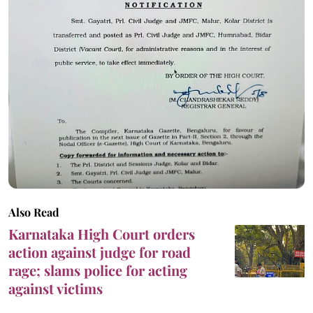
Also Read
Karnataka High Court orders
action against judge for road
rage; slams police for acting
against victims