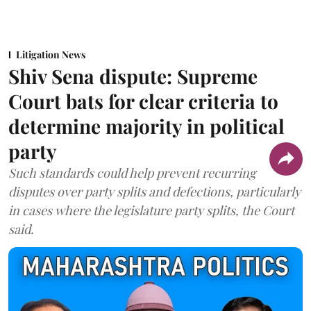
Litigation News
Shiv Sena dispute: Supreme
Court bats for clear criteria to
determine majority in political
party
Such standards could help prevent recurring
disputes over party splits and defections, particularly
in cases where the legislature party splits, the Court
said.