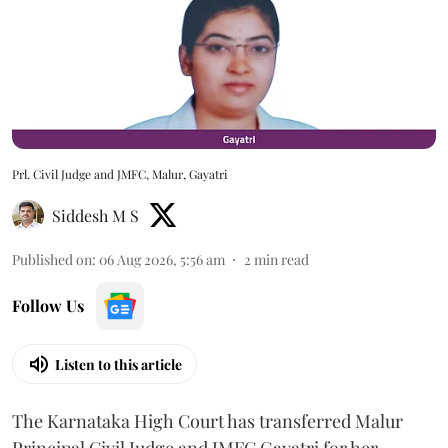
Prl. Civil Judge and JMFC, Malur, Gayatri
Siddesh M S
Published on
:
06 Aug 2026, 5:56 am
2
min read
Follow Us
Listen to this article
The Karnataka High Court has transferred Malur