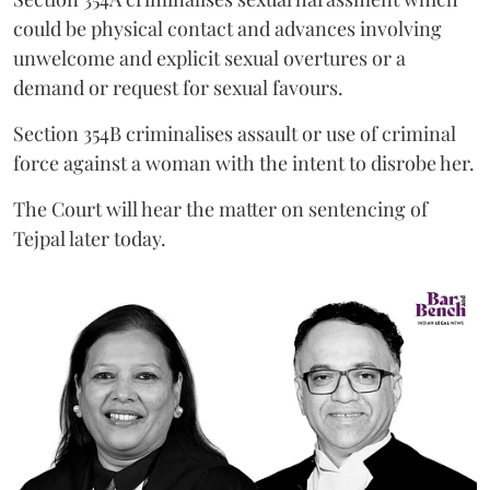
could be physical contact and advances involving
unwelcome and explicit sexual overtures or a
demand or request for sexual favours.
Section 354B criminalises assault or use of criminal
force against a woman with the intent to disrobe her.
The Court will hear the matter on sentencing of
Tejpal later today.