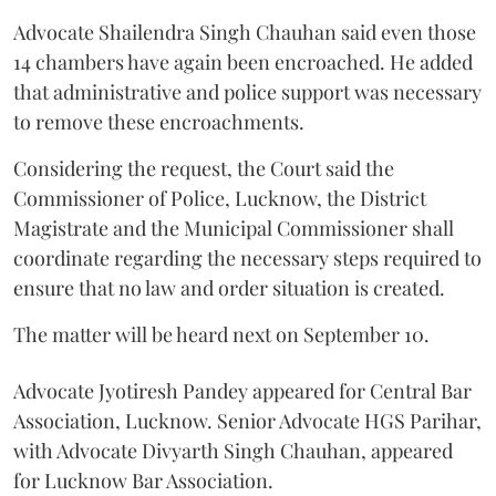
Advocate Shailendra Singh Chauhan said even those
14 chambers have again been encroached. He added
that administrative and police support was necessary
to remove these encroachments.
Considering the request, the Court said the
Commissioner of Police, Lucknow, the District
Magistrate and the Municipal Commissioner shall
coordinate regarding the necessary steps required to
ensure that no law and order situation is created.
The matter will be heard next on September 10.
Advocate Jyotiresh Pandey appeared for Central Bar
Association, Lucknow. Senior Advocate HGS Parihar,
with Advocate Divyarth Singh Chauhan, appeared
for Lucknow Bar Association.