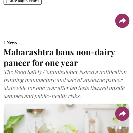
Justice Rajeev Bharti
News
Maharashtra bans non-dairy
paneer for one year
The Food Safety Commissioner issued a notification
banning manufacture and sale of analogue paneer
statewide for one year after lab tests flagged unsafe
samples and public-health risks.