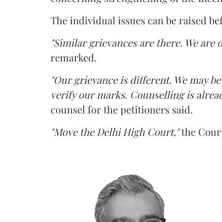
The individual issues can be raised be
"Similar grievances are there. We are o
remarked.
"Our grievance is different. We may b
verify our marks. Counselling is alread
counsel for the petitioners said.
"Move the Delhi High Court,"
the Court