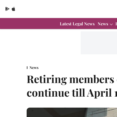
Latest Legal News
News
News
Retiring members
continue till April