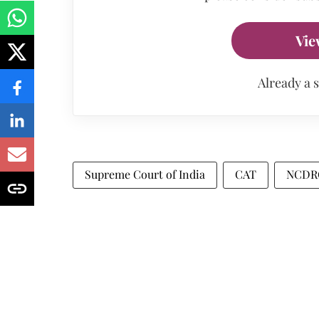
Vie
Already a 
Supreme Court of India
CAT
NCDR