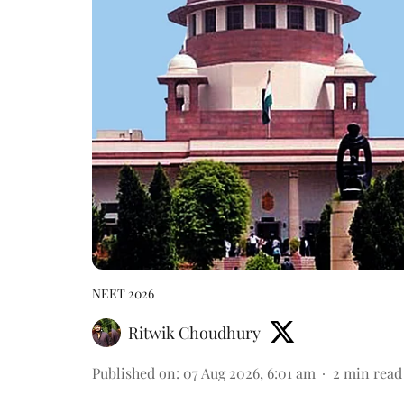
NEET 2026
Ritwik Choudhury
Published on
:
07 Aug 2026, 6:01 am
2
min read