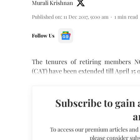
Murali Krishnan
Published on
:
11 Dec 2017, 9:00 am
1
min read
Follow Us
The tenures of retiring members N
(CAT) have been extended till April 15 
Subscribe to gain 
a
To access our premium articles and
please consider subs