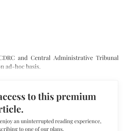
CDRC and Central Administrative Tribunal
on ad-hoc basis.
access to this premium
rticle.
 enjoy an uninterrupted reading experience,
cribing to one of our plans.