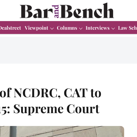
Dealstreet
Viewpoint
Columns
Interviews
Law Sch
 of NCDRC, CAT to
 15: Supreme Court