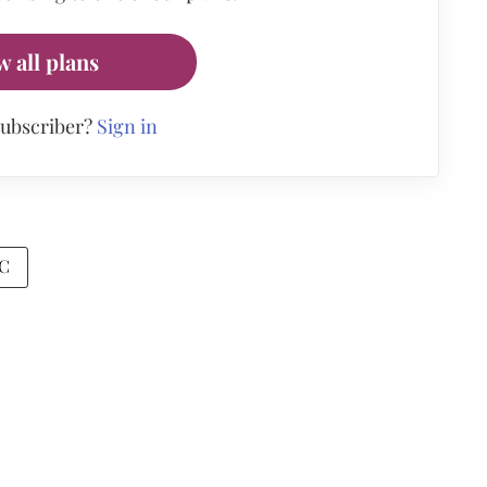
w all plans
subscriber?
Sign in
C