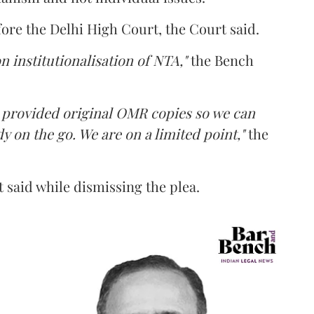
fore the Delhi High Court, the Court said.
n institutionalisation of NTA,"
the Bench
e provided original OMR copies so we can
y on the go. We are on a limited point,"
the
 said while dismissing the plea.