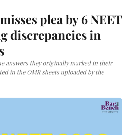
misses plea by 6 NEET
g discrepancies in
s
e answers they originally marked in their
ted in the OMR sheets uploaded by the