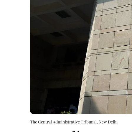
The Central Administrative Tribunal, New Delhi