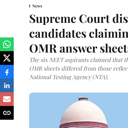
News
Supreme Court dis
candidates claimin
OMR answer sheet
The six NEET aspirants claimed that th
OMR sheets differed from those reflec
National Testing Agency (NTA).