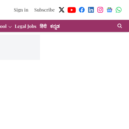
Sign in
Subscribe
ool
Legal Jobs
हिंदी
ಕನ್ನಡ