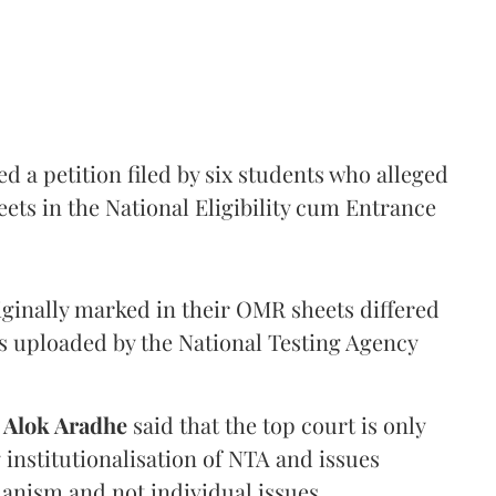
 a petition filed by six students who alleged
ets in the National Eligibility cum Entrance
iginally marked in their OMR sheets differed
s uploaded by the National Testing Agency
d
Alok Aradhe
said that the top court is only
institutionalisation of NTA and issues
anism and not individual issues.