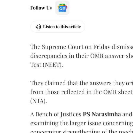
Follow Us
Listen to this article
The Supreme Court on Friday dismissed
discrepancies in their OMR answer she
Test (NEET).
They claimed that the answers they or
from those reflected in the OMR sheet
(NTA).
A Bench of Justices
PS Narasimha
an
examining the larger issue concerning 
concerning strengthening of the mech