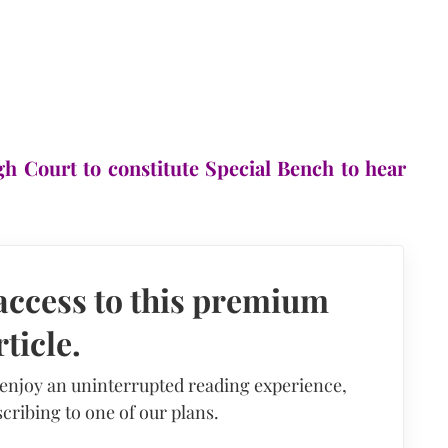
h Court to constitute Special Bench to hear
access to this premium
rticle.
 enjoy an uninterrupted reading experience,
cribing to one of our plans.