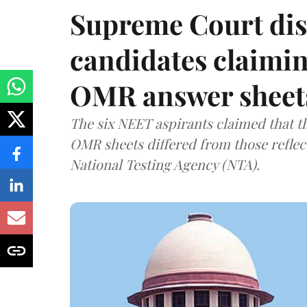
Supreme Court dis
candidates claimin
OMR answer sheet
The six NEET aspirants claimed that th
OMR sheets differed from those reflec
National Testing Agency (NTA).