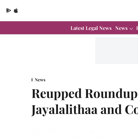
Latest Legal News
News
News
Reupped Roundup 
Jayalalithaa and C