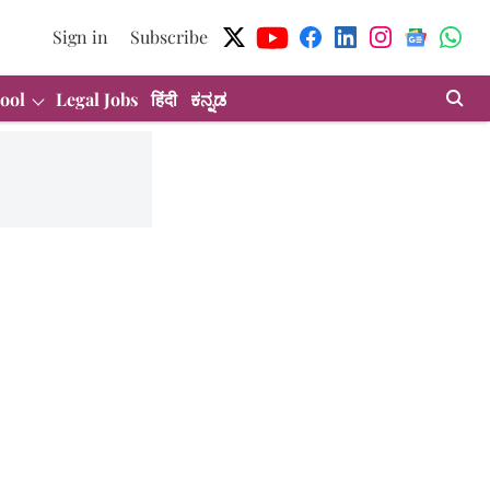
Sign in
Subscribe
ool
Legal Jobs
हिंदी
ಕನ್ನಡ