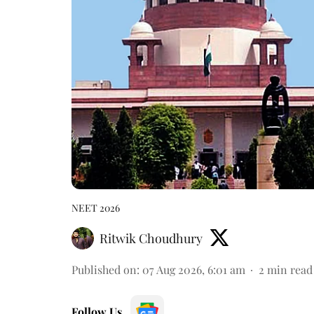
NEET 2026
Ritwik Choudhury
Published on
:
07 Aug 2026, 6:01 am
2
min read
Follow Us