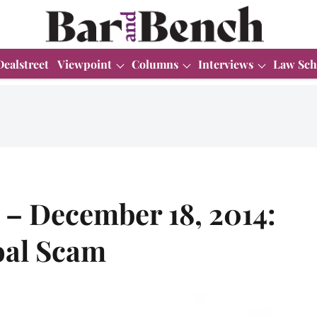
Dealstreet
Viewpoint
Columns
Interviews
Law Sch
– December 18, 2014:
oal Scam