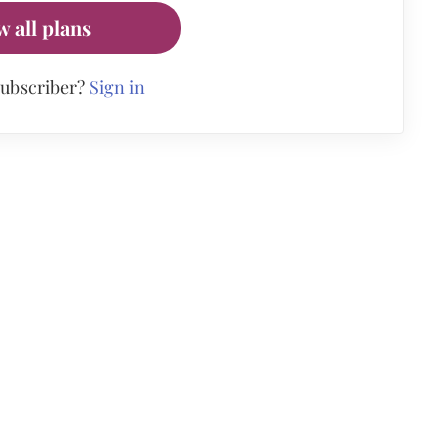
w all plans
subscriber?
Sign in