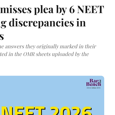
misses plea by 6 NEET
g discrepancies in
s
e answers they originally marked in their
ted in the OMR sheets uploaded by the