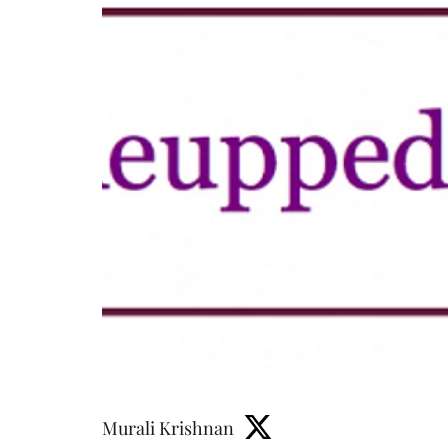
Murali Krishnan