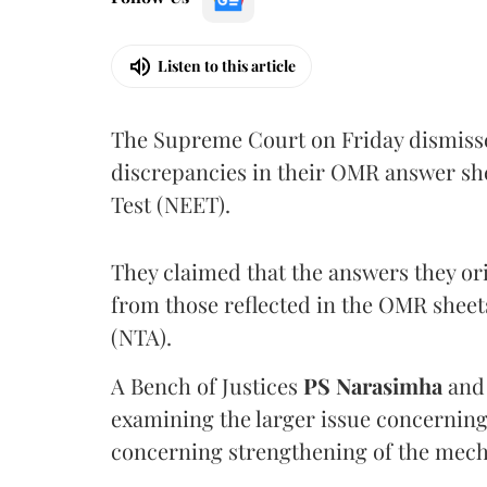
Listen to this article
The Supreme Court on Friday dismissed
discrepancies in their OMR answer she
Test (NEET).
They claimed that the answers they or
from those reflected in the OMR sheet
(NTA).
A Bench of Justices
PS Narasimha
an
examining the larger issue concerning 
concerning strengthening of the mech