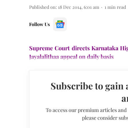
Published on
:
18 Dec 2014, 6:01 am
1
min read
Follow Us
Supreme Court directs Karnataka Hig
Jayalalithaa appeal on daily basis
Subscribe to gain 
a
To access our premium articles and
please consider subs