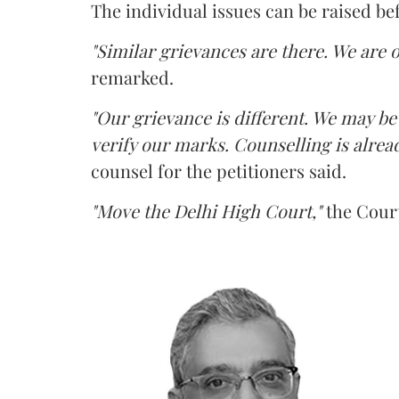
The individual issues can be raised be
"Similar grievances are there. We are o
remarked.
"Our grievance is different. We may b
verify our marks. Counselling is alread
counsel for the petitioners said.
"Move the Delhi High Court,"
the Court