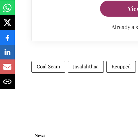
Vie
Already a 
Coal Scam
Jayalalithaa
Reupped
News