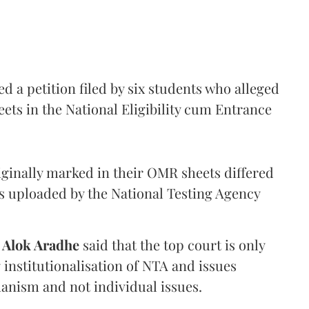
 a petition filed by six students who alleged
ets in the National Eligibility cum Entrance
iginally marked in their OMR sheets differed
s uploaded by the National Testing Agency
d
Alok Aradhe
said that the top court is only
institutionalisation of NTA and issues
anism and not individual issues.