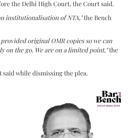
fore the Delhi High Court, the Court said.
n institutionalisation of NTA,"
the Bench
e provided original OMR copies so we can
y on the go. We are on a limited point,"
the
 said while dismissing the plea.