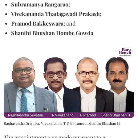
Subramanya Rangarao;
Vivekananda Thadagavadi Prakash;
Pramod Bakkeswara;
and
Shanthi Bhushan Hombe Gowda
Raghavendra Srivatsa, Vivekananda T P, B Pramod, Shanthi Bhushan H
The appointment was made pursuant to a