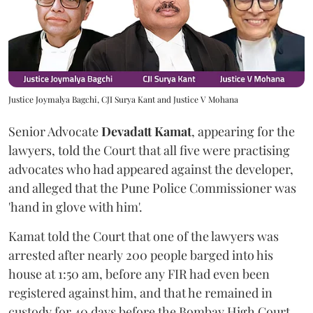
Justice Joymalya Bagchi, CJI Surya Kant and Justice V Mohana
Senior Advocate
Devadatt Kamat
, appearing for the
lawyers, told the Court that all five were practising
advocates who had appeared against the developer,
and alleged that the Pune Police Commissioner was
'hand in glove with him'.
Kamat told the Court that one of the lawyers was
arrested after nearly 200 people barged into his
house at 1:50 am, before any FIR had even been
registered against him, and that he remained in
custody for 40 days before the Bombay High Court