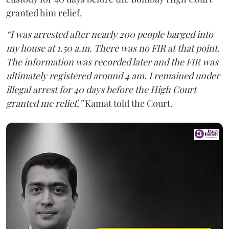
granted him relief.
“I was arrested after nearly 200 people barged into
my house at 1.50 a.m. There was no FIR at that point.
The information was recorded later and the FIR was
ultimately registered around 4 am. I remained under
illegal arrest for 40 days before the High Court
granted me relief,”
Kamat told the Court.