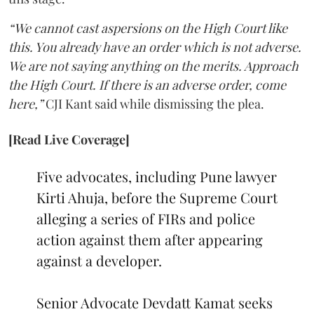
“We cannot cast aspersions on the High Court like
this. You already have an order which is not adverse.
We are not saying anything on the merits. Approach
the High Court. If there is an adverse order, come
here,”
CJI Kant said while dismissing the plea.
[Read Live Coverage]
Five advocates, including Pune lawyer
Kirti Ahuja, before the Supreme Court
alleging a series of FIRs and police
action against them after appearing
against a developer.
Senior Advocate Devdatt Kamat seeks