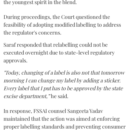
the youngest spirit in the blend.
During proceedings, the Court questioned the
feasibility of adopting modified labelling to address
the regulator's concerns.
Saraf responded that relabelling could not be
executed overnight due to state-level regulatory
approvals.
"Today, changing of a label is also not that tomorrow
morning I can change my label by adding a sticker.
Every label that I put has to be approved by the state
excise department,”
he said.
In response, FSSAI counsel Sangeeta Yadav
maintained that the action was aimed at enforcing
proper labelling standards and preventing consumer