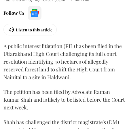
Follow Us
Listen to this article
A public interest litigation (PIL) has been filed in the
Uttarakhand High Court challenging its full court
resolution identifying 40 hectares of allegedly
reserved forest land to shift the High Court from
Nainital to a site in Haldwani.
The petition has been filed by Advocate Raman
Kumar Shah and is likely to be listed before the Court
next week.
Shah has challenged the district magistrate's (DM)