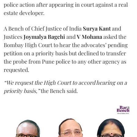
police action after appearing in court against a real
estate developer.
A Bench of Chief Justice of India
Surya Kant
and
Justices
Joymalya Bagchi
and
V Mohana
asked the
Bombay High Court to hear the advocates’ pending
petition on a priority basis but declined to transfer
the probe from Pune police to any other agency as
requested.
“We request the High Court to accord hearing on a
priority basis,”
the Bench said.