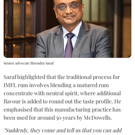
Senior advocate Birendra Saraf
Saraf highlighted that the traditional process for
IMFL rum involves blending a matured rum
concentrate with neutral spirit, where additional
flavour is added to round out the taste profile. He
emphasised that this manufacturing practice has
been used for around 50 years by McDowells.
"Suddenly, they come and tell us that you can add