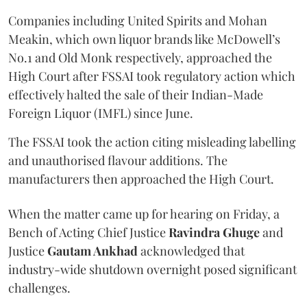
Companies including United Spirits and Mohan
Meakin, which own liquor brands like McDowell’s
No.1 and Old Monk respectively, approached the
High Court after FSSAI took regulatory action which
effectively halted the sale of their Indian-Made
Foreign Liquor (IMFL) since June.
The FSSAI took the action citing misleading labelling
and unauthorised flavour additions. The
manufacturers then approached the High Court.
When the matter came up for hearing on Friday, a
Bench of Acting Chief Justice
Ravindra Ghuge
and
Justice
Gautam Ankhad
acknowledged that
industry-wide shutdown overnight posed significant
challenges.