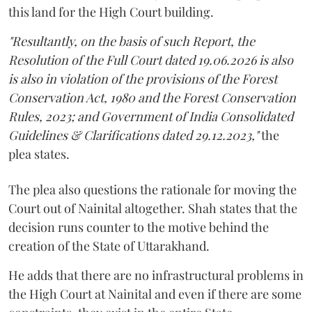
this land for the High Court building.
"Resultantly, on the basis of such Report, the
Resolution of the Full Court dated 19.06.2026 is also
is also in violation of the provisions of the Forest
Conservation Act, 1980 and the Forest Conservation
Rules, 2023; and Government of India Consolidated
Guidelines & Clarifications dated 29.12.2023,"
the
plea states.
The plea also questions the rationale for moving the
Court out of Nainital altogether. Shah states that the
decision runs counter to the motive behind the
creation of the State of Uttarakhand.
He adds that there are no infrastructural problems in
the High Court at Nainital and even if there are some