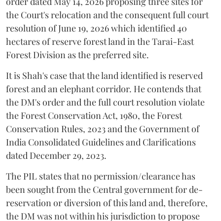
order dated May 14, 2026 proposing three sites for
the Court's relocation and the consequent full court
resolution of June 19, 2026 which identified 40
hectares of reserve forest land in the Tarai-East
Forest Division as the preferred site.
It is Shah's case that the land identified is reserved
forest and an elephant corridor. He contends that
the DM's order and the full court resolution violate
the Forest Conservation Act, 1980, the Forest
Conservation Rules, 2023 and the Government of
India Consolidated Guidelines and Clarifications
dated December 29, 2023.
The PIL states that no permission/clearance has
been sought from the Central government for de-
reservation or diversion of this land and, therefore,
the DM was not within his jurisdiction to propose