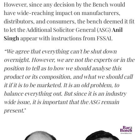
However, since any decision by the Bench would
have wide-reaching impact on manufacturers,
distributors, and consumers, the bench deemed it fit
to let the Additional Solicitor General (ASG)
Anil
Singh
appear with instructions from FSSAI.
“We agree that everything can't be shut down
overnight. However, we are not the experts or in the
position to tell as to how we should analyse this
product or its composition, and what we should call
it if it is to be marketed. It is an old problem, to
balance everything out. But since it is an industry
wide issue, it is important that the ASG remain
present
."