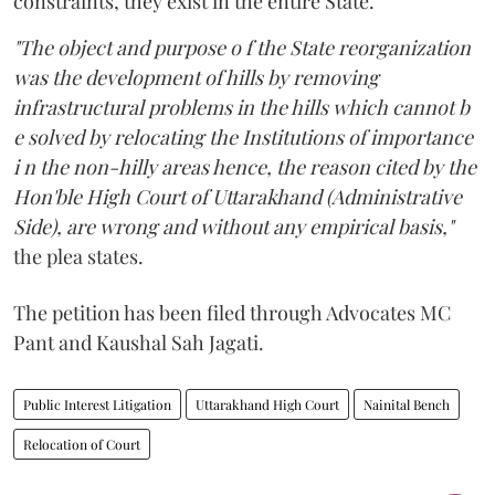
constraints, they exist in the entire State.
"The object and purpose o f the State reorganization
was the development of hills by removing
infrastructural problems in the hills which cannot b
e solved by relocating the Institutions of importance
i n the non-hilly areas hence, the reason cited by the
Hon'ble High Court of Uttarakhand (Administrative
Side), are wrong and without any empirical basis,"
the plea states.
The petition has been filed through Advocates MC
Pant and Kaushal Sah Jagati.
Public Interest Litigation
Uttarakhand High Court
Nainital Bench
Relocation of Court