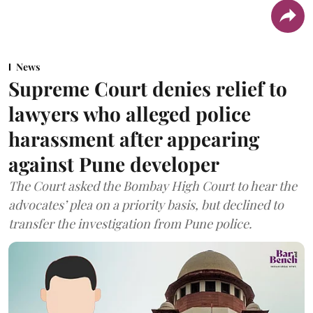
News
Supreme Court denies relief to
lawyers who alleged police
harassment after appearing
against Pune developer
The Court asked the Bombay High Court to hear the
advocates’ plea on a priority basis, but declined to
transfer the investigation from Pune police.