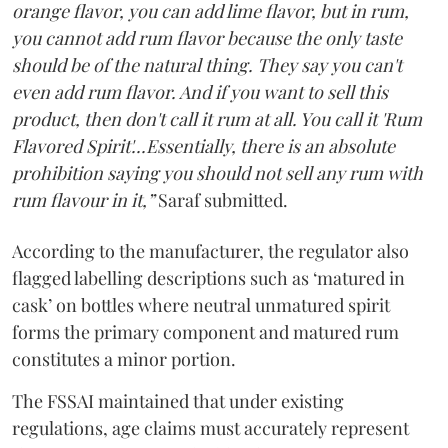
orange flavor, you can add lime flavor, but in rum,
you cannot add rum flavor because the only taste
should be of the natural thing. They say you can't
even add rum flavor. And if you want to sell this
product, then don't call it rum at all. You call it 'Rum
Flavored Spirit'...Essentially, there is an absolute
prohibition saying you should not sell any rum with
rum flavour in it,”
Saraf submitted.
According to the manufacturer, the regulator also
flagged labelling descriptions such as ‘matured in
cask’ on bottles where neutral unmatured spirit
forms the primary component and matured rum
constitutes a minor portion.
The FSSAI maintained that under existing
regulations, age claims must accurately represent