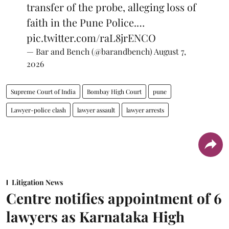
transfer of the probe, alleging loss of
faith in the Pune Police.…
pic.twitter.com/raL8jrENCO
— Bar and Bench (@barandbench)
August 7,
2026
Supreme Court of India
Bombay High Court
pune
Lawyer-police clash
lawyer assault
lawyer arrests
Litigation News
Centre notifies appointment of 6
lawyers as Karnataka High