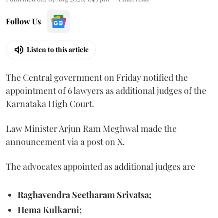
Follow Us
Listen to this article
The Central government on Friday notified the
appointment of 6 lawyers as additional judges of the
Karnataka High Court.
Law Minister Arjun Ram Meghwal made the
announcement via a post on X.
The advocates appointed as additional judges are
Raghavendra Seetharam Srivatsa;
Hema Kulkarni;