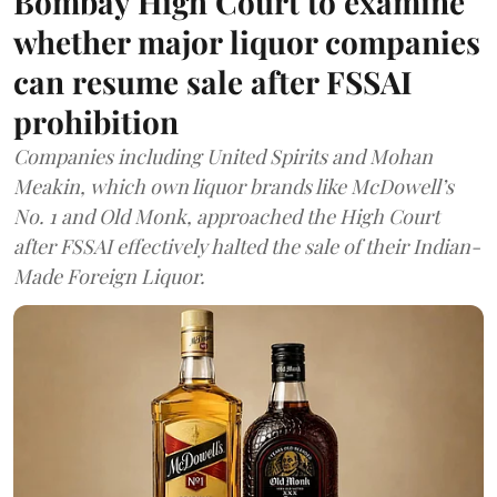
Bombay High Court to examine
whether major liquor companies
can resume sale after FSSAI
prohibition
Companies including United Spirits and Mohan
Meakin, which own liquor brands like McDowell’s
No. 1 and Old Monk, approached the High Court
after FSSAI effectively halted the sale of their Indian-
Made Foreign Liquor.