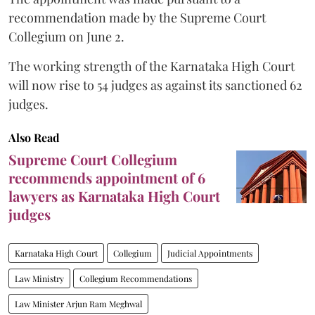
recommendation made by the Supreme Court
Collegium on June 2.
The working strength of the Karnataka High Court
will now rise to 54 judges as against its sanctioned 62
judges.
Also Read
Supreme Court Collegium
recommends appointment of 6
lawyers as Karnataka High Court
judges
Karnataka High Court
Collegium
Judicial Appointments
Law Ministry
Collegium Recommendations
Law Minister Arjun Ram Meghwal