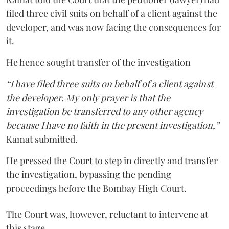
filed three civil suits on behalf of a client against the
developer, and was now facing the consequences for
it.
He hence sought transfer of the investigation
“I have filed three suits on behalf of a client against
the developer. My only prayer is that the
investigation be transferred to any other agency
because I have no faith in the present investigation,”
Kamat submitted.
He pressed the Court to step in directly and transfer
the investigation, bypassing the pending
proceedings before the Bombay High Court.
The Court was, however, reluctant to intervene at
this stage.