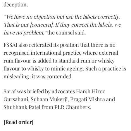
deception.
“We have no objection but use the labels correctly.
That is our [concern]. If they correct the labels, we
have no problem,"
the counsel said.
FSSAI also reiterated its position that there is no
recognised international practice where external
rum flavour is added to standard rum or whisky
flavour to whisky to mimic ageing. Such a practice is
misleading, it was contended.
Saraf was briefed by advocates Harsh Hiroo
Gursahani, Suhaan Mukerji, Pragati Mishra and
Shubhank Patel from PLR Chambers.
[Read order]