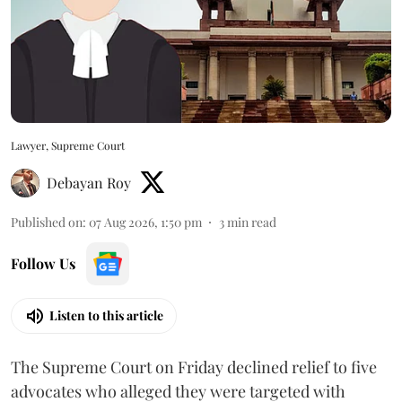
Lawyer, Supreme Court
Debayan Roy
Published on
:
07 Aug 2026, 1:50 pm
3
min read
Follow Us
Listen to this article
The Supreme Court on Friday declined relief to five
advocates who alleged they were targeted with