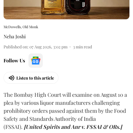
McDowells, Old Monk
Neha Joshi
Published on
:
07 Aug 2026, 3:02 pm
3
min read
Follow Us
Listen to this article
The Bombay High Court will examine on August 10 a
plea by various liquor manufacturers challenging
prohibitory orders passed against them by the Food
Safety and Standards Authority of India
(FSSAI).
[United Spirits and Anr v. FSSAI & ORs.]