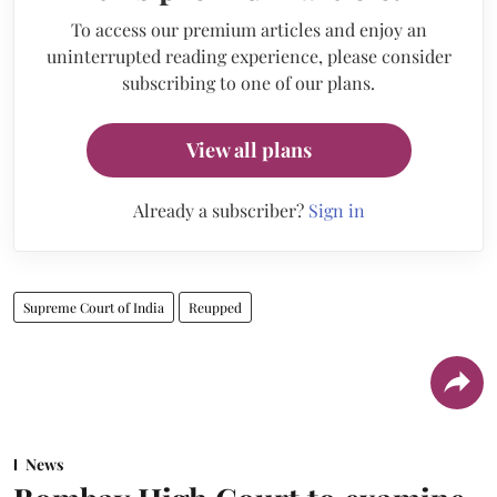
To access our premium articles and enjoy an
uninterrupted reading experience, please consider
subscribing to one of our plans.
View all plans
Already a subscriber?
Sign in
Supreme Court of India
Reupped
News