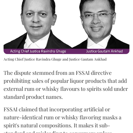
Acting Chief Justice Ravindra Ghuge and Justice Gautam Ankhad
The dispute stemmed from an FSSAI directive
prohibiting sales of popular liquor products that add
external rum or whisky flavours to spirits sold under
standard product names.
FSSAI claimed that incorporating artificial or
nature-identical rum or whisky flavoring masks a
spirit's natural compositions. It makes it sub-