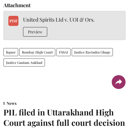
Attachment
United Spirits Ltd v. UOI & Ors.
PDF
Preview
liquor
Bombay High Court
FSSAI
Justice Ravindra Ghuge
Justice Gautam Ankhad
News
PIL filed in Uttarakhand High
Court against full court decision