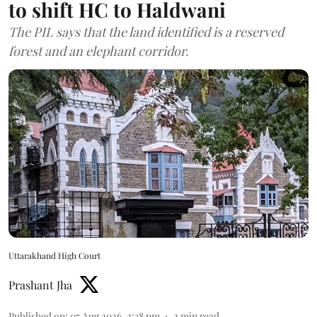
to shift HC to Haldwani
The PIL says that the land identified is a reserved
forest and an elephant corridor.
Uttarakhand High Court
Prashant Jha
Published on
:
07 Aug 2026, 2:38 pm
2
min read