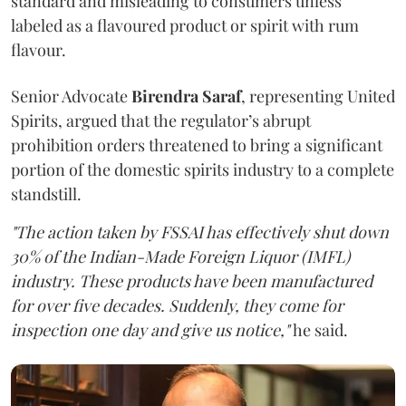
standard and misleading to consumers unless
labeled as a flavoured product or spirit with rum
flavour.
Senior Advocate
Birendra Saraf
, representing United
Spirits, argued that the regulator’s abrupt
prohibition orders threatened to bring a significant
portion of the domestic spirits industry to a complete
standstill.
"The action taken by FSSAI has effectively shut down
30% of the Indian-Made Foreign Liquor (IMFL)
industry. These products have been manufactured
for over five decades. Suddenly, they come for
inspection one day and give us notice,"
he said.