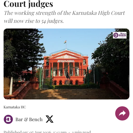
Court judges
The working strength of the Karnataka High Court
will now rise to 54 judges.
Karnataka HC
Bar & Bench
Published on
:
07 Aug 2026, 1:43 pm
1
min read