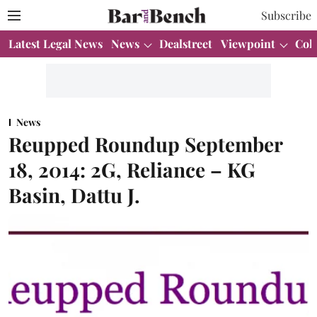
Subscribe
Latest Legal News
News
Dealstreet
Viewpoint
Col
News
Reupped Roundup September
18, 2014: 2G, Reliance – KG
Basin, Dattu J.