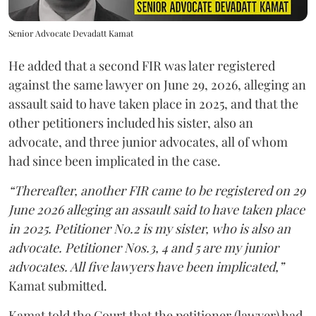
Senior Advocate Devadatt Kamat
He added that a second FIR was later registered
against the same lawyer on June 29, 2026, alleging an
assault said to have taken place in 2025, and that the
other petitioners included his sister, also an
advocate, and three junior advocates, all of whom
had since been implicated in the case.
“Thereafter, another FIR came to be registered on 29
June 2026 alleging an assault said to have taken place
in 2025. Petitioner No.2 is my sister, who is also an
advocate. Petitioner Nos.3, 4 and 5 are my junior
advocates. All five lawyers have been implicated,”
Kamat submitted.
Kamat told the Court that the petitioner (lawyer) had