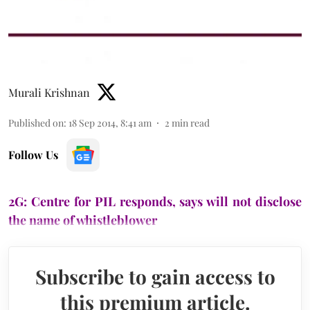
Murali Krishnan
Published on
:
18 Sep 2014, 8:41 am
2
min read
Follow Us
2G: Centre for PIL responds, says will not disclose
the name of whistleblower
Subscribe to gain access to
this premium article.