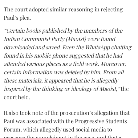
The court adopted similar reasoning in rejecting
Paul’s plea.
“Certain books published by the members of the
Indian Communist Party (Maoist) were found
downloaded and saved. Even the WhatsApp chatting
found in his mobile phone suggested that he had
attended various places as a field work. Moreover,
certain information was deleted by him. From all
these materials, it appeared that he is allegedly
inspired by the thinking or ideology of Maoist,”
the
court held.
It also took note of the prosecution’s allegation that
Paul was associated with the Progressive Students
Forum, which allegedly used social media to
pressure the complainant in the case, and that a