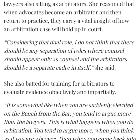
lawyers also sitting as arbitrators. She reasoned that
when advocates become an arbitrator and then
return to practice, they carry a vital insight of how
an arbitration case will hold up in court.
“Considering that dual role, I do not think that there
should be any separation of roles where counsel
should appear only as counsel and the arbitrators
should be a separate cadre in itself,”
she said.
She also batted for training for arbitrators to
evaluate evidence objectively and impartially.
“It is somewhat like when you are suddenly elevated
on the Bench from the Bar, you tend to argue more
than the lawyers. This is what happens when you do
arbitration. You tend to argue more, when you think
as if you are a lawyer. Then when you come back into