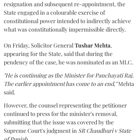
resignation and subsequent re-appointment, the
State engaged in a colourable exercise of
constitutional power intended to indirectly achieve
what was constitutionally impermissible directly.
On Friday, Solicitor General
Tushar Mehta
,
appearing for the State, said that during the
pendency of the case, he was nominated as an MLC.
"He is continuing as the Minister for Panchayati Raj.
The earlier appointment has come to an end,"
Mehta
said.
However, the counsel representing the petitioner
continued to press for the minister's removal,
submitting that the issue was covered by the
Supreme Court's judgment in
SR Chaudhuri v State
of Punjab
.