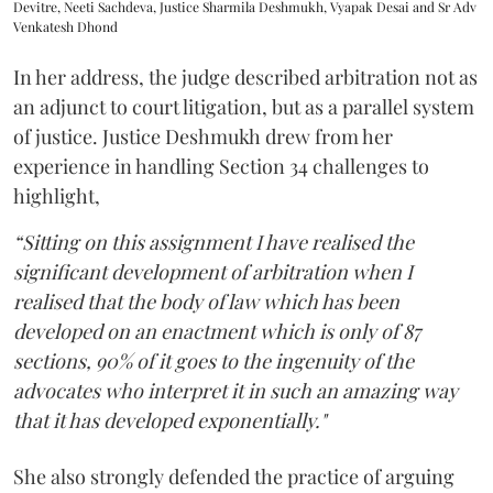
Devitre, Neeti Sachdeva, Justice Sharmila Deshmukh, Vyapak Desai and Sr Adv
Venkatesh Dhond
In her address, the judge described arbitration not as
an adjunct to court litigation, but as a parallel system
of justice. Justice Deshmukh drew from her
experience in handling Section 34 challenges to
highlight,
“Sitting on this assignment I have realised the
significant development of arbitration when I
realised that the body of law which has been
developed on an enactment which is only of 87
sections, 90% of it goes to the ingenuity of the
advocates who interpret it in such an amazing way
that it has developed exponentially."
She also strongly defended the practice of arguing