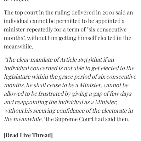
The top court in the ruling delivered in 2001 said an
individual cannot be permitted to be appointed a
minister repeatedly for a term of "six consecutive
months", without him getting himself elected in the
meanwhile.
"The clear mandate of Article 164(4)that if an
individual concerned is not able to get elected to the
legislature within the grace period of six consecutive
months, he shall cease to be a Minister, cannot be
allowed to be frustrated by giving a gap of few days
and reappointing the individual as a Minister,
without his securing confidence of the electorate in
the meanwhile,"
the Supreme Court had said then.
[Read Live Thread]