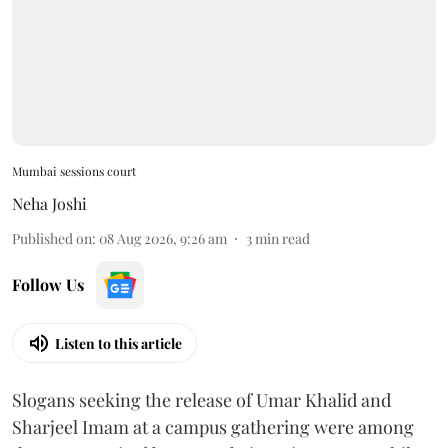
Mumbai sessions court
Neha Joshi
Published on
:
08 Aug 2026, 9:26 am
3
min read
Follow Us
Listen to this article
Slogans seeking the release of Umar Khalid and
Sharjeel Imam at a campus gathering were among