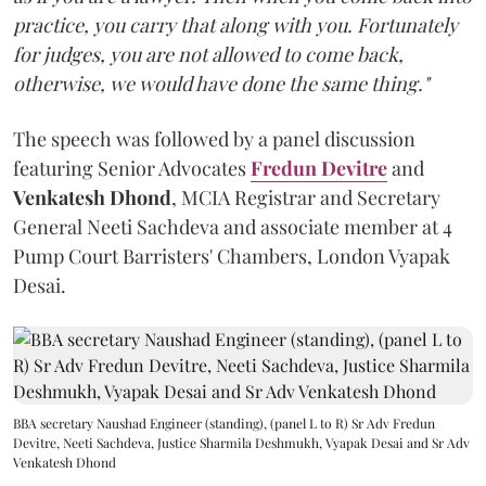
practice, you carry that along with you. Fortunately
for judges, you are not allowed to come back,
otherwise, we would have done the same thing."
The speech was followed by a panel discussion
featuring Senior Advocates
Fredun Devitre
and
Venkatesh Dhond
, MCIA Registrar and Secretary
General Neeti Sachdeva and associate member at 4
Pump Court Barristers' Chambers, London Vyapak
Desai.
BBA secretary Naushad Engineer (standing), (panel L to R) Sr Adv Fredun
Devitre, Neeti Sachdeva, Justice Sharmila Deshmukh, Vyapak Desai and Sr Adv
Venkatesh Dhond