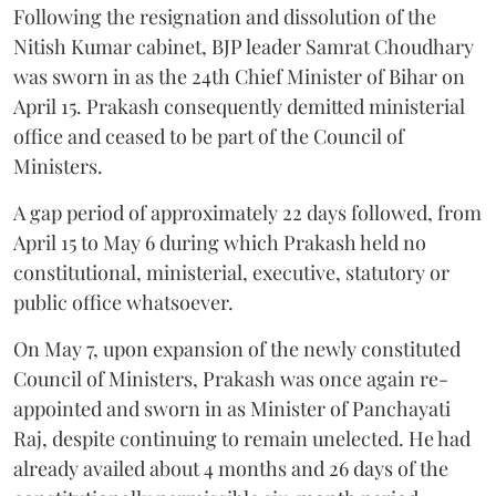
Following the resignation and dissolution of the
Nitish Kumar cabinet, BJP leader Samrat Choudhary
was sworn in as the 24th Chief Minister of Bihar on
April 15. Prakash consequently demitted ministerial
office and ceased to be part of the Council of
Ministers.
A gap period of approximately 22 days followed, from
April 15 to May 6 during which Prakash held no
constitutional, ministerial, executive, statutory or
public office whatsoever.
On May 7, upon expansion of the newly constituted
Council of Ministers, Prakash was once again re-
appointed and sworn in as Minister of Panchayati
Raj, despite continuing to remain unelected. He had
already availed about 4 months and 26 days of the