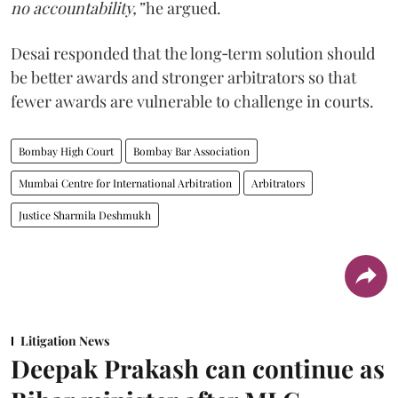
no accountability,”
he argued.
Desai responded that the long‑term solution should
be better awards and stronger arbitrators so that
fewer awards are vulnerable to challenge in courts.
Bombay High Court
Bombay Bar Association
Mumbai Centre for International Arbitration
Arbitrators
Justice Sharmila Deshmukh
Litigation News
Deepak Prakash can continue as