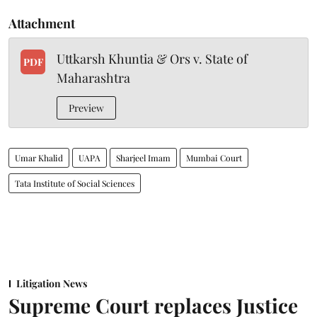
Attachment
Uttkarsh Khuntia & Ors v. State of
PDF
Maharashtra
Preview
Umar Khalid
UAPA
Sharjeel Imam
Mumbai Court
Tata Institute of Social Sciences
Litigation News
Supreme Court replaces Justice