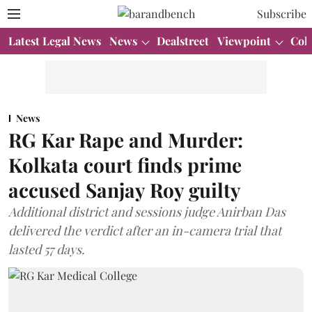
Subscribe
Latest Legal News
News
Dealstreet
Viewpoint
Col
News
RG Kar Rape and Murder:
Kolkata court finds prime
accused Sanjay Roy guilty
Additional district and sessions judge Anirban Das
delivered the verdict after an in-camera trial that
lasted 57 days.