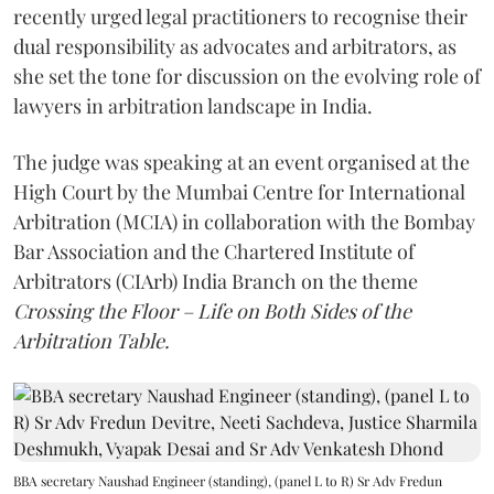
recently urged legal practitioners to recognise their
dual responsibility as advocates and arbitrators, as
she set the tone for discussion on the evolving role of
lawyers in arbitration landscape in India.
The judge was speaking at an event organised at the
High Court by the Mumbai Centre for International
Arbitration (MCIA) in collaboration with the Bombay
Bar Association and the Chartered Institute of
Arbitrators (CIArb) India Branch on the theme
Crossing the Floor – Life on Both Sides of the
Arbitration Table.
BBA secretary Naushad Engineer (standing), (panel L to R) Sr Adv Fredun