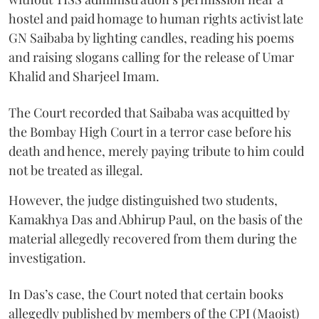
hostel and paid homage to human rights activist late
GN Saibaba by lighting candles, reading his poems
and raising slogans calling for the release of Umar
Khalid and Sharjeel Imam.
The Court recorded that Saibaba was acquitted by
the Bombay High Court in a terror case before his
death and hence, merely paying tribute to him could
not be treated as illegal.
However, the judge distinguished two students,
Kamakhya Das and Abhirup Paul, on the basis of the
material allegedly recovered from them during the
investigation.
In Das’s case, the Court noted that certain books
allegedly published by members of the CPI (Maoist)