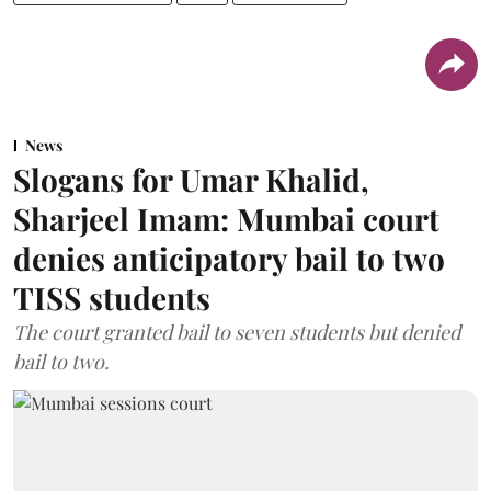
News
Slogans for Umar Khalid,
Sharjeel Imam: Mumbai court
denies anticipatory bail to two
TISS students
The court granted bail to seven students but denied
bail to two.