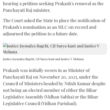
hearing a petition seeking Prakash's removal as the
Panchayati Raj minister.
The Court asked the State to place the notification of
Prakash's nomination as an MLC on record and
adjourned the petition to a future date.
Justice Joymalya Bagchi, CJI Surya Kant and Justice V Mohana
Prakash was initially sworn in as Minister of
Panchayati Raj on November 20, 2025, under the
Council of Ministers headed by Nitish Kumar despite
not being an elected member of either the Bihar
Legislative Assembly (Vidhan Sabha) or the Bihar
Legislative Council (Vidhan Parishad).