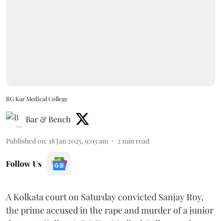
RG Kar Medical College
Bar & Bench
Published on
:
18 Jan 2025, 9:03 am
2
min read
Follow Us
A Kolkata court on Saturday convicted Sanjay Roy,
the prime accused in the rape and murder of a junior