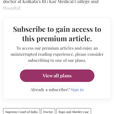
doctor at Kolkata's RG Kar Medical College and
Hospital.
Subscribe to gain access to
this premium article.
To access our premium articles and enjoy an
uninterrupted reading experience, please consider
subscribing to one of our plans.
View all plans
Already a subscriber?
Sign in
Supreme Court of India
Doctor
Rape and Murder case