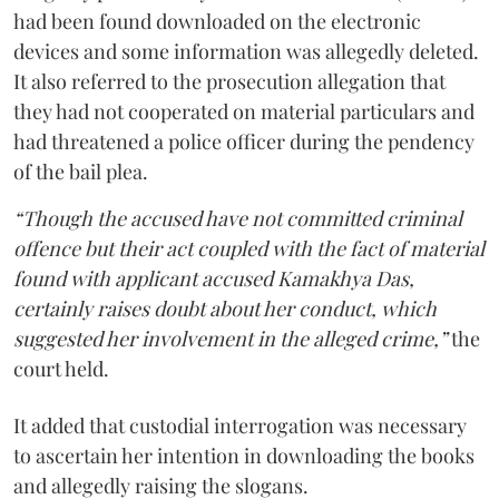
had been found downloaded on the electronic
devices and some information was allegedly deleted.
It also referred to the prosecution allegation that
they had not cooperated on material particulars and
had threatened a police officer during the pendency
of the bail plea.
“Though the accused have not committed criminal
offence but their act coupled with the fact of material
found with applicant accused Kamakhya Das,
certainly raises doubt about her conduct, which
suggested her involvement in the alleged crime,”
the
court held.
It added that custodial interrogation was necessary
to ascertain her intention in downloading the books
and allegedly raising the slogans.