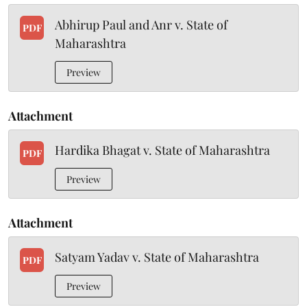
Abhirup Paul and Anr v. State of
PDF
Maharashtra
Preview
Attachment
Hardika Bhagat v. State of Maharashtra
PDF
Preview
Attachment
Satyam Yadav v. State of Maharashtra
PDF
Preview