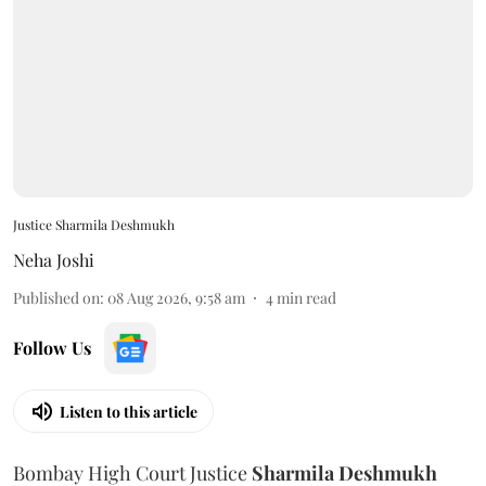
Justice Sharmila Deshmukh
Neha Joshi
Published on
:
08 Aug 2026, 9:58 am
4
min read
Follow Us
Listen to this article
Bombay High Court Justice
Sharmila Deshmukh