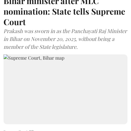
Bihar minister after MLC
nomination: State tells Supreme
Court
Prakash was sworn in as the Panchayati Raj Minister
in Bihar on November 20, 2025, without being a
member of the State legislature.