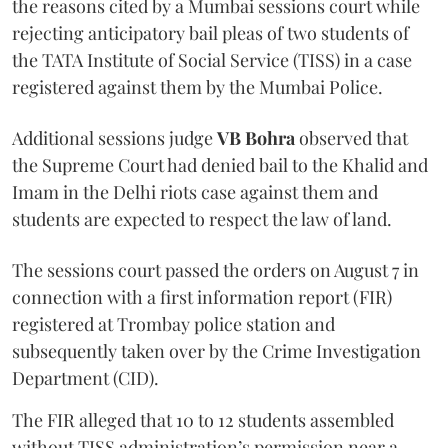
the reasons cited by a Mumbai sessions court while
rejecting anticipatory bail pleas of two students of
the TATA Institute of Social Service (TISS) in a case
registered against them by the Mumbai Police.
Additional sessions judge
VB Bohra
observed that
the Supreme Court had denied bail to the Khalid and
Imam in the Delhi riots case against them and
students are expected to respect the law of land.
The sessions court passed the orders on August 7 in
connection with a first information report (FIR)
registered at Trombay police station and
subsequently taken over by the Crime Investigation
Department (CID).
The FIR alleged that 10 to 12 students assembled
without TISS administration’s permission near a