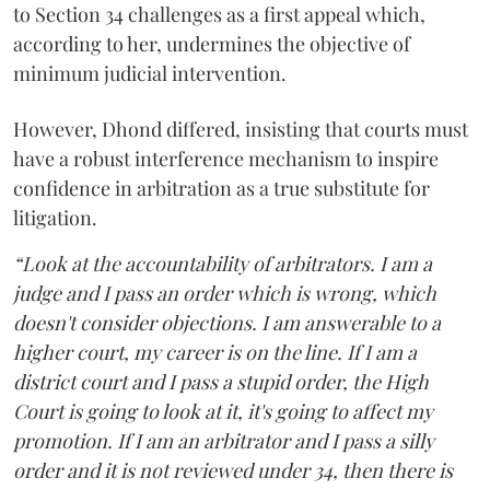
to Section 34 challenges as a first appeal which,
according to her, undermines the objective of
minimum judicial intervention.
However, Dhond differed, insisting that courts must
have a robust interference mechanism to inspire
confidence in arbitration as a true substitute for
litigation.
“Look at the accountability of arbitrators. I am a
judge and I pass an order which is wrong, which
doesn't consider objections. I am answerable to a
higher court, my career is on the line. If I am a
district court and I pass a stupid order, the High
Court is going to look at it, it's going to affect my
promotion. If I am an arbitrator and I pass a silly
order and it is not reviewed under 34, then there is