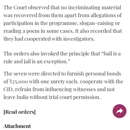
The Court observed that no incriminating material
was recovered from them apart from allegations of
participation in the programme, slogan-raising or
reading a poem in some cases. It also recorded that
they had cooperated with investigators.
The orders also invoked the principle that “bail is a
rule and jail is an exception.”
The seven were directed to furnish personal bonds
of ₹25,000 with one surety each, cooperate with the
CID, refrain from influencing witnesses and not
leave India without trial court permission.
[Read orders]
Attachment