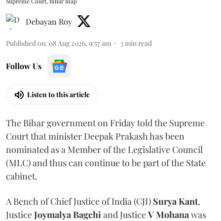
Supreme Court, Bihar map
Debayan Roy
Published on
:
08 Aug 2026, 9:57 am
3
min read
Follow Us
Listen to this article
The Bihar government on Friday told the Supreme
Court that minister Deepak Prakash has been
nominated as a Member of the Legislative Council
(MLC) and thus can continue to be part of the State
cabinet.
A Bench of Chief Justice of India (CJI)
Surya Kant
,
Justice
Joymalya Bagchi
and Justice
V Mohana
was