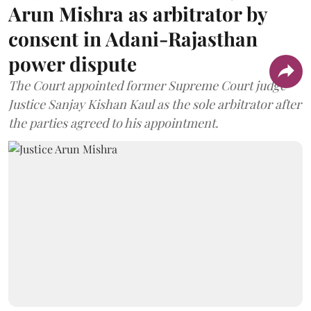
Arun Mishra as arbitrator by
consent in Adani-Rajasthan
power dispute
The Court appointed former Supreme Court judge
Justice Sanjay Kishan Kaul as the sole arbitrator after
the parties agreed to his appointment.