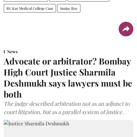
RG Kar Medical College Case
Sanjay Roy
News
Advocate or arbitrator? Bombay
High Court Justice Sharmila
Deshmukh says lawyers must be
both
The judge described arbitration not as an adjunct to
court litigation, but as a parallel system of justice.