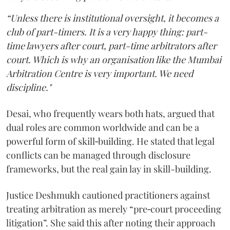
“Unless there is institutional oversight, it becomes a
club of part-timers. It is a very happy thing: part-
time lawyers after court, part-time arbitrators after
court. Which is why an organisation like the Mumbai
Arbitration Centre is very important. We need
discipline."
Desai, who frequently wears both hats, argued that
dual roles are common worldwide and can be a
powerful form of skill‑building. He stated that legal
conflicts can be managed through disclosure
frameworks, but the real gain lay in skill-building.
Justice Deshmukh cautioned practitioners against
treating arbitration as merely “pre‑court proceeding
litigation”. She said this after noting their approach