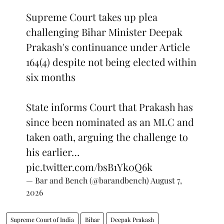
Supreme Court takes up plea
challenging Bihar Minister Deepak
Prakash's continuance under Article
164(4) despite not being elected within
six months
State informs Court that Prakash has
since been nominated as an MLC and
taken oath, arguing the challenge to
his earlier…
pic.twitter.com/bsB1Yk0Q6k
— Bar and Bench (@barandbench)
August 7,
2026
Supreme Court of India
Bihar
Deepak Prakash