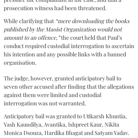
prosecution witness had been threatened.
While clarifying that
“mere downloading the books
published by the Maoist Organization would not
amount to an offence,”
the court held that Paul’s
conduct required custodial interrogation to ascertain
his intention and any possible links with a banned
organisation.
The judge, however, granted anticipatory bail to
seven other accused after finding that the allegations
against them were limited and custodial
interrogation was not warranted.
Anticipatory bail was granted to Uttkarsh Khuntia,
Yash Kaundilya, Avantika, Ishpreet Kaur, Nikita
Monica Dsouza, Hardika Bhagat and Satyam Yadav.