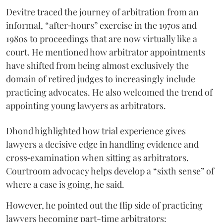
Devitre traced the journey of arbitration from an
informal, “after‑hours” exercise in the 1970s and
1980s to proceedings that are now virtually like a
court. He mentioned how arbitrator appointments
have shifted from being almost exclusively the
domain of retired judges to increasingly include
practicing advocates. He also welcomed the trend of
appointing young lawyers as arbitrators.
Dhond highlighted how trial experience gives
lawyers a decisive edge in handling evidence and
cross‑examination when sitting as arbitrators.
Courtroom advocacy helps develop a “sixth sense” of
where a case is going, he said.
However, he pointed out the flip side of practicing
lawyers becoming part-time arbitrators: