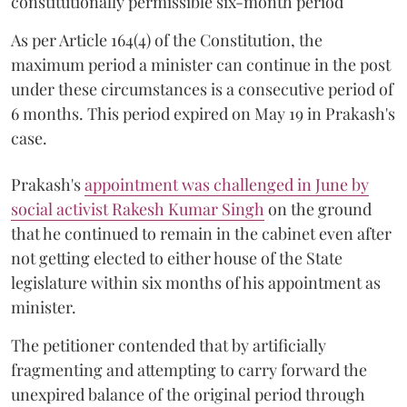
constitutionally permissible six-month period
As per Article 164(4) of the Constitution, the
maximum period a minister can continue in the post
under these circumstances is a consecutive period of
6 months. This period expired on May 19 in Prakash's
case.
Prakash's
appointment was challenged in June by
social activist Rakesh Kumar Singh
on the ground
that he continued to remain in the cabinet even after
not getting elected to either house of the State
legislature within six months of his appointment as
minister.
The petitioner contended that by artificially
fragmenting and attempting to carry forward the
unexpired balance of the original period through