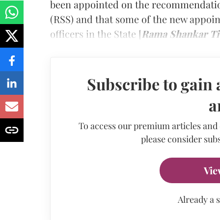
been appointed on the recommendatio
(RSS) and that some of the new appoint
officers in the State
[
Rama Shankar Tiw
Subscribe to gain 
a
To access our premium articles and
please consider subs
Vie
Already a 