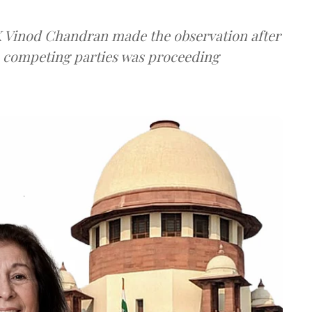
 K Vinod Chandran made the observation after
e competing parties was proceeding