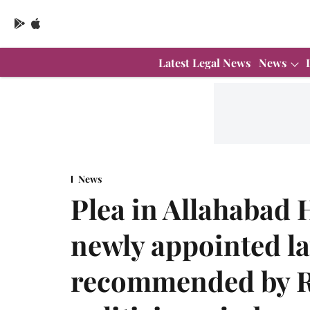
Latest Legal News
News
News
Plea in Allahabad 
newly appointed la
recommended by RSS