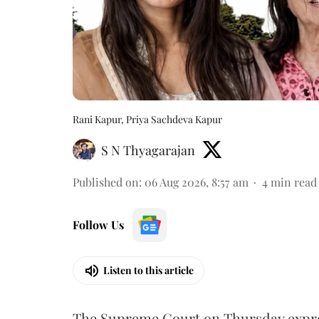
Rani Kapur, Priya Sachdeva Kapur
S N Thyagarajan
Published on
:
06 Aug 2026, 8:57 am
4
min read
Follow Us
Listen to this article
The Supreme Court on Thursday expre