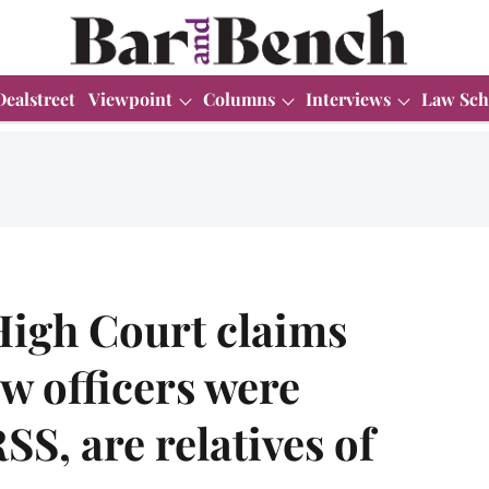
Dealstreet
Viewpoint
Columns
Interviews
Law Sch
High Court claims
w officers were
, are relatives of