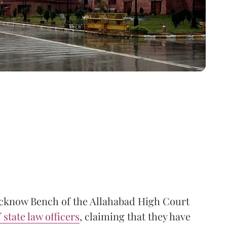
Lucknow Bench of the Allahabad High Court
state law officers
, claiming that they have