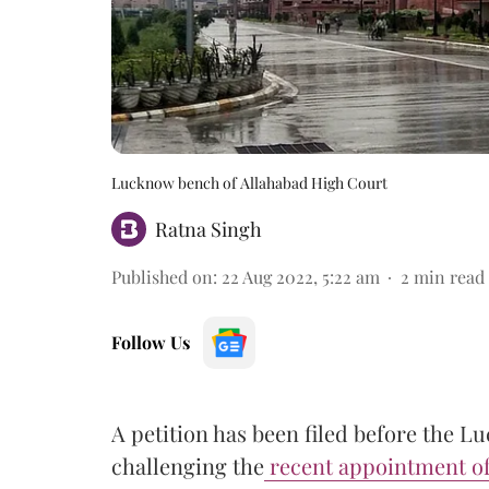
Lucknow bench of Allahabad High Court
Ratna Singh
Published on
:
22 Aug 2022, 5:22 am
2
min read
Follow Us
A petition has been filed before the 
challenging the
recent appointment of 