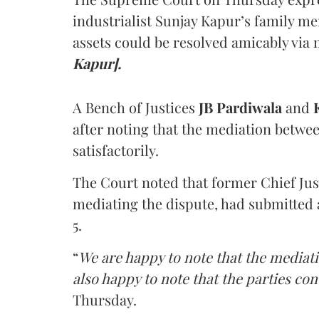
industrialist Sunjay Kapur’s family me
assets could be resolved amicably via 
Kapur].
A Bench of Justices
JB Pardiwala
and
K
after noting that the mediation betwe
satisfactorily.
The Court noted that former Chief Jus
mediating the dispute, had submitted 
5.
“
We are happy to note that the mediati
also happy to note that the parties co
Thursday.