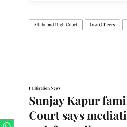
Allahabad High Court
Law Officers
Litigation News
Sunjay Kapur fami
Court says mediat