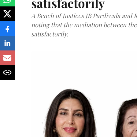
satisfactorily
A Bench of Justices JB Pardiwala and
noting that the mediation between th
satisfactorily.