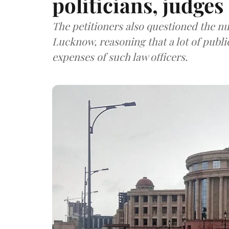
politicians, judges
The petitioners also questioned the n
Lucknow, reasoning that a lot of publ
expenses of such law officers.