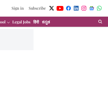
Sign in
Subscribe
ool
Legal Jobs
हिंदी
ಕನ್ನಡ