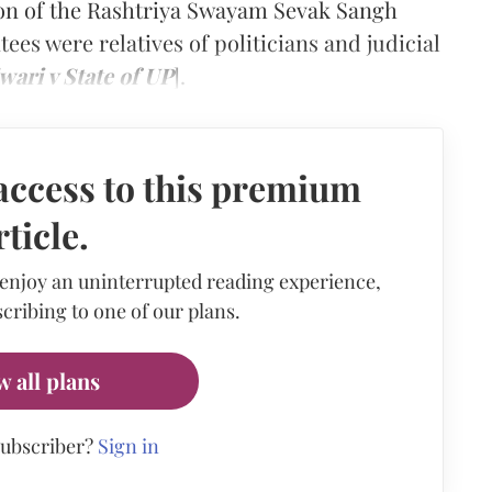
n of the Rashtriya Swayam Sevak Sangh
ees were relatives of politicians and judicial
ari v State of UP
].
access to this premium
rticle.
 enjoy an uninterrupted reading experience,
cribing to one of our plans.
w all plans
subscriber?
Sign in