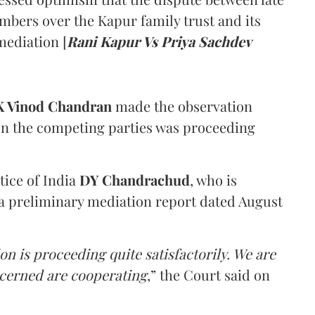
mbers over the Kapur family trust and its
mediation [
Rani Kapur Vs Priya Sachdev
 Vinod Chandran
made the observation
en the competing parties was proceeding
tice of India
DY Chandrachud
, who is
a preliminary mediation report dated August
on is proceeding quite satisfactorily. We are
ncerned are cooperating
,” the Court said on