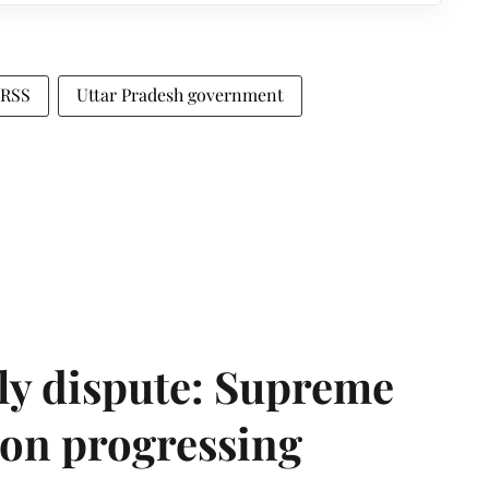
RSS
Uttar Pradesh government
ly dispute: Supreme
ion progressing