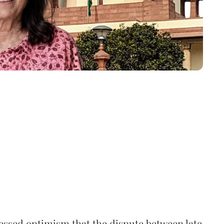
ssed optimism that the dispute between late