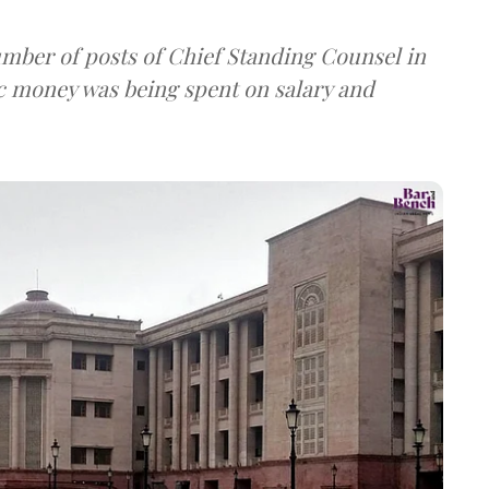
umber of posts of Chief Standing Counsel in
ic money was being spent on salary and