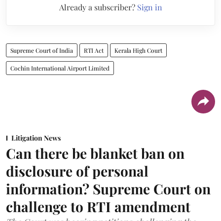
Already a subscriber?
Sign in
Supreme Court of India
RTI Act
Kerala High Court
Cochin International Airport Limited
Litigation News
Can there be blanket ban on
disclosure of personal
information? Supreme Court on
challenge to RTI amendment