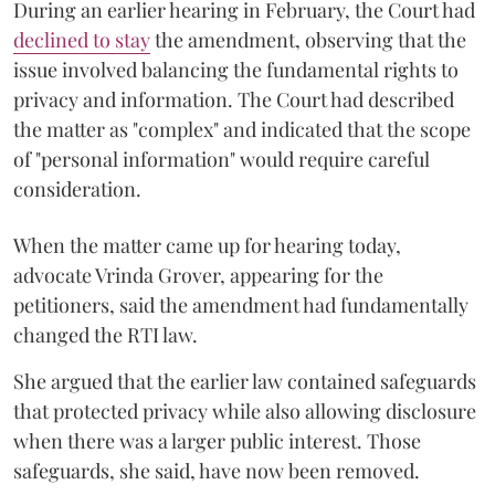
During an earlier hearing in February, the Court had
declined to stay
the amendment, observing that the
issue involved balancing the fundamental rights to
privacy and information. The Court had described
the matter as "complex" and indicated that the scope
of "personal information" would require careful
consideration.
When the matter came up for hearing today,
advocate Vrinda Grover, appearing for the
petitioners, said the amendment had fundamentally
changed the RTI law.
She argued that the earlier law contained safeguards
that protected privacy while also allowing disclosure
when there was a larger public interest. Those
safeguards, she said, have now been removed.