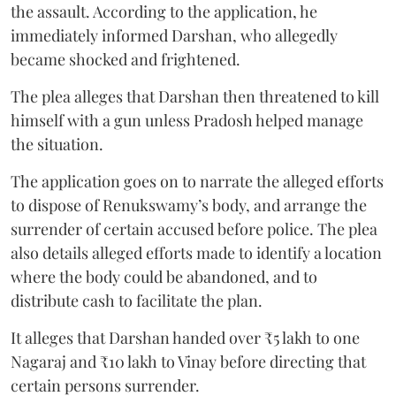
the assault. According to the application, he
immediately informed Darshan, who allegedly
became shocked and frightened.
The plea alleges that Darshan then threatened to kill
himself with a gun unless Pradosh helped manage
the situation.
The application goes on to narrate the alleged efforts
to dispose of Renukswamy’s body, and arrange the
surrender of certain accused before police. The plea
also details alleged efforts made to identify a location
where the body could be abandoned, and to
distribute cash to facilitate the plan.
It alleges that Darshan handed over ₹5 lakh to one
Nagaraj and ₹10 lakh to Vinay before directing that
certain persons surrender.