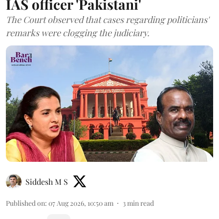
IAS officer 'Pakistani'
The Court observed that cases regarding politicians'
remarks were clogging the judiciary.
Siddesh M S
Published on
:
07 Aug 2026, 10:50 am
3
min read