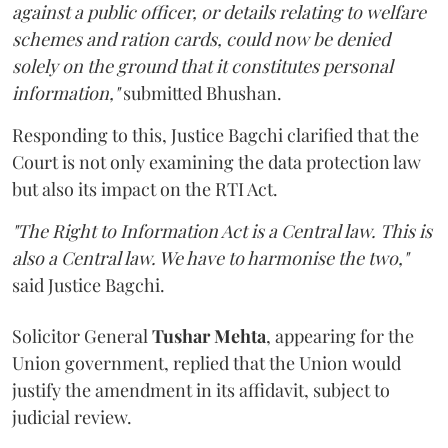
against a public officer, or details relating to welfare
schemes and ration cards, could now be denied
solely on the ground that it constitutes personal
information,"
submitted Bhushan.
Responding to this, Justice Bagchi clarified that the
Court is not only examining the data protection law
but also its impact on the RTI Act.
"The Right to Information Act is a Central law. This is
also a Central law. We have to harmonise the two,"
said Justice Bagchi.
Solicitor General
Tushar Mehta
, appearing for the
Union government, replied that the Union would
justify the amendment in its affidavit, subject to
judicial review.