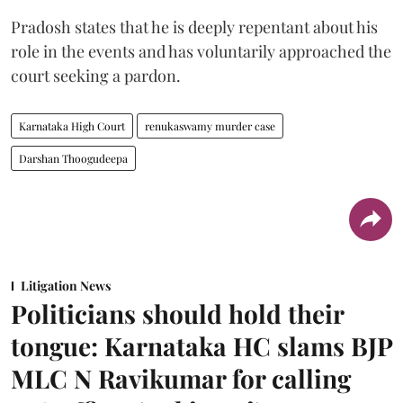
Pradosh states that he is deeply repentant about his
role in the events and has voluntarily approached the
court seeking a pardon.
Karnataka High Court
renukaswamy murder case
Darshan Thoogudeepa
Litigation News
Politicians should hold their
tongue: Karnataka HC slams BJP
MLC N Ravikumar for calling