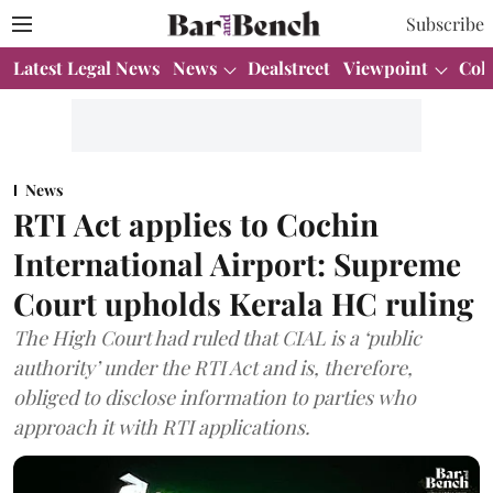
Subscribe
Latest Legal News
News
Dealstreet
Viewpoint
Col
News
RTI Act applies to Cochin
International Airport: Supreme
Court upholds Kerala HC ruling
The High Court had ruled that CIAL is a ‘public
authority’ under the RTI Act and is, therefore,
obliged to disclose information to parties who
approach it with RTI applications.