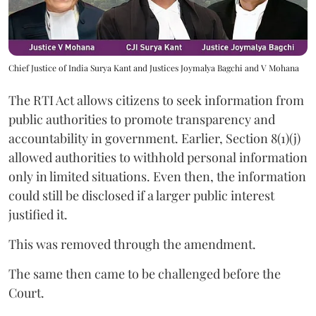
Chief Justice of India Surya Kant and Justices Joymalya Bagchi and V Mohana
The RTI Act allows citizens to seek information from
public authorities to promote transparency and
accountability in government. Earlier, Section 8(1)(j)
allowed authorities to withhold personal information
only in limited situations. Even then, the information
could still be disclosed if a larger public interest
justified it.
This was removed through the amendment.
The same then came to be challenged before the
Court.