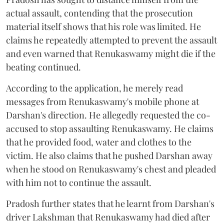
actual assault, contending that the prosecution
material itself shows that his role was limited. He
claims he repeatedly attempted to prevent the assault
and even warned that Renukaswamy might die if the
beating continued.
According to the application, he merely read
messages from Renukaswamy's mobile phone at
Darshan's direction. He allegedly requested the co-
accused to stop assaulting Renukaswamy. He claims
that he provided food, water and clothes to the
victim. He also claims that he pushed Darshan away
when he stood on Renukaswamy's chest and pleaded
with him not to continue the assault.
Pradosh further states that he learnt from Darshan's
driver Lakshman that Renukaswamy had died after