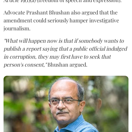
Advocate Prashant Bhushan also argued that the
amendment could seriously hamper investigative
journalism.
"What will happen now is that if somebody wants to
publish a report saying that a public official indulged
in corruption, they may first have to seek that
person's consent,"
Bhushan argued.