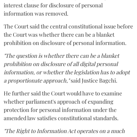
interest clause for disclosure of personal
information was removed.
The Court said the central constitutional issue before
the Court was whether there can be a blanket
prohibition on disclosure of personal information.
"The question is whether there can be a blanket
prohibition on disclosure of all digital personal
information, or whether the legislation has to adopt
a proportionate approach,"
said Justice Bagchi.
He further said the Court would have to examine
whether parliament's approach of expanding
protection for personal information under the
amended law satisfies constitutional standards.
"The Right to Information Act operates on a much