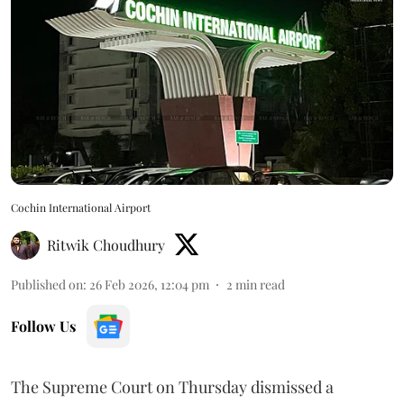
Cochin International Airport
Ritwik Choudhury
Published on
:
26 Feb 2026, 12:04 pm
2
min read
Follow Us
The Supreme Court on Thursday dismissed a