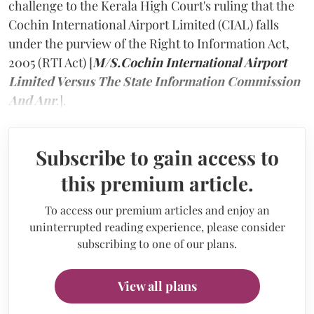
challenge to the Kerala High Court's ruling that the
Cochin International Airport Limited (CIAL) falls
under the purview of the Right to Information Act,
2005 (RTI Act) [
M/S.Cochin International Airport
Limited Versus The State Information Commission
And Anr
.].
Subscribe to gain access to
this premium article.
To access our premium articles and enjoy an
uninterrupted reading experience, please consider
subscribing to one of our plans.
View all plans