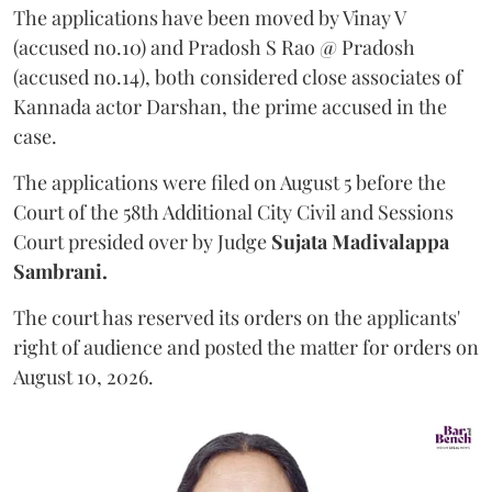
The applications have been moved by Vinay V
(accused no.10) and Pradosh S Rao @ Pradosh
(accused no.14), both considered close associates of
Kannada actor Darshan, the prime accused in the
case.
The applications were filed on August 5 before the
Court of the 58th Additional City Civil and Sessions
Court presided over by Judge
Sujata Madivalappa
Sambrani.
The court has reserved its orders on the applicants'
right of audience and posted the matter for orders on
August 10, 2026.