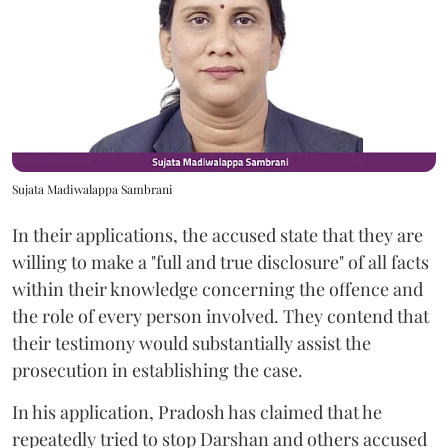
Sujata Madiwalappa Sambrani
In their applications, the accused state that they are
willing to make a "full and true disclosure" of all facts
within their knowledge concerning the offence and
the role of every person involved. They contend that
their testimony would substantially assist the
prosecution in establishing the case.
In his application, Pradosh has claimed that he
repeatedly tried to stop Darshan and others accused