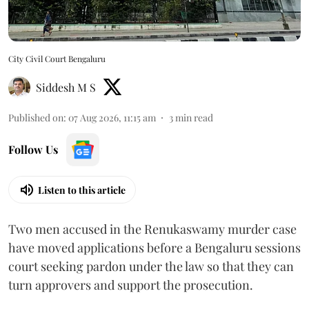
City Civil Court Bengaluru
Siddesh M S
Published on
:
07 Aug 2026, 11:15 am
3
min read
Follow Us
Listen to this article
Two men accused in the Renukaswamy murder case
have moved applications before a Bengaluru sessions
court seeking pardon under the law so that they can
turn approvers and support the prosecution.