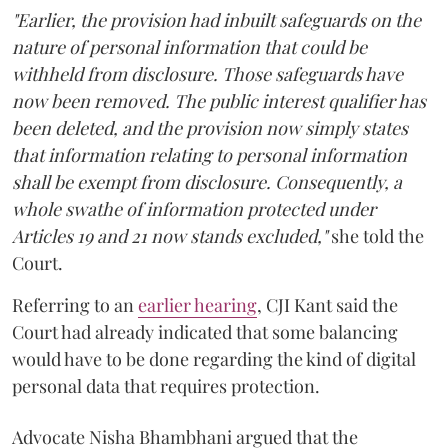
"Earlier, the provision had inbuilt safeguards on the
nature of personal information that could be
withheld from disclosure. Those safeguards have
now been removed. The public interest qualifier has
been deleted, and the provision now simply states
that information relating to personal information
shall be exempt from disclosure. Consequently, a
whole swathe of information protected under
Articles 19 and 21 now stands excluded,"
she told the
Court.
Referring to an
earlier hearing
, CJI Kant said the
Court had already indicated that some balancing
would have to be done regarding the kind of digital
personal data that requires protection.
Advocate Nisha Bhambhani argued that the