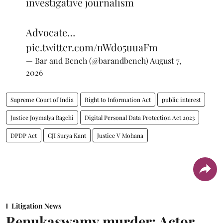
investigative journalism
Advocate…
pic.twitter.com/nWdo5uuaFm
— Bar and Bench (@barandbench)
August 7,
2026
Supreme Court of India
Right to Information Act
public interest
Justice Joymalya Bagchi
Digital Personal Data Protection Act 2023
DPDP Act
CJI Surya Kant
Justice V Mohana
Litigation News
Renukaswamy murder: Actor