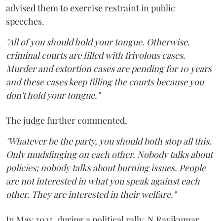
advised them to exercise restraint in public
speeches.
"All of you should hold your tongue. Otherwise,
criminal courts are filled with frivolous cases.
Murder and extortion cases are pending for 10 years
and these cases keep filling the courts because you
don't hold your tongue."
The judge further commented,
"Whatever be the party, you should both stop all this.
Only mudslinging on each other. Nobody talks about
policies; nobody talks about burning issues. People
are not interested in what you speak against each
other. They are interested in their welfare."
In May 2025, during a political rally, N Ravikumar