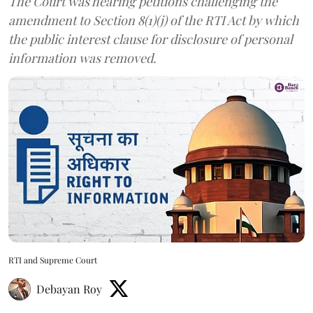
The Court was hearing petitions challenging the
amendment to Section 8(1)(j) of the RTI Act by which
the public interest clause for disclosure of personal
information was removed.
RTI and Supreme Court
Debayan Roy