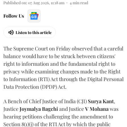
Published on
:
07 Aug 2026, 11:18 am
4
min read
Follow Us
Listen to this article
The Supreme Court on Friday observed that a careful
balance would have to be struck between citizens'
right to information and the fundamental right to
privacy while examining changes made to the Right
to Information (RTI) Act through the Digital Personal
Data Protection (DPDP) Act.
A Bench of Chief Justice of India (CJI)
Surya Kant
,
Justice
Joymalya Bagchi
and Justice
V Mohana
was
hearing petitions challenging the amendment to
Section 8(1)(j) of the RTI Act by which the public