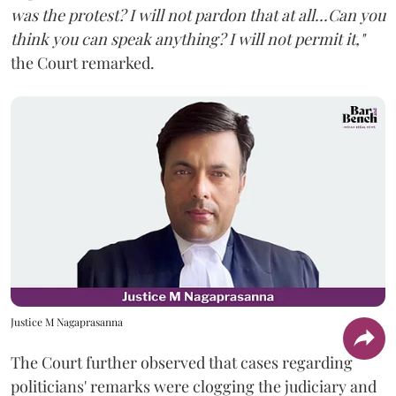
was the protest? I will not pardon that at all...Can you
think you can speak anything? I will not permit it,"
the Court remarked.
Justice M Nagaprasanna
The Court further observed that cases regarding
politicians' remarks were clogging the judiciary and