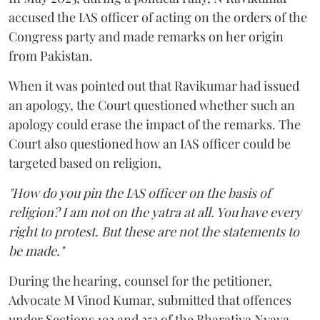
accused the IAS officer of acting on the orders of the
Congress party and made remarks on her origin
from Pakistan.
When it was pointed out that Ravikumar had issued
an apology, the Court questioned whether such an
apology could erase the impact of the remarks. The
Court also questioned how an IAS officer could be
targeted based on religion,
"How do you pin the IAS officer on the basis of
religion? I am not on the yatra at all. You have every
right to protest. But these are not the statements to
be made."
During the hearing, counsel for the petitioner,
Advocate M Vinod Kumar, submitted that offences
under Sections 193 and 353 of the Bharatiya Nyaya