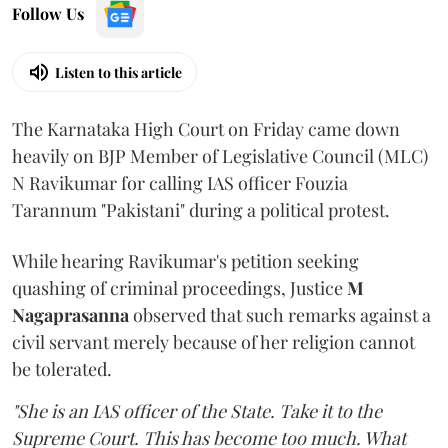
Follow Us
Listen to this article
The Karnataka High Court on Friday came down
heavily on BJP Member of Legislative Council (MLC)
N Ravikumar for calling IAS officer Fouzia
Tarannum "Pakistani" during a political protest.
While hearing Ravikumar's petition seeking
quashing of criminal proceedings, Justice
M
Nagaprasanna
observed that such remarks against a
civil servant merely because of her religion cannot
be tolerated.
"She is an IAS officer of the State. Take it to the
Supreme Court. This has become too much. What