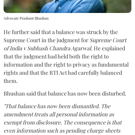
Advocate Prashant Bhushan
He further said that a balance was struck by the
Supreme Court in the judgment for
Supreme Court
of India v Subhash Chandra Agarwal
. He explained
that the judgment had held both the right to
information and the right to privacy as fundamental
rights and that the RTI Act had carefully balanced
them.
Bhushan said that balance has now been disturbed.
"That balance has now been dismantled. The
amendment treats all personal information as
exempt from disclosure. The consequence is that
even information such as pending charge sheets