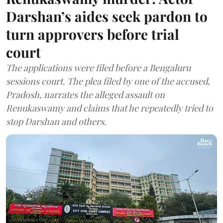
Darshan’s aides seek pardon to
turn approvers before trial
court
The applications were filed before a Bengaluru
sessions court. The plea filed by one of the accused,
Pradosh, narrates the alleged assault on
Renukaswamy and claims that he repeatedly tried to
stop Darshan and others.