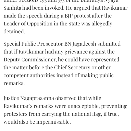
Sanhita had been invoked. He argued that Ravikumar
made the speech during a BJP protest after the
Leader of Opposition in the State was allegedly
detained.
Special Public Prosecutor BN Jagadeesh submitted
that if Ravikumar had any grievance against the
Deputy Commissioner, he could have represented
the matter before the Chief Secretary or other
competent authorities instead of making public
remarks.
Justice Nagaprasanna observed that while
Ravikumar's remarks were unacceptable, preventing
protesters from carrying the national flag, if true,
would also be impermissible.