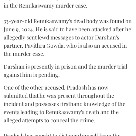
in the Renukaswamy murder case.
33-year-old Renukaswamy's dead body was found on
June 9, 2024. He is said to have been attacked after he
allegedly sent lewd messages to actor Darshan's
partner, Pavithra Gowda, who is also an accused in
the murder case.
Darshan is presently in prison and the murder trial
against him is pending.
One of the other accused, Pradosh has now
submitted that he was present throughout the
incident and possesses firsthand knowledge of the
events leading to Renukaswamy's death and the
alleged attempts to conceal the crime.
Pradosh has sought to distance himself from the