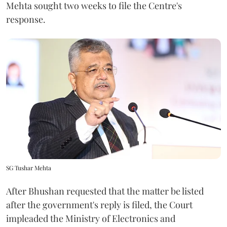
Mehta sought two weeks to file the Centre's
response.
SG Tushar Mehta
After Bhushan requested that the matter be listed
after the government's reply is filed, the Court
impleaded the Ministry of Electronics and