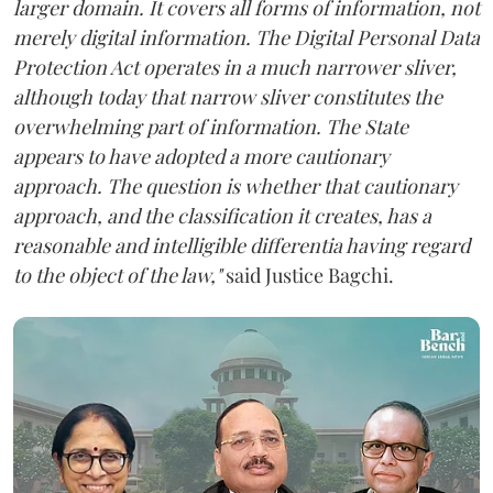
larger domain. It covers all forms of information, not
merely digital information. The Digital Personal Data
Protection Act operates in a much narrower sliver,
although today that narrow sliver constitutes the
overwhelming part of information. The State
appears to have adopted a more cautionary
approach. The question is whether that cautionary
approach, and the classification it creates, has a
reasonable and intelligible differentia having regard
to the object of the law,"
said Justice Bagchi.