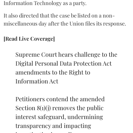
Information Technology as a party.
It also directed that the case be listed on a non-
miscellaneous day after the Union files its response.
[Read Live Coverage]
Supreme Court hears challenge to the
Digital Personal Data Protection Act
amendments to the Right to
Information Act
Petitioners contend the amended
Section 8(1)(j) removes the public
interest safeguard, undermining
transparency and impacting