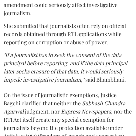
amendment could seriously affect investigative
journalism.
She submitted that journalists often rely on official
records obtained through RTI applications while
reporting on corruption or abuse of power.
"If a journalist has to seek the consent of the data
principal before reporting, and if the data principal
later seeks erasure of that data, it would seriously
impede investigative journalism,"
said Bhambhani.
On the issue of journalistic exemptions, Justice
Bagchi clarified that neither the
Subhash Chandra
Agarwal
judgment, nor
Express Newspapers
, nor the
RTI Act itself create any special exemption for
journalists beyond the protection available under
Article 19(1)(a) (freedom of speech and expression).