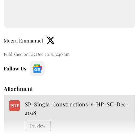
Meera Emmanuel
Published on
:
05 Dec 2018, 3:40 am
Follow Us
Attachment
SP-Singla-Constructions-v-HP-SC-Dec-
PDF
2018
Preview