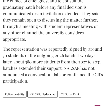
the choice of chief guest and to consult the
graduating batch before any final decision is
communicated or an invitation extended. They said
they remain open to discussing the matter further,
through a meeting with student representatives or
any other channel the university considers
appropriate.
The representation was reportedly signed by around
70 students of the outgoing 2026 batch. Two days
later, about 380 more students from the 2027 to 2031
batches extended their support. NALSAR has not
announced a convocation date or confirmed the CJI's
participation.
Police brutality
NALSAR, Hyderabad
CJI Surya Kant