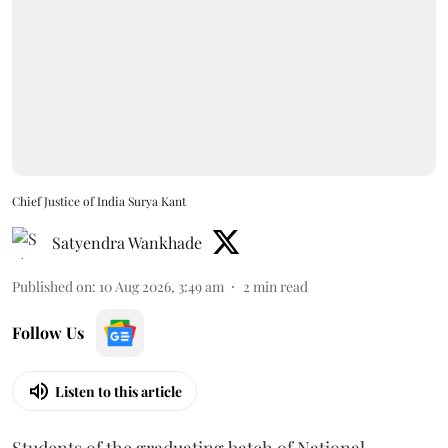
Chief Justice of India Surya Kant
Satyendra Wankhade
Published on
:
10 Aug 2026, 3:49 am
2
min read
Follow Us
Listen to this article