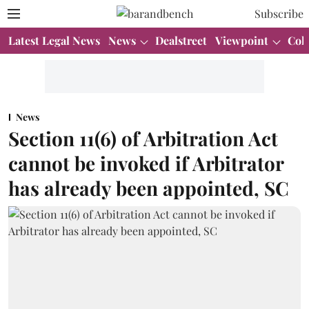
Subscribe
Latest Legal News
News
Dealstreet
Viewpoint
Col
News
Section 11(6) of Arbitration Act
cannot be invoked if Arbitrator
has already been appointed, SC