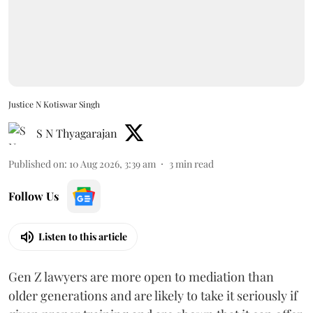
Justice N Kotiswar Singh
S N Thyagarajan
Published on
:
10 Aug 2026, 3:39 am
3
min read
Follow Us
Listen to this article
Gen Z lawyers are more open to mediation than
older generations and are likely to take it seriously if