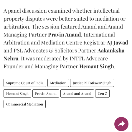
A panel discussion examined whether intellectual
property disputes were better suited to mediation or
arbitration. The session featured Anand and Anand
Managing Partner
Pravin Anand
, International
Arbitration and Mediation Centre Registrar
AJ Jawad
and PSL Advocates & Solicitors Partner
Aakanksha
Nehra
. It was moderated by INTTL Advocare
Founder and Managing Partner
Hemant Singh
.
Supreme Court of India
Mediation
Justice N Kotiswar Singh
Hemant Singh
Pravin Anand
Anand and Anand
Gen Z
Commercial Mediation