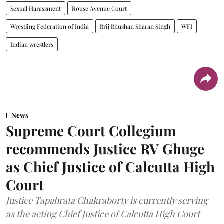
Sexual Harassment
Rouse Avenue Court
Wrestling Federation of India
Brij Bhushan Sharan Singh
WFI
Indian wrestlers
News
Supreme Court Collegium
recommends Justice RV Ghuge
as Chief Justice of Calcutta High
Court
Justice Tapabrata Chakraborty is currently serving
as the acting Chief Justice of Calcutta High Court