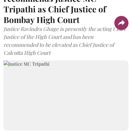
Tripathi as Chief Justice of
Bombay High Court
Justice Ravindra Ghuge is presently the acting Chief
Justice of the High Court and has been
recommended to be elevated as Chief Justice of
Calcutta High Court