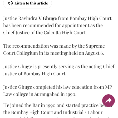
Listen to this article
Justice Ravindra
V Ghuge
from Bombay High Court
has been recommended for appointment as the
Chief Justice of the Calcutta High Court.
The recommendation was made by the Supreme
Court Collegium in its meeting held on August 6.
Justice Ghuge is presently serving as the acting Chief
Justice of Bombay High Court.
Justice Ghuge completed his law education from MP
Law college in Aurangabad in 1990.
He joined the Bar in 1990 and started practice before
the Bombay High Court and Industrial / Labour