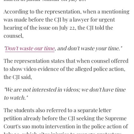
According to the representation, when a mentioning
was made before the CJI by a lawyer for urgent
hearing of the issue on July 22, the CJI told the
counsel,
"
Don't waste our time
, and don't waste your time."
The representation states that when counsel offered
to show video evidence of the alleged police action,
the CJI said,
"We are not interested in videos; we don't have time
to watch."
The students also referred to a separate letter
petition already before the CJI seeking the Supreme
Court's suo motu intervention in the police action of