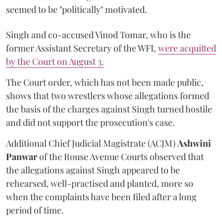
seemed to be "politically" motivated.
Singh and co-accused Vinod Tomar, who is the
former Assistant Secretary of the WFI,
were acquitted
by the Court on August 3.
The Court order, which has not been made public,
shows that two wrestlers whose allegations formed
the basis of the charges against Singh turned hostile
and did not support the prosecution's case.
Additional Chief Judicial Magistrate (ACJM)
Ashwini
Panwar
of the Rouse Avenue Courts observed that
the allegations against Singh appeared to be
rehearsed, well-practised and planted, more so
when the complaints have been filed after a long
period of time.