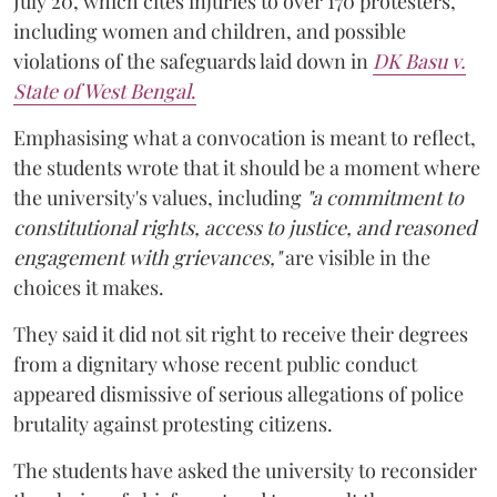
July 20, which cites injuries to over 170 protesters,
including women and children, and possible
violations of the safeguards laid down in
DK Basu v.
State of West Bengal
.
Emphasising what a convocation is meant to reflect,
the students wrote that it should be a moment where
the university's values, including
"a commitment to
constitutional rights, access to justice, and reasoned
engagement with grievances,"
are visible in the
choices it makes.
They said it did not sit right to receive their degrees
from a dignitary whose recent public conduct
appeared dismissive of serious allegations of police
brutality against protesting citizens.
The students have asked the university to reconsider