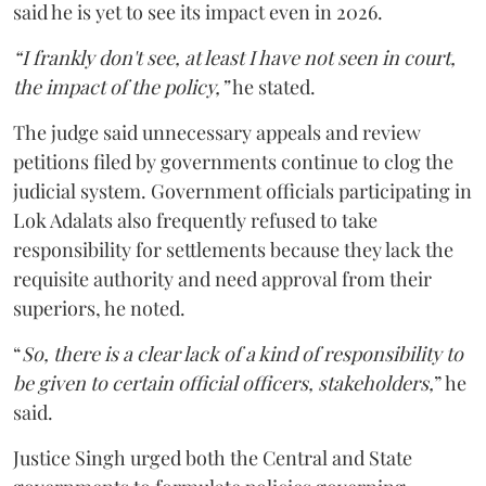
said he is yet to see its impact even in 2026.
“I frankly don't see, at least I have not seen in court,
the impact of the policy,”
he stated.
The judge said unnecessary appeals and review
petitions filed by governments continue to clog the
judicial system. Government officials participating in
Lok Adalats also frequently refused to take
responsibility for settlements because they lack the
requisite authority and need approval from their
superiors, he noted.
“
So, there is a clear lack of a kind of responsibility to
be given to certain official officers, stakeholders,
” he
said.
Justice Singh urged both the Central and State