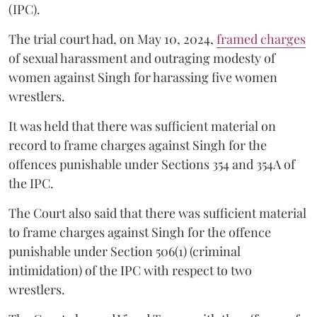
(IPC).
The trial court had, on May 10, 2024,
framed charges
of sexual harassment and outraging modesty of
women against Singh for harassing five women
wrestlers.
It was held that there was sufficient material on
record to frame charges against Singh for the
offences punishable under Sections 354 and 354A of
the IPC.
The Court also said that there was sufficient material
to frame charges against Singh for the offence
punishable under Section 506(1) (criminal
intimidation) of the IPC with respect to two
wrestlers.