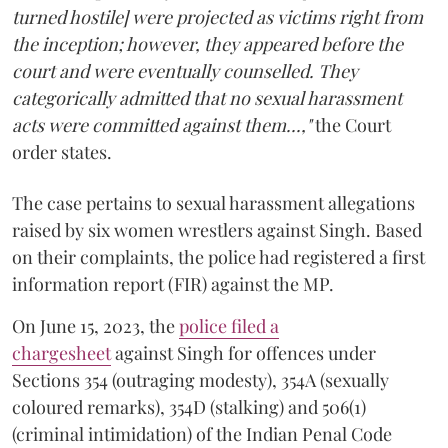
turned hostile] were projected as victims right from
the inception; however, they appeared before the
court and were eventually counselled. They
categorically admitted that no sexual harassment
acts were committed against them...,"
the Court
order states.
The case pertains to sexual harassment allegations
raised by six women wrestlers against Singh. Based
on their complaints, the police had registered a first
information report (FIR) against the MP.
On June 15, 2023, the
police filed a
chargesheet
against Singh for offences under
Sections 354 (outraging modesty), 354A (sexually
coloured remarks), 354D (stalking) and 506(1)
(criminal intimidation) of the Indian Penal Code