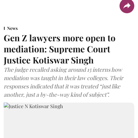
News
Gen Z lawyers more open to
mediation: Supreme Court
Justice Kotiswar Singh
The judge recalled asking around 15 interns how
mediation was taught in their law colleges. Their
responses indicated that it was treated “just like
another, just a by-the-way kind of subject”.