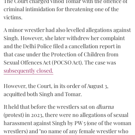
The Court charged Vinod Tomar with the offence of
criminal intimidation for threatening one of the
victims.
A minor wrestler had also levelled allegations against
Singh. However, she later withdrew her complaint
and the Delhi Police filed a cancellation report in
that case under the Protection of Children from
Sexual Offences Act (POCSO Act). The case was
subsequently closed.
However, the Court, in its order of August 3,
acquitted both Singh and Tomar.
It held that before the wrestlers sat on
dharna
(protest) in 2023, there were no allegations of sexual
harassment against Singh by PW 5 (one of the woman
wrestlers) and "no name of any female wrestler who