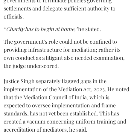
governments to formulate policies governing
settlements and delegate sufficient authority to
officials.
“
Charity has to begin at home,"
he stated.
The government’s role could not be confined to
providing infrastructure for mediation; rather its
own conduct as a litigant also needed examination,
the judge underscored.
Justice Singh separately flagged gaps in the
implementation of the Mediation Act, 2023. He noted
that the Mediation Council of India, which is
expected to oversee implementation and frame
standards, has not yet been established. This has
created a vacuum concerning uniform training and
accreditation of mediators, he said.