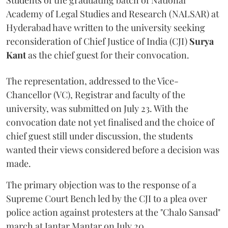
Students of the graduating batch of National
Academy of Legal Studies and Research (NALSAR) at
Hyderabad have written to the university seeking
reconsideration of Chief Justice of India (CJI)
Surya
Kant
as the chief guest for their convocation.
The representation, addressed to the Vice-
Chancellor (VC), Registrar and faculty of the
university, was submitted on July 23. With the
convocation date not yet finalised and the choice of
chief guest still under discussion, the students
wanted their views considered before a decision was
made.
The primary objection was to the response of a
Supreme Court Bench led by the CJI to a plea over
police action against protesters at the "Chalo Sansad"
march at Jantar Mantar on July 20.