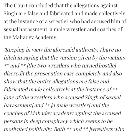
The Court concluded that the allegations against
Singh are false and fabricated and made collectively
at the instance of a wrestler who had accused him of
sexual harassment, a male wrestler and coaches of
the Mahadev Academy.
"Keeping in view the aforesaid authority, I have no
hitch in saying that the version given by the victims
** and ** [the two wrestlers who turned hostile]
discredit the prosecution case completely and also
show that the entire allegations are false and
fabricated made collectively at the instance of **
[one of the wrestlers who accused Singh of sexual
harassment] and ** [a male wrestler] and the
coaches of Mahadev academy against the accused
persons in deep conspiracy which seems to be
motivated politically. Both ** and ** [wrestlers who