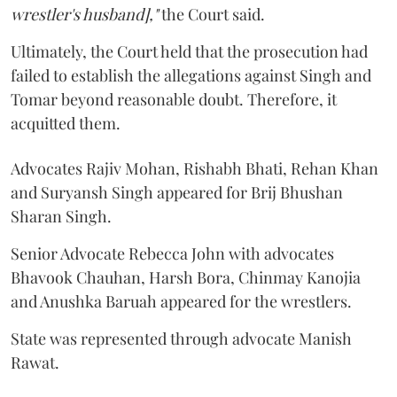
wrestler's husband],"
the Court said.
Ultimately, the Court held that the prosecution had
failed to establish the allegations against Singh and
Tomar beyond reasonable doubt. Therefore, it
acquitted them.
Advocates Rajiv Mohan, Rishabh Bhati, Rehan Khan
and Suryansh Singh appeared for Brij Bhushan
Sharan Singh.
Senior Advocate Rebecca John with advocates
Bhavook Chauhan, Harsh Bora, Chinmay Kanojia
and Anushka Baruah appeared for the wrestlers.
State was represented through advocate Manish
Rawat.