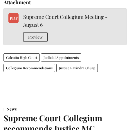
Attachment
Supreme Court Collegium Meeting -
PDF
August 6
Preview
Calcutta High Court
Judicial Appointments
Collegium Recommendations
Justice Ravindra Ghuge
News
Supreme Court Collegium
recommends Justice MC