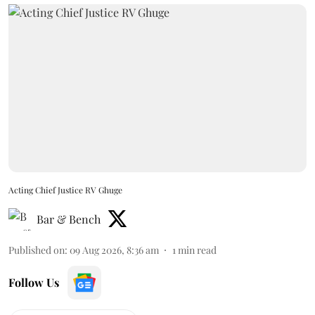
Acting Chief Justice RV Ghuge
Bar & Bench
Published on
:
09 Aug 2026, 8:36 am
1
min read
Follow Us