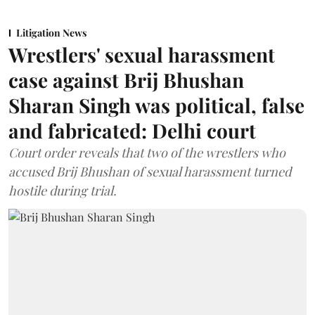
Litigation News
Wrestlers' sexual harassment
case against Brij Bhushan
Sharan Singh was political, false
and fabricated: Delhi court
Court order reveals that two of the wrestlers who
accused Brij Bhushan of sexual harassment turned
hostile during trial.