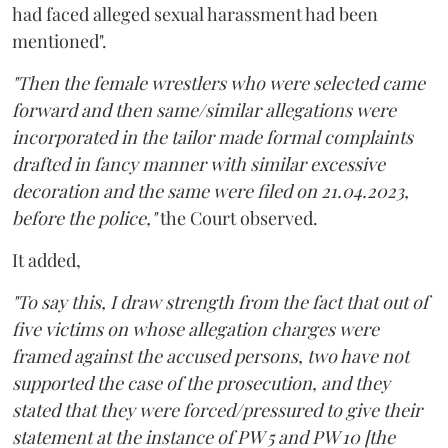
had faced alleged sexual harassment had been
mentioned".
"Then the female wrestlers who were selected came
forward and then same/similar allegations were
incorporated in the tailor made formal complaints
drafted in fancy manner with similar excessive
decoration and the same were filed on 21.04.2023,
before the police,"
the Court observed.
It added,
"To say this, I draw strength from the fact that out of
five victims on whose allegation charges were
framed against the accused persons, two have not
supported the case of the prosecution, and they
stated that they were forced/pressured to give their
statement at the instance of PW 5 and PW 10 [the