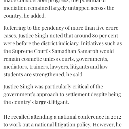
mediation remained largely untapped across the
country, he added.
Referring to the pendency of more than five crore
cases, Justice Singh noted that around 80 per cent
were before the district judiciary. Initiatives such as
the Supreme Court’s Samadhan Samaroh would
remain cosmetic unless courts, governments,
mediators, trainers, lawyers, litigants and law
students are strengthened, he said.
Justice Singh was particularly critical of the
government’s approach to settlement despite being
the country’s largest litigant.
He recalled attending a national conference in 2012
to work out a national litigation policy. However, he