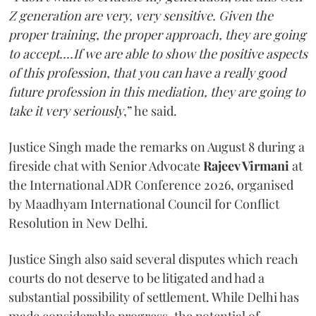
Z generation are very, very sensitive. Given the
proper training, the proper approach, they are going
to accept....If we are able to show the positive aspects
of this profession, that you can have a really good
future profession in this mediation, they are going to
take it very seriously
,” he said.
Justice Singh made the remarks on August 8 during a
fireside chat with Senior Advocate
Rajeev Virmani
at
the International ADR Conference 2026, organised
by Maadhyam International Council for Conflict
Resolution in New Delhi.
Justice Singh also said several disputes which reach
courts do not deserve to be litigated and had a
substantial possibility of settlement. While Delhi has
made considerable progress, the potential of