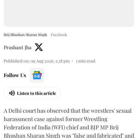
Brij Bhushan Sharan Singh
Facebook
Prashant Jha
Published on
:
09 Aug 2026, 1:28 pm
3
min read
Follow Us
Listen to this article
A Delhi court has observed that the wrestlers' sexual
harassment case against former Wrestling
Federation of India (WFI) chief and BJP MP Brij
Bhushan Sharan Singh was "false and fabricated" and