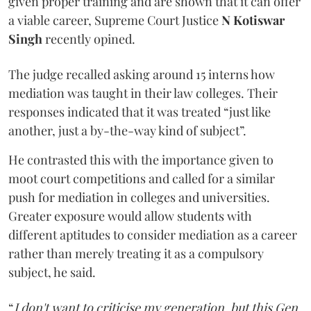
given proper training and are shown that it can offer
a viable career, Supreme Court Justice
N Kotiswar
Singh
recently opined.
The judge recalled asking around 15 interns how
mediation was taught in their law colleges. Their
responses indicated that it was treated “just like
another, just a by-the-way kind of subject”.
He contrasted this with the importance given to
moot court competitions and called for a similar
push for mediation in colleges and universities.
Greater exposure would allow students with
different aptitudes to consider mediation as a career
rather than merely treating it as a compulsory
subject, he said.
“
I don't want to criticise my generation, but this Gen