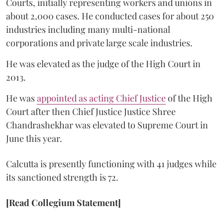
Courts, initially representing workers and unions in
about 2,000 cases. He conducted cases for about 250
industries including many multi-national
corporations and private large scale industries.
He was elevated as the judge of the High Court in
2013.
He was
appointed as acting Chief Justice
of the High
Court after then Chief Justice Justice Shree
Chandrashekhar was elevated to Supreme Court in
June this year.
Calcutta is presently functioning with 41 judges while
its sanctioned strength is 72.
[Read Collegium Statement]