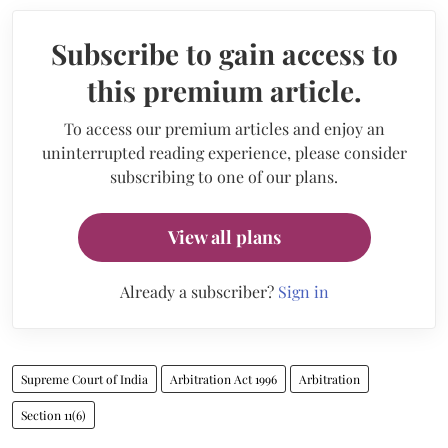
Subscribe to gain access to
this premium article.
To access our premium articles and enjoy an
uninterrupted reading experience, please consider
subscribing to one of our plans.
View all plans
Already a subscriber?
Sign in
Supreme Court of India
Arbitration Act 1996
Arbitration
Section 11(6)