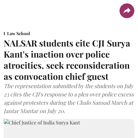
Law School
NALSAR students cite CJI Surya
Kant's inaction over police
atrocities, seek reconsideration
as convocation chief guest
The representation submitted by the students on July
23 cites the CJI's response to a plea over police excess
against protesters during the Chalo Sansad March at
Jantar Mantar on July 20.