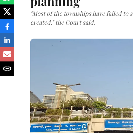
planning
"Most of the townships have failed to 
created," the Court said.