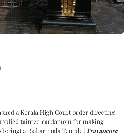
d
hed a Kerala High Court order directing
supplied tainted cardamom for making
offering) at Sabarimala Temple [
Travancore