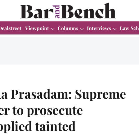
Dealstreet
Viewpoint
Columns
Interviews
Law Sch
na Prasadam: Supreme
r to prosecute
plied tainted