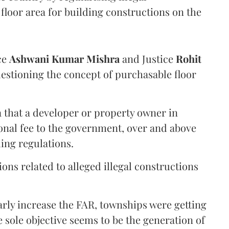
floor area for building constructions on the
ce
Ashwani Kumar Mishra
and Justice
Rohit
estioning the concept of purchasable floor
a that a developer or property owner in
onal fee to the government, over and above
ing regulations.
ons related to alleged illegal constructions
arly increase the FAR, townships were getting
e sole objective seems to be the generation of