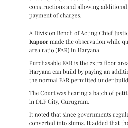
constructions and allowing additional 
payment of charges.
A Division Bench of Acting Chief Justi
Kapoor
made the observation while qu
area ratio (FAR) in Haryana.
Purchasable FAR is the extra floor are
Haryana can build by paying an additi
the normal FAR permitted under build
The Court was hearing a batch of petiti
in DLF City, Gurugram.
It noted that since governments regul
converted into slums. It added that th