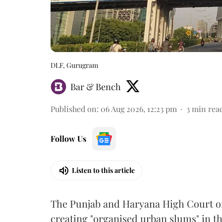
DLF, Gurugram
Bar & Bench
Published on
:
06 Aug 2026, 12:23 pm
3
min rea
Follow Us
Listen to this article
The Punjab and Haryana High Court o
creating "organised urban slums" in th