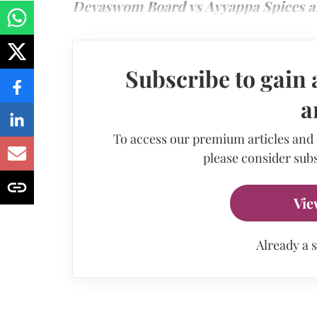
Devaswom Board vs Ayyappa Spices a
Subscribe to gain 
a
To access our premium articles and
please consider subs
Vie
Already a 