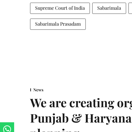
Supreme Court of India
Sabarimala
Sabarimala Prasadam
News
We are creating or
Punjab & Haryana 