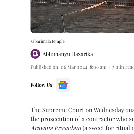
sabarimala temple
Abhimanyu Hazarika
Published on
:
06 Mar 2024, 8:09 am
3
min rea
Follow Us
The Supreme Court on Wednesday quas
the prosecution of a contractor who 
Aravana Prasadam
(a sweet for ritual 