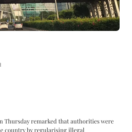
d
n Thursday remarked that authorities were
e country by regularising illegal