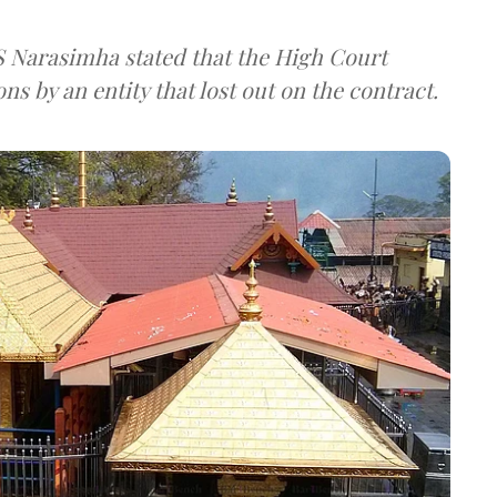
S Narasimha stated that the High Court
ns by an entity that lost out on the contract.