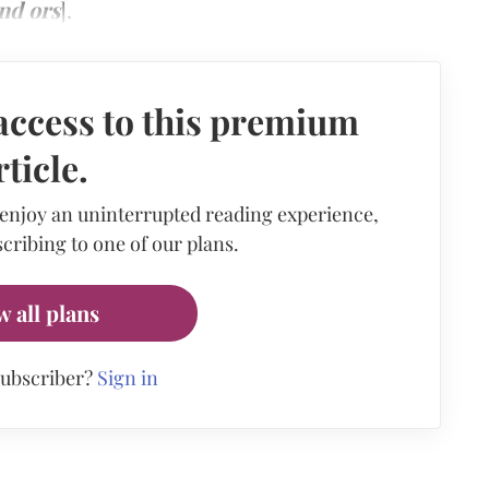
nd ors
].
access to this premium
rticle.
 enjoy an uninterrupted reading experience,
cribing to one of our plans.
w all plans
subscriber?
Sign in