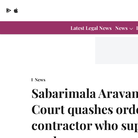
Latest Legal News
News
News
Sabarimala Arava
Court quashes orde
contractor who sup