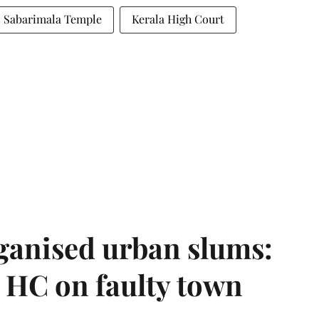
Sabarimala Temple
Kerala High Court
ganised urban slums:
HC on faulty town