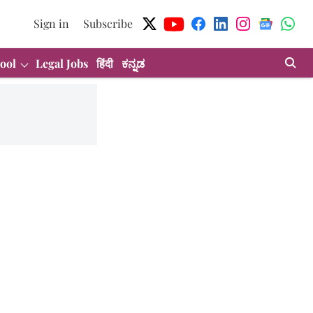
Sign in
Subscribe
ool
Legal Jobs
हिंदी
ಕನ್ನಡ