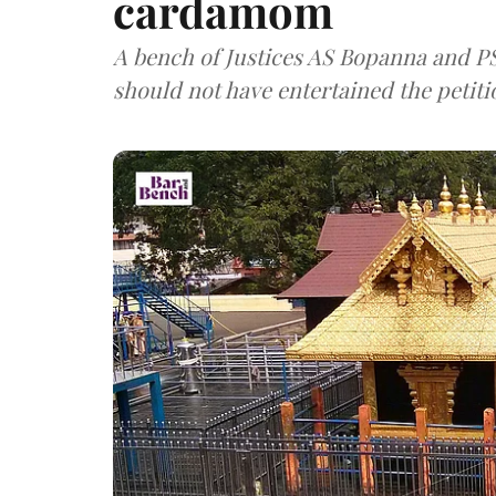
cardamom
A bench of Justices AS Bopanna and P
should not have entertained the petitio