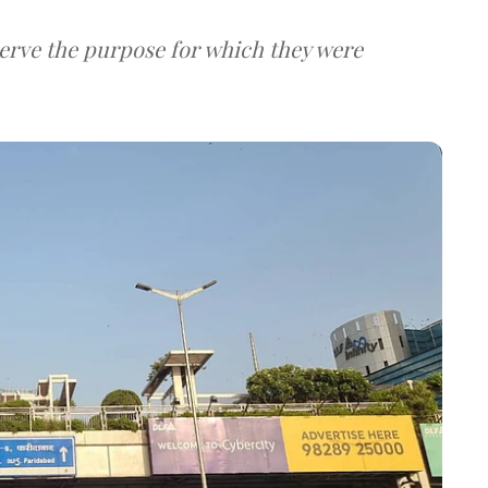
serve the purpose for which they were