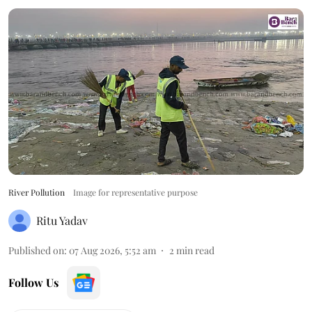
River Pollution
Image for representative purpose
Ritu Yadav
Published on
:
07 Aug 2026, 5:52 am
2
min read
Follow Us