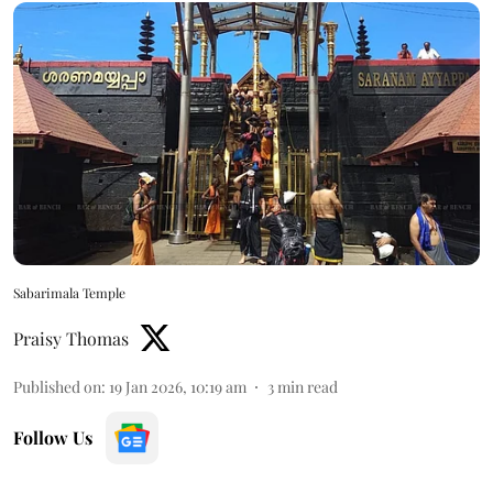
Sabarimala Temple
Praisy Thomas
Published on
:
19 Jan 2026, 10:19 am
3
min read
Follow Us