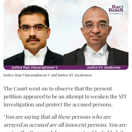
Justice Raja Vijayaraghavan V and Justice KV Jayakumar
The Court went on to observe that the present
petition appeared to be an attempt to weaken the SIT
investigation and protect the accused persons.
"
You are saying that all these persons who are
arrayed as accused are all innocent persons. You are