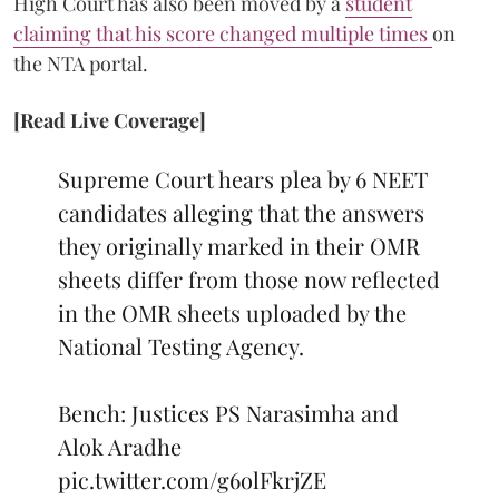
High Court has also been moved by a
student
claiming that his score changed multiple times
on
the NTA portal.
[Read Live Coverage]
Supreme Court hears plea by 6 NEET
candidates alleging that the answers
they originally marked in their OMR
sheets differ from those now reflected
in the OMR sheets uploaded by the
National Testing Agency.
Bench: Justices PS Narasimha and
Alok Aradhe
pic.twitter.com/g6olFkrjZE