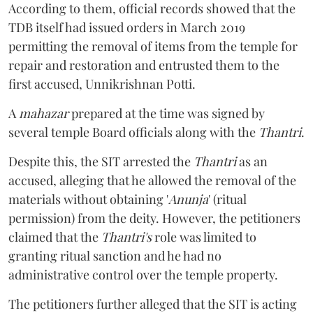
According to them, official records showed that the
TDB itself had issued orders in March 2019
permitting the removal of items from the temple for
repair and restoration and entrusted them to the
first accused, Unnikrishnan Potti.
A
mahazar
prepared at the time was signed by
several temple Board officials along with the
Thantri
.
Despite this, the SIT arrested the
Thantri
as an
accused, alleging that he allowed the removal of the
materials without obtaining '
Anunja
' (ritual
permission) from the deity. However, the petitioners
claimed that the
Thantri's
role was limited to
granting ritual sanction and he had no
administrative control over the temple property.
The petitioners further alleged that the SIT is acting