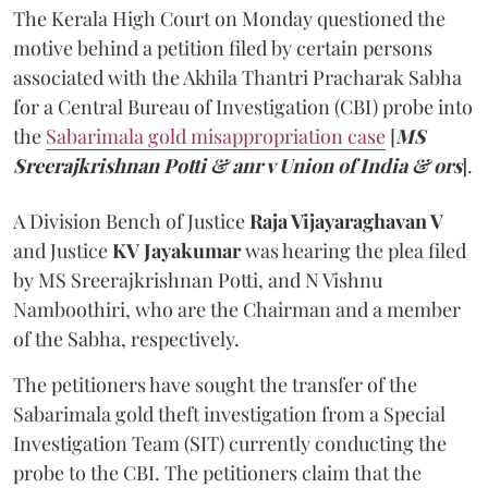
The Kerala High Court on Monday questioned the
motive behind a petition filed by certain persons
associated with the Akhila Thantri Pracharak Sabha
for a Central Bureau of Investigation (CBI) probe into
the
Sabarimala gold misappropriation case
[
MS
Sreerajkrishnan Potti & anr v Union of India & ors
].
A Division Bench of Justice
Raja Vijayaraghavan V
and Justice
KV Jayakumar
was hearing the plea filed
by MS Sreerajkrishnan Potti, and N Vishnu
Namboothiri, who are the Chairman and a member
of the Sabha, respectively.
The petitioners have sought the transfer of the
Sabarimala gold theft investigation from a Special
Investigation Team (SIT) currently conducting the
probe to the CBI. The petitioners claim that the