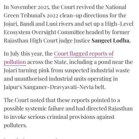
In November 2025, the Court revived the National
Green Tribunal's 2022 clean-up directions for the
Jojari, Bandi and Luni rivers and set up a High-Level
Ecosystem Oversight Committee headed by former
Rajasthan High Court judge Justice
Sangeet Lodha.
In July this year, the
Court flagged reports of
pollution
across the State, including a pond near the
Jojari turning pink from suspected industrial waste
and unauthorised industrial units operating in
Jaipur's Sanganer-Dravyavati-Nevta belt.
The Court noted that these reports pointed to a
possible systemic failure and had directed Rajasthan
to invoke serious criminal provisions against
polluters.