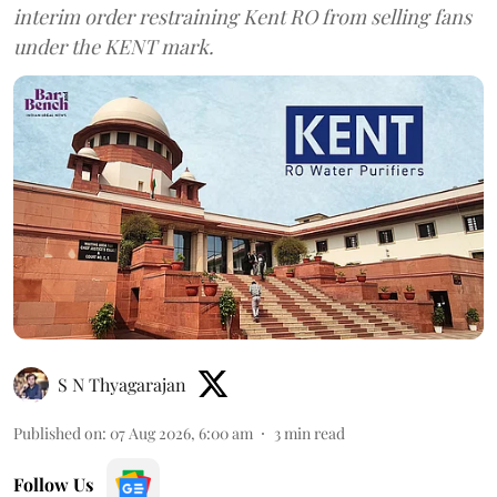
interim order restraining Kent RO from selling fans
under the KENT mark.
S N Thyagarajan
Published on
:
07 Aug 2026, 6:00 am
3
min read
Follow Us