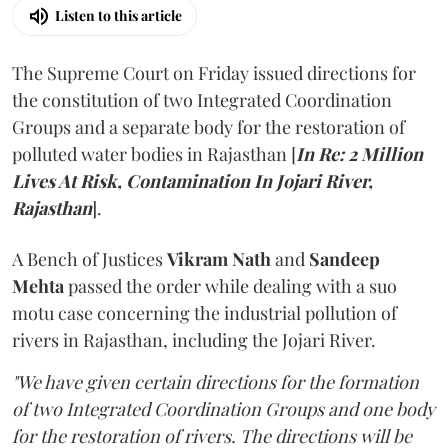
Listen to this article
The Supreme Court on Friday issued directions for
the constitution of two Integrated Coordination
Groups and a separate body for the restoration of
polluted water bodies in Rajasthan [
In Re: 2 Million
Lives At Risk, Contamination In Jojari River,
Rajasthan
].
A Bench of Justices
Vikram Nath
and
Sandeep
Mehta
passed the order while dealing with a suo
motu case concerning the industrial pollution of
rivers in Rajasthan, including the Jojari River.
"We have given certain directions for the formation
of two Integrated Coordination Groups and one body
for the restoration of rivers. The directions will be