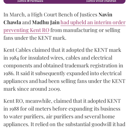
In March, a High Court Bench of Justices
Navin
Chawla
and
Madhu Jain
had upheld an interim order
preventing Kent RO
from manufacturing or selling
fans under the KENT mark.
Kent Cables claimed that it adopted the KENT mark
in 1984 for insulated wires, cables and electrical
components and obtained trademark registration in
1986. It said it subsequently expanded into electrical
appliances and had been selling fans under the KENT
mark since around 2009.
Kent RO, meanwhile, claimed that it adopted KENT
in 1988 for oil meters before expanding its business
to water purifiers, air purifiers and several home
appliances. It relied on the substantial goodwill it had