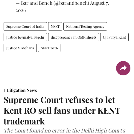
— Bar and Bench (@barandbench)
August 7,
2026
Supreme Court of India
NEET
National Testing Agency
Justice Joymalya Bagchi
discprepancy in OMR sheets
CJI Surya Kant
Justice V Mohana
NEET 2026
Litigation News
Supreme Court refuses to let
Kent RO sell fans under KENT
trademark
The Court found no error in the Delhi High Court's