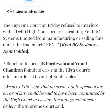
Listen to this article
The Supreme Court on Friday refused to interfere
with a Delhi High Court order restraining Kent RO
Systems Limited from manufacturing or selling fans
under the trademark “KENT”
[
Kent RO Systems v
Kent Cables
]
.
A Bench of Justices
JB Pardiwala and Vinod
Chandran
found no error in the High Court's
interim order in favour of Kent Cables.
“We are of the view that no error, not to speak of any
error of law, could be said to have been committed by
the High Court in passing the impugned interim
order
,” the Supreme Court said.