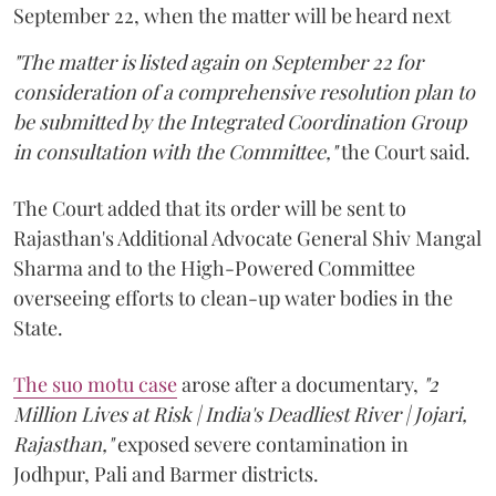
September 22, when the matter will be heard next
"The matter is listed again on September 22 for
consideration of a comprehensive resolution plan to
be submitted by the Integrated Coordination Group
in consultation with the Committee,"
the Court said.
The Court added that its order will be sent to
Rajasthan's Additional Advocate General Shiv Mangal
Sharma and to the High-Powered Committee
overseeing efforts to clean-up water bodies in the
State.
The suo motu case
arose after a documentary,
"2
Million Lives at Risk | India's Deadliest River | Jojari,
Rajasthan,"
exposed severe contamination in
Jodhpur, Pali and Barmer districts.