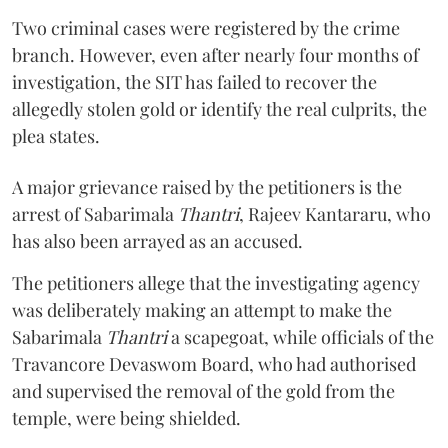
Two criminal cases were registered by the crime
branch. However, even after nearly four months of
investigation, the SIT has failed to recover the
allegedly stolen gold or identify the real culprits, the
plea states.
A major grievance raised by the petitioners is the
arrest of Sabarimala
Thantri
, Rajeev Kantararu, who
has also been arrayed as an accused.
The petitioners allege that the investigating agency
was deliberately making an attempt to make the
Sabarimala
Thantri
a scapegoat, while officials of the
Travancore Devaswom Board, who had authorised
and supervised the removal of the gold from the
temple, were being shielded.