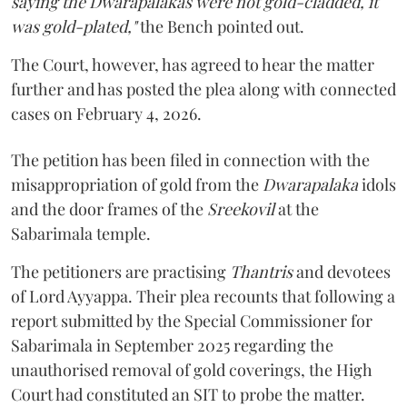
saying the Dwarapalakas were not gold-cladded, it
was gold-plated,"
the Bench pointed out.
The Court, however, has agreed to hear the matter
further and has posted the plea along with connected
cases on February 4, 2026.
The petition has been filed in connection with the
misappropriation of gold from the
Dwarapalaka
idols
and the door frames of the
Sreekovil
at the
Sabarimala temple.
The petitioners are practising
Thantris
and devotees
of Lord Ayyappa. Their plea recounts that following a
report submitted by the Special Commissioner for
Sabarimala in September 2025 regarding the
unauthorised removal of gold coverings, the High
Court had constituted an SIT to probe the matter.