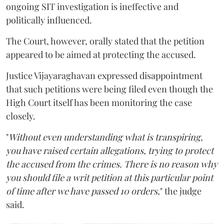
ongoing SIT investigation is ineffective and
politically influenced.
The Court, however, orally stated that the petition
appeared to be aimed at protecting the accused.
Justice Vijayaraghavan expressed disappointment
that such petitions were being filed even though the
High Court itself has been monitoring the case
closely.
"
Without even understanding what is transpiring,
you have raised certain allegations, trying to protect
the accused from the crimes. There is no reason why
you should file a writ petition at this particular point
of time after we have passed 10 orders,
" the judge
said.