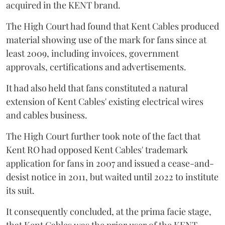
acquired in the KENT brand.
The High Court had found that Kent Cables produced
material showing use of the mark for fans since at
least 2009, including invoices, government
approvals, certifications and advertisements.
It had also held that fans constituted a natural
extension of Kent Cables' existing electrical wires
and cables business.
The High Court further took note of the fact that
Kent RO had opposed Kent Cables' trademark
application for fans in 2007 and issued a cease-and-
desist notice in 2011, but waited until 2022 to institute
its suit.
It consequently concluded, at the prima facie stage,
that Kent Cables was the prior user of the KENT