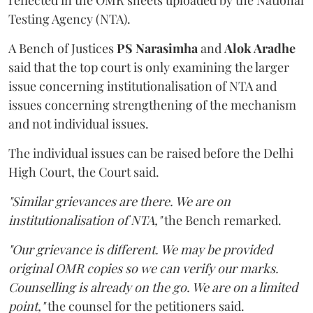
Testing Agency (NTA).
A Bench of Justices
PS Narasimha
and
Alok Aradhe
said that the top court is only examining the larger
issue concerning institutionalisation of NTA and
issues concerning strengthening of the mechanism
and not individual issues.
The individual issues can be raised before the Delhi
High Court, the Court said.
"Similar grievances are there. We are on
institutionalisation of NTA,"
the Bench remarked.
"Our grievance is different. We may be provided
original OMR copies so we can verify our marks.
Counselling is already on the go. We are on a limited
point,"
the counsel for the petitioners said.