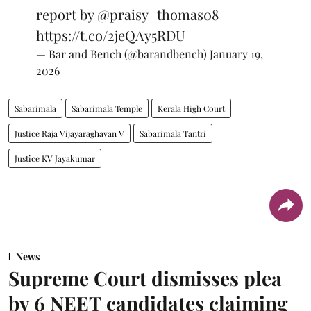
report by
@praisy_thomas08
https://t.co/2jeQAy5RDU
— Bar and Bench (@barandbench)
January 19,
2026
Sabarimala
Sabarimala Temple
Kerala High Court
Justice Raja Vijayaraghavan V
Sabarimala Tantri
Justice KV Jayakumar
News
Supreme Court dismisses plea
by 6 NEET candidates claiming