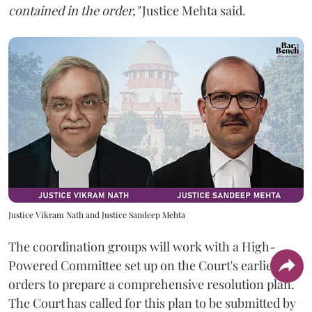
contained in the order,"
Justice Mehta said.
Justice Vikram Nath and Justice Sandeep Mehta
The coordination groups will work with a High-
Powered Committee set up on the Court's earlier
orders to prepare a comprehensive resolution plan.
The Court has called for this plan to be submitted by