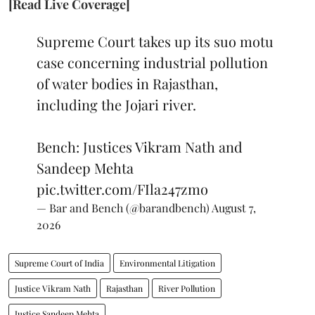
[Read Live Coverage]
Supreme Court takes up its suo motu
case concerning industrial pollution
of water bodies in Rajasthan,
including the Jojari river.
Bench: Justices Vikram Nath and
Sandeep Mehta
pic.twitter.com/FIla247zmo
— Bar and Bench (@barandbench)
August 7,
2026
Supreme Court of India
Environmental Litigation
Justice Vikram Nath
Rajasthan
River Pollution
Justice Sandeep Mehta