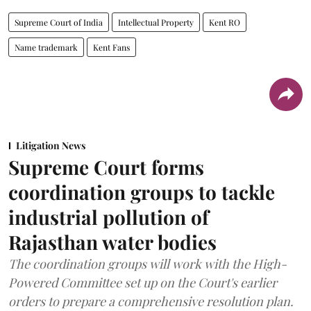
Supreme Court of India
Intellectual Property
Kent RO
Name trademark
Kent Fans
Litigation News
Supreme Court forms
coordination groups to tackle
industrial pollution of
Rajasthan water bodies
The coordination groups will work with the High-
Powered Committee set up on the Court's earlier
orders to prepare a comprehensive resolution plan.