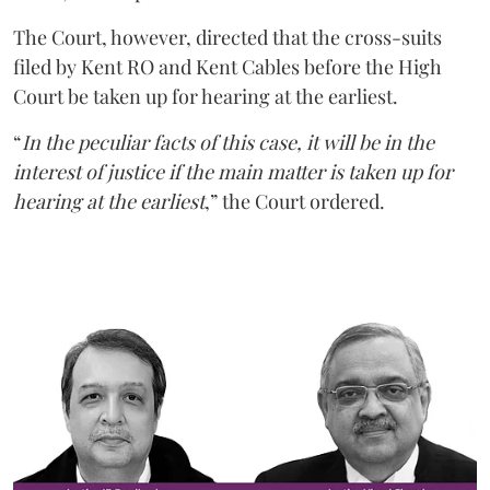
The Court, however, directed that the cross-suits
filed by Kent RO and Kent Cables before the High
Court be taken up for hearing at the earliest.
“
In the peculiar facts of this case, it will be in the
interest of justice if the main matter is taken up for
hearing at the earliest
,” the Court ordered.