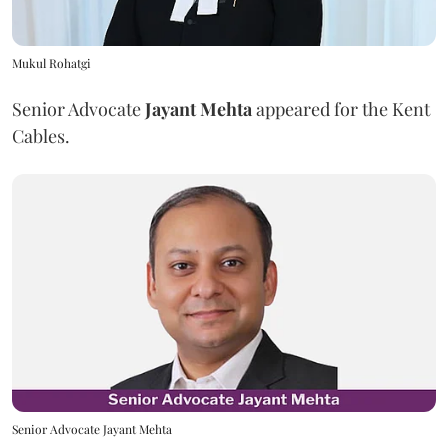
Mukul Rohatgi
Senior Advocate
Jayant Mehta
appeared for the Kent
Cables.
Senior Advocate Jayant Mehta