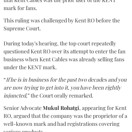
mark for fans.
This ruling was challenged by Kent RO before the
Supreme Court.
During today's hearing, the top court repeatedly
questioned Kent RO over its attempt to enter the fan
business when Kent Cables was already selling fans
under the KENT mark.
“
If he is in business for the past two decades and you
are now trying to get into it, you have been rightly
injuncted
,” the Court orally remarked.
Senior Advocate
Mukul Rohatgi
, appearing for Kent
RO, argued that the company was the proprietor of a
well-known mark and had registrations covering
various products.