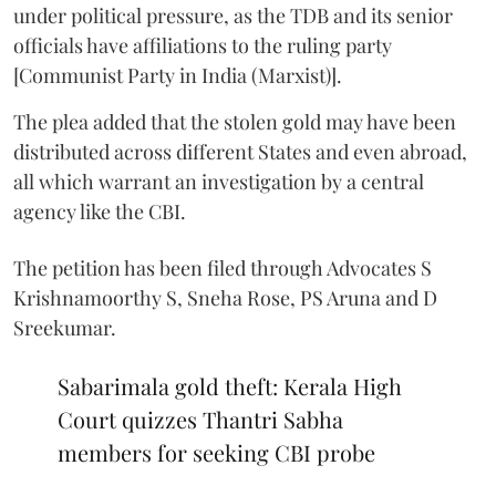
under political pressure, as the TDB and its senior
officials have affiliations to the ruling party
[Communist Party in India (Marxist)].
The plea added that the stolen gold may have been
distributed across different States and even abroad,
all which warrant an investigation by a central
agency like the CBI.
The petition has been filed through Advocates S
Krishnamoorthy S, Sneha Rose, PS Aruna and D
Sreekumar.
Sabarimala gold theft: Kerala High
Court quizzes Thantri Sabha
members for seeking CBI probe