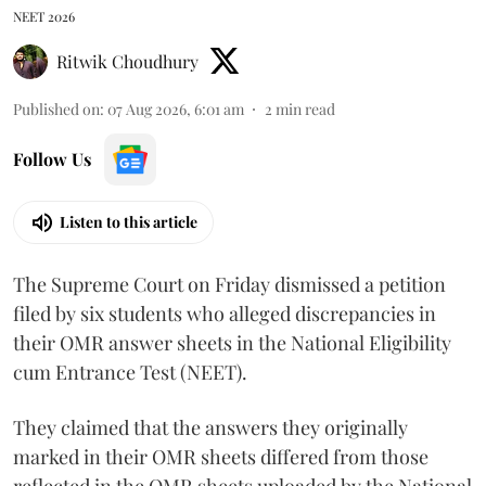
NEET 2026
Ritwik Choudhury
Published on
:
07 Aug 2026, 6:01 am
2
min read
Follow Us
Listen to this article
The Supreme Court on Friday dismissed a petition
filed by six students who alleged discrepancies in
their OMR answer sheets in the National Eligibility
cum Entrance Test (NEET).
They claimed that the answers they originally
marked in their OMR sheets differed from those
reflected in the OMR sheets uploaded by the National