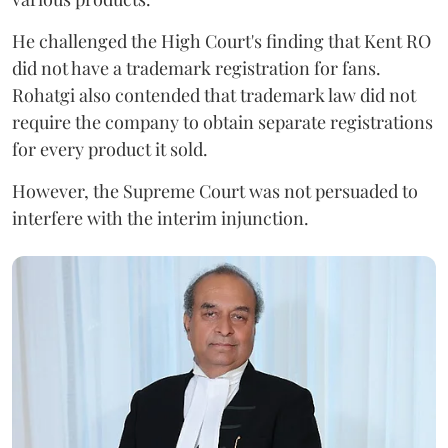
He challenged the High Court's finding that Kent RO
did not have a trademark registration for fans.
Rohatgi also contended that trademark law did not
require the company to obtain separate registrations
for every product it sold.
However, the Supreme Court was not persuaded to
interfere with the interim injunction.