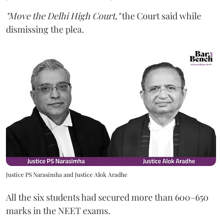
"Move the Delhi High Court,"
the Court said while
dismissing the plea.
Justice PS Narasimha and Justice Alok Aradhe
All the six students had secured more than 600–650
marks in the NEET exams.