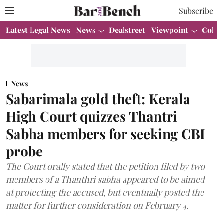
Subscribe
Latest Legal News
News
Dealstreet
Viewpoint
Col
News
Sabarimala gold theft: Kerala
High Court quizzes Thantri
Sabha members for seeking CBI
probe
The Court orally stated that the petition filed by two
members of a Thanthri sabha appeared to be aimed
at protecting the accused, but eventually posted the
matter for further consideration on February 4.