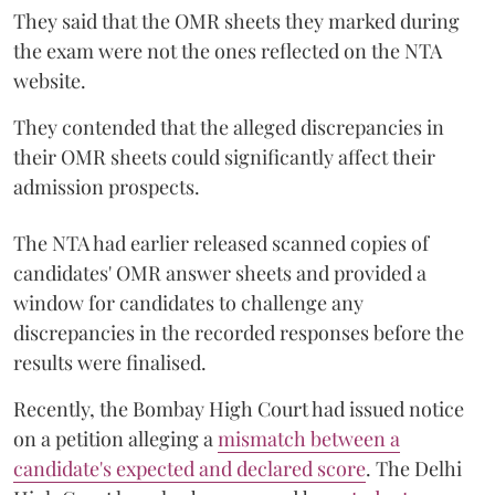
They said that the OMR sheets they marked during
the exam were not the ones reflected on the NTA
website.
They contended that the alleged discrepancies in
their OMR sheets could significantly affect their
admission prospects.
The NTA had earlier released scanned copies of
candidates' OMR answer sheets and provided a
window for candidates to challenge any
discrepancies in the recorded responses before the
results were finalised.
Recently, the Bombay High Court had issued notice
on a petition alleging a
mismatch between a
candidate's expected and declared score
. The Delhi