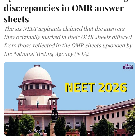
discrepancies in OMR answer
sheets
The six NEET aspirants claimed that the answers
they originally marked in their OMR sheets differed
from those reflected in the OMR sheets uploaded by
the National Testing Agency (NTA).