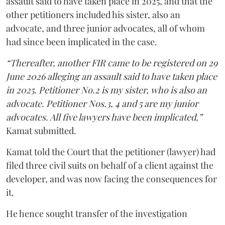
assault said to have taken place in 2025, and that the
other petitioners included his sister, also an
advocate, and three junior advocates, all of whom
had since been implicated in the case.
“Thereafter, another FIR came to be registered on 29
June 2026 alleging an assault said to have taken place
in 2025. Petitioner No.2 is my sister, who is also an
advocate. Petitioner Nos.3, 4 and 5 are my junior
advocates. All five lawyers have been implicated,”
Kamat submitted.
Kamat told the Court that the petitioner (lawyer) had
filed three civil suits on behalf of a client against the
developer, and was now facing the consequences for
it.
He hence sought transfer of the investigation