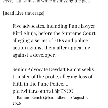
here,”
CJI Kant said while dismissing the plea.
[Read Live Coverage]
Five advocates, including Pune lawyer
Kirti Ahuja, before the Supreme Court
alleging a series of FIRs and police
action against them after appearing
against a developer.
Senior Advocate Devdatt Kamat seeks
transfer of the probe, alleging loss of
faith in the Pune Police.…
pic.twitter.com/raL8jrENCO
— Bar and Bench (@barandbench)
August 7,
2026