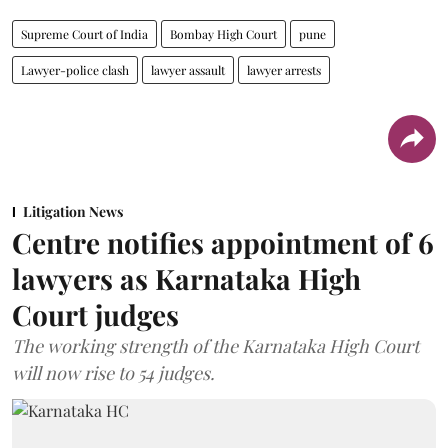
Supreme Court of India
Bombay High Court
pune
Lawyer-police clash
lawyer assault
lawyer arrests
Litigation News
Centre notifies appointment of 6
lawyers as Karnataka High
Court judges
The working strength of the Karnataka High Court
will now rise to 54 judges.