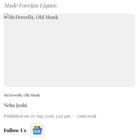
Made Foreign Liquor.
McDowells, Old Monk
Neha Joshi
Published on
:
07 Aug 2026, 3:02 pm
3
min read
Follow Us