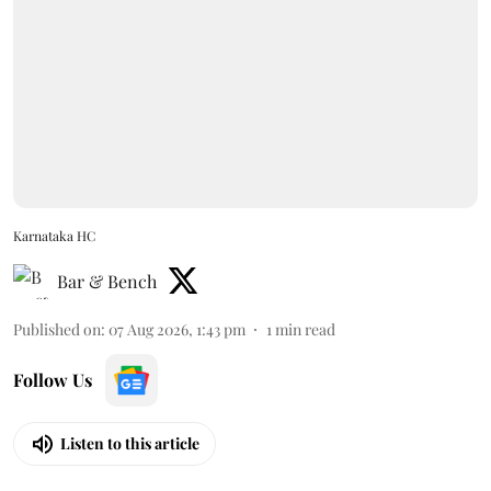
Karnataka HC
Bar & Bench
Published on
:
07 Aug 2026, 1:43 pm
1
min read
Follow Us
Listen to this article