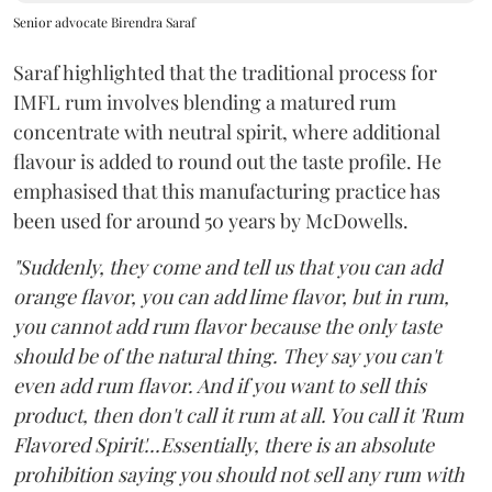
Senior advocate Birendra Saraf
Saraf highlighted that the traditional process for
IMFL rum involves blending a matured rum
concentrate with neutral spirit, where additional
flavour is added to round out the taste profile. He
emphasised that this manufacturing practice has
been used for around 50 years by McDowells.
"Suddenly, they come and tell us that you can add
orange flavor, you can add lime flavor, but in rum,
you cannot add rum flavor because the only taste
should be of the natural thing. They say you can't
even add rum flavor. And if you want to sell this
product, then don't call it rum at all. You call it 'Rum
Flavored Spirit'...Essentially, there is an absolute
prohibition saying you should not sell any rum with