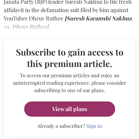
Janata Party (BJP) leader Suresh Nakhua to file fresh
affidavit in the defamation suit filed by him against
YouTuber Dhruv Rathee
[Suresh Karamshi Nakhua
vs. Dhruv Rathee].
Subscribe to gain access to
this premium article.
To access our premium articles and enjoy an
uninterrupted reading experience, please consider
subscribing to one of our plans.
View all plans
Already a subscriber?
Sign in