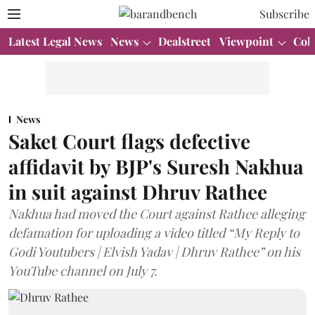
Subscribe
Latest Legal News
News
Dealstreet
Viewpoint
Col
News
Saket Court flags defective
affidavit by BJP's Suresh Nakhua
in suit against Dhruv Rathee
Nakhua had moved the Court against Rathee alleging
defamation for uploading a video titled “My Reply to
Godi Youtubers | Elvish Yadav | Dhruv Rathee” on his
YouTube channel on July 7.