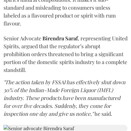
standard and misleading to consumers unless
labeled as a flavoured product or spirit with rum
flavour.
Senior Advocate
Birendra Saraf
, representing United
Spirits, argued that the regulator’s abrupt
prohibition orders threatened to bring a significant
portion of the domestic spirits industry to a complete
standstill.
"The action taken by FSSAI has effectively shut down
30% of the Indian-Made Foreign Liquor (IMFL)
industry. These products have been manufactured
for over five decades. Suddenly, they come for
inspection one day and give us notice,"
he said.