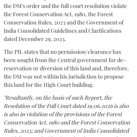
the DM's order and the full court resolution violate
the Forest Conservation Act, 1980, the Forest
Conservation Rules, 2023 and the Government of
India Consolidated Guidelines and Clarifications
dated December 29, 2023.
The PIL states that no permission/clearance has
been sought from the Central government for de-
reservation or diversion of this land and, therefore,
the DM was not within his jurisdiction to propose
this land for the High Court building.
"Resultantly, on the basis of such Report, the
Resolution of the Full Court dated 19.06.2026 is also
is also in violation of the provisions of the Forest
Conservation Act, 1980 and the Forest Conservation
Rules, 2023; and Government of India Consolidated