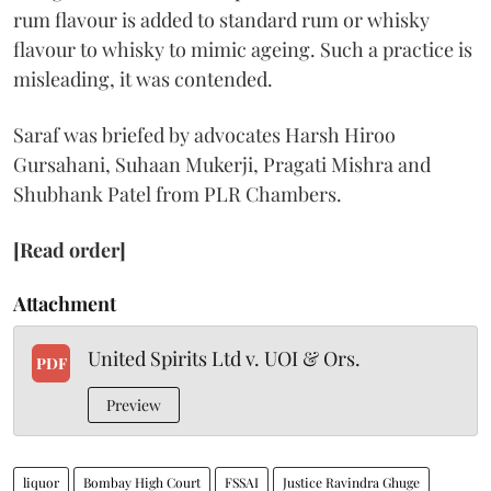
rum flavour is added to standard rum or whisky
flavour to whisky to mimic ageing. Such a practice is
misleading, it was contended.
Saraf was briefed by advocates Harsh Hiroo
Gursahani, Suhaan Mukerji, Pragati Mishra and
Shubhank Patel from PLR Chambers.
[Read order]
Attachment
United Spirits Ltd v. UOI & Ors.
PDF
Preview
liquor
Bombay High Court
FSSAI
Justice Ravindra Ghuge