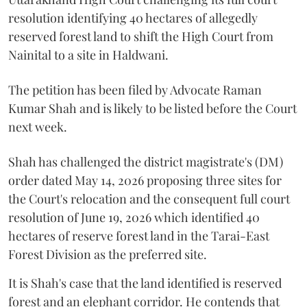
resolution identifying 40 hectares of allegedly
reserved forest land to shift the High Court from
Nainital to a site in Haldwani.
The petition has been filed by Advocate Raman
Kumar Shah and is likely to be listed before the Court
next week.
Shah has challenged the district magistrate's (DM)
order dated May 14, 2026 proposing three sites for
the Court's relocation and the consequent full court
resolution of June 19, 2026 which identified 40
hectares of reserve forest land in the Tarai-East
Forest Division as the preferred site.
It is Shah's case that the land identified is reserved
forest and an elephant corridor. He contends that