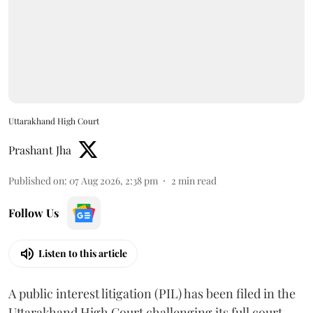
Uttarakhand High Court
Prashant Jha
Published on
:
07 Aug 2026, 2:38 pm
2
min read
Follow Us
Listen to this article
A public interest litigation (PIL) has been filed in the
Uttarakhand High Court challenging its full court