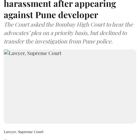
harassment after appearing
against Pune developer
The Court asked the Bombay High Court to hear the
advocates’ plea on a priority basis, but declined to
transfer the investigation from Pune police.
Lawyer, Supreme Court