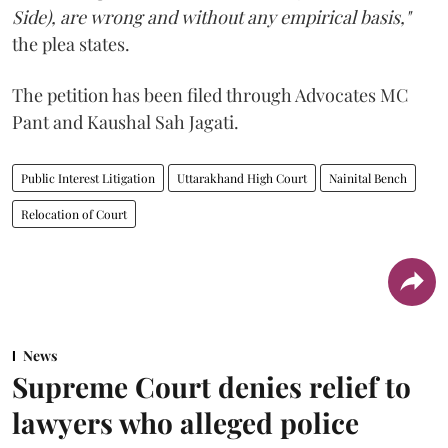
Side), are wrong and without any empirical basis,"
the plea states.
The petition has been filed through Advocates MC
Pant and Kaushal Sah Jagati.
Public Interest Litigation
Uttarakhand High Court
Nainital Bench
Relocation of Court
News
Supreme Court denies relief to
lawyers who alleged police