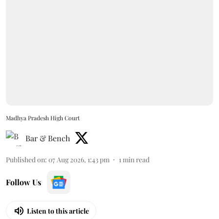
Madhya Pradesh High Court
Bar & Bench
Published on
:
07 Aug 2026, 1:43 pm
1
min read
Follow Us
Listen to this article