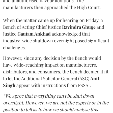
and unauthorised flavour additions. The
manufacturers then approached the High Court.
When the matter came up for hearing on Friday, a
Bench of Acting Chief Justice
Ravindra Ghuge
and
Justice
Gautam Ankhad
acknowledged that
industry-wide shutdown overnight posed significant
challenges.
However, since any decision by the Bench would
have wide-reaching impact on manufacturers,
distributors, and consumers, the bench deemed it fit
to let the Additional Solicitor General (ASG)
Anil
Singh
appear with instructions from FSSAI.
“We agree that everything can't be shut down
overnight. However, we are not the experts or in the
position to tell as to how we should analyse this