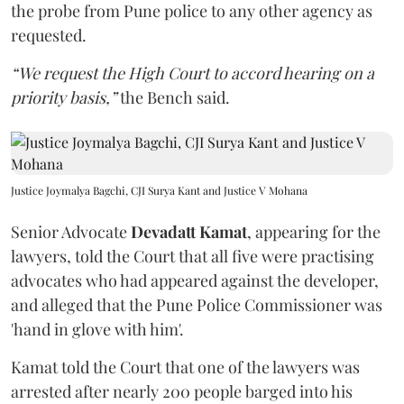
the probe from Pune police to any other agency as
requested.
“We request the High Court to accord hearing on a
priority basis,”
the Bench said.
Justice Joymalya Bagchi, CJI Surya Kant and Justice V Mohana
Senior Advocate
Devadatt Kamat
, appearing for the
lawyers, told the Court that all five were practising
advocates who had appeared against the developer,
and alleged that the Pune Police Commissioner was
'hand in glove with him'.
Kamat told the Court that one of the lawyers was
arrested after nearly 200 people barged into his