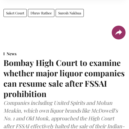
Saket Court
Dhruv Rathee
Suresh Nakhua
News
Bombay High Court to examine
whether major liquor companies
can resume sale after FSSAI
prohibition
Companies including United Spirits and Mohan
Meakin, which own liquor brands like McDowell’s
No. 1 and Old Monk, approached the High Court
after FSSAI effectively halted the sale of their Indian-