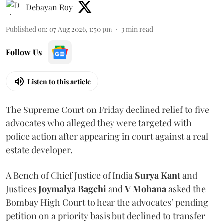
Debayan Roy
Published on
:
07 Aug 2026, 1:50 pm
3
min read
Follow Us
Listen to this article
The Supreme Court on Friday declined relief to five
advocates who alleged they were targeted with
police action after appearing in court against a real
estate developer.
A Bench of Chief Justice of India
Surya Kant
and
Justices
Joymalya Bagchi
and
V Mohana
asked the
Bombay High Court to hear the advocates’ pending
petition on a priority basis but declined to transfer