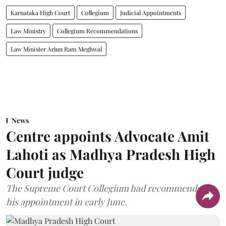
Karnataka High Court
Collegium
Judicial Appointments
Law Ministry
Collegium Recommendations
Law Minister Arjun Ram Meghwal
News
Centre appoints Advocate Amit
Lahoti as Madhya Pradesh High
Court judge
The Supreme Court Collegium had recommended
his appointment in early June.