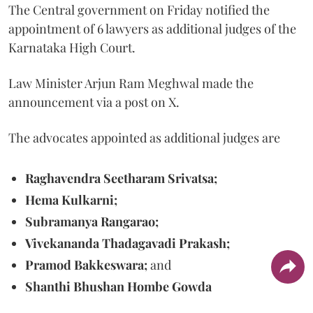
The Central government on Friday notified the
appointment of 6 lawyers as additional judges of the
Karnataka High Court.
Law Minister Arjun Ram Meghwal made the
announcement via a post on X.
The advocates appointed as additional judges are
Raghavendra Seetharam Srivatsa;
Hema Kulkarni;
Subramanya Rangarao;
Vivekananda Thadagavadi Prakash;
Pramod Bakkeswara;
and
Shanthi Bhushan Hombe Gowda