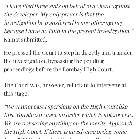
“I have filed three suits on behalf of a client against
the developer. My only prayer is that the
investigation be transferred to any other agency
because I have no faith in the present investigation,”
Kamat submitted.
He pressed the Court to step in directly and transfer
the investigation, bypassing the pending
proceedings before the Bombay High Court.
The Court was, however, reluctant to intervene at
this stage.
“We cannot cast aspersions on the High Court like
this. You already have an order which is not adverse.
We are not saying anything on the merits. Approach
the High Court. If there is an adverse order, come