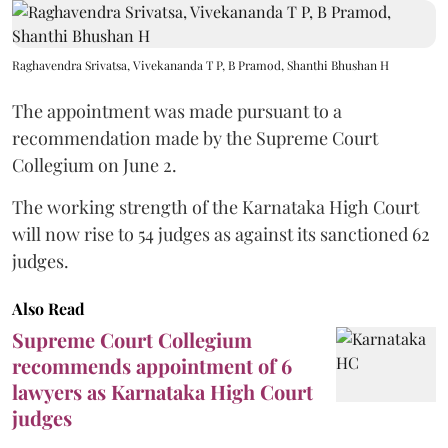
Raghavendra Srivatsa, Vivekananda T P, B Pramod, Shanthi Bhushan H
The appointment was made pursuant to a
recommendation made by the Supreme Court
Collegium on June 2.
The working strength of the Karnataka High Court
will now rise to 54 judges as against its sanctioned 62
judges.
Also Read
Supreme Court Collegium
recommends appointment of 6
lawyers as Karnataka High Court
judges