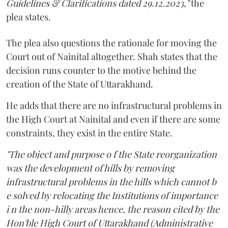
Guidelines & Clarifications dated 29.12.2023,"
the
plea states.
The plea also questions the rationale for moving the
Court out of Nainital altogether. Shah states that the
decision runs counter to the motive behind the
creation of the State of Uttarakhand.
He adds that there are no infrastructural problems in
the High Court at Nainital and even if there are some
constraints, they exist in the entire State.
"The object and purpose o f the State reorganization
was the development of hills by removing
infrastructural problems in the hills which cannot b
e solved by relocating the Institutions of importance
i n the non-hilly areas hence, the reason cited by the
Hon'ble High Court of Uttarakhand (Administrative