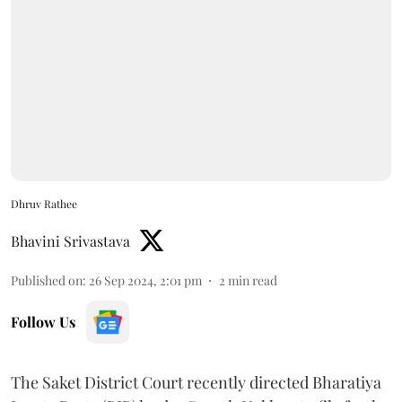
Dhruv Rathee
Bhavini Srivastava
Published on
:
26 Sep 2024, 2:01 pm
2
min read
Follow Us
The Saket District Court recently directed Bharatiya