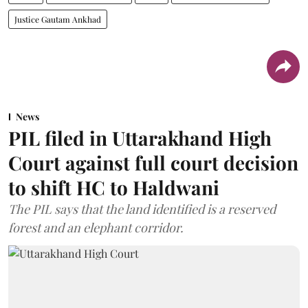
Justice Gautam Ankhad
News
PIL filed in Uttarakhand High
Court against full court decision
to shift HC to Haldwani
The PIL says that the land identified is a reserved
forest and an elephant corridor.