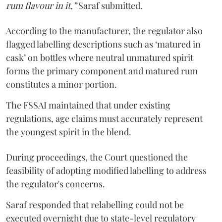
rum flavour in it,”
Saraf submitted.
According to the manufacturer, the regulator also
flagged labelling descriptions such as ‘matured in
cask’ on bottles where neutral unmatured spirit
forms the primary component and matured rum
constitutes a minor portion.
The FSSAI maintained that under existing
regulations, age claims must accurately represent
the youngest spirit in the blend.
During proceedings, the Court questioned the
feasibility of adopting modified labelling to address
the regulator's concerns.
Saraf responded that relabelling could not be
executed overnight due to state-level regulatory