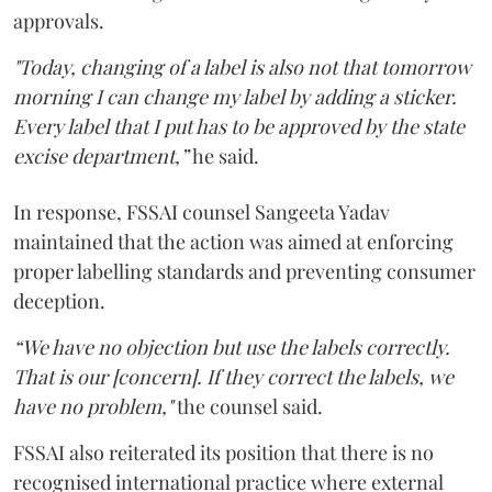
approvals.
"Today, changing of a label is also not that tomorrow
morning I can change my label by adding a sticker.
Every label that I put has to be approved by the state
excise department,”
he said.
In response, FSSAI counsel Sangeeta Yadav
maintained that the action was aimed at enforcing
proper labelling standards and preventing consumer
deception.
“We have no objection but use the labels correctly.
That is our [concern]. If they correct the labels, we
have no problem,"
the counsel said.
FSSAI also reiterated its position that there is no
recognised international practice where external