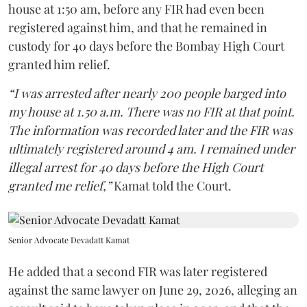
house at 1:50 am, before any FIR had even been
registered against him, and that he remained in
custody for 40 days before the Bombay High Court
granted him relief.
“I was arrested after nearly 200 people barged into
my house at 1.50 a.m. There was no FIR at that point.
The information was recorded later and the FIR was
ultimately registered around 4 am. I remained under
illegal arrest for 40 days before the High Court
granted me relief,”
Kamat told the Court.
Senior Advocate Devadatt Kamat
He added that a second FIR was later registered
against the same lawyer on June 29, 2026, alleging an