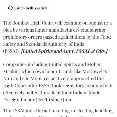
Listen to this article
The Bombay High Court will examine on August 10 a
plea by various liquor manufacturers challenging
prohibitory orders passed against them by the Food
Safety and Standards Authority of India
(FSSAI).
[United Spirits and Anr v. FSSAI & ORs.]
Companies including United Spirits and Mohan
Meakin, which own liquor brands like McDowell’s
No.1 and Old Monk respectively, approached the
High Court after FSSAI took regulatory action which
effectively halted the sale of their Indian-Made
Foreign Liquor (IMFL) since June.
The FSSAI took the action citing misleading labelling