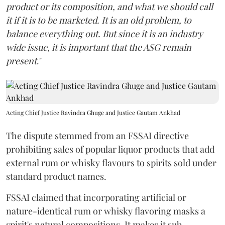
product or its composition, and what we should call
it if it is to be marketed. It is an old problem, to
balance everything out. But since it is an industry
wide issue, it is important that the ASG remain
present
."
Acting Chief Justice Ravindra Ghuge and Justice Gautam Ankhad
The dispute stemmed from an FSSAI directive
prohibiting sales of popular liquor products that add
external rum or whisky flavours to spirits sold under
standard product names.
FSSAI claimed that incorporating artificial or
nature-identical rum or whisky flavoring masks a
spirit's natural compositions. It makes it sub-