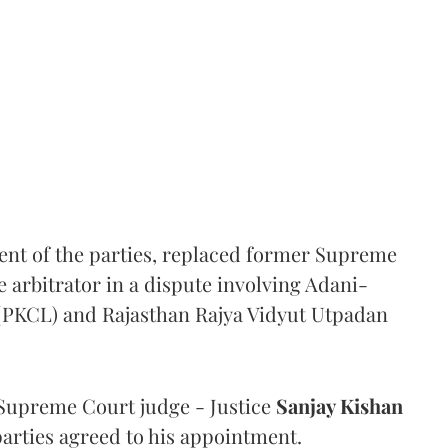
ent of the parties, replaced former Supreme
e arbitrator in a dispute involving Adani-
 (PKCL) and Rajasthan Rajya Vidyut Utpadan
Supreme Court judge - Justice
Sanjay Kishan
 parties agreed to his appointment.