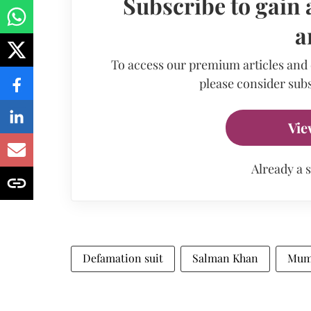
Subscribe to gain 
a
To access our premium articles and
please consider subs
Vie
Already a 
Defamation suit
Salman Khan
Mum