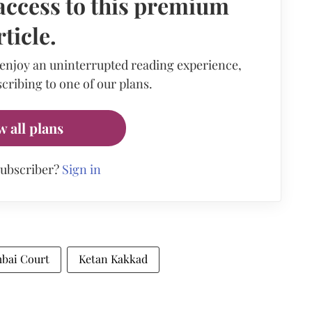
access to this premium
rticle.
 enjoy an uninterrupted reading experience,
cribing to one of our plans.
w all plans
subscriber?
Sign in
bai Court
Ketan Kakkad