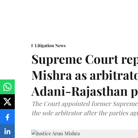
Litigation News
Supreme Court rep
Mishra as arbitrat
Adani-Rajasthan p
The Court appointed former Supreme C
the sole arbitrator after the parties a