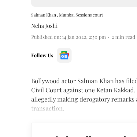
Salman Khan , Mumbai Sessions court
Neha Joshi
Published on
:
14 Jan 2022, 2:50 pm
2
min read
Follow Us
Bollywood actor Salman Khan has filed
Civil Court against one Ketan Kakkad,
allegedly making derogatory remarks a
transaction.