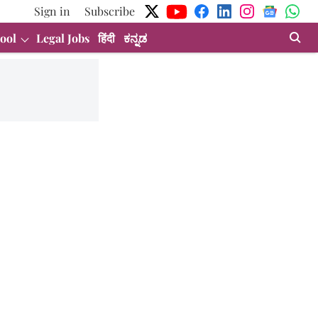
Sign in
Subscribe
ool
Legal Jobs
हिंदी
ಕನ್ನಡ