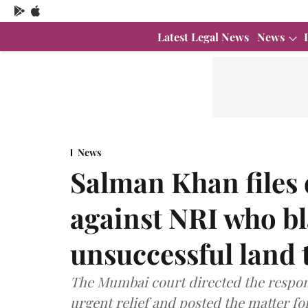
Latest Legal News
News
News
Salman Khan files 
against NRI who b
unsuccessful land 
The Mumbai court directed the responde
urgent relief and posted the matter fo