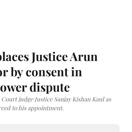
laces Justice Arun
or by consent in
ower dispute
ourt judge Justice Sanjay Kishan Kaul as
greed to his appointment.