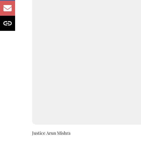
Justice Arun Mishra