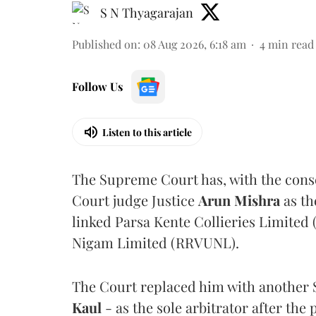
S N Thyagarajan
Published on
:
08 Aug 2026, 6:18 am
4
min read
Follow Us
Listen to this article
The Supreme Court has, with the cons
Court judge Justice
Arun Mishra
as th
linked Parsa Kente Collieries Limited
Nigam Limited (RRVUNL).
The Court replaced him with another 
Kaul
- as the sole arbitrator after the