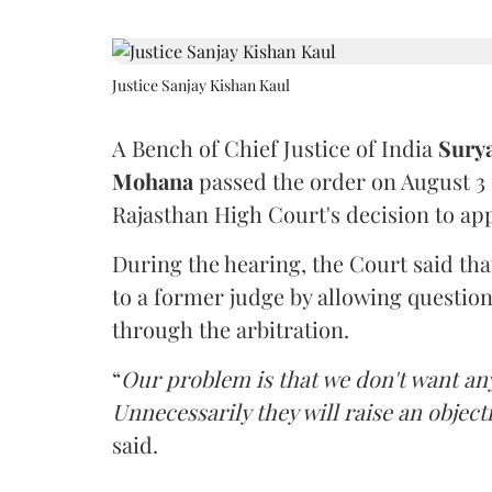
Justice Sanjay Kishan Kaul
A Bench of Chief Justice of India
Sury
Mohana
passed the order on August 3
Rajasthan High Court's decision to app
During the hearing, the Court said th
to a former judge by allowing questio
through the arbitration.
“
Our problem is that we don't want an
Unnecessarily they will raise an object
said.