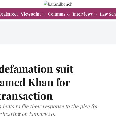
Dealstreet
Viewpoint
Columns
Interviews
Law Sch
defamation suit
lamed Khan for
transaction
nts to file their response to the plea for
r hearing on January 20.