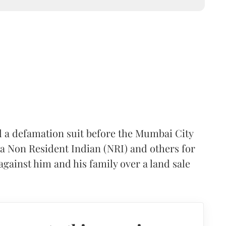
 a defamation suit before the Mumbai City
 a Non Resident Indian (NRI) and others for
gainst him and his family over a land sale