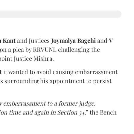
a Kant
and Justices
Joymalya Bagchi
and
V
 on a plea by RRVUNL challenging the
oint Justice Mishra.
at it wanted to avoid causing embarrassment
ns surrounding his appointment to persist
y embarrassment to a former judge.
ion time and again in Section 34,
” the Bench