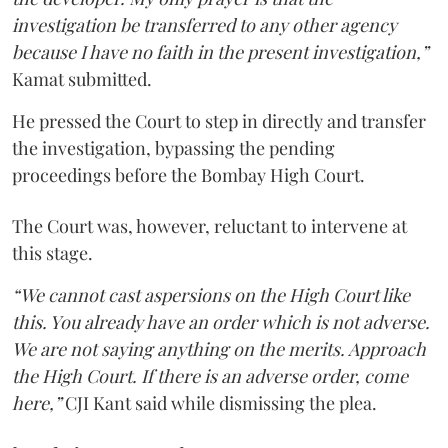
investigation be transferred to any other agency
because I have no faith in the present investigation,”
Kamat submitted.
He pressed the Court to step in directly and transfer
the investigation, bypassing the pending
proceedings before the Bombay High Court.
The Court was, however, reluctant to intervene at
this stage.
“We cannot cast aspersions on the High Court like
this. You already have an order which is not adverse.
We are not saying anything on the merits. Approach
the High Court. If there is an adverse order, come
here,”
CJI Kant said while dismissing the plea.