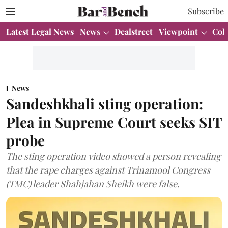
Subscribe
Latest Legal News
News
Dealstreet
Viewpoint
Col
News
Sandeshkhali sting operation:
Plea in Supreme Court seeks SIT
probe
The sting operation video showed a person revealing
that the rape charges against Trinamool Congress
(TMC) leader Shahjahan Sheikh were false.