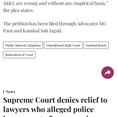
Side), are wrong and without any empirical basis,"
the plea states.
The petition has been filed through Advocates MC
Pant and Kaushal Sah Jagati.
Public Interest Litigation
Uttarakhand High Court
Nainital Bench
Relocation of Court
News
Supreme Court denies relief to
lawyers who alleged police