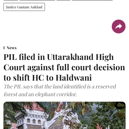
Justice Gautam Ankhad
News
PIL filed in Uttarakhand High
Court against full court decision
to shift HC to Haldwani
The PIL says that the land identified is a reserved
forest and an elephant corridor.