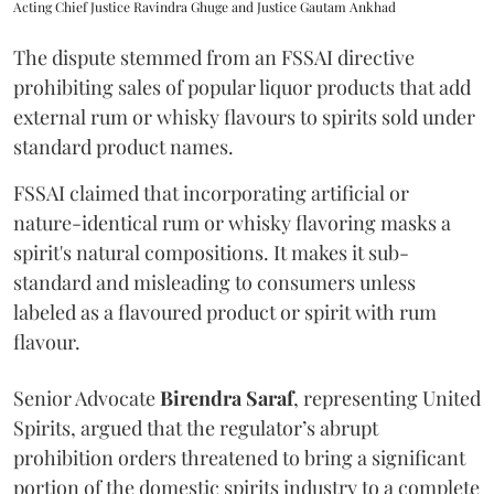
Acting Chief Justice Ravindra Ghuge and Justice Gautam Ankhad
The dispute stemmed from an FSSAI directive
prohibiting sales of popular liquor products that add
external rum or whisky flavours to spirits sold under
standard product names.
FSSAI claimed that incorporating artificial or
nature-identical rum or whisky flavoring masks a
spirit's natural compositions. It makes it sub-
standard and misleading to consumers unless
labeled as a flavoured product or spirit with rum
flavour.
Senior Advocate
Birendra Saraf
, representing United
Spirits, argued that the regulator’s abrupt
prohibition orders threatened to bring a significant
portion of the domestic spirits industry to a complete