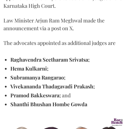
Karnataka High Court.
Law Minister Arjun Ram Meghwal made the
announcement via a post on X.
The advocates appointed as additional judges are
Raghavendra Seetharam Srivatsa;
Hema Kulkarni;
Subramanya Rangarao;
Vivekananda Thadagavadi Prakash;
Pramod Bakkeswara;
and
Shanthi Bhushan Hombe Gowda