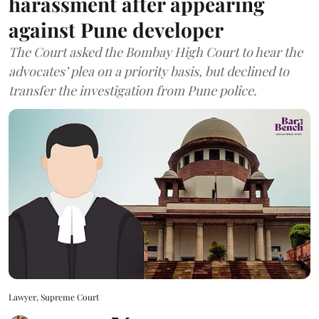
harassment after appearing
against Pune developer
The Court asked the Bombay High Court to hear the
advocates’ plea on a priority basis, but declined to
transfer the investigation from Pune police.
Lawyer, Supreme Court