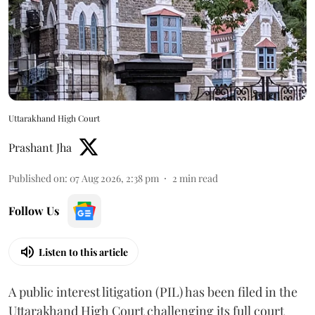
Uttarakhand High Court
Prashant Jha
Published on
:
07 Aug 2026, 2:38 pm
2
min read
Follow Us
Listen to this article
A public interest litigation (PIL) has been filed in the
Uttarakhand High Court challenging its full court