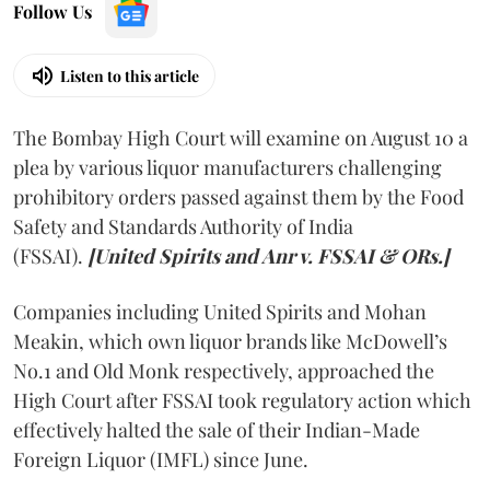
Follow Us
Listen to this article
The Bombay High Court will examine on August 10 a
plea by various liquor manufacturers challenging
prohibitory orders passed against them by the Food
Safety and Standards Authority of India
(FSSAI).
[United Spirits and Anr v. FSSAI & ORs.]
Companies including United Spirits and Mohan
Meakin, which own liquor brands like McDowell’s
No.1 and Old Monk respectively, approached the
High Court after FSSAI took regulatory action which
effectively halted the sale of their Indian-Made
Foreign Liquor (IMFL) since June.