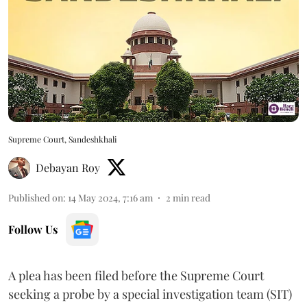
Supreme Court, Sandeshkhali
Debayan Roy
Published on
:
14 May 2024, 7:16 am
2
min read
Follow Us
A plea has been filed before the Supreme Court
seeking a probe by a special investigation team (SIT)