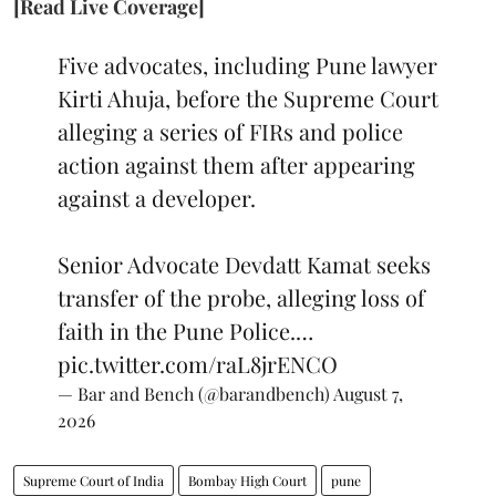
[Read Live Coverage]
Five advocates, including Pune lawyer
Kirti Ahuja, before the Supreme Court
alleging a series of FIRs and police
action against them after appearing
against a developer.
Senior Advocate Devdatt Kamat seeks
transfer of the probe, alleging loss of
faith in the Pune Police.…
pic.twitter.com/raL8jrENCO
— Bar and Bench (@barandbench)
August 7,
2026
Supreme Court of India
Bombay High Court
pune