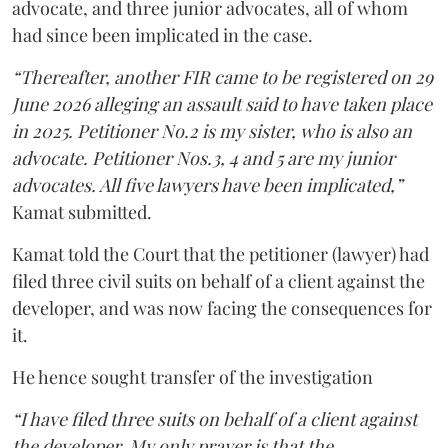
advocate, and three junior advocates, all of whom
had since been implicated in the case.
“Thereafter, another FIR came to be registered on 29
June 2026 alleging an assault said to have taken place
in 2025. Petitioner No.2 is my sister, who is also an
advocate. Petitioner Nos.3, 4 and 5 are my junior
advocates. All five lawyers have been implicated,”
Kamat submitted.
Kamat told the Court that the petitioner (lawyer) had
filed three civil suits on behalf of a client against the
developer, and was now facing the consequences for
it.
He hence sought transfer of the investigation
“I have filed three suits on behalf of a client against
the developer. My only prayer is that the