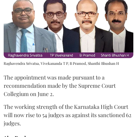
Raghavendra Srivatsa, Vivekananda T P, B Pramod, Shanthi Bhushan H
The appointment was made pursuant to a
recommendation made by the Supreme Court
Collegium on June 2.
The working strength of the Karnataka High Court
will now rise to 54 judges as against its sanctioned 62
judges.