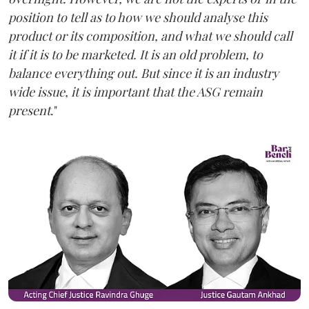
position to tell as to how we should analyse this
product or its composition, and what we should call
it if it is to be marketed. It is an old problem, to
balance everything out. But since it is an industry
wide issue, it is important that the ASG remain
present
."