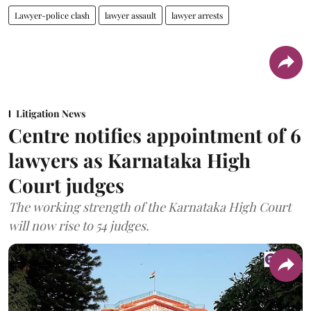
Lawyer-police clash
lawyer assault
lawyer arrests
Litigation News
Centre notifies appointment of 6
lawyers as Karnataka High
Court judges
The working strength of the Karnataka High Court
will now rise to 54 judges.