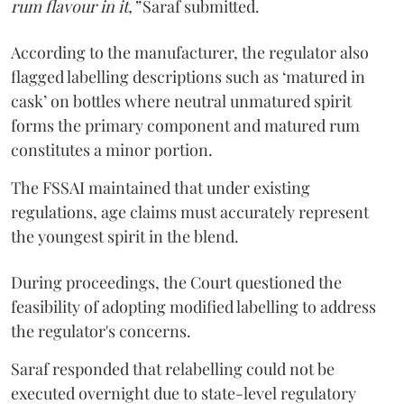
rum flavour in it,”
Saraf submitted.
According to the manufacturer, the regulator also
flagged labelling descriptions such as ‘matured in
cask’ on bottles where neutral unmatured spirit
forms the primary component and matured rum
constitutes a minor portion.
The FSSAI maintained that under existing
regulations, age claims must accurately represent
the youngest spirit in the blend.
During proceedings, the Court questioned the
feasibility of adopting modified labelling to address
the regulator's concerns.
Saraf responded that relabelling could not be
executed overnight due to state-level regulatory