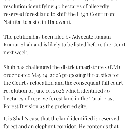
resolution identifying 40 hectares of allegedly
reserved forest land to shift the High Court from
Nainital to a site in Haldwani.
The petition has been filed by Advocate Raman
Kumar Shah and is likely to be listed before the Court
next week.
Shah has challenged the district magistrate's (DM)
order dated May 14, 2026 proposing three sites for
the Court's relocation and the consequent full court
resolution of June 19, 2026 which identified 40
hectares of reserve forest land in the Tarai-East
Forest Division as the preferred site.
It is Shah's case that the land identified is reserved
forest and an elephant corridor. He contends that