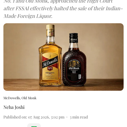
No. 1 and Old Monk, approached the High Court
after FSSAI effectively halted the sale of their Indian-
Made Foreign Liquor.
McDowells, Old Monk
Neha Joshi
Published on
:
07 Aug 2026, 3:02 pm
3
min read