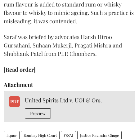
rum flavour is added to standard rum or whisky
flavour to whisky to mimic ageing. Such a practice is
misleading, it was contended.
Saraf was briefed by advocates Harsh Hiroo
Gursahani, Suhaan Mukerji, Pragati Mishra and
Shubhank Patel from PLR Chambers.
[Read order]
Attachment
United Spirits Ltd v. UOI & Ors.
PDF
Preview
liquor
Bombay High Court
FSSAI
Justice Ravindra Ghuge