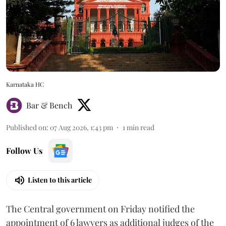
Karnataka HC
Bar & Bench
Published on
:
07 Aug 2026, 1:43 pm
1
min read
Follow Us
Listen to this article
The Central government on Friday notified the
appointment of 6 lawyers as additional judges of the