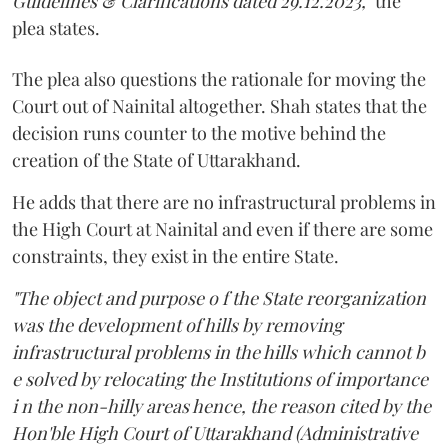
Guidelines & Clarifications dated 29.12.2023,"
the
plea states.
The plea also questions the rationale for moving the
Court out of Nainital altogether. Shah states that the
decision runs counter to the motive behind the
creation of the State of Uttarakhand.
He adds that there are no infrastructural problems in
the High Court at Nainital and even if there are some
constraints, they exist in the entire State.
"The object and purpose o f the State reorganization
was the development of hills by removing
infrastructural problems in the hills which cannot b
e solved by relocating the Institutions of importance
i n the non-hilly areas hence, the reason cited by the
Hon'ble High Court of Uttarakhand (Administrative