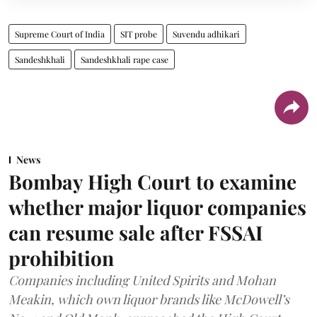
Supreme Court of India
SIT probe
Suvendu adhikari
Sandeshkhali
Sandeshkhali rape case
News
Bombay High Court to examine
whether major liquor companies
can resume sale after FSSAI
prohibition
Companies including United Spirits and Mohan
Meakin, which own liquor brands like McDowell’s