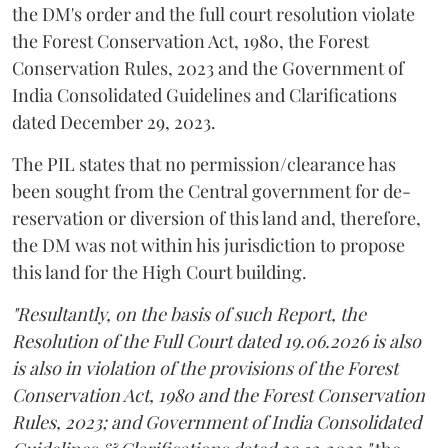
the DM's order and the full court resolution violate
the Forest Conservation Act, 1980, the Forest
Conservation Rules, 2023 and the Government of
India Consolidated Guidelines and Clarifications
dated December 29, 2023.
The PIL states that no permission/clearance has
been sought from the Central government for de-
reservation or diversion of this land and, therefore,
the DM was not within his jurisdiction to propose
this land for the High Court building.
"Resultantly, on the basis of such Report, the
Resolution of the Full Court dated 19.06.2026 is also
is also in violation of the provisions of the Forest
Conservation Act, 1980 and the Forest Conservation
Rules, 2023; and Government of India Consolidated