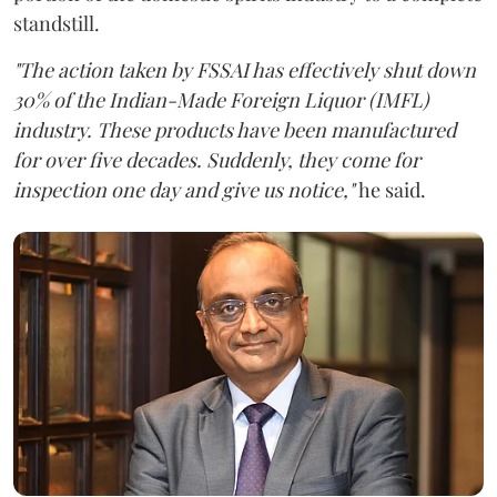
standstill.
"The action taken by FSSAI has effectively shut down
30% of the Indian-Made Foreign Liquor (IMFL)
industry. These products have been manufactured
for over five decades. Suddenly, they come for
inspection one day and give us notice,"
he said.