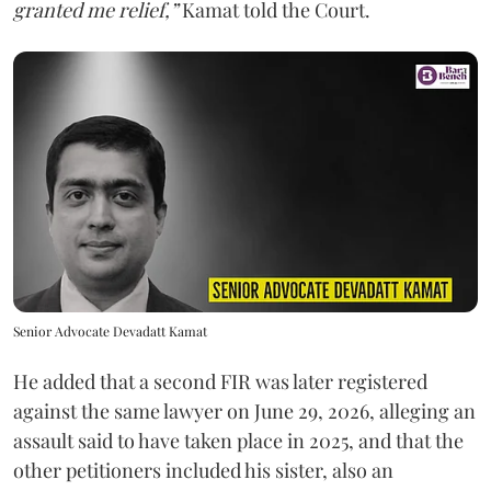
granted me relief,”
Kamat told the Court.
Senior Advocate Devadatt Kamat
He added that a second FIR was later registered
against the same lawyer on June 29, 2026, alleging an
assault said to have taken place in 2025, and that the
other petitioners included his sister, also an