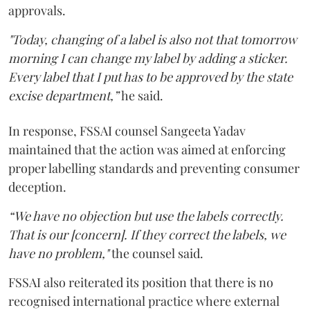
approvals.
"Today, changing of a label is also not that tomorrow
morning I can change my label by adding a sticker.
Every label that I put has to be approved by the state
excise department,”
he said.
In response, FSSAI counsel Sangeeta Yadav
maintained that the action was aimed at enforcing
proper labelling standards and preventing consumer
deception.
“We have no objection but use the labels correctly.
That is our [concern]. If they correct the labels, we
have no problem,"
the counsel said.
FSSAI also reiterated its position that there is no
recognised international practice where external