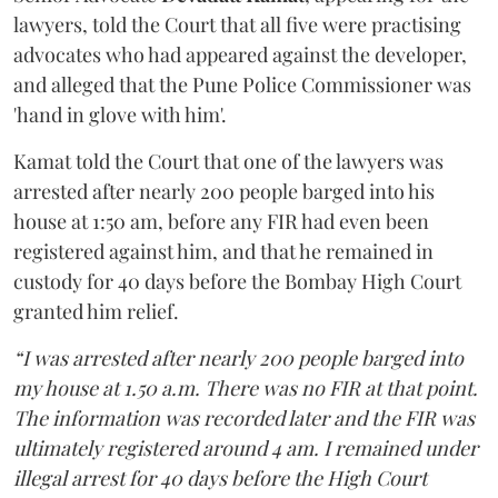
lawyers, told the Court that all five were practising
advocates who had appeared against the developer,
and alleged that the Pune Police Commissioner was
'hand in glove with him'.
Kamat told the Court that one of the lawyers was
arrested after nearly 200 people barged into his
house at 1:50 am, before any FIR had even been
registered against him, and that he remained in
custody for 40 days before the Bombay High Court
granted him relief.
“I was arrested after nearly 200 people barged into
my house at 1.50 a.m. There was no FIR at that point.
The information was recorded later and the FIR was
ultimately registered around 4 am. I remained under
illegal arrest for 40 days before the High Court