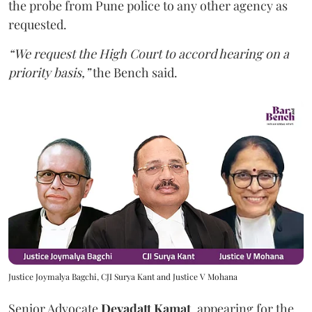
the probe from Pune police to any other agency as
requested.
“We request the High Court to accord hearing on a
priority basis,”
the Bench said.
Justice Joymalya Bagchi, CJI Surya Kant and Justice V Mohana
Senior Advocate
Devadatt Kamat
, appearing for the