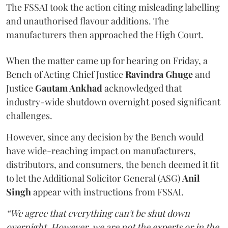
The FSSAI took the action citing misleading labelling
and unauthorised flavour additions. The
manufacturers then approached the High Court.
When the matter came up for hearing on Friday, a
Bench of Acting Chief Justice
Ravindra Ghuge
and
Justice
Gautam Ankhad
acknowledged that
industry-wide shutdown overnight posed significant
challenges.
However, since any decision by the Bench would
have wide-reaching impact on manufacturers,
distributors, and consumers, the bench deemed it fit
to let the Additional Solicitor General (ASG)
Anil
Singh
appear with instructions from FSSAI.
“We agree that everything can't be shut down
overnight. However, we are not the experts or in the