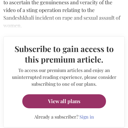
to ascertain the genuineness and veracity of the
video of a sting operation relating to the
Sandeshkhali incident on rape and sexual assault of
women.
Subscribe to gain access to
this premium article.
To access our premium articles and enjoy an
uninterrupted reading experience, please consider
subscribing to one of our plans.
View all plans
Already a subscriber?
Sign in