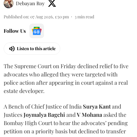
Debayan Roy
Published on
:
07 Aug 2026, 1:50 pm
3
min read
Follow Us
Listen to this article
The Supreme Court on Friday declined relief to five
advocates who alleged they were targeted with
police action after appearing in court against a real
estate developer.
A Bench of Chief Justice of India
Surya Kant
and
Justices
Joymalya Bagchi
and
V Mohana
asked the
Bombay High Court to hear the advocates’ pending
petition on a priority basis but declined to transfer