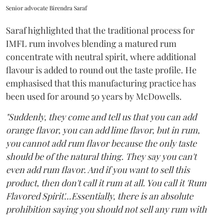
Senior advocate Birendra Saraf
Saraf highlighted that the traditional process for
IMFL rum involves blending a matured rum
concentrate with neutral spirit, where additional
flavour is added to round out the taste profile. He
emphasised that this manufacturing practice has
been used for around 50 years by McDowells.
"Suddenly, they come and tell us that you can add
orange flavor, you can add lime flavor, but in rum,
you cannot add rum flavor because the only taste
should be of the natural thing. They say you can't
even add rum flavor. And if you want to sell this
product, then don't call it rum at all. You call it 'Rum
Flavored Spirit'...Essentially, there is an absolute
prohibition saying you should not sell any rum with