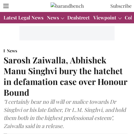
Subscribe
Latest Legal News
News
Dealstreet
Viewpoint
Col
News
Sarosh Zaiwalla, Abhishek
Manu Singhvi bury the hatchet
in defamation case over Honour
Bound
"I certainly bear no ill will or malice towards Dr
Singhvi or his late father, Dr L.M. Singhvi, and hold
them both in the highest professional esteem",
Zaiwalla said in a release.