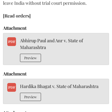
leave India without trial court permission.
[Read orders]
Attachment
Abhirup Paul and Anr v. State of
PDF
Maharashtra
Preview
Attachment
Hardika Bhagat v. State of Maharashtra
PDF
Preview