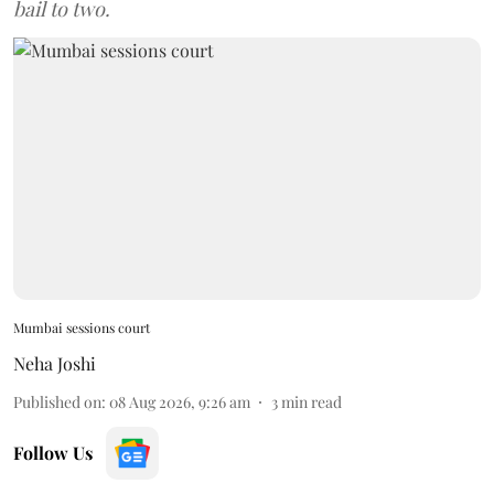
bail to two.
Mumbai sessions court
Neha Joshi
Published on
:
08 Aug 2026, 9:26 am
3
min read
Follow Us