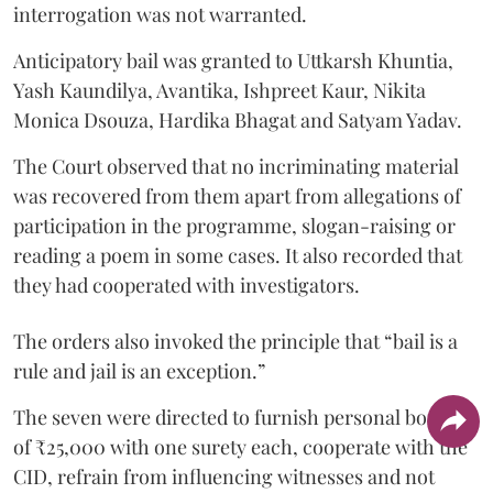
interrogation was not warranted.
Anticipatory bail was granted to Uttkarsh Khuntia,
Yash Kaundilya, Avantika, Ishpreet Kaur, Nikita
Monica Dsouza, Hardika Bhagat and Satyam Yadav.
The Court observed that no incriminating material
was recovered from them apart from allegations of
participation in the programme, slogan-raising or
reading a poem in some cases. It also recorded that
they had cooperated with investigators.
The orders also invoked the principle that “bail is a
rule and jail is an exception.”
The seven were directed to furnish personal bonds
of ₹25,000 with one surety each, cooperate with the
CID, refrain from influencing witnesses and not