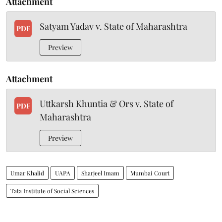
Attachment
Satyam Yadav v. State of Maharashtra
PDF
Preview
Attachment
Uttkarsh Khuntia & Ors v. State of
PDF
Maharashtra
Preview
Umar Khalid
UAPA
Sharjeel Imam
Mumbai Court
Tata Institute of Social Sciences