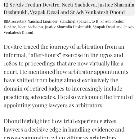
BBA secretary Naushad Engineer (standing), (panel L to R) Sr Adv Fredun
Devitre, Neeti Sachdeva, Justice Sharmila Deshmukh, Vyapak Desai and Sr Adv
Venkatesh Dhond
Devitre traced the journey of arbitration from an
informal, “after‑hours” exercise in the 1970s and
1980s to proceedings that are now virtually like a
court. He mentioned how arbitrator appointments
have shifted from being almost exclusively the
domain of retired judges to increasingly include
practicing advocates. He also welcomed the trend of
appointing young lawyers as arbitrators.
Dhond highlighted how trial experience gives
lawyers a decisive edge in handling evidence and
cross‑examination when sitting as arbitrators.