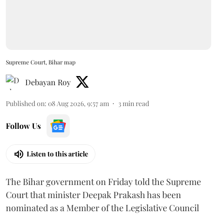
Supreme Court, Bihar map
Debayan Roy
Published on
:
08 Aug 2026, 9:57 am
3
min read
Follow Us
Listen to this article
The Bihar government on Friday told the Supreme
Court that minister Deepak Prakash has been
nominated as a Member of the Legislative Council