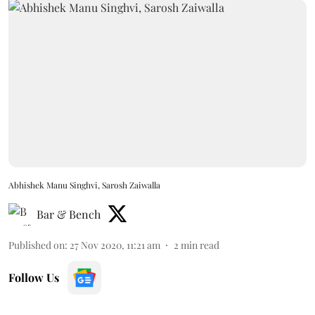
Abhishek Manu Singhvi, Sarosh Zaiwalla
Bar & Bench
Published on
:
27 Nov 2020, 11:21 am
2
min read
Follow Us