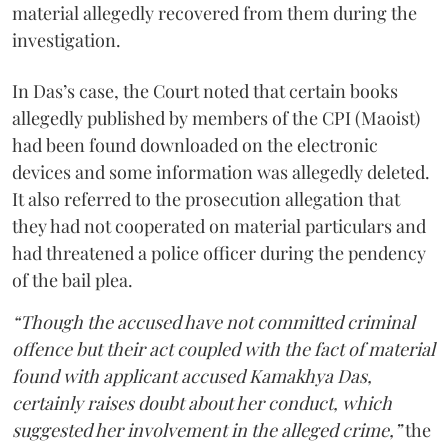
material allegedly recovered from them during the
investigation.
In Das’s case, the Court noted that certain books
allegedly published by members of the CPI (Maoist)
had been found downloaded on the electronic
devices and some information was allegedly deleted.
It also referred to the prosecution allegation that
they had not cooperated on material particulars and
had threatened a police officer during the pendency
of the bail plea.
“Though the accused have not committed criminal
offence but their act coupled with the fact of material
found with applicant accused Kamakhya Das,
certainly raises doubt about her conduct, which
suggested her involvement in the alleged crime,”
the