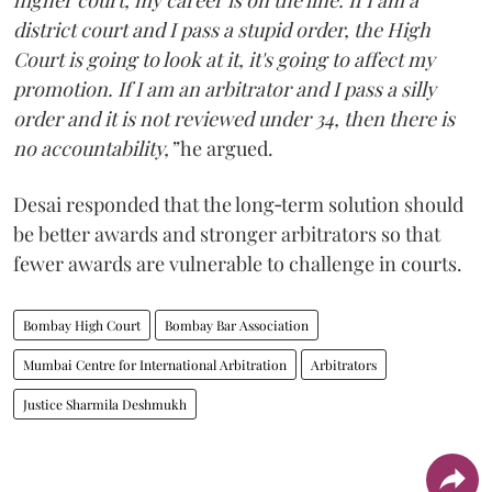
higher court, my career is on the line. If I am a
district court and I pass a stupid order, the High
Court is going to look at it, it's going to affect my
promotion. If I am an arbitrator and I pass a silly
order and it is not reviewed under 34, then there is
no accountability,”
he argued.
Desai responded that the long‑term solution should
be better awards and stronger arbitrators so that
fewer awards are vulnerable to challenge in courts.
Bombay High Court
Bombay Bar Association
Mumbai Centre for International Arbitration
Arbitrators
Justice Sharmila Deshmukh