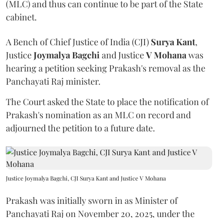
(MLC) and thus can continue to be part of the State
cabinet.
A Bench of Chief Justice of India (CJI)
Surya Kant
,
Justice
Joymalya Bagchi
and Justice
V Mohana
was
hearing a petition seeking Prakash's removal as the
Panchayati Raj minister.
The Court asked the State to place the notification of
Prakash's nomination as an MLC on record and
adjourned the petition to a future date.
Justice Joymalya Bagchi, CJI Surya Kant and Justice V Mohana
Prakash was initially sworn in as Minister of
Panchayati Raj on November 20, 2025, under the