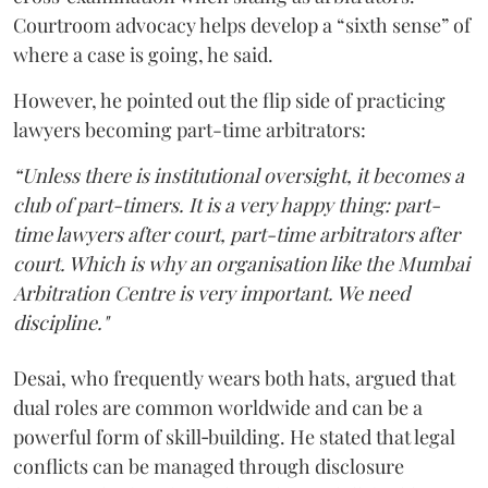
Courtroom advocacy helps develop a “sixth sense” of
where a case is going, he said.
However, he pointed out the flip side of practicing
lawyers becoming part-time arbitrators:
“Unless there is institutional oversight, it becomes a
club of part-timers. It is a very happy thing: part-
time lawyers after court, part-time arbitrators after
court. Which is why an organisation like the Mumbai
Arbitration Centre is very important. We need
discipline."
Desai, who frequently wears both hats, argued that
dual roles are common worldwide and can be a
powerful form of skill‑building. He stated that legal
conflicts can be managed through disclosure