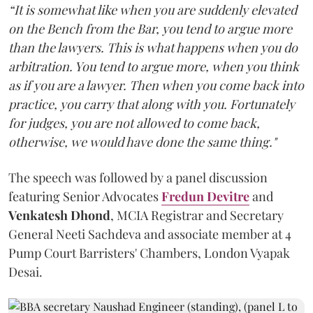
“It is somewhat like when you are suddenly elevated
on the Bench from the Bar, you tend to argue more
than the lawyers. This is what happens when you do
arbitration. You tend to argue more, when you think
as if you are a lawyer. Then when you come back into
practice, you carry that along with you. Fortunately
for judges, you are not allowed to come back,
otherwise, we would have done the same thing."
The speech was followed by a panel discussion
featuring Senior Advocates
Fredun Devitre
and
Venkatesh Dhond
, MCIA Registrar and Secretary
General Neeti Sachdeva and associate member at 4
Pump Court Barristers' Chambers, London Vyapak
Desai.