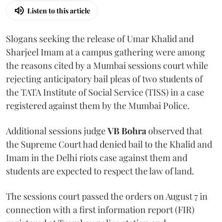
Listen to this article
Slogans seeking the release of Umar Khalid and
Sharjeel Imam at a campus gathering were among
the reasons cited by a Mumbai sessions court while
rejecting anticipatory bail pleas of two students of
the TATA Institute of Social Service (TISS) in a case
registered against them by the Mumbai Police.
Additional sessions judge
VB Bohra
observed that
the Supreme Court had denied bail to the Khalid and
Imam in the Delhi riots case against them and
students are expected to respect the law of land.
The sessions court passed the orders on August 7 in
connection with a first information report (FIR)