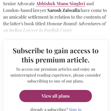
Senior Advocate
Abhishek Manu Singhvi
and
London-based lawyer
Sarosh Zaiwalla
have come to
an amicable settlement in relation to the contents of
the latter's book titled
Honour Bound: Adventures of
an Indian Lawyer in English Court.
Subscribe to gain access to
this premium article.
To access our premium articles and enjoy an
uninterrupted reading experience, please consider
subscribing to one of our plans.
View all plans
Already a subscriber?
Sign in