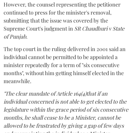
However, the counsel representing the petitioner
continued to press for the minister's removal,
submitting that the issue was covered by the
Supreme Court's judgment in
SR Chaudhuri v State
of Punjab
.
The top court in the ruling delivered in 2001 said an
individual cannot be permitted to be appointed a
minister repeatedly for a term of "six consecutive
months", without him getting himself elected in the
meanwhile.
"The clear mandate of Article 164(4)that if an
individual concerned is not able to get elected to the
legislature within the grace period of six consecutive
months, he shall cease to be a Minister, cannot be
allowed to be frustrated by giving a gap of few days