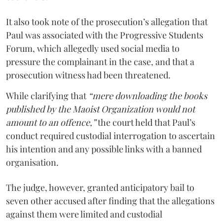
It also took note of the prosecution’s allegation that
Paul was associated with the Progressive Students
Forum, which allegedly used social media to
pressure the complainant in the case, and that a
prosecution witness had been threatened.
While clarifying that
“mere downloading the books
published by the Maoist Organization would not
amount to an offence,”
the court held that Paul’s
conduct required custodial interrogation to ascertain
his intention and any possible links with a banned
organisation.
The judge, however, granted anticipatory bail to
seven other accused after finding that the allegations
against them were limited and custodial