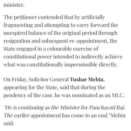
minister.
The petitioner contended that by artificially
fragmenting and attempting to carry forward the
unexpired balance of the original period through
resignation and subsequent re-appointment, the
State engaged in a colourable exercise of
constitutional power intended to indirectly achieve
what was constitutionally impermissible directly.
On Friday, Solicitor General
Tushar Mehta
,
appearing for the State, said that during the
pendency of the case, he was nominated as an MLC.
"He is continuing as the Minister for Panchayati Raj.
The earlier appointment has come to an end,"
Mehta
said.