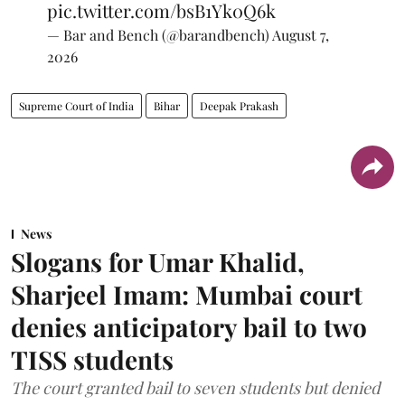
pic.twitter.com/bsB1Yk0Q6k
— Bar and Bench (@barandbench)
August 7,
2026
Supreme Court of India
Bihar
Deepak Prakash
News
Slogans for Umar Khalid,
Sharjeel Imam: Mumbai court
denies anticipatory bail to two
TISS students
The court granted bail to seven students but denied