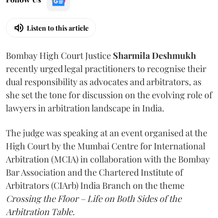
Listen to this article
Bombay High Court Justice
Sharmila Deshmukh
recently urged legal practitioners to recognise their
dual responsibility as advocates and arbitrators, as
she set the tone for discussion on the evolving role of
lawyers in arbitration landscape in India.
The judge was speaking at an event organised at the
High Court by the Mumbai Centre for International
Arbitration (MCIA) in collaboration with the Bombay
Bar Association and the Chartered Institute of
Arbitrators (CIArb) India Branch on the theme
Crossing the Floor – Life on Both Sides of the
Arbitration Table.