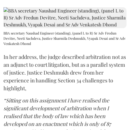
BBA secretary Naushad Engineer (standing), (panel L to R) Sr Adv Fredun
Devitre, Neeti Sachdeva, Justice Sharmila Deshmukh, Vyapak Desai and Sr Adv
Venkatesh Dhond
In her address, the judge described arbitration not as
an adjunct to court litigation, but as a parallel system
of justice. Justice Deshmukh drew from her
experience in handling Section 34 challenges to
highlight,
“Sitting on this assignment I have realised the
significant development of arbitration when I
realised that the body of law which has been
developed on an enactment which is only of 87