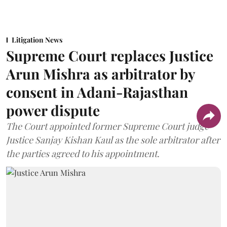
Litigation News
Supreme Court replaces Justice
Arun Mishra as arbitrator by
consent in Adani-Rajasthan
power dispute
The Court appointed former Supreme Court judge
Justice Sanjay Kishan Kaul as the sole arbitrator after
the parties agreed to his appointment.