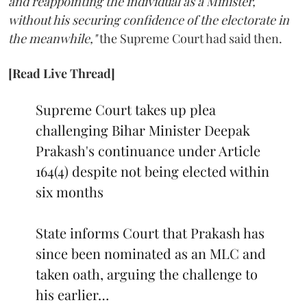
and reappointing the individual as a Minister,
without his securing confidence of the electorate in
the meanwhile,"
the Supreme Court had said then.
[Read Live Thread]
Supreme Court takes up plea
challenging Bihar Minister Deepak
Prakash's continuance under Article
164(4) despite not being elected within
six months
State informs Court that Prakash has
since been nominated as an MLC and
taken oath, arguing the challenge to
his earlier…