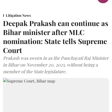
Litigation News
Deepak Prakash can continue as
Bihar minister after MLC
nomination: State tells Supreme
Court
Prakash was sworn in as the Panchayati Raj Minister
in Bihar on November 20, 2025, without being a
member of the State legislature.