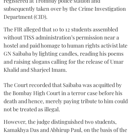
registered at Trombay police station and
subsequently taken over by the Crime Investigation
Department (CID).
The FIR alleged that 10 to 12 students assembled
without TISS administration’s permission near a
hostel and paid homage to human rights activist late
GN Saibaba by lighting candles, reading his poems
and raising slogans calling for the release of Umar
Khalid and Sharjeel Imam.
The Court recorded that Saibaba was acquitted by
the Bombay High Court in a terror case before his
death and hence, merely paying tribute to him could
not be treated as illegal.
However, the judge distinguished two students,
Kamakhya Das and Abhirup Paul, on the basis of the