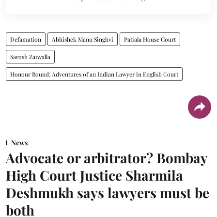
Defamation
Abhishek Manu Singhvi
Patiala House Court
Sarosh Zaiwalla
Honour Bound: Adventures of an Indian Lawyer in English Court
News
Advocate or arbitrator? Bombay
High Court Justice Sharmila
Deshmukh says lawyers must be
both