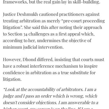
frameworks, but the real gain lay in skill-building.
Justice Deshmukh cautioned practitioners against
treating arbitration as merely “pre‑court proceeding
litigation”. She said this after noting their approach
to Section 34 challenges as a first appeal which,
according to her, undermines the objective of
minimum judicial intervention.
However, Dhond differed, insisting that courts must
have a robust interference mechanism to inspire
confidence in arbitration as a true substitute for
litigation.
“Look at the accountability of arbitrators. I am a
judge and I pass an order which is wrong, which
doesn't consider objections. I am answerable to a