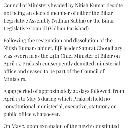
Council of Ministers headed by Nitish Kumar despite
not being an elected member of either the Bihar
Legislative Assembly (Vidhan Sabha) or the Bihar
Legislative Council (Vidhan Parishad).
Following the resignation and dissolution of the
Nitish Kumar cabinet, BJP leader Samrat Choudhary
was sworn in as the 24th Chief Minister of Bihar on
April 15. Prakash consequently demitted ministerial
office and ceased to be part of the Council of
Ministers.
A gap period of approximately 22 days followed, from
April 15 to May 6 during which Prakash held no
constitutional, ministerial, executive, statutory or
public office whatsoever.
On May 7, upon expansion of the newly constituted