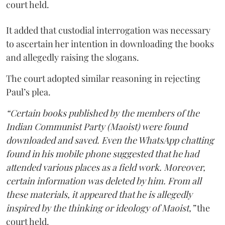
court held.
It added that custodial interrogation was necessary
to ascertain her intention in downloading the books
and allegedly raising the slogans.
The court adopted similar reasoning in rejecting
Paul’s plea.
“Certain books published by the members of the
Indian Communist Party (Maoist) were found
downloaded and saved. Even the WhatsApp chatting
found in his mobile phone suggested that he had
attended various places as a field work. Moreover,
certain information was deleted by him. From all
these materials, it appeared that he is allegedly
inspired by the thinking or ideology of Maoist,”
the
court held.