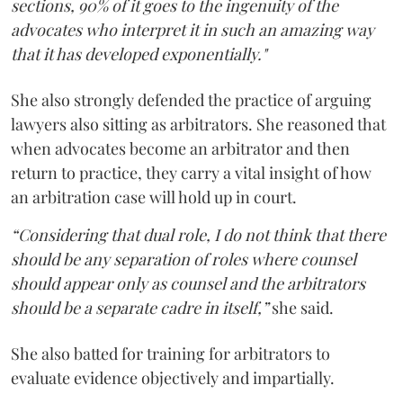
sections, 90% of it goes to the ingenuity of the
advocates who interpret it in such an amazing way
that it has developed exponentially."
She also strongly defended the practice of arguing
lawyers also sitting as arbitrators. She reasoned that
when advocates become an arbitrator and then
return to practice, they carry a vital insight of how
an arbitration case will hold up in court.
“Considering that dual role, I do not think that there
should be any separation of roles where counsel
should appear only as counsel and the arbitrators
should be a separate cadre in itself,”
she said.
She also batted for training for arbitrators to
evaluate evidence objectively and impartially.