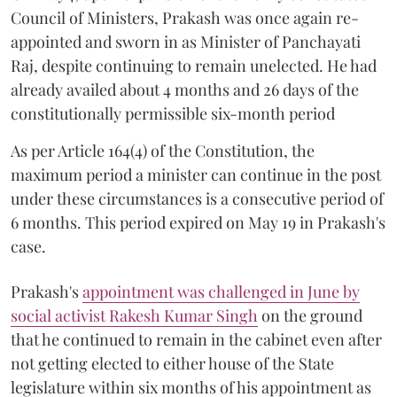
Council of Ministers, Prakash was once again re-
appointed and sworn in as Minister of Panchayati
Raj, despite continuing to remain unelected. He had
already availed about 4 months and 26 days of the
constitutionally permissible six-month period
As per Article 164(4) of the Constitution, the
maximum period a minister can continue in the post
under these circumstances is a consecutive period of
6 months. This period expired on May 19 in Prakash's
case.
Prakash's
appointment was challenged in June by
social activist Rakesh Kumar Singh
on the ground
that he continued to remain in the cabinet even after
not getting elected to either house of the State
legislature within six months of his appointment as