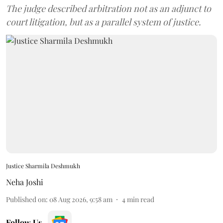
The judge described arbitration not as an adjunct to
court litigation, but as a parallel system of justice.
Justice Sharmila Deshmukh
Neha Joshi
Published on
:
08 Aug 2026, 9:58 am
4
min read
Follow Us