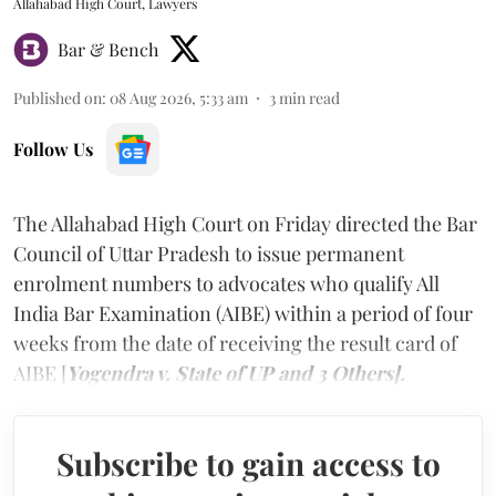
Allahabad High Court, Lawyers
Bar & Bench
Published on
:
08 Aug 2026, 5:33 am
3
min read
Follow Us
The Allahabad High Court on Friday directed the Bar
Council of Uttar Pradesh to issue permanent
enrolment numbers to advocates who qualify All
India Bar Examination (AIBE) within a period of four
weeks from the date of receiving the result card of
AIBE [
Yogendra v. State of UP and 3 Others].
Subscribe to gain access to