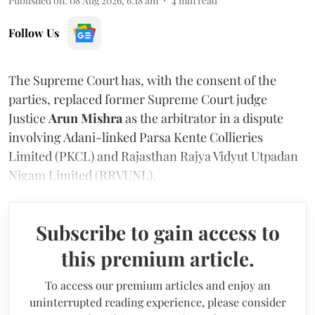
Published on
:
08 Aug 2026, 6:18 am
4
min read
Follow Us
The Supreme Court has, with the consent of the
parties, replaced former Supreme Court judge
Justice
Arun Mishra
as the arbitrator in a dispute
involving Adani-linked Parsa Kente Collieries
Limited (PKCL) and Rajasthan Rajya Vidyut Utpadan
Nigam Limited (RRVUNL).
Subscribe to gain access to
this premium article.
To access our premium articles and enjoy an
uninterrupted reading experience, please consider