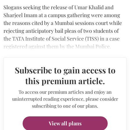
Slogans seeking the release of Umar Khalid and
Sharjeel Imam at a campus gathering were among
the reasons cited by a Mumbai sessions court while
rejecting anticipatory bail pleas of two students of
the TATA Institute of Social Service (TISS) in a case
registered against them by the Mumbai Police.
Subscribe to gain access to
this premium article.
To access our premium articles and enjoy an
uninterrupted reading experience, please consider
subscribing to one of our plans.
View all plans