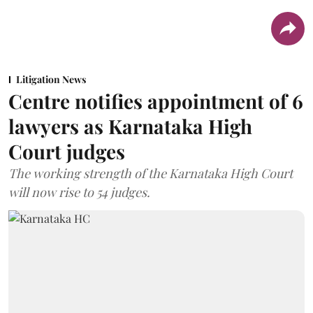
Litigation News
Centre notifies appointment of 6
lawyers as Karnataka High
Court judges
The working strength of the Karnataka High Court
will now rise to 54 judges.