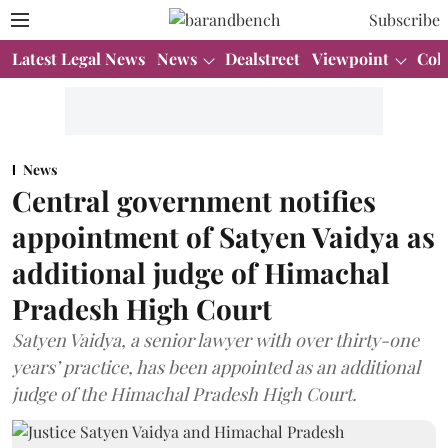
Subscribe
Latest Legal News
News
Dealstreet
Viewpoint
Col
News
Central government notifies
appointment of Satyen Vaidya as
additional judge of Himachal
Pradesh High Court
Satyen Vaidya, a senior lawyer with over thirty-one
years’ practice, has been appointed as an additional
judge of the Himachal Pradesh High Court.