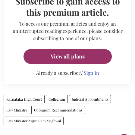
Subscribe to gain access to
this premium article.
To access our premium articles and enjoy an
uninterrupted reading experience, please consider
subscribing to one of our plans.
View all plans
Already a subscriber?
Sign in
Karnataka High Court
Collegium
Judicial Appointments
Law Ministry
Collegium Recommendations
Law Minister Arjun Ram Meghwal