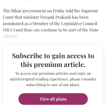
The Bihar government on Friday told the Supreme
Court that minister Deepak Prakash has been
nominated as a Member of the Legislative Council
(MLC) and thus can continue to be part of the State
cabinet.
Subscribe to gain access to
this premium article.
To access our premium articles and enjoy an
uninterrupted reading experience, please consider
subscribing to one of our plans.
View all plans