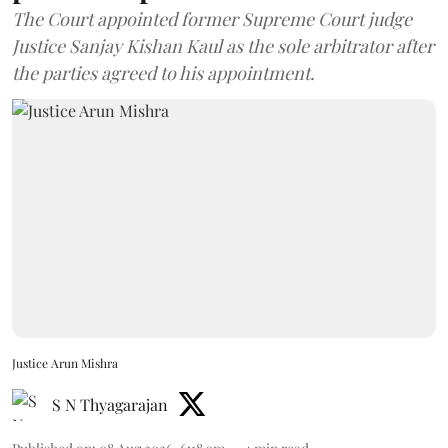
The Court appointed former Supreme Court judge
Justice Sanjay Kishan Kaul as the sole arbitrator after
the parties agreed to his appointment.
Justice Arun Mishra
S N Thyagarajan