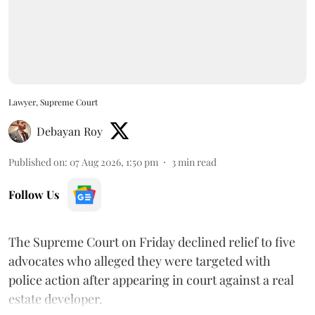
Lawyer, Supreme Court
Debayan Roy
Published on
:
07 Aug 2026, 1:50 pm
3
min read
Follow Us
The Supreme Court on Friday declined relief to five
advocates who alleged they were targeted with
police action after appearing in court against a real
estate developer.