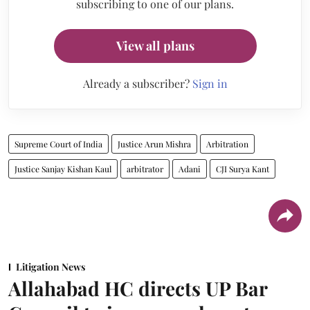
subscribing to one of our plans.
View all plans
Already a subscriber?
Sign in
Supreme Court of India
Justice Arun Mishra
Arbitration
Justice Sanjay Kishan Kaul
arbitrator
Adani
CJI Surya Kant
Litigation News
Allahabad HC directs UP Bar