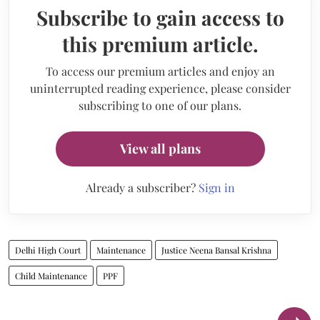
Subscribe to gain access to
this premium article.
To access our premium articles and enjoy an
uninterrupted reading experience, please consider
subscribing to one of our plans.
View all plans
Already a subscriber?
Sign in
Delhi High Court
Maintenance
Justice Neena Bansal Krishna
Child Maintenance
PPF