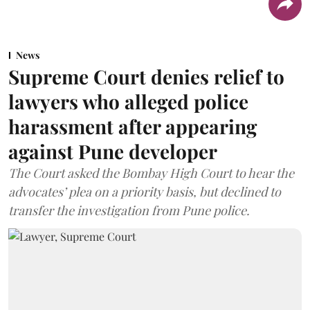
News
Supreme Court denies relief to
lawyers who alleged police
harassment after appearing
against Pune developer
The Court asked the Bombay High Court to hear the
advocates’ plea on a priority basis, but declined to
transfer the investigation from Pune police.