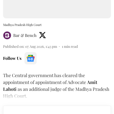
Madhya Pradesh High Court
Bar & Bench
Published on
:
07 Aug 2026, 1:43 pm
1
min read
Follow Us
The Central government has cleared the
appointment of appointment of Advocate
Amit
Lahoti
as an additional judge of the Madhya Pradesh
High Court.