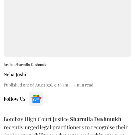
Justice Sharmila Deshmukh
Neha Joshi
Published on
:
08 Aug 2026, 9:58 am
4
min read
Follow Us
Bombay High Court Justice
Sharmila Deshmukh
recently urged legal practitioners to recognise their