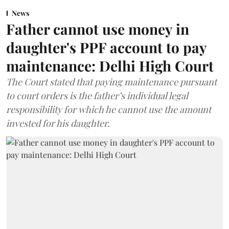
News
Father cannot use money in
daughter's PPF account to pay
maintenance: Delhi High Court
The Court stated that paying maintenance pursuant
to court orders is the father’s individual legal
responsibility for which he cannot use the amount
invested for his daughter.