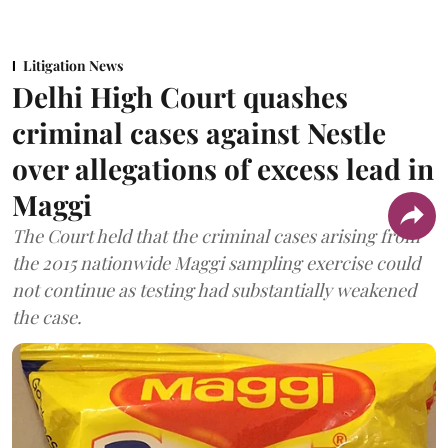
Litigation News
Delhi High Court quashes
criminal cases against Nestle
over allegations of excess lead in
Maggi
The Court held that the criminal cases arising from
the 2015 nationwide Maggi sampling exercise could
not continue as testing had substantially weakened
the case.