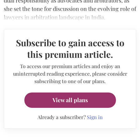
dual responsibility as advocates and arbitrators, as
she set the tone for discussion on the evolving role of
lawyers in arbitration landscape in India.
Subscribe to gain access to
this premium article.
To access our premium articles and enjoy an
uninterrupted reading experience, please consider
subscribing to one of our plans.
View all plans
Already a subscriber?
Sign in