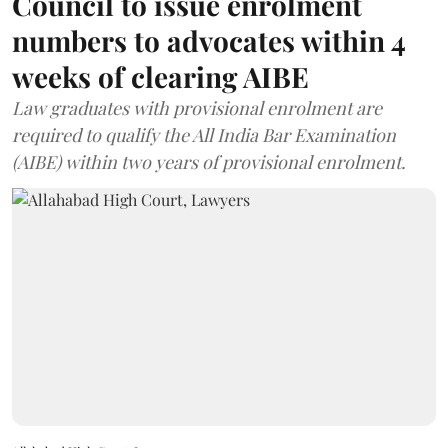
Council to issue enrolment
numbers to advocates within 4
weeks of clearing AIBE
Law graduates with provisional enrolment are
required to qualify the All India Bar Examination
(AIBE) within two years of provisional enrolment.