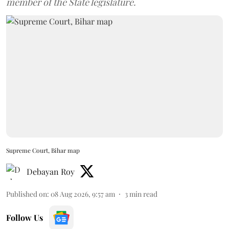
member of the State legislature.
Supreme Court, Bihar map
Debayan Roy
Published on
:
08 Aug 2026, 9:57 am
3
min read
Follow Us