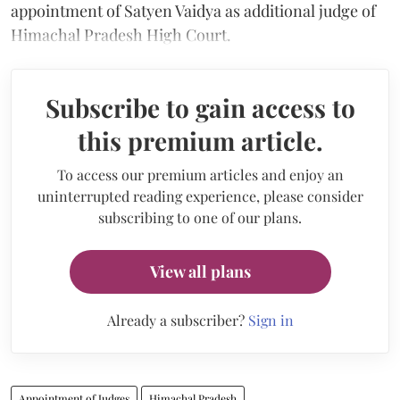
appointment of Satyen Vaidya as additional judge of
Himachal Pradesh High Court.
Subscribe to gain access to
this premium article.
To access our premium articles and enjoy an
uninterrupted reading experience, please consider
subscribing to one of our plans.
View all plans
Already a subscriber?
Sign in
Appointment of Judges
Himachal Pradesh