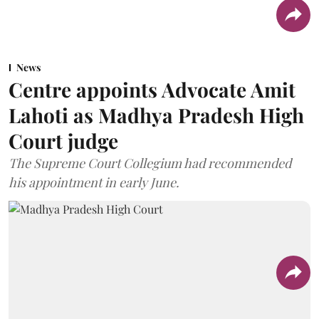
News
Centre appoints Advocate Amit
Lahoti as Madhya Pradesh High
Court judge
The Supreme Court Collegium had recommended
his appointment in early June.