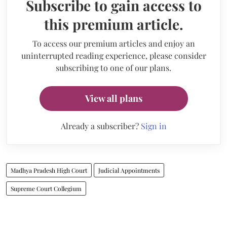
Subscribe to gain access to
this premium article.
To access our premium articles and enjoy an
uninterrupted reading experience, please consider
subscribing to one of our plans.
View all plans
Already a subscriber?
Sign in
Madhya Pradesh High Court
Judicial Appointments
Supreme Court Collegium