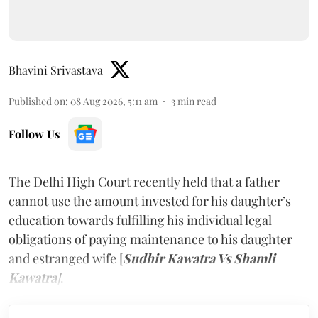
Bhavini Srivastava
Published on
:
08 Aug 2026, 5:11 am
3
min read
Follow Us
The Delhi High Court recently held that a father
cannot use the amount invested for his daughter’s
education towards fulfilling his individual legal
obligations of paying maintenance to his daughter
and estranged wife [
Sudhir Kawatra Vs Shamli
Kawatra
]
.