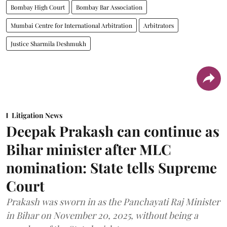
Bombay High Court
Bombay Bar Association
Mumbai Centre for International Arbitration
Arbitrators
Justice Sharmila Deshmukh
Litigation News
Deepak Prakash can continue as
Bihar minister after MLC
nomination: State tells Supreme
Court
Prakash was sworn in as the Panchayati Raj Minister
in Bihar on November 20, 2025, without being a