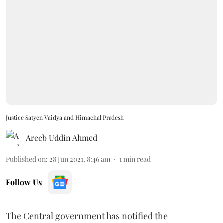
Justice Satyen Vaidya and Himachal Pradesh
Areeb Uddin Ahmed
Published on
:
28 Jun 2021, 8:46 am
1
min read
Follow Us
The Central government has notified the