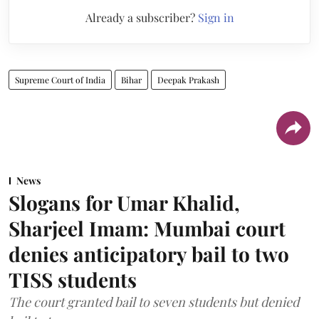
Already a subscriber?
Sign in
Supreme Court of India
Bihar
Deepak Prakash
News
Slogans for Umar Khalid,
Sharjeel Imam: Mumbai court
denies anticipatory bail to two
TISS students
The court granted bail to seven students but denied