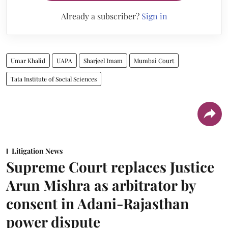
Already a subscriber?
Sign in
Umar Khalid
UAPA
Sharjeel Imam
Mumbai Court
Tata Institute of Social Sciences
Litigation News
Supreme Court replaces Justice
Arun Mishra as arbitrator by
consent in Adani-Rajasthan
power dispute