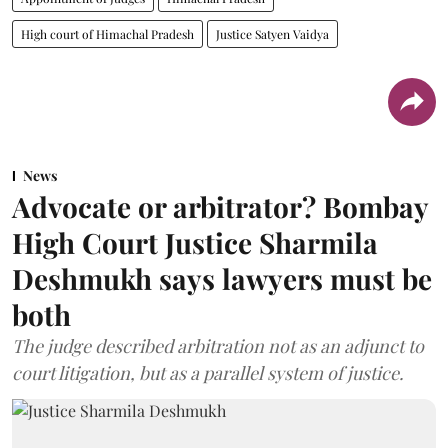
High court of Himachal Pradesh
Justice Satyen Vaidya
News
Advocate or arbitrator? Bombay
High Court Justice Sharmila
Deshmukh says lawyers must be
both
The judge described arbitration not as an adjunct to
court litigation, but as a parallel system of justice.