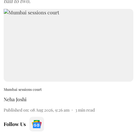
bail to two.
Mumbai sessions court
Neha Joshi
Published on
:
08 Aug 2026, 9:26 am
3
min read
Follow Us