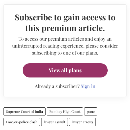
Subscribe to gain access to
this premium article.
To access our premium articles and enjoy an
uninterrupted reading experience, please consider
subscribing to one of our plans.
View all plans
Already a subscriber?
Sign in
Supreme Court of India
Bombay High Court
pune
Lawyer-police clash
lawyer assault
lawyer arrests