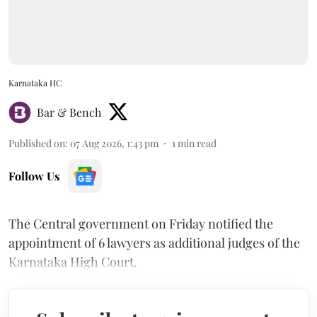
Karnataka HC
Bar & Bench
Published on
:
07 Aug 2026, 1:43 pm
1
min read
Follow Us
The Central government on Friday notified the
appointment of 6 lawyers as additional judges of the
Karnataka High Court.