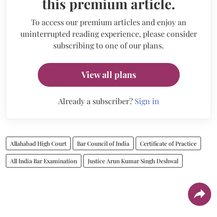
this premium article.
To access our premium articles and enjoy an
uninterrupted reading experience, please consider
subscribing to one of our plans.
View all plans
Already a subscriber?
Sign in
Allahabad High Court
Bar Council of India
Certificate of Practice
All India Bar Examination
Justice Arun Kumar Singh Deshwal