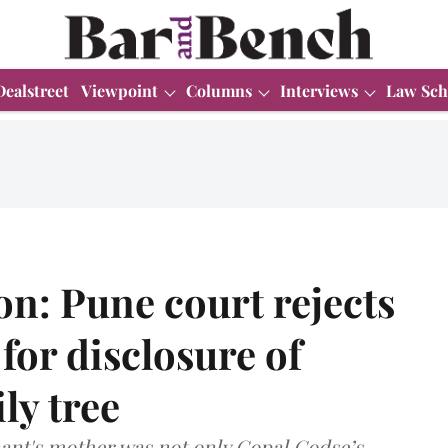
Dealstreet
Viewpoint
Columns
Interviews
Law Sch
n: Pune court rejects
for disclosure of
ly tree
ant's mother was not only Gopal Godse’s