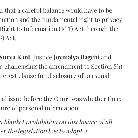
that a careful balance would have to be
rmation and the fundamental right to privacy
Right to Information (RTI) Act through the
) Act.
Surya Kant
, Justice
Joymalya Bagchi
and
s challenging the amendment to Section 8(1)
interest clause for disclosure of personal
nal issue before the Court was whether there
sure of personal information.
 blanket prohibition on disclosure of all
r the legislation has to adopt a