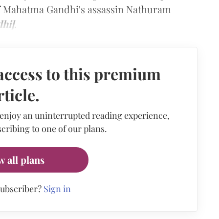
of Mahatma Gandhi's assassin Nathuram
dhi]
.
access to this premium
rticle.
 enjoy an uninterrupted reading experience,
cribing to one of our plans.
w all plans
subscriber?
Sign in