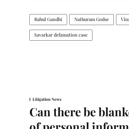
Rahul Gandhi
Nathuram Godse
Vin
Savarkar defamation case
Litigation News
Can there be blank
of personal infor