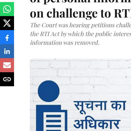
on challenge to R
The Court was hearing petitions challe
the RTI Act by which the public interes
information was removed.