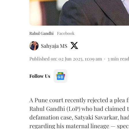
Rahul Gandhi
Facebook
Sahyaja MS
Published on
:
02 Jun 2025, 11:09 am
3
min rea
Follow Us
A Pune court recently rejected a plea 
Rahul Gandhi (LoP) who had claimed t
defamation case, Satyaki Savarkar, had
regarding his maternal lineage — speci