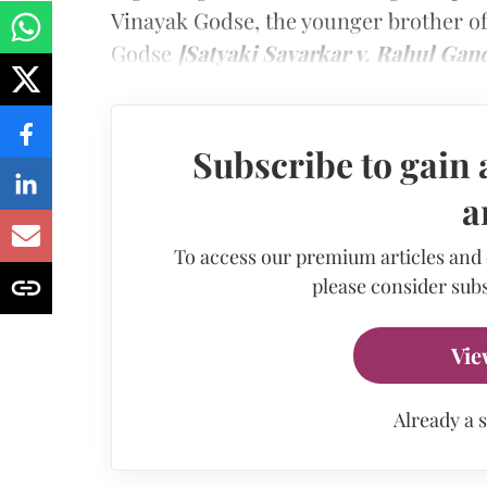
Vinayak Godse, the younger brother 
Godse
[Satyaki Savarkar v. Rahul Gan
Subscribe to gain 
a
To access our premium articles and
please consider subs
Vie
Already a 