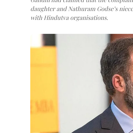
daughter and Nathuram Godse’s niece bu
with Hindutva organisations.