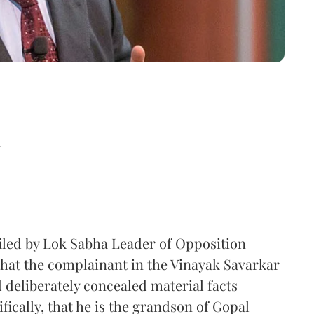
d
filed by Lok Sabha Leader of Opposition
hat the complainant in the Vinayak Savarkar
 deliberately concealed material facts
fically, that he is the grandson of Gopal