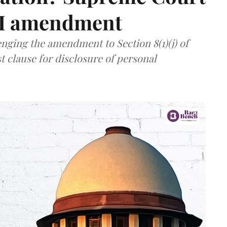
TI amendment
nging the amendment to Section 8(1)(j) of
t clause for disclosure of personal