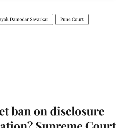
ayak Damodar Savarkar
Pune Court
et ban on disclosure
mation? Supreme Court