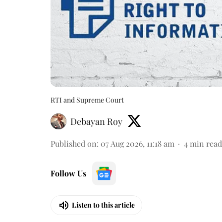
RTI and Supreme Court
Debayan Roy
Published on
:
07 Aug 2026, 11:18 am
4
min read
Follow Us
Listen to this article