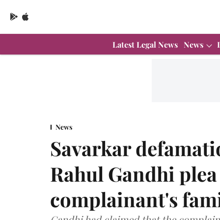
Latest Legal News
News
News
Savarkar defamatio
Rahul Gandhi plea 
complainant's fami
Gandhi had claimed that the complain