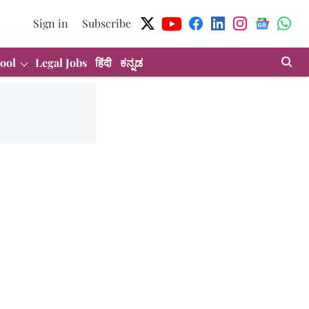
Sign in
Subscribe
ool
Legal Jobs
हिंदी
ಕನ್ನಡ