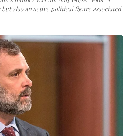
t also an active political figure associated