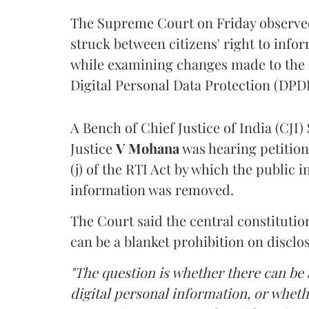
The Supreme Court on Friday observed 
struck between citizens' right to info
while examining changes made to the 
Digital Personal Data Protection (DPDP
A Bench of Chief Justice of India (CJI)
Justice
V Mohana
was hearing petition
(j) of the RTI Act by which the public 
information was removed.
The Court said the central constitutio
can be a blanket prohibition on disclo
"The question is whether there can be a
digital personal information, or whethe