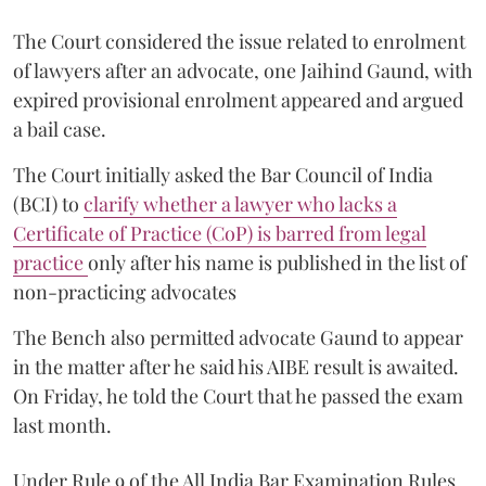
The Court considered the issue related to enrolment
of lawyers after an advocate, one Jaihind Gaund, with
expired provisional enrolment appeared and argued
a bail case.
The Court initially asked the Bar Council of India
(BCI) to
clarify whether a lawyer who lacks a
Certificate of Practice (CoP) is barred from legal
practice
only after his name is published in the list of
non-practicing advocates
The Bench also permitted advocate Gaund to appear
in the matter after he said his AIBE result is awaited.
On Friday, he told the Court that he passed the exam
last month.
Under Rule 9 of the All India Bar Examination Rules,