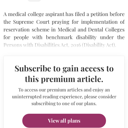
A medical college aspirant has filed a petition before
the Supreme Court praying for implementation of
reservation scheme in Medical and Dental Colleges
for people with benchmark disability under the
Persons with Disabilities Act, 2016 (Disability Act).
Subscribe to gain access to
this premium article.
To access our premium articles and enjoy an
uninterrupted reading experience, please consider
subscribing to one of our plans.
View all plans