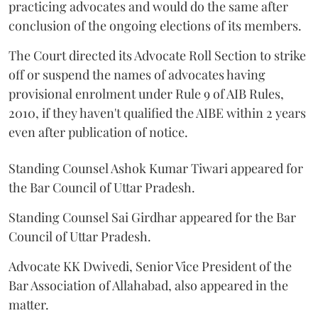
practicing advocates and would do the same after
conclusion of the ongoing elections of its members.
The Court directed its Advocate Roll Section to strike
off or suspend the names of advocates having
provisional enrolment under Rule 9 of AIB Rules,
2010, if they haven't qualified the AIBE within 2 years
even after publication of notice.
Standing Counsel Ashok Kumar Tiwari appeared for
the Bar Council of Uttar Pradesh.
Standing Counsel Sai Girdhar appeared for the Bar
Council of Uttar Pradesh.
Advocate KK Dwivedi, Senior Vice President of the
Bar Association of Allahabad, also appeared in the
matter.