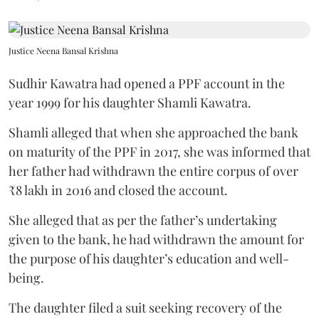
Justice Neena Bansal Krishna
Sudhir Kawatra had opened a PPF account in the
year 1999 for his daughter Shamli Kawatra.
Shamli alleged that when she approached the bank
on maturity of the PPF in 2017, she was informed that
her father had withdrawn the entire corpus of over
₹8 lakh in 2016 and closed the account.
She alleged that as per the father’s undertaking
given to the bank, he had withdrawn the amount for
the purpose of his daughter’s education and well-
being.
The daughter filed a suit seeking recovery of the