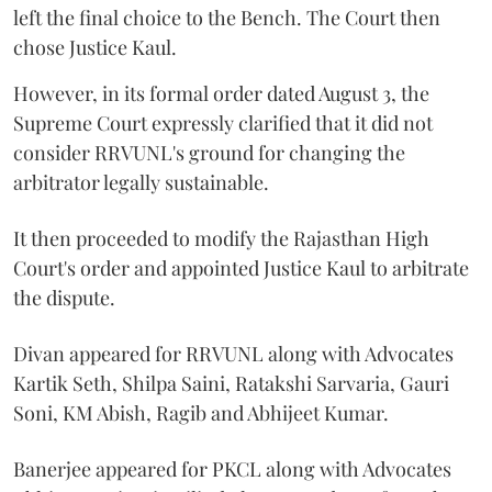
left the final choice to the Bench. The Court then
chose Justice Kaul.
However, in its formal order dated August 3, the
Supreme Court expressly clarified that it did not
consider RRVUNL's ground for changing the
arbitrator legally sustainable.
It then proceeded to modify the Rajasthan High
Court's order and appointed Justice Kaul to arbitrate
the dispute.
Divan appeared for RRVUNL along with Advocates
Kartik Seth, Shilpa Saini, Ratakshi Sarvaria, Gauri
Soni, KM Abish, Ragib and Abhijeet Kumar.
Banerjee appeared for PKCL along with Advocates