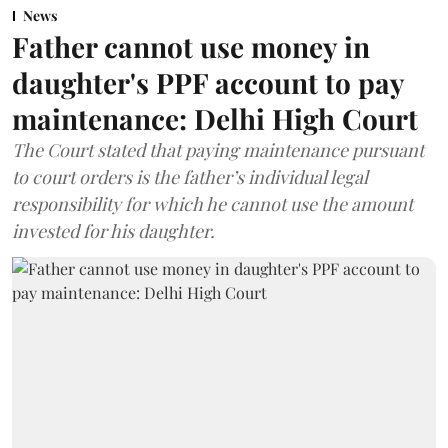
News
Father cannot use money in
daughter's PPF account to pay
maintenance: Delhi High Court
The Court stated that paying maintenance pursuant
to court orders is the father’s individual legal
responsibility for which he cannot use the amount
invested for his daughter.