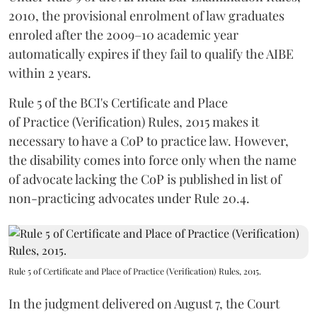
2010, the provisional enrolment of law graduates
enroled after the 2009–10 academic year
automatically expires if they fail to qualify the AIBE
within 2 years.
Rule 5 of the BCI's Certificate and Place
of Practice (Verification) Rules, 2015 makes it
necessary to have a CoP to practice law. However,
the disability comes into force only when the name
of advocate lacking the CoP is published in list of
non-practicing advocates under Rule 20.4.
Rule 5 of Certificate and Place of Practice (Verification) Rules, 2015.
In the judgment delivered on August 7, the Court