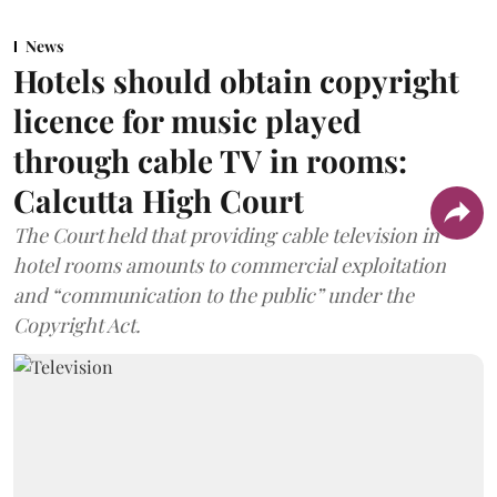
News
Hotels should obtain copyright
licence for music played
through cable TV in rooms:
Calcutta High Court
The Court held that providing cable television in
hotel rooms amounts to commercial exploitation
and “communication to the public” under the
Copyright Act.