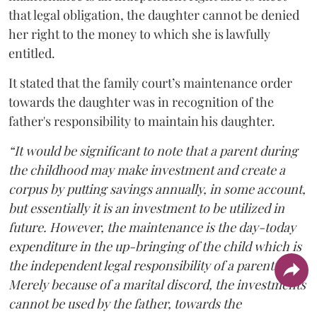
that legal obligation, the daughter cannot be denied
her right to the money to which she is lawfully
entitled.
It stated that the family court’s maintenance order
towards the daughter was in recognition of the
father's responsibility to maintain his daughter.
“It would be significant to note that a parent during
the childhood may make investment and create a
corpus by putting savings annually, in some account,
but essentially it is an investment to be utilized in
future. However, the maintenance is the day-today
expenditure in the up-bringing of the child which is
the independent legal responsibility of a parent.
Merely because of a marital discord, the investments
cannot be used by the father, towards the