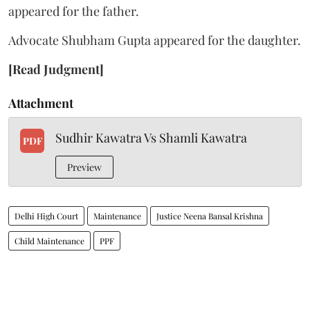
appeared for the father.
Advocate Shubham Gupta appeared for the daughter.
[Read Judgment]
Attachment
Sudhir Kawatra Vs Shamli Kawatra
PDF
Preview
Delhi High Court
Maintenance
Justice Neena Bansal Krishna
Child Maintenance
PPF