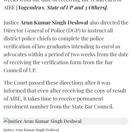
AIBE [
Yogendra v. State of UP and 3 Others].
Justice
Arun Kumar Singh Deshwal
also directed the
Director General of Police (DGP) to instruct all
district police chiefs to complete the police
verification of law graduates intending to enrol as
advocates within a period of two weeks from the date
of receiving the verification form from the Bar
Council of UP.
The Court passed these directions after it was
informed that even after receiving the copy of result
of AIBE, it takes time to receive permanent
enrolment number from the State Bar Council.
Justice Arun Kumar Singh Deshwal