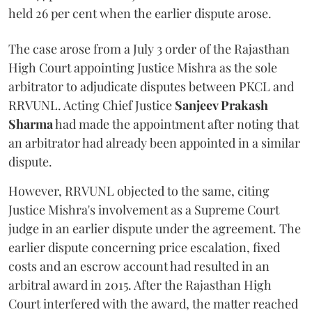
held 26 per cent when the earlier dispute arose.
The case arose from a July 3 order of the Rajasthan
High Court appointing Justice Mishra as the sole
arbitrator to adjudicate disputes between PKCL and
RRVUNL. Acting Chief Justice
Sanjeev Prakash
Sharma
had made the appointment after noting that
an arbitrator had already been appointed in a similar
dispute.
However, RRVUNL objected to the same, citing
Justice Mishra's involvement as a Supreme Court
judge in an earlier dispute under the agreement. The
earlier dispute concerning price escalation, fixed
costs and an escrow account had resulted in an
arbitral award in 2015. After the Rajasthan High
Court interfered with the award, the matter reached