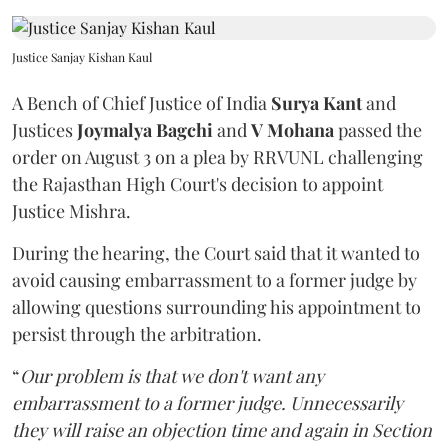
Justice Sanjay Kishan Kaul
A Bench of Chief Justice of India
Surya Kant
and
Justices
Joymalya Bagchi
and
V Mohana
passed the
order on August 3 on a plea by RRVUNL challenging
the Rajasthan High Court's decision to appoint
Justice Mishra.
During the hearing, the Court said that it wanted to
avoid causing embarrassment to a former judge by
allowing questions surrounding his appointment to
persist through the arbitration.
“
Our problem is that we don't want any
embarrassment to a former judge. Unnecessarily
they will raise an objection time and again in Section