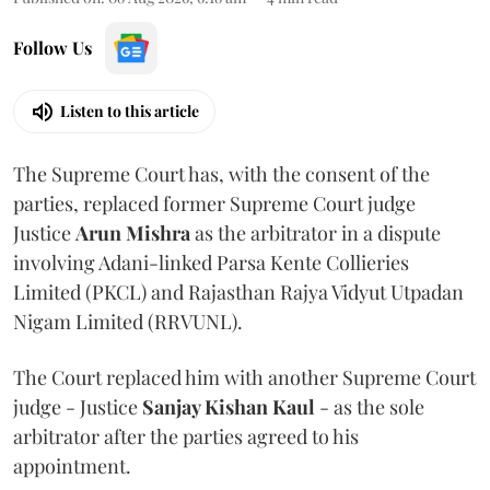
Follow Us
Listen to this article
The Supreme Court has, with the consent of the
parties, replaced former Supreme Court judge
Justice
Arun Mishra
as the arbitrator in a dispute
involving Adani-linked Parsa Kente Collieries
Limited (PKCL) and Rajasthan Rajya Vidyut Utpadan
Nigam Limited (RRVUNL).
The Court replaced him with another Supreme Court
judge - Justice
Sanjay Kishan Kaul
- as the sole
arbitrator after the parties agreed to his
appointment.