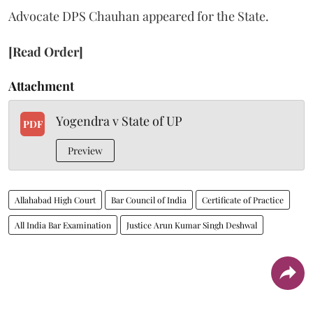
Advocate DPS Chauhan appeared for the State.
[Read Order]
Attachment
Yogendra v State of UP
PDF
Preview
Allahabad High Court
Bar Council of India
Certificate of Practice
All India Bar Examination
Justice Arun Kumar Singh Deshwal