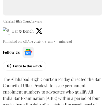
Allahabad High Court, Lawyers
Bar & Bench
Published on
:
08 Aug 2026, 5:33 am
3
min read
Follow Us
Listen to this article
The Allahabad High Court on Friday directed the Bar
Council of Uttar Pradesh to issue permanent
enrolment numbers to advocates who qualify All
India Bar Examination (AIBE) within a period of four
weeks from the date of receiving the result card of