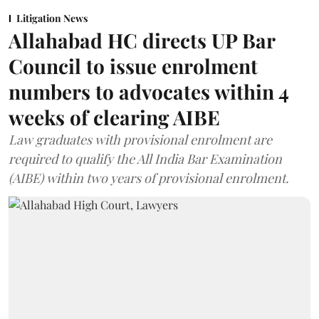
Litigation News
Allahabad HC directs UP Bar
Council to issue enrolment
numbers to advocates within 4
weeks of clearing AIBE
Law graduates with provisional enrolment are
required to qualify the All India Bar Examination
(AIBE) within two years of provisional enrolment.