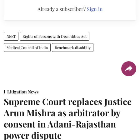
Already a subscriber?
Sign in
NEET
Rights of Persons with Disabilities Act
Medical Council of India
Benchmark disability
Litigation News
Supreme Court replaces Justice
Arun Mishra as arbitrator by
consent in Adani-Rajasthan
power dispute