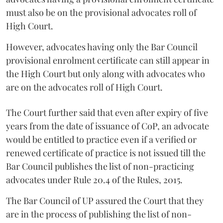
must also be on the provisional advocates roll of
High Court.
However, advocates having only the Bar Council
provisional enrolment certificate can still appear in
the High Court but only along with advocates who
are on the advocates roll of High Court.
The Court further said that even after expiry of five
years from the date of issuance of CoP, an advocate
would be entitled to practice even if a verified or
renewed certificate of practice is not issued till the
Bar Council publishes the list of non-practicing
advocates under Rule 20.4 of the Rules, 2015.
The Bar Council of UP assured the Court that they
are in the process of publishing the list of non-