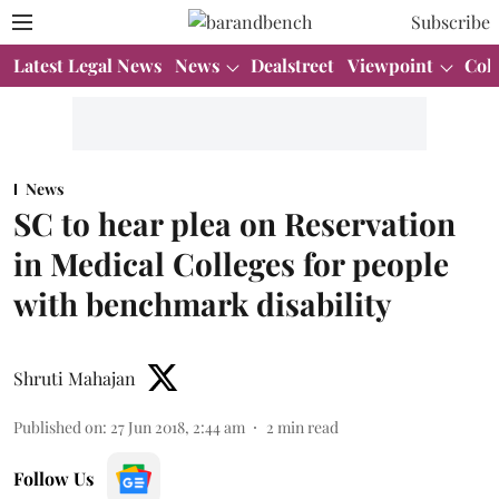
Subscribe
Latest Legal News
News
Dealstreet
Viewpoint
Col
News
SC to hear plea on Reservation
in Medical Colleges for people
with benchmark disability
Shruti Mahajan
Published on
:
27 Jun 2018, 2:44 am
2
min read
Follow Us