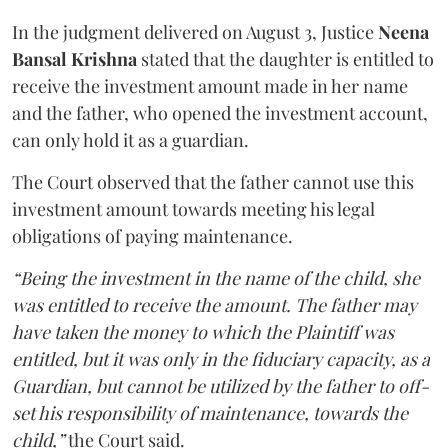
In the judgment delivered on August 3, Justice
Neena
Bansal Krishna
stated that the daughter is entitled to
receive the investment amount made in her name
and the father, who opened the investment account,
can only hold it as a guardian.
The Court observed that the father cannot use this
investment amount towards meeting his legal
obligations of paying maintenance.
“Being the investment in the name of the child, she
was entitled to receive the amount. The father may
have taken the money to which the Plaintiff was
entitled, but it was only in the fiduciary capacity, as a
Guardian, but cannot be utilized by the father to off-
set his responsibility of maintenance, towards the
child,”
the Court said.