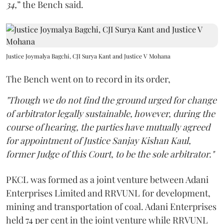
34,
” the Bench said.
Justice Joymalya Bagchi, CJI Surya Kant and Justice V Mohana
The Bench went on to record in its order,
"Though we do not find the ground urged for change
of arbitrator legally sustainable, however, during the
course of hearing, the parties have mutually agreed
for appointment of Justice Sanjay Kishan Kaul,
former Judge of this Court, to be the sole arbitrator."
PKCL was formed as a joint venture between Adani
Enterprises Limited and RRVUNL for development,
mining and transportation of coal. Adani Enterprises
held 74 per cent in the joint venture while RRVUNL