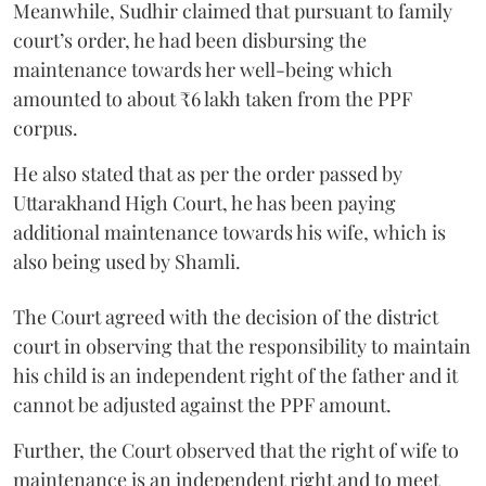
Meanwhile, Sudhir claimed that pursuant to family
court’s order, he had been disbursing the
maintenance towards her well-being which
amounted to about ₹6 lakh taken from the PPF
corpus.
He also stated that as per the order passed by
Uttarakhand High Court, he has been paying
additional maintenance towards his wife, which is
also being used by Shamli.
The Court agreed with the decision of the district
court in observing that the responsibility to maintain
his child is an independent right of the father and it
cannot be adjusted against the PPF amount.
Further, the Court observed that the right of wife to
maintenance is an independent right and to meet