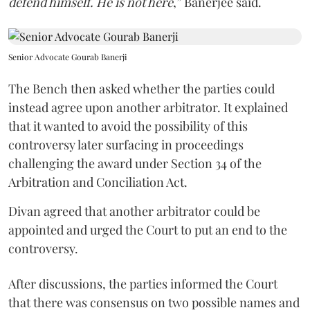
defend himself. He is not here
,” Banerjee said.
Senior Advocate Gourab Banerji
The Bench then asked whether the parties could
instead agree upon another arbitrator. It explained
that it wanted to avoid the possibility of this
controversy later surfacing in proceedings
challenging the award under Section 34 of the
Arbitration and Conciliation Act.
Divan agreed that another arbitrator could be
appointed and urged the Court to put an end to the
controversy.
After discussions, the parties informed the Court
that there was consensus on two possible names and