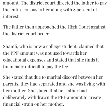
amount. The district court directed the father to pay
the entire corpus to her along with 8 percent of
interest.
The father then approached the High Court against
the district court order.
Shamli, who is now a college student, claimed that
the PPF amount was not used towards her
educational expenses and stated that she finds it
financially difficult to pay the fee.
She stated that due to marital discord between her
parents, they had separated and she was living with
her mother. She stated that her father had
deliberately withdrawn the PPF amount to create
financial strain on her mother.