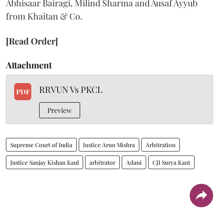
Abhisaar Bairagi, Milind Sharma and Ausaf Ayyub
from Khaitan & Co.
[Read Order]
Attachment
RRVUN Vs PKCL
PDF
Preview
Supreme Court of India
Justice Arun Mishra
Arbitration
Justice Sanjay Kishan Kaul
arbitrator
Adani
CJI Surya Kant