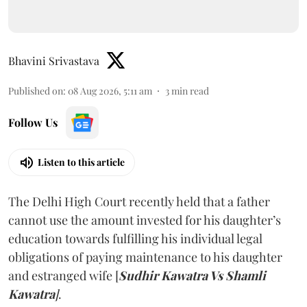
Bhavini Srivastava
Published on
:
08 Aug 2026, 5:11 am
3
min read
Follow Us
Listen to this article
The Delhi High Court recently held that a father
cannot use the amount invested for his daughter’s
education towards fulfilling his individual legal
obligations of paying maintenance to his daughter
and estranged wife [
Sudhir Kawatra Vs Shamli
Kawatra
]
.