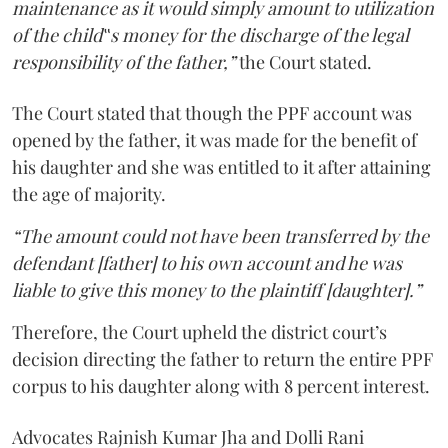
maintenance as it would simply amount to utilization
of the child‟s money for the discharge of the legal
responsibility of the father,”
the Court stated.
The Court stated that though the PPF account was
opened by the father, it was made for the benefit of
his daughter and she was entitled to it after attaining
the age of majority.
“The amount could not have been transferred by the
defendant [father] to his own account and he was
liable to give this money to the plaintiff [daughter].”
Therefore, the Court upheld the district court’s
decision directing the father to return the entire PPF
corpus to his daughter along with 8 percent interest.
Advocates Rajnish Kumar Jha and Dolli Rani