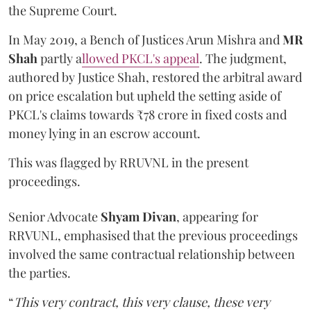
the Supreme Court.
In May 2019, a Bench of Justices Arun Mishra
and
MR
Shah
partly a
llowed PKCL's appeal
. The judgment,
authored by Justice Shah, restored the arbitral award
on price escalation but upheld the setting aside of
PKCL's claims towards ₹78 crore in fixed costs and
money lying in an escrow account.
This was flagged by RRUVNL in the present
proceedings.
Senior Advocate
Shyam Divan
, appearing for
RRVUNL, emphasised that the previous proceedings
involved the same contractual relationship between
the parties.
“
This very contract, this very clause, these very