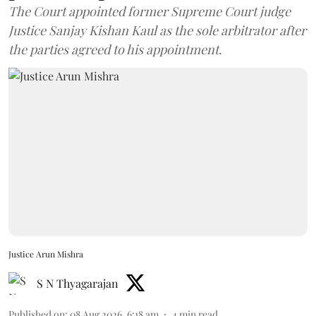
The Court appointed former Supreme Court judge
Justice Sanjay Kishan Kaul as the sole arbitrator after
the parties agreed to his appointment.
Justice Arun Mishra
S N Thyagarajan
Published on
:
08 Aug 2026, 6:18 am
4
min read