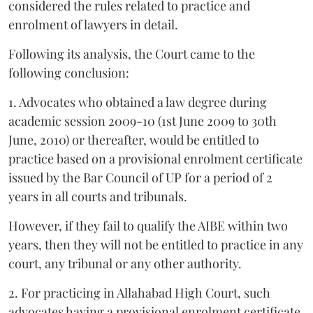
considered the rules related to practice and
enrolment of lawyers in detail.
Following its analysis, the Court came to the
following conclusion:
1. Advocates who obtained a law degree during
academic session 2009-10 (1st June 2009 to 30th
June, 2010) or thereafter, would be entitled to
practice based on a provisional enrolment certificate
issued by the Bar Council of UP for a period of 2
years in all courts and tribunals.
However, if they fail to qualify the AIBE within two
years, then they will not be entitled to practice in any
court, any tribunal or any other authority.
2. For practicing in Allahabad High Court, such
advocates having a provisional enrolment certificate