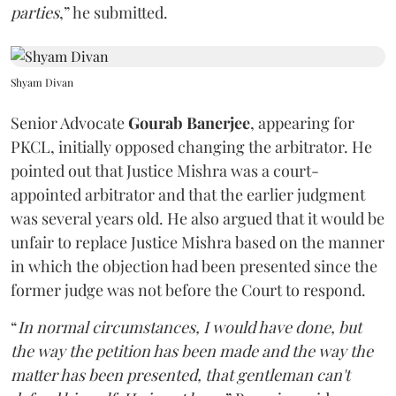
parties
,” he submitted.
Shyam Divan
Senior Advocate
Gourab Banerjee
, appearing for
PKCL, initially opposed changing the arbitrator. He
pointed out that Justice Mishra was a court-
appointed arbitrator and that the earlier judgment
was several years old. He also argued that it would be
unfair to replace Justice Mishra based on the manner
in which the objection had been presented since the
former judge was not before the Court to respond.
“
In normal circumstances, I would have done, but
the way the petition has been made and the way the
matter has been presented, that gentleman can't