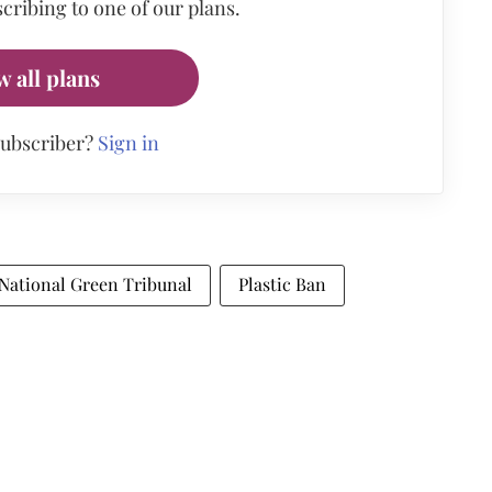
cribing to one of our plans.
w all plans
subscriber?
Sign in
National Green Tribunal
Plastic Ban