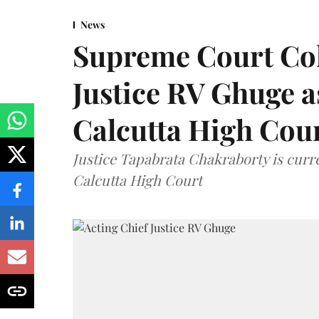
News
Supreme Court Co
Justice RV Ghuge as
Calcutta High Cou
Justice Tapabrata Chakraborty is curren
Calcutta High Court