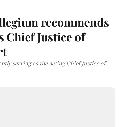
llegium recommends
 Chief Justice of
rt
tly serving as the acting Chief Justice of