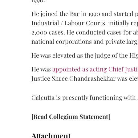
He joined the Bar in 1990 and started
Industrial / Labour Courts, initially 
2,000 cases. He conducted cases for a
national corporations and private larg
He was elevated as the judge of the Hi
He was
appointed as acting Chief Just
Justice Shree Chandrashekhar was elev
Calcutta is presently functioning with 
[Read Collegium Statement]
Attachment