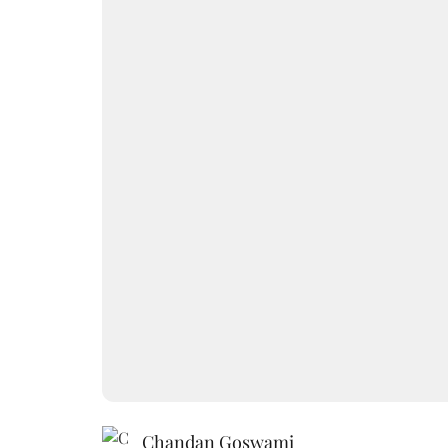
Chandan Goswami