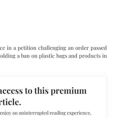
e in a petition challenging an order passed
olding a ban on plastic bags and products in
access to this premium
rticle.
 enjoy an uninterrupted reading experience,