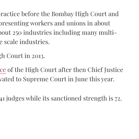
 practice before the Bombay High Court and
representing workers and unions in about
bout 250 industries including many multi-
e scale industries.
gh Court in 2013.
ice
of the High Court after then Chief Justice
ated to Supreme Court in June this year.
41 judges while its sanctioned strength is 72.