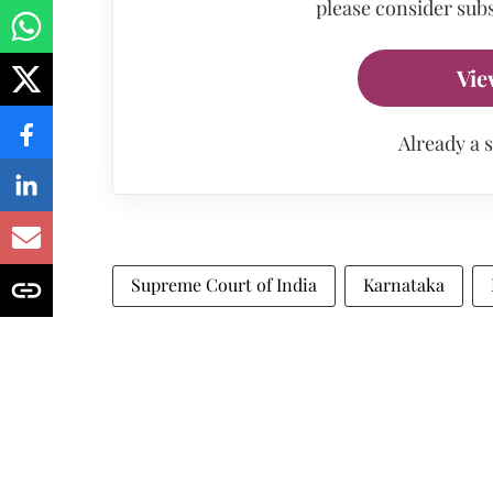
please consider subs
Vie
Already a 
Supreme Court of India
Karnataka