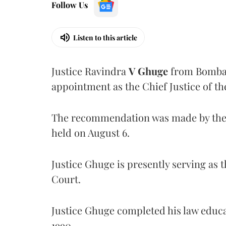
Follow Us
Listen to this article
Justice Ravindra
V Ghuge
from Bombay
appointment as the Chief Justice of th
The recommendation was made by the 
held on August 6.
Justice Ghuge is presently serving as 
Court.
Justice Ghuge completed his law educ
1990.