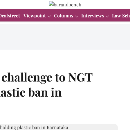
Dealstreet
Viewpoint
Columns
Interviews
Law Sch
n challenge to NGT
astic ban in