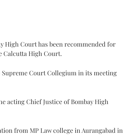
 High Court has been recommended for
e Calcutta High Court.
Supreme Court Collegium in its meeting
the acting Chief Justice of Bombay High
ation from MP Law college in Aurangabad in