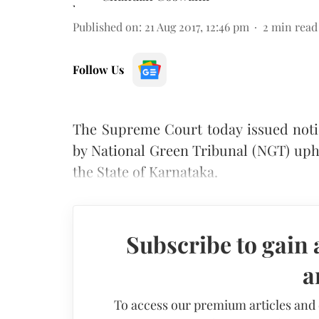
Published on
:
21 Aug 2017, 12:46 pm
2
min read
Follow Us
The Supreme Court today issued notic
by National Green Tribunal (NGT) uph
the State of Karnataka.
Subscribe to gain 
a
To access our premium articles and