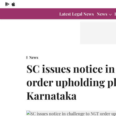
Latest Legal News
News
News
SC issues notice i
order upholding pl
Karnataka