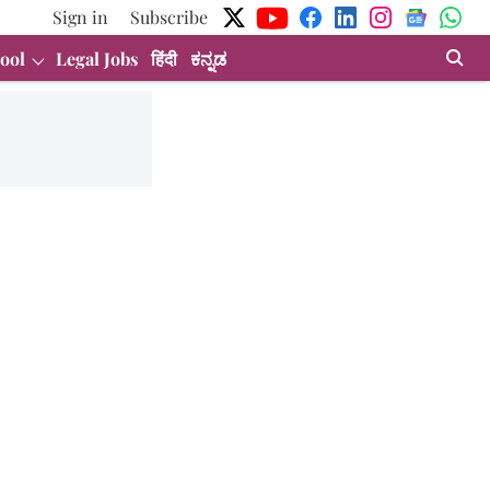
Sign in
Subscribe
ool
Legal Jobs
हिंदी
ಕನ್ನಡ