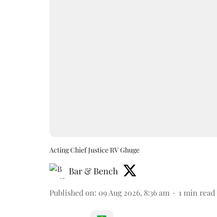
Acting Chief Justice RV Ghuge
Bar & Bench
Published on
:
09 Aug 2026, 8:36 am
1
min read