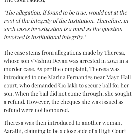
"The allegation, if found to be true, would cut at the
root of the integrity of the Institution. Therefore, in
such cases investigation is a must as the question
involved is Institutional integrity."
The case stems from allegations made by Theresa,
whose son V Vishnu Devan was arrested in 2021 in a
murder case. As per the complaint, Theresa was
introduced to one Marina Fernandes near Mayo Hall
court, who demanded ₹10 lakh to secure bail for her
son. When the bail did not come through, she sought
a refund. However, the cheques she was issued as
refund were not honoured.
Theresa was then introduced to another woman,
Aarathi, claiming to be a close aide of a High Court