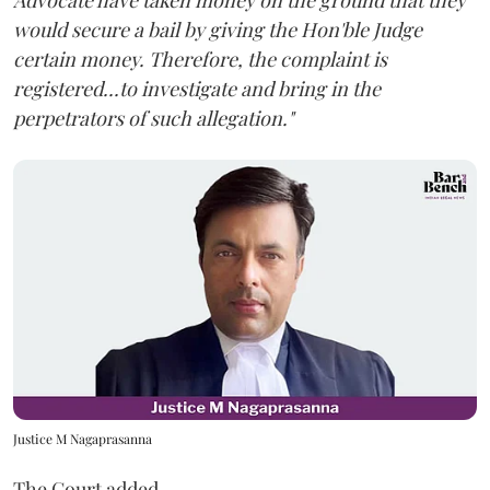
Advocate have taken money on the ground that they
would secure a bail by giving the Hon'ble Judge
certain money. Therefore, the complaint is
registered...to investigate and bring in the
perpetrators of such allegation."
Justice M Nagaprasanna
The Court added,