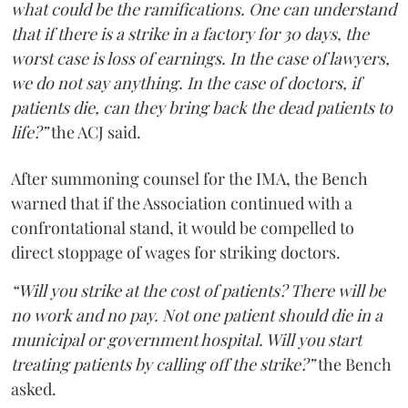
what could be the ramifications. One can understand
that if there is a strike in a factory for 30 days, the
worst case is loss of earnings. In the case of lawyers,
we do not say anything. In the case of doctors, if
patients die, can they bring back the dead patients to
life?”
the ACJ said.
After summoning counsel for the IMA, the Bench
warned that if the Association continued with a
confrontational stand, it would be compelled to
direct stoppage of wages for striking doctors.
“Will you strike at the cost of patients? There will be
no work and no pay. Not one patient should die in a
municipal or government hospital. Will you start
treating patients by calling off the strike?”
the Bench
asked.