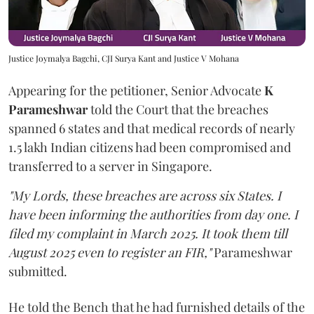
Justice Joymalya Bagchi, CJI Surya Kant and Justice V Mohana
Appearing for the petitioner, Senior Advocate
K
Parameshwar
told the Court that the breaches
spanned 6 states and that medical records of nearly
1.5 lakh Indian citizens had been compromised and
transferred to a server in Singapore.
"My Lords, these breaches are across six States. I
have been informing the authorities from day one. I
filed my complaint in March 2025. It took them till
August 2025 even to register an FIR,"
Parameshwar
submitted.
He told the Bench that he had furnished details of the