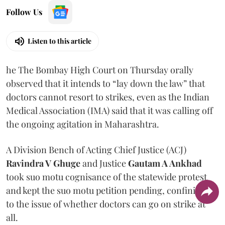
Follow Us
Listen to this article
he The Bombay High Court on Thursday orally
observed that it intends to “lay down the law” that
doctors cannot resort to strikes, even as the Indian
Medical Association (IMA) said that it was calling off
the ongoing agitation in Maharashtra.
A Division Bench of Acting Chief Justice (ACJ)
Ravindra V Ghuge
and Justice
Gautam A Ankhad
took suo motu cognisance of the statewide protest
and kept the suo motu petition pending, confining it
to the issue of whether doctors can go on strike at
all.