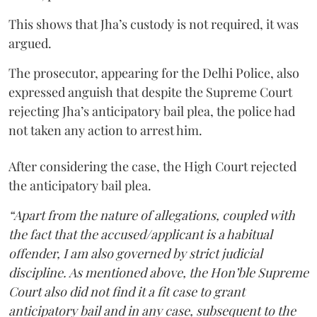
This shows that Jha’s custody is not required, it was
argued.
The prosecutor, appearing for the Delhi Police, also
expressed anguish that despite the Supreme Court
rejecting Jha’s anticipatory bail plea, the police had
not taken any action to arrest him.
After considering the case, the High Court rejected
the anticipatory bail plea.
“Apart from the nature of allegations, coupled with
the fact that the accused/applicant is a habitual
offender, I am also governed by strict judicial
discipline. As mentioned above, the Hon’ble Supreme
Court also did not find it a fit case to grant
anticipatory bail and in any case, subsequent to the