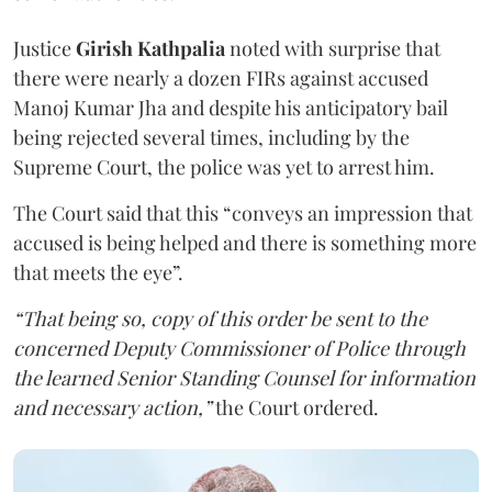
Justice
Girish Kathpalia
noted with surprise that
there were nearly a dozen FIRs against accused
Manoj Kumar Jha and despite his anticipatory bail
being rejected several times, including by the
Supreme Court, the police was yet to arrest him.
The Court said that this “conveys an impression that
accused is being helped and there is something more
that meets the eye”.
“That being so, copy of this order be sent to the
concerned Deputy Commissioner of Police through
the learned Senior Standing Counsel for information
and necessary action,”
the Court ordered.