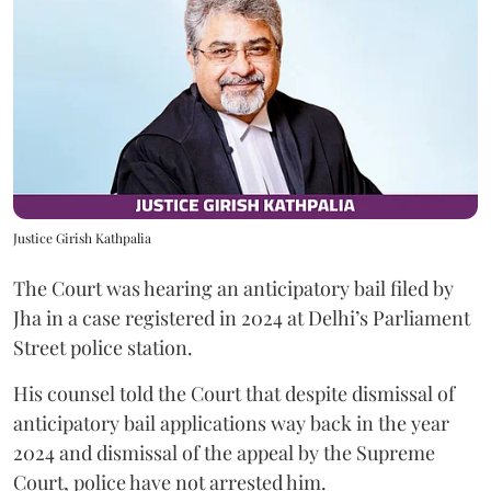
Justice Girish Kathpalia
The Court was hearing an anticipatory bail filed by
Jha in a case registered in 2024 at Delhi’s Parliament
Street police station.
His counsel told the Court that despite dismissal of
anticipatory bail applications way back in the year
2024 and dismissal of the appeal by the Supreme
Court, police have not arrested him.