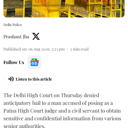
Delhi Police
Prashant Jha
Published on
:
06 Aug 2026, 3:23 pm
2
min read
Follow Us
Listen to this article
The Delhi High Court on Thursday denied
anticipatory bail to a man accused of posing as a
Patna High Court judge and a civil servant to obtain
sensitive and confidential information from various
senior authorities.