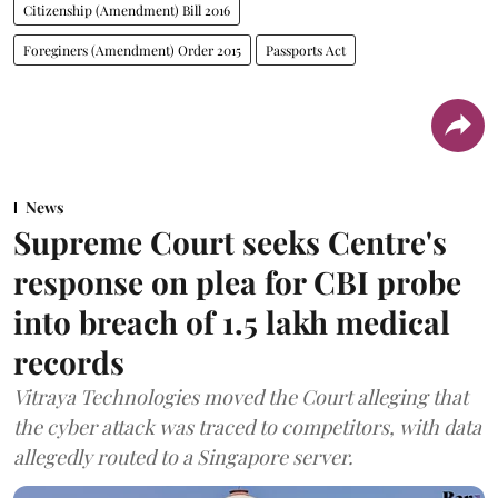
Citizenship (Amendment) Bill 2016
Foreginers (Amendment) Order 2015
Passports Act
News
Supreme Court seeks Centre's
response on plea for CBI probe
into breach of 1.5 lakh medical
records
Vitraya Technologies moved the Court alleging that
the cyber attack was traced to competitors, with data
allegedly routed to a Singapore server.