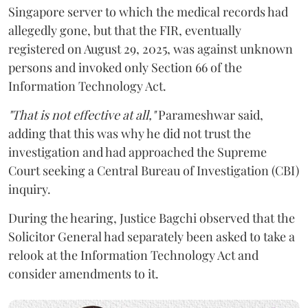
Singapore server to which the medical records had
allegedly gone, but that the FIR, eventually
registered on August 29, 2025, was against unknown
persons and invoked only Section 66 of the
Information Technology Act.
"That is not effective at all,"
Parameshwar said,
adding that this was why he did not trust the
investigation and had approached the Supreme
Court seeking a Central Bureau of Investigation (CBI)
inquiry.
During the hearing, Justice Bagchi observed that the
Solicitor General had separately been asked to take a
relook at the Information Technology Act and
consider amendments to it.