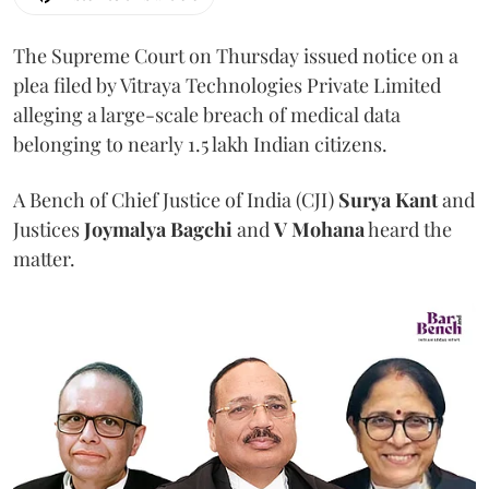
The Supreme Court on Thursday issued notice on a
plea filed by Vitraya Technologies Private Limited
alleging a large-scale breach of medical data
belonging to nearly 1.5 lakh Indian citizens.
A Bench of Chief Justice of India (CJI)
Surya Kant
and
Justices
Joymalya Bagchi
and
V Mohana
heard the
matter.