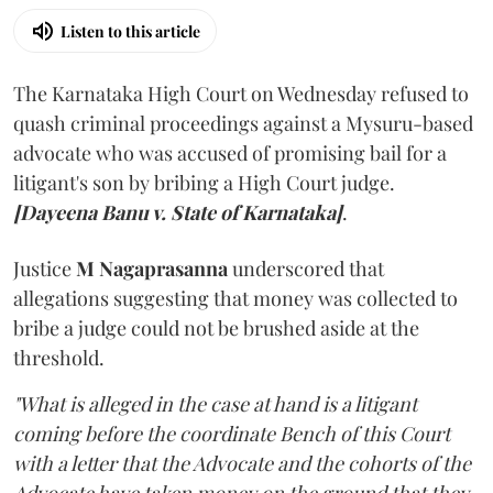
Listen to this article
The Karnataka High Court on Wednesday refused to
quash criminal proceedings against a Mysuru-based
advocate who was accused of promising bail for a
litigant's son by bribing a High Court judge.
[Dayeena Banu v. State of Karnataka]
.
Justice
M Nagaprasanna
underscored that
allegations suggesting that money was collected to
bribe a judge could not be brushed aside at the
threshold.
"What is alleged in the case at hand is a litigant
coming before the coordinate Bench of this Court
with a letter that the Advocate and the cohorts of the