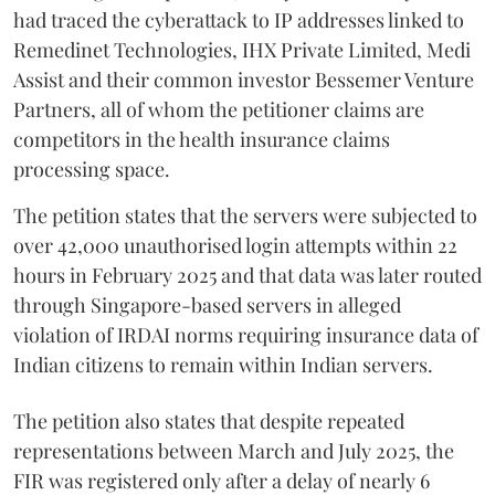
had traced the cyberattack to IP addresses linked to
Remedinet Technologies, IHX Private Limited, Medi
Assist and their common investor Bessemer Venture
Partners, all of whom the petitioner claims are
competitors in the health insurance claims
processing space.
The petition states that the servers were subjected to
over 42,000 unauthorised login attempts within 22
hours in February 2025 and that data was later routed
through Singapore-based servers in alleged
violation of IRDAI norms requiring insurance data of
Indian citizens to remain within Indian servers.
The petition also states that despite repeated
representations between March and July 2025, the
FIR was registered only after a delay of nearly 6