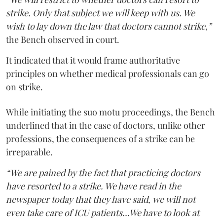
strike. Only that subject we will keep with us. We
wish to lay down the law that doctors cannot strike,”
the Bench observed in court.
It indicated that it would frame authoritative
principles on whether medical professionals can go
on strike.
While initiating the suo motu proceedings, the Bench
underlined that in the case of doctors, unlike other
professions, the consequences of a strike can be
irreparable.
“We are pained by the fact that practicing doctors
have resorted to a strike. We have read in the
newspaper today that they have said, we will not
even take care of ICU patients...We have to look at