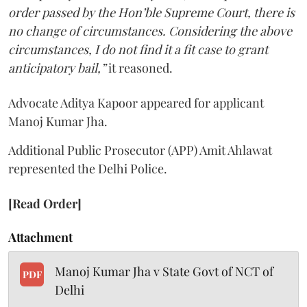
order passed by the Hon’ble Supreme Court, there is
no change of circumstances. Considering the above
circumstances, I do not find it a fit case to grant
anticipatory bail,”
it reasoned.
Advocate Aditya Kapoor appeared for applicant
Manoj Kumar Jha.
Additional Public Prosecutor (APP) Amit Ahlawat
represented the Delhi Police.
[Read Order]
Attachment
Manoj Kumar Jha v State Govt of NCT of
PDF
Delhi