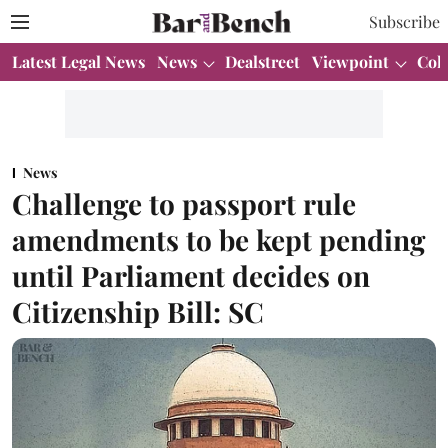
Subscribe
Latest Legal News
News
Dealstreet
Viewpoint
Col
News
Challenge to passport rule
amendments to be kept pending
until Parliament decides on
Citizenship Bill: SC