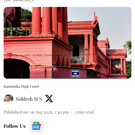
Karnataka High Court
Siddesh M S
Published on
:
06 Aug 2026, 2:49 pm
3
min read
Follow Us