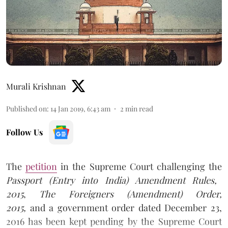
Murali Krishnan
Published on
:
14 Jan 2019, 6:43 am
2
min read
Follow Us
The
petition
in the Supreme Court challenging the
Passport (Entry into India) Amendment Rules,
2015
,
The Foreigners (Amendment) Order,
2015,
and a government order dated December 23,
2016 has been kept pending by the Supreme Court