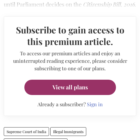
until Parliament decides on the
Citizenship Bill, 2016
.
Subscribe to gain access to
this premium article.
To access our premium articles and enjoy an
uninterrupted reading experience, please consider
subscribing to one of our plans.
View all plans
Already a subscriber?
Sign in
Supreme Court of India
Illegal Immigrants