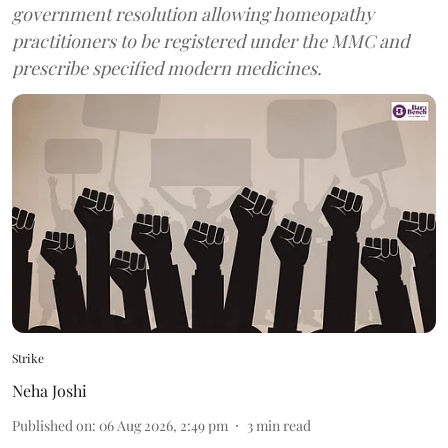
government resolution allowing homeopathy
practitioners to be registered under the MMC and
prescribe specified modern medicines.
Strike
Neha Joshi
Published on
:
06 Aug 2026, 2:49 pm
3
min read