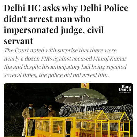
Delhi HC asks why Delhi Police
didn't arrest man who
impersonated judge, civil
servant
The Court noted with surprise that there were
nearly a dozen FIRs against accused Manoj Kumar
Jha and despite his anticipatory bail being rejected
several times, the police did not arrest him.