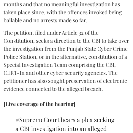
months and that no meaningful investigation has
taken place since, with the offences invoked being
bailable and no arrests made so far.
The petition, filed under Article 32 of the
Constitution, seeks a direction to the CBI to take over
the investigation from the Punjab State Cyber Crime
Police Station, or in the alternative, constitution of a
Special Investigation Team comprising the CBI,
CERT-In and other cyber security agencies. The
petitioner has also sought preservation of electronic
evidence connected to the alleged breach.
[Live coverage of the hearing]
#SupremeCourt
hears a plea seeking
a CBI investigation into an alleged