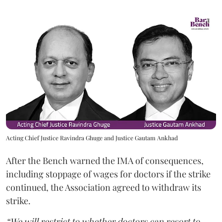
Acting Chief Justice Ravindra Ghuge and Justice Gautam Ankhad
After the Bench warned the IMA of consequences,
including stoppage of wages for doctors if the strike
continued, the Association agreed to withdraw its
strike.
“We will restrict to whether doctors can resort to