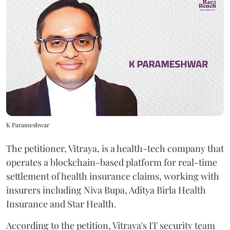
K Parameshwar
The petitioner, Vitraya, is a health-tech company that
operates a blockchain-based platform for real-time
settlement of health insurance claims, working with
insurers including Niva Bupa, Aditya Birla Health
Insurance and Star Health.
According to the petition, Vitraya's IT security team