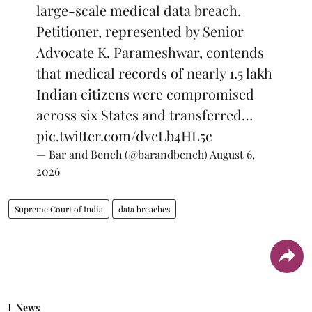
large-scale medical data breach.
Petitioner, represented by Senior
Advocate K. Parameshwar, contends
that medical records of nearly 1.5 lakh
Indian citizens were compromised
across six States and transferred…
pic.twitter.com/dvcLb4HL5c
— Bar and Bench (@barandbench)
August 6,
2026
Supreme Court of India
data breaches
News