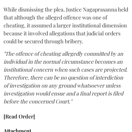
While dismissing the plea, Justice Nagaprasanna held
that although the alleged offence was one of
cheating, it assumed a larger institutional dimension
because it involved allegations that judicial orders
could be secured through bribery.
"The offence of cheating allegedly committed by an
individual in the normal circumstance becomes an
institutional concern when such cases are projected.
Therefore, there can be no question of interdiction
of investigation on any ground whatsoever unless
investigation would ensue and a final report is filed
before the concerned Court."
[Read Order]
Attachment