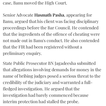
case, Banu moved the High Court.
Senior Advocate
Hasmath Pasha
, appearing for
Banu, argued that his client was facing disciplinary
proceedings before the Bar Council. He contended
that the ingredients of the offence of cheating were
not made out in Banu's conduct. He also contended
that the FIR had been registered without a
preliminary enquiry.
State Public Prosecutor BN Jagadeesha submitted
that allegations involving demands for money in the
name of bribing judges posed a serious threat to the
credibility of the judiciary and warranted a full-
fledged investigation. He argued that the
investigation had barely commenced because
interim protection had stalled the probe.