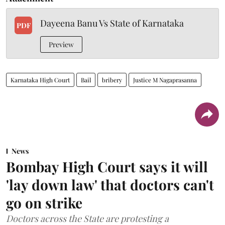
Dayeena Banu Vs State of Karnataka
PDF
Preview
Karnataka High Court
Bail
bribery
Justice M Nagaprasanna
News
Bombay High Court says it will
'lay down law' that doctors can't
go on strike
Doctors across the State are protesting a