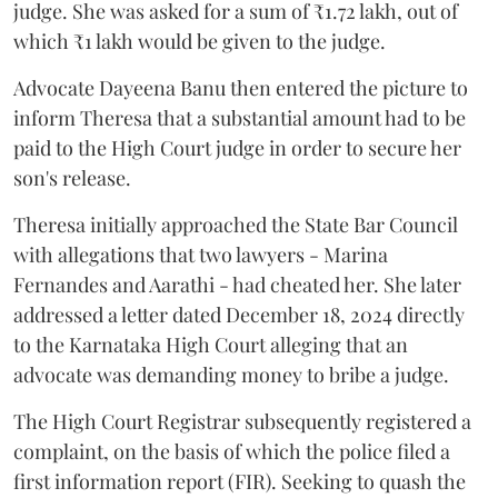
judge. She was asked for a sum of ₹1.72 lakh, out of
which ₹1 lakh would be given to the judge.
Advocate Dayeena Banu then entered the picture to
inform Theresa that a substantial amount had to be
paid to the High Court judge in order to secure her
son's release.
Theresa initially approached the State Bar Council
with allegations that two lawyers - Marina
Fernandes and Aarathi - had cheated her. She later
addressed a letter dated December 18, 2024 directly
to the Karnataka High Court alleging that an
advocate was demanding money to bribe a judge.
The High Court Registrar subsequently registered a
complaint, on the basis of which the police filed a
first information report (FIR). Seeking to quash the