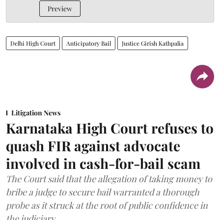
Preview
Delhi High Court
Anticipatory Bail
Justice Girish Kathpalia
Litigation News
Karnataka High Court refuses to
quash FIR against advocate
involved in cash-for-bail scam
The Court said that the allegation of taking money to
bribe a judge to secure bail warranted a thorough
probe as it struck at the root of public confidence in
the judiciary.