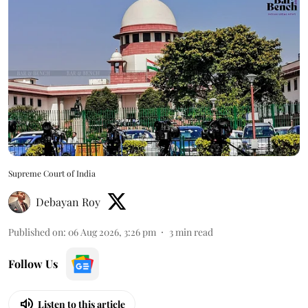
Supreme Court of India
Debayan Roy
Published on
:
06 Aug 2026, 3:26 pm
3
min read
Follow Us
Listen to this article