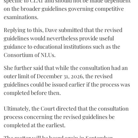
specific to CLAT and should not be made dependent
on the broader guidelines governing competitive
examinations.
Replying to this, Dave submitted that the revised
guidelines would nevertheless provide useful
guidance to educational institutions such as the
Consortium of NLUs.
She further said that while the consultation had an
outer limit of December 31, 2026, the revised
guidelines could be issued earlier if the process was
completed before then.
Ultimately, the Court directed that the consultation
process concerning the revised guidelines be
completed at the earliest.