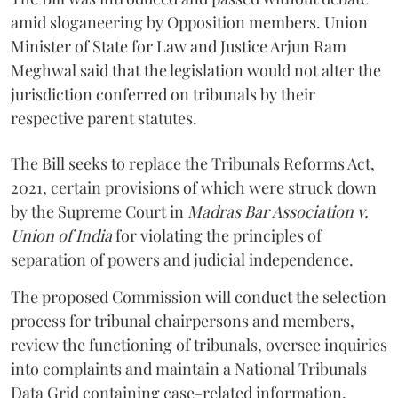
amid sloganeering by Opposition members. Union
Minister of State for Law and Justice Arjun Ram
Meghwal said that the legislation would not alter the
jurisdiction conferred on tribunals by their
respective parent statutes.
The Bill seeks to replace the Tribunals Reforms Act,
2021, certain provisions of which were struck down
by the Supreme Court in
Madras Bar Association v.
Union of India
for violating the principles of
separation of powers and judicial independence.
The proposed Commission will conduct the selection
process for tribunal chairpersons and members,
review the functioning of tribunals, oversee inquiries
into complaints and maintain a National Tribunals
Data Grid containing case-related information.