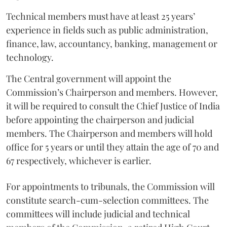
Technical members must have at least 25 years’
experience in fields such as public administration,
finance, law, accountancy, banking, management or
technology.
The Central government will appoint the
Commission’s Chairperson and members. However,
it will be required to consult the Chief Justice of India
before appointing the chairperson and judicial
members. The Chairperson and members will hold
office for 5 years or until they attain the age of 70 and
67 respectively, whichever is earlier.
For appointments to tribunals, the Commission will
constitute search-cum-selection committees. The
committees will include judicial and technical