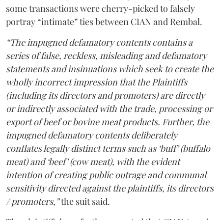
some transactions were cherry-picked to falsely
portray “intimate” ties between CIAN and Rembal.
“The impugned defamatory contents contains a
series of false, reckless, misleading and defamatory
statements and insinuations which seek to create the
wholly incorrect impression that the Plaintiffs
(including its directors and promoters) are directly
or indirectly associated with the trade, processing or
export of beef or bovine meat products. Further, the
impugned defamatory contents deliberately
conflates legally distinct terms such as ‘buff’ (buffalo
meat) and ‘beef’ (cow meat), with the evident
intention of creating public outrage and communal
sensitivity directed against the plaintiffs, its directors
/ promoters,”
the suit said.