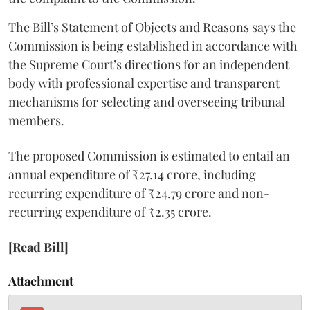
The Bill’s Statement of Objects and Reasons says the
Commission is being established in accordance with
the Supreme Court’s directions for an independent
body with professional expertise and transparent
mechanisms for selecting and overseeing tribunal
members.
The proposed Commission is estimated to entail an
annual expenditure of ₹27.14 crore, including
recurring expenditure of ₹24.79 crore and non-
recurring expenditure of ₹2.35 crore.
[Read Bill]
Attachment