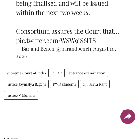
being finalised and will be issued
within the next two weeks.
Consortium assures the Court that…
pic.twitter.com/WSW9iS6JTS
— Bar and Bench (@barandbench)
August 10,
2026
Supreme Court of India
CLAT
entrance examination
Justice Joymalya Bagchi
PWD students
CJI Surya Kant
Justice V Mohana