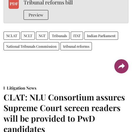
Tribunal reforms bill
PDF
Preview
NCLAT
NCLT
NGT
Tribunals
ITAT
Indian Parliament
National Tribunals Commission
tribunal reforms
Litigation News
CLAT: NLU Consortium assures
Supreme Court screen readers
will be provided to PwD
candidates