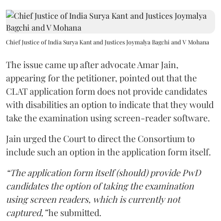
Chief Justice of India Surya Kant and Justices Joymalya Bagchi and V Mohana
The issue came up after advocate Amar Jain,
appearing for the petitioner, pointed out that the
CLAT application form does not provide candidates
with disabilities an option to indicate that they would
take the examination using screen-reader software.
Jain urged the Court to direct the Consortium to
include such an option in the application form itself.
“The application form itself (should) provide PwD
candidates the option of taking the examination
using screen readers, which is currently not
captured,”
he submitted.