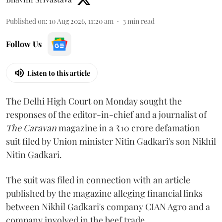
Published on
:
10 Aug 2026, 11:20 am
3
min read
Follow Us
Listen to this article
The Delhi High Court on Monday sought the
responses of the editor-in-chief and a journalist of
The Caravan
magazine in a ₹10 crore defamation
suit filed by Union minister Nitin Gadkari's son Nikhil
Nitin Gadkari.
The suit was filed in connection with an article
published by the magazine alleging financial links
between Nikhil Gadkari's company CIAN Agro and a
company involved in the beef trade.