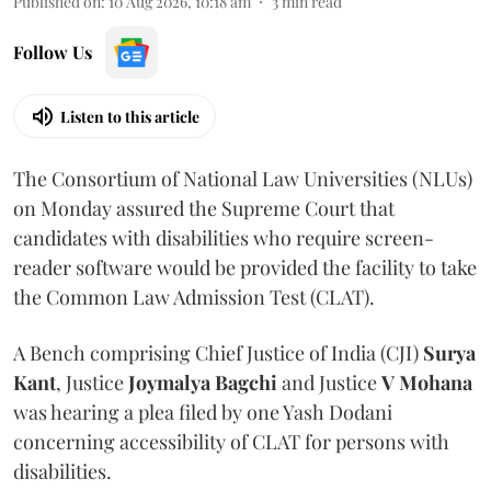
Published on
:
10 Aug 2026, 10:18 am
3
min read
Follow Us
Listen to this article
The Consortium of National Law Universities (NLUs)
on Monday assured the Supreme Court that
candidates with disabilities who require screen-
reader software would be provided the facility to take
the Common Law Admission Test (CLAT).
A Bench comprising Chief Justice of India (CJI)
Surya
Kant
, Justice
Joymalya Bagchi
and Justice
V Mohana
was hearing a plea filed by one Yash Dodani
concerning accessibility of CLAT for persons with
disabilities.