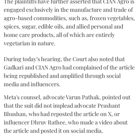
The plaintiffs have further asserted that CIAN Agro is
engaged exclusively in the manufacture and trade of
agro-based commodities, such as, frozen vegetables,
spices, sugar, edible oils, and allied personal and
home care products, all of which are entirely
vegetarian in nature.
During today’s hearing, the Court also noted that
Gadkari and CIAN Agro had complained of the article
being republished and amplified through social
media and influencers.
Meta's counsel, advocate Varun Pathak, pointed out
that the suit did not implead advocate Prashant
Bhushan, who had reposted the article on X, or
influencer Dhruv Rathee, who made a video about
the article and posted it on social media.