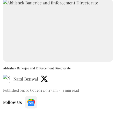
Abhishek Banerjee and Enforcement Directorate
Narsi Benwal
Published on
:
07 Oct 2023, 9:47 am
3
min read
Follow Us