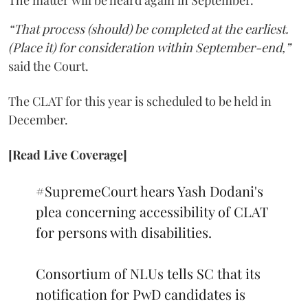
The matter will be heard again in September.
“That process (should) be completed at the earliest.
(Place it) for consideration within September-end,”
said the Court.
The CLAT for this year is scheduled to be held in
December.
[Read Live Coverage]
#SupremeCourt
hears Yash Dodani's
plea concerning accessibility of CLAT
for persons with disabilities.
Consortium of NLUs tells SC that its
notification for PwD candidates is