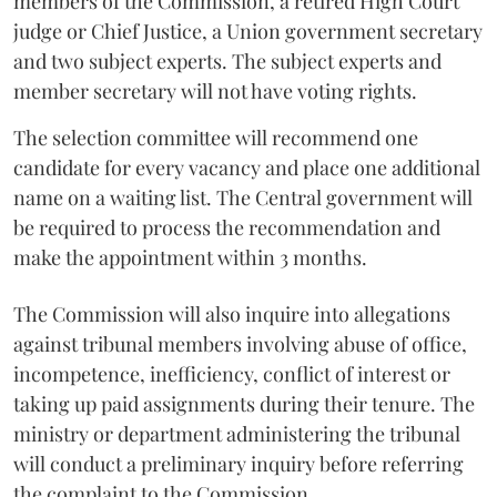
members of the Commission, a retired High Court
judge or Chief Justice, a Union government secretary
and two subject experts. The subject experts and
member secretary will not have voting rights.
The selection committee will recommend one
candidate for every vacancy and place one additional
name on a waiting list. The Central government will
be required to process the recommendation and
make the appointment within 3 months.
The Commission will also inquire into allegations
against tribunal members involving abuse of office,
incompetence, inefficiency, conflict of interest or
taking up paid assignments during their tenure. The
ministry or department administering the tribunal
will conduct a preliminary inquiry before referring
the complaint to the Commission.