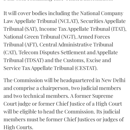
It will cover bodies including the National Company
Law Appellate Tribunal (NCLAT), Securities Appellate
Tribunal (SAT), Income Tax Appellate Tribunal (ITAT),
National Green Tribunal (NGT), Armed Forces
Tribunal (AFT), Central Administrative Tribunal
(CAT), Telecom Disputes Settlement and Appellate
Tribunal (TDSAT) and the Customs, Excise and
Service Tax Appellate Tribunal (CESTAT).
The Commission will be headquartered in New Delhi
and comprise a chairperson, two judicial members
and two technical members. A former Supreme
Court judge or former Chief Justice of a High Court
will be eligible to head the Commission. Its judicial
members must be former Chief Justices or judges of
High Courts.