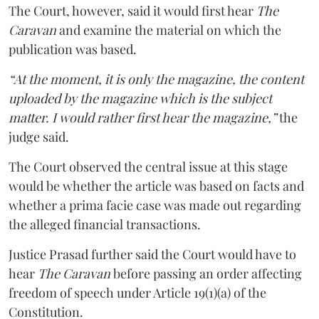
The Court, however, said it would first hear
The
Caravan
and examine the material on which the
publication was based.
“At the moment, it is only the magazine, the content
uploaded by the magazine which is the subject
matter. I would rather first hear the magazine,”
the
judge said.
The Court observed the central issue at this stage
would be whether the article was based on facts and
whether a prima facie case was made out regarding
the alleged financial transactions.
Justice Prasad further said the Court would have to
hear
The Caravan
before passing an order affecting
freedom of speech under Article 19(1)(a) of the
Constitution.