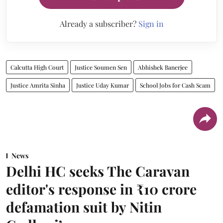
Already a subscriber?
Sign in
Calcutta High Court
Justice Soumen Sen
Abhishek Banerjee
Justice Amrita Sinha
Justice Uday Kumar
School Jobs for Cash Scam
News
Delhi HC seeks The Caravan
editor's response in ₹10 crore
defamation suit by Nitin