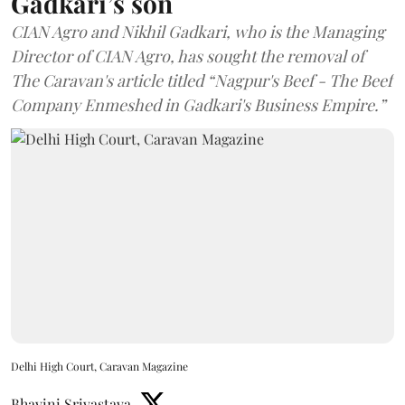
Gadkari’s son
CIAN Agro and Nikhil Gadkari, who is the Managing
Director of CIAN Agro, has sought the removal of
The Caravan's article titled “Nagpur's Beef - The Beef
Company Enmeshed in Gadkari's Business Empire.”
Delhi High Court, Caravan Magazine
Bhavini Srivastava