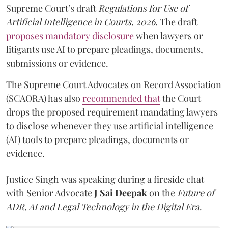
Supreme Court’s draft
Regulations for Use of
Artificial Intelligence in Courts, 2026
. The draft
proposes mandatory disclosure
when lawyers or
litigants use AI to prepare pleadings, documents,
submissions or evidence.
The Supreme Court Advocates on Record Association
(SCAORA) has also
recommended that
the Court
drops the proposed requirement mandating lawyers
to disclose whenever they use artificial intelligence
(AI) tools to prepare pleadings, documents or
evidence.
Justice Singh was speaking during a fireside chat
with Senior Advocate
J Sai Deepak
on the
Future of
ADR, AI and Legal Technology in the Digital Era
.