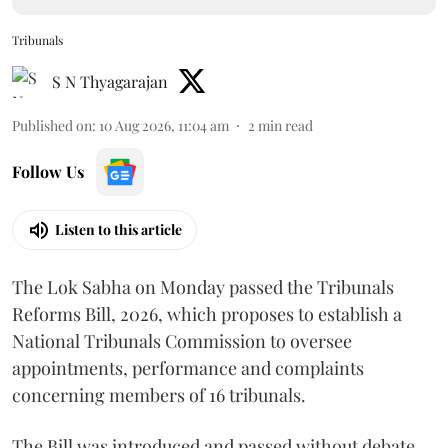
Tribunals
S N Thyagarajan
Published on
:
10 Aug 2026, 11:04 am
2
min read
Follow Us
Listen to this article
The Lok Sabha on Monday passed the Tribunals
Reforms Bill, 2026, which proposes to establish a
National Tribunals Commission to oversee
appointments, performance and complaints
concerning members of 16 tribunals.
The Bill was introduced and passed without debate