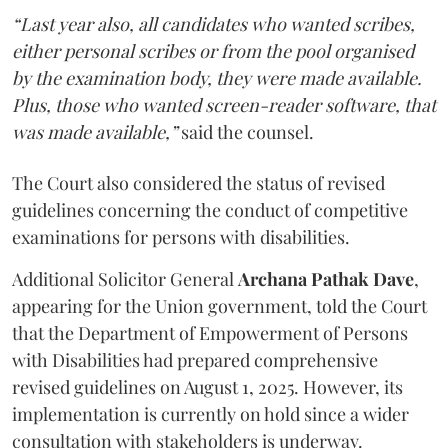
“Last year also, all candidates who wanted scribes,
either personal scribes or from the pool organised
by the examination body, they were made available.
Plus, those who wanted screen-reader software, that
was made available,”
said the counsel.
The Court also considered the status of revised
guidelines concerning the conduct of competitive
examinations for persons with disabilities.
Additional Solicitor General
Archana Pathak Dave
,
appearing for the Union government, told the Court
that the Department of Empowerment of Persons
with Disabilities had prepared comprehensive
revised guidelines on August 1, 2025. However, its
implementation is currently on hold since a wider
consultation with stakeholders is underway.