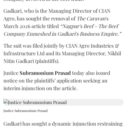
Gadkari, who is the Managing Director of CIAN
Agro, has sought the removal of
The Caravan
's
March 2026 article titled
“Nagpur's Beef - The Beef
Company Enmeshed in Gadkari's Business Empire.”
The suit was filed jointly by CIAN Agro Industries &
Infrastructure Ltd and its Managing Director, Nikhil
Nitin Gadkari (plaintiffs).
Justice
Subramonium Prasad
today also issued
notice on the plaintiffs’ application seeking an
interim injunction on the article.
Justice Subramonium Prasad
Gadkari has sought a dynamic injunction restraining