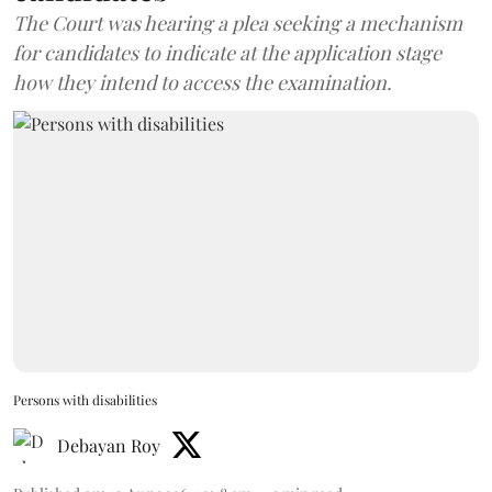
The Court was hearing a plea seeking a mechanism
for candidates to indicate at the application stage
how they intend to access the examination.
Persons with disabilities
Debayan Roy