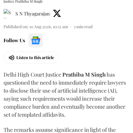
Justice Prathiba M Singh
S N Thyagarajan
Published on
:
10 Aug 2026, 10:12 am
3
min read
Follow Us
Listen to this article
Delhi High Court Justice
Prathiba M Singh
has
questioned the need to immediately require lawyers
to disclose their use of artificial intelligence (AI),
saying such requirements would increase their
compliance burden and eventually become another
set of templated affidavits.
The remarks assume significance in light of the