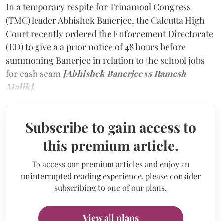
In a temporary respite for Trinamool Congress
(TMC) leader Abhishek Banerjee, the Calcutta High
Court recently ordered the Enforcement Directorate
(ED) to give a a prior notice of 48 hours before
summoning Banerjee in relation to the school jobs
for cash scam
[Abhishek Banerjee vs Ramesh
Malik].
Subscribe to gain access to
this premium article.
To access our premium articles and enjoy an
uninterrupted reading experience, please consider
subscribing to one of our plans.
View all plans