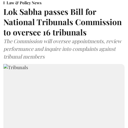
Law & Policy News
Lok Sabha passes Bill for
National Tribunals Commission
to oversee 16 tribunals
The Commission will oversee appointments, review
performance and inquire into complaints against
tribunal members