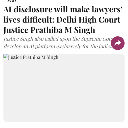
News
AI disclosure will make lawyers’
lives difficult: Delhi High Court
Justice Prathiba M Singh
Justice Singh also called upon the Supreme Court to
develop an AI platform exclusively for the judiciary.