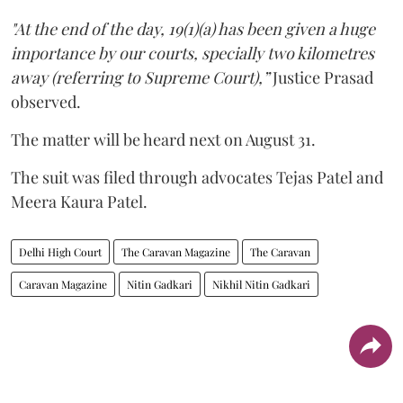
"At the end of the day, 19(1)(a) has been given a huge
importance by our courts, specially two kilometres
away (referring to Supreme Court),”
Justice Prasad
observed.
The matter will be heard next on August 31.
The suit was filed through advocates Tejas Patel and
Meera Kaura Patel.
Delhi High Court
The Caravan Magazine
The Caravan
Caravan Magazine
Nitin Gadkari
Nikhil Nitin Gadkari