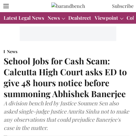
Subscribe
Latest Legal News
News
Dealstreet
Viewpoint
Col
News
School Jobs for Cash Scam:
Calcutta High Court asks ED to
give 48 hours notice before
summoning Abhishek Banerjee
A division bench led by Justice Soumen Sen also
asked single-judge Justice Amrita Sinha not to make
any observations that could prejudice Banerjee's
case in the matter.