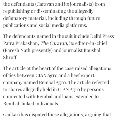
the defendants (Caravan and its journalists) from
republishing or disseminating the allegedly
defamatory material, including through future
publications and social media platforms.
The defendants named in the suit include Delhi Press
Patra Prakashan,
The Caravan
, its editor-in-chief
(Paresh Nath presently) and journalist Kaushal
Shroff.
The article at the heart of the case raised allegations
of ties between CIAN Agro and a beef export
company named Rembal Agro. The article referred
to shares allegedly held in CIAN Agro by persons
connected with Rembal and loans extended to
Rembal-linked individuals.
Gadkari has disputed these allegations, arguing that