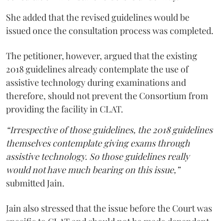
She added that the revised guidelines would be
issued once the consultation process was completed.
The petitioner, however, argued that the existing
2018 guidelines already contemplate the use of
assistive technology during examinations and
therefore, should not prevent the Consortium from
providing the facility in CLAT.
“Irrespective of those guidelines, the 2018 guidelines
themselves contemplate giving exams through
assistive technology. So those guidelines really
would not have much bearing on this issue,”
submitted Jain.
Jain also stressed that the issue before the Court was