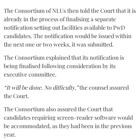
The Consortium of NLUs then told the Court that it is
already in the process of finalising a separate
notification setting out facilities available to PwD
candidates. The notification would be issued within
the next one or two weeks, it was submitted.
The Consortium explained that its notification is
being finalised following consideration by its
executive committee.
“It will be done. No difficulty,”
the counsel assured
the Court.
The Consortium also assured the Court that
candidates requiring screen-reader software would
be accommodated, as they had been in the previous
year.