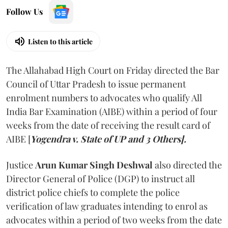
Follow Us
Listen to this article
The Allahabad High Court on Friday directed the Bar
Council of Uttar Pradesh to issue permanent
enrolment numbers to advocates who qualify All
India Bar Examination (AIBE) within a period of four
weeks from the date of receiving the result card of
AIBE [
Yogendra v. State of UP and 3 Others].
Justice
Arun Kumar Singh Deshwal
also directed the
Director General of Police (DGP) to instruct all
district police chiefs to complete the police
verification of law graduates intending to enrol as
advocates within a period of two weeks from the date