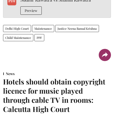
PDF
Preview
Delhi High Court
Maintenance
Justice Neena Bansal Krishna
Child Maintenance
PPF
News
Hotels should obtain copyright
licence for music played
through cable TV in rooms:
Calcutta High Court