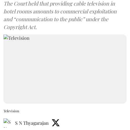
The Court held that providing cable television in
hotel rooms amounts to commercial exploitation
and “communication to the public” under the
Copyright Act.
Television
S N Thyagarajan