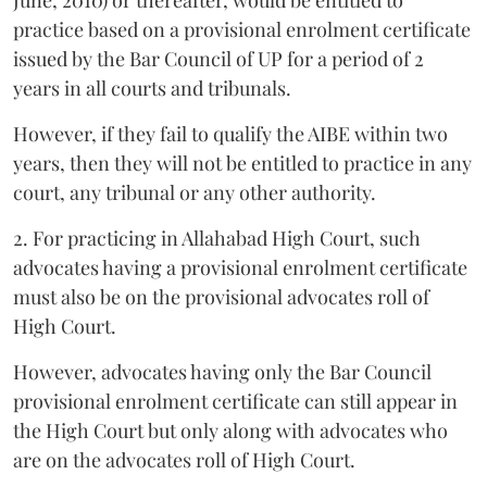
June, 2010) or thereafter, would be entitled to
practice based on a provisional enrolment certificate
issued by the Bar Council of UP for a period of 2
years in all courts and tribunals.
However, if they fail to qualify the AIBE within two
years, then they will not be entitled to practice in any
court, any tribunal or any other authority.
2. For practicing in Allahabad High Court, such
advocates having a provisional enrolment certificate
must also be on the provisional advocates roll of
High Court.
However, advocates having only the Bar Council
provisional enrolment certificate can still appear in
the High Court but only along with advocates who
are on the advocates roll of High Court.