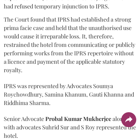
had refused temporary injunction to IPRS.
The Court found that IPRS had established a strong
prima facie case and held that the unauthorised use
would cause it irreparable loss. It, therefore,
restrained the hotel from communicating or publicly
performing works from the IPRS repertoire without
a licence and payment of the applicable statutory
royalty.
IPRS was represented by Advocates Soumya
Roychowdhury, Samina Khanum, Gauti Khanna and
Riddhima Sharma.
Senior Advocate
Probal Kumar Mukherjee
along
with advocates Suhrid Sur and S Roy represented the
hotel.