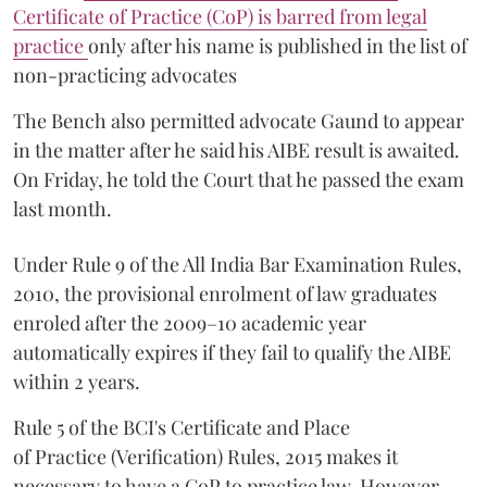
Certificate of Practice (CoP) is barred from legal
practice
only after his name is published in the list of
non-practicing advocates
The Bench also permitted advocate Gaund to appear
in the matter after he said his AIBE result is awaited.
On Friday, he told the Court that he passed the exam
last month.
Under Rule 9 of the All India Bar Examination Rules,
2010, the provisional enrolment of law graduates
enroled after the 2009–10 academic year
automatically expires if they fail to qualify the AIBE
within 2 years.
Rule 5 of the BCI's Certificate and Place
of Practice (Verification) Rules, 2015 makes it
necessary to have a CoP to practice law. However,