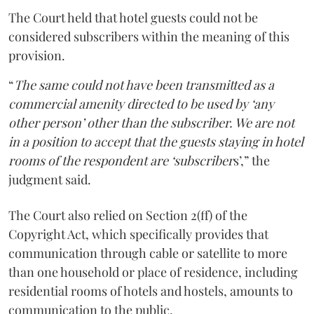
The Court held that hotel guests could not be
considered subscribers within the meaning of this
provision.
“
The same could not have been transmitted as a
commercial amenity directed to be used by ‘any
other person’ other than the subscriber. We are not
in a position to accept that the guests staying in hotel
rooms of the respondent are ‘subscriber
s’,” the
judgment said.
The Court also relied on Section 2(ff) of the
Copyright Act, which specifically provides that
communication through cable or satellite to more
than one household or place of residence, including
residential rooms of hotels and hostels, amounts to
communication to the public.