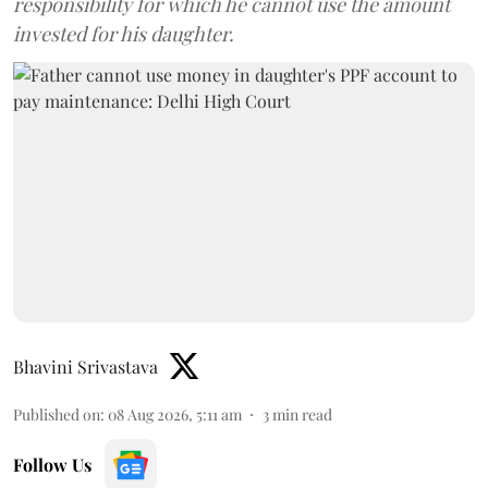
responsibility for which he cannot use the amount
invested for his daughter.
Bhavini Srivastava
Published on
:
08 Aug 2026, 5:11 am
3
min read
Follow Us