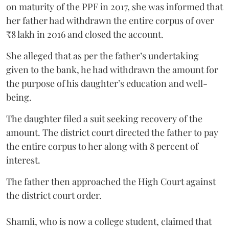
on maturity of the PPF in 2017, she was informed that
her father had withdrawn the entire corpus of over
₹8 lakh in 2016 and closed the account.
She alleged that as per the father’s undertaking
given to the bank, he had withdrawn the amount for
the purpose of his daughter’s education and well-
being.
The daughter filed a suit seeking recovery of the
amount. The district court directed the father to pay
the entire corpus to her along with 8 percent of
interest.
The father then approached the High Court against
the district court order.
Shamli, who is now a college student, claimed that