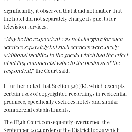
Significantly, it observed that it did not matter that
the hotel did not separately charge its guests for
television services.
“
May be the respondent was not charging for such
services separately but such services were surely
additional facilities to the guests which had the effect
of adding commercial value to the business of the
respondent
,” the Court said.
It further noted that Section 52(1)(k), which exempts
certain uses of copyrighted recordings in residential
premises, specifically excludes hotels and similar
commercial establishments.
The High Court consequently overturned the
September 2024 order of the District Judge which