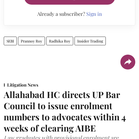
Already a subscriber?
Sign in
SEBI
Prannoy Roy
Radhika Roy
Insider Trading
Litigation News
Allahabad HC directs UP Bar
Council to issue enrolment
numbers to advocates within 4
weeks of clearing AIBE
Law graduates with provisional enrolment are