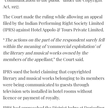
“communication to the public” under the Copyright
Act, 1957.
The Court made the ruling while allowing an appeal
filed by the Indian Performing Right Society Limited
(IPRS) against Hotel Appolo & Tours Private Limited.
“
The actions on the part of the respondent surely fell
within the meaning of ‘commercial exploitation’ of
the literary and musical works owned by the
members of the appellant
,” the Court said.
IPRS sued the hotel claiming that copyrighted
literary and musical works belonging to its members
were being communicated to guests through
television sets installed in hotel rooms without
licence or payment of royalty.
IPRS had approached the District Judge at Darjeeling