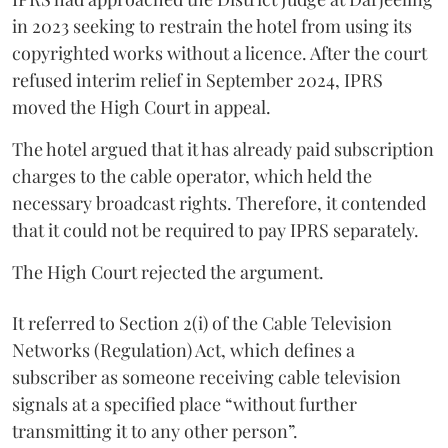
in 2023 seeking to restrain the hotel from using its
copyrighted works without a licence. After the court
refused interim relief in September 2024, IPRS
moved the High Court in appeal.
The hotel argued that it has already paid subscription
charges to the cable operator, which held the
necessary broadcast rights. Therefore, it contended
that it could not be required to pay IPRS separately.
The High Court rejected the argument.
It referred to Section 2(i) of the Cable Television
Networks (Regulation) Act, which defines a
subscriber as someone receiving cable television
signals at a specified place “without further
transmitting it to any other person”.