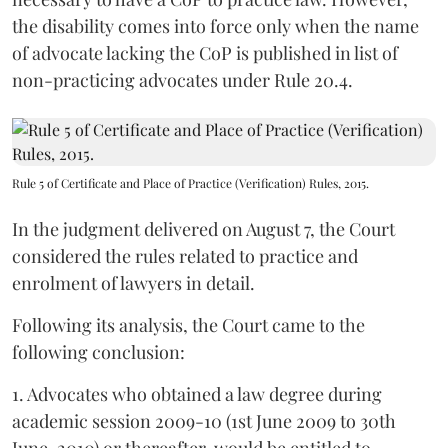
the disability comes into force only when the name
of advocate lacking the CoP is published in list of
non-practicing advocates under Rule 20.4.
Rule 5 of Certificate and Place of Practice (Verification) Rules, 2015.
In the judgment delivered on August 7, the Court
considered the rules related to practice and
enrolment of lawyers in detail.
Following its analysis, the Court came to the
following conclusion:
1. Advocates who obtained a law degree during
academic session 2009-10 (1st June 2009 to 30th