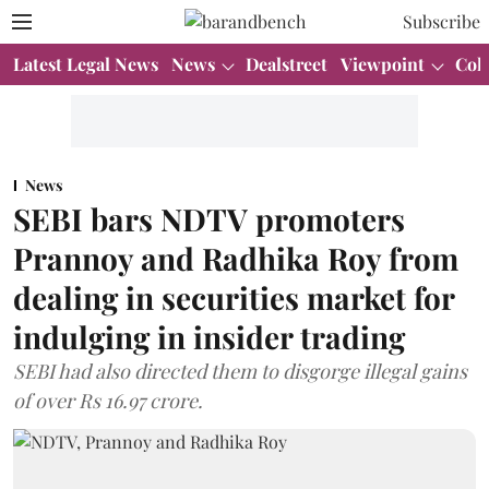
Subscribe
Latest Legal News
News
Dealstreet
Viewpoint
Col
News
SEBI bars NDTV promoters
Prannoy and Radhika Roy from
dealing in securities market for
indulging in insider trading
SEBI had also directed them to disgorge illegal gains
of over Rs 16.97 crore.