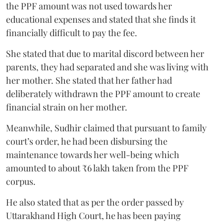
the PPF amount was not used towards her
educational expenses and stated that she finds it
financially difficult to pay the fee.
She stated that due to marital discord between her
parents, they had separated and she was living with
her mother. She stated that her father had
deliberately withdrawn the PPF amount to create
financial strain on her mother.
Meanwhile, Sudhir claimed that pursuant to family
court’s order, he had been disbursing the
maintenance towards her well-being which
amounted to about ₹6 lakh taken from the PPF
corpus.
He also stated that as per the order passed by
Uttarakhand High Court, he has been paying