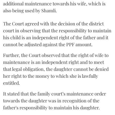
additional maintenance towards his wife, which is
also being used by Shamli.
The Court agreed with the decision of the district
court in observing that the responsibility to maintain
his child is an independent right of the father and it
cannot be adjusted against the PPF amount.
Further, the Court observed that the right of wife to
maintenance is an independent right and to meet
that legal obligation, the daughter cannot be denied
her right to the money to which she is lawfully
entitled.
It stated that the family court’s maintenance order
towards the daughter was in recognition of the
father's responsibility to maintain his daughter.