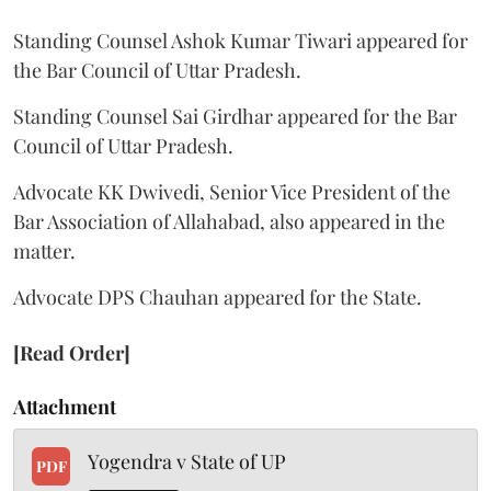
Standing Counsel Ashok Kumar Tiwari appeared for
the Bar Council of Uttar Pradesh.
Standing Counsel Sai Girdhar appeared for the Bar
Council of Uttar Pradesh.
Advocate KK Dwivedi, Senior Vice President of the
Bar Association of Allahabad, also appeared in the
matter.
Advocate DPS Chauhan appeared for the State.
[Read Order]
Attachment
Yogendra v State of UP
PDF