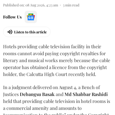
Published on
:
08 Aug 2026, 4:23 am
3
min read
Follow Us
Listen to this article
Hotels providing cable television facility in their
rooms cannot avoid paying copyright royalties for
literary and musical works merely because the cable
operator has obtained a licence from the copyright
holder, the Calcutta High Court recently held.
In a judgment delivered on August 4, a Bench of
Justices
Debangsu Basak
and
Md Shabbar Rashidi
held that providing cable television in hotel rooms is
a commercial amenity and amounts to