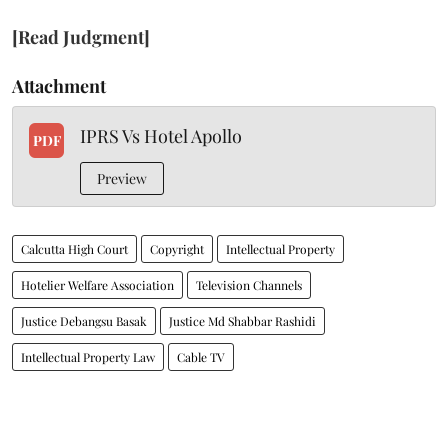
[Read Judgment]
Attachment
IPRS Vs Hotel Apollo
PDF
Preview
Calcutta High Court
Copyright
Intellectual Property
Hotelier Welfare Association
Television Channels
Justice Debangsu Basak
Justice Md Shabbar Rashidi
Intellectual Property Law
Cable TV