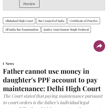
Preview
Allahabad High Court
Bar Council of India
Certificate of Practice
All India Bar Examination
Justice Arun Kumar Singh Deshwal
News
Father cannot use money in
daughter's PPF account to pay
maintenance: Delhi High Court
The Court stated that paying maintenance pursuant
to court orders is the father’s individual legal