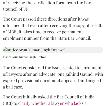
of receiving the verification form from the Bar
Council of UP.
The Court passed these directions after it was
informed that even after receiving the copy of result
of AIBE, it takes time to receive permanent
enrolment number from the State Bar Council.
Justice Arun Kumar Singh Deshwal
The Court considered the issue related to enrolment
of lawyers after an advocate, one Jaihind Gaund, with
expired provisional enrolment appeared and argued
a bail case.
The Court initially asked the Bar Council of India
(BCI) to
clarify whether a lawyer who lacks a