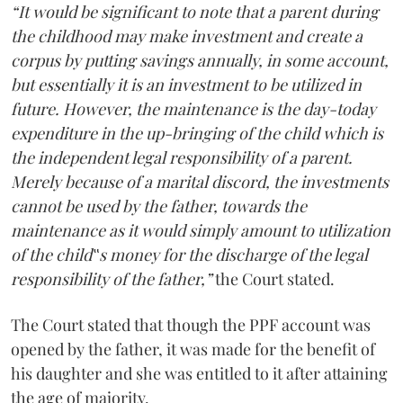
“It would be significant to note that a parent during
the childhood may make investment and create a
corpus by putting savings annually, in some account,
but essentially it is an investment to be utilized in
future. However, the maintenance is the day-today
expenditure in the up-bringing of the child which is
the independent legal responsibility of a parent.
Merely because of a marital discord, the investments
cannot be used by the father, towards the
maintenance as it would simply amount to utilization
of the child‟s money for the discharge of the legal
responsibility of the father,”
the Court stated.
The Court stated that though the PPF account was
opened by the father, it was made for the benefit of
his daughter and she was entitled to it after attaining
the age of majority.