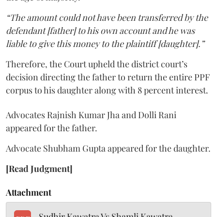
“The amount could not have been transferred by the
defendant [father] to his own account and he was
liable to give this money to the plaintiff [daughter].”
Therefore, the Court upheld the district court’s
decision directing the father to return the entire PPF
corpus to his daughter along with 8 percent interest.
Advocates Rajnish Kumar Jha and Dolli Rani
appeared for the father.
Advocate Shubham Gupta appeared for the daughter.
[Read Judgment]
Attachment
Sudhir Kawatra Vs Shamli Kawatra