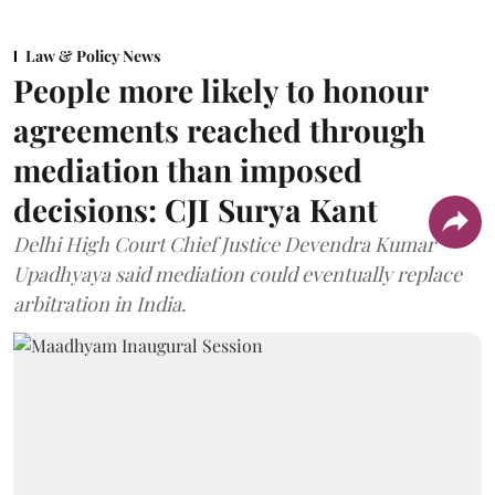
Law & Policy News
People more likely to honour
agreements reached through
mediation than imposed
decisions: CJI Surya Kant
Delhi High Court Chief Justice Devendra Kumar
Upadhyaya said mediation could eventually replace
arbitration in India.