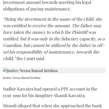
investment amount towards meeting his legal
obligations of paying maintenance.
“Being the investment in the name of the child, she
was entitled to receive the amount. The father may
have taken the money to which the Plaintiff was
entitled, but it was only in the fiduciary capacity, as a
Guardian, but cannot be utilized by the father to off-
set his responsibility of maintenance, towards the
child,”
the Court said.
Justice Neena Bansal Krishna
Sudhir Kawatra had opened a PPF account in the
year 1999 for his daughter Shamli Kawatra.
Shamli alleged that when she approached the bank