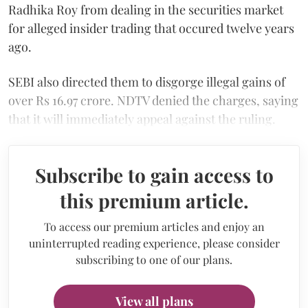
Radhika Roy from dealing in the securities market
for alleged insider trading that occured twelve years
ago.
SEBI also directed them to disgorge illegal gains of
over Rs 16.97 crore. NDTV denied the charges, saying
that it will immediately appeal against the ruling.
Subscribe to gain access to
this premium article.
To access our premium articles and enjoy an
uninterrupted reading experience, please consider
subscribing to one of our plans.
View all plans