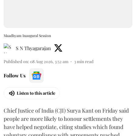
Maadhyam Inaugural Session
S N Thyagarajan
Published on
:
08 Aug 2026, 3:52 am
3
min read
Follow Us
Listen to this article
Chief Justice of India (CJI) Surya Kant on Friday said
people are more likely to honour settlements they
have helped negotiate, citing studies which found
voluntary compliance with agreements reached