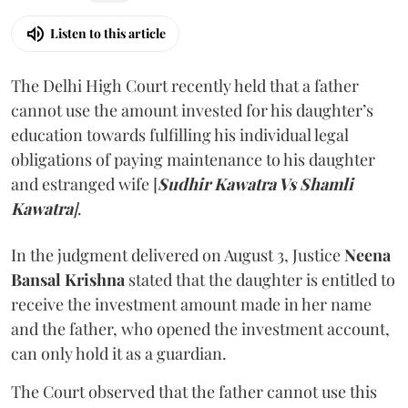
Listen to this article
The Delhi High Court recently held that a father
cannot use the amount invested for his daughter’s
education towards fulfilling his individual legal
obligations of paying maintenance to his daughter
and estranged wife [
Sudhir Kawatra Vs Shamli
Kawatra
]
.
In the judgment delivered on August 3, Justice
Neena
Bansal Krishna
stated that the daughter is entitled to
receive the investment amount made in her name
and the father, who opened the investment account,
can only hold it as a guardian.
The Court observed that the father cannot use this