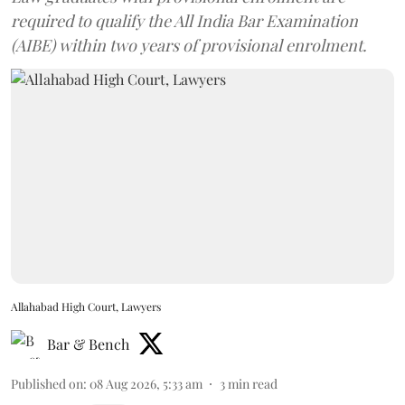
required to qualify the All India Bar Examination
(AIBE) within two years of provisional enrolment.
Allahabad High Court, Lawyers
Bar & Bench
Published on
:
08 Aug 2026, 5:33 am
3
min read