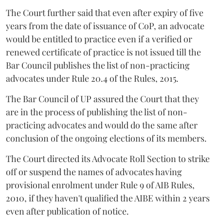
The Court further said that even after expiry of five
years from the date of issuance of CoP, an advocate
would be entitled to practice even if a verified or
renewed certificate of practice is not issued till the
Bar Council publishes the list of non-practicing
advocates under Rule 20.4 of the Rules, 2015.
The Bar Council of UP assured the Court that they
are in the process of publishing the list of non-
practicing advocates and would do the same after
conclusion of the ongoing elections of its members.
The Court directed its Advocate Roll Section to strike
off or suspend the names of advocates having
provisional enrolment under Rule 9 of AIB Rules,
2010, if they haven't qualified the AIBE within 2 years
even after publication of notice.