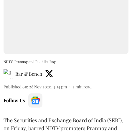
NDTV, Prannoy and Radhika Roy
Bar & Bench
Published on
:
28 Nov 2020, 4:14 pm
2
min read
Follow Us
The Securities and Exchange Board of India (SEBI),
on Friday, barred NDTV promoters Prannoy and