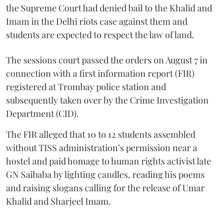
the Supreme Court had denied bail to the Khalid and
Imam in the Delhi riots case against them and
students are expected to respect the law of land.
The sessions court passed the orders on August 7 in
connection with a first information report (FIR)
registered at Trombay police station and
subsequently taken over by the Crime Investigation
Department (CID).
The FIR alleged that 10 to 12 students assembled
without TISS administration’s permission near a
hostel and paid homage to human rights activist late
GN Saibaba by lighting candles, reading his poems
and raising slogans calling for the release of Umar
Khalid and Sharjeel Imam.