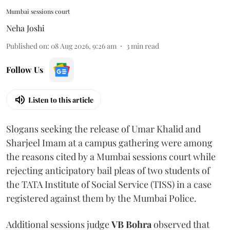
Mumbai sessions court
Neha Joshi
Published on
:
08 Aug 2026, 9:26 am
3
min read
Follow Us
Listen to this article
Slogans seeking the release of Umar Khalid and
Sharjeel Imam at a campus gathering were among
the reasons cited by a Mumbai sessions court while
rejecting anticipatory bail pleas of two students of
the TATA Institute of Social Service (TISS) in a case
registered against them by the Mumbai Police.
Additional sessions judge
VB Bohra
observed that