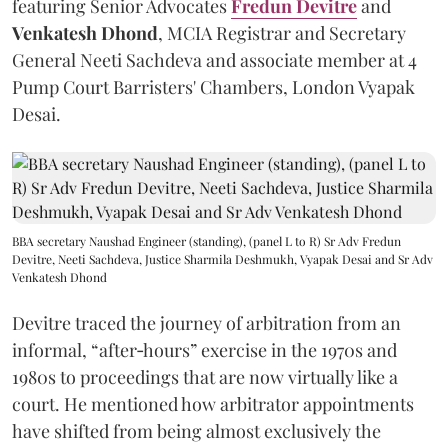
featuring Senior Advocates
Fredun Devitre
and
Venkatesh Dhond
, MCIA Registrar and Secretary
General Neeti Sachdeva and associate member at 4
Pump Court Barristers' Chambers, London Vyapak
Desai.
BBA secretary Naushad Engineer (standing), (panel L to R) Sr Adv Fredun
Devitre, Neeti Sachdeva, Justice Sharmila Deshmukh, Vyapak Desai and Sr Adv
Venkatesh Dhond
Devitre traced the journey of arbitration from an
informal, “after‑hours” exercise in the 1970s and
1980s to proceedings that are now virtually like a
court. He mentioned how arbitrator appointments
have shifted from being almost exclusively the