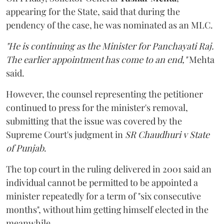
appearing for the State, said that during the
pendency of the case, he was nominated as an MLC.
"He is continuing as the Minister for Panchayati Raj.
The earlier appointment has come to an end,"
Mehta
said.
However, the counsel representing the petitioner
continued to press for the minister's removal,
submitting that the issue was covered by the
Supreme Court's judgment in
SR Chaudhuri v State
of Punjab
.
The top court in the ruling delivered in 2001 said an
individual cannot be permitted to be appointed a
minister repeatedly for a term of "six consecutive
months", without him getting himself elected in the
meanwhile.