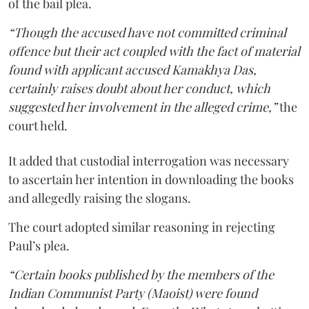
of the bail plea.
“Though the accused have not committed criminal
offence but their act coupled with the fact of material
found with applicant accused Kamakhya Das,
certainly raises doubt about her conduct, which
suggested her involvement in the alleged crime,”
the
court held.
It added that custodial interrogation was necessary
to ascertain her intention in downloading the books
and allegedly raising the slogans.
The court adopted similar reasoning in rejecting
Paul’s plea.
“Certain books published by the members of the
Indian Communist Party (Maoist) were found