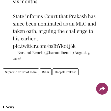
six months
State informs Court that Prakash has
since been nominated as an MLC and
taken oath, arguing the challenge to
his earlier…
pic.twitter.com/bsB1Yk0Q6k
— Bar and Bench (@barandbench)
August 7,
2026
Supreme Court of India
Bihar
Deepak Prakash
News