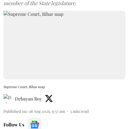
member of the State legislature.
Supreme Court, Bihar map
Debayan Roy
Published on
:
08 Aug 2026, 9:57 am
3
min read
Follow Us