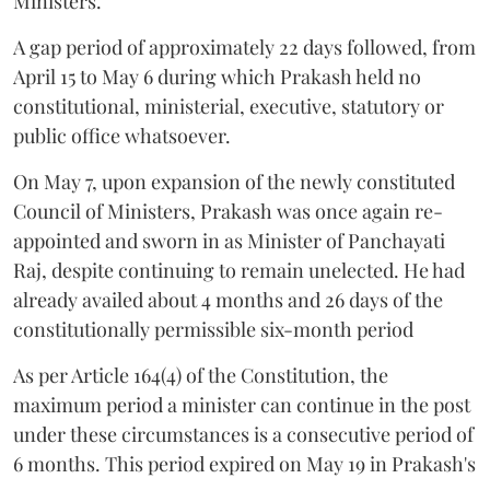
Ministers.
A gap period of approximately 22 days followed, from
April 15 to May 6 during which Prakash held no
constitutional, ministerial, executive, statutory or
public office whatsoever.
On May 7, upon expansion of the newly constituted
Council of Ministers, Prakash was once again re-
appointed and sworn in as Minister of Panchayati
Raj, despite continuing to remain unelected. He had
already availed about 4 months and 26 days of the
constitutionally permissible six-month period
As per Article 164(4) of the Constitution, the
maximum period a minister can continue in the post
under these circumstances is a consecutive period of
6 months. This period expired on May 19 in Prakash's