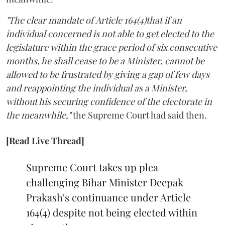
"The clear mandate of Article 164(4)that if an
individual concerned is not able to get elected to the
legislature within the grace period of six consecutive
months, he shall cease to be a Minister, cannot be
allowed to be frustrated by giving a gap of few days
and reappointing the individual as a Minister,
without his securing confidence of the electorate in
the meanwhile,"
the Supreme Court had said then.
[Read Live Thread]
Supreme Court takes up plea
challenging Bihar Minister Deepak
Prakash's continuance under Article
164(4) despite not being elected within