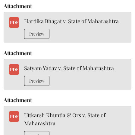
Attachment
Hardika Bhagat v. State of Maharashtra
PDF
Preview
Attachment
Satyam Yadav v. State of Maharashtra
PDF
Preview
Attachment
Uttkarsh Khuntia & Ors v. State of
PDF
Maharashtra