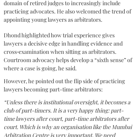
domain of retired judges to increasingly include
practicing advocates. He also welcomed the trend of
appointing young lawyers as arbitrators.
Dhond highlighted how trial experience gives
lawyers a decisive edge in handling evidence and
cross‑examination when sitting as arbitrators.
Courtroom advocacy helps develop a “sixth sense” of
where a case is going, he said.
However, he pointed out the flip side of practicing
lawyers becoming part-time arbitrators:
“Unless there is institutional oversight, it becomes a
club of part-timers. It is a very happy thing: part-
time lawyers after court, part-time arbitrators after
court. Which is why an organisation like the Mumbai
Arbitration Centre is very important. We need