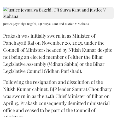
Justice Joymalya Bagchi, CJI Surya Kant and Justice V Mohana
Prakash was initially sworn in as Minister of
Panchayati Raj on November 20, 2025, under the
Council of Ministers headed by Nitish Kumar despite
not being an elected member of either the Bihar
Legislative Assembly (Vidhan Sabha) or the Bihar
Legislative Council (Vidhan Parishad).
Following the resignation and dissolution of the
Nitish Kumar cabinet, BJP leader Samrat Choudhary
was sworn in as the 24th Chief Minister of Bihar on
April 15. Prakash consequently demitted ministerial
office and ceased to be part of the Council of