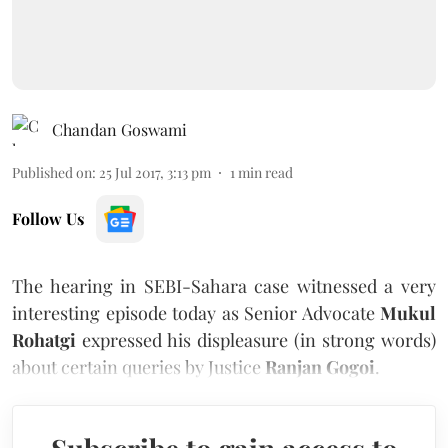
Chandan Goswami
Published on
:
25 Jul 2017, 3:13 pm
1
min read
Follow Us
The hearing in SEBI-Sahara case witnessed a very
interesting episode today as Senior Advocate
Mukul
Rohatgi
expressed his displeasure (in strong words)
about certain queries by Justice
Ranjan Gogoi
.