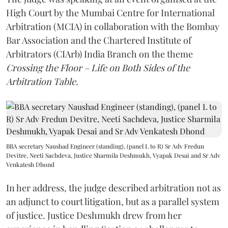
High Court by the Mumbai Centre for International
Arbitration (MCIA) in collaboration with the Bombay
Bar Association and the Chartered Institute of
Arbitrators (CIArb) India Branch on the theme
Crossing the Floor – Life on Both Sides of the
Arbitration Table.
BBA secretary Naushad Engineer (standing), (panel L to R) Sr Adv Fredun
Devitre, Neeti Sachdeva, Justice Sharmila Deshmukh, Vyapak Desai and Sr Adv
Venkatesh Dhond
In her address, the judge described arbitration not as
an adjunct to court litigation, but as a parallel system
of justice. Justice Deshmukh drew from her