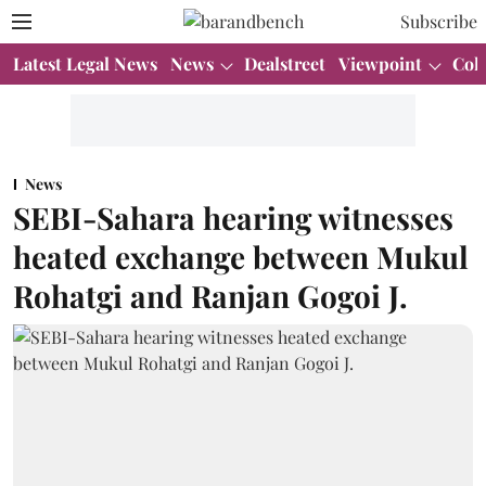
Subscribe
Latest Legal News
News
Dealstreet
Viewpoint
Col
News
SEBI-Sahara hearing witnesses
heated exchange between Mukul
Rohatgi and Ranjan Gogoi J.