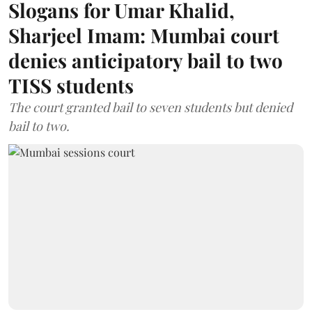
Slogans for Umar Khalid,
Sharjeel Imam: Mumbai court
denies anticipatory bail to two
TISS students
The court granted bail to seven students but denied
bail to two.