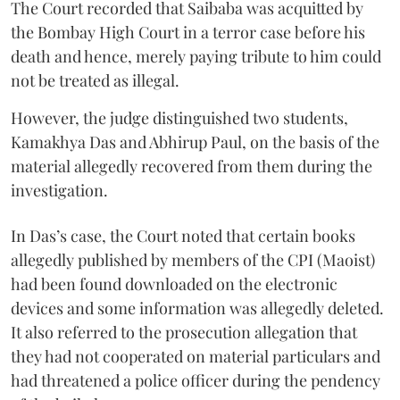
The Court recorded that Saibaba was acquitted by
the Bombay High Court in a terror case before his
death and hence, merely paying tribute to him could
not be treated as illegal.
However, the judge distinguished two students,
Kamakhya Das and Abhirup Paul, on the basis of the
material allegedly recovered from them during the
investigation.
In Das’s case, the Court noted that certain books
allegedly published by members of the CPI (Maoist)
had been found downloaded on the electronic
devices and some information was allegedly deleted.
It also referred to the prosecution allegation that
they had not cooperated on material particulars and
had threatened a police officer during the pendency