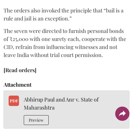
The orders also invoked the principle that “bail is a
rule and jail is an exception.”
The seven were directed to furnish personal bonds
of ₹25,000 with one surety each, cooperate with the
CID, refrain from influencing witnesses and not
leave India without trial court permission.
[Read orders]
Attachment
Abhirup Paul and Anr v. State of
PDF
Maharashtra
Preview