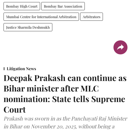
Bombay High Court
Bombay Bar Association
Mumbai Centre for International Arbitration
Arbitrators
Justice Sharmila Deshmukh
Litigation News
Deepak Prakash can continue as
Bihar minister after MLC
nomination: State tells Supreme
Court
Prakash was sworn in as the Panchayati Raj Minister
in Bihar on November 20, 2025, without being a