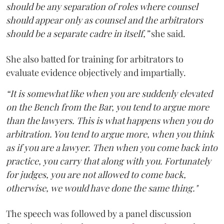
should be any separation of roles where counsel
should appear only as counsel and the arbitrators
should be a separate cadre in itself,”
she said.
She also batted for training for arbitrators to
evaluate evidence objectively and impartially.
“It is somewhat like when you are suddenly elevated
on the Bench from the Bar, you tend to argue more
than the lawyers. This is what happens when you do
arbitration. You tend to argue more, when you think
as if you are a lawyer. Then when you come back into
practice, you carry that along with you. Fortunately
for judges, you are not allowed to come back,
otherwise, we would have done the same thing."
The speech was followed by a panel discussion