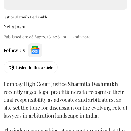
Justice Sharmila Deshmukh
Neha Joshi
Published on
:
08 Aug 2026, 9:58 am
4
min read
Follow Us
Listen to this article
Bombay High Court Justice
Sharmila Deshmukh
recently urged legal practitioners to recognise their
dual responsibility as advocates and arbitrators, as
she set the tone for discussion on the evolving role of
lawyers in arbitration landscape in India.
The judge was speaking at an event organised at the