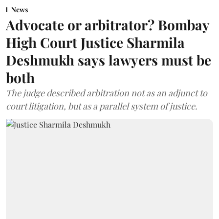
News
Advocate or arbitrator? Bombay
High Court Justice Sharmila
Deshmukh says lawyers must be
both
The judge described arbitration not as an adjunct to
court litigation, but as a parallel system of justice.