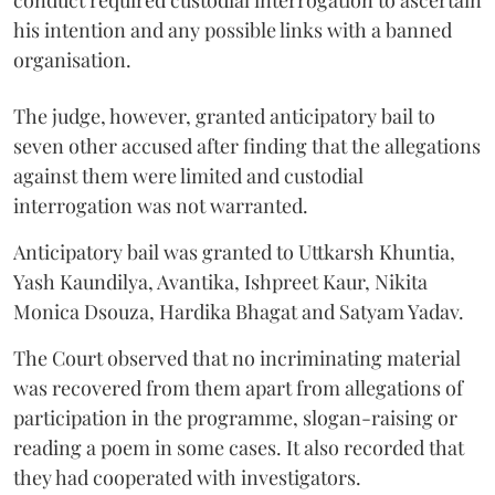
conduct required custodial interrogation to ascertain
his intention and any possible links with a banned
organisation.
The judge, however, granted anticipatory bail to
seven other accused after finding that the allegations
against them were limited and custodial
interrogation was not warranted.
Anticipatory bail was granted to Uttkarsh Khuntia,
Yash Kaundilya, Avantika, Ishpreet Kaur, Nikita
Monica Dsouza, Hardika Bhagat and Satyam Yadav.
The Court observed that no incriminating material
was recovered from them apart from allegations of
participation in the programme, slogan-raising or
reading a poem in some cases. It also recorded that
they had cooperated with investigators.