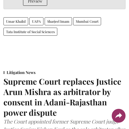
Preview
Umar Khalid
UAPA
Sharjeel Imam
Mumbai Court
Tata Institute of Social Sciences
Litigation News
Supreme Court replaces Justice
Arun Mishra as arbitrator by
consent in Adani-Rajasthan
power dispute
The Court appointed former Supreme Court judge