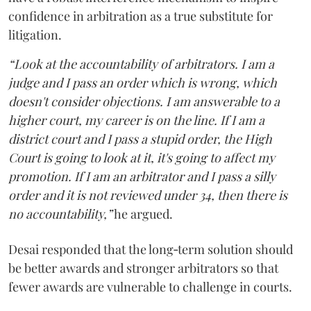
confidence in arbitration as a true substitute for
litigation.
“Look at the accountability of arbitrators. I am a
judge and I pass an order which is wrong, which
doesn't consider objections. I am answerable to a
higher court, my career is on the line. If I am a
district court and I pass a stupid order, the High
Court is going to look at it, it's going to affect my
promotion. If I am an arbitrator and I pass a silly
order and it is not reviewed under 34, then there is
no accountability,”
he argued.
Desai responded that the long‑term solution should
be better awards and stronger arbitrators so that
fewer awards are vulnerable to challenge in courts.