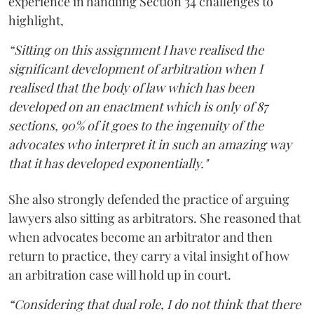
experience in handling Section 34 challenges to
highlight,
“Sitting on this assignment I have realised the
significant development of arbitration when I
realised that the body of law which has been
developed on an enactment which is only of 87
sections, 90% of it goes to the ingenuity of the
advocates who interpret it in such an amazing way
that it has developed exponentially."
She also strongly defended the practice of arguing
lawyers also sitting as arbitrators. She reasoned that
when advocates become an arbitrator and then
return to practice, they carry a vital insight of how
an arbitration case will hold up in court.
“Considering that dual role, I do not think that there