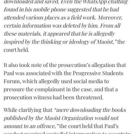
downloaded and saved. Even the WhatsApp chatting
found in his mobile phone suggested that he had
attended various places as a field work. Moreover,
certain information was deleted by him. From all
these materials, it appeared that he is allegedly
inspired by the thinking or ideology of Maoist,”
the
court held.
It also took note of the prosecution’s allegation that
Paul was associated with the Progressive Students
Forum, which allegedly used social media to
pressure the complainant in the case, and that a
prosecution witness had been threatened.
While clarifying that
“mere downloading the books
published by the Maoist Organization would not
amount to an offence,”
the court held that Paul’s