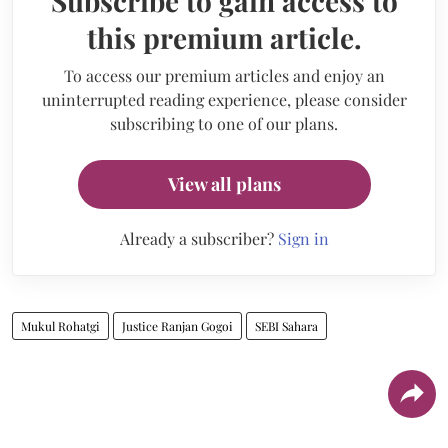
Subscribe to gain access to
this premium article.
To access our premium articles and enjoy an
uninterrupted reading experience, please consider
subscribing to one of our plans.
View all plans
Already a subscriber?
Sign in
Mukul Rohatgi
Justice Ranjan Gogoi
SEBI Sahara