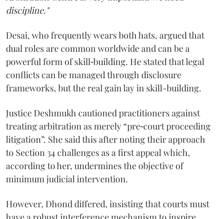
discipline."
Desai, who frequently wears both hats, argued that
dual roles are common worldwide and can be a
powerful form of skill‑building. He stated that legal
conflicts can be managed through disclosure
frameworks, but the real gain lay in skill-building.
Justice Deshmukh cautioned practitioners against
treating arbitration as merely “pre‑court proceeding
litigation”. She said this after noting their approach
to Section 34 challenges as a first appeal which,
according to her, undermines the objective of
minimum judicial intervention.
However, Dhond differed, insisting that courts must
have a robust interference mechanism to inspire