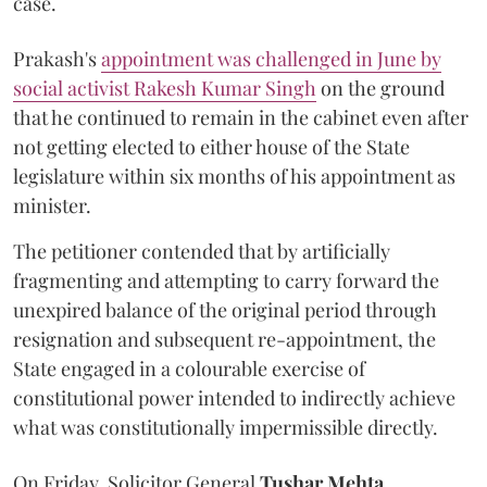
case.
Prakash's
appointment was challenged in June by
social activist Rakesh Kumar Singh
on the ground
that he continued to remain in the cabinet even after
not getting elected to either house of the State
legislature within six months of his appointment as
minister.
The petitioner contended that by artificially
fragmenting and attempting to carry forward the
unexpired balance of the original period through
resignation and subsequent re-appointment, the
State engaged in a colourable exercise of
constitutional power intended to indirectly achieve
what was constitutionally impermissible directly.
On Friday, Solicitor General
Tushar Mehta
,