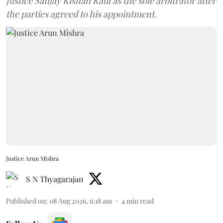
Justice Sanjay Kishan Kaul as the sole arbitrator after
the parties agreed to his appointment.
Justice Arun Mishra
S N Thyagarajan
Published on
:
08 Aug 2026, 6:18 am
4
min read