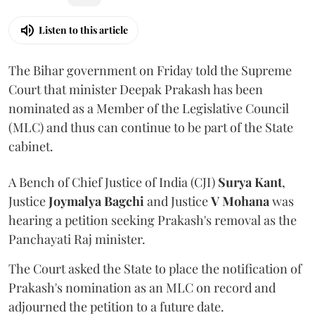
Listen to this article
The Bihar government on Friday told the Supreme
Court that minister Deepak Prakash has been
nominated as a Member of the Legislative Council
(MLC) and thus can continue to be part of the State
cabinet.
A Bench of Chief Justice of India (CJI)
Surya Kant
,
Justice
Joymalya Bagchi
and Justice
V Mohana
was
hearing a petition seeking Prakash's removal as the
Panchayati Raj minister.
The Court asked the State to place the notification of
Prakash's nomination as an MLC on record and
adjourned the petition to a future date.