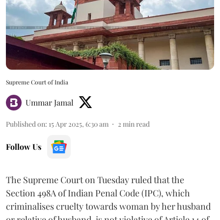
Supreme Court of India
Ummar Jamal
Published on
:
15 Apr 2025, 6:30 am
2
min read
Follow Us
The Supreme Court on Tuesday ruled that the
Section 498A of Indian Penal Code (IPC), which
criminalises cruelty towards woman by her husband
or relative of husband, is not violative of Article 14 of