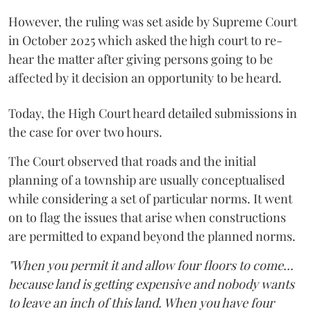
However, the ruling was set aside by Supreme Court
in October 2025 which asked the high court to re-
hear the matter after giving persons going to be
affected by it decision an opportunity to be heard.
Today, the High Court heard detailed submissions in
the case for over two hours.
The Court observed that roads and the initial
planning of a township are usually conceptualised
while considering a set of particular norms. It went
on to flag the issues that arise when constructions
are permitted to expand beyond the planned norms.
"When you permit it and allow four floors to come...
because land is getting expensive and nobody wants
to leave an inch of this land. When you have four