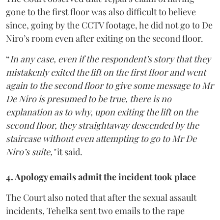
gone to the first floor was also difficult to believe
since, going by the CCTV footage, he did not go to De
Niro’s room even after exiting on the second floor.
“
In any case, even if the respondent’s story that they
mistakenly exited the lift on the first floor and went
again to the second floor to give some message to Mr
De Niro is presumed to be true, there is no
explanation as to why, upon exiting the lift on the
second floor, they straightaway descended by the
staircase without even attempting to go to Mr De
Niro’s suite,"
it said.
4. Apology emails admit the incident took place
The Court also noted that after the sexual assault
incidents, Tehelka sent two emails to the rape