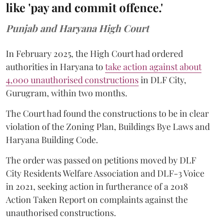
like 'pay and commit offence.'
Punjab and Haryana High Court
In February 2025, the High Court had ordered
authorities in Haryana to
take action against about
4,000 unauthorised constructions
in DLF City,
Gurugram, within two months.
The Court had found the constructions to be in clear
violation of the Zoning Plan, Buildings Bye Laws and
Haryana Building Code.
The order was passed on petitions moved by DLF
City Residents Welfare Association and DLF-3 Voice
in 2021, seeking action in furtherance of a 2018
Action Taken Report on complaints against the
unauthorised constructions.