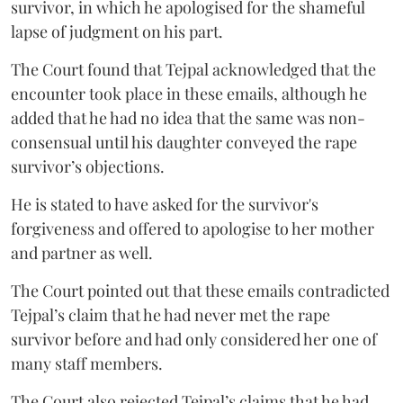
survivor, in which he apologised for the shameful
lapse of judgment on his part.
The Court found that Tejpal acknowledged that the
encounter took place in these emails, although he
added that he had no idea that the same was non-
consensual until his daughter conveyed the rape
survivor’s objections.
He is stated to have asked for the survivor's
forgiveness and offered to apologise to her mother
and partner as well.
The Court pointed out that these emails contradicted
Tejpal’s claim that he had never met the rape
survivor before and had only considered her one of
many staff members.
The Court also rejected Tejpal’s claims that he had