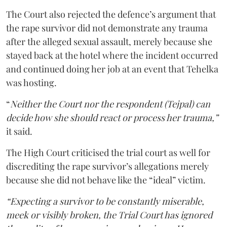
The Court also rejected the defence’s argument that
the rape survivor did not demonstrate any trauma
after the alleged sexual assault, merely because she
stayed back at the hotel where the incident occurred
and continued doing her job at an event that Tehelka
was hosting.
“
Neither the Court nor the respondent (Tejpal) can
decide how she should react or process her trauma,”
it said.
The High Court criticised the trial court as well for
discrediting the rape survivor’s allegations merely
because she did not behave like the “ideal” victim.
“Expecting a survivor to be constantly miserable,
meek or visibly broken, the Trial Court has ignored