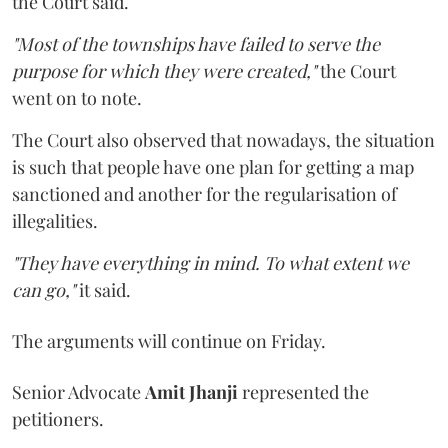
the Court said.
"Most of the townships have failed to serve the
purpose for which they were created,"
the Court
went on to note.
The Court also observed that nowadays, the situation
is such that people have one plan for getting a map
sanctioned and another for the regularisation of
illegalities.
"They have everything in mind. To what extent we
can go,"
it said.
The arguments will continue on Friday.
Senior Advocate
Amit Jhanji
represented the
petitioners.