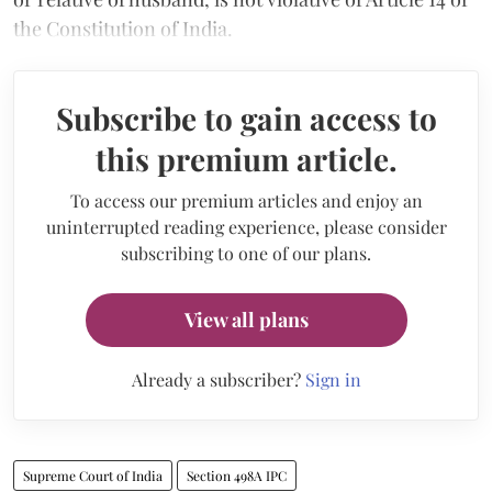
the Constitution of India.
Subscribe to gain access to
this premium article.
To access our premium articles and enjoy an
uninterrupted reading experience, please consider
subscribing to one of our plans.
View all plans
Already a subscriber?
Sign in
Supreme Court of India
Section 498A IPC