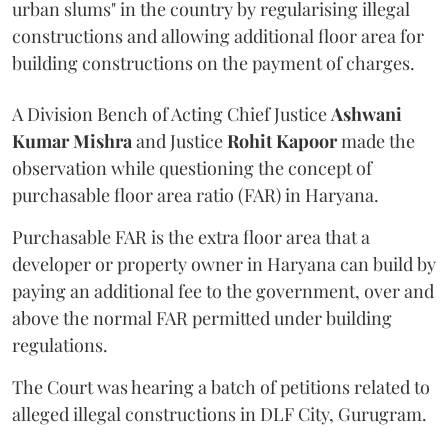
urban slums" in the country by regularising illegal
constructions and allowing additional floor area for
building constructions on the payment of charges.
A Division Bench of Acting Chief Justice
Ashwani
Kumar Mishra
and Justice
Rohit Kapoor
made the
observation while questioning the concept of
purchasable floor area ratio (FAR) in Haryana.
Purchasable FAR is the extra floor area that a
developer or property owner in Haryana can build by
paying an additional fee to the government, over and
above the normal FAR permitted under building
regulations.
The Court was hearing a batch of petitions related to
alleged illegal constructions in DLF City, Gurugram.