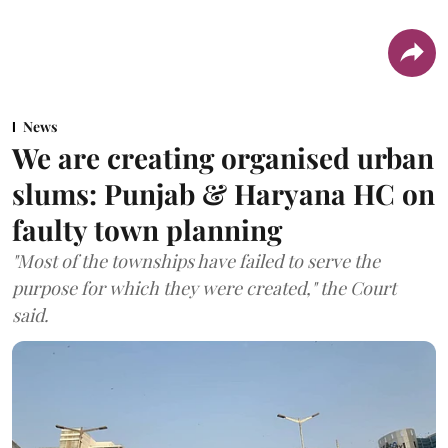
News
We are creating organised urban
slums: Punjab & Haryana HC on
faulty town planning
"Most of the townships have failed to serve the
purpose for which they were created," the Court
said.