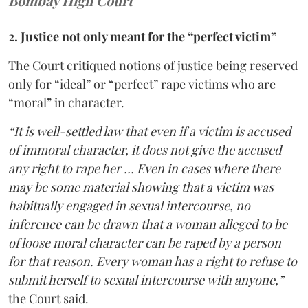
Bombay High Court
2. Justice not only meant for the “perfect victim”
The Court critiqued notions of justice being reserved
only for “ideal” or “perfect” rape victims who are
“moral” in character.
“It is well-settled law that even if a victim is accused
of immoral character, it does not give the accused
any right to rape her … Even in cases where there
may be some material showing that a victim was
habitually engaged in sexual intercourse, no
inference can be drawn that a woman alleged to be
of loose moral character can be raped by a person
for that reason. Every woman has a right to refuse to
submit herself to sexual intercourse with anyone,”
the Court said.