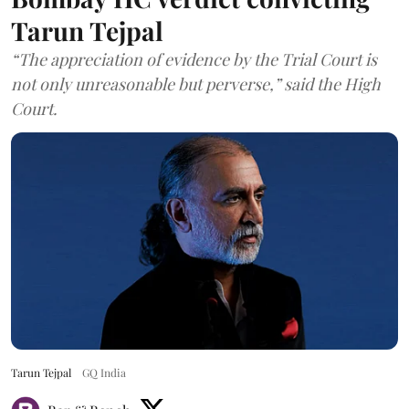
Tarun Tejpal
“The appreciation of evidence by the Trial Court is
not only unreasonable but perverse,” said the High
Court.
Tarun Tejpal
GQ India