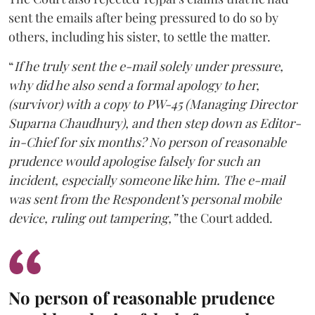
sent the emails after being pressured to do so by
others, including his sister, to settle the matter.
“
If he truly sent the e-mail solely under pressure,
why did he also send a formal apology to her,
(survivor) with a copy to PW-45 (Managing Director
Suparna Chaudhury), and then step down as Editor-
in-Chief for six months? No person of reasonable
prudence would apologise falsely for such an
incident, especially someone like him. The e-mail
was sent from the Respondent’s personal mobile
device, ruling out tampering,”
the Court added.
No person of reasonable prudence