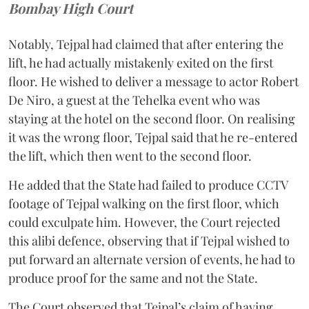
Bombay High Court
Notably, Tejpal had claimed that after entering the
lift, he had actually mistakenly exited on the first
floor. He wished to deliver a message to actor Robert
De Niro, a guest at the Tehelka event who was
staying at the hotel on the second floor. On realising
it was the wrong floor, Tejpal said that he re-entered
the lift, which then went to the second floor.
He added that the State had failed to produce CCTV
footage of Tejpal walking on the first floor, which
could exculpate him. However, the Court rejected
this alibi defence, observing that if Tejpal wished to
put forward an alternate version of events, he had to
produce proof for the same and not the State.
The Court observed that Tejpal’s claim of having