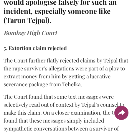
would apologise falsely for such an
incident, especially someone like
(Tarun Tejpal).
Bombay High Court
5. Extortion claim rejected
The Court further flatly rejected claims by Tejpal that
the rape survivor’s allegations were part of a ploy to
extract money from him by getting a lucrative
severance package from Tehelka.
The Court found that some text messages were
selectively read out of context by Tejpal’s counsel to
make this claim. On a closer examination, the Court
found that these messages simply included
sympathetic conversations between a survivor of