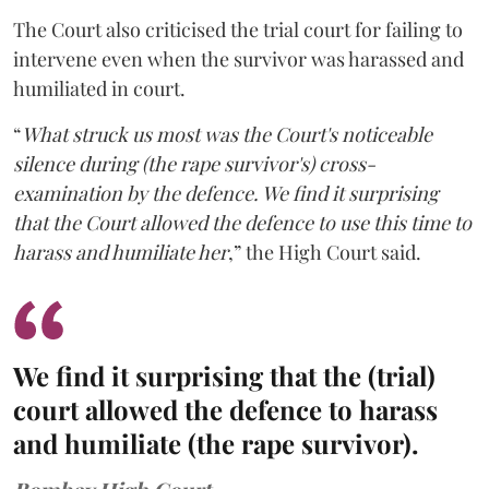
The Court also criticised the trial court for failing to
intervene even when the survivor was harassed and
humiliated in court.
“
What struck us most was the Court's noticeable
silence during (the rape survivor's) cross-
examination by the defence. We find it surprising
that the Court allowed the defence to use this time to
harass and humiliate her
,” the High Court said.
We find it surprising that the (trial)
court allowed the defence to harass
and humiliate (the rape survivor).