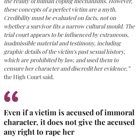
the reality of human coping mechanisms. However,
these concepts of a perfect victim are a myth.
Credibility must be evaluated on facts, not on
whether a survivor fits a narrow cultural mould. The
trial court appears to be influenced by extraneous,
inadmissible material and testimony, including
graphic details of the victim's past sexual history,
which are prohibited by law, and used them to
censure her character and discredit her evidence,”
the High Court said.
Even if a victim is accused of immoral
character, it does not give the accused
any right to rape her