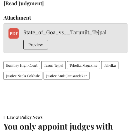
[Read Judgment]
Attachment
State_of_Goa_vs__Tarunjit_Tejpal
PDF
Preview
Bombay High Court
Tarun Tejpal
Tehelka Magazine
Tehelka
Justice Neela Gokhale
Justice Amit Jamsandekar
Law & Policy News
You only appoint judges with