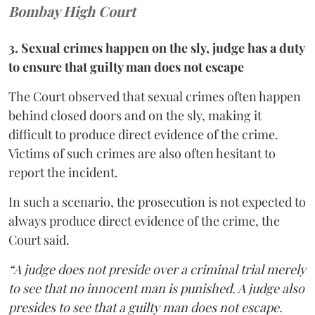
Bombay High Court
3. Sexual crimes happen on the sly, judge has a duty
to ensure that guilty man does not escape
The Court observed that sexual crimes often happen
behind closed doors and on the sly, making it
difficult to produce direct evidence of the crime.
Victims of such crimes are also often hesitant to
report the incident.
In such a scenario, the prosecution is not expected to
always produce direct evidence of the crime, the
Court said.
“A judge does not preside over a criminal trial merely
to see that no innocent man is punished. A judge also
presides to see that a guilty man does not escape.