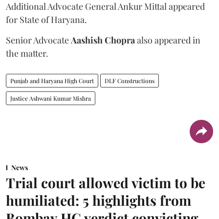
Additional Advocate General Ankur Mittal appeared
for State of Haryana.
Senior Advocate
Aashish Chopra
also appeared in
the matter.
Punjab and Haryana High Court
DLF Constructions
Justice Ashwani Kumar Mishra
News
Trial court allowed victim to be
humiliated: 5 highlights from
Bombay HC verdict convicting