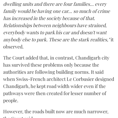
dwelling units and there are four families... every
family would be having one car... so much of crime
has increased in the society because of that.
Relationships between neighbours have strained,
everybody wants to park his car and doesn't want
anybody else to park. These are the stark realities,"
it
observed.
The Court added that, in contrast, Chandigarh city
has survived these problems only because the
authorities are following building norms. It said
when Swiss-French architect Le Corbusier designed
Chandigarh, he kept road width wider even if the
pathways were then created for lesser number of
people.
However, the roads built now are much narrower,