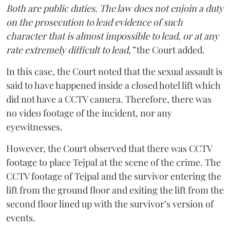
Both are public duties. The law does not enjoin a duty
on the prosecution to lead evidence of such
character that is almost impossible to lead, or at any
rate extremely difficult to lead,”
the Court added.
In this case, the Court noted that the sexual assault is
said to have happened inside a closed hotel lift which
did not have a CCTV camera. Therefore, there was
no video footage of the incident, nor any
eyewitnesses.
However, the Court observed that there was CCTV
footage to place Tejpal at the scene of the crime. The
CCTV footage of Tejpal and the survivor entering the
lift from the ground floor and exiting the lift from the
second floor lined up with the survivor’s version of
events.