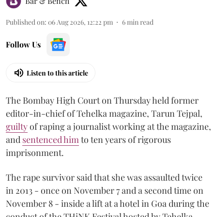
Bar & Bench
Published on
:
06 Aug 2026, 12:22 pm
6
min read
Follow Us
Listen to this article
The Bombay High Court on Thursday held former
editor-in-chief of Tehelka magazine, Tarun Tejpal,
guilty
of raping a journalist working at the magazine,
and
sentenced him
to ten years of rigorous
imprisonment.
The rape survivor said that she was assaulted twice
in 2013 - once on November 7 and a second time on
November 8 - inside a lift at a hotel in Goa during the
conduct of the THiNK Festival hosted by Tehelka.