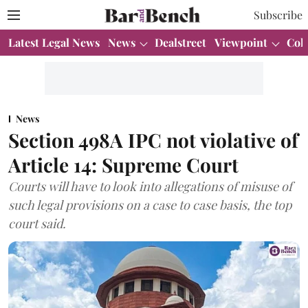
Subscribe
Latest Legal News
News
Dealstreet
Viewpoint
Col
News
Section 498A IPC not violative of
Article 14: Supreme Court
Courts will have to look into allegations of misuse of
such legal provisions on a case to case basis, the top
court said.