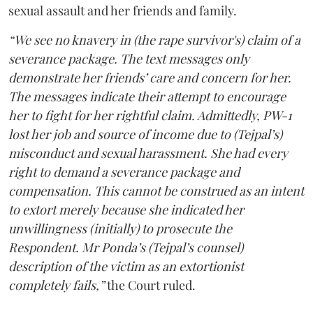
sexual assault and her friends and family.
“We see no knavery in (the rape survivor's) claim of a
severance package. The text messages only
demonstrate her friends’ care and concern for her.
The messages indicate their attempt to encourage
her to fight for her rightful claim. Admittedly, PW-1
lost her job and source of income due to (Tejpal’s)
misconduct and sexual harassment. She had every
right to demand a severance package and
compensation. This cannot be construed as an intent
to extort merely because she indicated her
unwillingness (initially) to prosecute the
Respondent. Mr Ponda’s (Tejpal’s counsel)
description of the victim as an extortionist
completely fails,”
the Court ruled.