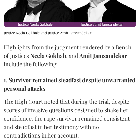
Justice Neela Gokhale and Justice Amit Jamsandekar
Highlights from the judgment rendered by a Bench
of Justices
Neela Gokhale
and
Amit Jamsandekar
include the following.
1, Survivor remained steadfast despite unwarranted
personal attacks
The High Court noted that during the trial, despite
scores of invasive questions designed to shake her
confidence, the rape survivor remained consistent
and steadfast in her testimony with no
contradictions in her account.