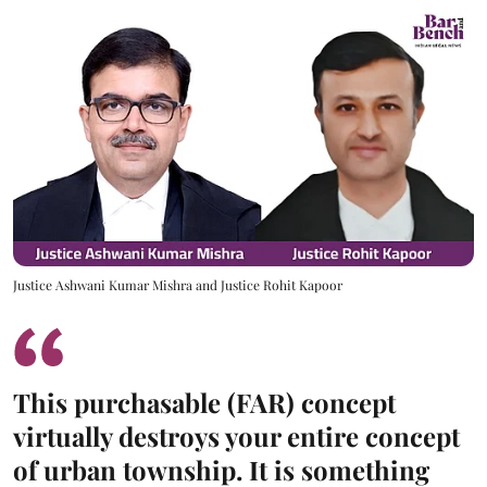
Justice Ashwani Kumar Mishra and Justice Rohit Kapoor
This purchasable (FAR) concept
virtually destroys your entire concept
of urban township. It is something