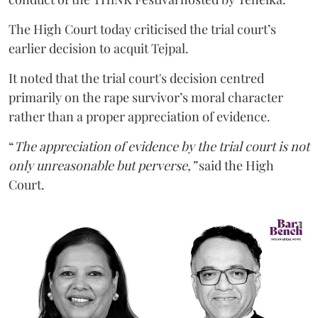
The High Court today criticised the trial court’s
earlier decision to acquit Tejpal.
It noted that the trial court's decision centred
primarily on the rape survivor’s moral character
rather than a proper appreciation of evidence.
“
The appreciation of evidence by the trial court is not
only unreasonable but perverse,”
said the High
Court.