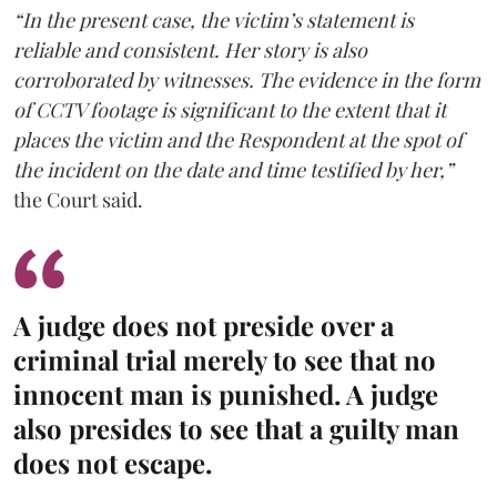
“In the present case, the victim’s statement is
reliable and consistent. Her story is also
corroborated by witnesses. The evidence in the form
of CCTV footage is significant to the extent that it
places the victim and the Respondent at the spot of
the incident on the date and time testified by her,”
the Court said.
A judge does not preside over a
criminal trial merely to see that no
innocent man is punished. A judge
also presides to see that a guilty man
does not escape.