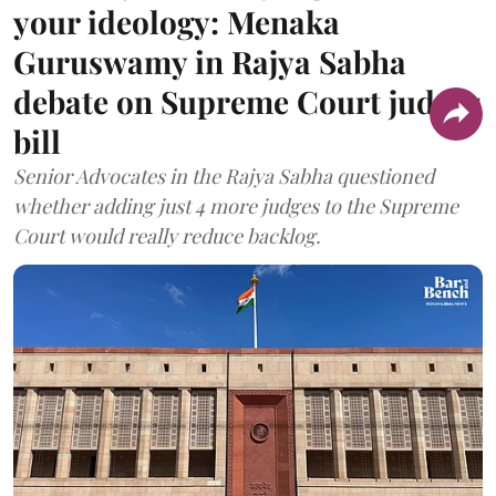
your ideology: Menaka
Guruswamy in Rajya Sabha
debate on Supreme Court judges
bill
Senior Advocates in the Rajya Sabha questioned
whether adding just 4 more judges to the Supreme
Court would really reduce backlog.