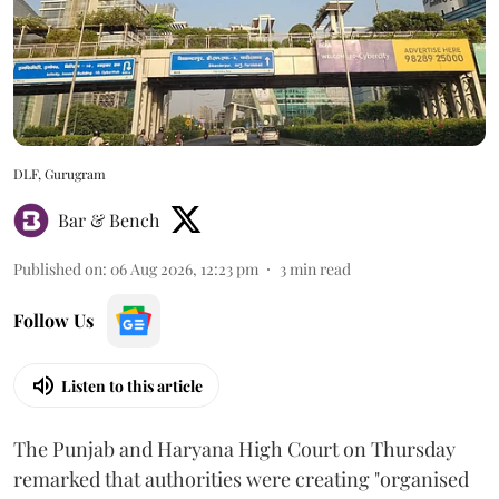
DLF, Gurugram
Bar & Bench
Published on
:
06 Aug 2026, 12:23 pm
3
min read
Follow Us
Listen to this article
The Punjab and Haryana High Court on Thursday
remarked that authorities were creating "organised