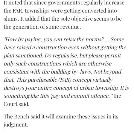
It noted that since governments regularly increase
the FAR, townships were getting converted into
slums. It added that the sole objective seems to be
the generation of some revenue.
"How by paying, you can relax the norms? ... Some
have raised a construction even without getting the
plan sanctioned. Do regularise, but please permit
only such constructions which are otherwise
consistent with the building by-laws. Not beyond
that. This purchasable (FAR) concept virtually
destroys your entire concept of urban township. It is
something like this 'pay and commit offence,'"
the
Court said.
The Bench said it will examine these issues in its
judgment.