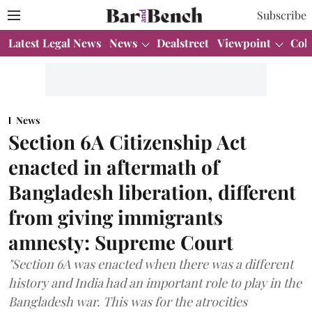
Subscribe
Latest Legal News
News
Dealstreet
Viewpoint
Col
News
Section 6A Citizenship Act
enacted in aftermath of
Bangladesh liberation, different
from giving immigrants
amnesty: Supreme Court
"Section 6A was enacted when there was a different
history and India had an important role to play in the
Bangladesh war. This was for the atrocities