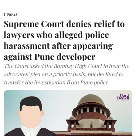
News
Supreme Court denies relief to
lawyers who alleged police
harassment after appearing
against Pune developer
The Court asked the Bombay High Court to hear the
advocates’ plea on a priority basis, but declined to
transfer the investigation from Pune police.