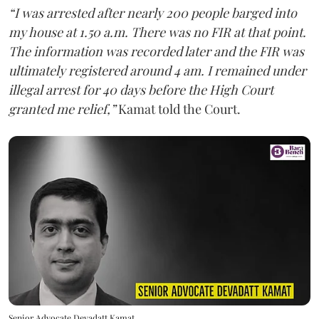
“I was arrested after nearly 200 people barged into
my house at 1.50 a.m. There was no FIR at that point.
The information was recorded later and the FIR was
ultimately registered around 4 am. I remained under
illegal arrest for 40 days before the High Court
granted me relief,”
Kamat told the Court.
Senior Advocate Devadatt Kamat