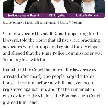
Justice Joymalya Bagchi, CJI Surya Kant and Justice V Mohana
Senior Advocate
Devadatt Kamat
, appearing for the
lawyers, told the Court that all five were practising
advocates who had appeared against the developer,
and alleged that the Pune Police Commissioner was
'hand in glove with him'.
Kamat told the Court that one of the lawyers was
arrested after nearly 200 people barged into his
house at 1:50 am, before any FIR had even been
registered against him, and that he remained in
custody for 40 days before the Bombay High Court
granted him relief.