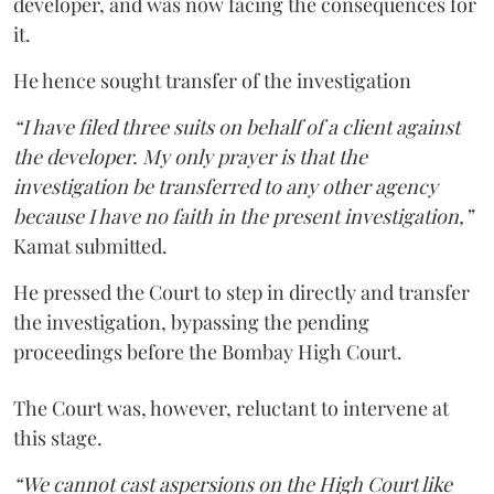
developer, and was now facing the consequences for
it.
He hence sought transfer of the investigation
“I have filed three suits on behalf of a client against
the developer. My only prayer is that the
investigation be transferred to any other agency
because I have no faith in the present investigation,”
Kamat submitted.
He pressed the Court to step in directly and transfer
the investigation, bypassing the pending
proceedings before the Bombay High Court.
The Court was, however, reluctant to intervene at
this stage.
“We cannot cast aspersions on the High Court like