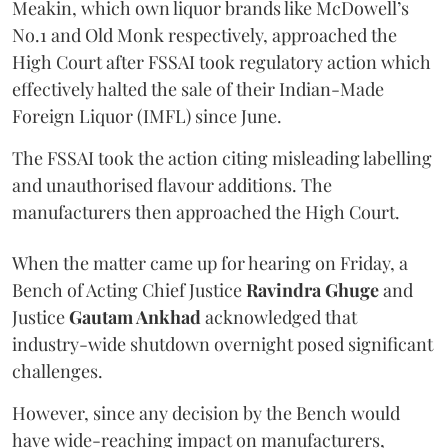
Meakin, which own liquor brands like McDowell’s
No.1 and Old Monk respectively, approached the
High Court after FSSAI took regulatory action which
effectively halted the sale of their Indian-Made
Foreign Liquor (IMFL) since June.
The FSSAI took the action citing misleading labelling
and unauthorised flavour additions. The
manufacturers then approached the High Court.
When the matter came up for hearing on Friday, a
Bench of Acting Chief Justice
Ravindra Ghuge
and
Justice
Gautam Ankhad
acknowledged that
industry-wide shutdown overnight posed significant
challenges.
However, since any decision by the Bench would
have wide-reaching impact on manufacturers,