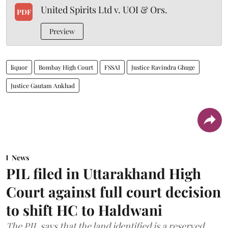
United Spirits Ltd v. UOI & Ors.
PDF
Preview
liquor
Bombay High Court
FSSAI
Justice Ravindra Ghuge
Justice Gautam Ankhad
News
PIL filed in Uttarakhand High
Court against full court decision
to shift HC to Haldwani
The PIL says that the land identified is a reserved