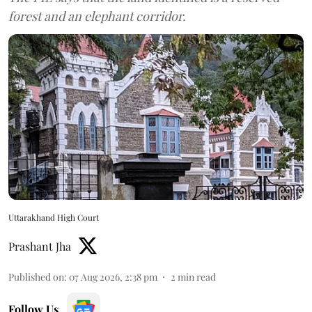
forest and an elephant corridor.
Uttarakhand High Court
Prashant Jha
Published on
:
07 Aug 2026, 2:38 pm
2
min read
Follow Us