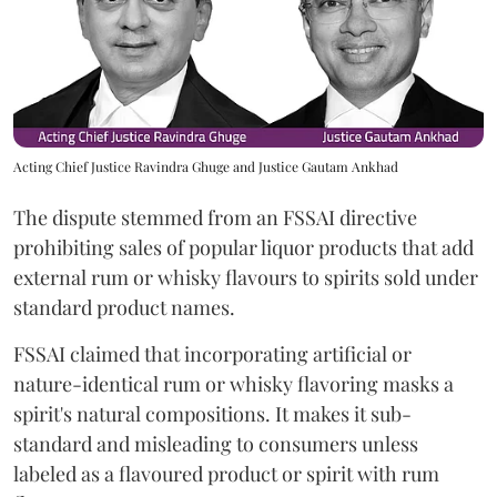
Acting Chief Justice Ravindra Ghuge and Justice Gautam Ankhad
The dispute stemmed from an FSSAI directive
prohibiting sales of popular liquor products that add
external rum or whisky flavours to spirits sold under
standard product names.
FSSAI claimed that incorporating artificial or
nature-identical rum or whisky flavoring masks a
spirit's natural compositions. It makes it sub-
standard and misleading to consumers unless
labeled as a flavoured product or spirit with rum