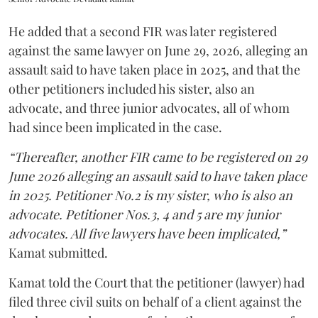
He added that a second FIR was later registered
against the same lawyer on June 29, 2026, alleging an
assault said to have taken place in 2025, and that the
other petitioners included his sister, also an
advocate, and three junior advocates, all of whom
had since been implicated in the case.
“Thereafter, another FIR came to be registered on 29
June 2026 alleging an assault said to have taken place
in 2025. Petitioner No.2 is my sister, who is also an
advocate. Petitioner Nos.3, 4 and 5 are my junior
advocates. All five lawyers have been implicated,”
Kamat submitted.
Kamat told the Court that the petitioner (lawyer) had
filed three civil suits on behalf of a client against the