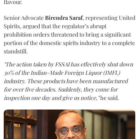
flavour.
Senior Advocate
Birendra Saraf
, representing United
Spirits, argued that the regulator’s abrupt
prohibition orders threatened to bring a significant
portion of the domestic spirits industry to a complete
standstill.
"The action taken by FSSAI has effectively shut down
30% of the Indian-Made Foreign Liquor (IMFL)
industry. These products have been manufactured
for over five decades. Suddenly, they come for
inspection one day and give us notice,"
he said.