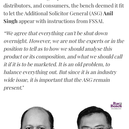
distributors, and consumers, the bench deemed it fit
to let the Additional Solicitor General (ASG)
Anil
Singh
appear with instructions from FSSAI.
“We agree that everything can't be shut down
overnight. However, we are not the experts or in the
position to tell as to how we should analyse this
product or its composition, and what we should call
it if it is to be marketed. It is an old problem, to
balance everything out. But since it is an industry
wide issue, it is important that the ASG remain
present
."