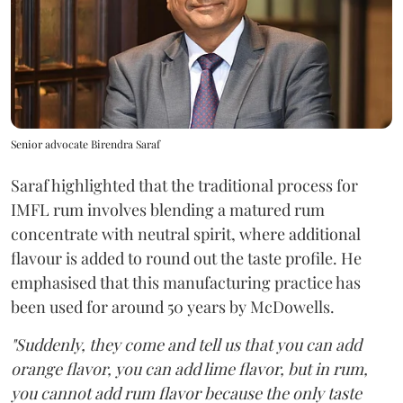
Senior advocate Birendra Saraf
Saraf highlighted that the traditional process for
IMFL rum involves blending a matured rum
concentrate with neutral spirit, where additional
flavour is added to round out the taste profile. He
emphasised that this manufacturing practice has
been used for around 50 years by McDowells.
"Suddenly, they come and tell us that you can add
orange flavor, you can add lime flavor, but in rum,
you cannot add rum flavor because the only taste