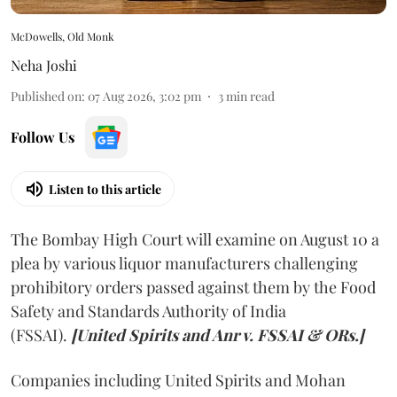
McDowells, Old Monk
Neha Joshi
Published on
:
07 Aug 2026, 3:02 pm
3
min read
Follow Us
Listen to this article
The Bombay High Court will examine on August 10 a
plea by various liquor manufacturers challenging
prohibitory orders passed against them by the Food
Safety and Standards Authority of India
(FSSAI).
[United Spirits and Anr v. FSSAI & ORs.]
Companies including United Spirits and Mohan