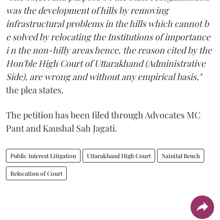
was the development of hills by removing
infrastructural problems in the hills which cannot b
e solved by relocating the Institutions of importance
i n the non-hilly areas hence, the reason cited by the
Hon'ble High Court of Uttarakhand (Administrative
Side), are wrong and without any empirical basis,"
the plea states.
The petition has been filed through Advocates MC
Pant and Kaushal Sah Jagati.
Public Interest Litigation
Uttarakhand High Court
Nainital Bench
Relocation of Court