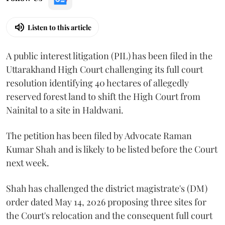
Listen to this article
A public interest litigation (PIL) has been filed in the
Uttarakhand High Court challenging its full court
resolution identifying 40 hectares of allegedly
reserved forest land to shift the High Court from
Nainital to a site in Haldwani.
The petition has been filed by Advocate Raman
Kumar Shah and is likely to be listed before the Court
next week.
Shah has challenged the district magistrate's (DM)
order dated May 14, 2026 proposing three sites for
the Court's relocation and the consequent full court