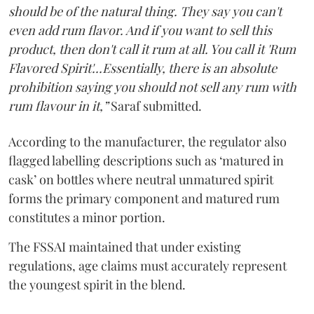
should be of the natural thing. They say you can't
even add rum flavor. And if you want to sell this
product, then don't call it rum at all. You call it 'Rum
Flavored Spirit'...Essentially, there is an absolute
prohibition saying you should not sell any rum with
rum flavour in it,”
Saraf submitted.
According to the manufacturer, the regulator also
flagged labelling descriptions such as ‘matured in
cask’ on bottles where neutral unmatured spirit
forms the primary component and matured rum
constitutes a minor portion.
The FSSAI maintained that under existing
regulations, age claims must accurately represent
the youngest spirit in the blend.