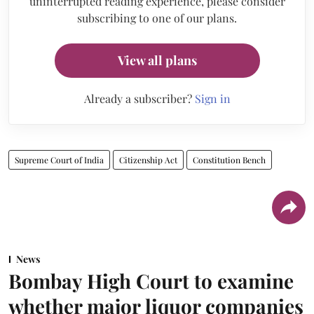
uninterrupted reading experience, please consider
subscribing to one of our plans.
View all plans
Already a subscriber?
Sign in
Supreme Court of India
Citizenship Act
Constitution Bench
News
Bombay High Court to examine
whether major liquor companies