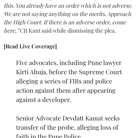
this. You already have an order which is not adverse.
We are not saying anything on the merits. Approach
the High Court. If there is an adverse order, come
here,”
CJI Kant said while dismissing the plea.
[Read Live Coverage]
Five advocates, including Pune lawyer
Kirti Ahuja, before the Supreme Court
alleging a series of FIRs and police
action against them after appearing
against a developer.
Senior Advocate Devdatt Kamat seeks
transfer of the probe, alleging loss of
faith in the Pune Police.…