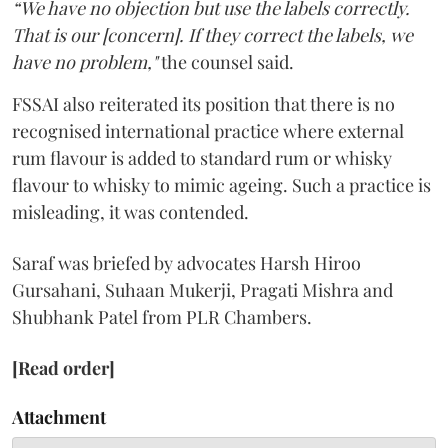
“We have no objection but use the labels correctly.
That is our [concern]. If they correct the labels, we
have no problem,"
the counsel said.
FSSAI also reiterated its position that there is no
recognised international practice where external
rum flavour is added to standard rum or whisky
flavour to whisky to mimic ageing. Such a practice is
misleading, it was contended.
Saraf was briefed by advocates Harsh Hiroo
Gursahani, Suhaan Mukerji, Pragati Mishra and
Shubhank Patel from PLR Chambers.
[Read order]
Attachment