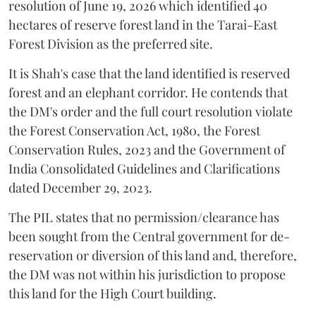
resolution of June 19, 2026 which identified 40
hectares of reserve forest land in the Tarai-East
Forest Division as the preferred site.
It is Shah's case that the land identified is reserved
forest and an elephant corridor. He contends that
the DM's order and the full court resolution violate
the Forest Conservation Act, 1980, the Forest
Conservation Rules, 2023 and the Government of
India Consolidated Guidelines and Clarifications
dated December 29, 2023.
The PIL states that no permission/clearance has
been sought from the Central government for de-
reservation or diversion of this land and, therefore,
the DM was not within his jurisdiction to propose
this land for the High Court building.