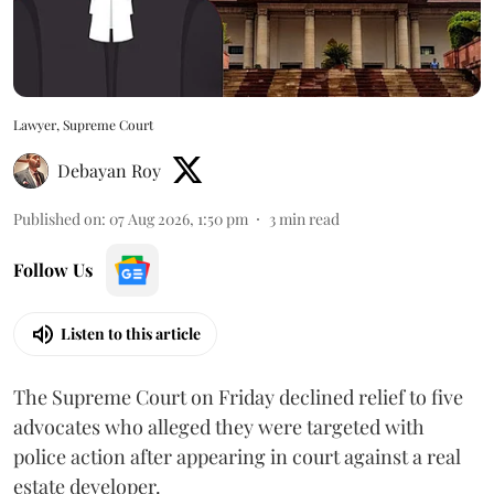
Lawyer, Supreme Court
Debayan Roy
Published on
:
07 Aug 2026, 1:50 pm
3
min read
Follow Us
Listen to this article
The Supreme Court on Friday declined relief to five
advocates who alleged they were targeted with
police action after appearing in court against a real
estate developer.