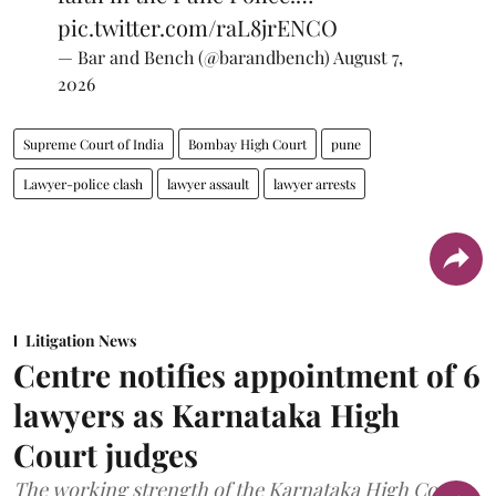
pic.twitter.com/raL8jrENCO
— Bar and Bench (@barandbench)
August 7,
2026
Supreme Court of India
Bombay High Court
pune
Lawyer-police clash
lawyer assault
lawyer arrests
Litigation News
Centre notifies appointment of 6
lawyers as Karnataka High
Court judges
The working strength of the Karnataka High Court