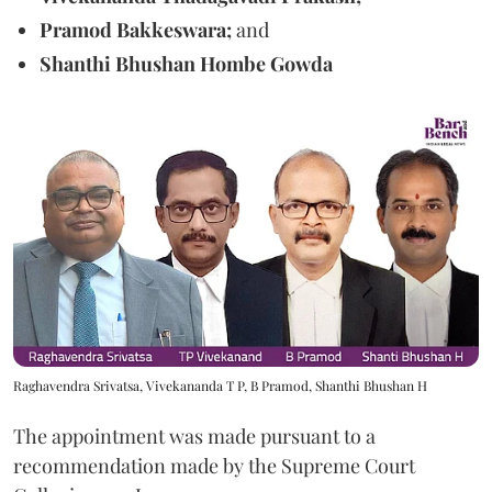
Pramod Bakkeswara;
and
Shanthi Bhushan Hombe Gowda
Raghavendra Srivatsa, Vivekananda T P, B Pramod, Shanthi Bhushan H
The appointment was made pursuant to a
recommendation made by the Supreme Court