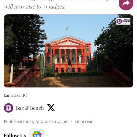
will now rise to 54 judges.
Karnataka HC
Bar & Bench
Published on
:
07 Aug 2026, 1:43 pm
1
min read
Follow Us