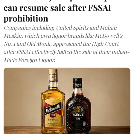
can resume sale after FSSAI
prohibition
Companies including United Spirits and Mohan
Meakin, which own liquor brands like McDowell’s
No. 1 and Old Monk, approached the High Court
after FSSAI effectively halted the sale of their Indian-
Made Foreign Liquor.