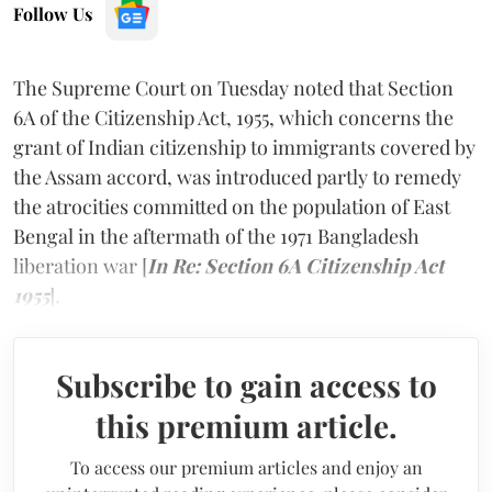
Follow Us
The Supreme Court on Tuesday noted that Section
6A of the Citizenship Act, 1955, which concerns the
grant of Indian citizenship to immigrants covered by
the Assam accord, was introduced partly to remedy
the atrocities committed on the population of East
Bengal in the aftermath of the 1971 Bangladesh
liberation war [
In Re: Section 6A Citizenship Act
1955
]
.
Subscribe to gain access to
this premium article.
To access our premium articles and enjoy an