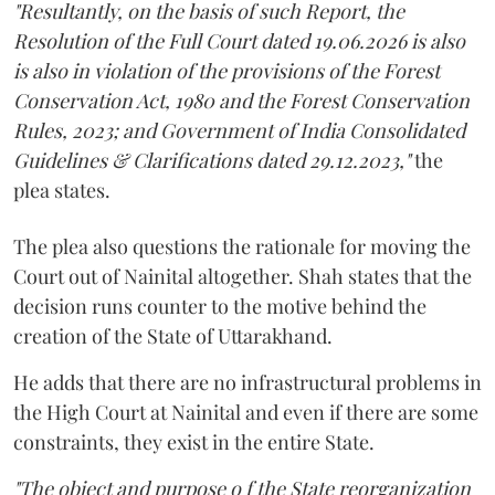
"Resultantly, on the basis of such Report, the
Resolution of the Full Court dated 19.06.2026 is also
is also in violation of the provisions of the Forest
Conservation Act, 1980 and the Forest Conservation
Rules, 2023; and Government of India Consolidated
Guidelines & Clarifications dated 29.12.2023,"
the
plea states.
The plea also questions the rationale for moving the
Court out of Nainital altogether. Shah states that the
decision runs counter to the motive behind the
creation of the State of Uttarakhand.
He adds that there are no infrastructural problems in
the High Court at Nainital and even if there are some
constraints, they exist in the entire State.
"The object and purpose o f the State reorganization