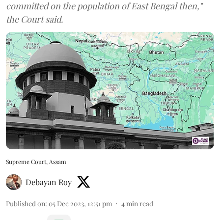
committed on the population of East Bengal then,"
the Court said.
Supreme Court, Assam
Debayan Roy
Published on
:
05 Dec 2023, 12:51 pm
4
min read