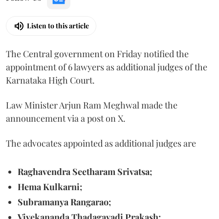
Listen to this article
The Central government on Friday notified the
appointment of 6 lawyers as additional judges of the
Karnataka High Court.
Law Minister Arjun Ram Meghwal made the
announcement via a post on X.
The advocates appointed as additional judges are
Raghavendra Seetharam Srivatsa;
Hema Kulkarni;
Subramanya Rangarao;
Vivekananda Thadagavadi Prakash;