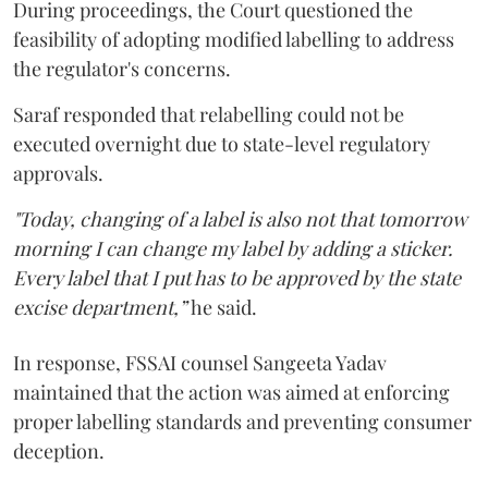
During proceedings, the Court questioned the
feasibility of adopting modified labelling to address
the regulator's concerns.
Saraf responded that relabelling could not be
executed overnight due to state-level regulatory
approvals.
"Today, changing of a label is also not that tomorrow
morning I can change my label by adding a sticker.
Every label that I put has to be approved by the state
excise department,”
he said.
In response, FSSAI counsel Sangeeta Yadav
maintained that the action was aimed at enforcing
proper labelling standards and preventing consumer
deception.