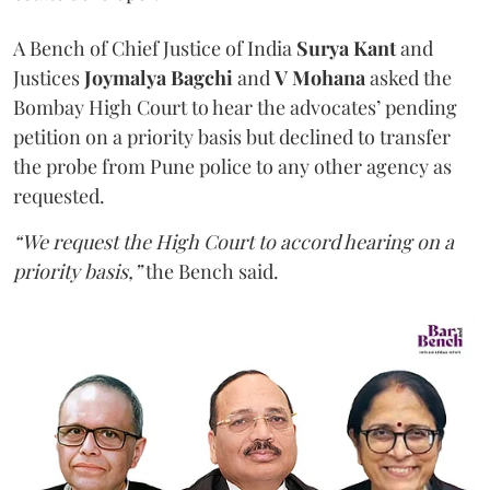
A Bench of Chief Justice of India
Surya Kant
and
Justices
Joymalya Bagchi
and
V Mohana
asked the
Bombay High Court to hear the advocates’ pending
petition on a priority basis but declined to transfer
the probe from Pune police to any other agency as
requested.
“We request the High Court to accord hearing on a
priority basis,”
the Bench said.